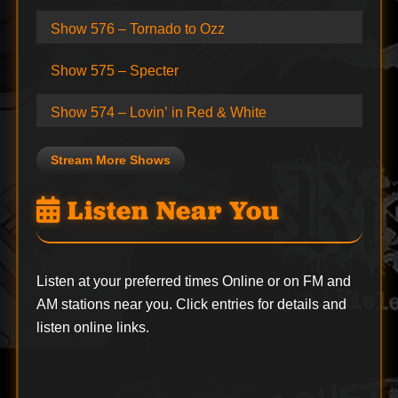
Show 576 – Tornado to Ozz
Show 575 – Specter
Show 574 – Lovin’ in Red & White
Stream More Shows
Listen Near You
Listen at your preferred times Online or on FM and
AM stations near you. Click entries for details and
listen online links.