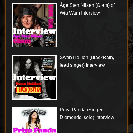
Åge Sten Nilsen (Glam) of
Wig Wam Interview
Swan Hellion (BlackRain,
lead singer) Interview
Priya Panda (Singer:
Diemonds, solo) Interview