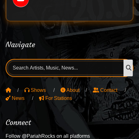
Navigate
Search
S
for:
Shows
About
Contact
News
For Stations
Connect
Follow @PariahRocks on all platforms