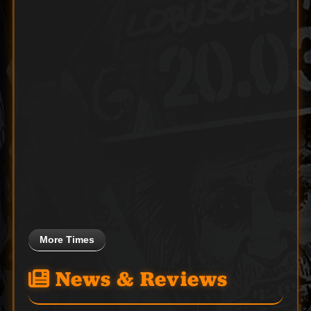
More Times
News & Reviews