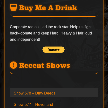
Buy Me A Drink
Corporate radio killed the rock star. Help us fight
back--
donate
and keep Hard, Heavy & Hair loud
and independent!
Recent Shows
Show 578 – Dirty Deeds
Show 577 – Neverland