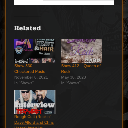
Related
Show 330 –
Show 412 – Queen of
Checkered Pasts
Rock
November 8, 2021
May 30, 2023
In "Shows"
In "Shows"
Rough Cutt (Rockin’
Dave Alford and Chris