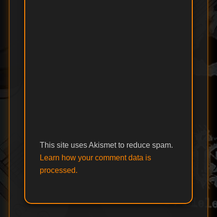
This site uses Akismet to reduce spam.
Learn how your comment data is
processed.