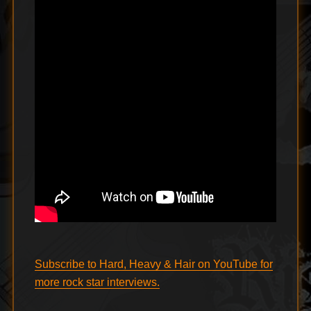
Subscribe to Hard, Heavy & Hair on YouTube for
more rock star interviews.