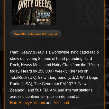
See Show Notes & Playlist
Hard, Heavy & Hair
is a worldwide syndicated radio
show delivering 2 hours of heart-pounding Hard
Rock, Heavy Metal, and Hairy Glam from the ’70s to
today. Heard by 250,000+ weekly listeners on
TotalRock (UK), 97 Underground (USA), Wild Dogs
Radio (USA), The Generator FM 107.7 (New
Zealand), and 50+ FM, AM, and Internet stations
across 6 continents—plus on-demand at
HardHeavyHair.com
and
Mixcloud
.