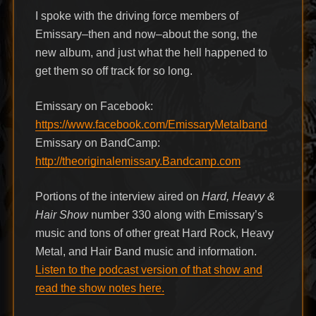
I spoke with the driving force members of
Emissary–then and now–about the song, the
new album, and just what the hell happened to
get them so off track for so long.
Emissary on Facebook:
https://www.facebook.com/EmissaryMetalband
Emissary on BandCamp:
http://theoriginalemissary.Bandcamp.com
Portions of the interview aired on
Hard, Heavy &
Hair Show
number 330 along with Emissary’s
music and tons of other great Hard Rock, Heavy
Metal, and Hair Band music and information.
Listen to the podcast version of that show and
read the show notes here.