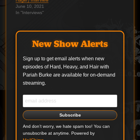
Hager) Interview
June 10, 2021
In "Interviews"
New Show Alerts
Sign up to get email alerts when new
episodes of Hard, Heavy, and Hair with
Pariah Burke are available for on-demand
streaming.
And don’t worry, we hate spam too! You can
unsubscribe at anytime. Powered by