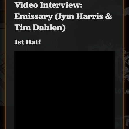
Video Interview:
Emissary (Jym Harris &
Tim Dahlen)
1st Half