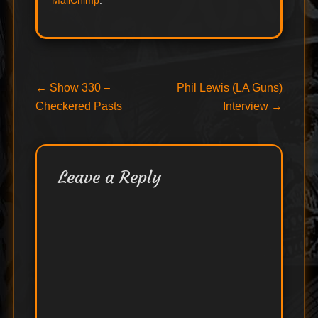
MailChimp
.
Post
Previous
Next
←
Show 330 –
Phil Lewis (LA Guns)
post:
post:
Checkered Pasts
Interview
→
navigation
Leave a Reply