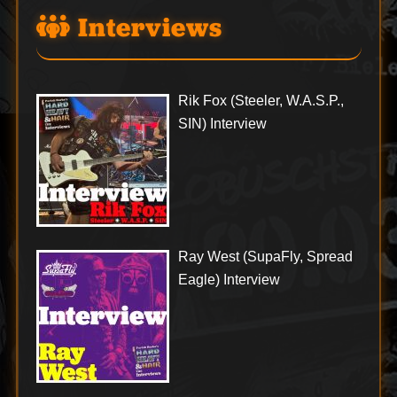
Interviews
Rik Fox (Steeler, W.A.S.P.,
SIN) Interview
Ray West (SupaFly, Spread
Eagle) Interview