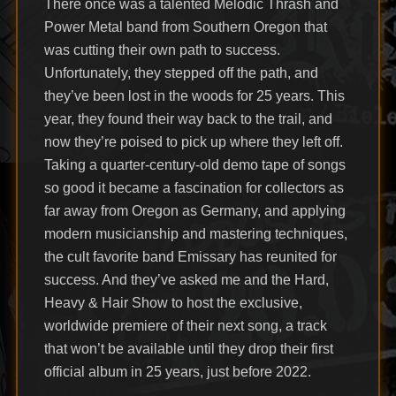
There once was a talented Melodic Thrash and
Power Metal band from Southern Oregon that
was cutting their own path to success.
Unfortunately, they stepped off the path, and
they’ve been lost in the woods for 25 years. This
year, they found their way back to the trail, and
now they’re poised to pick up where they left off.
Taking a quarter-century-old demo tape of songs
so good it became a fascination for collectors as
far away from Oregon as Germany, and applying
modern musicianship and mastering techniques,
the cult favorite band Emissary has reunited for
success. And they’ve asked me and the Hard,
Heavy & Hair Show to host the exclusive,
worldwide premiere of their next song, a track
that won’t be available until they drop their first
official album in 25 years, just before 2022.