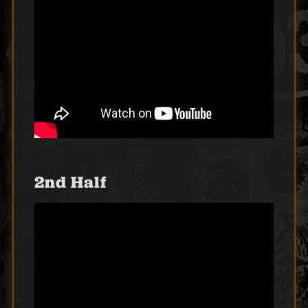
2nd Half