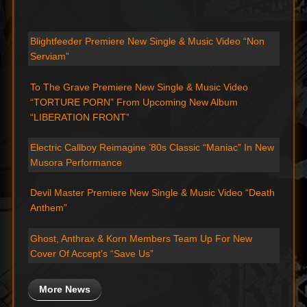
Blightfeeder Premiere New Single & Music Video “Non
Serviam”
To The Grave Premiere New Single & Music Video
“TORTURE PORN” From Upcoming New Album
“LIBERATION FRONT”
Electric Callboy Reimagine ’80s Classic “Maniac” In New
Musora Performance
Devil Master Premiere New Single & Music Video “Death
Anthem”
Ghost, Anthrax & Korn Members Team Up For New
Cover Of Accept’s “Save Us”
More News