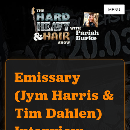
MENU
Emissary
(Jym Harris &
Tim Dahlen)