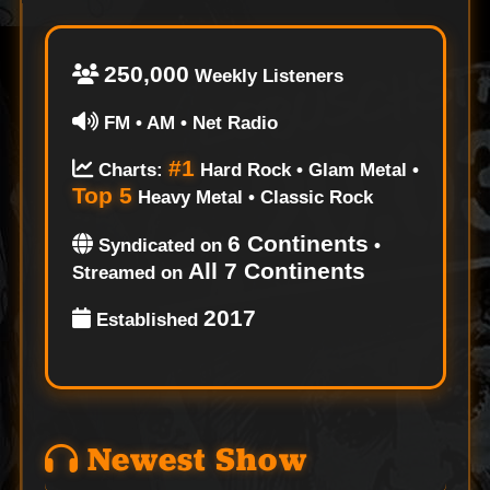
250,000
Weekly Listeners
FM • AM • Net Radio
#1
Charts:
Hard Rock • Glam Metal •
Top 5
Heavy Metal • Classic Rock
6 Continents
Syndicated on
•
All 7 Continents
Streamed on
2017
Established
Newest Show