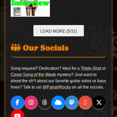
LOAD MORE (5/31)
Our Socials
Song request? Dedication? Idea for a
Triple-Shot
or
Cover Song of the Week
mystery? Just want to
shoot the sh*t about our favorite guitar solos or bass
lines? Talk to us!
@PariahRocks
on
all
the socials.