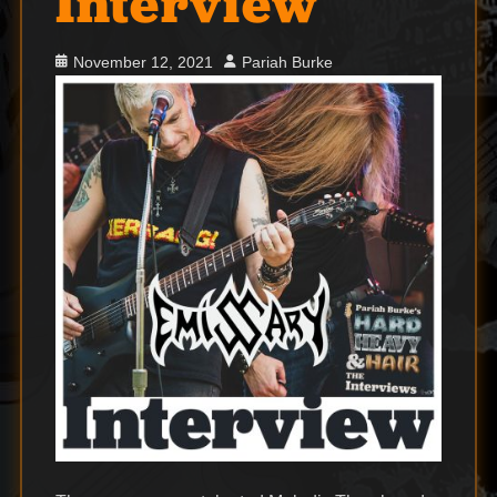
Interview
Posted
Author
November 12, 2021
Pariah Burke
on