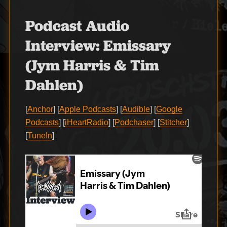
Podcast Audio
Interview:
Emissary
(Jym Harris & Tim
Dahlen)
[
Anchor
] [
Apple Podcasts
] [
Audible
] [
Google
Podcasts
] [
iHeartRadio
] [
Podchaser
] [
Stitcher
]
[
TuneIn
]