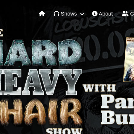
Shows
About
C