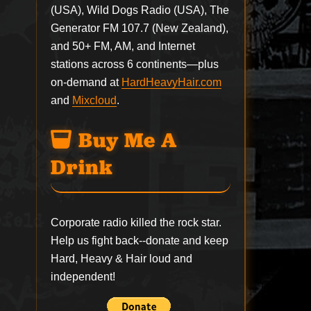
(USA), Wild Dogs Radio (USA), The
Generator FM 107.7 (New Zealand),
and 50+ FM, AM, and Internet
stations across 6 continents—plus
on-demand at
HardHeavyHair.com
and
Mixcloud
.
Buy Me A
Drink
Corporate radio killed the rock star.
Help us fight back--
donate
and keep
Hard, Heavy & Hair loud and
independent!