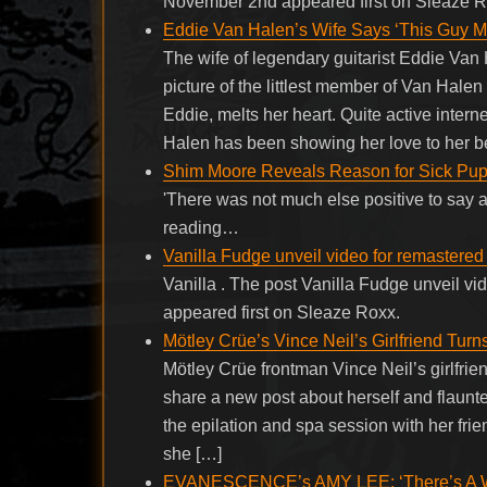
November 2nd appeared first on Sleaze R
Eddie Van Halen’s Wife Says ‘This Guy Mel
The wife of legendary guitarist Eddie Va
picture of the littlest member of Van Halen 
Eddie, melts her heart. Quite active intern
Halen has been showing her love to her b
Shim Moore Reveals Reason for Sick Pupp
'There was not much else positive to say ab
reading…
Vanilla Fudge unveil video for remastered
Vanilla . The post Vanilla Fudge unveil v
appeared first on Sleaze Roxx.
Mötley Crüe’s Vince Neil’s Girlfriend Tu
Mötley Crüe frontman Vince Neil’s girlfrie
share a new post about herself and flaunte
the epilation and spa session with her frie
she […]
EVANESCENCE’s AMY LEE: ‘There’s A Way