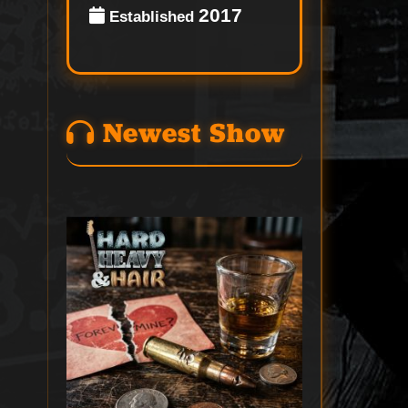
2017
Established
Newest Show