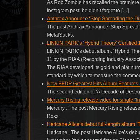
As Rob Zombie has recalled the premiere ti
Instagram post, he didn’t forget to […]
Anthrax Announce ‘Stop Spreading the Di
The post Anthrax Announce ‘Stop Spreadin
MetalSucks.
LINKIN PARK’s ‘Hybrid Theory’ Certified 
LINKIN PARK’s debut album, “Hybrid Theory
11 by the RIAA (Recording Industry Associa
The RIAA developed its gold and platinum 
standard by which to measure the commer
New FFDP Greatest Hits Album Features 
The second edition of 'A Decade of Destr
Mercury Rising release video for single “
Mercury . The post Mercury Rising release
Roxx.
Hericane Alice’s debut full-length album
Hericane . The post Hericane Alice’s debu