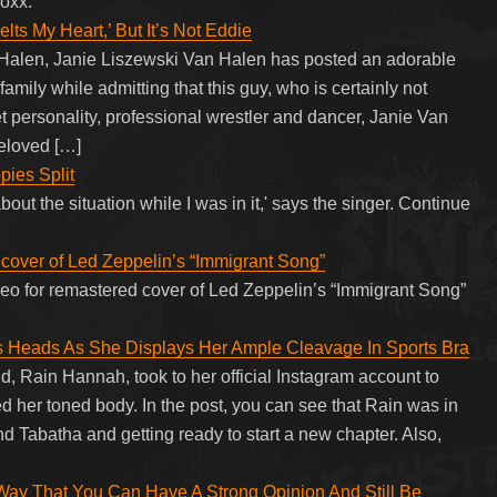
oxx.
ts My Heart,’ But It’s Not Eddie
n Halen, Janie Liszewski Van Halen has posted an adorable
family while admitting that this guy, who is certainly not
et personality, professional wrestler and dancer, Janie Van
eloved […]
ies Split
out the situation while I was in it,' says the singer. Continue
 cover of Led Zeppelin’s “Immigrant Song”
ideo for remastered cover of Led Zeppelin’s “Immigrant Song”
rns Heads As She Displays Her Ample Cleavage In Sports Bra
nd, Rain Hannah, took to her official Instagram account to
d her toned body. In the post, you can see that Rain was in
nd Tabatha and getting ready to start a new chapter. Also,
 That You Can Have A Strong Opinion And Still Be