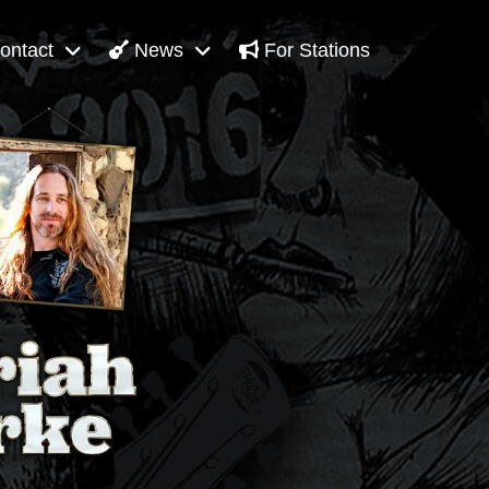
ontact
News
For Stations