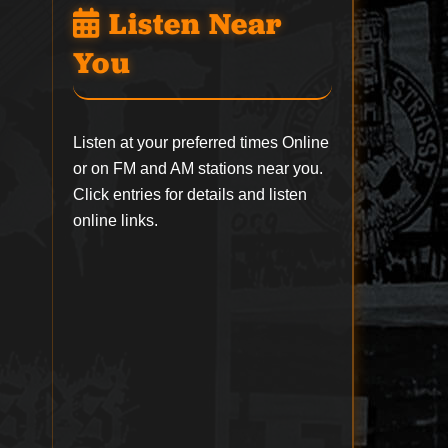
Listen Near
You
Listen at your preferred times Online
or on FM and AM stations near you.
Click entries for details and listen
online links.