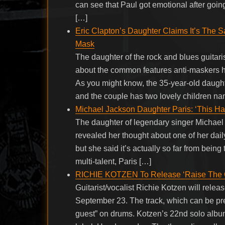
can see that Paul got emotional after going
[…]
Eric Clapton’s Daughter Claims It’s The
Mask
The daughter of the rock and blues guitari
about the common features anti-maskers h
As you might know, the 35-year-old daughte
and the couple has two lovely children n
Michael Jackson Daughter Paris: ‘This Ha
The daughter of legendary singer Michael
revealed her thought about one of her daily 
but she said it’s actually so far from being
multi-talent, Paris […]
RICHIE KOTZEN To Release ‘Raise The 
Guitarist/vocalist Richie Kotzen will rel
September 23. The track, which can be pre
guest” on drums. Kotzen’s 22nd solo album