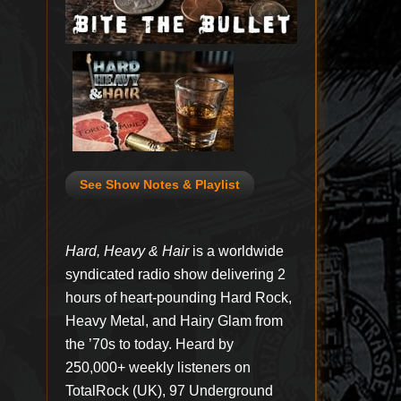
See Show Notes & Playlist
Hard, Heavy & Hair
is a worldwide
syndicated radio show delivering 2
hours of heart-pounding Hard Rock,
Heavy Metal, and Hairy Glam from
the ’70s to today. Heard by
250,000+ weekly listeners on
TotalRock (UK), 97 Underground