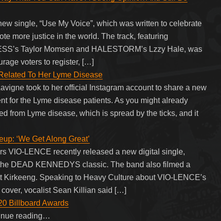
single, “Use My Voice”, which was written to celebrate
te more justice in the world. The track, featuring
ESS’s Taylor Momsen and HALESTORM’s Lzzy Hale, was
age voters to register, […]
 Related To Her Lyme Disease
avigne took to her official Instagram account to share a new
 for the Lyme disease patients. As you might already
red from Lyme disease, which is spread by the ticks, and it
up: ‘We Get Along Great’
s VIO-LENCE recently released a new digital single,
 of the DEAD KENNEDYS classic. The band also filmed a
cott Kirkeeng. Speaking to Heavy Culture about VIO-LENCE’s
ver, vocalist Sean Killian said […]
020 Billboard Awards
tinue reading…