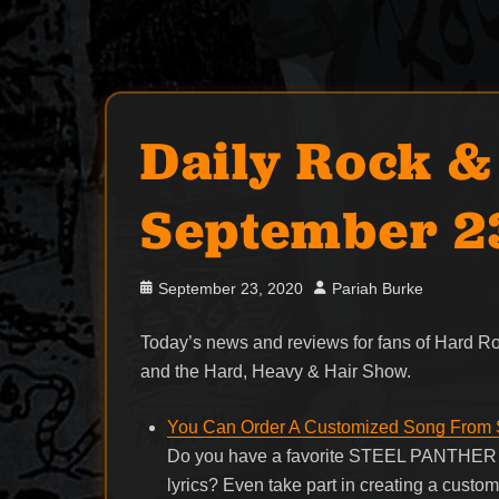
Daily Rock &
September 2
Posted
Author
September 23, 2020
Pariah Burke
on
Today’s news and reviews for fans of Hard 
and the Hard, Heavy & Hair Show.
You Can Order A Customized Song Fro
Do you have a favorite STEEL PANTHER so
lyrics? Even take part in creating a custo