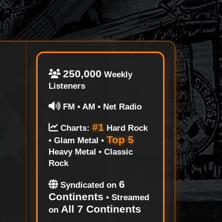
250,000
Weekly
Listeners
FM • AM • Net Radio
#1
Charts:
Hard Rock
Top 5
• Glam Metal •
Heavy Metal • Classic
Rock
6
Syndicated on
Continents
• Streamed
All 7 Continents
on