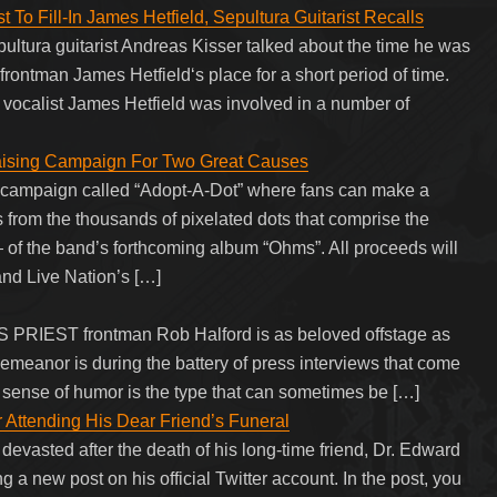
 To Fill-In James Hetfield, Sepultura Guitarist Recalls
pultura guitarist Andreas Kisser talked about the time he was
 frontman James Hetfield‘s place for a short period of time.
 vocalist James Hetfield was involved in a number of
ising Campaign For Two Great Causes
ampaign called “Adopt-A-Dot” where fans can make a
s from the thousands of pixelated dots that comprise the
of the band’s forthcoming album “Ohms”. All proceeds will
and Live Nation’s […]
AS PRIEST frontman Rob Halford is as beloved offstage as
demeanor is during the battery of press interviews that come
y sense of humor is the type that can sometimes be […]
 Attending His Dear Friend’s Funeral
evasted after the death of his long-time friend, Dr. Edward
g a new post on his official Twitter account. In the post, you