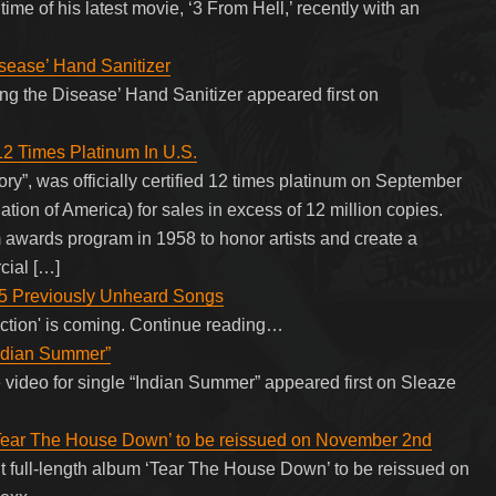
me of his latest movie, ‘3 From Hell,’ recently with an
sease’ Hand Sanitizer
g the Disease’ Hand Sanitizer appeared first on
12 Times Platinum In U.S.
”, was officially certified 12 times platinum on September
tion of America) for sales in excess of 12 million copies.
awards program in 1958 to honor artists and create a
cial […]
5 Previously Unheard Songs
uction' is coming. Continue reading…
Indian Summer”
 video for single “Indian Summer” appeared first on Sleaze
 ‘Tear The House Down’ to be reissued on November 2nd
t full-length album ‘Tear The House Down’ to be reissued on