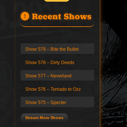
Recent Shows
Show 579 – Bite the Bullet
Show 578 – Dirty Deeds
Show 577 – Neverland
Show 576 – Tornado to Ozz
Show 575 – Specter
Stream More Shows