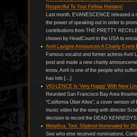
Respectful To Your Fellow Humans’
Last month, EVANESCENCE released a new 
the power of speaking out in order to promo
contributions from THE PRETTY RECKL
chosen by HeadCount in the USA to encour
Avril Lavigne Announces A Charity Event
Famous vocalist and former actress Avril L
post and made a new charity announcement
know, Avril is one of the people who suffe
has lots […]
VIO-LENCE Is ‘Very Happy’ With New Line
Reunited San Francisco Bay Area thrasher
“California Über Alles”, a cover version
music video for the song with director S
decision to record the DEAD KENNEDYS co
Metallica, Tool, Slipknot Nominated for 2
See who else received nominations. Con