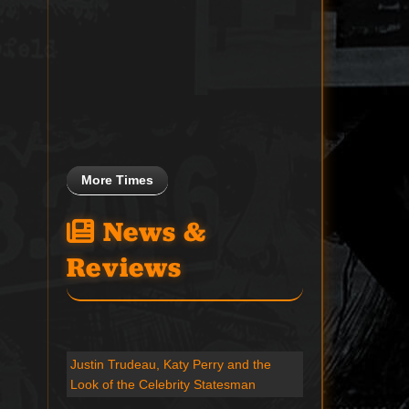
More Times
News &
Reviews
Justin Trudeau, Katy Perry and the
Look of the Celebrity Statesman