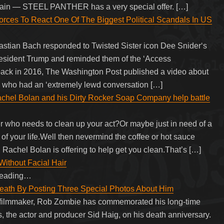
 again — STEEL PANTHER has a very special offer. […]
rces To React One Of The Biggest Political Scandals In US
astian Bach responded to Twisted Sister icon Dee Snider‘s
 President Trump and reminded them of the ‘Access
 back in 2016, The Washington Post published a video about
 who had an ‘extremely lewd conversation […]
el Bolan and his Dirty Rocker Soap Company help battle
er who needs to clean up your act?Or maybe just in need of a
of your life.Well then nevermind the coffee or hot sauce
Rachel Bolan is offering to help get you clean.That’s […]
ithout Facial Hair
 reading…
eath By Posting Three Special Photos About Him
 filmmaker, Rob Zombie has commemorated his long-time
cts, the actor and producer Sid Haig, on his death anniversary.