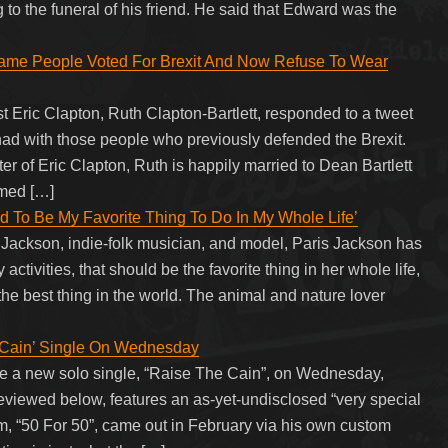
 to the funeral of his friend. He said that Edward was the
 Same People Voted For Brexit And Now Refuse To Wear
st Eric Clapton, Ruth Clapton-Bartlett, responded to a tweet
ad with those people who previously defended the Brexit.
r of Eric Clapton, Ruth is happily married to Dean Bartlett
amed […]
d To Be My Favorite Thing To Do In My Whole Life’
 Jackson, indie-folk musician, and model, Paris Jackson has
activities, that should be the favorite thing in her whole life,
 the best thing in the world. The animal and nature lover
Cain’ Single On Wednesday
ease a new solo single, “Raise The Cain”, on Wednesday,
viewed below, features an as-yet-undisclosed “very special
, “50 For 50”, came out in February via his own custom