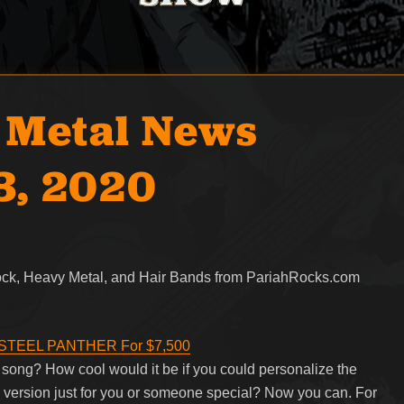
 Metal News
3, 2020
Rock, Heavy Metal, and Hair Bands from PariahRocks.com
m STEEL PANTHER For $7,500
ng? How cool would it be if you could personalize the
m version just for you or someone special? Now you can. For