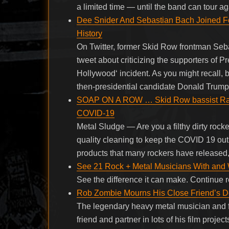
a limited time — until the band can tour
Dee Snider And Sebastian Bach Joined Fo
History
On Twitter, former Skid Row frontman Seb
tweet about criticizing the supporters of
Hollywood‘ incident. As you might recall,
then-presidential candidate Donald Trump
SOAP ON A ROW … Skid Row bassist Rach
COVID-19
Metal Sludge — Are you a filthy dirty rock
quality cleaning to keep the COVID 19 out 
products that many rockers have released, 
See 21 Rock + Metal Musicians With and W
See the difference it can make. Continue
Rob Zombie Mourns His Close Friend’s D
The legendary heavy metal musician and
friend and partner in lots of his film proje