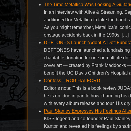
The Time Metallica Was Looking A Guitarist
In an interview with Alive & Streaming, Se
auditioned for Metallica to take the band’s
As you might remember, Metallica’s iconic
onstage accidents back in the 1990s. […]
DEFTONES Launch ‘Adopt-A-Dot’ Fundra
DEFTONES have launched a fundraising c
charitable donation for one or multiple dot
cover art — created by Frank Maddocks — 
benefit the UC Davis Children’s Hospital 
Confess – ROB HALFORD
Editor’s note: This is a book review JUD
he is on, due in part to how charming his 
with every album release and tour. His dr
Paul Stanley Expresses His Feelings After
KISS legend and co-founder Paul Stanley d
Kantor, and revealed his feelings by sharin