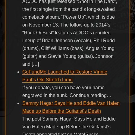
AC/DC has just released “Shot In The Dark”,
the first single from the band’s long-awaited
comeback album, “Power Up”, which is due
on November 13. The follow-up to 2014’s
“Rock Or Bust” features AC/DC’s reunited
lineup of Brian Johnson (vocals), Phil Rudd
(drums), Cliff Williams (bass), Angus Young
(guitar) and Stevie Young (guitar). Johnson
and […]
GoFundMe Launched to Restore Vinnie
Paul’s Old Stretch Limo
If you donate, you can have your name
engraved in the trunk. Continue reading…
Sammy Hagar Says He and Eddie Van Halen
Made up Before the Guitarist’s Death
The post Sammy Hagar Says He and Eddie
Van Halen Made up Before the Guitarist’s
Death appeared first on MetalSucks.