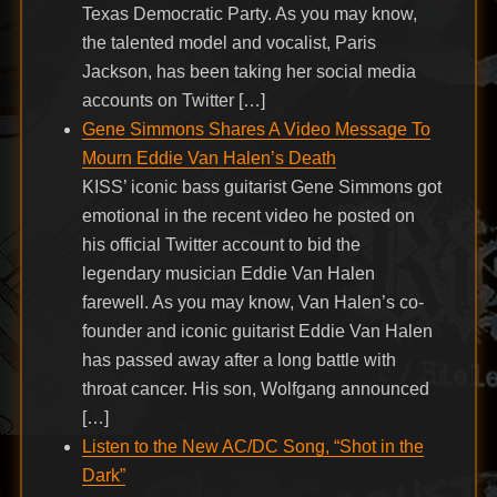
Texas Democratic Party. As you may know,
the talented model and vocalist, Paris
Jackson, has been taking her social media
accounts on Twitter […]
Gene Simmons Shares A Video Message To
Mourn Eddie Van Halen’s Death
KISS’ iconic bass guitarist Gene Simmons got
emotional in the recent video he posted on
his official Twitter account to bid the
legendary musician Eddie Van Halen
farewell. As you may know, Van Halen’s co-
founder and iconic guitarist Eddie Van Halen
has passed away after a long battle with
throat cancer. His son, Wolfgang announced
[…]
Listen to the New AC/DC Song, “Shot in the
Dark”