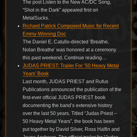
The post Listen to the New AC/DC Song,
“Shot in the Dark” appeared first on
MetalSucks.
Richard Patrick Composed Music for Recent
Emmy-Winning Doc
The Daniel E. Catullo-directed 'Breathe,
Nolan Breathe' was honored at a ceremony
this past weekend. Continue reading…
JUDAS PRIEST: Trailer For ’50 Heavy Metal
Years’ Book
Last month, JUDAS PRIEST and Rufus
Publications announced the publication of the
first-ever official JUDAS PRIEST book
documenting the band’s extensive history
over the last 50 years. Titled “Judas Priest –
50 Heavy Metal Years”, the book has been
put together by David Silver, Ross Halfin and