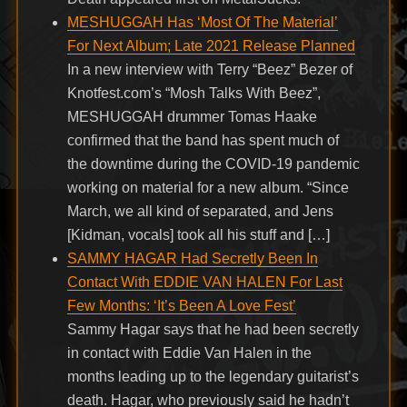
MESHUGGAH Has ‘Most Of The Material’
For Next Album; Late 2021 Release Planned
In a new interview with Terry “Beez” Bezer of
Knotfest.com’s “Mosh Talks With Beez”,
MESHUGGAH drummer Tomas Haake
confirmed that the band has spent much of
the downtime during the COVID-19 pandemic
working on material for a new album. “Since
March, we all kind of separated, and Jens
[Kidman, vocals] took all his stuff and […]
SAMMY HAGAR Had Secretly Been In
Contact With EDDIE VAN HALEN For Last
Few Months: ‘It’s Been A Love Fest’
Sammy Hagar says that he had been secretly
in contact with Eddie Van Halen in the
months leading up to the legendary guitarist’s
death. Hagar, who previously said he hadn’t