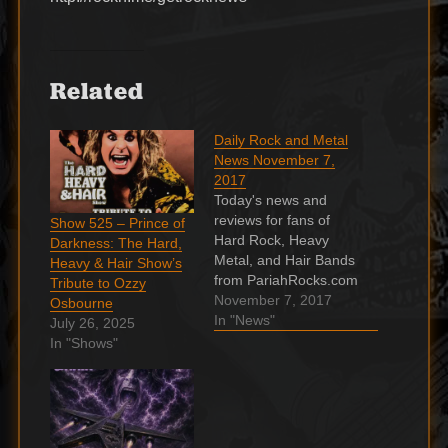
Related
Daily Rock and Metal
News November 7,
2017
Today's news and
reviews for fans of
Show 525 – Prince of
Hard Rock, Heavy
Darkness: The Hard,
Metal, and Hair Bands
Heavy & Hair Show’s
from PariahRocks.com
Tribute to Ozzy
and the ???? Hard,
November 7, 2017
Osbourne
Heavy & Hair Show. A
In "News"
July 26, 2025
Friend Of Bon Scott:
In "Shows"
“He Decided To Quit
AC/DC Before His
Death” 37 years
passed after the
tragically death of