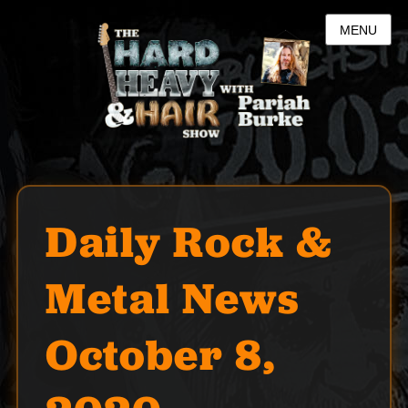
MENU
Daily Rock &
Metal News
October 8,