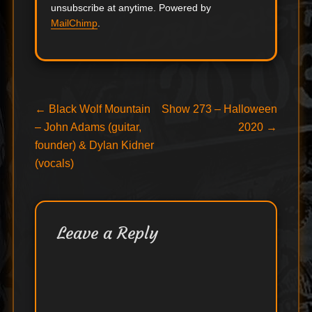
unsubscribe at anytime. Powered by
MailChimp
.
Post
Previous
Next
←
Black Wolf Mountain
Show 273 – Halloween
post:
post:
– John Adams (guitar,
2020
→
navigation
founder) & Dylan Kidner
(vocals)
Leave a Reply