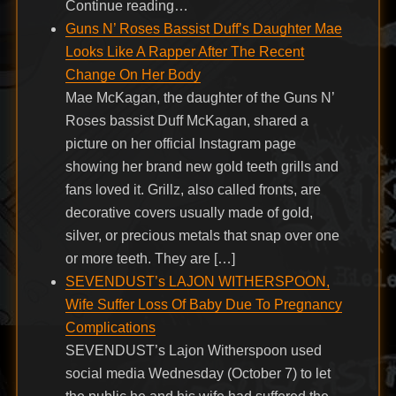
Continue reading…
Guns N’ Roses Bassist Duff’s Daughter Mae
Looks Like A Rapper After The Recent
Change On Her Body
Mae McKagan, the daughter of the Guns N’
Roses bassist Duff McKagan, shared a
picture on her official Instagram page
showing her brand new gold teeth grills and
fans loved it. Grillz, also called fronts, are
decorative covers usually made of gold,
silver, or precious metals that snap over one
or more teeth. They are […]
SEVENDUST’s LAJON WITHERSPOON,
Wife Suffer Loss Of Baby Due To Pregnancy
Complications
SEVENDUST’s Lajon Witherspoon used
social media Wednesday (October 7) to let