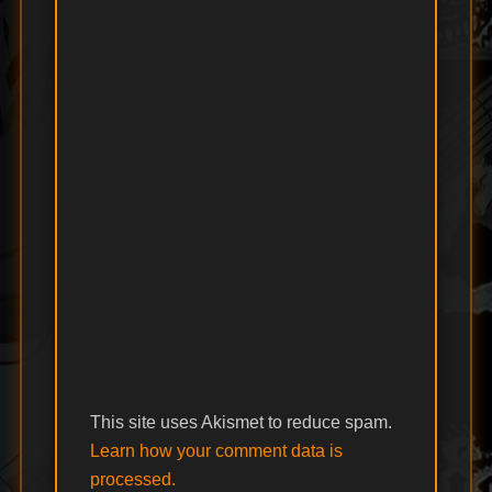
This site uses Akismet to reduce spam.
Learn how your comment data is
processed.