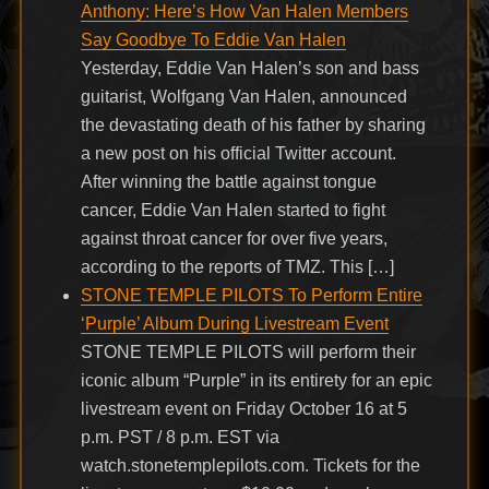
Anthony: Here’s How Van Halen Members
Say Goodbye To Eddie Van Halen
Yesterday, Eddie Van Halen’s son and bass
guitarist, Wolfgang Van Halen, announced
the devastating death of his father by sharing
a new post on his official Twitter account.
After winning the battle against tongue
cancer, Eddie Van Halen started to fight
against throat cancer for over five years,
according to the reports of TMZ. This […]
STONE TEMPLE PILOTS To Perform Entire
‘Purple’ Album During Livestream Event
STONE TEMPLE PILOTS will perform their
iconic album “Purple” in its entirety for an epic
livestream event on Friday October 16 at 5
p.m. PST / 8 p.m. EST via
watch.stonetemplepilots.com. Tickets for the