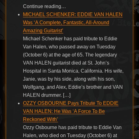
Continue reading…
MICHAEL SCHENKER: EDDIE VAN HALEN
Was ‘A Complete, Fantastic, All-Around
Amazing Guitarist’
Michael Schenker has paid tribute to Eddie
Van Halen, who passed away on Tuesday
(October 6) at the age of 65. The legendary
VAN HALEN guitarist died at St. John’s
Hospital in Santa Monica, California. His wife,
Janie, was by his side, along with his son,
Wolfgang, and Alex, Eddie’s brother and VAN
HALEN drummer. […]
OZZY OSBOURNE Pays Tribute To EDDIE
VAN HALEN: He Was ‘A Force To Be
Reckoned With’
Ozzy Osbourne has paid tribute to Eddie Van
Halen, who died on Tuesday (October 6) at