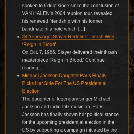
spoken to Eddie since since the conclusion of
VAN HALEN’s 2004 reunion tour, revealed
his renewed friendship with his former
bandmate in a note which […]
34 Years Ago: Slayer Redefine Thrash With
‘Reign in Blood’
On Oct. 7, 1986, Slayer delivered their thrash
masterpiece 'Reign in Blood.' Continue
reading…
Michael Jackson Daughter Paris Finally
Picks Her Side For The US Presidential
Election
The daughter of legendary singer Michael
Jackson and indie-folk musician, Paris
Jackson has finally shown her political stance
for the upcoming presidential election in the
US by supporting a campaign initiated by the