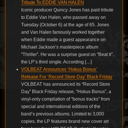
Tribute To EDDIE VAN HALEN
Iconic producer Quincy Jones has paid tribute
to Eddie Van Halen, who passed away on
Tuesday (October 6) at the age of 65. Jones
and Van Halen famously worked together
when Eddie made a guest appearance on
Michael Jackson’s masterpiece album
“Thriller”. He was a surprise guest on “Beat It”,
the LP’s third single. According […]
VOLBEAT Announces ‘Hokus Bonus’
Release For ‘Record Store Day’ Black Friday
VOLBEAT has announced its “Record Store
Day” Black Friday release, “Hokus Bonus”, a
vinyl-only compilation of “bonus tracks” from
special and international editions of the
band’s previous albums. Limited to 3,000
copies, the LP features brand new cover art