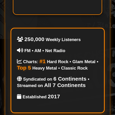
250,000
Weekly Listeners
FM • AM • Net Radio
#1
Charts:
Hard Rock • Glam Metal •
Top 5
Heavy Metal • Classic Rock
6 Continents
Syndicated on
•
All 7 Continents
Streamed on
2017
Established