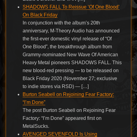
SHADOWS FALL To Reissue ‘Of One Blood’
On Black Friday
In conjunction with the album’s 20th
anniversary, M-Theory Audio has announced
the first-ever domestic vinyl release of “Of
One Blood”, the breakthrough album from
Grammy-nominated New Wave Of American
Heavy Metal pioneers SHADOWS FALL. This
new blood-red pressing — to be released on
Black Friday 2020 (November 27; exclusive
to indie stores via RSD) — […]
Burton Seabell on Rejoining Fear Factory:
“I’m Done”
The post Burton Seabell on Rejoining Fear
Factory: “I’m Done” appeared first on
MetalSucks.
AVENGED SEVENFOLD Is Using