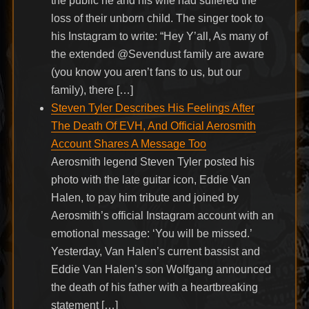
the public he and his wife had suffered the
loss of their unborn child. The singer took to
his Instagram to write: “Hey Y’all, As many of
the extended @Sevendust family are aware
(you know you aren’t fans to us, but our
family), there […]
Steven Tyler Describes His Feelings After
The Death Of EVH, And Official Aerosmith
Account Shares A Message Too
Aerosmith legend Steven Tyler posted his
photo with the late guitar icon, Eddie Van
Halen, to pay him tribute and joined by
Aerosmith’s official Instagram account with an
emotional message: ‘You will be missed.’
Yesterday, Van Halen’s current bassist and
Eddie Van Halen’s son Wolfgang announced
the death of his father with a heartbreaking
statement […]