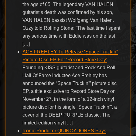
the age of 65. The legendary VAN HALEN
guitarist’s death was confirmed by his son,
VAN HALEN bassist Wolfgang Van Halen.
Ozzy told Rolling Stone: “The last time I spent
any serious time with Eddie was on the last
[…]
ACE FREHLEY To Release ‘Space Truckin”
Picture Disc EP For ‘Record Store Day’
Founding KISS guitarist and Rock And Roll
Hall Of Fame inductee Ace Frehley has
announced the “Space Truckin'” picture disc
EP, a title exclusive to Record Store Day on
November 27, in the form of a 12-inch vinyl
picture disc for his single “Space Truckin'”, a
cover of the DEEP PURPLE classic. The
limited-edition vinyl […]
Iconic Producer QUINCY JONES Pays