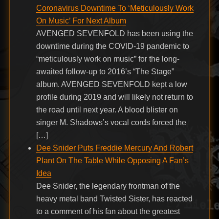
Coronavirus Downtime To ‘Meticulously Work
On Music’ For Next Album
AVENGED SEVENFOLD has been using the
downtime during the COVID-19 pandemic to
“meticulously work on music” for the long-
awaited follow-up to 2016’s “The Stage”
album. AVENGED SEVENFOLD kept a low
profile during 2019 and will likely not return to
the road until next year. A blood blister on
singer M. Shadows’s vocal cords forced the
[…]
Dee Snider Puts Freddie Mercury And Robert
Plant On The Table While Opposing A Fan’s
Idea
Dee Snider, the legendary frontman of the
heavy metal band Twisted Sister, has reacted
to a comment of his fan about the greatest