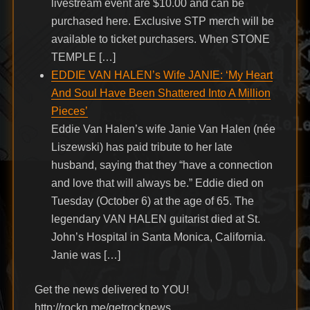
livestream event are $10.00 and can be
purchased here. Exclusive STP merch will be
available to ticket purchasers. When STONE
TEMPLE […]
EDDIE VAN HALEN’s Wife JANIE: ‘My Heart
And Soul Have Been Shattered Into A Million
Pieces’
Eddie Van Halen’s wife Janie Van Halen (née
Liszewski) has paid tribute to her late
husband, saying that they “have a connection
and love that will always be.” Eddie died on
Tuesday (October 6) at the age of 65. The
legendary VAN HALEN guitarist died at St.
John’s Hospital in Santa Monica, California.
Janie was […]
Get the news delivered to YOU!
http://rockn.me/getrocknews