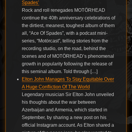
Spades’
Rock and roll renegades MOTÖRHEAD
continue the 40th anniversary celebrations of
the dirtiest, meanest, toughest album of them
all, “Ace Of Spades”, with a podcast mini-
series, “Motörcast”, telling stories from the
recording studio, on the road, behind the
scenes and of MOTÖRHEAD’s phenomenal
growth in popularity following the release of
this seminal album. Told through […]
Elton John Manages To Stay Equitable Over
A Huge Confliction Of The World
Legendary musician Sir Elton John unveiled
his thoughts about the war between
Azerbaijan and Armenia, which started in
September, by sharing a new post on his
official Instagram account. As Elton shared a