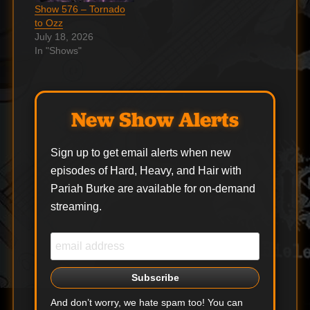
orginal AC/DC
Show 576 – Tornado
frontman Bon Scott.…
to Ozz
July 18, 2026
In "Shows"
New Show Alerts
Sign up to get email alerts when new
episodes of Hard, Heavy, and Hair with
Pariah Burke are available for on-demand
streaming.
And don’t worry, we hate spam too! You can