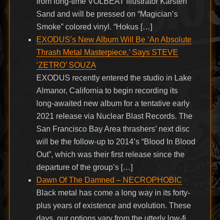
from long-time VOLBEAT illustrator Karsten
Sand and will be pressed on “Magician’s
Smoke” colored vinyl. “Hokus […]
EXODUS’s New Album Will Be ‘An Absolute
Thrash Metal Masterpiece,’ Says STEVE
‘ZETRO’ SOUZA
EXODUS recently entered the studio in Lake
Almanor, California to begin recording its
long-awaited new album for a tentative early
2021 release via Nuclear Blast Records. The
San Francisco Bay Area thrashers’ next disc
will be the follow-up to 2014’s “Blood In Blood
Out”, which was their first release since the
departure of the group’s […]
Dawn Of The Damned – NECROPHOBIC
Black metal has come a long way in its forty-
plus years of existence and evolution. These
days, our options vary from the utterly low-fi