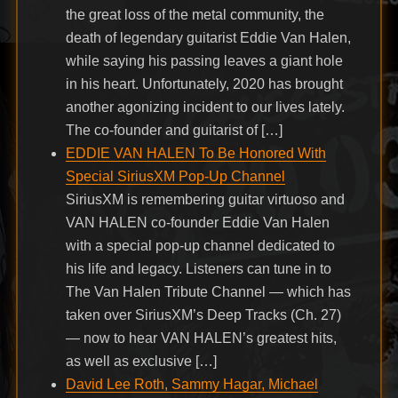
the great loss of the metal community, the
death of legendary guitarist Eddie Van Halen,
while saying his passing leaves a giant hole
in his heart. Unfortunately, 2020 has brought
another agonizing incident to our lives lately.
The co-founder and guitarist of […]
EDDIE VAN HALEN To Be Honored With
Special SiriusXM Pop-Up Channel
SiriusXM is remembering guitar virtuoso and
VAN HALEN co-founder Eddie Van Halen
with a special pop-up channel dedicated to
his life and legacy. Listeners can tune in to
The Van Halen Tribute Channel — which has
taken over SiriusXM’s Deep Tracks (Ch. 27)
— now to hear VAN HALEN’s greatest hits,
as well as exclusive […]
David Lee Roth, Sammy Hagar, Michael