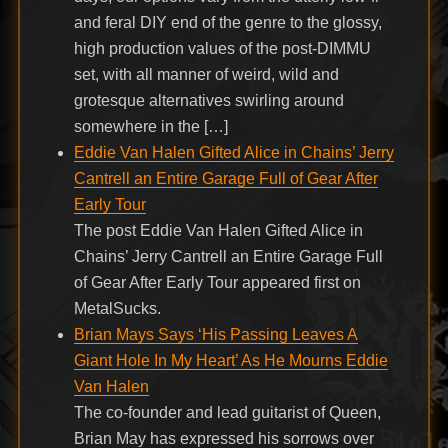
and feral DIY end of the genre to the glossy,
high production values of the post-DIMMU
set, with all manner of weird, wild and
grotesque alternatives swirling around
somewhere in the […]
Eddie Van Halen Gifted Alice in Chains’ Jerry
Cantrell an Entire Garage Full of Gear After
Early Tour
The post Eddie Van Halen Gifted Alice in
Chains’ Jerry Cantrell an Entire Garage Full
of Gear After Early Tour appeared first on
MetalSucks.
Brian Mays Says ‘His Passing Leaves A
Giant Hole In My Heart’ As He Mourns Eddie
Van Halen
The co-founder and lead guitarist of Queen,
Brian May has expressed his sorrows over