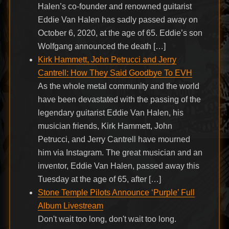
Halen’s co-founder and renowned guitarist
Eddie Van Halen has sadly passed away on
October 6, 2020, at the age of 65. Eddie’s son
Wolfgang announced the death […]
Kirk Hammett, John Petrucci and Jerry
Cantrell: How They Said Goodbye To EVH
As the whole metal community and the world
have been devastated with the passing of the
legendary guitarist Eddie Van Halen, his
musician friends, Kirk Hammett, John
Petrucci, and Jerry Cantrell have mourned
him via Instagram. The great musician and an
inventor, Eddie Van Halen, passed away this
Tuesday at the age of 65, after […]
Stone Temple Pilots Announce ‘Purple’ Full
Album Livestream
Don't wait too long, don't wait too long.