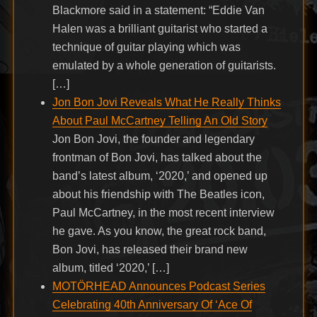
Blackmore said in a statement: “Eddie Van
Halen was a brilliant guitarist who started a
technique of guitar playing which was
emulated by a whole generation of guitarists.
[…]
Jon Bon Jovi Reveals What He Really Thinks
About Paul McCartney Telling An Old Story
Jon Bon Jovi, the founder and legendary
frontman of Bon Jovi, has talked about the
band’s latest album, ‘2020,’ and opened up
about his friendship with The Beatles icon,
Paul McCartney, in the most recent interview
he gave. As you know, the great rock band,
Bon Jovi, has released their brand new
album, titled ‘2020,’ […]
MOTÖRHEAD Announces Podcast Series
Celebrating 40th Anniversary Of ‘Ace Of