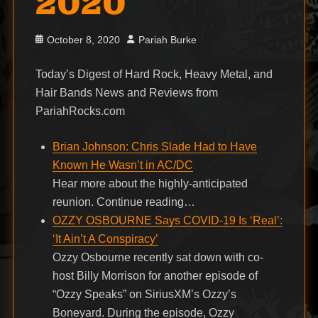
2020
Posted
Author
October 8, 2020
Pariah Burke
on
Today’s Digest of Hard Rock, Heavy Metal, and
Hair Bands News and Reviews from
PariahRocks.com
Brian Johnson: Chris Slade Had to Have
Known He Wasn’t in AC/DC
Hear more about the highly-anticipated
reunion. Continue reading…
OZZY OSBOURNE Says COVID-19 Is ‘Real’:
‘It Ain’t A Conspiracy’
Ozzy Osbourne recently sat down with co-
host Billy Morrison for another episode of
“Ozzy Speaks” on SiriusXM’s Ozzy’s
Boneyard. During the episode, Ozzy