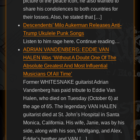
picture of the peace icon, he also wanted to
share his condolences to both countries for
their losses. Also, he stated that […]
Descendents’ Milo Aukerman Releases Anti-
Trump Ukulele Punk Songs
Listen to him rage here. Continue reading…
ADRIAN VANDENBERG: EDDIE VAN
HALEN Was ‘Without A Doubt One Of The
Absolute Greatest And Most Influential
Musicians Of All Time’
Former WHITESNAKE guitarist Adrian
Vandenberg has paid tribute to Eddie Van
Halen, who died on Tuesday (October 6) at
the age of 65. The legendary VAN HALEN
guitarist died at St. John’s Hospital in Santa
Monica, California. His wife, Janie, was by his
side, along with his son, Wolfgang, and Alex,
Eddie’s brother and VAN […]