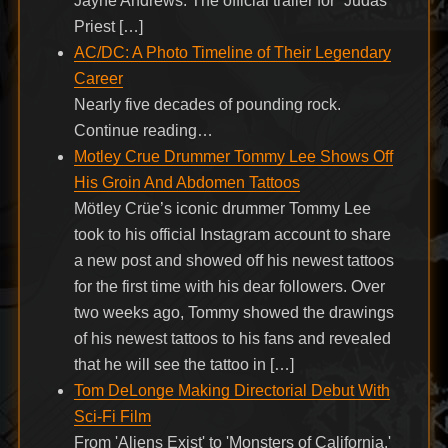
Jayne Andrews. The official trailer for “Judas
Priest […]
AC/DC: A Photo Timeline of Their Legendary
Career
Nearly five decades of pounding rock.
Continue reading…
Motley Crue Drummer Tommy Lee Shows Off
His Groin And Abdomen Tattoos
Mötley Crüe’s iconic drummer Tommy Lee
took to his official Instagram account to share
a new post and showed off his newest tattoos
for the first time with his dear followers. Over
two weeks ago, Tommy showed the drawings
of his newest tattoos to his fans and revealed
that he will see the tattoo in […]
Tom DeLonge Making Directorial Debut With
Sci-Fi Film
From 'Aliens Exist' to 'Monsters of California.'