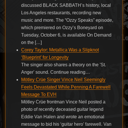
discussed BLACK SABBATH’s history, local
Los Angeles restaurants, recording new
music and more. The “Ozzy Speaks” episode,
which premiered on Ozzy’s Boneyard on
Tuesday, October 6, is available On Demand
on the […]
Corey Taylor: Metallica Was a Slipknot
‘Blueprint’ for Longevity
The singer also shares a theory on the 'St.
Anger' sound. Continue reading…
Mötley Crüe Singer Vince Neil Seemingly
Feels Devastated While Penning A Farewell
Message To EVH
Mötley Crüe frontman Vince Neil posted a
photo of recently deceased guitar legend
Eddie Van Halen and wrote an emotional
message to bid his ‘guitar hero’ farewell. Van