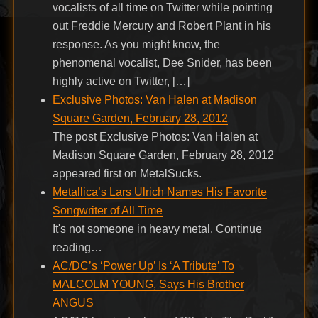
vocalists of all time on Twitter while pointing
out Freddie Mercury and Robert Plant in his
response. As you might know, the
phenomenal vocalist, Dee Snider, has been
highly active on Twitter, […]
Exclusive Photos: Van Halen at Madison
Square Garden, February 28, 2012
The post Exclusive Photos: Van Halen at
Madison Square Garden, February 28, 2012
appeared first on MetalSucks.
Metallica’s Lars Ulrich Names His Favorite
Songwriter of All Time
It's not someone in heavy metal. Continue
reading…
AC/DC’s ‘Power Up’ Is ‘A Tribute’ To
MALCOLM YOUNG, Says His Brother
ANGUS