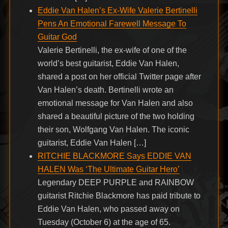
Eddie Van Halen’s Ex-Wife Valerie Bertinelli
Pens An Emotional Farewell Message To
Guitar God
Valerie Bertinelli, the ex-wife of one of the
world’s best guitarist, Eddie Van Halen,
shared a post on her official Twitter page after
Van Halen’s death. Bertinelli wrote an
emotional message for Van Halen and also
shared a beautiful picture of the two holding
their son, Wolfgang Van Halen. The iconic
guitarist, Eddie Van Halen […]
RITCHIE BLACKMORE Says EDDIE VAN
HALEN Was ‘The Ultimate Guitar Hero’
Legendary DEEP PURPLE and RAINBOW
guitarist Ritchie Blackmore has paid tribute to
Eddie Van Halen, who passed away on
Tuesday (October 6) at the age of 65.