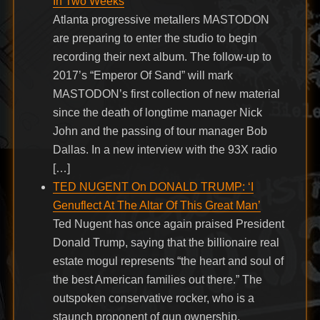
In Two Weeks
Atlanta progressive metallers MASTODON
are preparing to enter the studio to begin
recording their next album. The follow-up to
2017’s “Emperor Of Sand” will mark
MASTODON’s first collection of new material
since the death of longtime manager Nick
John and the passing of tour manager Bob
Dallas. In a new interview with the 93X radio
[…]
TED NUGENT On DONALD TRUMP: ‘I
Genuflect At The Altar Of This Great Man’
Ted Nugent has once again praised President
Donald Trump, saying that the billionaire real
estate mogul represents “the heart and soul of
the best American families out there.” The
outspoken conservative rocker, who is a
staunch proponent of gun ownership,