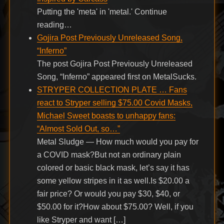
Putting the 'meta' in 'metal.' Continue
reading…
Gojira Post Previously Unreleased Song,
“Inferno”
The post Gojira Post Previously Unreleased
Song, “Inferno” appeared first on MetalSucks.
STRYPER COLLECTION PLATE … Fans
react to Stryper selling $75.00 Covid Masks,
Michael Sweet boasts to unhappy fans:
“Almost Sold Out, so…”
Metal Sludge — How much would you pay for
a COVID mask?But not an ordinary plain
colored or basic black mask, let’s say it has
some yellow stripes in it as well.Is $20.00 a
fair price? Or would you pay $30, $40, or
$50.00 for it?How about $75.00? Well, if you
like Stryper and want […]