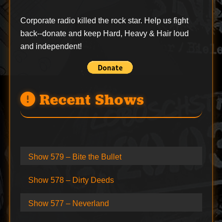
Corporate radio killed the rock star. Help us fight
back--
donate
and keep Hard, Heavy & Hair loud
and independent!
Recent Shows
Show 579 – Bite the Bullet
Show 578 – Dirty Deeds
Show 577 – Neverland