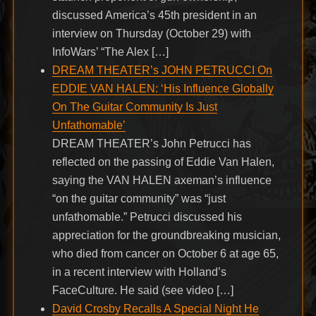
discussed America’s 45th president in an
interview on Thursday (October 29) with
InfoWars’ “The Alex […]
DREAM THEATER’s JOHN PETRUCCI On
EDDIE VAN HALEN: ‘His Influence Globally
On The Guitar Community Is Just
Unfathomable’
DREAM THEATER’s John Petrucci has
reflected on the passing of Eddie Van Halen,
saying the VAN HALEN axeman’s influence
“on the guitar community” was “just
unfathomable.” Petrucci discussed his
appreciation for the groundbreaking musician,
who died from cancer on October 6 at age 65,
in a recent interview with Holland’s
FaceCulture. He said (see video […]
David Crosby Recalls A Special Night He