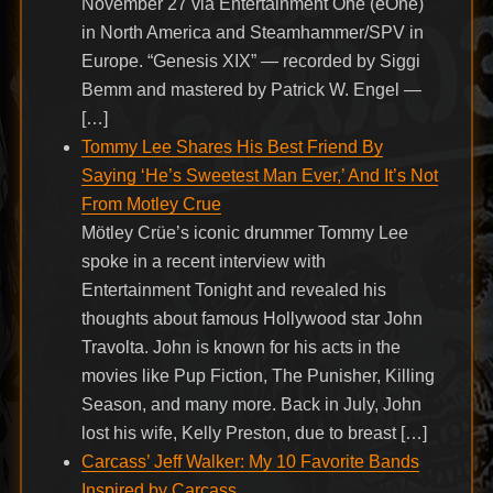
November 27 via Entertainment One (eOne)
in North America and Steamhammer/SPV in
Europe. “Genesis XIX” — recorded by Siggi
Bemm and mastered by Patrick W. Engel —
[…]
Tommy Lee Shares His Best Friend By
Saying ‘He’s Sweetest Man Ever,’ And It’s Not
From Motley Crue
Mötley Crüe’s iconic drummer Tommy Lee
spoke in a recent interview with
Entertainment Tonight and revealed his
thoughts about famous Hollywood star John
Travolta. John is known for his acts in the
movies like Pup Fiction, The Punisher, Killing
Season, and many more. Back in July, John
lost his wife, Kelly Preston, due to breast […]
Carcass’ Jeff Walker: My 10 Favorite Bands
Inspired by Carcass