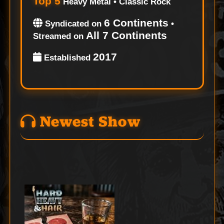
Top 5
Heavy Metal • Classic Rock
6 Continents
Syndicated on
•
All 7 Continents
Streamed on
2017
Established
Newest Show