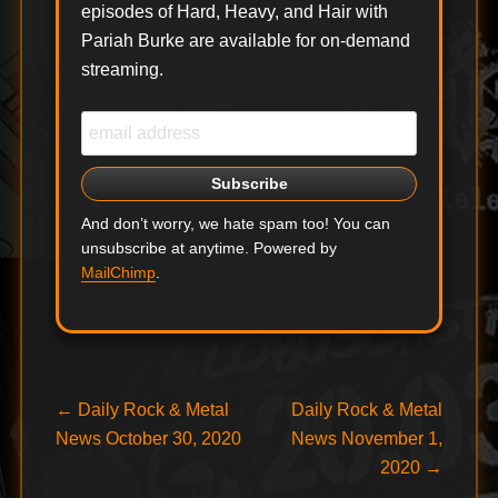
episodes of Hard, Heavy, and Hair with
Pariah Burke are available for on-demand
streaming.
And don’t worry, we hate spam too! You can
unsubscribe at anytime. Powered by
MailChimp
.
Post
Previous
Next
←
Daily Rock & Metal
Daily Rock & Metal
post:
post:
News October 30, 2020
News November 1,
navigation
2020
→