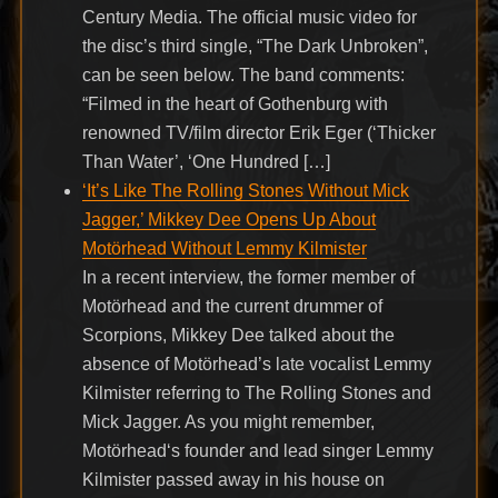
Century Media. The official music video for
the disc’s third single, “The Dark Unbroken”,
can be seen below. The band comments:
“Filmed in the heart of Gothenburg with
renowned TV/film director Erik Eger (‘Thicker
Than Water’, ‘One Hundred […]
‘It’s Like The Rolling Stones Without Mick
Jagger,’ Mikkey Dee Opens Up About
Motörhead Without Lemmy Kilmister
In a recent interview, the former member of
Motörhead and the current drummer of
Scorpions, Mikkey Dee talked about the
absence of Motörhead’s late vocalist Lemmy
Kilmister referring to The Rolling Stones and
Mick Jagger. As you might remember,
Motörhead‘s founder and lead singer Lemmy
Kilmister passed away in his house on