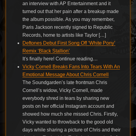
an interview with AP Entertainment and it
turned out that her pain after a breakup made
the album possible. As you may remember,
Paris Jackson recently signed to Republic
Records, home to artists like Taylor […]
Deftones Debut First Song Off ‘White Pony’
Remix ‘Black Stallion’
It's finally here! Continue reading…
Vicky Cornell Breaks Fans Into Tears With An
Emotional Message About Chris Cornell
The Soundgarden’s late frontman Chris
Cornell’s widow, Vicky Cornell, made
everybody shred in tears by sharing new
posts on her official Instagram account and
showed how much she missed Chris. Firstly,
Vicky wanted to throwback to the good old
days while sharing a picture of Chris and their