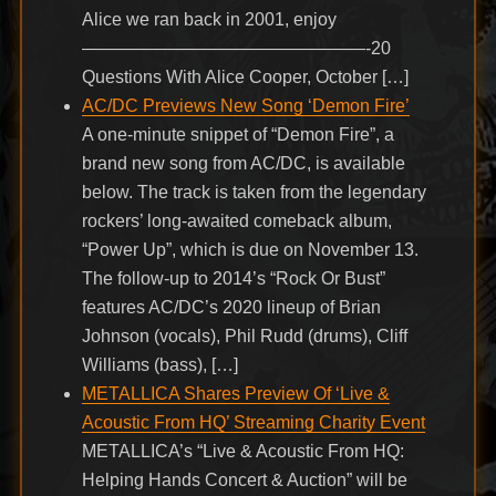
Alice we ran back in 2001, enjoy
————————————————-20
Questions With Alice Cooper, October […]
AC/DC Previews New Song ‘Demon Fire’
A one-minute snippet of “Demon Fire”, a
brand new song from AC/DC, is available
below. The track is taken from the legendary
rockers’ long-awaited comeback album,
“Power Up”, which is due on November 13.
The follow-up to 2014’s “Rock Or Bust”
features AC/DC’s 2020 lineup of Brian
Johnson (vocals), Phil Rudd (drums), Cliff
Williams (bass), […]
METALLICA Shares Preview Of ‘Live &
Acoustic From HQ’ Streaming Charity Event
METALLICA’s “Live & Acoustic From HQ:
Helping Hands Concert & Auction” will be