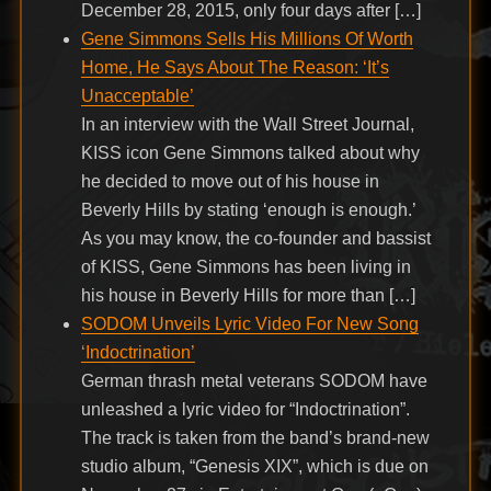
December 28, 2015, only four days after […]
Gene Simmons Sells His Millions Of Worth
Home, He Says About The Reason: ‘It’s
Unacceptable’
In an interview with the Wall Street Journal,
KISS icon Gene Simmons talked about why
he decided to move out of his house in
Beverly Hills by stating ‘enough is enough.’
As you may know, the co-founder and bassist
of KISS, Gene Simmons has been living in
his house in Beverly Hills for more than […]
SODOM Unveils Lyric Video For New Song
‘Indoctrination’
German thrash metal veterans SODOM have
unleashed a lyric video for “Indoctrination”.
The track is taken from the band’s brand-new
studio album, “Genesis XIX”, which is due on