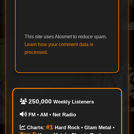
This site uses Akismet to reduce spam.
Learn how your comment data is
processed.
250,000
Weekly Listeners
FM • AM • Net Radio
#1
Charts:
Hard Rock • Glam Metal •