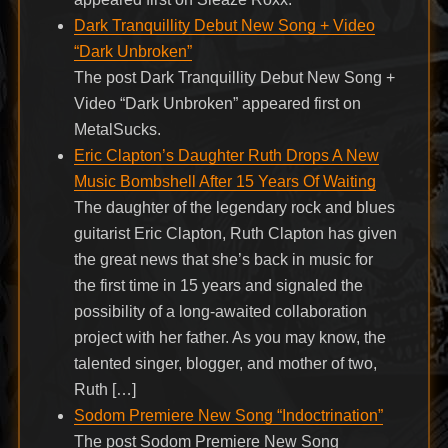
Dark Tranquillity Debut New Song + Video
“Dark Unbroken”
The post Dark Tranquillity Debut New Song +
Video “Dark Unbroken” appeared first on
MetalSucks.
Eric Clapton’s Daughter Ruth Drops A New
Music Bombshell After 15 Years Of Waiting
The daughter of the legendary rock and blues
guitarist Eric Clapton, Ruth Clapton has given
the great news that she’s back in music for
the first time in 15 years and signaled the
possibility of a long-awaited collaboration
project with her father. As you may know, the
talented singer, blogger, and mother of two,
Ruth […]
Sodom Premiere New Song “Indoctrination”
The post Sodom Premiere New Song