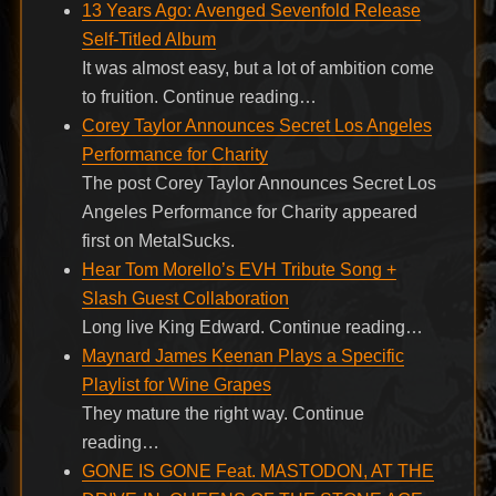
13 Years Ago: Avenged Sevenfold Release
Self-Titled Album
It was almost easy, but a lot of ambition come
to fruition. Continue reading…
Corey Taylor Announces Secret Los Angeles
Performance for Charity
The post Corey Taylor Announces Secret Los
Angeles Performance for Charity appeared
first on MetalSucks.
Hear Tom Morello’s EVH Tribute Song +
Slash Guest Collaboration
Long live King Edward. Continue reading…
Maynard James Keenan Plays a Specific
Playlist for Wine Grapes
They mature the right way. Continue
reading…
GONE IS GONE Feat. MASTODON, AT THE