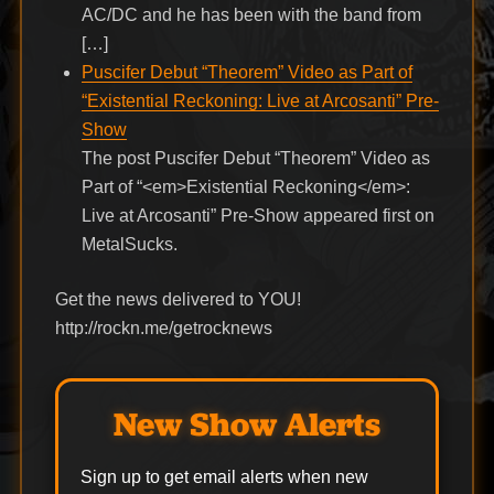
AC/DC and he has been with the band from
[…]
Puscifer Debut “Theorem” Video as Part of
“Existential Reckoning: Live at Arcosanti” Pre-
Show
The post Puscifer Debut “Theorem” Video as
Part of “<em>Existential Reckoning</em>:
Live at Arcosanti” Pre-Show appeared first on
MetalSucks.
Get the news delivered to YOU!
http://rockn.me/getrocknews
New Show Alerts
Sign up to get email alerts when new