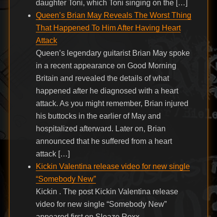
daughter Toni, which Toni singing on the […]
Queen’s Brian May Reveals The Worst Thing
That Happened To Him After Having Heart
Attack
Queen’s legendary guitarist Brian May spoke
in a recent appearance on Good Morning
Britain and revealed the details of what
happened after he diagnosed with a heart
attack. As you might remember, Brian injured
his buttocks in the earlier of May and
hospitalized afterward. Later on, Brian
announced that he suffered from a heart
attack […]
Kickin Valentina release video for new single
“Somebody New”
Kickin . The post Kickin Valentina release
video for new single “Somebody New”
appeared first on Sleaze Roxx.