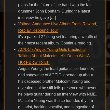
plans for the future of the band with the late
drummer, John Bonham. During the latest
interview he gave […]
Volbeat Announce Live Album From ‘Rewind,
Replay, Rebound’ Tour
It's a packed 27-song set featuring a wealth of
their most recent album. Continue reading…
AC/DC’s Angus Young Gets Emotional
Talking About Malcolm: ‘His Death Was A
Huge Blow To Us’
Angus Young, the lead guitarist, co-founder,
and songwriter of AC/DC, opened up about
his deceased brother Malcolm Young and
revealed that he still fells presence whenever
he plays guitar during an interview with NME.
Malcolm Young was the co-founder, rhythm
guitarist, backing vocalist, and songwriter of