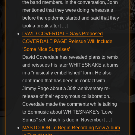
the band members. In the conversation, John
mentioned that they were doing rehearsals
before the epidemic started and said that they
took a break after […]
DAVID COVERDALE Says Proposed
COVERDALE PAGE Reissue Will Include
‘Some Nice Surprises’
David Coverdale has revealed plans to remix
and reissues his later WHITESNAKE albums
in a “musically embellished” form. He also
confirmed that has been in contact with
Jimmy Page about a 30th-anniversary re-
release of their eponymous collaboration.
Coverdale made the comments while talking
to Eonmusic about WHITESNAKE’s “Love
Songs” set, which is due in November […]
MASTODON To Begin Recording New Album