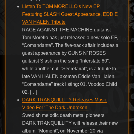
Listen To TOM MORELLO’s New EP
Featuring SLASH Guest Appearance, EDDIE
VAN HALEN Tribute
RAGE AGAINST THE MACHINE guitarist
Tom Morello has just released a new solo EP,
“Comandante”. The five-track affair includes a
guest appearance by GUNS N’ ROSES
guitarist Slash on the song “Interstate 80”,
while another cut, “Secretariat”, is a tribute to
late VAN HALEN axeman Eddie Van Halen.
“Comandante” track listing: 01. Voodoo Child
02. […]
DARK TRANQUILLITY Releases Music
Video For ‘The Dark Unbroken’
Swedish melodic death metal pioneers
DARK TRANQUILLITY will release their new
album, “Moment”, on November 20 via