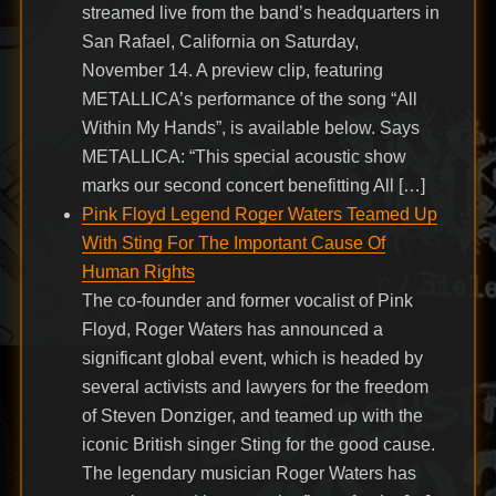
streamed live from the band’s headquarters in
San Rafael, California on Saturday,
November 14. A preview clip, featuring
METALLICA’s performance of the song “All
Within My Hands”, is available below. Says
METALLICA: “This special acoustic show
marks our second concert benefitting All […]
Pink Floyd Legend Roger Waters Teamed Up
With Sting For The Important Cause Of
Human Rights
The co-founder and former vocalist of Pink
Floyd, Roger Waters has announced a
significant global event, which is headed by
several activists and lawyers for the freedom
of Steven Donziger, and teamed up with the
iconic British singer Sting for the good cause.
The legendary musician Roger Waters has