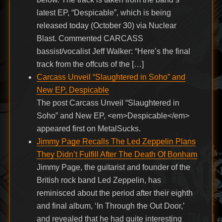
latest EP, “Despicable”, which is being
released today (October 30) via Nuclear
Blast. Commented CARCASS
bassist/vocalist Jeff Walker: “Here’s the final
track from the offcuts of the […]
Carcass Unveil “Slaughtered in Soho” and
New EP, Despicable
The post Carcass Unveil “Slaughtered in
Soho” and New EP, <em>Despicable</em>
appeared first on MetalSucks.
Jimmy Page Recalls The Led Zeppelin Plans
They Didn’t Fulfill After The Death Of Bonham
Jimmy Page, the guitarist and founder of the
British rock band Led Zeppelin, has
reminisced about the period after their eighth
and final album, ‘In Through the Out Door,’
and revealed that he had quite interesting