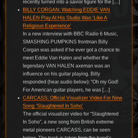
recently turned into a savior figure for the […]
BILLY CORGAN: Watching EDDIE VAN
HALEN Play At His Studio Was ‘Like A
Religious Experience’
In a new interview with BBC Radio 6 Music,
SMASHING PUMPKINS frontman Billy
Corgan was asked if he ever got a chance to
meet Eddie Van Halen and whether the
legendary VAN HALEN axeman was an
influence on his guitar playing. Billy
responded (hear audio below): “Oh my God!
For American guitar players, he was […]
CARCASS: Official Visualizer Video For New
Song ‘Slaughtered In Soho’
The official visualizer video for “Slaughtered
In Soho”, a new song from British extreme
metal pioneers CARCASS, can be seen
below. The track is taken from the band’s