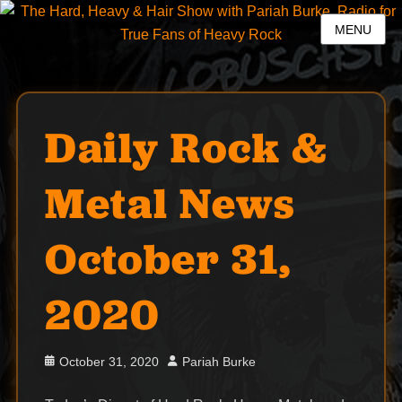
MENU
Daily Rock &
Metal News
October 31,
2020
Posted
Author
October 31, 2020
Pariah Burke
on