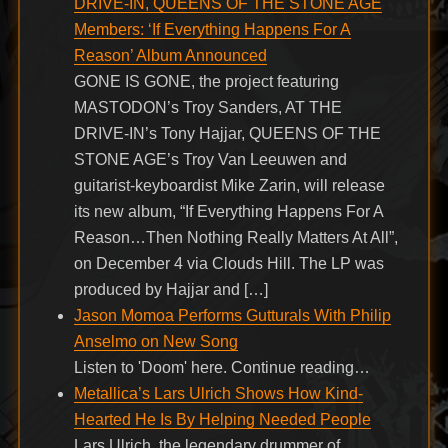
DRIVE-IN, QUEENS OF THE STONE AGE
Members: ‘If Everything Happens For A
Reason’ Album Announced
GONE IS GONE, the project featuring
MASTODON’s Troy Sanders, AT THE
DRIVE-IN’s Tony Hajjar, QUEENS OF THE
STONE AGE’s Troy Van Leeuwen and
guitarist-keyboardist Mike Zarin, will release
its new album, “If Everything Happens For A
Reason…Then Nothing Really Matters At All”,
on December 4 via Clouds Hill. The LP was
produced by Hajjar and […]
Jason Momoa Performs Gutturals With Philip
Anselmo on New Song
Listen to 'Doom' here. Continue reading…
Metallica’s Lars Ulrich Shows How Kind-
Hearted He Is By Helping Needed People
Lars Ulrich, the legendary drummer of