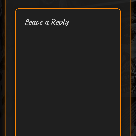
Leave a Reply