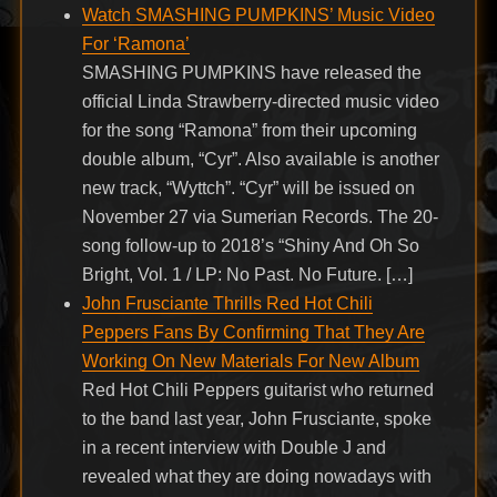
Watch SMASHING PUMPKINS’ Music Video
For ‘Ramona’
SMASHING PUMPKINS have released the
official Linda Strawberry-directed music video
for the song “Ramona” from their upcoming
double album, “Cyr”. Also available is another
new track, “Wyttch”. “Cyr” will be issued on
November 27 via Sumerian Records. The 20-
song follow-up to 2018’s “Shiny And Oh So
Bright, Vol. 1 / LP: No Past. No Future. […]
John Frusciante Thrills Red Hot Chili
Peppers Fans By Confirming That They Are
Working On New Materials For New Album
Red Hot Chili Peppers guitarist who returned
to the band last year, John Frusciante, spoke
in a recent interview with Double J and
revealed what they are doing nowadays with