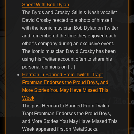
Spent With Bob Dylan
The Byrds and Crosby, Stills & Nash vocalist
David Crosby reacted to a photo of himself
with the iconic musician Bob Dylan on Twitter
and remembered the time they enjoyed each
other’s company during an exclusive event.
The iconic musician David Crosby has been
using his Twitter account often to share his
personal opinions on […]
Herman Li Banned From Twitch, Trapt
Frontman Endorses the Proud Boys, and
More Stories You May Have Missed This
Week
The post Herman Li Banned From Twitch,
Trapt Frontman Endorses the Proud Boys,
and More Stories You May Have Missed This
Week appeared first on MetalSucks.