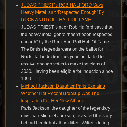
JUDAS PRIEST’s ROB HALFORD Says
Heavy Metal Isn’t ‘Respected Enough’ By
ROCK AND ROLL HALL OF FAME
JUDAS PRIEST singer Rob Halford says that
the heavy metal genre “hasn’t been respected
enough” by the Rock And Roll Hall Of Fame.
The British legends were on the ballot for
Rock Hall induction this year, but failed to
receive enough votes to make the class of
2020. Having been eligible for induction since
1999, […]
Michael Jackson Daughter Paris Explains
Whether Her Recent Breakup Was The
Inspiration For Her New Album
Paris Jackson, the daughter of the legendary
musician Michael Jackson, revealed the story
behind her debut album titled ‘Wilted’ during