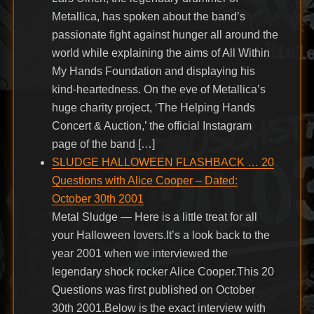
Metallica, has spoken about the band’s
passionate fight against hunger all around the
world while explaining the aims of All Within
My Hands Foundation and displaying his
kind-heartedness. On the eve of Metallica’s
huge charity project, ‘The Helping Hands
Concert & Auction,’ the official Instagram
page of the band […]
SLUDGE HALLOWEEN FLASHBACK … 20
Questions with Alice Cooper – Dated:
October 30th 2001
Metal Sludge — Here is a little treat for all
your Halloween lovers.It’s a look back to the
year 2001 when we interviewed the
legendary shock rocker Alice Cooper.This 20
Questions was first published on October
30th 2001.Below is the exact interview with