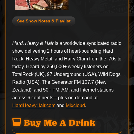
See Show Notes & Playlist
Hard, Heavy & Hair
is a worldwide syndicated radio
show delivering 2 hours of heart-pounding Hard
Rock, Heavy Metal, and Hairy Glam from the ’70s to
today. Heard by 250,000+ weekly listeners on
TotalRock (UK), 97 Underground (USA), Wild Dogs
Radio (USA), The Generator FM 107.7 (New
Zealand), and 50+ FM, AM, and Internet stations
across 6 continents—plus on-demand at
HardHeavyHair.com
and
Mixcloud
.
Buy Me A Drink