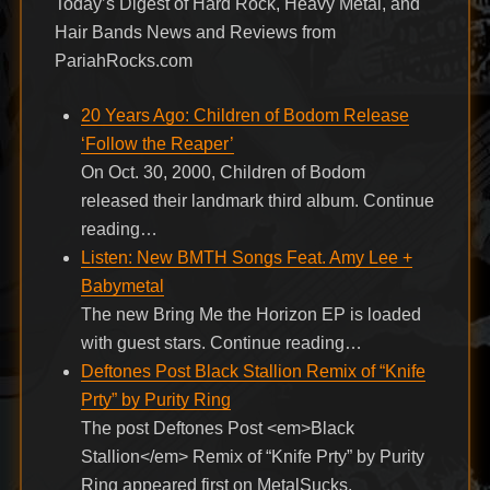
Today’s Digest of Hard Rock, Heavy Metal, and
Hair Bands News and Reviews from
PariahRocks.com
20 Years Ago: Children of Bodom Release
‘Follow the Reaper’
On Oct. 30, 2000, Children of Bodom
released their landmark third album. Continue
reading…
Listen: New BMTH Songs Feat. Amy Lee +
Babymetal
The new Bring Me the Horizon EP is loaded
with guest stars. Continue reading…
Deftones Post Black Stallion Remix of “Knife
Prty” by Purity Ring
The post Deftones Post <em>Black
Stallion</em> Remix of “Knife Prty” by Purity
Ring appeared first on MetalSucks.