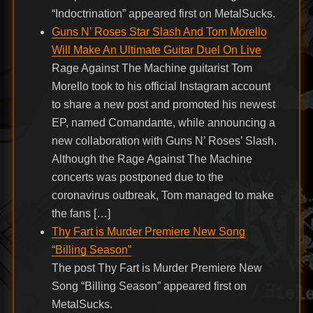
“Indoctrination” appeared first on MetalSucks.
Guns N’ Roses Star Slash And Tom Morello
Will Make An Ultimate Guitar Duel On Live
Rage Against The Machine guitarist Tom
Morello took to his official Instagram account
to share a new post and promoted his newest
EP, named Comandante, while announcing a
new collaboration with Guns N’ Roses’ Slash.
Although the Rage Against The Machine
concerts was postponed due to the
coronavirus outbreak, Tom managed to make
the fans […]
Thy Fart is Murder Premiere New Song
“Billing Season”
The post Thy Fart is Murder Premiere New
Song “Billing Season” appeared first on
MetalSucks.