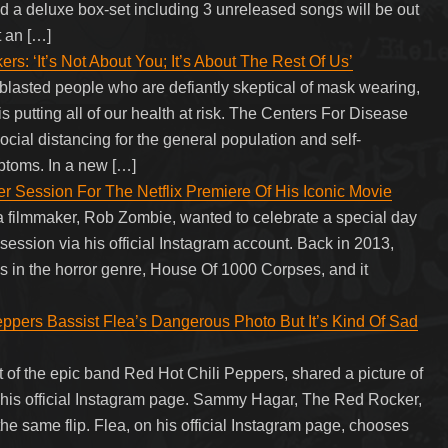
 a deluxe box-set including 3 unreleased songs will be out
 an […]
 ‘It’s Not About You; It’s About The Rest Of Us’
lasted people who are defiantly skeptical of mask wearing,
 is putting all of our health at risk. The Centers For Disease
ial distancing for the general population and self-
ptoms. In a new […]
Session For The Netflix Premiere Of His Iconic Movie
a filmmaker, Rob Zombie, wanted to celebrate a special day
session via his official Instagram account. Back in 2013,
 in the horror genre, House Of 1000 Corpses, and it
pers Bassist Flea’s Dangerous Photo But It’s Kind Of Sad
 of the epic band Red Hot Chili Peppers, shared a picture of
 on his official Instagram page. Sammy Hagar, The Red Rocker,
e same flip. Flea, on his official Instagram page, chooses