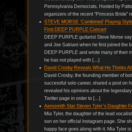
Pennsylvania Democrats. Hosted by Patton
organizers of the recent “Princess Bride” r
STEVE MORSE ‘Combined’ Playing Styl
First DEEP PURPLE Concert
DEEP PURPLE guitarist Steve Morse says t
and Joe Satriani when he first joined the
DEEP PURPLE and wrote many of their mos
he has not played with […]
David Crosby Reveals What He Thinks Ab
David Crosby, the founding member of both
successful solo career, shared a post on h
revealed his opinions about the legendary
Twitter page in order to […]
Aerosmith Star Steven Tyler’s Daughter F
Mia Tyler, the daughter of the lead vocalist
son on her official Instagram page. She 
happy face goes along with it. Mia Tyler i