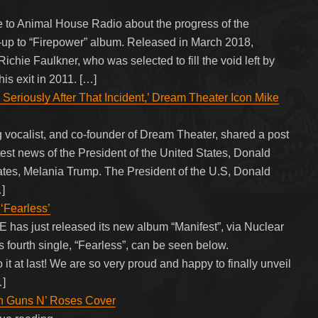
o Animal House Radio about the progress of the
w-up to “Firepower” album. Released in March 2018,
chie Faulkner, who was selected to fill the void left by
is exit in 2011. […]
 Seriously After That Incident,’ Dream Theater Icon Mike
 vocalist, and co-founder of Dream Theater, shared a post
atest news of the President of the United States, Donald
tates, Melania Trump. The President of the U.S, Donald
]
Fearless’
s just released its new album “Manifest”, via Nuclear
’s fourth single, “Fearless”, can be seen below.
t last! We are so very proud and happy to finally unveil
…]
ith Guns N’ Roses Cover