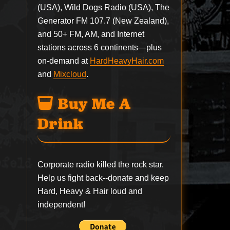
(USA), Wild Dogs Radio (USA), The
Generator FM 107.7 (New Zealand),
and 50+ FM, AM, and Internet
stations across 6 continents—plus
on-demand at
HardHeavyHair.com
and
Mixcloud
.
Buy Me A
Drink
Corporate radio killed the rock star.
Help us fight back--
donate
and keep
Hard, Heavy & Hair loud and
independent!