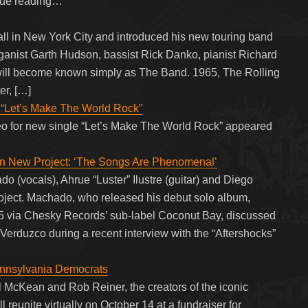
nue reading…
l in New York City and introduced his new touring band
ganist Garth Hudson, bassist Rick Danko, pianist Richard
ll become known simply as The Band. 1965, The Rolling
er, […]
 “Let’s Make The World Rock”
eo for new single “Let’s Make The World Rock” appeared
n New Project: ‘The Songs Are Phenomenal’
(vocals), Ahrue “Luster” Ilustre (guitar) and Diego
roject. Machado, who released his debut solo album,
 via Chesky Records’ sub-label Coconut Bay, discussed
 Verduzco during a recent interview with the “Aftershocks”
Pennsylvania Democrats
 McKean and Rob Reiner, the creators of the iconic
 reunite virtually on October 14 at a fundraiser for