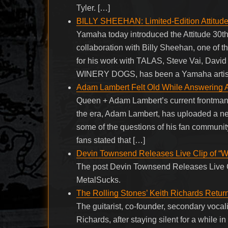
Tyler. […]
BILLY SHEEHAN: Limited-Edition Attitude
Yamaha today introduced the Attitude 30t
collaboration with Billy Sheehan, one of 
for his work with TALAS, Steve Vai, Da
WINERY DOGS, has been a Yamaha artist 
Adam Lambert Felt Old While Answering 
Queen + Adam Lambert’s current frontman 
the era, Adam Lambert, has uploaded a new
some of the questions of his fan community
fans stated that […]
Devin Townsend Releases Live Clip of “
The post Devin Townsend Releases Live C
MetalSucks.
The Rolling Stones’ Keith Richards Retu
The guitarist, co-founder, secondary vocal
Richards, after staying silent for a while i