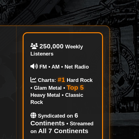
250,000
Weekly
Listeners
FM • AM • Net Radio
#1
Charts:
Hard Rock
Top 5
• Glam Metal •
Heavy Metal • Classic
Rock
6
Syndicated on
Continents
• Streamed
All 7 Continents
on