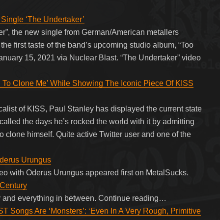
ingle ‘The Undertaker’
ker”, the new single from German/American metallers
he first taste of the band’s upcoming studio album, “Too
anuary 15, 2021 via Nuclear Blast. “The Undertaker” video
 To Clone Me’ While Showing The Iconic Piece Of KISS
calist of KISS, Paul Stanley has displayed the current state
called the days he’s rocked the world with it by admitting
 clone himself. Quite active Twitter user and one of the
Oderus Urungus
deo with Oderus Urungus appeared first on MetalSucks.
 Century
 and everything in between. Continue reading…
gs Are ‘Monsters’: ‘Even In A Very Rough, Primitive