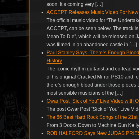
soon. It’s coming very […]
ACCEPT Releases Music Video For New S
The official music video for “The Underta
ACCEPT, can be seen below. The track is t
Mean To Die”, which will be released on J
was filmed in an abandoned castle in […]
Paul Stanley Says ‘There’s Enough Blood
History
The iconic rhythm guitarist and co-lead vo
of his original Cracked Mirror PS10 and re
there’s enough blood under those pieces to
most sensible musicians of the […]
Gwar Post “Sick of You” Live Video with 
The post Gwar Post “Sick of You” Live Vi
The 66 Best Hard Rock Songs of the 21st
From 3 Doors Down to Machine Gun Kelly
ROB HALFORD Says New JUDAS PRIEST Son