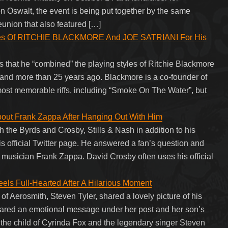
 Oswalt, the event is being put together by the same
eunion that also featured […]
es Of RITCHIE BLACKMORE And JOE SATRIANI For His
hat he “combined” the playing styles of Ritchie Blackmore
 band more than 25 years ago. Blackmore is a co-founder of
t memorable riffs, including “Smoke On The Water”, but
out Frank Zappa After Hanging Out With Him
 the Byrds and Crosby, Stills & Nash in addition to his
is official Twitter page. He answered a fan’s question and
 musician Frank Zappa. David Crosby often uses his official
eels Full-Hearted After A Hilarious Moment
 of Aerosmith, Steven Tyler, shared a lovely picture of his
shared an emotional message under her post and her son’s
s the child of Cyrinda Fox and the legendary singer Steven