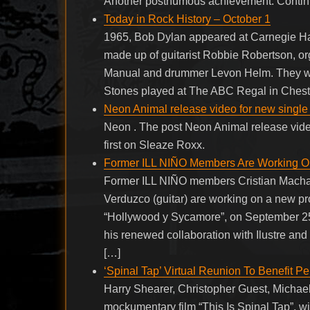
Another posthumous achievement. Conti
Today in Rock History – October 1
1965, Bob Dylan appeared at Carnegie Hal
made up of guitarist Robbie Robertson, or
Manual and drummer Levon Helm. They wi
Stones played at The ABC Regal in Chest
Neon Animal release video for new single
Neon . The post Neon Animal release vid
first on Sleaze Roxx.
Former ILL NIÑO Members Are Working O
Former ILL NIÑO members Cristian Machado 
Verduzco (guitar) are working on a new p
“Hollywood y Sycamore”, on September 25
his renewed collaboration with Ilustre and
[…]
‘Spinal Tap’ Virtual Reunion To Benefit 
Harry Shearer, Christopher Guest, Michael
mockumentary film “This Is Spinal Tap”, will