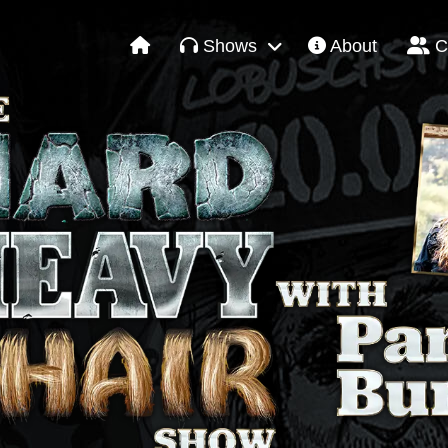
Shows
About
C