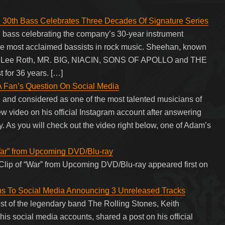
 30th Bass Celebrates Three Decades Of Signature Series
h bass celebrating the company’s 30-year instrument
the most acclaimed bassists in rock music. Sheehan, known
vid Lee Roth, MR. BIG, NIACIN, SONS OF APOLLO and THE
for 36 years. […]
A Fan’s Question On Social Media
and considered as one of the most talented musicians of
 video on his official Instagram account after answering
. As you will check out the video right below, one of Adam’s
War” from Upcoming DVD/Blu-ray
lip of “War” from Upcoming DVD/Blu-ray appeared first on
rns To Social Media Announcing 3 Unreleased Tracks
ist of the legendary band The Rolling Stones, Keith
n his social media accounts, shared a post on his official