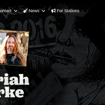
ontact
News
For Stations