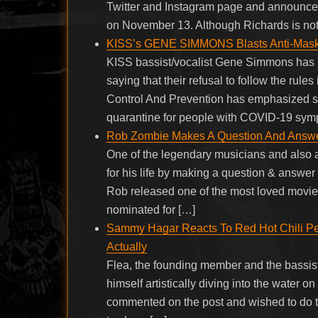
Twitter and Instagram page and announced
on November 13. Although Richards is not
KISS’s GENE SIMMONS Blasts Anti-Maskers:
KISS bassist/vocalist Gene Simmons has b
saying that their refusal to follow the rules
Control And Prevention has emphasized soc
quarantine for people with COVID-19 sym
Rob Zombie Makes A Question And Answer 
One of the legendary musicians and also 
for his life by making a question & answer 
Rob released one of the most loved movies
nominated for […]
Sammy Hagar Reacts To Red Hot Chili Pep
Actually
Flea, the founding member and the bassist
himself artistically diving into the water
commented on the post and wished to do th