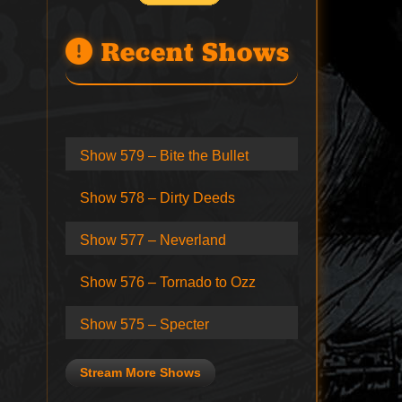
Recent Shows
Show 579 – Bite the Bullet
Show 578 – Dirty Deeds
Show 577 – Neverland
Show 576 – Tornado to Ozz
Show 575 – Specter
Stream More Shows