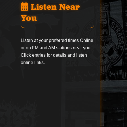
Listen Near
You
Listen at your preferred times Online
or on FM and AM stations near you.
Click entries for details and listen
online links.