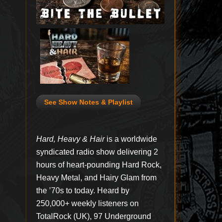
See Show Notes & Playlist
Hard, Heavy & Hair
is a worldwide
syndicated radio show delivering 2
hours of heart-pounding Hard Rock,
Heavy Metal, and Hairy Glam from
the ’70s to today. Heard by
250,000+ weekly listeners on
TotalRock (UK), 97 Underground