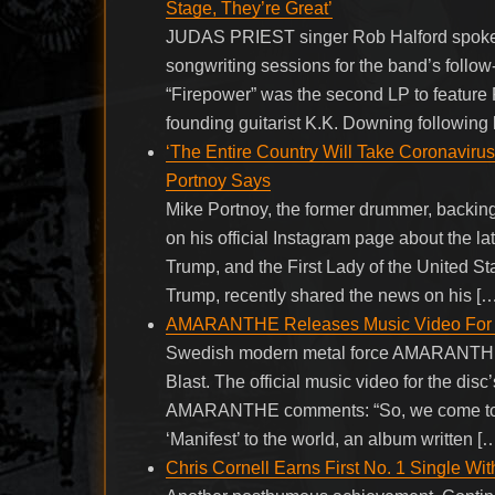
Stage, They’re Great’
JUDAS PRIEST singer Rob Halford spoke t
songwriting sessions for the band’s follo
“Firepower” was the second LP to feature Ri
founding guitarist K.K. Downing following h
‘The Entire Country Will Take Coronavirus
Portnoy Says
Mike Portnoy, the former drummer, backing
on his official Instagram page about the l
Trump, and the First Lady of the United S
Trump, recently shared the news on his […
AMARANTHE Releases Music Video For ‘
Swedish modern metal force AMARANTHE ha
Blast. The official music video for the disc
AMARANTHE comments: “So, we come to it a
‘Manifest’ to the world, an album written [
Chris Cornell Earns First No. 1 Single W