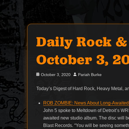
Daily Rock &
October 3, 2
Posted
Author
October 3, 2020
Pariah Burke
on
Today’s Digest of Hard Rock, Heavy Metal,
ROB ZOMBIE: News About Long-Awaited 
John 5 spoke to Meltdown of Detroit’s WRI
awaited new studio album. The disc will be
Blast Records. “You will be seeing somethin