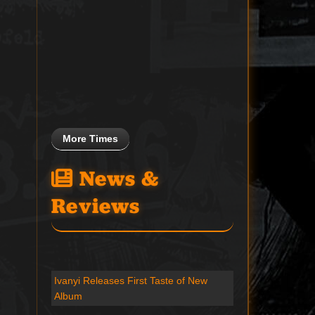
More Times
News &
Reviews
Ivanyi Releases First Taste of New
Album