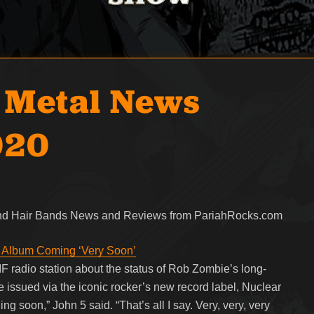
 Metal News
020
 and Hair Bands News and Reviews from PariahRocks.com
Album Coming ‘Very Soon’
F radio station about the status of Rob Zombie’s long-
 issued via the iconic rocker’s new record label, Nuclear
g soon,” John 5 said. “That’s all I say. Very, very, very