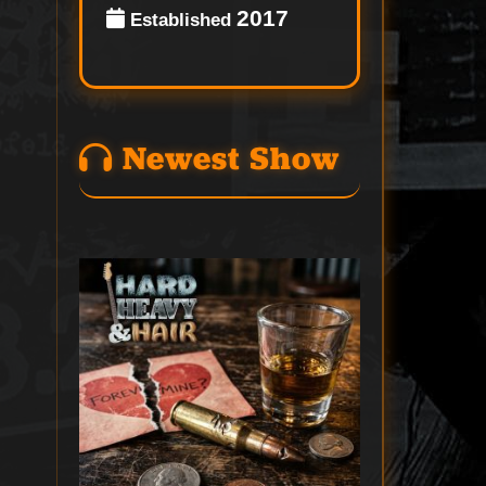
2017
Established
Newest Show