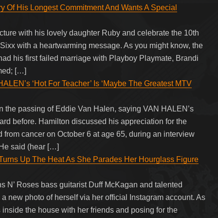
ary Of His Longest Commitment And Wants A Special
cture with his lovely daughter Ruby and celebrate the 10th
y Sixx with a heartwarming message. As you might know, the
ad his first failed marriage with Playboy Playmate, Brandi
med; […]
N’s ‘Hot For Teacher’ Is ‘Maybe The Greatest MTV
n the passing of Eddie Van Halen, saying VAN HALEN’s
rd before. Hamilton discussed his appreciation for the
rom cancer on October 6 at age 65, during an interview
He said (hear […]
 Turns Up The Heat As She Parades Her Hourglass Figure
s N’ Roses bass guitarist Duff McKagan and talented
a new photo of herself via her official Instagram account. As
inside the house with her friends and posing for the