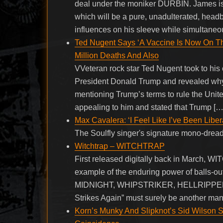
deal under the moniker DURBIN. James is cu
which will be a pure, unadulterated, hea
influences on his sleeve while simultaneo
Ted Nugent Says ‘A Vaccine Is Now On Th
Million Deaths And Also
VVeteran rock star Ted Nugent took to his 
President Donald Trump and revealed why 
mentioning Trump’s terms to rule the Unite
appealing to him and stated that Trump […
Max Cavalera: ‘I Feel Like I’ve Been Libe
The Soulfly singer's signature mono-drea
Witchtrap – WITCHTRAP
First released digitally back in March, WI
example of the enduring power of balls-out,
MIDNIGHT, WHIPSTRIKER, HELLRIPPER a
Strikes Again” must surely be another man
Korn’s Munky And Slipknot’s Sid Wilson