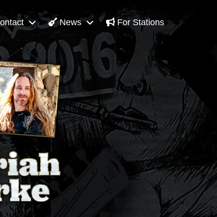
ontact
News
For Stations