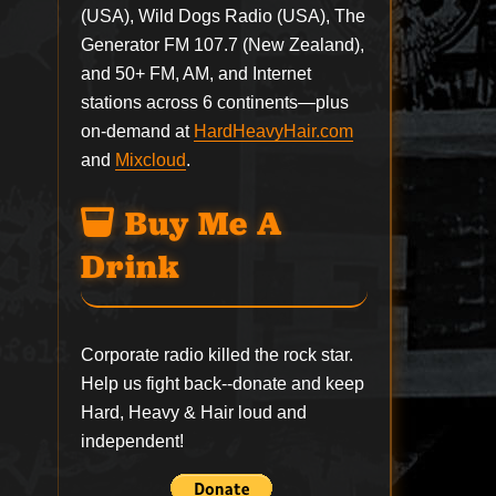
(USA), Wild Dogs Radio (USA), The
Generator FM 107.7 (New Zealand),
and 50+ FM, AM, and Internet
stations across 6 continents—plus
on-demand at
HardHeavyHair.com
and
Mixcloud
.
Buy Me A
Drink
Corporate radio killed the rock star.
Help us fight back--
donate
and keep
Hard, Heavy & Hair loud and
independent!