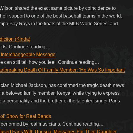
 Wilson shared the exact same picture by coincidence to
ir support to one of the best baseball teams in the world.
pa Bay Rays in the finals of the MLB World Series, and
iction (Kinda)
ffects. Continue reading…
th Interchangeable Message
 can still tell how you feel. Continue reading…
rtbreaking Death Of Family Member: ‘He Was So Important
sician Michael Jackson, has confirmed the tragic death news
nd a beloved family member, Kenya, while trying to express
a personality and the brother of the talented singer Paris
dol’ Show for Real Bands
ic, performed by real musicians. Continue reading…
fused Fans With Unusual Messages For Their Daughter