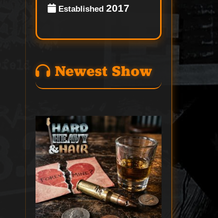
2017
Established
Newest Show