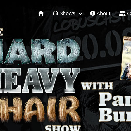
Shows
About
C