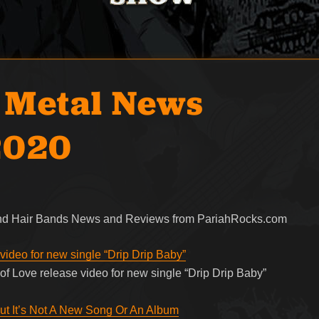
 Metal News
2020
 and Hair Bands News and Reviews from PariahRocks.com
ideo for new single “Drip Drip Baby”
f Love release video for new single “Drip Drip Baby”
ut It’s Not A New Song Or An Album