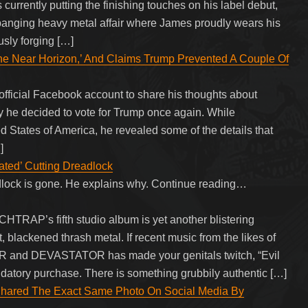
rrently putting the finishing touches on his label debut,
dbanging heavy metal affair where James proudly wears his
usly forging […]
e Near Horizon,’ And Claims Trump Prevented A Couple Of
official Facebook account to share his thoughts about
he decided to vote for Trump once again. While
d States of America, he revealed some of the details that
]
rated’ Cutting Dreadlock
dlock is gone. He explains why. Continue reading…
TCHTRAP’s fifth studio album is yet another blistering
 blackened thrash metal. If recent music from the likes of
nd DEVASTATOR has made your genitals twitch, “Evil
datory purchase. There is something grubbily authentic […]
 Shared The Exact Same Photo On Social Media By