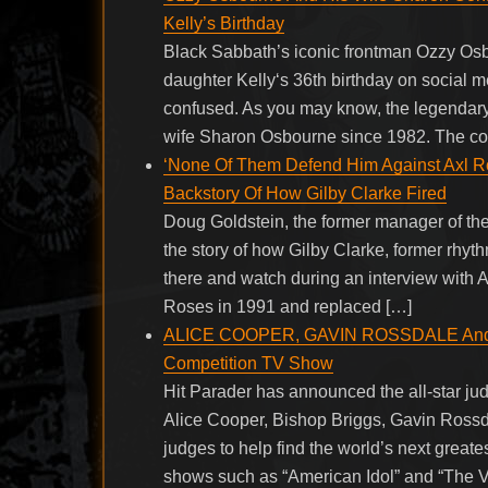
Kelly’s Birthday
Black Sabbath’s iconic frontman Ozzy Osb
daughter Kelly‘s 36th birthday on social 
confused. As you may know, the legendary
wife Sharon Osbourne since 1982. The coup
‘None Of Them Defend Him Against Axl R
Backstory Of How Gilby Clarke Fired
Doug Goldstein, the former manager of th
the story of how Gilby Clarke, former rhyt
there and watch during an interview with A
Roses in 1991 and replaced […]
ALICE COOPER, GAVIN ROSSDALE And L
Competition TV Show
Hit Parader has announced the all-star jud
Alice Cooper, Bishop Briggs, Gavin Rossd
judges to help find the world’s next greate
shows such as “American Idol” and “The V