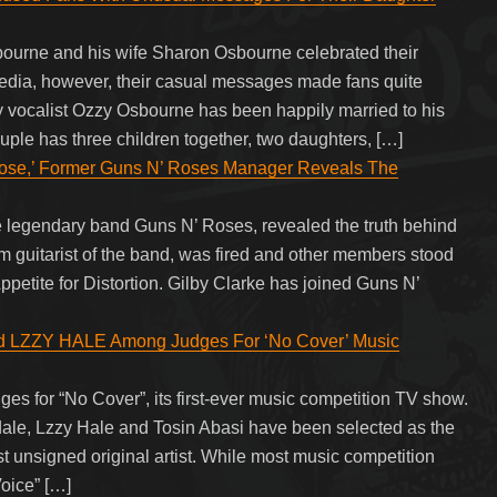
ourne and his wife Sharon Osbourne celebrated their
media, however, their casual messages made fans quite
 vocalist Ozzy Osbourne has been happily married to his
le has three children together, two daughters, […]
ose,’ Former Guns N’ Roses Manager Reveals The
e legendary band Guns N’ Roses, revealed the truth behind
hm guitarist of the band, was fired and other members stood
ppetite for Distortion. Gilby Clarke has joined Guns N’
ZZY HALE Among Judges For ‘No Cover’ Music
ges for “No Cover”, its first-ever music competition TV show.
ale, Lzzy Hale and Tosin Abasi have been selected as the
st unsigned original artist. While most music competition
oice” […]