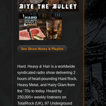
See Show Notes & Playlist
Hard, Heavy & Hair
is a worldwide
syndicated radio show delivering 2
hours of heart-pounding Hard Rock,
Heavy Metal, and Hairy Glam from
the ’70s to today. Heard by
250,000+ weekly listeners on
TotalRock (UK), 97 Underground