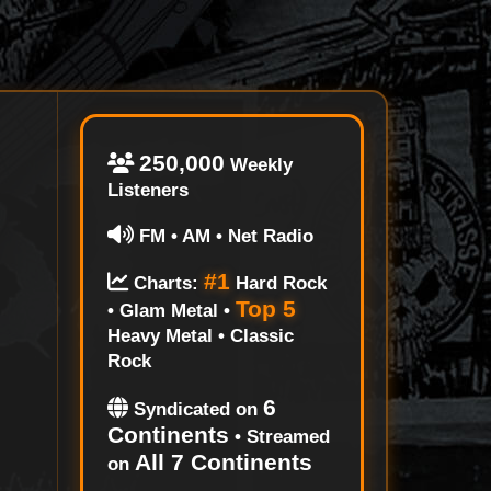
250,000
Weekly
Listeners
FM • AM • Net Radio
#1
Charts:
Hard Rock
Top 5
• Glam Metal •
Heavy Metal • Classic
Rock
6
Syndicated on
Continents
• Streamed
All 7 Continents
on