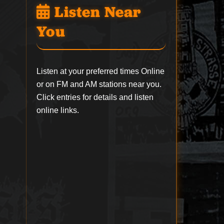
Listen Near
You
Listen at your preferred times Online
or on FM and AM stations near you.
Click entries for details and listen
online links.