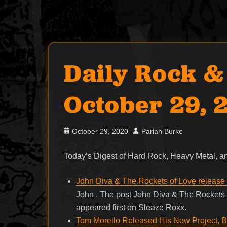
Daily Rock &
October 29, 
Posted
Author
October 29, 2020
Pariah Burke
on
Today’s Digest of Hard Rock, Heavy Metal,
John Diva & The Rockets of Love release v
John . The post John Diva & The Rockets o
appeared first on Sleaze Roxx.
Tom Morello Released His New Project, B