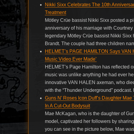
Nikki Sixx Celebrates The 10th Annivers
Treatment
Mötley Crüe bassist Nikki Sixx posted a pi
anniversary of his marriage with Courtne
legendary Mötley Crüe bassist Nikki Sixx h
Brandt. The couple had three children na
HELMET’s PAGE HAMILTON Says VAN HALE
Music Video Ever Made’
HELMET’s Page Hamilton has reflected o
music was unlike anything he had ever hea
innovative VAN HALEN axeman, who died f
with the “Thunder Underground” podcast. 
Guns N’ Roses Icon Duff’s Daughter Mae
In A Cut-Out Bodysuit
Mae McKagan, who is the daughter of Gun
model, captivated her followers by sharing 
you can see in the picture below, Mae was 