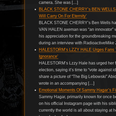
camera. She was […]
BLACK STONE CHERRY’s BEN WELLS: ED
Will Carry On For Eternity’
BLACK STONE CHERRY’s Ben Wells has ref
VAN HALEN axeman was “an innovator” whos
his appreciation for the groundbreaking m
during an interview with RadioactiveMike Z
HALESTORM’s LZZY HALE Urges Fans To 
Ignorance’
HALESTORM’s Lzzy Hale has urged her fans
election, saying it’s time to “vote against i
share a picture of “The Big Lebowski” Ab
wrote in an accompanying […]
Emotional Moments Of Sammy Hagar’s Fir
Sammy Hagar, primarily known for once be
on his official Instagram page with his sibl
currently the world is all about staying at