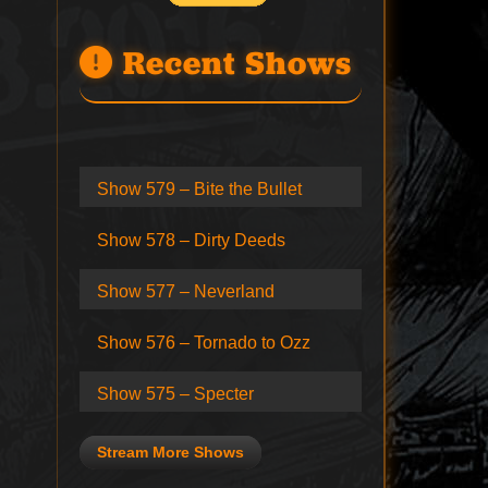
Recent Shows
Show 579 – Bite the Bullet
Show 578 – Dirty Deeds
Show 577 – Neverland
Show 576 – Tornado to Ozz
Show 575 – Specter
Stream More Shows