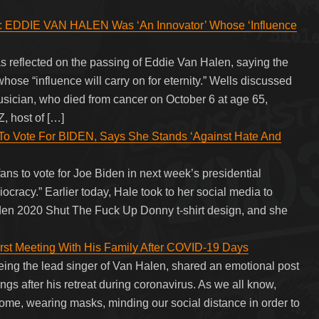
DIE VAN HALEN Was ‘An Innovator’ Whose ‘Influence
lected on the passing of Eddie Van Halen, saying the
e “influence will carry on for eternity.” Wells discussed
usician, who died from cancer on October 6 at age 65,
, host of […]
Vote For BIDEN, Says She Stands ‘Against Hate And
 to vote for Joe Biden in next week’s presidential
diocracy.” Earlier today, Hale took to her social media to
iden 2020 Shut The Fuck Up Donny t-shirt design, and she
st Meeting With His Family After COVID-19 Days
ing the lead singer of Van Halen, shared an emotional post
ings after his retreat during coronavirus. As we all know,
 home, wearing masks, minding our social distance in order to