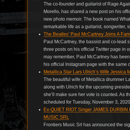
The co-founder and guitarist of Rage Aga
Morello, has shared a new post on his off
new photo memoir. The book named Whatev
remarkable life as a guitarist, songwriter, 
The Beatles’ Paul McCartney Joins A Fa
Paul McCartney, the bassist and co-lead s
three posts on his official Twitter page in
may remember, Paul McCartney has been p
his official Instagram page with the same 
Metallica Star Lars Ulrich’s Wife Jessica 
The beautiful wife of Metallica drummer L
along with Ulrich for the upcoming preside
she’ll make sure her vote is counted. As t
scheduled for Tuesday, November 3, 2020, 
Ex-QUIET RIOT Singer JAMES DURBIN Is
MUSIC SRL
Frontiers Music Srl has announced the sign