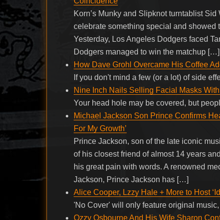
Coincidence
Korn’s Munky and Slipknot turntablist Sid
celebrate something special and showed the
Yesterday, Los Angeles Dodgers faced Tam
Dodgers managed to win the matchup […]
How Dave Grohl Overcame His Coffee Add
If you don't mind a few (or a lot) of side e
Nine Inch Nails Selling Facial Masks Wi
Your head hole may be covered, but people
Michael Jackson Son Prince Confirms Hea
For My Growth’
Prince Jackson, son of the late iconic mu
of his closest friend of almost 14 years a
his great pain with words. A renowned medi
Jackson, Prince Jackson has […]
Alice Cooper, Lzzy Hale + More to Host ‘I
'No Cover' will only feature original mus
Ozzy Osbourne And His Wife Sharon Con