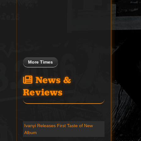
More Times
News &
Reviews
Ivanyi Releases First Taste of New
Album