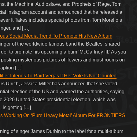
inst the Machine, Audioslave, and Prophets of Rage, Tom
icial Instagram account and announced that he released a
er It Takes includes special photos from Tom Morello’s
singer, and […]
mous Social Media Trend To Promote His New Album
inger of the worldwide famous band the Beatles, shared
 order to promote his upcoming album ‘McCartney III.’ As you
osting mysterious pictures of flowers and mushrooms on
caption […]
Miller Intends To Raid Vegas If Her Vote Is Not Counted
ars Ulrich, Jessica Miller has announced that she voted
ntial election of the US and warned the authorities, saying
he 2020 United States presidential election, which was
is getting […]
 Working On ‘Pure Heavy Metal’ Album For FRONTIERS
ing of singer James Durbin to the label for a multi-album