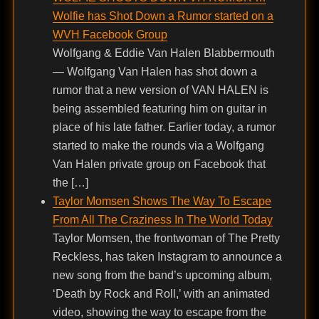
Wolfie has Shot Down a Rumor started on a
WVH Facebook Group
Wolfgang & Eddie Van Halen Blabbermouth
— Wolfgang Van Halen has shot down a
rumor that a new version of VAN HALEN is
being assembled featuring him on guitar in
place of his late father. Earlier today, a rumor
started to make the rounds via a Wolfgang
Van Halen private group on Facebook that
the […]
Taylor Momsen Shows The Way To Escape
From All The Craziness In The World Today
Taylor Momsen, the frontwoman of The Pretty
Reckless, has taken Instagram to announce a
new song from the band’s upcoming album,
‘Death by Rock and Roll,’ with an animated
video, showing the way to escape from the