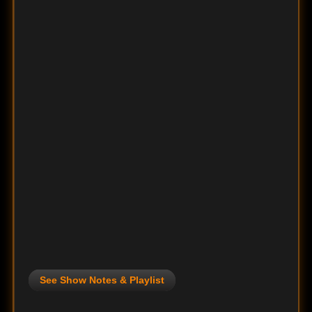
See Show Notes & Playlist