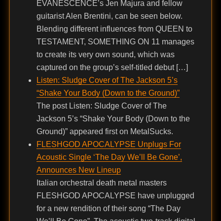
EVANESCENCE’s Jen Majura and fellow
guitarist Alen Brentini, can be seen below.
Blending different influences from QUEEN to
TESTAMENT, SOMETHING ON 11 manages
to create its very own sound, which was
captured on the group’s self-titled debut […]
Listen: Sludge Cover of The Jackson 5’s
“Shake Your Body (Down to the Ground)”
The post Listen: Sludge Cover of The
Jackson 5’s “Shake Your Body (Down to the
Ground)” appeared first on MetalSucks.
FLESHGOD APOCALYPSE Unplugs For
Acoustic Single ‘The Day We’ll Be Gone’,
Announces New Lineup
Italian orchestral death metal masters
FLESHGOD APOCALYPSE have unplugged
for a new rendition of their song “The Day