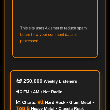
This site uses Akismet to reduce spam.
Learn how your comment data is
processed.
250,000
Weekly Listeners
FM • AM • Net Radio
#1
Charts:
Hard Rock • Glam Metal •
Top 5
Heavy Metal • Classic Rock