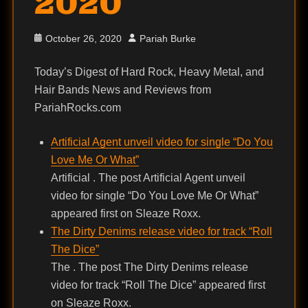
2020
Posted
Author
October 26, 2020
Pariah Burke
on
Today’s Digest of Hard Rock, Heavy Metal, and
Hair Bands News and Reviews from
PariahRocks.com
Artificial Agent unveil video for single “Do You
Love Me Or What”
Artificial . The post Artificial Agent unveil
video for single “Do You Love Me Or What”
appeared first on Sleaze Roxx.
The Dirty Denims release video for track “Roll
The Dice”
The . The post The Dirty Denims release
video for track “Roll The Dice” appeared first
on Sleaze Roxx.