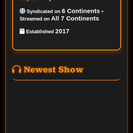
6 Continents
Syndicated on
•
All 7 Continents
Streamed on
2017
Established
Newest Show