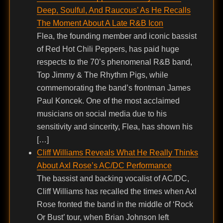
Deep, Soulful, And Raucous’ As He Recalls
The Moment About A Late R&B Icon
Flea, the founding member and iconic bassist
of Red Hot Chili Peppers, has paid huge
respects to the 70’s phenomenal R&B band,
Top Jimmy & The Rhythm Pigs, while
commemorating the band’s frontman James
Paul Koncek. One of the most acclaimed
musicians on social media due to his
sensitivity and sincerity, Flea, has shown his
[…]
Cliff Williams Reveals What He Really Thinks
About Axl Rose’s AC/DC Performance
The bassist and backing vocalist of AC/DC,
Cliff Williams has recalled the times when Axl
Rose fronted the band in the middle of ‘Rock
Or Bust’ tour, when Brian Johnson left