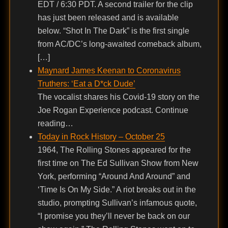
EDT / 6:30 PDT. A second trailer for the clip
has just been released and is available
below. “Shot In The Dark” is the first single
from AC/DC’s long-awaited comeback album,
[…]
Maynard James Keenan to Coronavirus
Truthers: ‘Eat a D*ck Dude’
The vocalist shares his Covid-19 story on the
Joe Rogan Experience podcast. Continue
reading…
Today in Rock History – October 25
1964, The Rolling Stones appeared for the
first time on The Ed Sullivan Show from New
York, performing “Around And Around” and
‘Time Is On My Side.” A riot breaks out in the
studio, prompting Sullivan’s infamous quote,
“I promise you they’ll never be back on our