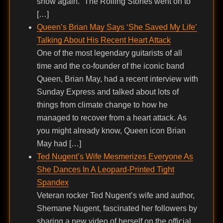
show again.” The Rolling Stones went on to
[…]
Queen’s Brian May Says ‘She Saved My Life’
Talking About His Recent Heart Attack
One of the most legendary guitarists of all
time and the co-founder of the iconic band
Queen, Brian May, had a recent interview with
Sunday Express and talked about lots of
things from climate change to how he
managed to recover from a heart attack. As
you might already know, Queen icon Brian
May had […]
Ted Nugent’s Wife Mesmerizes Everyone As
She Dances In A Leopard-Printed Tight
Spandex
Veteran rocker Ted Nugent’s wife and author,
Shemane Nugent, fascinated her followers by
sharing a new video of herself on the official