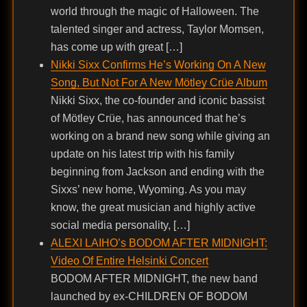
world through the magic of Halloween. The
talented singer and actress, Taylor Momsen,
has come up with great […]
Nikki Sixx Confirms He’s Working On A New
Song, But Not For A New Mötley Crüe Album
Nikki Sixx, the co-founder and iconic bassist
of Mötley Crüe, has announced that he’s
working on a brand new song while giving an
update on his latest trip with his family
beginning from Jackson and ending with the
Sixxs’ new home, Wyoming. As you may
know, the great musician and highly active
social media personality, […]
ALEXI LAIHO’s BODOM AFTER MIDNIGHT:
Video Of Entire Helsinki Concert
BODOM AFTER MIDNIGHT, the new band
launched by ex-CHILDREN OF BODOM