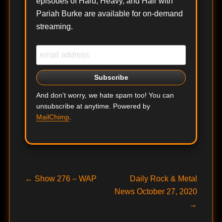
episodes of Hard, Heavy, and Hair with
Pariah Burke are available for on-demand
streaming.
And don’t worry, we hate spam too! You can
unsubscribe at anytime. Powered by
MailChimp
.
Post
Previous
Next
←
Show 276 – WAP
Daily Rock & Metal
post:
post:
News October 27, 2020
navigation
→