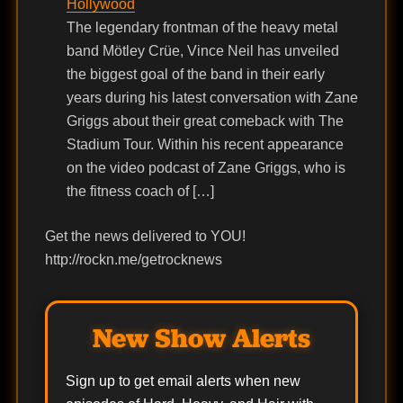
Hollywood
The legendary frontman of the heavy metal
band Mötley Crüe, Vince Neil has unveiled
the biggest goal of the band in their early
years during his latest conversation with Zane
Griggs about their great comeback with The
Stadium Tour. Within his recent appearance
on the video podcast of Zane Griggs, who is
the fitness coach of […]
Get the news delivered to YOU!
http://rockn.me/getrocknews
New Show Alerts
Sign up to get email alerts when new