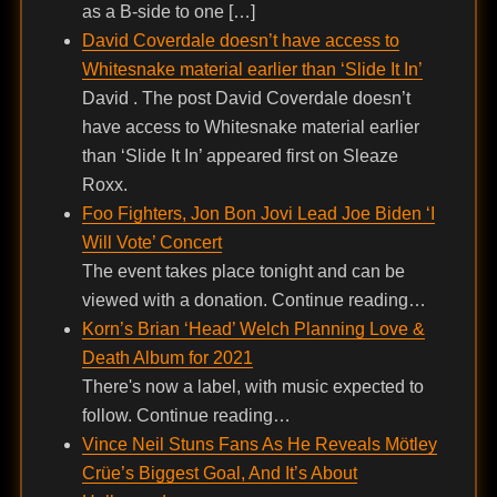
as a B-side to one […]
David Coverdale doesn’t have access to
Whitesnake material earlier than ‘Slide It In’
David . The post David Coverdale doesn’t
have access to Whitesnake material earlier
than ‘Slide It In’ appeared first on Sleaze
Roxx.
Foo Fighters, Jon Bon Jovi Lead Joe Biden ‘I
Will Vote’ Concert
The event takes place tonight and can be
viewed with a donation. Continue reading…
Korn’s Brian ‘Head’ Welch Planning Love &
Death Album for 2021
There's now a label, with music expected to
follow. Continue reading…
Vince Neil Stuns Fans As He Reveals Mötley
Crüe’s Biggest Goal, And It’s About