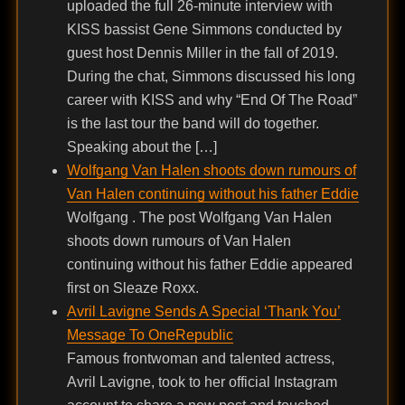
uploaded the full 26-minute interview with
KISS bassist Gene Simmons conducted by
guest host Dennis Miller in the fall of 2019.
During the chat, Simmons discussed his long
career with KISS and why “End Of The Road”
is the last tour the band will do together.
Speaking about the […]
Wolfgang Van Halen shoots down rumours of
Van Halen continuing without his father Eddie
Wolfgang . The post Wolfgang Van Halen
shoots down rumours of Van Halen
continuing without his father Eddie appeared
first on Sleaze Roxx.
Avril Lavigne Sends A Special ‘Thank You’
Message To OneRepublic
Famous frontwoman and talented actress,
Avril Lavigne, took to her official Instagram