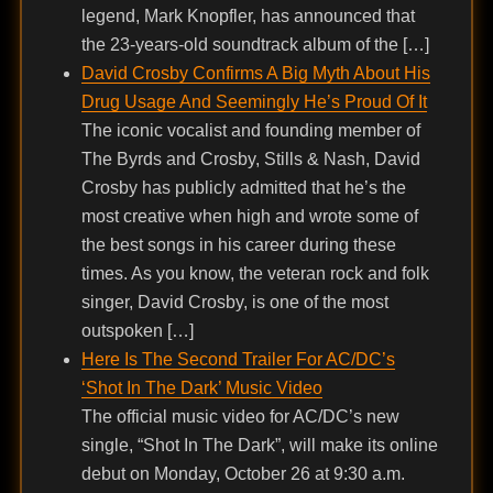
legend, Mark Knopfler, has announced that
the 23-years-old soundtrack album of the […]
David Crosby Confirms A Big Myth About His
Drug Usage And Seemingly He’s Proud Of It
The iconic vocalist and founding member of
The Byrds and Crosby, Stills & Nash, David
Crosby has publicly admitted that he’s the
most creative when high and wrote some of
the best songs in his career during these
times. As you know, the veteran rock and folk
singer, David Crosby, is one of the most
outspoken […]
Here Is The Second Trailer For AC/DC’s
‘Shot In The Dark’ Music Video
The official music video for AC/DC’s new
single, “Shot In The Dark”, will make its online
debut on Monday, October 26 at 9:30 a.m.