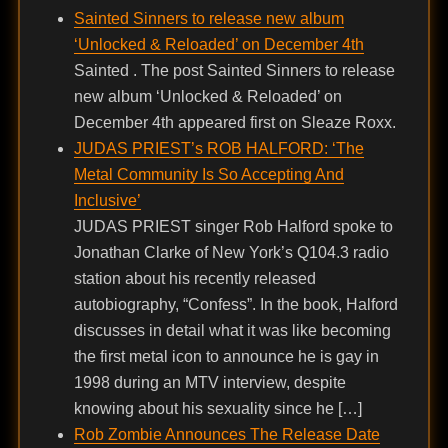
Sainted Sinners to release new album
‘Unlocked & Reloaded’ on December 4th
Sainted . The post Sainted Sinners to release
new album ‘Unlocked & Reloaded’ on
December 4th appeared first on Sleaze Roxx.
JUDAS PRIEST’s ROB HALFORD: ‘The
Metal Community Is So Accepting And
Inclusive’
JUDAS PRIEST singer Rob Halford spoke to
Jonathan Clarke of New York’s Q104.3 radio
station about his recently released
autobiography, “Confess”. In the book, Halford
discusses in detail what it was like becoming
the first metal icon to announce he is gay in
1998 during an MTV interview, despite
knowing about his sexuality since he […]
Rob Zombie Announces The Release Date