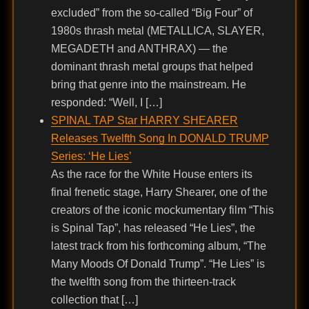
excluded” from the so-called “Big Four” of
1980s thrash metal (METALLICA, SLAYER,
MEGADETH and ANTHRAX) — the
dominant thrash metal groups that helped
bring that genre into the mainstream. He
responded: “Well, I […]
SPINAL TAP Star HARRY SHEARER
Releases Twelfth Song In DONALD TRUMP
Series: ‘He Lies’
As the race for the White House enters its
final frenetic stage, Harry Shearer, one of the
creators of the iconic mockumentary film “This
is Spinal Tap”, has released “He Lies”, the
latest track from his forthcoming album, “The
Many Moods Of Donald Trump”. “He Lies” is
the twelfth song from the thirteen-track
collection that […]