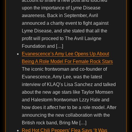
account to share a new post and touched
upon the importance of Lyme Disease
awareness. Back in September, Avril
announced a charity event to fight against
Lyme Disease, and she stated that all the
profit will proceed to The Avril Lavigne
Foundation and […]
Evanescence’s Amy Lee Opens Up About
Being A Role Model For Female Rock Stars
The iconic frontwoman and co-founder of
Evanescence, Amy Lee, was the latest
interview of KLAQ’s Lisa Sanchez and talked
about the new age stars like Taylor Momsen
and Halestorm frontwoman Lzzy Hale and
how does it affect her to be a role model. After
announcing the new collaboration with the
British rock band, Bring Me […]
Red Hot Chili Peppers’ Flea Says ‘It Was