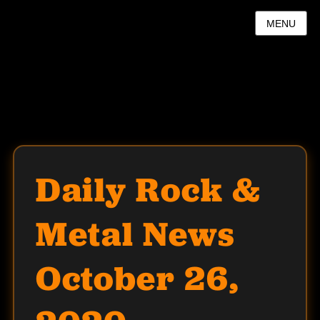
MENU
Daily Rock &
Metal News
October 26,