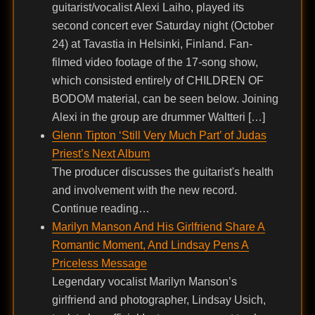
guitarist/vocalist Alexi Laiho, played its
second concert ever Saturday night (October
24) at Tavastia in Helsinki, Finland. Fan-
filmed video footage of the 17-song show,
which consisted entirely of CHILDREN OF
BODOM material, can be seen below. Joining
Alexi in the group are drummer Waltteri […]
Glenn Tipton ‘Still Very Much Part’ of Judas
Priest’s Next Album
The producer discusses the guitarist's health
and involvement with the new record.
Continue reading…
Marilyn Manson And His Girlfriend Share A
Romantic Moment, And Lindsay Pens A
Priceless Message
Legendary vocalist Marilyn Manson’s
girlfriend and photographer, Lindsay Usich,