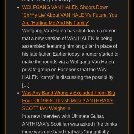
WOLFGANG VAN HALEN Shoots Down
‘Sh***y Lie’ About VAN HALEN’s Future: You
Are ‘Hurting Me And My Family’
Wolfgang Van Halen has shot down a rumor
that a new version of VAN HALEN is being
assembled featuring him on guitar in place of
his late father. Earlier today, a rumor started to
make the rounds via a Wolfgang Van Halen
private group on Facebook that the VAN
HALEN “camp” is discussing the possibility
[…]
Was Any Band Wrongly Excluded From ‘Big
Four’ Of 1980s Thrash Metal? ANTHRAX’s
SCOTT IAN Weighs In
In a new interview with Ultimate Guitar,
ANTHRAX’s Scott Ian was asked if he thinks
there was one band that was “unrightfully