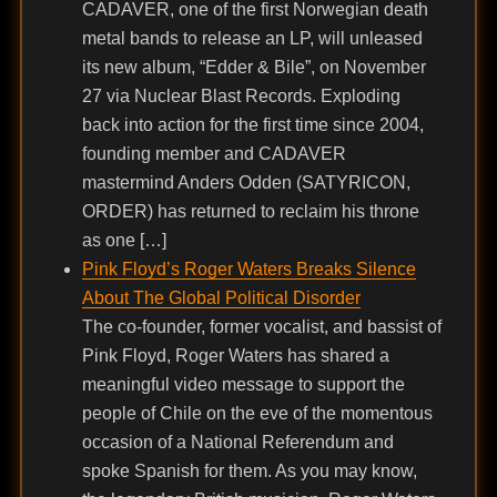
CADAVER, one of the first Norwegian death
metal bands to release an LP, will unleased
its new album, “Edder & Bile”, on November
27 via Nuclear Blast Records. Exploding
back into action for the first time since 2004,
founding member and CADAVER
mastermind Anders Odden (SATYRICON,
ORDER) has returned to reclaim his throne
as one […]
Pink Floyd’s Roger Waters Breaks Silence
About The Global Political Disorder
The co-founder, former vocalist, and bassist of
Pink Floyd, Roger Waters has shared a
meaningful video message to support the
people of Chile on the eve of the momentous
occasion of a National Referendum and
spoke Spanish for them. As you may know,