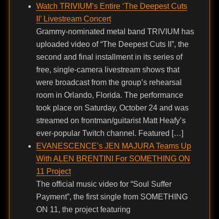
Watch TRIVIUM’s Entire ‘The Deepest Cuts
II’ Livestream Concert
Grammy-nominated metal band TRIVIUM has
uploaded video of “The Deepest Cuts II”, the
second and final installment in its series of
free, single-camera livestream shows that
were broadcast from the group’s rehearsal
room in Orlando, Florida. The performance
took place on Saturday, October 24 and was
streamed on frontman/guitarist Matt Heafy’s
ever-popular Twitch channel. Featured […]
EVANESCENCE’s JEN MAJURA Teams Up
With ALEN BRENTINI For SOMETHING ON
11 Project
The official music video for “Soul Suffer
Payment”, the first single from SOMETHING
ON 11, the project featuring