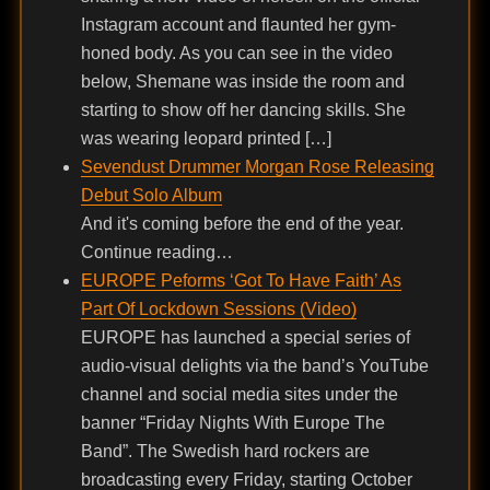
Instagram account and flaunted her gym-
honed body. As you can see in the video
below, Shemane was inside the room and
starting to show off her dancing skills. She
was wearing leopard printed […]
Sevendust Drummer Morgan Rose Releasing
Debut Solo Album
And it's coming before the end of the year.
Continue reading…
EUROPE Peforms ‘Got To Have Faith’ As
Part Of Lockdown Sessions (Video)
EUROPE has launched a special series of
audio-visual delights via the band’s YouTube
channel and social media sites under the
banner “Friday Nights With Europe The
Band”. The Swedish hard rockers are
broadcasting every Friday, starting October