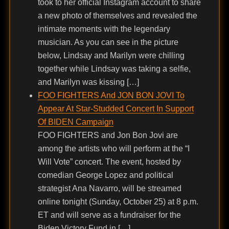
took to her official Instagram account to share
a new photo of themselves and revealed the
intimate moments with the legendary
musician. As you can see in the picture
below, Lindsay and Marilyn were chilling
together while Lindsay was taking a selfie,
and Marilyn was kissing […]
FOO FIGHTERS And JON BON JOVI To
Appear At Star-Studded Concert In Support
Of BIDEN Campaign
FOO FIGHTERS and Jon Bon Jovi are
among the artists who will perform at the “I
Will Vote” concert. The event, hosted by
comedian George Lopez and political
strategist Ana Navarro, will be streamed
online tonight (Sunday, October 25) at 8 p.m.
ET and will serve as a fundraiser for the
Biden Victory Fund in […]