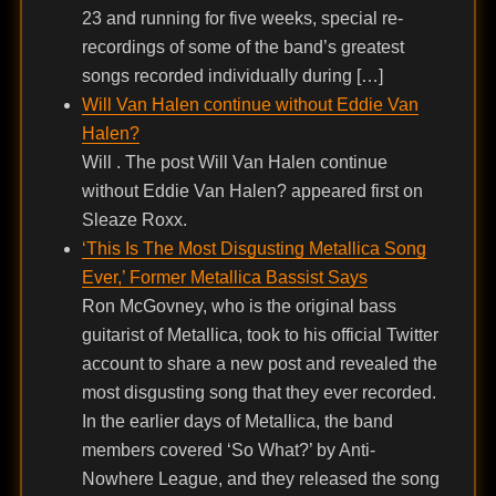
23 and running for five weeks, special re-
recordings of some of the band’s greatest
songs recorded individually during […]
Will Van Halen continue without Eddie Van
Halen?
Will . The post Will Van Halen continue
without Eddie Van Halen? appeared first on
Sleaze Roxx.
‘This Is The Most Disgusting Metallica Song
Ever,’ Former Metallica Bassist Says
Ron McGovney, who is the original bass
guitarist of Metallica, took to his official Twitter
account to share a new post and revealed the
most disgusting song that they ever recorded.
In the earlier days of Metallica, the band
members covered ‘So What?’ by Anti-
Nowhere League, and they released the song