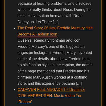
because of hearing problems, and disclosed
what he really thinks about Rose. During the
latest conversation he made with Dean
Delray on ‘Let There […]
The Real Story Of How Freddie Mercury Has
Become A Fashion Icon
Queen’s legendary frontman and icon
Freddie Mercury’s one of the biggest fan
pages on Instagram, Freddie Mrcry, revealed
some of the details about how Freddie built
up his fashion style. In the caption, the admin
of the page mentioned that Freddie and his
girlfriend Mary Austin worked at a clothing
store, and this experience became […]
CADAVER Feat. MEGADETH Drummer
DIRK VERBEUREN: Music Video For
‘Reborn’