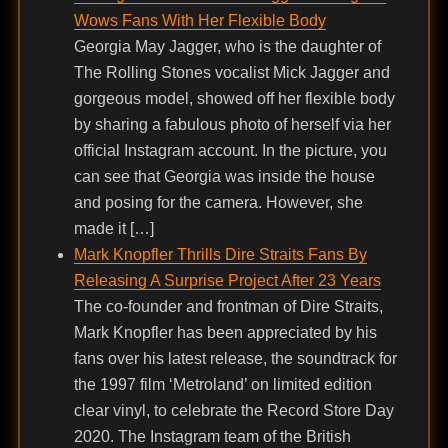
Wows Fans With Her Flexible Body
Georgia May Jagger, who is the daughter of
The Rolling Stones vocalist Mick Jagger and
gorgeous model, showed off her flexible body
by sharing a fabulous photo of herself via her
official Instagram account. In the picture, you
can see that Georgia was inside the house
and posing for the camera. However, she
made it […]
Mark Knopfler Thrills Dire Straits Fans By
Releasing A Surprise Project After 23 Years
The co-founder and frontman of Dire Straits,
Mark Knopfler has been appreciated by his
fans over his latest release, the soundtrack for
the 1997 film ‘Metroland’ on limited edition
clear vinyl, to celebrate the Record Store Day
2020. The Instagram team of the British