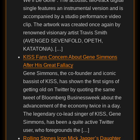
We’ll Be Gone”. The acoustic two-track digital
single features an instrumental version and is
accompanied by a studio performance video
clip. The artwork was created once again by
renowned visionary artist Travis Smith
(AVENGED SEVENFOLD, OPETH,
KATATONIA). […]
KISS Fans Concern About Gene Simmons
After His Great Fallacy
Gene Simmons, the co-founder and iconic
bassist of KISS, has shown the first signs of
getting old on Twitter by quoting the same
tweet of Bloomberg Businessweek about the
advancement of the economy twice in a day.
The legendary co-lead singer of KISS, Gene
Simmons, has been a quite active Twitter
user, who foregrounds the […]
Rolling Stones Icon Mick Jagger’s Daughter