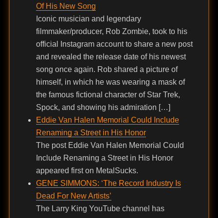
Of His New Song
Iconic musician and legendary
filmmaker/producer, Rob Zombie, took to his
official Instagram account to share a new post
and revealed the release date of his newest
song once again. Rob shared a picture of
himself, in which he was wearing a mask of
the famous fictional character of Star Trek,
Spock, and showing his admiration […]
Eddie Van Halen Memorial Could Include
Renaming a Street in His Honor
The post Eddie Van Halen Memorial Could
Include Renaming a Street in His Honor
appeared first on MetalSucks.
GENE SIMMONS: ‘The Record Industry Is
Dead For New Artists’
The Larry King YouTube channel has