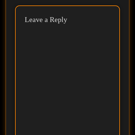
Leave a Reply