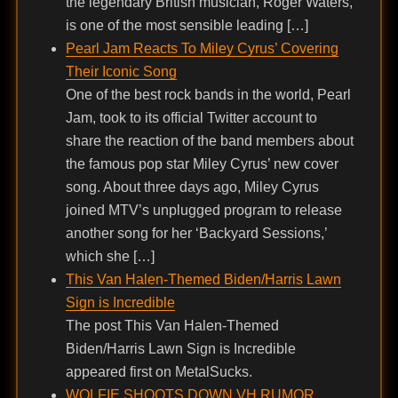
the legendary British musician, Roger Waters,
is one of the most sensible leading […]
Pearl Jam Reacts To Miley Cyrus’ Covering
Their Iconic Song
One of the best rock bands in the world, Pearl
Jam, took to its official Twitter account to
share the reaction of the band members about
the famous pop star Miley Cyrus’ new cover
song. About three days ago, Miley Cyrus
joined MTV’s unplugged program to release
another song for her ‘Backyard Sessions,’
which she […]
This Van Halen-Themed Biden/Harris Lawn
Sign is Incredible
The post This Van Halen-Themed
Biden/Harris Lawn Sign is Incredible
appeared first on MetalSucks.
WOLFIE SHOOTS DOWN VH RUMOR …