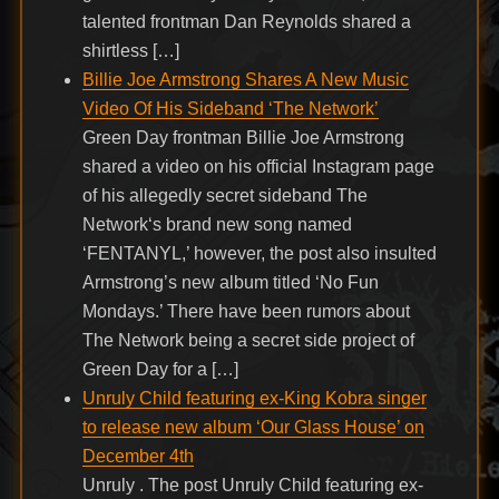
talented frontman Dan Reynolds shared a
shirtless […]
Billie Joe Armstrong Shares A New Music
Video Of His Sideband ‘The Network’
Green Day frontman Billie Joe Armstrong
shared a video on his official Instagram page
of his allegedly secret sideband The
Network‘s brand new song named
‘FENTANYL,’ however, the post also insulted
Armstrong’s new album titled ‘No Fun
Mondays.’ There have been rumors about
The Network being a secret side project of
Green Day for a […]
Unruly Child featuring ex-King Kobra singer
to release new album ‘Our Glass House’ on
December 4th
Unruly . The post Unruly Child featuring ex-