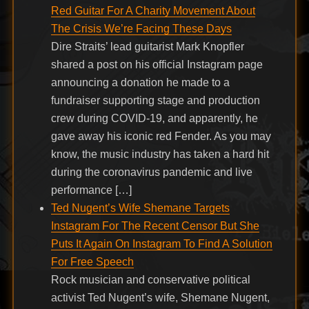
Red Guitar For A Charity Movement About
The Crisis We’re Facing These Days
Dire Straits’ lead guitarist Mark Knopfler
shared a post on his official Instagram page
announcing a donation he made to a
fundraiser supporting stage and production
crew during COVID-19, and apparently, he
gave away his iconic red Fender. As you may
know, the music industry has taken a hard hit
during the coronavirus pandemic and live
performance […]
Ted Nugent’s Wife Shemane Targets
Instagram For The Recent Censor But She
Puts It Again On Instagram To Find A Solution
For Free Speech
Rock musician and conservative political
activist Ted Nugent’s wife, Shemane Nugent,