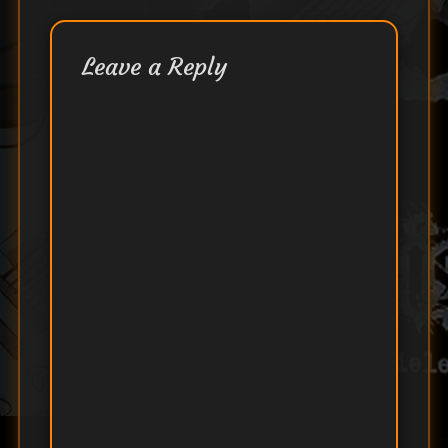
Leave a Reply