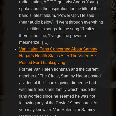
radio station, AC/DC guitarist Angus Young
spoke about the inspiration for the title of the
band’s latest album, “Power Up”. He said
(hear audio below): “I went through everything
— like titles in songs. In the song ‘Realize’,
there’s the line, ‘I’ve got the power to
mesmerize.’ […]
Van Halen Fans Concerned About Sammy
Hagar’s Health Status After The Video He
Posted For Thanksgiving
Former Van Halen frontman and the current
member of The Circle, Sammy Hagar posted
a video of the Thanksgiving dinner he had
with his friends and family which made the
fans worried since he seemed he was not
following any of the Covid-19 measures. As
you may know, ex-Van Halen star Sammy