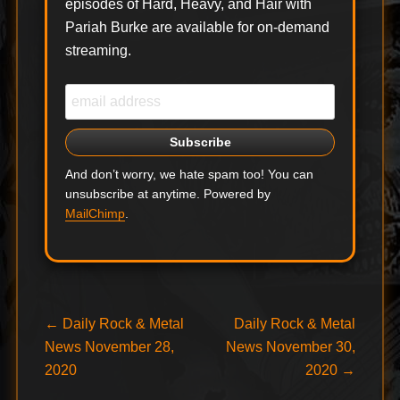
episodes of Hard, Heavy, and Hair with
Pariah Burke are available for on-demand
streaming.
And don’t worry, we hate spam too! You can
unsubscribe at anytime. Powered by
MailChimp
.
Post
Previous
Next
←
Daily Rock & Metal
Daily Rock & Metal
post:
post:
News November 28,
News November 30,
navigation
2020
2020
→