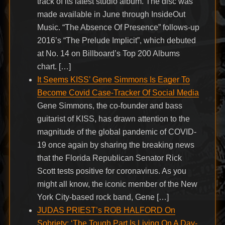
track of its latest studio album. The disc was
made available in June through InsideOut
Music. “The Absence Of Presence” follows-up
2016’s “The Prelude Implicit”, which debuted
at No. 14 on Billboard’s Top 200 Albums
chart. […]
It Seems KISS’ Gene Simmons Is Eager To
Become Covid Case-Tracker Of Social Media
Gene Simmons, the co-founder and bass
guitarist of KISS, has drawn attention to the
magnitude of the global pandemic of COVID-
19 once again by sharing the breaking news
that the Florida Republican Senator Rick
Scott tests positive for coronavirus. As you
might all know, the iconic member of the New
York City-based rock band, Gene […]
JUDAS PRIEST’s ROB HALFORD On
Sobriety: ‘The Tough Part Is Living On A Day-