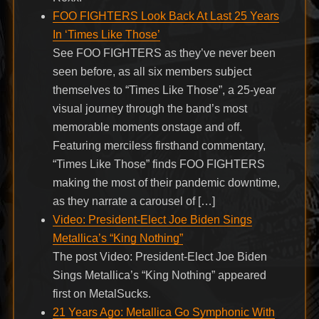
FOO FIGHTERS Look Back At Last 25 Years
In ‘Times Like Those’
See FOO FIGHTERS as they’ve never been
seen before, as all six members subject
themselves to “Times Like Those”, a 25-year
visual journey through the band’s most
memorable moments onstage and off.
Featuring merciless firsthand commentary,
“Times Like Those” finds FOO FIGHTERS
making the most of their pandemic downtime,
as they narrate a carousel of […]
Video: President-Elect Joe Biden Sings
Metallica’s “King Nothing”
The post Video: President-Elect Joe Biden
Sings Metallica’s “King Nothing” appeared
first on MetalSucks.
21 Years Ago: Metallica Go Symphonic With