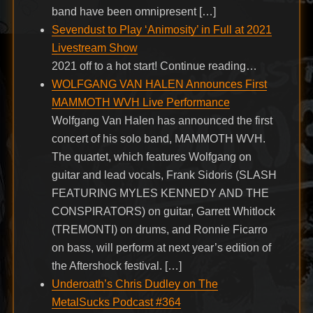
band have been omnipresent […]
Sevendust to Play ‘Animosity’ in Full at 2021
Livestream Show
2021 off to a hot start! Continue reading…
WOLFGANG VAN HALEN Announces First
MAMMOTH WVH Live Performance
Wolfgang Van Halen has announced the first
concert of his solo band, MAMMOTH WVH.
The quartet, which features Wolfgang on
guitar and lead vocals, Frank Sidoris (SLASH
FEATURING MYLES KENNEDY AND THE
CONSPIRATORS) on guitar, Garrett Whitlock
(TREMONTI) on drums, and Ronnie Ficarro
on bass, will perform at next year’s edition of
the Aftershock festival. […]
Underoath’s Chris Dudley on The
MetalSucks Podcast #364