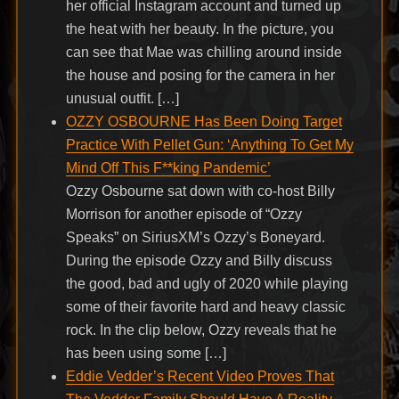
her official Instagram account and turned up
the heat with her beauty. In the picture, you
can see that Mae was chilling around inside
the house and posing for the camera in her
unusual outfit. […]
OZZY OSBOURNE Has Been Doing Target
Practice With Pellet Gun: ‘Anything To Get My
Mind Off This F**king Pandemic’
Ozzy Osbourne sat down with co-host Billy
Morrison for another episode of “Ozzy
Speaks” on SiriusXM’s Ozzy’s Boneyard.
During the episode Ozzy and Billy discuss
the good, bad and ugly of 2020 while playing
some of their favorite hard and heavy classic
rock. In the clip below, Ozzy reveals that he
has been using some […]
Eddie Vedder’s Recent Video Proves That