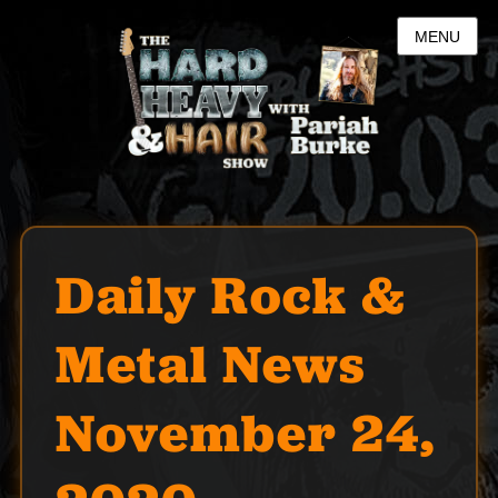
MENU
Daily Rock &
Metal News
November 24,