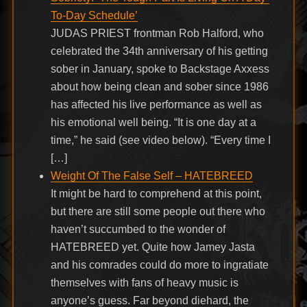
To-Day Schedule’
JUDAS PRIEST frontman Rob Halford, who
celebrated the 34th anniversary of his getting
sober in January, spoke to Backstage Axxess
about how being clean and sober since 1986
has affected his live performance as well as
his emotional well being. “It is one day at a
time,” he said (see video below). “Every time I
[…]
Weight Of The False Self – HATEBREED
It might be hard to comprehend at this point,
but there are still some people out there who
haven’t succumbed to the wonder of
HATEBREED yet. Quite how Jamey Jasta
and his comrades could do more to ingratiate
themselves with fans of heavy music is
anyone’s guess. Far beyond diehard, the