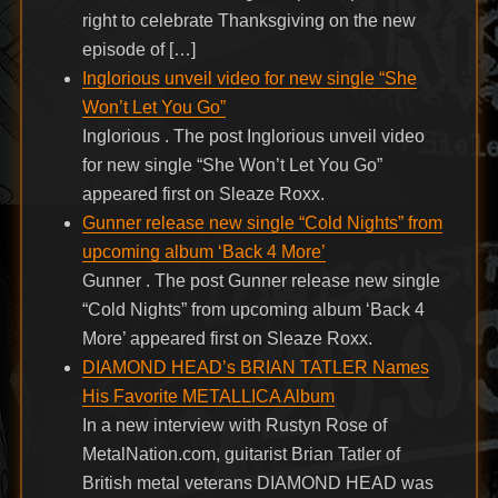
right to celebrate Thanksgiving on the new
episode of […]
Inglorious unveil video for new single “She
Won’t Let You Go”
Inglorious . The post Inglorious unveil video
for new single “She Won’t Let You Go”
appeared first on Sleaze Roxx.
Gunner release new single “Cold Nights” from
upcoming album ‘Back 4 More’
Gunner . The post Gunner release new single
“Cold Nights” from upcoming album ‘Back 4
More’ appeared first on Sleaze Roxx.
DIAMOND HEAD’s BRIAN TATLER Names
His Favorite METALLICA Album
In a new interview with Rustyn Rose of
MetalNation.com, guitarist Brian Tatler of
British metal veterans DIAMOND HEAD was