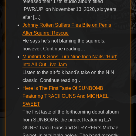
released their 17th studio album titled
‘PWR/UP’ on November 13, 2020, six years
after […]
Johnny Rotten Suffers Flea Bite on Penis
After Squirrel Rescue
He says he's not blaming the squirrels,
however. Continue reading…
Mumford & Sons Turn Nine Inch Nails’ ‘Hurt’
Into All-Out Live Jam
Listen to the alt-folk band's take on the NIN
classic. Continue reading…
Here Is The First Taste Of SUNBOMB
Featuring TRACII GUNS And MICHAEL
SWEET
The first taste of the forthcoming debut album
from SUNBOMB. the project featuring L.A.
GUNS’ Tracii Guns and STRYPER’s Michael
Sweet, is available below. The band recently