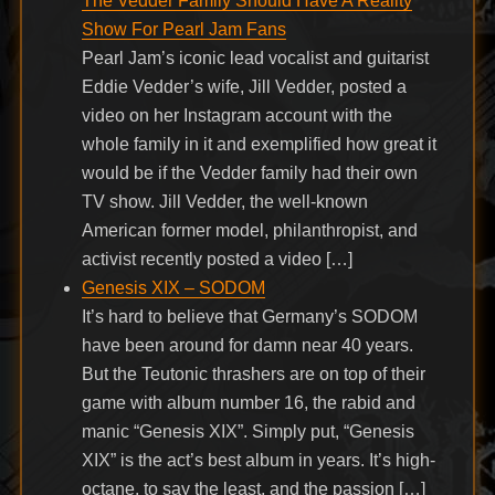
The Vedder Family Should Have A Reality
Show For Pearl Jam Fans
Pearl Jam’s iconic lead vocalist and guitarist
Eddie Vedder’s wife, Jill Vedder, posted a
video on her Instagram account with the
whole family in it and exemplified how great it
would be if the Vedder family had their own
TV show. Jill Vedder, the well-known
American former model, philanthropist, and
activist recently posted a video […]
Genesis XIX – SODOM
It’s hard to believe that Germany’s SODOM
have been around for damn near 40 years.
But the Teutonic thrashers are on top of their
game with album number 16, the rabid and
manic “Genesis XIX”. Simply put, “Genesis
XIX” is the act’s best album in years. It’s high-
octane, to say the least, and the passion […]