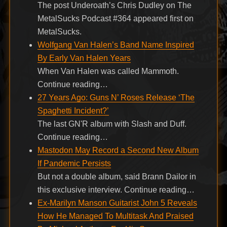
The post Underoath’s Chris Dudley on The
MetalSucks Podcast #364 appeared first on
MetalSucks.
Wolfgang Van Halen’s Band Name Inspired
By Early Van Halen Years
When Van Halen was called Mammoth.
Continue reading…
27 Years Ago: Guns N’ Roses Release ‘The
Spaghetti Incident?’
The last GN'R album with Slash and Duff.
Continue reading…
Mastodon May Record a Second New Album
If Pandemic Persists
But not a double album, said Brann Dailor in
this exclusive interview. Continue reading…
Ex-Marilyn Manson Guitarist John 5 Reveals
How He Managed To Multitask And Praised