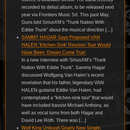
recorded its debut album, to be released next
year via Frontiers Music Srl. This past May,
Guns told SiriusXM’s “Trunk Nation With
Eddie Trunk” about the musical direction […]
SAMMY HAGAR Says Proposed VAN
HALEN ‘Kitchen-Sink’ Reunion Tour Would
Have Been ‘Dream Come True’
In a new interview with SiriusXM’s “Trunk
Nation With Eddie Trunk”, Sammy Hagar
discussed Wolfgang Van Halen’s recent
revelation that his father, legendary VAN
HALEN guitarist Eddie Van Halen, had
contemplated a “kitchen-sink tour” that would
have included bassist Michael Anthony, as
well as vocal turns from both Hagar and
David Lee Roth. There was […]
Wolf King Unleash Gnarly New Single,