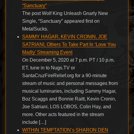
“Sanctuary”
The post Wolf King Unleash Gnarly New
Single, “Sanctuary” appeared first on
MetalSucks.
SAMMY HAGAR, KEVIN CRONIN, JOE
SATRIANI, Others To Take Part In ‘Love You
Madly’ Streaming Event
On December 5, 2020 at 7 p.m. PT / 10 p.m.
ET, tune in to Nugs.TV or
SantaCruzFireRelief.org for a 90-minute
stream of music and personal messages from
musical luminaries, including Sammy Hagar,
Boz Scaggs and Bonnie Raitt, Kevin Cronin,
Joe Satriani, LOS LOBOS, Colin Hay, and
more. Other acts featured in the stream
include […]
WITHIN TEMPTATION’s SHARON DEN