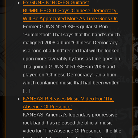
Ex-GUNS N’ ROSES Guitarist
BUMBLEFOOT Says ‘Chinese Democracy’
Will Be Appreciated More As Time Goes On
Former GUNS N’ ROSES guitarist Ron
“Bumblefoot” Thal says that the band’s much-
maligned 2008 album “Chinese Democracy”
is a “one-of-a-kind” record that will be looked
upon more favorably by fans as time goes on.
Thal joined GUNS N’ ROSES in 2006 and
played on “Chinese Democracy”, an album
which contained music that had been written
[…]
KANSAS Releases Music Video For ‘The
Absence Of Presence’
KANSAS, America’s legendary progressive
rock band, has released the official music
video for “The Absence Of Presence”, the title