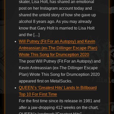
skater, Lisa Holt, has shared an emotional
post on her Instagram account today and
shared the untold story of how she gave up
alcohol 8 years ago. As you may already
know that Gary Holt is married to Lisa Holt
and the […]
Will Putney (Fit For an Autopsy) and Kevin
Antreassian (ex-The Dillinger Escape Plan)
Wrote This Song for Drumception 2020
The post Will Putney (Fit For an Autopsy) and
Kevin Antreassian (ex-The Dillinger Escape
Plan) Wrote This Song for Drumception 2020
appeared first on MetalSucks.
QUEEN’s ‘Greatest Hits’ Lands In Billboard
Top 10 For First Time
For the first time since its release in 1981 and
after a jaw-dropping 412 weeks on the chart,