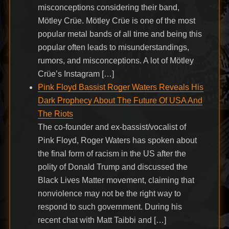
misconceptions considering their band,
Mötley Crüe. Mötley Crüe is one of the most
popular metal bands of all time and being this
popular often leads to misunderstandings,
rumors, and misconceptions. A lot of Mötley
Crüe’s Instagram […]
Pink Floyd Bassist Roger Waters Reveals His
Dark Prophecy About The Future Of USA And
The Riots
The co-founder and ex-bassist/vocalist of
Pink Floyd, Roger Waters has spoken about
the final form of racism in the US after the
polity of Donald Trump and discussed the
Black Lives Matter movement, claiming that
nonviolence may not be the right way to
respond to such government. During his
recent chat with Matt Taibbi and […]