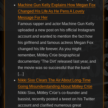
Machine Gun Kelly Explains How Megan Fox
Changed His Life As He Pens A Lovely
Message For Her
Famous rapper and actor Machine Gun Kelly
uploaded a new post on his official Instagram
account and wanted to mention the fact how
his girlfriend and famous actress Megan Fox
changed his life forever. As you might
remember, Mötley Crüe biographical
documentary ’The Dirt’ released last year, and
the movie was so successful that the band
[…]
Nikki Sixx Clears The Air About Long-Time
Going Misunderstanding About Mötley Crüe
Nikki Sixx, Mötley Crüe’s co-founder and
bassist, recently posted a tweet on his Twitter
account and clarified numerous great