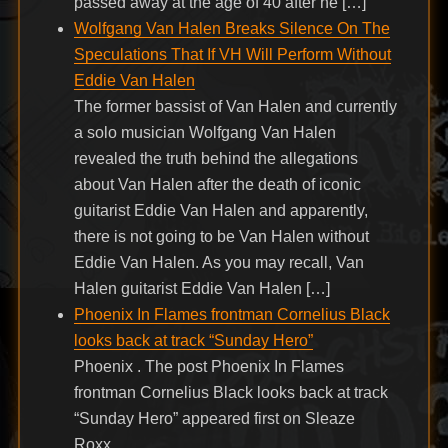
passed away at the age of 40 after he […]
Wolfgang Van Halen Breaks Silence On The
Speculations That If VH Will Perform Without
Eddie Van Halen
The former bassist of Van Halen and currently
a solo musician Wolfgang Van Halen
revealed the truth behind the allegations
about Van Halen after the death of iconic
guitarist Eddie Van Halen and apparently,
there is not going to be Van Halen without
Eddie Van Halen. As you may recall, Van
Halen guitarist Eddie Van Halen […]
Phoenix In Flames frontman Cornelius Black
looks back at track “Sunday Hero”
Phoenix . The post Phoenix In Flames
frontman Cornelius Black looks back at track
“Sunday Hero” appeared first on Sleaze
Roxx.