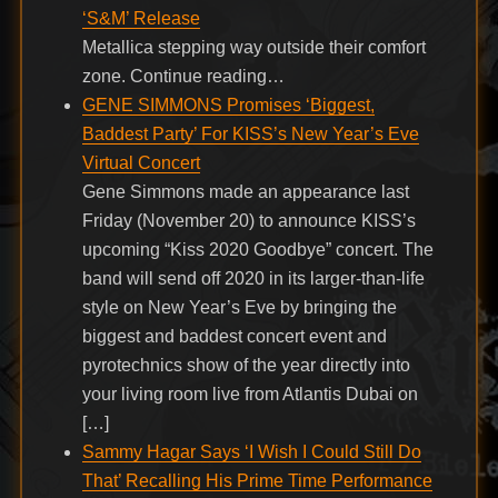
‘S&M’ Release
Metallica stepping way outside their comfort
zone. Continue reading…
GENE SIMMONS Promises ‘Biggest,
Baddest Party’ For KISS’s New Year’s Eve
Virtual Concert
Gene Simmons made an appearance last
Friday (November 20) to announce KISS’s
upcoming “Kiss 2020 Goodbye” concert. The
band will send off 2020 in its larger-than-life
style on New Year’s Eve by bringing the
biggest and baddest concert event and
pyrotechnics show of the year directly into
your living room live from Atlantis Dubai on
[…]
Sammy Hagar Says ‘I Wish I Could Still Do
That’ Recalling His Prime Time Performance