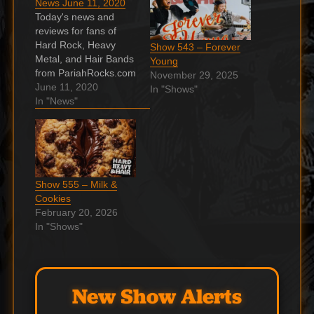
News June 11, 2020
Today's news and
reviews for fans of
Hard Rock, Heavy
Show 543 – Forever
Metal, and Hair Bands
Young
from PariahRocks.com
November 29, 2025
and the Hard, Heavy &
June 11, 2020
In "Shows"
Hair Show. Watch
In "News"
AC/DC’s
‘Thunderstruck’
Masterfully Covered
on Stylophone Circuits
ready, turn on the
Show 555 – Milk &
AC/DC. Continue
Cookies
reading…
February 20, 2026
Whitesnake’s David
In "Shows"
Coverdale Shares His
Living Room That
Fans Only Imagine
How…
New Show Alerts