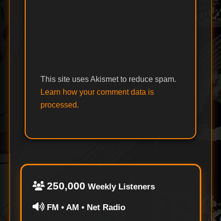
This site uses Akismet to reduce spam.
Learn how your comment data is
processed.
250,000
Weekly Listeners
FM • AM • Net Radio