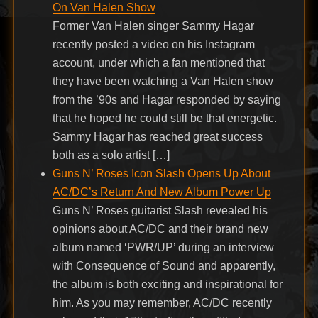
On Van Halen Show
Former Van Halen singer Sammy Hagar
recently posted a video on his Instagram
account, under which a fan mentioned that
they have been watching a Van Halen show
from the ’90s and Hagar responded by saying
that he hoped he could still be that energetic.
Sammy Hagar has reached great success
both as a solo artist […]
Guns N’ Roses Icon Slash Opens Up About
AC/DC’s Return And New Album Power Up
Guns N’ Roses guitarist Slash revealed his
opinions about AC/DC and their brand new
album named ‘PWR/UP’ during an interview
with Consequence of Sound and apparently,
the album is both exciting and inspirational for
him. As you may remember, AC/DC recently