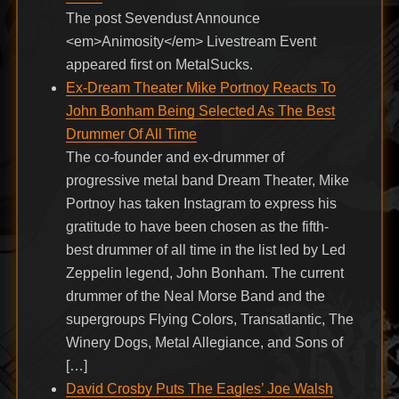
The post Sevendust Announce
<em>Animosity</em> Livestream Event
appeared first on MetalSucks.
Ex-Dream Theater Mike Portnoy Reacts To
John Bonham Being Selected As The Best
Drummer Of All Time
The co-founder and ex-drummer of
progressive metal band Dream Theater, Mike
Portnoy has taken Instagram to express his
gratitude to have been chosen as the fifth-
best drummer of all time in the list led by Led
Zeppelin legend, John Bonham. The current
drummer of the Neal Morse Band and the
supergroups Flying Colors, Transatlantic, The
Winery Dogs, Metal Allegiance, and Sons of
[…]
David Crosby Puts The Eagles’ Joe Walsh