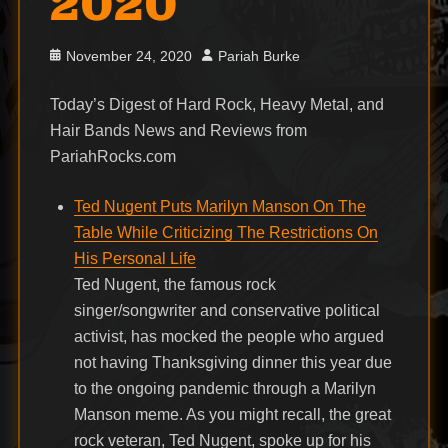
2020
Posted
Author
November 24, 2020
Pariah Burke
on
Today’s Digest of Hard Rock, Heavy Metal, and
Hair Bands News and Reviews from
PariahRocks.com
Ted Nugent Puts Marilyn Manson On The
Table While Criticizing The Restrictions On
His Personal Life
Ted Nugent, the famous rock
singer/songwriter and conservative political
activist, has mocked the people who argued
not having Thanksgiving dinner this year due
to the ongoing pandemic through a Marilyn
Manson meme. As you might recall, the great
rock veteran, Ted Nugent, spoke up for his