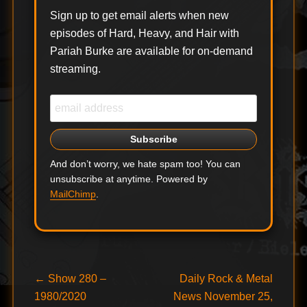
Sign up to get email alerts when new
episodes of Hard, Heavy, and Hair with
Pariah Burke are available for on-demand
streaming.
And don’t worry, we hate spam too! You can
unsubscribe at anytime. Powered by
MailChimp
.
Post
Previous
Next
←
Show 280 –
Daily Rock & Metal
post:
post:
1980/2020
News November 25,