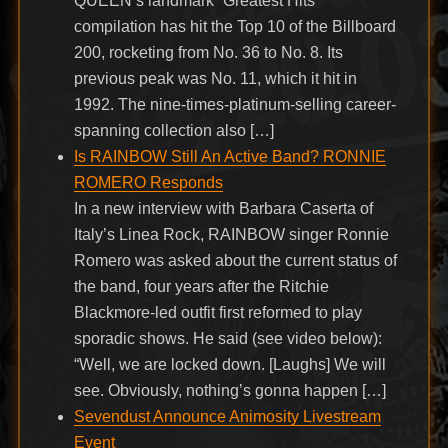
QUEEN’s landmark “Greatest Hits”
compilation has hit the Top 10 of the Billboard
200, rocketing from No. 36 to No. 8. Its
previous peak was No. 11, which it hit in
1992. The nine-times-platinum-selling career-
spanning collection also […]
Is RAINBOW Still An Active Band? RONNIE
ROMERO Responds
In a new interview with Barbara Caserta of
Italy’s Linea Rock, RAINBOW singer Ronnie
Romero was asked about the current status of
the band, four years after the Ritchie
Blackmore-led outfit first reformed to play
sporadic shows. He said (see video below):
“Well, we are locked down. [Laughs] We will
see. Obviously, nothing’s gonna happen […]
Sevendust Announce Animosity Livestream
Event