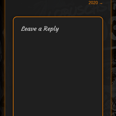
navigation
2020
→
Leave a Reply