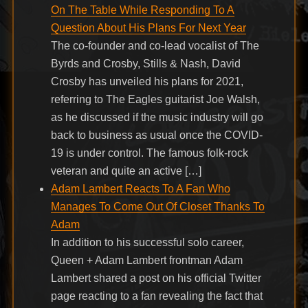
On The Table While Responding To A
Question About His Plans For Next Year
The co-founder and co-lead vocalist of The
Byrds and Crosby, Stills & Nash, David
Crosby has unveiled his plans for 2021,
referring to The Eagles guitarist Joe Walsh,
as he discussed if the music industry will go
back to business as usual once the COVID-
19 is under control. The famous folk-rock
veteran and quite an active […]
Adam Lambert Reacts To A Fan Who
Manages To Come Out Of Closet Thanks To
Adam
In addition to his successful solo career,
Queen + Adam Lambert frontman Adam
Lambert shared a post on his official Twitter
page reacting to a fan revealing the fact that