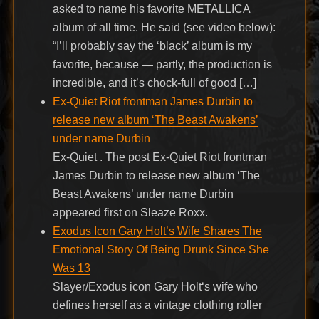
asked to name his favorite METALLICA
album of all time. He said (see video below):
“I’ll probably say the ‘black’ album is my
favorite, because — partly, the production is
incredible, and it’s chock-full of good […]
Ex-Quiet Riot frontman James Durbin to
release new album ‘The Beast Awakens’
under name Durbin
Ex-Quiet . The post Ex-Quiet Riot frontman
James Durbin to release new album ‘The
Beast Awakens’ under name Durbin
appeared first on Sleaze Roxx.
Exodus Icon Gary Holt’s Wife Shares The
Emotional Story Of Being Drunk Since She
Was 13
Slayer/Exodus icon Gary Holt‘s wife who
defines herself as a vintage clothing roller