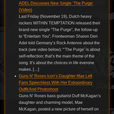
ADEL Discusses New Single ‘The Purge’
(Video)
Last Friday (November 19), Dutch heavy
rockers WITHIN TEMPTATION released their
brand new single “The Purge”, the follow-up
to “Entertain You”. Frontwoman Sharon Den
Adel told Germany’s Rock Antenne about the
track (see video below): “‘The Purge’ is about
self-reflection; that’s the main theme of the
song. It’s about the choices in life everone
makes. […]
Guns N’ Roses Icon’s Daughter Mae Left
Fans Speechless With Her Extraordinary
Outfit And Photoshoot
Guns N’ Roses bass guitarist Duff McKagan’s
daughter and charming model, Mae
McKagan, posted a new picture of herself on