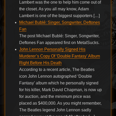
Lambert was the one to help him come out of
the closet. As you all may know, Adam
Lambert is one of the biggest supporters […]
Michael Bublé: Singer, Songwriter, Deftones
Fan
The post Michael Bublé: Singer, Songwriter,
Deftones Fan appeared first on MetalSucks.
John Lennon Personally Signed His
Murderer’s Copy Of ‘Double Fantasy’ Album
Right Before His Death
According to a recent article, The Beatles
icon John Lennon autographed ‘Double
Fantasy’ album which he personally signed
for his killer, Mark David Chapman, is now up
for auction, and the minimum price was
placed as $400,000. As you might remember,
The Beatles legend John Lennon sadly