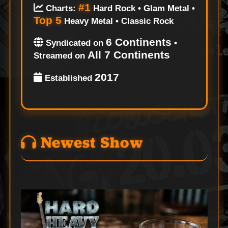
#1
Charts:
Hard Rock • Glam Metal •
Top 5
Heavy Metal • Classic Rock
6 Continents
Syndicated on
•
All 7 Continents
Streamed on
2017
Established
Newest Show