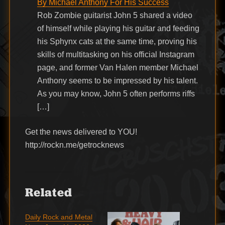
By Michael Anthony For His Success
Rob Zombie guitarist John 5 shared a video
of himself while playing his guitar and feeding
his Sphynx cats at the same time, proving his
skills of multitasking on his official Instagram
page, and former Van Halen member Michael
Anthony seems to be impressed by his talent.
As you may know, John 5 often performs riffs
[…]
Get the news delivered to YOU!
http://rockn.me/getrocknews
Related
Daily Rock and Metal