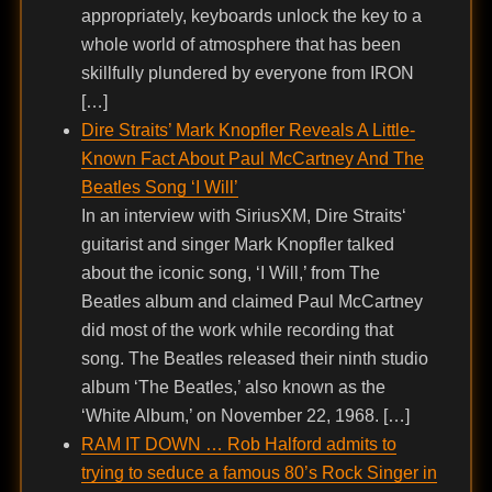
appropriately, keyboards unlock the key to a
whole world of atmosphere that has been
skillfully plundered by everyone from IRON
[…]
Dire Straits’ Mark Knopfler Reveals A Little-
Known Fact About Paul McCartney And The
Beatles Song ‘I Will’
In an interview with SiriusXM, Dire Straits‘
guitarist and singer Mark Knopfler talked
about the iconic song, ‘I Will,’ from The
Beatles album and claimed Paul McCartney
did most of the work while recording that
song. The Beatles released their ninth studio
album ‘The Beatles,’ also known as the
‘White Album,’ on November 22, 1968. […]
RAM IT DOWN … Rob Halford admits to
trying to seduce a famous 80’s Rock Singer in