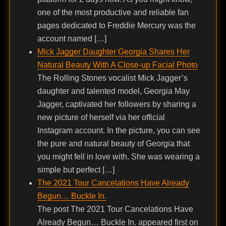
one of the most productive and reliable fan
pages dedicated to Freddie Mercury was the
account named […]
Mick Jagger Daughter Georgia Shares Her
Natural Beauty With A Close-up Facial Photo
The Rolling Stones vocalist Mick Jagger’s
daughter and talented model, Georgia May
Jagger, captivated her followers by sharing a
new picture of herself via her official
Instagram account. In the picture, you can see
the pure and natural beauty of Georgia that
you might fell in love with. She was wearing a
simple but perfect […]
The 2021 Tour Cancelations Have Already
Begun… Buckle In.
The post The 2021 Tour Cancelations Have
Already Begun… Buckle In. appeared first on