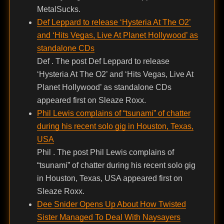
MetalSucks.
Def Leppard to release ‘Hysteria At The O2’
and ‘Hits Vegas, Live At Planet Hollywood’ as
standalone CDs
Def . The post Def Leppard to release
‘Hysteria At The O2’ and ‘Hits Vegas, Live At
Planet Hollywood’ as standalone CDs
appeared first on Sleaze Roxx.
Phil Lewis complains of “tsunami” of chatter
during his recent solo gig in Houston, Texas,
USA
Phil . The post Phil Lewis complains of
“tsunami” of chatter during his recent solo gig
in Houston, Texas, USA appeared first on
Sleaze Roxx.
Dee Snider Opens Up About How Twisted
Sister Managed To Deal With Naysayers