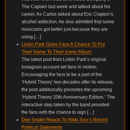
The Captain last week and talked about his
career. As Carlos talked about Eric Clapton’s
alcohol addiction, he also admitted that some
musicians got better just because they are
using […]
Linkin Park Gives Fans A Chance To Put
Their Name To Their Iconic Album
The latest post from Linkin Park‘s original
Instagram account set fans in motion.
Encouraging the fans to be a part of the
‘Hybrid Theory’ two decades after its release,
the post additionally promotes the upcoming
‘Hybrid Theory 20th Anniversary Edition.‘ The
interactive step taken by the band provided
the fans with the chance to sign […]
Dee Snider Reacts To Nikki Sixx’s Recent
Political Statements