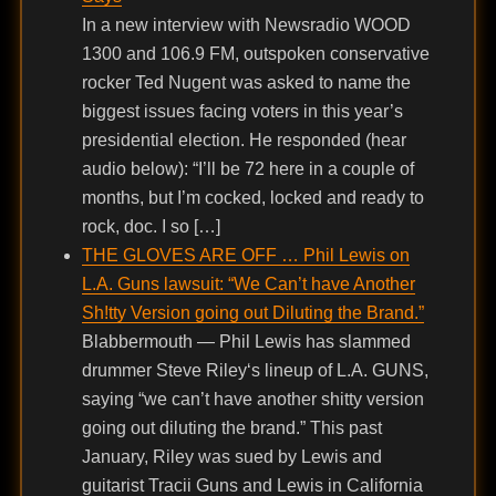
In a new interview with Newsradio WOOD
1300 and 106.9 FM, outspoken conservative
rocker Ted Nugent was asked to name the
biggest issues facing voters in this year’s
presidential election. He responded (hear
audio below): “I’ll be 72 here in a couple of
months, but I’m cocked, locked and ready to
rock, doc. I so […]
THE GLOVES ARE OFF … Phil Lewis on
L.A. Guns lawsuit: “We Can’t have Another
Sh!tty Version going out Diluting the Brand.”
Blabbermouth — Phil Lewis has slammed
drummer Steve Riley‘s lineup of L.A. GUNS,
saying “we can’t have another shitty version
going out diluting the brand.” This past
January, Riley was sued by Lewis and
guitarist Tracii Guns and Lewis in California