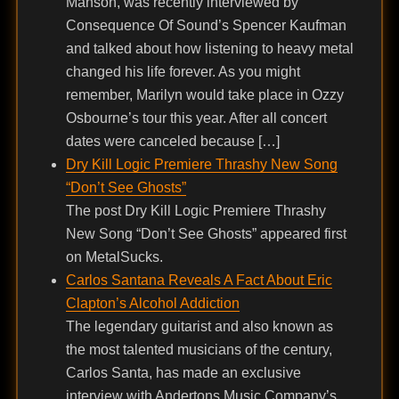
Manson, was recently interviewed by
Consequence Of Sound’s Spencer Kaufman
and talked about how listening to heavy metal
changed his life forever. As you might
remember, Marilyn would take place in Ozzy
Osbourne’s tour this year. After all concert
dates were canceled because […]
Dry Kill Logic Premiere Thrashy New Song
“Don’t See Ghosts”
The post Dry Kill Logic Premiere Thrashy
New Song “Don’t See Ghosts” appeared first
on MetalSucks.
Carlos Santana Reveals A Fact About Eric
Clapton’s Alcohol Addiction
The legendary guitarist and also known as
the most talented musicians of the century,
Carlos Santa, has made an exclusive
interview with Andertons Music Company’s