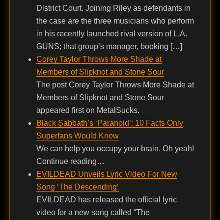
District Court. Joining Riley as defendants in
the case are the three musicians who perform
in his recently launched rival version of L.A.
GUNS; that group’s manager, booking […]
Corey Taylor Throws More Shade at
Members of Slipknot and Stone Sour
The post Corey Taylor Throws More Shade at
Members of Slipknot and Stone Sour
appeared first on MetalSucks.
Black Sabbath’s ‘Paranoid’: 10 Facts Only
Superfans Would Know
We can help you occupy your brain. Oh yeah!
Continue reading…
EVILDEAD Unveils Lyric Video For New
Song ‘The Descending’
EVILDEAD has released the official lyric
video for a new song called “The