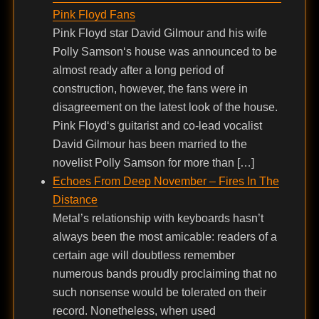
Pink Floyd Fans
Pink Floyd star David Gilmour and his wife
Polly Samson‘s house was announced to be
almost ready after a long period of
construction, however, the fans were in
disagreement on the latest look of the house.
Pink Floyd‘s guitarist and co-lead vocalist
David Gilmour has been married to the
novelist Polly Samson for more than […]
Echoes From Deep November – Fires In The
Distance
Metal’s relationship with keyboards hasn’t
always been the most amicable: readers of a
certain age will doubtless remember
numerous bands proudly proclaiming that no
such nonsense would be tolerated on their
record. Nonetheless, when used