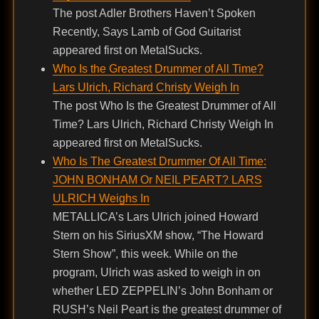
The post Adler Brothers Haven’t Spoken
Recently, Says Lamb of God Guitarist
appeared first on MetalSucks.
Who Is the Greatest Drummer of All Time?
Lars Ulrich, Richard Christy Weigh In
The post Who Is the Greatest Drummer of All
Time? Lars Ulrich, Richard Christy Weigh In
appeared first on MetalSucks.
Who Is The Greatest Drummer Of All Time:
JOHN BONHAM Or NEIL PEART? LARS
ULRICH Weighs In
METALLICA’s Lars Ulrich joined Howard
Stern on his SiriusXM show, “The Howard
Stern Show”, this week. While on the
program, Ulrich was asked to weigh in on
whether LED ZEPPELIN’s John Bonham or
RUSH’s Neil Peart is the greatest drummer of