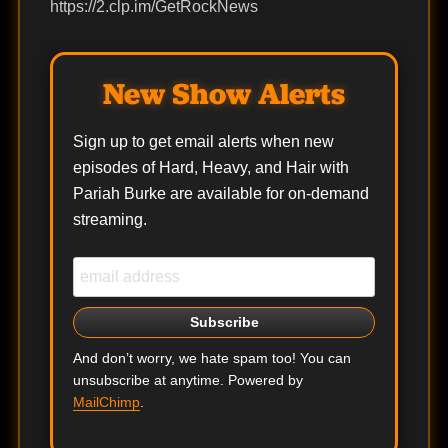
https://2.clp.im/GetRockNews
New Show Alerts
Sign up to get email alerts when new
episodes of Hard, Heavy, and Hair with
Pariah Burke are available for on-demand
streaming.
And don’t worry, we hate spam too! You can
unsubscribe at anytime. Powered by
MailChimp
.