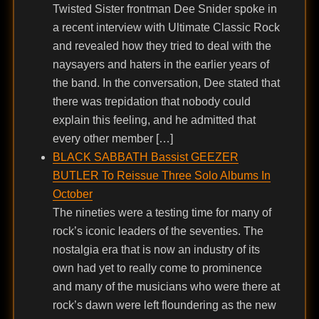
Twisted Sister frontman Dee Snider spoke in
a recent interview with Ultimate Classic Rock
and revealed how they tried to deal with the
naysayers and haters in the earlier years of
the band. In the conversation, Dee stated that
there was trepidation that nobody could
explain this feeling, and he admitted that
every other member […]
BLACK SABBATH Bassist GEEZER
BUTLER To Reissue Three Solo Albums In
October
The nineties were a testing time for many of
rock’s iconic leaders of the seventies. The
nostalgia era that is now an industry of its
own had yet to really come to prominence
and many of the musicians who were there at
rock’s dawn were left floundering as the new