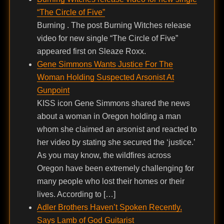
“The Circle of Five”
Burning . The post Burning Witches release
video for new single “The Circle of Five”
appeared first on Sleaze Roxx.
Gene Simmons Wants Justice For The
Woman Holding Suspected Arsonist At
Gunpoint
KISS icon Gene Simmons shared the news
about a woman in Oregon holding a man
whom she claimed an arsonist and reacted to
her video by stating she secured the ‘justice.’
As you may know, the wildfires across
Oregon have been extremely challenging for
many people who lost their homes or their
lives. According to […]
Adler Brothers Haven’t Spoken Recently,
Says Lamb of God Guitarist