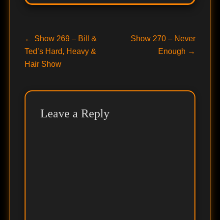
Post
Previous
Next
←
Show 269 – Bill &
Show 270 – Never
post:
post:
Ted’s Hard, Heavy &
Enough
→
navigation
Hair Show
Leave a Reply