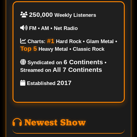
250,000
Weekly Listeners
FM • AM • Net Radio
#1
Charts:
Hard Rock • Glam Metal •
Top 5
Heavy Metal • Classic Rock
6 Continents
Syndicated on
•
All 7 Continents
Streamed on
2017
Established
Newest Show