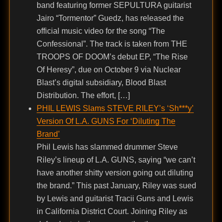
band featuring former SEPULTURA guitarist
Jairo “Tormentor” Guedz, has released the
official music video for the song “The
Confessional”. The track is taken from THE
TROOPS OF DOOM’s debut EP, “The Rise
Of Heresy”, due on October 9 via Nuclear
Blast’s digital subsidiary, Blood Blast
Distribution. The effort, […]
PHIL LEWIS Slams STEVE RILEY’s ‘Sh***y’
Version Of L.A. GUNS For ‘Diluting The
Brand’
Phil Lewis has slammed drummer Steve
Riley’s lineup of L.A. GUNS, saying “we can’t
have another shitty version going out diluting
the brand.” This past January, Riley was sued
by Lewis and guitarist Tracii Guns and Lewis
in California District Court. Joining Riley as