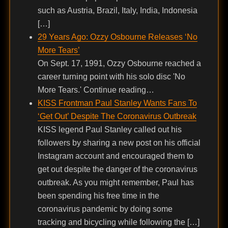
such as Austria, Brazil, Italy, India, Indonesia
[…]
29 Years Ago: Ozzy Osbourne Releases ‘No
More Tears’
On Sept. 17, 1991, Ozzy Osbourne reached a
career turning point with his solo disc 'No
More Tears.' Continue reading…
KISS Frontman Paul Stanley Wants Fans To
‘Get Out’ Despite The Coronavirus Outbreak
KISS legend Paul Stanley called out his
followers by sharing a new post on his official
Instagram account and encouraged them to
get out despite the danger of the coronavirus
outbreak. As you might remember, Paul has
been spending his free time in the
coronavirus pandemic by doing some
tracking and bicycling while following the […]