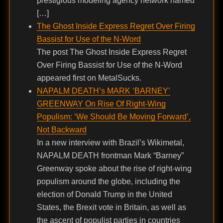
prestigious modeling agency network named
[…]
The Ghost Inside Express Regret Over Firing
Bassist for Use of the N-Word
The post The Ghost Inside Express Regret
Over Firing Bassist for Use of the N-Word
appeared first on MetalSucks.
NAPALM DEATH’s MARK ‘BARNEY’
GREENWAY On Rise Of Right-Wing
Populism: ‘We Should Be Moving Forward’,
Not Backward
In a new interview with Brazil’s Wikimetal,
NAPALM DEATH frontman Mark “Barney”
Greenway spoke about the rise of right-wing
populism around the globe, including the
election of Donald Trump in the United
States, the Brexit vote in Britain, as well as
the ascent of populist parties in countries