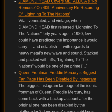
DIAMOND HEAD Covers METALLICA’s ‘No
Remorse’ On 40th-Anniversary Re-Recording
Of ‘Lightning To The Nations’
Vital, venerated, and vintage, when
DIAMOND HEAD first released “Lightning To
The Nations” forty years ago in 1980, few
could have predicted the importance it would
carry — and establish — with regards to
heavy metal’s new wave and sound. Stacked
and packed with riffs, “Lightning To The
Nations” would be one of the prime […]
Queen Frontman Freddie Mercury’s Biggest
Fan Page Has Been Disabled By Instagram
The biggest Instagram fan page of the iconic
frontman of Queen, Freddie Mercury, has
come back with a backup account after the
original one has been disabled by the
platform for 2 days now. As you might know,