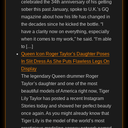
celebrated the 34th anniversary of his getting
sober this past January, spoke to U.K.’s GQ
magazine about how his life has changed in
the decades since he kicked the bottle. “I
have a clarity now on everything, especially
when it comes to my work,” he said. “I’m able
to […]
Queen Icon Roger Taylor’s Daughter Poses
In Slit Dress As She Puts Flawless Legs On
Display
The legendary Queen drummer Roger
Taylor’s daughter and one of the most
beautiful models of America right now, Tiger
Lily Taylor has posted a recent Instagram
Stories today and showed her perfect beauty
once again. As you might already know that
Tiger Lily is the model of the world’s most