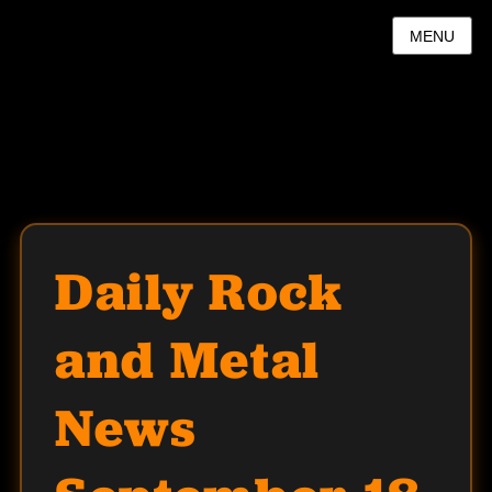
MENU
Daily Rock
and Metal
News