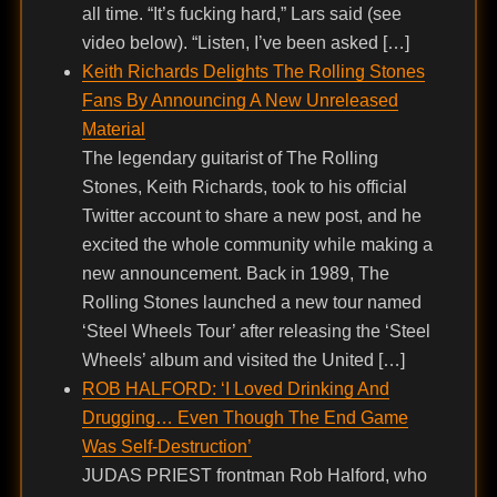
all time. “It’s fucking hard,” Lars said (see
video below). “Listen, I’ve been asked […]
Keith Richards Delights The Rolling Stones
Fans By Announcing A New Unreleased
Material
The legendary guitarist of The Rolling
Stones, Keith Richards, took to his official
Twitter account to share a new post, and he
excited the whole community while making a
new announcement. Back in 1989, The
Rolling Stones launched a new tour named
‘Steel Wheels Tour’ after releasing the ‘Steel
Wheels’ album and visited the United […]
ROB HALFORD: ‘I Loved Drinking And
Drugging… Even Though The End Game
Was Self-Destruction’
JUDAS PRIEST frontman Rob Halford, who