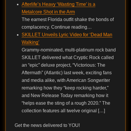
Afterlife’s Heavy ‘Wasting Time’ is a
Metalcore Shot in the Arm
The earnest Florida outfit shake the bonds of
complacency. Continue reading…
SKILLET Unveils Lyric Video for ‘Dead Man
Walking’
Grammy-nominated, multi-platinum rock band
SKILLET delivered what Cryptic Rock called
an “epic” deluxe project, “Victorious: The
Aftermath” (Atlantic) last week, exciting fans
and media alike, with American Songwriter
remarking how they “keep rocking harder,”
and New Release Today remarking how it
“helps ease the sting of a rough 2020.” The
collection features all twelve original […]
Get the news delivered to YOU!