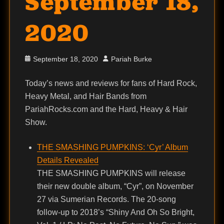
September 18,
2020
Posted
Author
September 18, 2020
Pariah Burke
on
Today’s news and reviews for fans of Hard Rock,
Heavy Metal, and Hair Bands from
PariahRocks.com and the Hard, Heavy & Hair
Show.
THE SMASHING PUMPKINS: ‘Cyr’ Album
Details Revealed
THE SMASHING PUMPKINS will release
their new double album, “Cyr”, on November
27 via Sumerian Records. The 20-song
follow-up to 2018’s “Shiny And Oh So Bright,