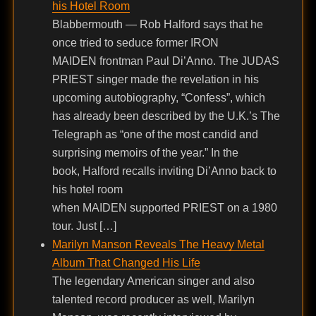
his Hotel Room
Blabbermouth — Rob Halford says that he
once tried to seduce former IRON
MAIDEN frontman Paul Di’Anno. The JUDAS
PRIEST singer made the revelation in his
upcoming autobiography, “Confess”, which
has already been described by the U.K.’s The
Telegraph as “one of the most candid and
surprising memoirs of the year.” In the
book, Halford recalls inviting Di’Anno back to
his hotel room
when MAIDEN supported PRIEST on a 1980
tour. Just […]
Marilyn Manson Reveals The Heavy Metal
Album That Changed His Life
The legendary American singer and also
talented record producer as well, Marilyn