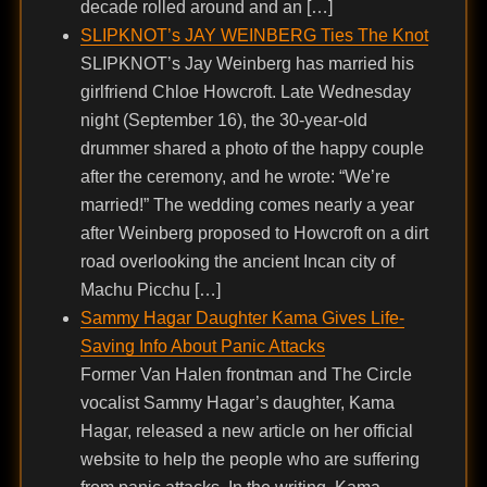
decade rolled around and an […]
SLIPKNOT’s JAY WEINBERG Ties The Knot
SLIPKNOT’s Jay Weinberg has married his
girlfriend Chloe Howcroft. Late Wednesday
night (September 16), the 30-year-old
drummer shared a photo of the happy couple
after the ceremony, and he wrote: “We’re
married!” The wedding comes nearly a year
after Weinberg proposed to Howcroft on a dirt
road overlooking the ancient Incan city of
Machu Picchu […]
Sammy Hagar Daughter Kama Gives Life-
Saving Info About Panic Attacks
Former Van Halen frontman and The Circle
vocalist Sammy Hagar’s daughter, Kama
Hagar, released a new article on her official
website to help the people who are suffering