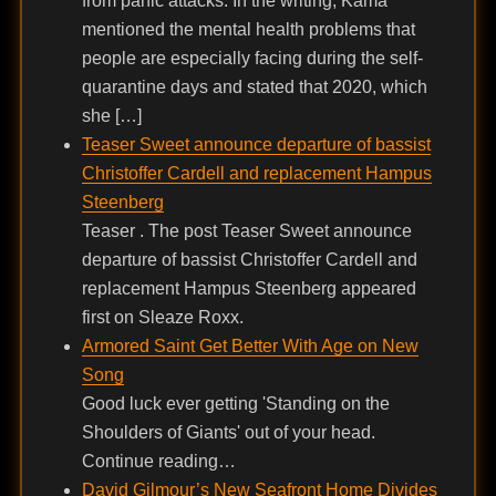
from panic attacks. In the writing, Kama
mentioned the mental health problems that
people are especially facing during the self-
quarantine days and stated that 2020, which
she […]
Teaser Sweet announce departure of bassist
Christoffer Cardell and replacement Hampus
Steenberg
Teaser . The post Teaser Sweet announce
departure of bassist Christoffer Cardell and
replacement Hampus Steenberg appeared
first on Sleaze Roxx.
Armored Saint Get Better With Age on New
Song
Good luck ever getting 'Standing on the
Shoulders of Giants' out of your head.
Continue reading…
David Gilmour’s New Seafront Home Divides