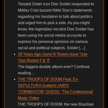
Twisted Sister icon Dee Snider responded to
Mötley Crüe bassist Nikki Sixx‘s statements
regarding his hesitation to talk about politics
and urged him to pick a side. As you might
know, the legendary vocalist Dee Snider has
been using his social media accounts to
express his personal opinions on various
social and political subjects. Snider […]
29 Years Ago: Guns N’ Roses Issue ‘Use
Your Illusion I’ & ‘II’
The biggest double album ever? Continue
reading…
THE TROOPS OF DOOM Feat. Ex-
SEPULTURA Guitarist JAIRO
‘TORMENTOR’ GUEDZ: ‘The Confessional’
Music Video
THE TROOPS OF DOOM, the new Brazilian