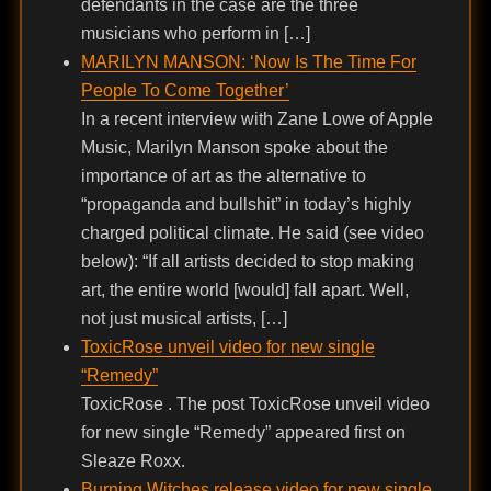
defendants in the case are the three
musicians who perform in […]
MARILYN MANSON: ‘Now Is The Time For
People To Come Together’
In a recent interview with Zane Lowe of Apple
Music, Marilyn Manson spoke about the
importance of art as the alternative to
“propaganda and bullshit” in today’s highly
charged political climate. He said (see video
below): “If all artists decided to stop making
art, the entire world [would] fall apart. Well,
not just musical artists, […]
ToxicRose unveil video for new single
“Remedy”
ToxicRose . The post ToxicRose unveil video
for new single “Remedy” appeared first on
Sleaze Roxx.
Burning Witches release video for new single