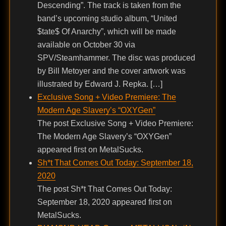
Descending”. The track is taken from the
band’s upcoming studio album, “United
$tate$ Of Anarchy”, which will be made
available on October 30 via
SPV/Steamhammer. The disc was produced
by Bill Metoyer and the cover artwork was
illustrated by Edward J. Repka. […]
Exclusive Song + Video Premiere: The
Modern Age Slavery’s “OXYGen”
The post Exclusive Song + Video Premiere:
The Modern Age Slavery’s “OXYGen”
appeared first on MetalSucks.
Sh*t That Comes Out Today: September 18,
2020
The post Sh*t That Comes Out Today:
September 18, 2020 appeared first on
MetalSucks.