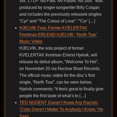
Vol. 1 / LP: No Past. No Future. No Sun.” was
produced by singer-songwriter Billy Corgan
and includes the previously released singles
“Cyr” and “The Colour of Love”. “‘Cyr’ […]
HJELVIK Feat. Former KVELERTAK
Frontman ERLEND HJELVIK: ‘North Tsar’
Music Video
HJELVIK, the solo project of former
KVELERTAK frontman Erlend Hjelvik, will
release its debut album, “Welcome To Hel”,
on November 20 via Nuclear Blast Records.
The official music video for the disc’s first
single, “North Tsar”, can be seen below.
Hjelvik comments: “It feels great to finally give
people the first taste of what’s to […]
TED NUGENT Doesn’t Know Any Racists:
‘Color Doesn’t Matter To Anybody I Know,’ He
Says