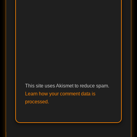
This site uses Akismet to reduce spam.
Learn how your comment data is
processed.