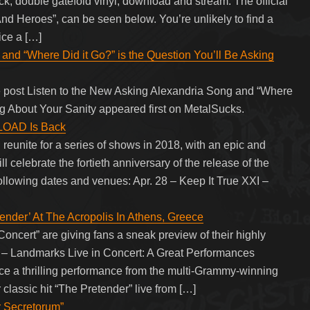
double gatefold vinyl, download and stream. The official
s And Heroes”, can be seen below. You’re unlikely to find a
ce a […]
and “Where Did it Go?” is the Question You’ll Be Asking
 post Listen to the New Asking Alexandria Song and “Where
ng About Your Sanity appeared first on MetalSucks.
LOAD Is Back
unite for a series of shows in 2018, with an epic and
l celebrate the fortieth anniversary of the release of the
 following dates and venues: Apr. 28 – Keep It True XXI –
der’ At The Acropolis In Athens, Greece
ert” are giving fans a sneak preview of their highly
rs – Landmarks Live in Concert: A Great Performances
nce a thrilling performance from the multi-Grammy-winning
lassic hit “The Pretender” live from […]
r Secretorum”