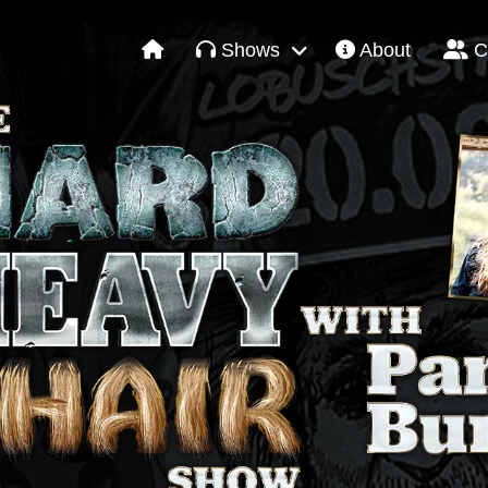
Shows
About
C