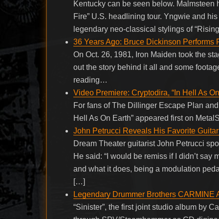
Kentucky can be seen below. Malmsteen h
Fire” U.S. headlining tour. Yngwie and hi
legendary neo-classical stylings of “Risin
36 Years Ago: Bruce Dickinson Performs 
On Oct. 26, 1981, Iron Maiden took the sta
out the story behind it all and some footag
reading…
Video Premiere: Cryptodira, “In Hell As On
For fans of The Dillinger Escape Plan and 
Hell As On Earth” appeared first on Metal
John Petrucci Reveals His Favorite Guita
Dream Theater guitarist John Petrucci spok
He said: “I would be remiss if I didn’t s
and what it does, being a modulation pedal
[…]
Legendary Drummer Brothers CARMINE A
“Sinister”, the first joint studio album by