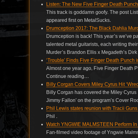
Listen: The New Five Finger Death Punch 
This track is goddamn goofy. The post Li
appeared first on MetalSucks.
Drumception 2017: The Black Dahlia Murd
Drumception is back! This year’s we’ve p
talented metal guitarists, each writing t
Murder’s Brandon Ellis x Megadeth’s Dirk
‘Trouble’ Finds Five Finger Death Punch 
Almost one year ago, Five Finger Death Pu
Continue reading…
Billy Corgan Covers Miley Cyrus Hit ‘Wrec
Billy Corgan has covered the Miley Cyrus h
Jimmy Fallon’ on the program’s Cover R
Phil Lewis states reunion with Tracii Guns
Phil .
Watch YNGWIE MALMSTEEN Perform In H
Fan-filmed video footage of Yngwie Malm