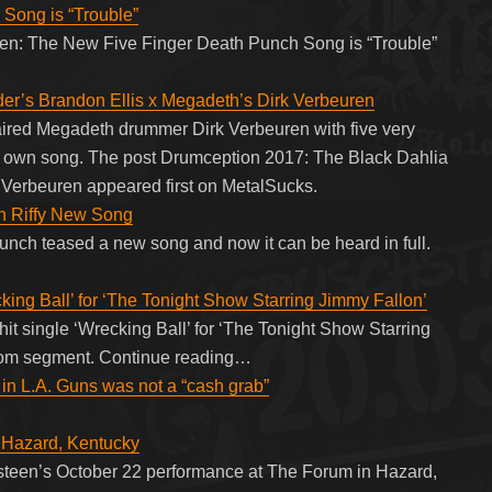
Song is “Trouble”
sten: The New Five Finger Death Punch Song is “Trouble”
er’s Brandon Ellis x Megadeth’s Dirk Verbeuren
aired Megadeth drummer Dirk Verbeuren with five very
heir own song. The post Drumception 2017: The Black Dahlia
 Verbeuren appeared first on MetalSucks.
in Riffy New Song
nch teased a new song and now it can be heard in full.
king Ball’ for ‘The Tonight Show Starring Jimmy Fallon’
it single ‘Wrecking Ball’ for ‘The Tonight Show Starring
oom segment. Continue reading…
 in L.A. Guns was not a “cash grab”
azard, Kentucky
steen’s October 22 performance at The Forum in Hazard,