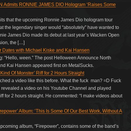
N Admits RONNIE JAMES DIO Hologram ‘Raises Some
its that the upcoming Ronnie James Dio hologram tour
hat the legendary singer would “absolutely” have wanted to
nie James Dio made its debut at last year’s Wacken Open
sion, the […]
 Dates with Michael Kiske and Kai Hansen
ning: “Hello, ween.” The post Helloween Announce North
and Kai Hansen appeared first on MetalSucks.
Kind Of Monster’ Riff for 2 Hours Straight
watched a video like this before. What the fuck man? =D Fuck
s revealed a video on his Youtube Channel and played
ff for 2 hours straight. He commented: “I make videos about
wer’ Album: ‘This Is Some Of Our Best Work, Without A
coming album, “Firepower”, contains some of the band’s