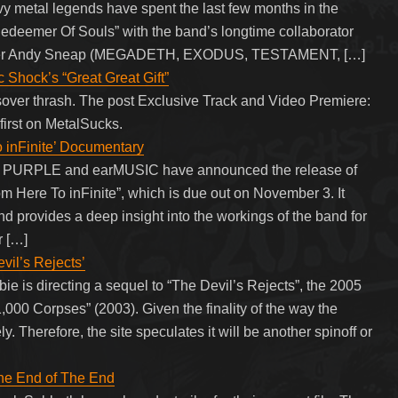
avy metal legends have spent the last few months in the
“Redeemer Of Souls” with the band’s longtime collaborator
iddler Andy Sneap (MEGADETH, EXODUS, TESTAMENT, […]
 Shock’s “Great Great Gift”
ver thrash. The post Exclusive Track and Video Premiere:
first on MetalSucks.
 inFinite’ Documentary
EP PURPLE and earMUSIC have announced the release of
 Here To inFinite”, which is due out on November 3. It
and provides a deep insight into the workings of the band for
r […]
il’s Rejects’
e is directing a sequel to “The Devil’s Rejects”, the 2005
 1,000 Corpses” (2003). Given the finality of the way the
. Therefore, the site speculates it will be another spinoff or
The End of The End