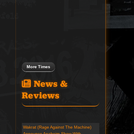
More Times
News &
Reviews
Wakrat (Rage Against The Machine)
Announce Anaheim Show With