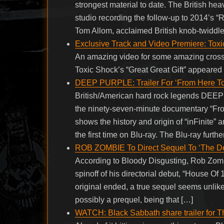
strongest material to date. The British he
studio recording the follow-up to 2014’s 
Tom Allom, acclaimed British knob-tw
Exclusive Track and Video Premiere: Toxic
An amazing video for some amazing crosso
Toxic Shock’s “Great Great Gift” appeared 
DEEP PURPLE: Trailer For ‘From Here To
British/American hard rock legends DE
the ninety-seven-minute documentary “From
shows the history and origin of “inFinite” 
the first time on Blu-ray. The Blu-ray furthe
ROB ZOMBIE To Direct Sequel To ‘The Dev
According to Bloody Disgusting, Rob Zombi
spinoff of his directorial debut, “House Of
original ended, a true sequel seems unlikely
possibly a prequel, being that […]
WATCH: Black Sabbath share trailer for 