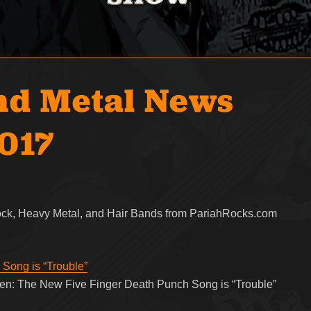
nd Metal News
2017
Rock, Heavy Metal, and Hair Bands from PariahRocks.com
Song is “Trouble”
sten: The New Five Finger Death Punch Song is “Trouble”