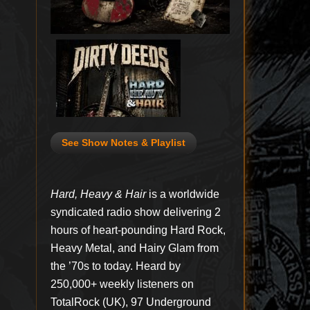
See Show Notes & Playlist
Hard, Heavy & Hair
is a worldwide
syndicated radio show delivering 2
hours of heart-pounding Hard Rock,
Heavy Metal, and Hairy Glam from
the ’70s to today. Heard by
250,000+ weekly listeners on
TotalRock (UK), 97 Underground