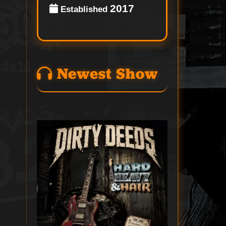
2017
Established
Newest Show