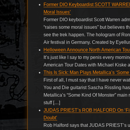
Former DIO Keyboardist SCOTT WARRE
Moral Issues’
Former DIO keyboardist Scott Warren adm
“raises some moral issues” but believes t
see the trek happen. The hologram of Ron
Air festival in Germany. Created by Eyellu
Helloween Announce North American Tour
It’s just like I say to my penis every mor
American Tour Dates with Michael Kiske 
This Is Sick: Man Plays Metallica’s ‘Some 
First of all, I must say that I have never 
You and Die guitarist Sascha Rissling ha
Metallica’s “Some Kind Of Monster” main ri
stuff […]
JUDAS PRIEST’s ROB HALFORD On ‘Firepo
Doubt’
Rob Halford says that JUDAS PRIEST’s up