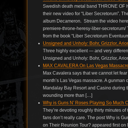
Swedish death metal band THRONE OF H
their new video for “Liber Secretorum”. Th
album Decameron. Stream the video here:
premiere-throne-heresy-liber-secretorum/
from the book “Liber Secretorum Eventuu
Unsigned and Unholy: Bohr, Grizzlor, Ario
Three highly excellent — and very differe
Unsigned and Unholy: Bohr, Grizzlor, Ario
MAX CAVALERA On Las Vegas Massacre: ‘I
Max Cavalera says that we cannot let fear hi
month’s Las Vegas massacre. A gunman ope
Mandalay Bay Resort and Casino during the 
wounding more than […]
Why is Guns N’ Roses Playing So Much C
They’re devoting roughly thirty minutes of
fans don’t really care. The post Why is 
on Their Reunion Tour? appeared first on