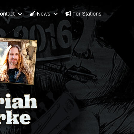
ontact
News
For Stations