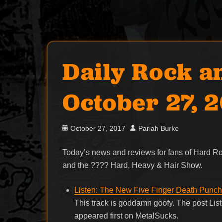
Daily Rock a
October 27, 
Posted
Author
October 27, 2017
Pariah Burke
on
Today’s news and reviews for fans of Hard 
and the ???? Hard, Heavy & Hair Show.
Listen: The New Five Finger Death Punch 
This track is goddamn goofy. The post Li
appeared first on MetalSucks.