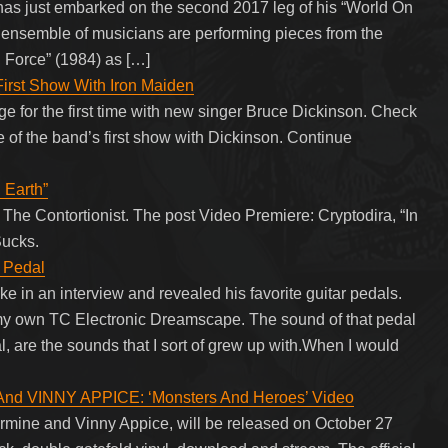
as just embarked on the second 2017 leg of his “World On
s ensemble of musicians are performing pieces from the
g Force” (1984) as […]
First Show With Iron Maiden
ge for the first time with new singer Bruce Dickinson. Check
e of the band’s first show with Dickinson. Continue
 Earth”
The Contortionist. The post Video Premiere: Cryptodira, “In
Sucks.
r Pedal
e in an interview and revealed his favorite guitar pedals.
ay my own TC Electronic Dreamscape. The sound of that pedal
, are the sounds that I sort of grew up with.When I would
nd VINNY APPICE: ‘Monsters And Heroes’ Video
 Carmine and Vinny Appice, will be released on October 27