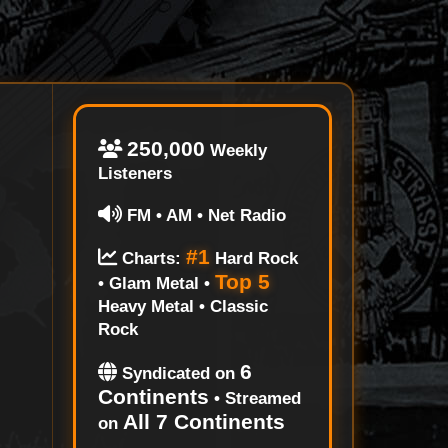
250,000
Weekly
Listeners
FM • AM • Net Radio
#1
Charts:
Hard Rock
Top 5
• Glam Metal •
Heavy Metal • Classic
Rock
6
Syndicated on
Continents
• Streamed
All 7 Continents
on