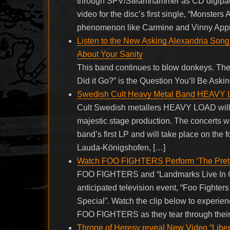
through SPV/Steamhammer as CD digipack, 
video for the disc’s first single, “Monster
phenomenon like Carmine and Vinny Appi
Listen to the New Asking Alexandria Song 
About Your Sanity
This band continues to blow donkeys. The
Did it Go?” is the Question You’ll Be Aski
Swedish Cult Heavy Metal Band HEAVY 
Cult Swedish metallers HEAVY LOAD will re
majestic stage production. The concerts wil
band’s first LP and will take place on the
Lauda-Königshofen, […]
Watch FOO FIGHTERS Perform ‘The Preten
FOO FIGHTERS and “Landmarks Live In Conc
anticipated television event, “Foo Fighte
Special”. Watch the clip below to experie
FOO FIGHTERS as they tear through their c
Throne of Heresy reveal New Video “Libe