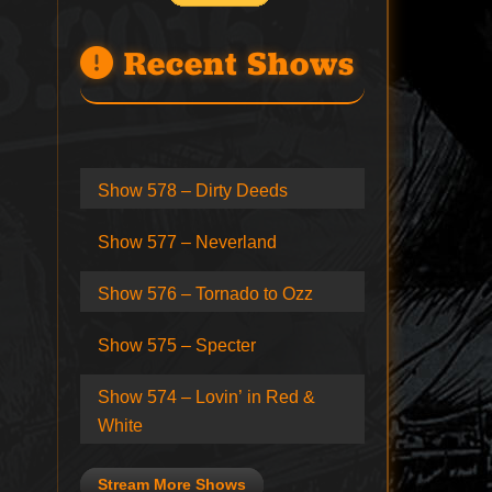
Recent Shows
Show 578 – Dirty Deeds
Show 577 – Neverland
Show 576 – Tornado to Ozz
Show 575 – Specter
Show 574 – Lovin’ in Red &
White
Stream More Shows