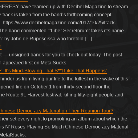
ERESY have teamed up with Decibel Magazine to stream
e track is taken from the band’s forthcoming concept
 https://www.decibelmagazine.com/2017/10/25/track-
 The band commented “”Liber Secretorum” takes it’s name
m” by John de Rupescissa who foretold […]
n
nt — unsigned bands for you to check out today. The post
n appeared first on MetalSucks.
t’s Mind-Blowing That S**t Like That Happens’
nder us from living our life to the fullest in the wake of this
ned fire on October 1 from thirty-second floor the
Route 91 Harvest festival, killing fifty-eight people and
hinese Democracy Material on Their Reunion Tour?
 their set every night to promoting an album about which the
Guns N’ Roses Playing So Much Chinese Democracy Material
 MetalSucks.