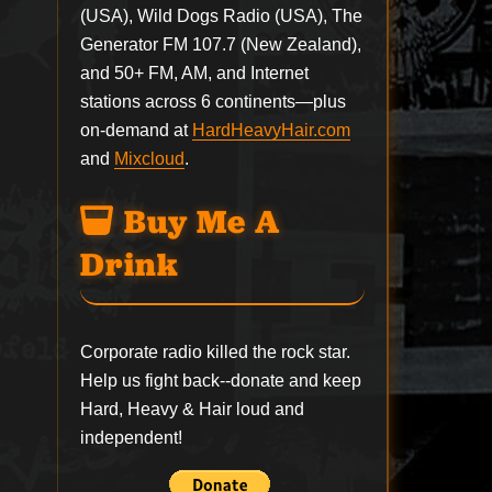
(USA), Wild Dogs Radio (USA), The
Generator FM 107.7 (New Zealand),
and 50+ FM, AM, and Internet
stations across 6 continents—plus
on-demand at
HardHeavyHair.com
and
Mixcloud
.
Buy Me A
Drink
Corporate radio killed the rock star.
Help us fight back--
donate
and keep
Hard, Heavy & Hair loud and
independent!