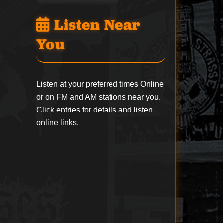
Listen Near
You
Listen at your preferred times Online
or on FM and AM stations near you.
Click entries for details and listen
online links.