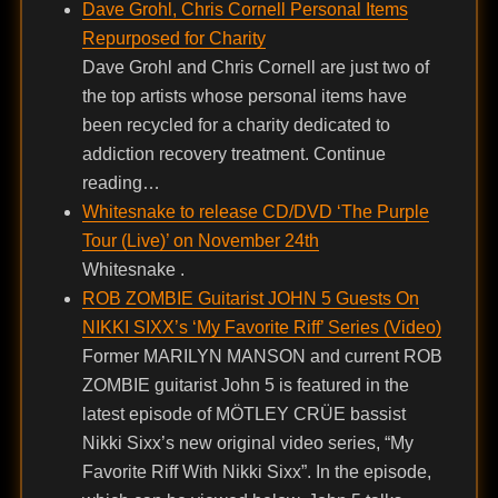
Dave Grohl, Chris Cornell Personal Items
Repurposed for Charity
Dave Grohl and Chris Cornell are just two of
the top artists whose personal items have
been recycled for a charity dedicated to
addiction recovery treatment. Continue
reading…
Whitesnake to release CD/DVD ‘The Purple
Tour (Live)’ on November 24th
Whitesnake .
ROB ZOMBIE Guitarist JOHN 5 Guests On
NIKKI SIXX’s ‘My Favorite Riff’ Series (Video)
Former MARILYN MANSON and current ROB
ZOMBIE guitarist John 5 is featured in the
latest episode of MÖTLEY CRÜE bassist
Nikki Sixx’s new original video series, “My
Favorite Riff With Nikki Sixx”. In the episode,