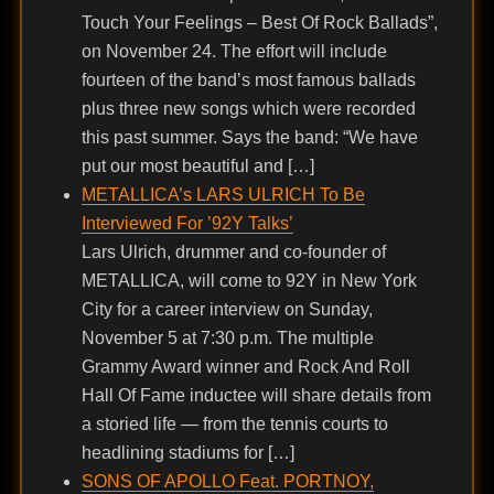
Touch Your Feelings – Best Of Rock Ballads”,
on November 24. The effort will include
fourteen of the band’s most famous ballads
plus three new songs which were recorded
this past summer. Says the band: “We have
put our most beautiful and […]
METALLICA’s LARS ULRICH To Be
Interviewed For ’92Y Talks’
Lars Ulrich, drummer and co-founder of
METALLICA, will come to 92Y in New York
City for a career interview on Sunday,
November 5 at 7:30 p.m. The multiple
Grammy Award winner and Rock And Roll
Hall Of Fame inductee will share details from
a storied life — from the tennis courts to
headlining stadiums for […]
SONS OF APOLLO Feat. PORTNOY,