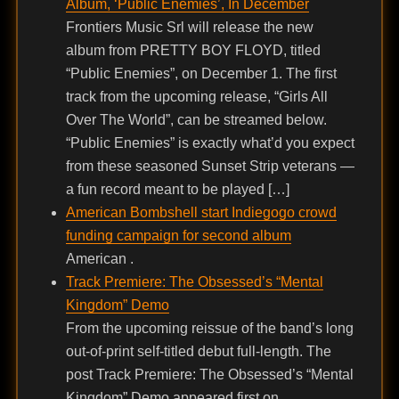
Album, ‘Public Enemies’, In December
Frontiers Music Srl will release the new
album from PRETTY BOY FLOYD, titled
“Public Enemies”, on December 1. The first
track from the upcoming release, “Girls All
Over The World”, can be streamed below.
“Public Enemies” is exactly what’d you expect
from these seasoned Sunset Strip veterans —
a fun record meant to be played […]
American Bombshell start Indiegogo crowd
funding campaign for second album
American .
Track Premiere: The Obsessed’s “Mental
Kingdom” Demo
From the upcoming reissue of the band’s long
out-of-print self-titled debut full-length. The
post Track Premiere: The Obsessed’s “Mental
Kingdom” Demo appeared first on