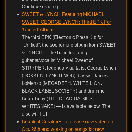
Continue reading…
SWEET & LYNCH Featuring MICHAEL
SWEET, GEORGE LYNCH: Third EPK For
‘Unified’ Album
The third EPK (Electronic Press Kit) for
“Unified”, the sophomore album from SWEET
& LYNCH — the band featuring
guitarist/vocalist Michael Sweet of
STRYPER, legendary guitarist George Lynch
(DOKKEN, LYNCH MOB), bassist James
LoMenzo (MEGADETH, WHITE LION,
BLACK LABEL SOCIETY) and drummer
Brian Tichy (THE DEAD DAISIES,
WHITESNAKE) — is available below. The
disc will […]
Beautiful Creatures to release new video on
Oct. 26th and working on songs for new