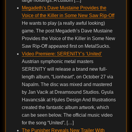
large holdings. A custom […]
Megadeth’s Dave Mustaine Provides the
Voice of the Killer in Some New Saw Rip-Off
He wants to play (a really awful looking)
game. The post Megadeth’s Dave Mustaine
Provides the Voice of the Killer in Some New
Saw Rip-Off appeared first on MetalSucks.
Video Premiere: SERENITY’s ‘United’
Austrian symphonic metal masters
SERENITY will release a brand new full-
length album, “Lionheart”, on October 27 via
Napalm. The disc was mixed and mastered
by Jan Vacik at Dreamsound Studios. Gyula
Havancsák at Hjules Design And Illustrations
created the fantastic album artwork, which
can be seen below. The official music video
for the song “United”, […]
The Punisher Reveals New Trailer With