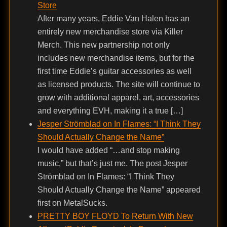
Store
After many years, Eddie Van Halen has an
entirely new merchandise store via Killer
Merch. This new partnership not only
includes new merchandise items, but for the
first time Eddie’s guitar accessories as well
as licensed products. The site will continue to
grow with additional apparel, art, accessories
and everything EVH, making it a true […]
Jesper Strömblad on In Flames: “I Think They
Should Actually Change the Name”
I would have added “…and stop making
music,” but that’s just me. The post Jesper
Strömblad on In Flames: “I Think They
Should Actually Change the Name” appeared
first on MetalSucks.
PRETTY BOY FLOYD To Return With New