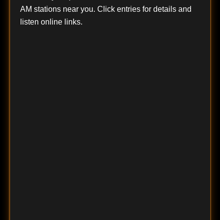
AM stations near you. Click entries for details and
listen online links.