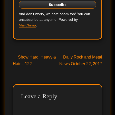
And don’t worry, we hate spam too! You can
unsubscribe at anytime. Powered by
MailChimp
.
Post
Previous
Next
←
Show Hard, Heavy &
Daily Rock and Metal
post:
post:
Hair – 122
News October 22, 2017
navigation
→
Leave a Reply