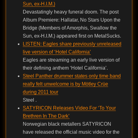
Sun, ex-H.I.M.)
Devastatingly heavy funeral doom. The post
Album Premiere: Hallatar, No Stars Upon the
Bridge (Members of Amorphis, Swallow the
Sun, ex-H.I.M.) appeared first on MetalSucks.
LISTEN: Eagles share previously unreleased
live version of ‘Hotel California’
Eagles are streaming an early live version of
their defining anthem ‘Hotel California’.
Steel Panther drummer states only time band
really felt unwelcome is by Mötley Crüe
during 2011 tour
Steel .
SATYRICON Releases Video For ‘To Your
Brethren In The Dark’
Norwegian black metallers SATYRICON
have released the official music video for the