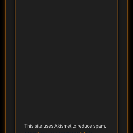
This site uses Akismet to reduce spam.