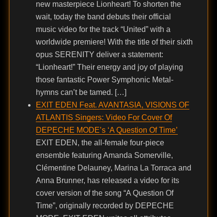
new masterpiece Lionheart! To shorten the
wait, today the band debuts their official
music video for the track “United” with a
worldwide premiere! With the title of their sixth
opus SERENITY deliver a statement:
“Lionheart!” Their energy and joy of playing
those fantastic Power Symphonic Metal-
hymns can’t be tamed. […]
EXIT EDEN Feat. AVANTASIA, VISIONS OF
ATLANTIS Singers: Video For Cover Of
DEPECHE MODE’s ‘A Question Of Time’
EXIT EDEN, the all-female four-piece
ensemble featuring Amanda Somerville,
Clémentine Delauney, Marina La Torraca and
Anna Brunner, has released a video for its
cover version of the song “A Question Of
Time”, originally recorded by DEPECHE