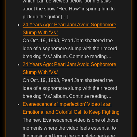
which can be viewed below, John 5 talks
about the show “Hee Haw” inspiring him to
pick up the guitar […]
24 Years Ago: Pearl Jam Avoid Sophomore
Slump With ‘Vs.’
On Oct. 19, 1993, Pearl Jam shattered the
idea of a sophomore slump with their record
breaking ‘Vs.’ album. Continue reading…
24 Years Ago: Pearl Jam Avoid Sophomore
Slump With ‘Vs.’
On Oct. 19, 1993, Pearl Jam shattered the
idea of a sophomore slump with their record
breaking ‘Vs.’ album. Continue reading…
Evanescence’s ‘Imperfection’ Video Is an
Emotional and Colorful Call to Keep Fighting
The new Evanescence video is one of those
moments where the video feels essential to
the music and forms the complete package.