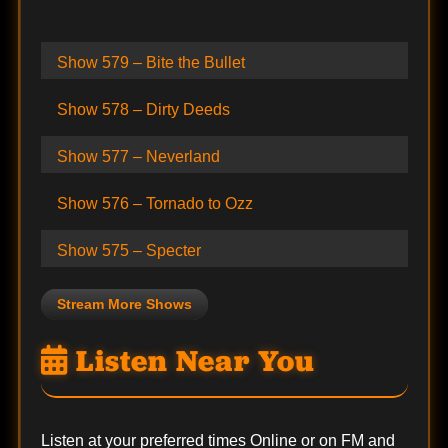
Show 579 – Bite the Bullet
Show 578 – Dirty Deeds
Show 577 – Neverland
Show 576 – Tornado to Ozz
Show 575 – Specter
Stream More Shows
Listen Near You
Listen at your preferred times Online or on FM and