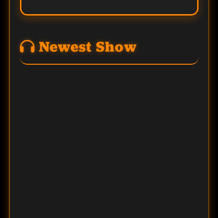
Newest Show