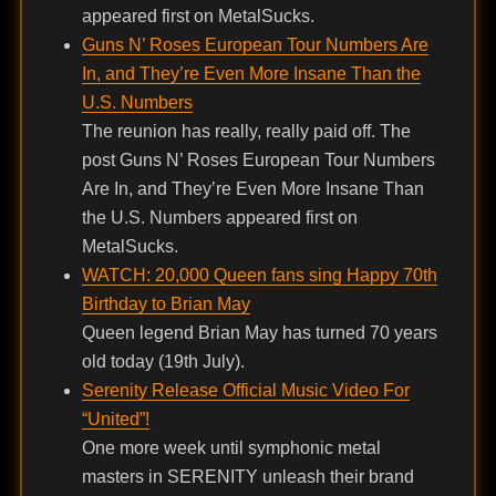
appeared first on MetalSucks.
Guns N’ Roses European Tour Numbers Are
In, and They’re Even More Insane Than the
U.S. Numbers
The reunion has really, really paid off. The
post Guns N’ Roses European Tour Numbers
Are In, and They’re Even More Insane Than
the U.S. Numbers appeared first on
MetalSucks.
WATCH: 20,000 Queen fans sing Happy 70th
Birthday to Brian May
Queen legend Brian May has turned 70 years
old today (19th July).
Serenity Release Official Music Video For
“United”!
One more week until symphonic metal
masters in SERENITY unleash their brand