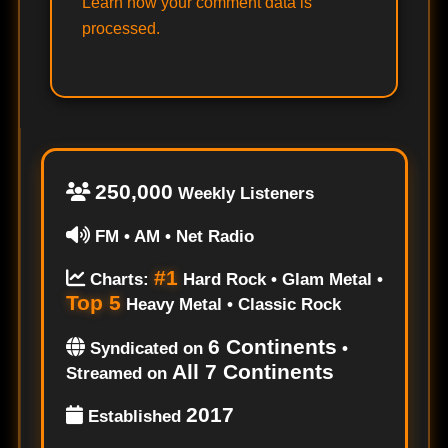
Learn how your comment data is
processed.
250,000
Weekly Listeners
FM • AM • Net Radio
#1
Charts:
Hard Rock • Glam Metal •
Top 5
Heavy Metal • Classic Rock
6 Continents
Syndicated on
•
All 7 Continents
Streamed on
2017
Established