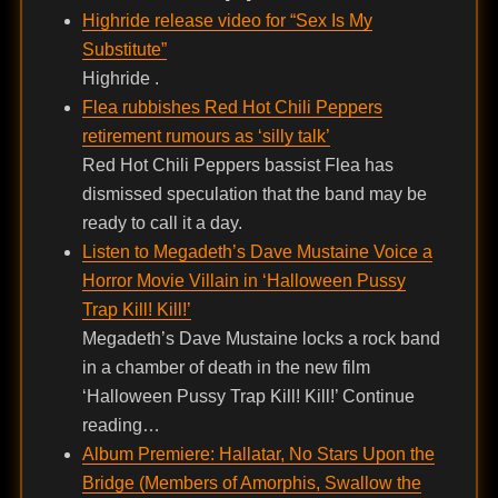
Highride release video for “Sex Is My
Substitute”
Highride .
Flea rubbishes Red Hot Chili Peppers
retirement rumours as ‘silly talk’
Red Hot Chili Peppers bassist Flea has
dismissed speculation that the band may be
ready to call it a day.
Listen to Megadeth’s Dave Mustaine Voice a
Horror Movie Villain in ‘Halloween Pussy
Trap Kill! Kill!’
Megadeth’s Dave Mustaine locks a rock band
in a chamber of death in the new film
‘Halloween Pussy Trap Kill! Kill!’ Continue
reading…
Album Premiere: Hallatar, No Stars Upon the
Bridge (Members of Amorphis, Swallow the