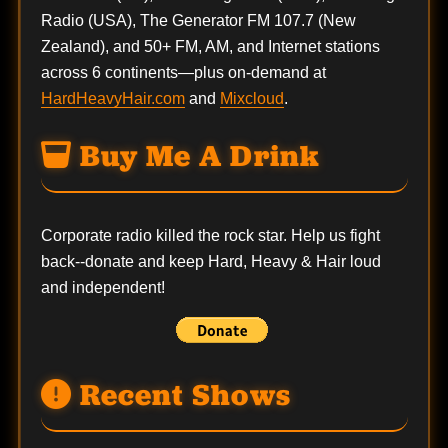
Radio (USA), The Generator FM 107.7 (New
Zealand), and 50+ FM, AM, and Internet stations
across 6 continents—plus on-demand at
HardHeavyHair.com
and
Mixcloud
.
Buy Me A Drink
Corporate radio killed the rock star. Help us fight
back--
donate
and keep Hard, Heavy & Hair loud
and independent!
Recent Shows