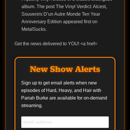
album. The post The Vinyl Verdict: Alcest,
Souvenirs D’un Autre Monde Ten Year
Anniversary Edition appeared first on
MetalSucks.
Get the news delivered to YOU! <a href=
New Show Alerts
Sign up to get email alerts when new
episodes of Hard, Heavy, and Hair with
Pariah Burke are available for on-demand
streaming.