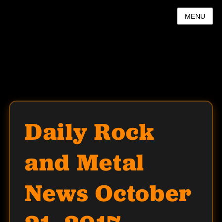
MENU
Daily Rock
and Metal
News October