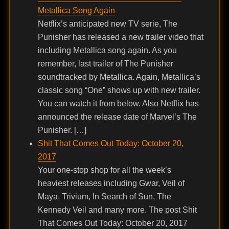
Metallica Song Again
Netflix’s anticipated new TV serie, The
Punisher has released a new trailer video that
including Metallica song again. As you
remember, last trailer of The Punisher
soundtracked by Metallica. Again, Metallica’s
classic song “One” shows up with new trailer.
You can watch it from below. Also Netflix has
announced the release date of Marvel’s The
Punisher. […]
Shit That Comes Out Today: October 20,
2017
Your one-stop shop for all the week’s
heaviest releases including Gwar, Veil of
Maya, Trivium, In Search of Sun, The
Kennedy Veil and many more. The post Shit
That Comes Out Today: October 20, 2017