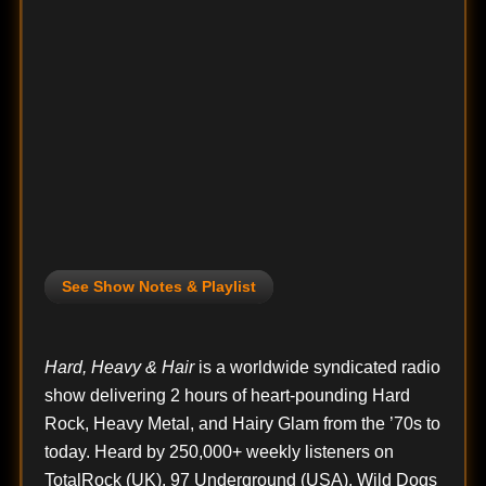
See Show Notes & Playlist
Hard, Heavy & Hair
is a worldwide syndicated radio
show delivering 2 hours of heart-pounding Hard
Rock, Heavy Metal, and Hairy Glam from the ’70s to
today. Heard by 250,000+ weekly listeners on
TotalRock (UK), 97 Underground (USA), Wild Dogs