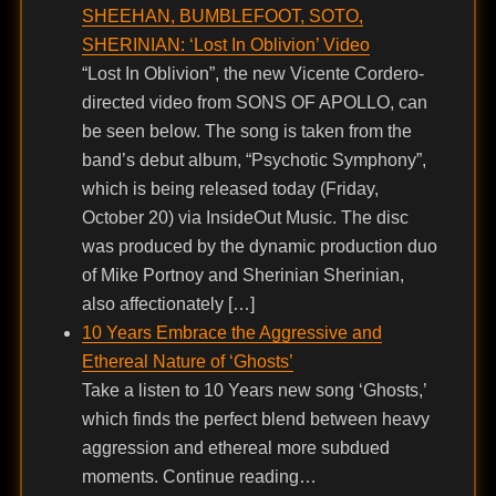
SHEEHAN, BUMBLEFOOT, SOTO,
SHERINIAN: ‘Lost In Oblivion’ Video
“Lost In Oblivion”, the new Vicente Cordero-
directed video from SONS OF APOLLO, can
be seen below. The song is taken from the
band’s debut album, “Psychotic Symphony”,
which is being released today (Friday,
October 20) via InsideOut Music. The disc
was produced by the dynamic production duo
of Mike Portnoy and Sherinian Sherinian,
also affectionately […]
10 Years Embrace the Aggressive and
Ethereal Nature of ‘Ghosts’
Take a listen to 10 Years new song ‘Ghosts,’
which finds the perfect blend between heavy
aggression and ethereal more subdued
moments. Continue reading…