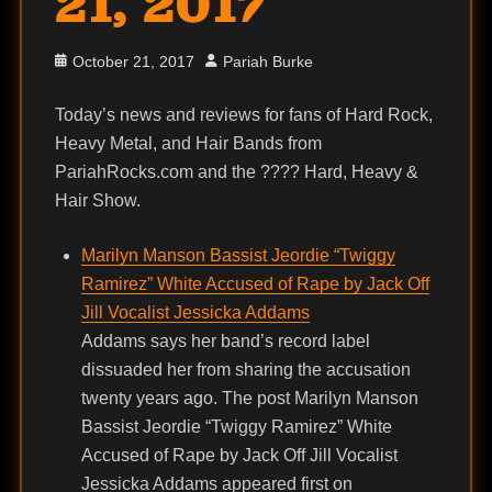
21, 2017
Posted
Author
October 21, 2017
Pariah Burke
on
Today’s news and reviews for fans of Hard Rock,
Heavy Metal, and Hair Bands from
PariahRocks.com and the ???? Hard, Heavy &
Hair Show.
Marilyn Manson Bassist Jeordie “Twiggy
Ramirez” White Accused of Rape by Jack Off
Jill Vocalist Jessicka Addams
Addams says her band’s record label
dissuaded her from sharing the accusation
twenty years ago. The post Marilyn Manson
Bassist Jeordie “Twiggy Ramirez” White
Accused of Rape by Jack Off Jill Vocalist
Jessicka Addams appeared first on