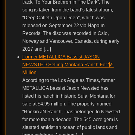
track “To Your Brethren In The Dark”. The
song is taken from the band’s latest album,
“Deep Calleth Upon Deep”, which was
released on September 22 via Napalm
Records. The disc was recorded in Oslo,
Norway and Vancouver, Canada, during early
2017 and […]
Former METALLICA Bassist JASON
NEWSTED Selling Montana Ranch For $5
Million
According to the Los Angeles Times, former
METALLICA bassist Jason Newsted has
listed his ranch in historic Sula, Montana for
sale at $4.95 million. The property, named
“Rockin JN Ranch,” has belonged to Newsted
for more than a decade. The 545-acre gem is
situated amidst an ocean of public lands and