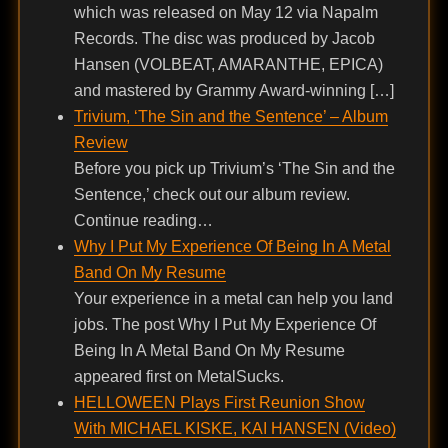
which was released on May 12 via Napalm
Records. The disc was produced by Jacob
Hansen (VOLBEAT, AMARANTHE, EPICA)
and mastered by Grammy Award-winning […]
Trivium, ‘The Sin and the Sentence’ – Album
Review
Before you pick up Trivium’s ‘The Sin and the
Sentence,’ check out our album review.
Continue reading…
Why I Put My Experience Of Being In A Metal
Band On My Resume
Your experience in a metal can help you land
jobs. The post Why I Put My Experience Of
Being In A Metal Band On My Resume
appeared first on MetalSucks.
HELLOWEEN Plays First Reunion Show
With MICHAEL KISKE, KAI HANSEN (Video)