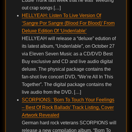
Eddie Trunk last week that he was “weeding
out crap songs […]
HELLYEAH: Listen To Live Version Of
‘Sangre Por Sangre (Blood For Blood)’ From
Deluxe Edition Of ‘Unden!able’
HELLYEAH will release a “deluxe” edution of
its latest album, “Unden!able”, on October 27
via Eleven Seven Music as a CD/DVD Best
Buy exclusive and CD and live audio digital
deluxe. The physical package contains the
fan-shot live concert DVD, “We’re All In This
Together”. The digital package contains the
live audio from the DVD. […]
SCORPIONS: ‘Born To Touch Your Feelings
– Best Of Rock Ballads’ Track Listing, Cover
Artwork Revealed
German hard rock veterans SCORPIONS will
release a new compilation album, “Born To