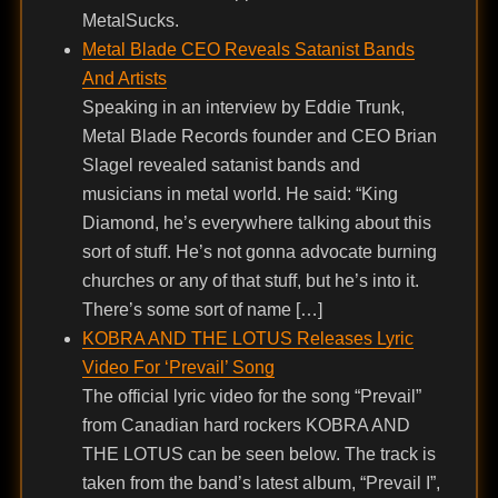
MetalSucks.
Metal Blade CEO Reveals Satanist Bands
And Artists
Speaking in an interview by Eddie Trunk,
Metal Blade Records founder and CEO Brian
Slagel revealed satanist bands and
musicians in metal world. He said: “King
Diamond, he’s everywhere talking about this
sort of stuff. He’s not gonna advocate burning
churches or any of that stuff, but he’s into it.
There’s some sort of name […]
KOBRA AND THE LOTUS Releases Lyric
Video For ‘Prevail’ Song
The official lyric video for the song “Prevail”
from Canadian hard rockers KOBRA AND
THE LOTUS can be seen below. The track is
taken from the band’s latest album, “Prevail I”,