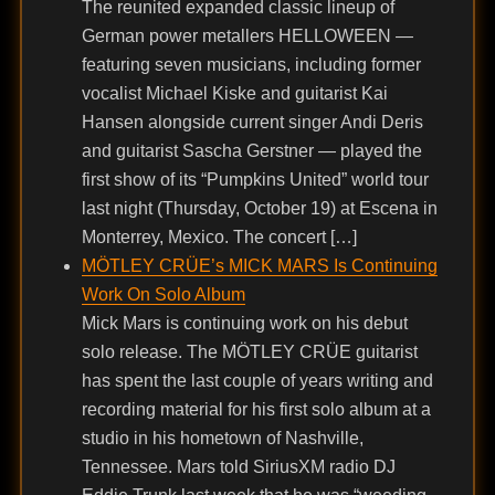
The reunited expanded classic lineup of
German power metallers HELLOWEEN —
featuring seven musicians, including former
vocalist Michael Kiske and guitarist Kai
Hansen alongside current singer Andi Deris
and guitarist Sascha Gerstner — played the
first show of its “Pumpkins United” world tour
last night (Thursday, October 19) at Escena in
Monterrey, Mexico. The concert […]
MÖTLEY CRÜE’s MICK MARS Is Continuing
Work On Solo Album
Mick Mars is continuing work on his debut
solo release. The MÖTLEY CRÜE guitarist
has spent the last couple of years writing and
recording material for his first solo album at a
studio in his hometown of Nashville,
Tennessee. Mars told SiriusXM radio DJ