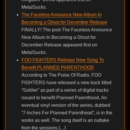
MetalSucks.
The Faceless Announce New Album In
Becoming a Ghost for December Release
FINALLY! The post The Faceless Announce
New Album In Becoming a Ghost for
December Release appeared first on
MetalSucks.
FOO FIGHTERS Release New Song To
Benefit PLANNED PARENTHOOD
According to The Pulse Of Radio, FOO
FIGHTERS have released a new track titled
“Soldier” as part of a series of digital tracks
issued to benefit Planned Parenthood. An
eventual vinyl version of the series, dubbed
“7-Inches For Planned Parenthood”, is in the
works as well. The song itself is an outtake
from the sessions […]