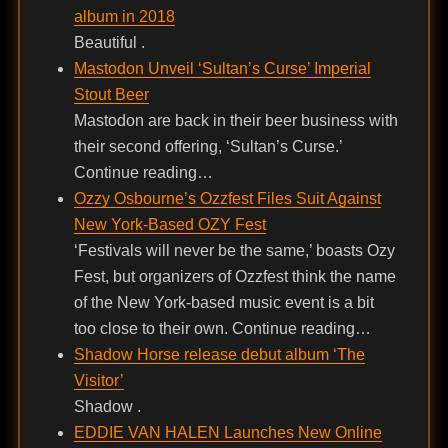
album in 2018
Beautiful .
Mastodon Unveil ‘Sultan’s Curse’ Imperial
Stout Beer
Mastodon are back in their beer business with
their second offering, ‘Sultan’s Curse.’
Continue reading…
Ozzy Osbourne’s Ozzfest Files Suit Against
New York-Based OZY Fest
‘Festivals will never be the same,’ boasts Ozy
Fest, but organizers of Ozzfest think the name
of the New York-based music event is a bit
too close to their own. Continue reading…
Shadow Horse release debut album ‘The
Visitor’
Shadow .
EDDIE VAN HALEN Launches New Online