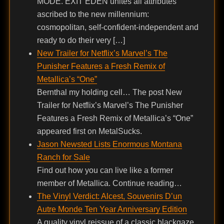
MODE. EXIT EDEN unites all attributes
ascribed to the new millennium:
cosmopolitan, self-confident-independent and
ready to do their very […]
New Trailer for Netflix’s Marvel’s The
Punisher Features a Fresh Remix of
Metallica’s “One”
Bernthal my holding cell… The post New
Trailer for Netflix’s Marvel’s The Punisher
Features a Fresh Remix of Metallica’s “One”
appeared first on MetalSucks.
Jason Newsted Lists Enormous Montana
Ranch for Sale
Find out how you can live like a former
member of Metallica. Continue reading…
The Vinyl Verdict: Alcest, Souvenirs D’un
Autre Monde Ten Year Anniversary Edition
A quality vinyl reissue of a classic blackgaze