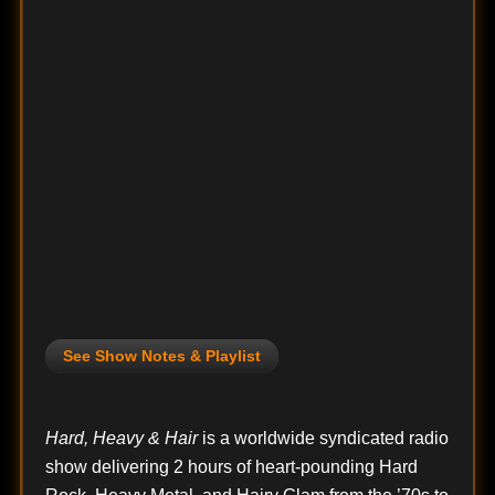
See Show Notes & Playlist
Hard, Heavy & Hair
is a worldwide syndicated radio
show delivering 2 hours of heart-pounding Hard