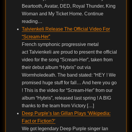
Beartooth, Avatar, DED, Royal Thunder, King
Woman and My Ticket Home. Continue
reading…
Talvienkeli Release The Official Video For
“Scream-Her”
French symphonic progressive metal
act Talvienkeli are proud to present the official
video for the song “Scream-Her”, taken from
their debut album “Hybris” out via
Wormholedeath. The band stated: “HEY ! We
promised huge stuff for fall… And here you go
! This is the video for “Scream-Her” from our
album “Hybris”, released last spring ! A BIG
thanks to the team from Victory […]
Deep Purple’s Ian Gillan Plays ‘Wikipedia:
Fact or Fiction?’
We got legendary Deep Purple singer Ian