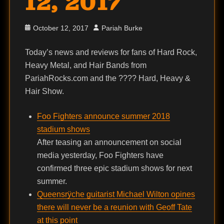
12, 2017
Posted
Author
October 12, 2017
Pariah Burke
on
Today’s news and reviews for fans of Hard Rock,
Heavy Metal, and Hair Bands from
PariahRocks.com and the ???? Hard, Heavy &
Hair Show.
Foo Fighters announce summer 2018
stadium shows
After teasing an announcement on social
media yesterday, Foo Fighters have
confirmed three epic stadium shows for next
summer.
Queensrÿche guitarist Michael Wilton opines
there will never be a reunion with Geoff Tate
at this point