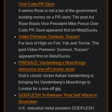
Over Colts PR Stunt
It seems Rose is not a fan of the government
wasting money on a PR stunt. The post Axl
Rose Blasts Vice President Mike Pence Over
Colts PR Stunt appeared first on MetalSucks.
Video Premiere: Somnuri, “Kaizen”
For fans of High on Fire, Yob and Torche. The
post Video Premiere: Somnuri, “Kaizen”
appeared first on MetalSucks.
PRESALE: Vanbenberg’s MoonKings
announce one-off London show
Dutch classic rocker Adrian Vandenberg is
bringing his Vandenberg’s MoonKings to
London for a one-off gig.
GODFLESH To Release ‘Post Self’ Album In
November
U.K. industrial metal pioneers GODFLESH