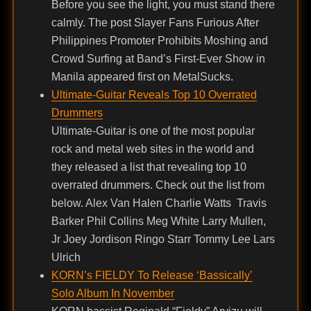
Before you see the light, you must stand there
calmly. The post Slayer Fans Furious After
Philippines Promoter Prohibits Moshing and
Crowd Surfing at Band’s First-Ever Show in
Manila appeared first on MetalSucks.
Ultimate-Guitar Reveals Top 10 Overrated
Drummers
Ultimate-Guitar is one of the most popular
rock and metal web sites in the world and
they released a list that revealing top 10
overrated drummers. Check out the list from
below. Alex Van Halen Charlie Watts Travis
Barker Phil Collins Meg White Larry Mullen,
Jr Joey Jordison Ringo Starr Tommy Lee Lars
Ulrich
KORN’s FIELDY To Release ‘Bassically’
Solo Album In November