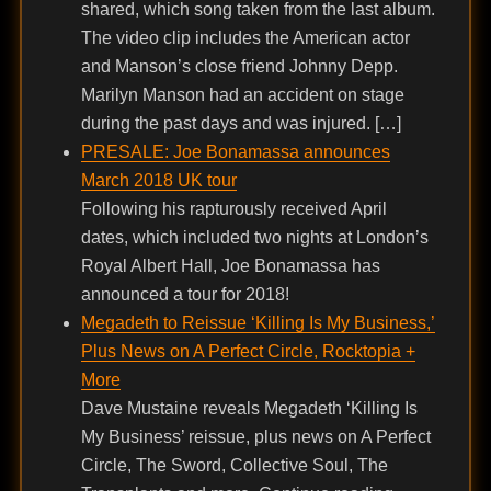
shared, which song taken from the last album.
The video clip includes the American actor
and Manson’s close friend Johnny Depp.
Marilyn Manson had an accident on stage
during the past days and was injured. […]
PRESALE: Joe Bonamassa announces
March 2018 UK tour
Following his rapturously received April
dates, which included two nights at London’s
Royal Albert Hall, Joe Bonamassa has
announced a tour for 2018!
Megadeth to Reissue ‘Killing Is My Business,’
Plus News on A Perfect Circle, Rocktopia +
More
Dave Mustaine reveals Megadeth ‘Killing Is
My Business’ reissue, plus news on A Perfect
Circle, The Sword, Collective Soul, The