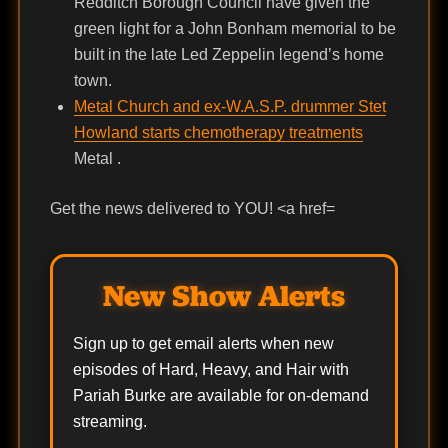
Redditch Borough Council have given the
green light for a John Bonham memorial to be
built in the late Led Zeppelin legend’s home
town.
Metal Church and ex-W.A.S.P. drummer Stet
Howland starts chemotherapy treatments
Metal .
Get the news delivered to YOU! <a href=
New Show Alerts
Sign up to get email alerts when new
episodes of Hard, Heavy, and Hair with
Pariah Burke are available for on-demand
streaming.