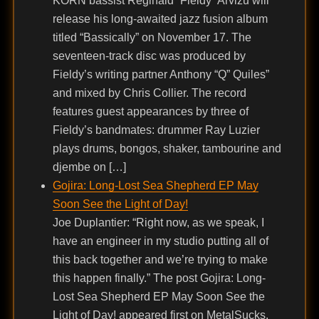
KORN bassist Reginald “Fieldy” Arvizu will
release his long-awaited jazz fusion album
titled “Bassically” on November 17. The
seventeen-track disc was produced by
Fieldy’s writing partner Anthony “Q” Quiles”
and mixed by Chris Collier. The record
features guest appearances by three of
Fieldy’s bandmates: drummer Ray Luzier
plays drums, bongos, shaker, tambourine and
djembe on […]
Gojira: Long-Lost Sea Shepherd EP May
Soon See the Light of Day!
Joe Duplantier: “Right now, as we speak, I
have an engineer in my studio putting all of
this back together and we’re trying to make
this happen finally.” The post Gojira: Long-
Lost Sea Shepherd EP May Soon See the
Light of Day! appeared first on MetalSucks.