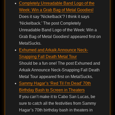
Completely Unreadable Band Logo of the
Week: Win a Grab Bag of Metal Goodies!
Does it say ‘Nickelback’? I think it says
‘Nickelback.’ The post Completely
Unreadable Band Logo of the Week: Win a
Grab Bag of Metal Goodies! appeared first on
MetalSucks.
Exhumed and Arkaik Announce Neck-
Snapping Fall Death Metal Tour
Should be a fun one! The post Exhumed and
Arkaik Announce Neck-Snapping Fall Death
Metal Tour appeared first on MetalSucks.
Sammy Hagar’s ‘Red Til I’m Dead’ 70th
Birthday Bash to Screen in Theaters
If you can’t make it to Cabo San Lucas, be
sure to catch all the festivities from Sammy
Hagar’s 70th birthday bash in theaters in