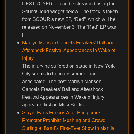
DESTROYER — can be streamed using the
SoundCloud widget below. The track is taken
from SCOUR’s new EP, “Red”, which will be
released on November 3. The “Red” EP was
[…]
Marilyn Manson Cancels Freakers’ Ball and
Aftershock Festival Appearances in Wake of
Injury
The injury he suffered on stage in New York
City seems to be more serious than
anticipated. The post Marilyn Manson
Cancels Freakers’ Ball and Aftershock
Festival Appearances in Wake of Injury
appeared first on MetalSucks.
Slayer Fans Furious After Philippines
Promoter Prohibits Moshing and Crowd
Surfing at Band’s First-Ever Show in Manila