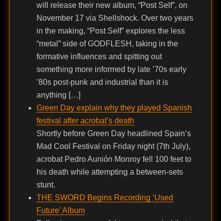
will release their new album, “Post Self”, on
November 17 via Shellshock. Over two years
in the making, “Post Self” explores the less
“metal” side of GODFLESH, taking in the
formative influences and spitting out
something more informed by late ’70s early
’80s post-punk and industrial than it is
anything […]
Green Day explain why they played Spanish
festival after acrobat’s death
Shortly before Green Day headlined Spain’s
Mad Cool Festival on Friday night (7th July),
acrobat Pedro Aunión Monroy fell 100 feet to
his death while attempting a between-sets
stunt.
THE SWORD Begins Recording ‘Used
Future’ Album