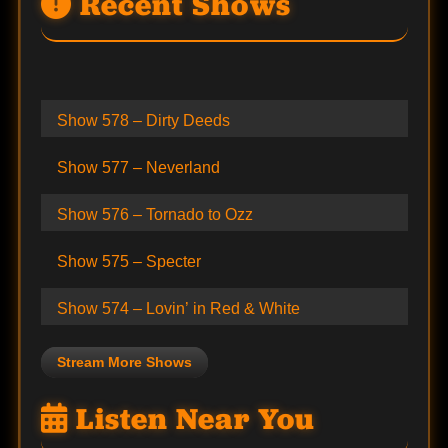
Recent Shows
Show 578 – Dirty Deeds
Show 577 – Neverland
Show 576 – Tornado to Ozz
Show 575 – Specter
Show 574 – Lovin’ in Red & White
Stream More Shows
Listen Near You