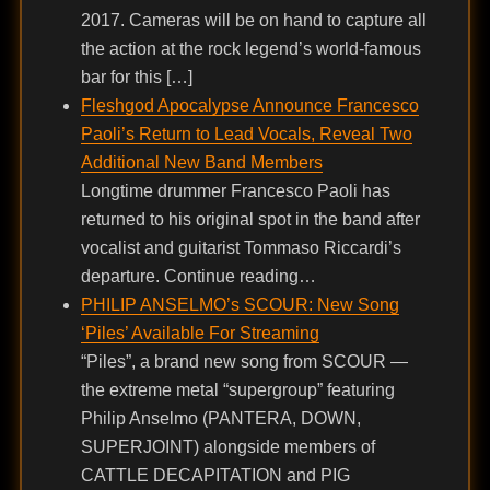
2017. Cameras will be on hand to capture all
the action at the rock legend’s world-famous
bar for this […]
Fleshgod Apocalypse Announce Francesco
Paoli’s Return to Lead Vocals, Reveal Two
Additional New Band Members
Longtime drummer Francesco Paoli has
returned to his original spot in the band after
vocalist and guitarist Tommaso Riccardi’s
departure. Continue reading…
PHILIP ANSELMO’s SCOUR: New Song
‘Piles’ Available For Streaming
“Piles”, a brand new song from SCOUR —
the extreme metal “supergroup” featuring
Philip Anselmo (PANTERA, DOWN,
SUPERJOINT) alongside members of
CATTLE DECAPITATION and PIG