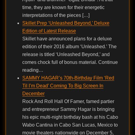
time, they are known for their energetic
interpretations of the pieces […]
Skillet Prep ‘Unleashed Beyond,’ Deluxe
Edition of Latest Release
Skillet have announced plans for a deluxe
edition of their 2016 album ‘Unleashed.’ The
release is titled ‘Unleashed Beyond,’ and
comes chock full of bonus material. Continue
reading…
SAMMY HAGAR’s 70th-Birthday Film ‘Red
Til I’m Dead’ Coming To Big Screen In
December
Rock And Roll Hall Of Famer, famed partier
and entrepreneur Sammy Hagar is bringing
his epic multi-night birthday bash at his Cabo
Wabo Cantina in Cabo San Lucas, Mexico to
movie theaters nationwide on December 5,