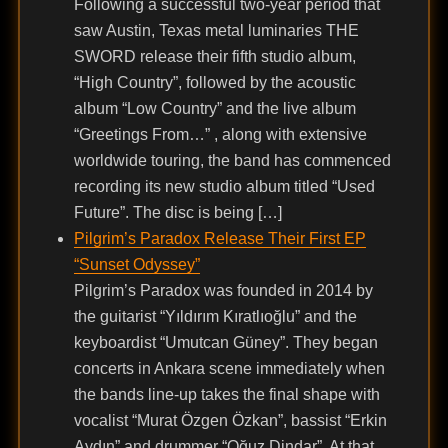
Following a successful two-year period that
saw Austin, Texas metal luminaries THE
SWORD release their fifth studio album,
“High Country”, followed by the acoustic
album “Low Country” and the live album
“Greetings From…” , along with extensive
worldwide touring, the band has commenced
recording its new studio album titled “Used
Future”. The disc is being […]
Pilgrim’s Paradox Release Their First EP
“Sunset Odyssey”
Pilgrim’s Paradox was founded in 2014 by
the guitarist “Yıldırım Kıratlıoğlu” and the
keyboardist “Umutcan Güney”. They began
concerts in Ankara scene immediately when
the bands line-up takes the final shape with
vocalist “Murat Özgen Özkan”, bassist “Erkin
Aydın” and drummer “Oğuz Dindar”. At that