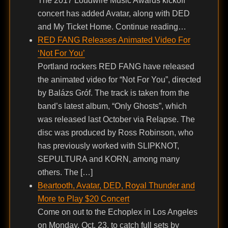
The 2017 Loudwire Music Awards kickoff
concert has added Avatar, along with DED
and My Ticket Home. Continue reading…
RED FANG Releases Animated Video For
‘Not For You’
Portland rockers RED FANG have released
the animated video for “Not For You”, directed
by Balázs Gróf. The track is taken from the
band’s latest album, “Only Ghosts”, which
was released last October via Relapse. The
disc was produced by Ross Robinson, who
has previously worked with SLIPKNOT,
SEPULTURA and KORN, among many
others. The […]
Beartooth, Avatar, DED, Royal Thunder and
More to Play $20 Concert
Come on out to the Echoplex in Los Angeles
on Monday, Oct. 23, to catch full sets by