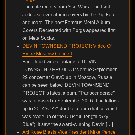
The cute critters from Star Wars: The Last
Jedi take over album covers by the Big Four
and more. The post Famous Metal Album
Covers Recreated with Porgs appeared first
on MetalSucks.
DEVIN TOWNSEND PROJECT: Video Of
Entire Moscow Concert
Fan-filmed video footage of DEVIN
TOWNSEND PROJECT’s entire September
29 concert at GlavClub in Moscow, Russia
can be seen below. DEVIN TOWNSEND
PROJECT’s latest album, “Transcendence”,
was released in September 2016. The follow-
up to 2014’s “Z2” double album (half of which
was made up of the DTP full-length “Sky
Blue”), it saw the award-winning Devin […]
Axl Rose Blasts Vice President Mike Pence