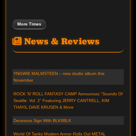
More Times
News & Reviews
YNGWIE MALMSTEEN – new studio album this
November
ROCK ‘N’ ROLL FANTASY CAMP Announces “Sounds Of
Seattle: Vol. 2” Featuring JERRY CANTRELL, KIM
THAYIL DAVE KRUSEN & More
Decessus Sign With BLKIIBLK
World Of Tanks Modern Armor Rolls Out METAL