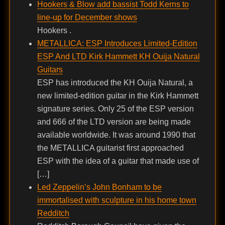
Hookers & Blow add bassist Todd Kerns to
line-up for December shows
Hookers .
METALLICA: ESP Introduces Limited-Edition
ESP And LTD Kirk Hammett KH Ouija Natural
Guitars
ESP has introduced the KH Ouija Natural, a
new limited-edition guitar in the Kirk Hammett
signature series. Only 25 of the ESP version
and 666 of the LTD version are being made
available worldwide. It was around 1990 that
the METALLICA guitarist first approached
ESP with the idea of a guitar that made use of
[…]
Led Zeppelin’s John Bonham to be
immortalised with sculpture in his home town
Redditch