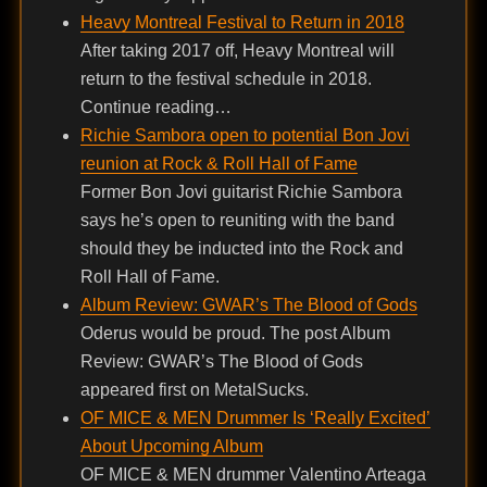
Heavy Montreal Festival to Return in 2018
After taking 2017 off, Heavy Montreal will
return to the festival schedule in 2018.
Continue reading…
Richie Sambora open to potential Bon Jovi
reunion at Rock & Roll Hall of Fame
Former Bon Jovi guitarist Richie Sambora
says he’s open to reuniting with the band
should they be inducted into the Rock and
Roll Hall of Fame.
Album Review: GWAR’s The Blood of Gods
Oderus would be proud. The post Album
Review: GWAR’s The Blood of Gods
appeared first on MetalSucks.
OF MICE & MEN Drummer Is ‘Really Excited’
About Upcoming Album
OF MICE & MEN drummer Valentino Arteaga