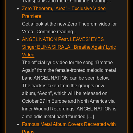
Transplants and more. Continue reading…
Zero Theorem, ‘Area’ – Exclusive Video
Premiere
Get a look at the new Zero Theorem video for
‘Area.’ Continue reading…
ANGEL NATION Feat. LEAVES’ EYES
Singer ELINA SIIRALA: ‘Breathe Again’ Lyric
Video
The official lyric video for the song “Breathe
Again” from the female-fronted melodic metal
band ANGEL NATION can be seen below.
The track is taken from the group’s new
album, “Aeon”, which will be released on
October 27 in Europe and North America via
Inner Wound Recordings. ANGEL NATION is
a melodic metal band founded […]
Famous Metal Album Covers Recreated with
Porgs