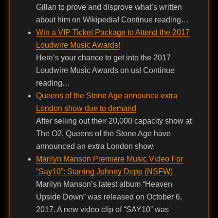
Gillan to prove and disprove what’s written
about him on Wikipedia! Continue reading…
Win a VIP Ticket Package to Attend the 2017
Loudwire Music Awards!
Here’s your chance to get into the 2017
Loudwire Music Awards on us! Continue
reading…
Queens of the Stone Age announce extra
London show due to demand
After selling out their 20,000 capacity show at
The O2, Queens of the Stone Age have
announced an extra London show.
Marilyn Manson Premiere Music Video For
“Say10”: Starring Johnny Depp (NSFW)
Marilyn Manson’s latest album “Heaven
Upside Down” was released on October 6,
2017. A new video clip of “SAY10” was