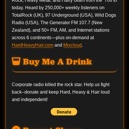
Rock, Heavy Metal, and Hairy Glam from the ’70s to
today. Heard by 250,000+ weekly listeners on
TotalRock (UK), 97 Underground (USA), Wild Dogs
Radio (USA), The Generator FM 107.7 (New
Zealand), and 50+ FM, AM, and Internet stations
across 6 continents—plus on-demand at
HardHeavyHair.com
and
Mixcloud
.
Buy Me A Drink
Corporate radio killed the rock star. Help us fight
back--
donate
and keep Hard, Heavy & Hair loud
and independent!