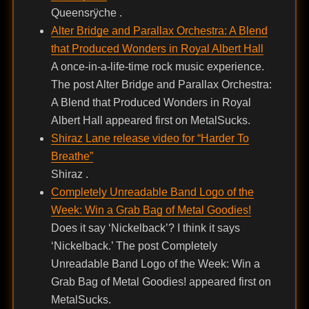
Queensrÿche .
Alter Bridge and Parallax Orchestra: A Blend
that Produced Wonders in Royal Albert Hall
A once-in-a-life-time rock music experience.
The post Alter Bridge and Parallax Orchestra:
A Blend that Produced Wonders in Royal
Albert Hall appeared first on MetalSucks.
Shiraz Lane release video for “Harder To
Breathe”
Shiraz .
Completely Unreadable Band Logo of the
Week: Win a Grab Bag of Metal Goodies!
Does it say ‘Nickelback’? I think it says
‘Nickelback.’ The post Completely
Unreadable Band Logo of the Week: Win a
Grab Bag of Metal Goodies! appeared first on
MetalSucks.