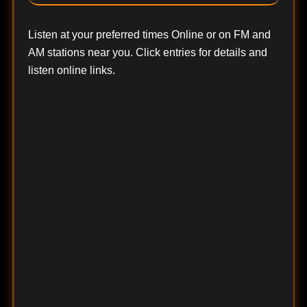
Listen at your preferred times Online or on FM and
AM stations near you. Click entries for details and
listen online links.