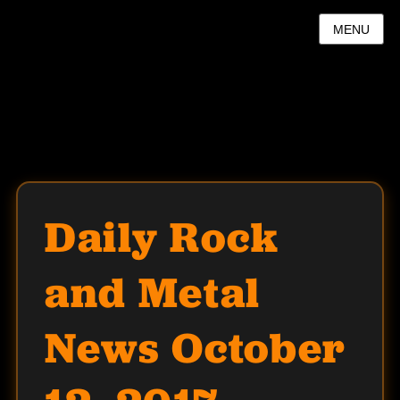
MENU
Daily Rock
and Metal
News October