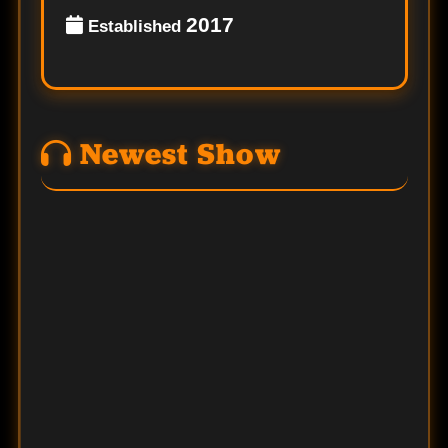
2017
Established
Newest Show