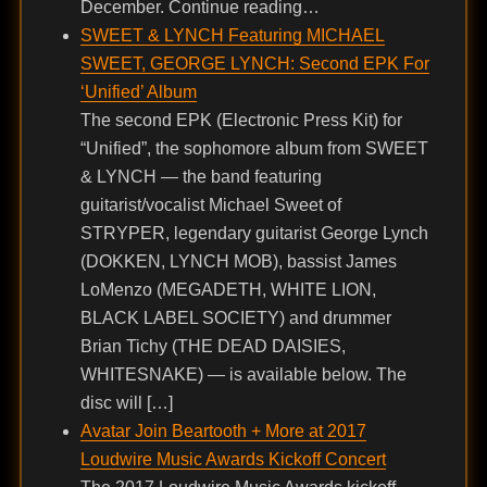
December. Continue reading…
SWEET & LYNCH Featuring MICHAEL
SWEET, GEORGE LYNCH: Second EPK For
‘Unified’ Album
The second EPK (Electronic Press Kit) for
“Unified”, the sophomore album from SWEET
& LYNCH — the band featuring
guitarist/vocalist Michael Sweet of
STRYPER, legendary guitarist George Lynch
(DOKKEN, LYNCH MOB), bassist James
LoMenzo (MEGADETH, WHITE LION,
BLACK LABEL SOCIETY) and drummer
Brian Tichy (THE DEAD DAISIES,
WHITESNAKE) — is available below. The
disc will […]
Avatar Join Beartooth + More at 2017
Loudwire Music Awards Kickoff Concert