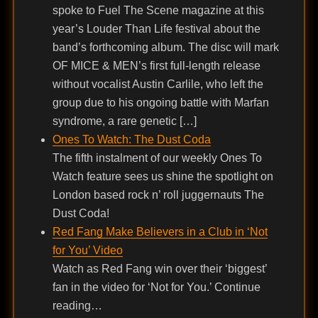
spoke to Fuel The Scene magazine at this
year’s Louder Than Life festival about the
band’s forthcoming album. The disc will mark
OF MICE & MEN’s first full-length release
without vocalist Austin Carlile, who left the
group due to his ongoing battle with Marfan
syndrome, a rare genetic […]
Ones To Watch: The Dust Coda
The fifth instalment of our weekly Ones To
Watch feature sees us shine the spotlight on
London based rock n’ roll juggernauts The
Dust Coda!
Red Fang Make Believers in a Club in ‘Not
for You’ Video
Watch as Red Fang win over their ‘biggest’
fan in the video for ‘Not for You.’ Continue
reading…