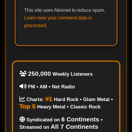
This site uses Akismet to reduce spam.
Learn how your comment data is
processed.
250,000
Weekly Listeners
FM • AM • Net Radio
#1
Charts:
Hard Rock • Glam Metal •
Top 5
Heavy Metal • Classic Rock
6 Continents
Syndicated on
•
All 7 Continents
Streamed on