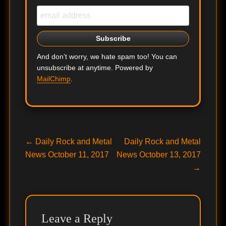
And don’t worry, we hate spam too! You can
unsubscribe at anytime. Powered by
MailChimp
.
Post
Previous
Next
←
Daily Rock and Metal
Daily Rock and Metal
post:
post:
News October 11, 2017
News October 13, 2017
navigation
→
Leave a Reply