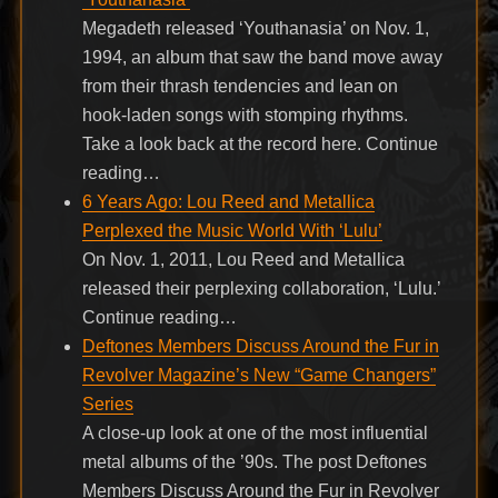
Megadeth released ‘Youthanasia’ on Nov. 1,
1994, an album that saw the band move away
from their thrash tendencies and lean on
hook-laden songs with stomping rhythms.
Take a look back at the record here. Continue
reading…
6 Years Ago: Lou Reed and Metallica
Perplexed the Music World With ‘Lulu’
On Nov. 1, 2011, Lou Reed and Metallica
released their perplexing collaboration, ‘Lulu.’
Continue reading…
Deftones Members Discuss Around the Fur in
Revolver Magazine’s New “Game Changers”
Series
A close-up look at one of the most influential
metal albums of the ’90s. The post Deftones
Members Discuss Around the Fur in Revolver