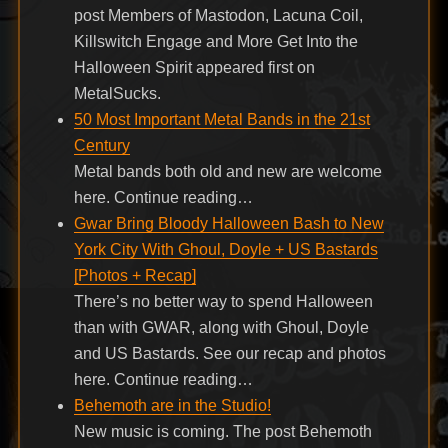
post Members of Mastodon, Lacuna Coil,
Killswitch Engage and More Get Into the
Halloween Spirit appeared first on
MetalSucks.
50 Most Important Metal Bands in the 21st
Century
Metal bands both old and new are welcome
here. Continue reading…
Gwar Bring Bloody Halloween Bash to New
York City With Ghoul, Doyle + US Bastards
[Photos + Recap]
There’s no better way to spend Halloween
than with GWAR, along with Ghoul, Doyle
and US Bastards. See our recap and photos
here. Continue reading…
Behemoth are in the Studio!
New music is coming. The post Behemoth