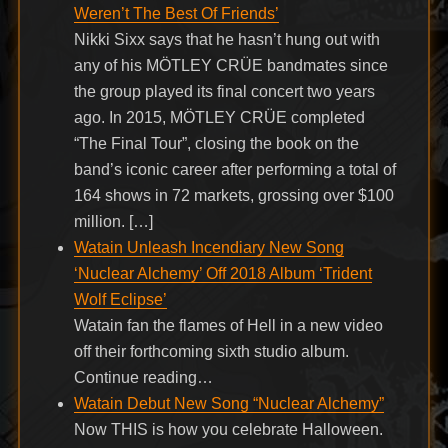
Weren’t The Best Of Friends’
Nikki Sixx says that he hasn’t hung out with
any of his MÖTLEY CRÜE bandmates since
the group played its final concert two years
ago. In 2015, MÖTLEY CRÜE completed
“The Final Tour”, closing the book on the
band’s iconic career after performing a total of
164 shows in 72 markets, grossing over $100
million. […]
Watain Unleash Incendiary New Song
‘Nuclear Alchemy’ Off 2018 Album ‘Trident
Wolf Eclipse’
Watain fan the flames of Hell in a new video
off their forthcoming sixth studio album.
Continue reading…
Watain Debut New Song “Nuclear Alchemy”
Now THIS is how you celebrate Halloween.