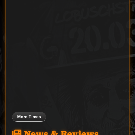
More Times
News & Reviews