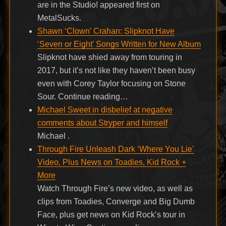
are in the Studio! appeared first on
MetalSucks.
Shawn ‘Clown’ Crahan: Slipknot Have
‘Seven or Eight’ Songs Written for New Album
Slipknot have shied away from touring in
2017, but it’s not like they haven’t been busy
even with Corey Taylor focusing on Stone
Sour. Continue reading…
Michael Sweet in disbelief at negative
comments about Stryper and himself
Michael .
Through Fire Unleash Dark ‘Where You Lie’
Video, Plus News on Toadies, Kid Rock +
More
Watch Through Fire’s new video, as well as
clips from Toadies, Converge and Big Dumb
Face, plus get news on Kid Rock’s tour in