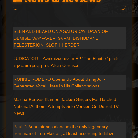
SEEN AND HEARD ON A SATURDAY: DAWN OF
DEMISE, WAYFARER, SVRM, DISHUMANE,
TELESTERION, SLOTH HERDER
JUDICATOR – Ανακοίνωσαν το EP “The Elector” μετά
την επιστροφή της Alicia Cordisco
RONNIE ROMERO Opens Up About Using A.I.-
Generated Vocal Lines In His Collaborations
Martha Reeves Blames Backup Singers For Botched
National Anthem, Attempts Solo Version On Detroit TV
News
Paul Di’Anno stands alone as the only legendary
frontman of Iron Maiden, at least according to Blaze