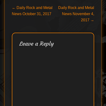
Post
Previous
Next
←
Daily Rock and Metal
Daily Rock and Metal
post:
post:
News October 31, 2017
News November 4,
navigation
2017
→
Leave a Reply