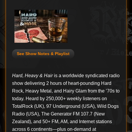
See Show Notes & Playlist
Hard, Heavy & Hair
is a worldwide syndicated radio
show delivering 2 hours of heart-pounding Hard
Rock, Heavy Metal, and Hairy Glam from the ’70s to
today. Heard by 250,000+ weekly listeners on
TotalRock (UK), 97 Underground (USA), Wild Dogs
Radio (USA), The Generator FM 107.7 (New
Zealand), and 50+ FM, AM, and Internet stations
across 6 continents—plus on-demand at