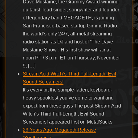
Dave Mustaine, the Grammy Award-winning
guitarist, lead singer, songwriter and founder
of legendary band MEGADETH, is joining
San Francisco-based startup Gimme Radio,
the world’s only 24/7, all-metal streaming
radio station as DJ and host of “The Dave
Mustaine Show”. His first show will air at
noon PT / 3 p.m. ET on Thursday, November
9, […]
Stream Acid Witch’s Third Full-Length, Evil
Sound Screamers!
It’s every bit the sample-laden, keyboard-
heavy spookfest you’ve come to want and
expect from these guys The post Stream Acid
Witch’s Third Full-Length, Evil Sound
Screamers! appeared first on MetalSucks.
23 Years Ago: Megadeth Release
‘Youthanasia’