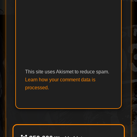
This site uses Akismet to reduce spam.
Learn how your comment data is
processed.