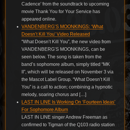
Cadence’ from the soundtrack to upcoming
movie Thank You for Your Service has
appeared online.
VANDENBERG’S MOONKINGS: ‘What
Doesn’t Kill You’ Video Released
“What Doesn’t Kill You”, the new video from
VANDENBERG’S MOONKINGS, can be
seen below. The song is taken from the
band’s sophomore album, simply titled “MK
II”, which will be released on November 3 via
the Mascot Label Group. “What Doesn’t Kill
You” is a call to action; combining a hypnotic
melody, soaring chorus and […]
LAST IN LINE Is Working On ‘Fourteen Ideas’
For Sophomore Album
LAST IN LINE singer Andrew Freeman as
confirmed to Tigman of the Q103 radio station