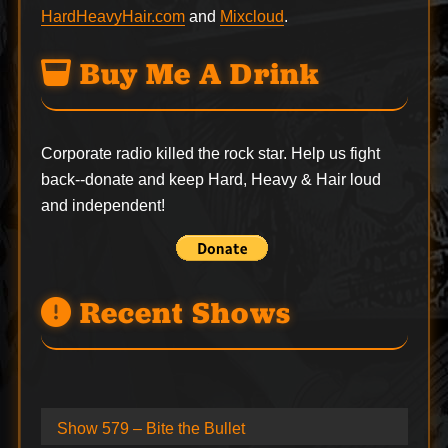
HardHeavyHair.com
and
Mixcloud
.
Buy Me A Drink
Corporate radio killed the rock star. Help us fight
back--
donate
and keep Hard, Heavy & Hair loud
and independent!
Recent Shows
Show 579 – Bite the Bullet