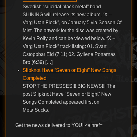
Swedish “suicidal black metal” band
SHINING will release its new album, “X –
Varg Utan Flock”, on January 5 via Season Of
Mist. The artwork for the disc was created by
Kevin Rolly and can be viewed below. “X –
Varg Utan Flock” track listing: 01. Svart
Ostoppbar Eld (7:11) 02. Gyllene Portarnas
Bro (6:39) […]
Slipknot Have “Seven or Eight” New Songs
Completed
STOP THE PRESSES!!! BIG NEWS!!! The
post Slipknot Have “Seven or Eight” New
Songs Completed appeared first on
MetalSucks.
Get the news delivered to YOU! <a href=