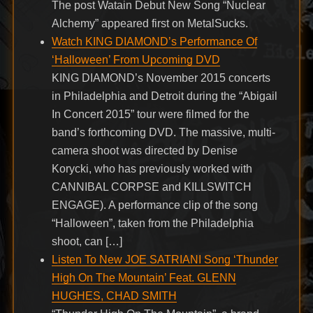
The post Watain Debut New Song “Nuclear
Alchemy” appeared first on MetalSucks.
Watch KING DIAMOND’s Performance Of
‘Halloween’ From Upcoming DVD
KING DIAMOND’s November 2015 concerts
in Philadelphia and Detroit during the “Abigail
In Concert 2015” tour were filmed for the
band’s forthcoming DVD. The massive, multi-
camera shoot was directed by Denise
Korycki, who has previously worked with
CANNIBAL CORPSE and KILLSWITCH
ENGAGE). A performance clip of the song
“Halloween”, taken from the Philadelphia
shoot, can […]
Listen To New JOE SATRIANI Song ‘Thunder
High On The Mountain’ Feat. GLENN
HUGHES, CHAD SMITH