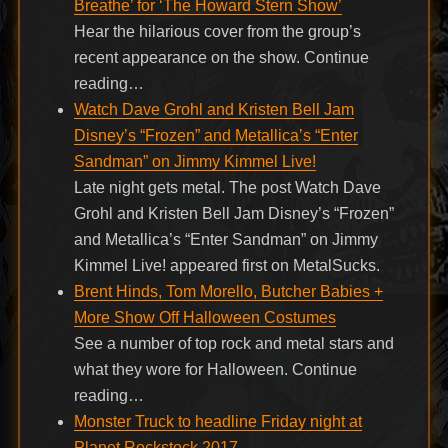
Breathe’ for ‘The Howard Stern Show’
Hear the hilarious cover from the group’s
recent appearance on the show. Continue
reading…
Watch Dave Grohl and Kristen Bell Jam
Disney’s “Frozen” and Metallica’s “Enter
Sandman” on Jimmy Kimmel Live!
Late night gets metal. The post Watch Dave
Grohl and Kristen Bell Jam Disney’s “Frozen”
and Metallica’s “Enter Sandman” on Jimmy
Kimmel Live! appeared first on MetalSucks.
Brent Hinds, Tom Morello, Butcher Babies +
More Show Off Halloween Costumes
See a number of top rock and metal stars and
what they wore for Halloween. Continue
reading…
Monster Truck to headline Friday night at
Planet Rockstock 2017