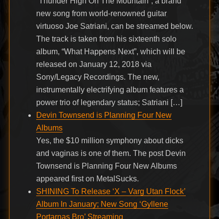
“Thunder High On The Mountain”, a brand
new song from world-renowned guitar
virtuoso Joe Satriani, can be streamed below.
The track is taken from his sixteenth solo
album, “What Happens Next”, which will be
released on January 12, 2018 via
Sony/Legacy Recordings. The new,
instrumentally electrifying album features a
power trio of legendary status; Satriani […]
Devin Townsend is Planning Four New
Albums
Yes, the $10 million symphony about dicks
and vaginas is one of them. The post Devin
Townsend is Planning Four New Albums
appeared first on MetalSucks.
SHINING To Release ‘X – Varg Utan Flock’
Album In January; New Song ‘Gyllene
Portarnas Bro’ Streaming