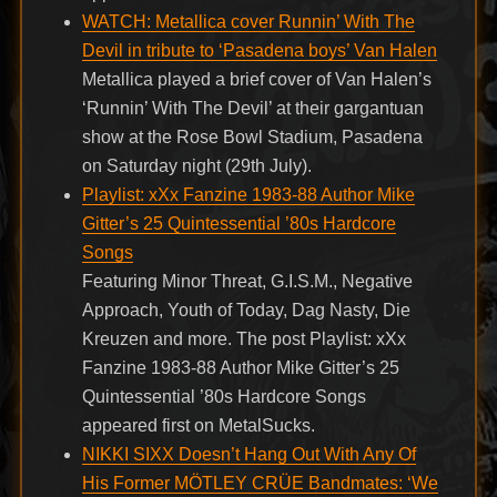
WATCH: Metallica cover Runnin’ With The
Devil in tribute to ‘Pasadena boys’ Van Halen
Metallica played a brief cover of Van Halen’s
‘Runnin’ With The Devil’ at their gargantuan
show at the Rose Bowl Stadium, Pasadena
on Saturday night (29th July).
Playlist: xXx Fanzine 1983-88 Author Mike
Gitter’s 25 Quintessential ’80s Hardcore
Songs
Featuring Minor Threat, G.I.S.M., Negative
Approach, Youth of Today, Dag Nasty, Die
Kreuzen and more. The post Playlist: xXx
Fanzine 1983-88 Author Mike Gitter’s 25
Quintessential ’80s Hardcore Songs
appeared first on MetalSucks.
NIKKI SIXX Doesn’t Hang Out With Any Of
His Former MÖTLEY CRÜE Bandmates: ‘We