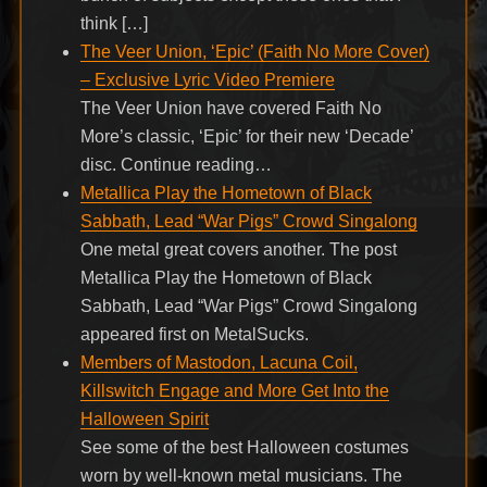
think […]
The Veer Union, ‘Epic’ (Faith No More Cover)
– Exclusive Lyric Video Premiere
The Veer Union have covered Faith No
More’s classic, ‘Epic’ for their new ‘Decade’
disc. Continue reading…
Metallica Play the Hometown of Black
Sabbath, Lead “War Pigs” Crowd Singalong
One metal great covers another. The post
Metallica Play the Hometown of Black
Sabbath, Lead “War Pigs” Crowd Singalong
appeared first on MetalSucks.
Members of Mastodon, Lacuna Coil,
Killswitch Engage and More Get Into the
Halloween Spirit
See some of the best Halloween costumes
worn by well-known metal musicians. The