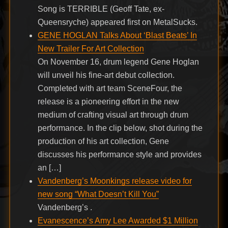
Song is TERRIBLE (Geoff Tate, ex-
Queensryche) appeared first on MetalSucks.
GENE HOGLAN Talks About ‘Blast Beats’ In
New Trailer For Art Collection
On November 16, drum legend Gene Hoglan
will unveil his fine-art debut collection.
Completed with art team SceneFour, the
release is a pioneering effort in the new
medium of crafting visual art through drum
performance. In the clip below, shot during the
production of his art collection, Gene
discusses his performance style and provides
an […]
Vandenberg’s Moonkings release video for
new song “What Doesn’t Kill You”
Vandenberg’s .
Evanescence’s Amy Lee Awarded $1 Million