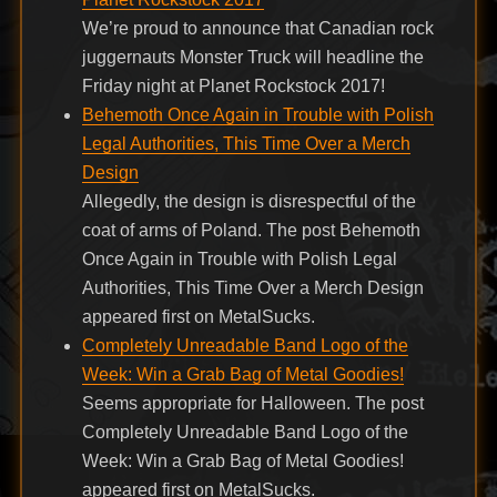
We’re proud to announce that Canadian rock
juggernauts Monster Truck will headline the
Friday night at Planet Rockstock 2017!
Behemoth Once Again in Trouble with Polish
Legal Authorities, This Time Over a Merch
Design
Allegedly, the design is disrespectful of the
coat of arms of Poland. The post Behemoth
Once Again in Trouble with Polish Legal
Authorities, This Time Over a Merch Design
appeared first on MetalSucks.
Completely Unreadable Band Logo of the
Week: Win a Grab Bag of Metal Goodies!
Seems appropriate for Halloween. The post
Completely Unreadable Band Logo of the
Week: Win a Grab Bag of Metal Goodies!
appeared first on MetalSucks.