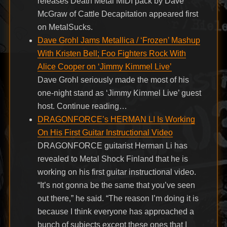
releases Death Metal MIDI pack by Dave
McGraw of Cattle Decapitation appeared first
on MetalSucks.
Dave Grohl Jams Metallica / ‘Frozen’ Mashup
With Kristen Bell; Foo Fighters Rock With
Alice Cooper on ‘Jimmy Kimmel Live’
Dave Grohl seriously made the most of his
one-night stand as ‘Jimmy Kimmel Live’ guest
host. Continue reading…
DRAGONFORCE’s HERMAN LI Is Working
On His First Guitar Instructional Video
DRAGONFORCE guitarist Herman Li has
revealed to Metal Shock Finland that he is
working on his first guitar instructional video.
“It’s not gonna be the same that you’ve seen
out there,” he said. “The reason I’m doing it is
because I think everyone has approached a
bunch of subjects except these ones that I