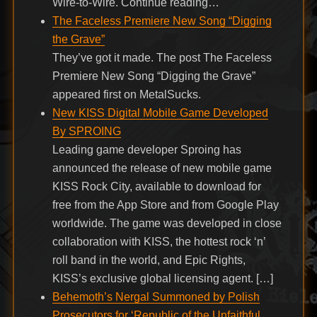
Wire-to-Wire. Continue reading…
The Faceless Premiere New Song “Digging
the Grave”
They’ve got it made. The post The Faceless
Premiere New Song “Digging the Grave”
appeared first on MetalSucks.
New KISS Digital Mobile Game Developed
By SPROING
Leading game developer Sproing has
announced the release of new mobile game
KISS Rock City, available to download for
free from the App Store and from Google Play
worldwide. The game was developed in close
collaboration with KISS, the hottest rock ‘n’
roll band in the world, and Epic Rights,
KISS’s exclusive global licensing agent. […]
Behemoth’s Nergal Summoned by Polish
Prosecutors for ‘Republic of the Unfaithful