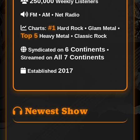
250,000
Weekly Listeners
FM • AM • Net Radio
#1
Charts:
Hard Rock • Glam Metal •
Top 5
Heavy Metal • Classic Rock
6 Continents
Syndicated on
•
All 7 Continents
Streamed on
2017
Established
Newest Show