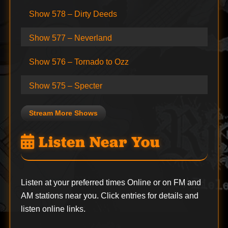
Show 578 – Dirty Deeds
Show 577 – Neverland
Show 576 – Tornado to Ozz
Show 575 – Specter
Stream More Shows
Listen Near You
Listen at your preferred times Online or on FM and
AM stations near you. Click entries for details and
listen online links.