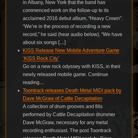
in Albany, New York that the band has
commenced work on the follow-up to its
acclaimed 2016 debut album, “Heavy Crown”.
“We’re in the process of recording a new
record,” he said (hear audio below). “We have
about six songs […]
KISS Release New Mobile Adventure Game
‘KISS Rock City’
Go on a new rock odyssey with KISS, in their
newly released mobile game. Continue
reading…
Toontrack releases Death Metal MIDI pack by
Dave McGraw of Cattle Decapitation
A collection of drum grooves and fills
performed by Cattle Decapitation drummer
Dave McGraw, necessary for any metal
recording enthusiast. The post Toontrack