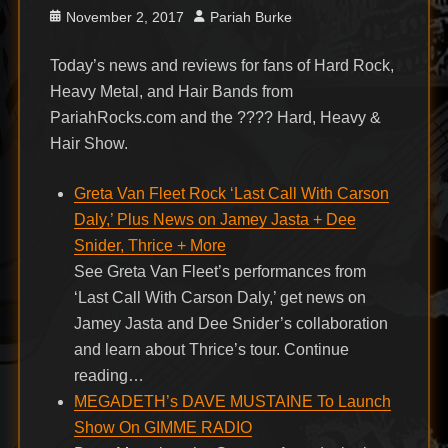
Posted
Author
November 2, 2017
Pariah Burke
on
Today’s news and reviews for fans of Hard Rock,
Heavy Metal, and Hair Bands from
PariahRocks.com and the ???? Hard, Heavy &
Hair Show.
Greta Van Fleet Rock ‘Last Call With Carson
Daly,’ Plus News on Jamey Jasta + Dee
Snider, Thrice + More
See Greta Van Fleet’s performances from
‘Last Call With Carson Daly,’ get news on
Jamey Jasta and Dee Snider’s collaboration
and learn about Thrice’s tour. Continue
reading…
MEGADETH’s DAVE MUSTAINE To Launch
Show On GIMME RADIO