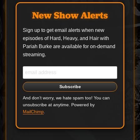
New Show Alerts
Sign up to get email alerts when new
episodes of Hard, Heavy, and Hair with
Pariah Burke are available for on-demand
streaming.
And don’t worry, we hate spam too! You can
unsubscribe at anytime. Powered by
MailChimp
.