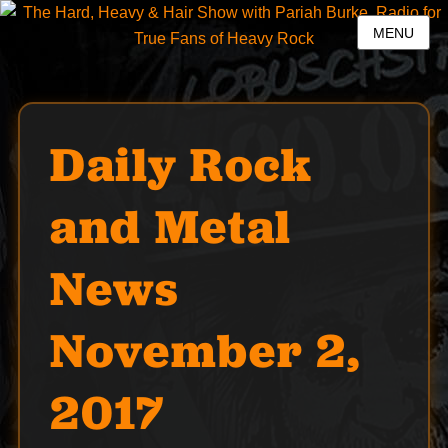
MENU
Daily Rock
and Metal
News
November 2,
2017