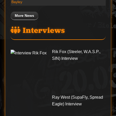
Bayley
More News
Interviews
Rik Fox (Steeler, W.A.S.P.,
SIN) Interview
Ray West (SupaFly, Spread
Eagle) Interview