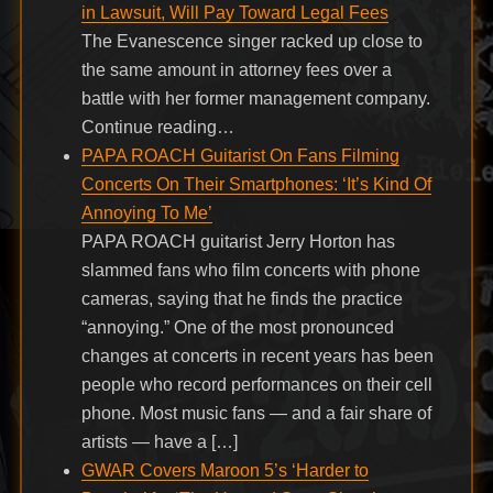
in Lawsuit, Will Pay Toward Legal Fees
The Evanescence singer racked up close to
the same amount in attorney fees over a
battle with her former management company.
Continue reading…
PAPA ROACH Guitarist On Fans Filming
Concerts On Their Smartphones: ‘It’s Kind Of
Annoying To Me’
PAPA ROACH guitarist Jerry Horton has
slammed fans who film concerts with phone
cameras, saying that he finds the practice
“annoying.” One of the most pronounced
changes at concerts in recent years has been
people who record performances on their cell
phone. Most music fans — and a fair share of
artists — have a […]
GWAR Covers Maroon 5’s ‘Harder to