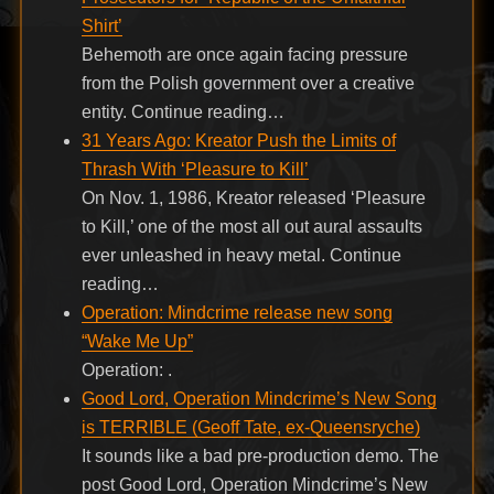
Shirt’
Behemoth are once again facing pressure
from the Polish government over a creative
entity. Continue reading…
31 Years Ago: Kreator Push the Limits of
Thrash With ‘Pleasure to Kill’
On Nov. 1, 1986, Kreator released ‘Pleasure
to Kill,’ one of the most all out aural assaults
ever unleashed in heavy metal. Continue
reading…
Operation: Mindcrime release new song
“Wake Me Up”
Operation: .
Good Lord, Operation Mindcrime’s New Song
is TERRIBLE (Geoff Tate, ex-Queensryche)
It sounds like a bad pre-production demo. The
post Good Lord, Operation Mindcrime’s New