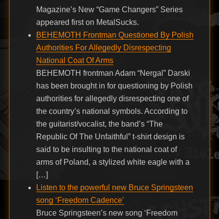
Magazine’s New “Game Changers” Series
appeared first on MetalSucks.
BEHEMOTH Frontman Questioned By Polish
Authorities For Allegedly Disrespecting
National Coat Of Arms
BEHEMOTH frontman Adam “Nergal” Darski
has been brought in for questioning by Polish
authorities for allegedly disrespecting one of
the country’s national symbols. According to
the guitarist/vocalist, the band’s “The
Republic Of The Unfaithful” t-shirt design is
said to be insulting to the national coat of
arms of Poland, a stylized white eagle with a
[…]
Listen to the powerful new Bruce Springsteen
song ‘Freedom Cadence’
Bruce Springsteen’s new song ‘Freedom