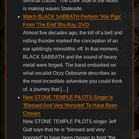
seminal classic ‘The Dark Side of the Moon’
is making waves Stateside.
Watch BLACK SABBATH Perform ‘War Pigs’
From ‘The End’ Blu-Ray, DVD
Almost five decades ago, the toll of a bell and
rolling thunder marked the conception of an
ear splittingly monolithic riff. In that moment,
BLACK SABBATH and the sound of heavy
metal were forged. The band embarked on
what vocalist Ozzy Osbourne describes as
the most incredible adventure you could think
of, a journey that […]
New STONE TEMPLE PILOTS Singer Is
‘Blessed And Very Honored’ To Have Been
Chosen
New STONE TEMPLE PILOTS singer Jeff
Gutt says that he is “blessed and very
honored” to have been chosen to front “the