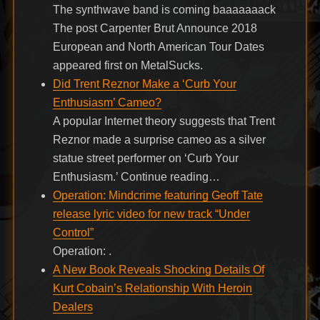
The synthwave band is coming baaaaaaack
The post Carpenter Brut Announce 2018
European and North American Tour Dates
appeared first on MetalSucks.
Did Trent Reznor Make a ‘Curb Your
Enthusiasm’ Cameo?
A popular Internet theory suggests that Trent
Reznor made a surprise cameo as a silver
statue street performer on ‘Curb Your
Enthusiasm.’ Continue reading…
Operation: Mindcrime featuring Geoff Tate
release lyric video for new track “Under
Control”
Operation: .
A New Book Reveals Shocking Details Of
Kurt Cobain’s Relationship With Heroin
Dealers