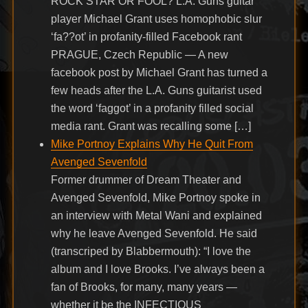
ROCK STAR OR FOOL? L.A. Guns guitar
player Michael Grant uses homophobic slur
‘fa??ot’ in profanity-filled Facebook rant
PRAGUE, Czech Republic — A new
facebook post by Michael Grant has turned a
few heads after the L.A. Guns guitarist used
the word ‘faggot’ in a profanity filled social
media rant. Grant was recalling some […]
Mike Portnoy Explains Why He Quit From
Avenged Sevenfold
Former drummer of Dream Theater and
Avenged Sevenfold, Mike Portnoy spoke in
an interview with Metal Wani and explained
why he leave Avenged Sevenfold. He said
(transcriped by Blabbermouth): “I love the
album and I love Brooks. I’ve always been a
fan of Brooks, for many, many years —
whether it be the INFECTIOUS