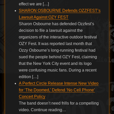
effect we are […]
SHARON OSBOURNE Defends OZZFEST’s
Lawsuit Against OZY FEST
Sharon Osbourne has defended Ozzfest’s
decision to file a lawsuit against the
organizers of the interactive outdoor festival
OZY Fest. It was reported last month that
Ozzy Osbourne’s long-running festival had
sued the people behind OZY Fest, claiming
that the New York City event and its logo
were confusing music fans. During a recent
edition […]
A Perfect Circle Release Intense New Video
for ‘The Doomed,’ Defend ‘No Cell Phone’
Concert Policy
The band doesn’t need frills for a compelling
video. Continue reading…