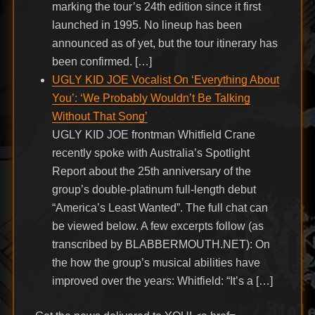
marking the tour’s 24th edition since it first
launched in 1995. No lineup has been
announced as of yet, but the tour itinerary has
been confirmed. […]
UGLY KID JOE Vocalist On ‘Everything About
You’: ‘We Probably Wouldn’t Be Talking
Without That Song’
UGLY KID JOE frontman Whitfield Crane
recently spoke with Australia’s Spotlight
Report about the 25th anniversary of the
group’s double-platinum full-length debut
“America’s Least Wanted”. The full chat can
be viewed below. A few excerpts follow (as
transcribed by BLABBERMOUTH.NET): On
the how the group’s musical abilities have
improved over the years: Whitfield: “It’s a […]