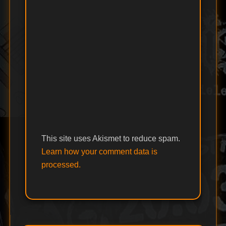
This site uses Akismet to reduce spam.
Learn how your comment data is
processed.