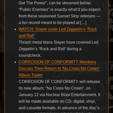
Got The Power”, can be streamed below.
“Public Enemies” is exactly what’d you expect
from these seasoned Sunset Strip veterans —
a fun record meant to be played at […]
WATCH: Slayer cover Led Zeppelin’s ‘Rock
and Roll’
Thrash metal titans Slayer have covered Led
Zeppelin’s ‘Rock and Roll’ during a
soundcheck.
CORROSION OF CONFORMITY Members
Discuss Their Return In ‘No Cross No Crown’
Album Trailer
CORROSION OF CONFORMITY will release
its new album, “No Cross No Crown”, on
January 12 via Nuclear Blast Entertainment. It
will be made available on CD, digital, vinyl,
and cassette formats. In advance of the disc’s