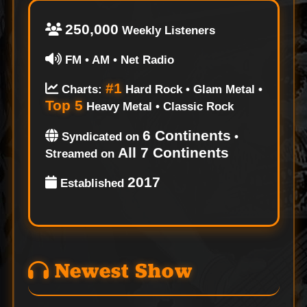
250,000
Weekly Listeners
FM • AM • Net Radio
#1
Charts:
Hard Rock • Glam Metal •
Top 5
Heavy Metal • Classic Rock
6 Continents
Syndicated on
•
All 7 Continents
Streamed on
2017
Established
Newest Show