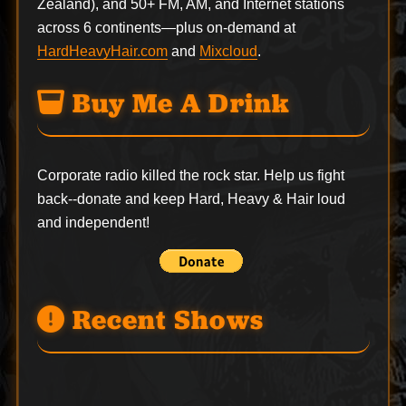
Zealand), and 50+ FM, AM, and Internet stations
across 6 continents—plus on-demand at
HardHeavyHair.com
and
Mixcloud
.
Buy Me A Drink
Corporate radio killed the rock star. Help us fight
back--
donate
and keep Hard, Heavy & Hair loud
and independent!
Recent Shows