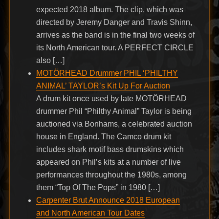
expected 2018 album. The clip, which was
directed by Jeremy Danger and Travis Shinn,
arrives as the band is in the final two weeks of
its North American tour. A PERFECT CIRCLE
also […]
MOTÖRHEAD Drummer PHIL ‘PHILTHY
ANIMAL’ TAYLOR’s Kit Up For Auction
A drum kit once used by late MOTÖRHEAD
drummer Phil “Philthy Animal” Taylor is being
auctioned via Bonhams, a celebrated auction
house in England. The Camco drum kit
includes shark motif bass drumskins which
appeared on Phil’s kits at a number of live
performances throughout the 1980s, among
them “Top Of The Pops” in 1980 […]
Carpenter Brut Announce 2018 European
and North American Tour Dates