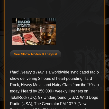
See Show Notes & Playlist
Hard, Heavy & Hair
is a worldwide syndicated radio
show delivering 2 hours of heart-pounding Hard
Rock, Heavy Metal, and Hairy Glam from the ’70s to
today. Heard by 250,000+ weekly listeners on
TotalRock (UK), 97 Underground (USA), Wild Dogs
Radio (USA), The Generator FM 107.7 (New