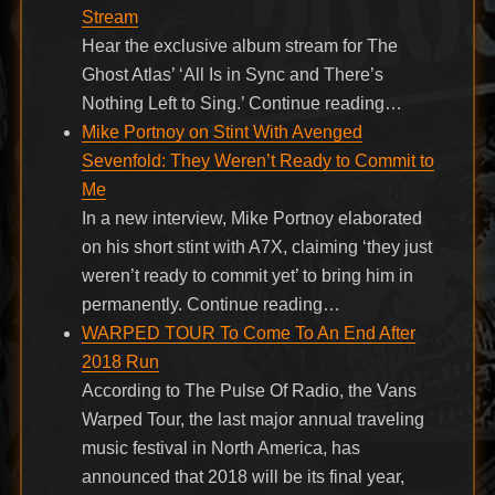
Stream
Hear the exclusive album stream for The
Ghost Atlas’ ‘All Is in Sync and There’s
Nothing Left to Sing.’ Continue reading…
Mike Portnoy on Stint With Avenged
Sevenfold: They Weren’t Ready to Commit to
Me
In a new interview, Mike Portnoy elaborated
on his short stint with A7X, claiming ‘they just
weren’t ready to commit yet’ to bring him in
permanently. Continue reading…
WARPED TOUR To Come To An End After
2018 Run
According to The Pulse Of Radio, the Vans
Warped Tour, the last major annual traveling
music festival in North America, has
announced that 2018 will be its final year,