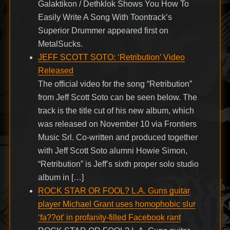
Galaktikon / Dethklok Shows You How To
Easily Write A Song With Toontrack’s
Superior Drummer appeared first on
MetalSucks.
JEFF SCOTT SOTO: ‘Retribution’ Video
Released
The official video for the song “Retribution”
from Jeff Scott Soto can be seen below. The
track is the title cut of his new album, which
was released on November 10 via Frontiers
Music Srl. Co-written and produced together
with Jeff Scott Soto alumni Howie Simon,
“Retribution” is Jeff’s sixth proper solo studio
album in […]
ROCK STAR OR FOOL? L.A. Guns guitar
player Michael Grant uses homophobic slur
‘fa??ot’ in profanity-filled Facebook rant