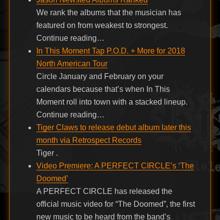
We rank the albums that the musician has
featured on from weakest to strongest.
Continue reading…
In This Moment Tap P.O.D. + More for 2018
North American Tour
Circle January and February on your
calendars because that’s when In This
Moment roll into town with a stacked lineup.
Continue reading…
Tiger Claws to release debut album later this
month via Retrospect Records
Tiger .
Video Premiere: A PERFECT CIRCLE’s ‘The
Doomed’
A PERFECT CIRCLE has released the
official music video for “The Doomed”, the first
new music to be heard from the band’s