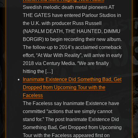
Swedish melodic death metal pioneers AT
THE GATES have entered Parlour Studios in
the U.K. with producer Russ Russell
(NAPALM DEATH, THE HAUNTED, DIMMU
BORGIR) to begin recording their new album.
The follow-up to 2014’s acclaimed comeback
effort, “At War With Reality”, will arrive in early
2018 via Century Media. “We are finally
hitting the […]
Inanimate Existence Did Something Bad, Get
Dropped from Upcoming Tour with the
Faceless
The Faceless say Inanimate Existence have
committed “actions that we simply cannot
stand for.” The post Inanimate Existence Did
Something Bad, Get Dropped from Upcoming
Tour with the Faceless appeared first on