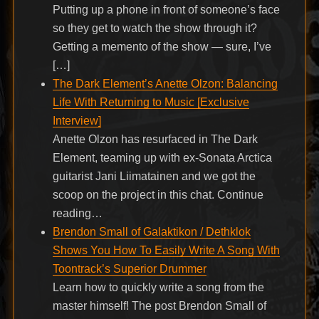
Putting up a phone in front of someone’s face
so they get to watch the show through it?
Getting a memento of the show — sure, I’ve
[…]
The Dark Element’s Anette Olzon: Balancing
Life With Returning to Music [Exclusive
Interview]
Anette Olzon has resurfaced in The Dark
Element, teaming up with ex-Sonata Arctica
guitarist Jani Liimatainen and we got the
scoop on the project in this chat. Continue
reading…
Brendon Small of Galaktikon / Dethklok
Shows You How To Easily Write A Song With
Toontrack’s Superior Drummer
Learn how to quickly write a song from the
master himself! The post Brendon Small of