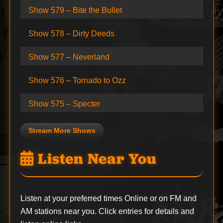
Show 579 – Bite the Bullet
Show 578 – Dirty Deeds
Show 577 – Neverland
Show 576 – Tornado to Ozz
Show 575 – Specter
Stream More Shows
Listen Near You
Listen at your preferred times Online or on FM and
AM stations near you. Click entries for details and