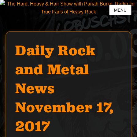
MENU
Daily Rock
and Metal
News
November 17,
2017