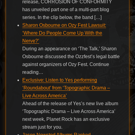
release, CORROSION OF CONFORMITY
has unveiled part one of a multi-part blog
series. In the clip below, the band […]
Sharon Osbourne on Ozy Fest Lawsuit:
‘Where Do People Come Up With the
Nerve?’
During an appearance on ‘The Talk,’ Sharon
Osbourne discussed the Ozzfest’s legal battle
against organizers of Ozy Fest. Continue
reading…
Exclusive: Listen to Yes performing
‘Roundabout’ from ‘Topographic Drama –
Live Across America’
Ahead of the release of Yes’s new live album
‘Topographic Drama – Live Across America’
next week, Planet Rock has an exclusive
stream just for you.
Jason Newsted Albums Ranked