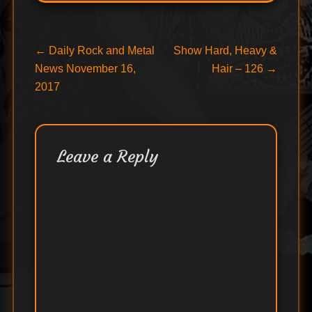
Post
Previous
Next
←
Daily Rock and Metal
Show Hard, Heavy &
post:
post:
News November 16,
Hair – 126
→
navigation
2017
Leave a Reply