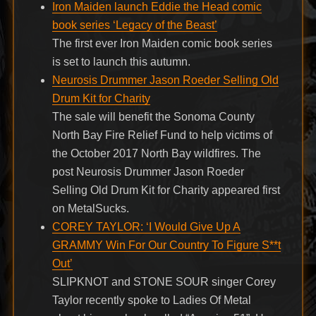
Iron Maiden launch Eddie the Head comic
book series ‘Legacy of the Beast’
The first ever Iron Maiden comic book series
is set to launch this autumn.
Neurosis Drummer Jason Roeder Selling Old
Drum Kit for Charity
The sale will benefit the Sonoma County
North Bay Fire Relief Fund to help victims of
the October 2017 North Bay wildfires. The
post Neurosis Drummer Jason Roeder
Selling Old Drum Kit for Charity appeared first
on MetalSucks.
COREY TAYLOR: ‘I Would Give Up A
GRAMMY Win For Our Country To Figure S**t
Out’
SLIPKNOT and STONE SOUR singer Corey
Taylor recently spoke to Ladies Of Metal