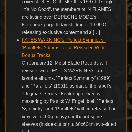
cover of DEPECHE MODE’s 1997 hit single
“It’s No Good”, the members of IN FLAMES
are taking over DEPECHE MODE’s
Facebook page today starting at 13:00 CET,
releasing exclusive content and a […]
FATES WARNING’s ‘Perfect Symmetry’,
‘Parallels’ Albums To Be Reissued With
Bonus Tracks
On January 12, Metal Blade Records will
reissue two of FATES WARNING’s fan-
favorite albums, “Perfect Symmetry” (1989)
and “Parallels” (1991), as part of the label’s
“Originals Series”. Featuring new vinyl
mastering by Patrick W. Engel, both “Perfect
Symmetry” and “Parallels” will be released on
vinyl with 400g heavy cardboard spine
sleeves (inside-out print), 60x60cm two-sided
[…]