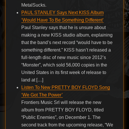
MetalSucks.
PAUL STANLEY Says Next KISS Album
‘Would Have To Be Something Different’
Paul Stanley says that he is unsure about
making a new KISS studio album, explaining
that the band’s next record “would have to be
something different.” KISS hasn’t released a
full-length disc of new music since 2012’s
“Monster”, which sold 56,000 copies in the
United States in its first week of release to
land at […]
Listen To New PRETTY BOY FLOYD Song
‘We Got The Power’
Frontiers Music Srl will release the new
album from PRETTY BOY FLOYD, titled
“Public Enemies”, on December 1. The
second track from the upcoming release, “We