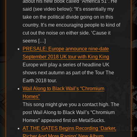
about his new book called “America 51”. He
said (see video below): “It’s essentially my
take on the political divide going on in this
country. It’s me encouraging people to kind of
cut out the noise on either side. ‘Cause it
seems […]
PRESALE: Europe announce nine-date
September 2018 UK tour with King King
Europe will play a series of headline UK
shows next autumn as part of the Tour The
Earth 2018 tour.
Wail Along to Black Wail’s “Chromium
Homes”
This song might give you a contact high. The
post Wail Along to Black Wail’s “Chromium
Homes” appeared first on MetalSucks.
AT THE GATES Begins Recording ‘Darker,
Richer And More Raging’ New Album