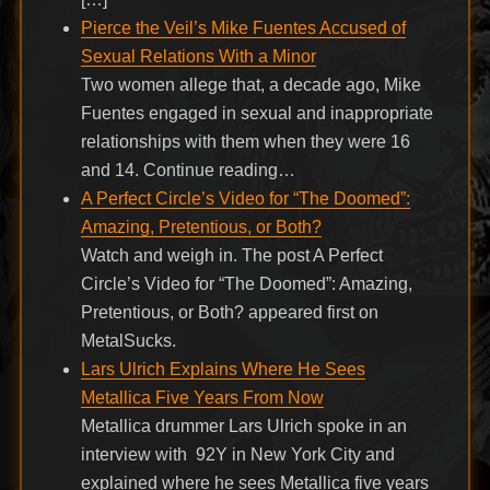
Pierce the Veil’s Mike Fuentes Accused of
Sexual Relations With a Minor
Two women allege that, a decade ago, Mike
Fuentes engaged in sexual and inappropriate
relationships with them when they were 16
and 14. Continue reading…
A Perfect Circle’s Video for “The Doomed”:
Amazing, Pretentious, or Both?
Watch and weigh in. The post A Perfect
Circle’s Video for “The Doomed”: Amazing,
Pretentious, or Both? appeared first on
MetalSucks.
Lars Ulrich Explains Where He Sees
Metallica Five Years From Now
Metallica drummer Lars Ulrich spoke in an
interview with 92Y in New York City and
explained where he sees Metallica five years