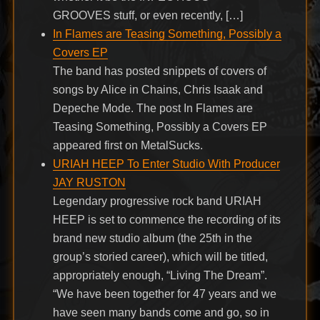
GROOVES stuff, or even recently, […]
In Flames are Teasing Something, Possibly a
Covers EP
The band has posted snippets of covers of
songs by Alice in Chains, Chris Isaak and
Depeche Mode. The post In Flames are
Teasing Something, Possibly a Covers EP
appeared first on MetalSucks.
URIAH HEEP To Enter Studio With Producer
JAY RUSTON
Legendary progressive rock band URIAH
HEEP is set to commence the recording of its
brand new studio album (the 25th in the
group’s storied career), which will be titled,
appropriately enough, “Living The Dream”.
“We have been together for 47 years and we
have seen many bands come and go, so in