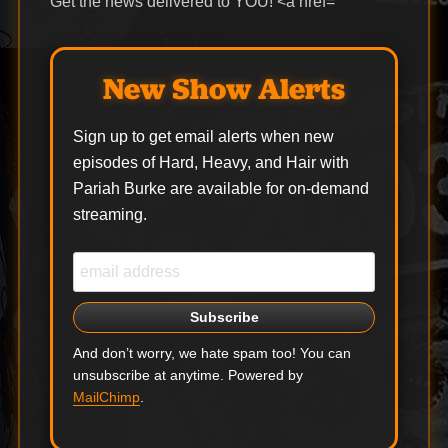
Get the news delivered to YOU! <a href=
New Show Alerts
Sign up to get email alerts when new
episodes of Hard, Heavy, and Hair with
Pariah Burke are available for on-demand
streaming.
And don’t worry, we hate spam too! You can
unsubscribe at anytime. Powered by
MailChimp
.