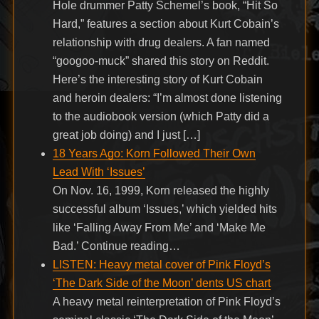
Hole drummer Patty Schemel’s book, “Hit So
Hard,” features a section about Kurt Cobain’s
relationship with drug dealers. A fan named
“googoo-muck” shared this story on Reddit.
Here’s the interesting story of Kurt Cobain
and heroin dealers: “I’m almost done listening
to the audiobook version (which Patty did a
great job doing) and I just […]
18 Years Ago: Korn Followed Their Own
Lead With ‘Issues’
On Nov. 16, 1999, Korn released the highly
successful album ‘Issues,’ which yielded hits
like ‘Falling Away From Me’ and ‘Make Me
Bad.’ Continue reading…
LISTEN: Heavy metal cover of Pink Floyd’s
‘The Dark Side of the Moon’ dents US chart
A heavy metal reinterpretation of Pink Floyd’s