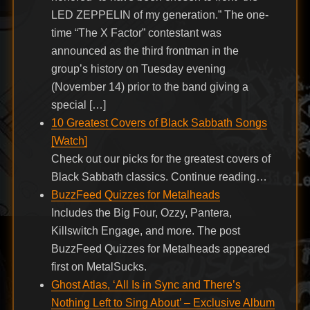
LED ZEPPELIN of my generation.” The one-
time “The X Factor” contestant was
announced as the third frontman in the
group’s history on Tuesday evening
(November 14) prior to the band giving a
special […]
10 Greatest Covers of Black Sabbath Songs
[Watch]
Check out our picks for the greatest covers of
Black Sabbath classics. Continue reading…
BuzzFeed Quizzes for Metalheads
Includes the Big Four, Ozzy, Pantera,
Killswitch Engage, and more. The post
BuzzFeed Quizzes for Metalheads appeared
first on MetalSucks.
Ghost Atlas, ‘All Is in Sync and There’s
Nothing Left to Sing About’ – Exclusive Album