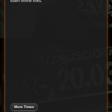
listen online links.
More Times