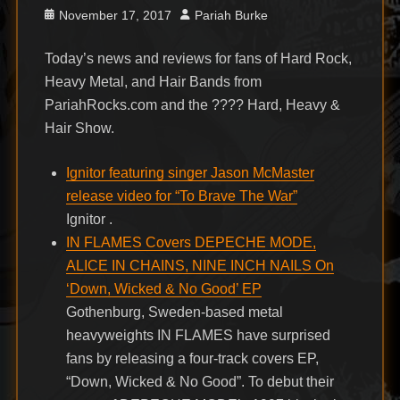
Posted
Author
November 17, 2017
Pariah Burke
on
Today’s news and reviews for fans of Hard Rock,
Heavy Metal, and Hair Bands from
PariahRocks.com and the ???? Hard, Heavy &
Hair Show.
Ignitor featuring singer Jason McMaster
release video for “To Brave The War”
Ignitor .
IN FLAMES Covers DEPECHE MODE,
ALICE IN CHAINS, NINE INCH NAILS On
‘Down, Wicked & No Good’ EP
Gothenburg, Sweden-based metal
heavyweights IN FLAMES have surprised
fans by releasing a four-track covers EP,
“Down, Wicked & No Good”. To debut their