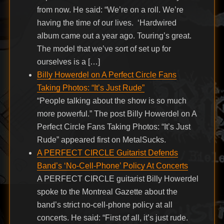
from now. He said: “We’re on a roll. We’re
having the time of our lives. ‘Hardwired
album came out a year ago. Touring’s great.
The model that we’ve sort of set up for
ourselves is a […]
Billy Howerdel on A Perfect Circle Fans
Taking Photos: “It’s Just Rude”
“People talking about the show is so much
more powerful.” The post Billy Howerdel on A
Perfect Circle Fans Taking Photos: “It’s Just
Rude” appeared first on MetalSucks.
A PERFECT CIRCLE Guitarist Defends
Band’s ‘No-Cell-Phone’ Policy At Concerts
A PERFECT CIRCLE guitarist Billy Howerdel
spoke to the Montreal Gazette about the
band’s strict no-cell-phone policy at all
concerts. He said: “First of all, it’s just rude.