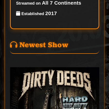
All 7 Continents
Streamed on
2017
Established
Newest Show