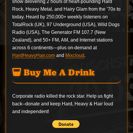
show delivering 2 hours of heart-pounding Hard
Rock, Heavy Metal, and Hairy Glam from the ’70s to
today. Heard by 250,000+ weekly listeners on
TotalRock (UK), 97 Underground (USA), Wild Dogs
Radio (USA), The Generator FM 107.7 (New
Zealand), and 50+ FM, AM, and Internet stations
across 6 continents—plus on-demand at
HardHeavyHair.com
and
Mixcloud
.
Buy Me A Drink
Corporate radio killed the rock star. Help us fight
back--
donate
and keep Hard, Heavy & Hair loud
and independent!