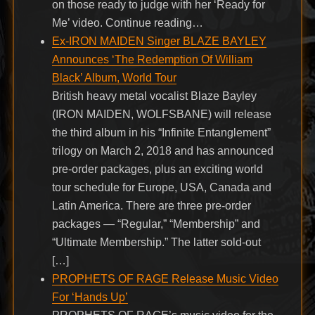
on those ready to judge with her ‘Ready for
Me’ video. Continue reading…
Ex-IRON MAIDEN Singer BLAZE BAYLEY
Announces ‘The Redemption Of William
Black’ Album, World Tour
British heavy metal vocalist Blaze Bayley
(IRON MAIDEN, WOLFSBANE) will release
the third album in his “Infinite Entanglement”
trilogy on March 2, 2018 and has announced
pre-order packages, plus an exciting world
tour schedule for Europe, USA, Canada and
Latin America. There are three pre-order
packages — “Regular,” “Membership” and
“Ultimate Membership.” The latter sold-out
[…]
PROPHETS OF RAGE Release Music Video
For ‘Hands Up’