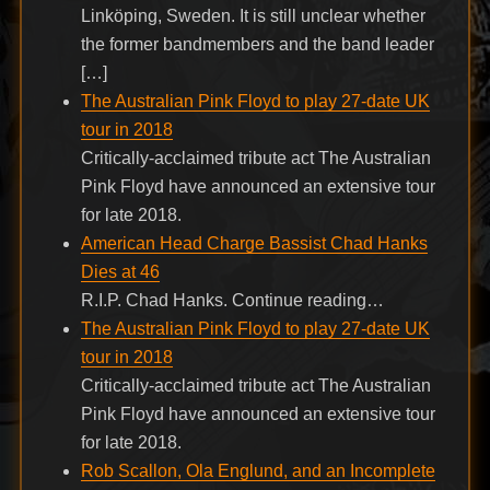
Linköping, Sweden. It is still unclear whether
the former bandmembers and the band leader
[…]
The Australian Pink Floyd to play 27-date UK
tour in 2018
Critically-acclaimed tribute act The Australian
Pink Floyd have announced an extensive tour
for late 2018.
American Head Charge Bassist Chad Hanks
Dies at 46
R.I.P. Chad Hanks. Continue reading…
The Australian Pink Floyd to play 27-date UK
tour in 2018
Critically-acclaimed tribute act The Australian
Pink Floyd have announced an extensive tour
for late 2018.
Rob Scallon, Ola Englund, and an Incomplete