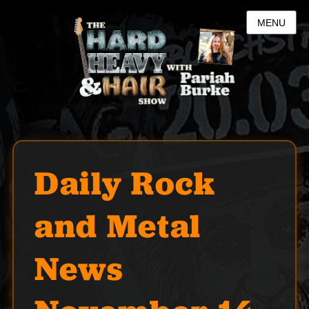
MENU
Daily Rock
and Metal
News