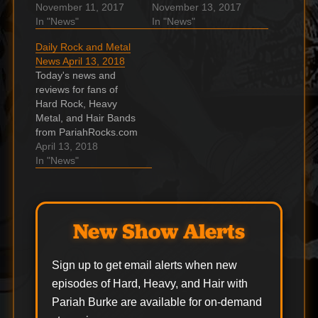
and the ???? Hard,
November 11, 2017
and the ???? Hard,
November 13, 2017
Heavy & Hair Show.
In "News"
Heavy & Hair Show.
In "News"
Lars Ulrich Explains
MAX CAVALERA Says
Daily Rock and Metal
The Importance Of
Next SOULFLY Album
News April 13, 2018
Making Money For
Will Be Conceptual
Today's news and
Metallica In Their
Effort With ‘Same Kind
reviews for fans of
Early Days In an
Of Feeling’ As
Hard Rock, Heavy
interview with Mike
SEPULTURA’s ‘Roots’
Metal, and Hair Bands
Hogan, Metallica
Max Cavalera spoke
from PariahRocks.com
drummer Lars Ulrich
to the "No Limits
and the ???? Hard,
April 13, 2018
explained the
Music…
Heavy & Hair Show.
In "News"
importance…
Wilko Johnson
announces first album
of new material in 30
years Wilko Johnson
New Show Alerts
will release his new
studio album ‘Blow
Your Mind’ this
Sign up to get email alerts when new
summer. Ghost
episodes of Hard, Heavy, and Hair with
Reveals…
Pariah Burke are available for on-demand