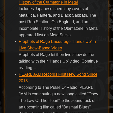
History of the Otamatone in Metal
Includes Japanese sperm toy covers of
Metallica, Pantera, and Black Sabbath. The
post Rob Scallon, Ola Englund, and an
Incomplete History of the Otamatone in Metal
appeared first on MetalSucks.
Prophets of Rage Encourage ‘Hands Up’ in
Live Show-Based Video
Prophets of Rage let their live show do the
talking with their ‘Hands Up’ video. Continue
reading…
PEARL JAM Records First New Song Since
2013
According to The Pulse Of Radio, PEARL
JAM is contributing a new song called “Obey
The Law Of The Heart” to the soundtrack of
an upcoming film called “Basmati Blues”.