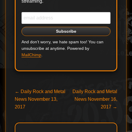
streaming.
And don’t worry, we hate spam too! You can
unsubscribe at anytime. Powered by
MailChimp
.
Post
Previous
Next
←
Daily Rock and Metal
Daily Rock and Metal
post:
post:
News November 13,
News November 16,
navigation
2017
2017
→