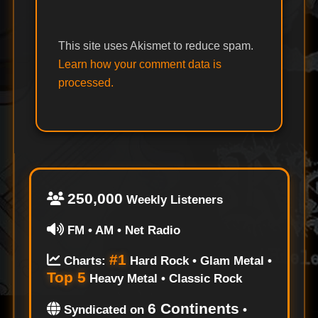
This site uses Akismet to reduce spam.
Learn how your comment data is
processed.
250,000
Weekly Listeners
FM • AM • Net Radio
#1
Charts:
Hard Rock • Glam Metal •
Top 5
Heavy Metal • Classic Rock
6 Continents
Syndicated on
•