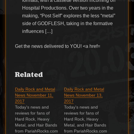
formats, with a cassette version incoming on
Hospital Productions. Over two years in the
making, “Post Self” explores the less “metal”
side of GODFLESH, taking in the formative
influences […]
Get the news delivered to YOU! <a href=
Related
Daily Rock and Metal
Daily Rock and Metal
News November 11,
News November 13,
2017
2017
Today's news and
Today's news and
reviews for fans of
reviews for fans of
Hard Rock, Heavy
Hard Rock, Heavy
Metal, and Hair Bands
Metal, and Hair Bands
from PariahRocks.com
from PariahRocks.com