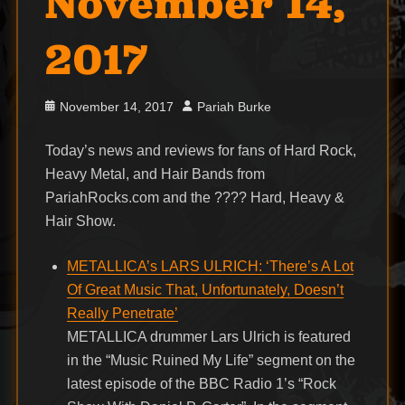
November 14,
2017
Posted
Author
November 14, 2017
Pariah Burke
on
Today’s news and reviews for fans of Hard Rock,
Heavy Metal, and Hair Bands from
PariahRocks.com and the ???? Hard, Heavy &
Hair Show.
METALLICA’s LARS ULRICH: ‘There’s A Lot
Of Great Music That, Unfortunately, Doesn’t
Really Penetrate’
METALLICA drummer Lars Ulrich is featured
in the “Music Ruined My Life” segment on the
latest episode of the BBC Radio 1’s “Rock