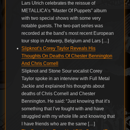
Lars Ulrich celebrates the reissue of
METALLICA’s “Master Of Puppets” album
with two special shows with some very
notable guests. The two-part series was
recorded at the band’s most recent European
tour stop in Antwerp, Belgium and Lars […]
Slipknot’s Corey Taylor Reveals His
Thoughts On Deaths Of Chester Bennington
And Chris Cornell
Slipknot and Stone Sour vocalist Corey
Taylor spoke in an interview with Full Metal
Jackie and explained his thoughts about
deaths of Chris Cornell and Chester
Bennington. He said: “Just knowing that it’s
something that I’ve fought with and have
struggled with my whole life and knowing that
I have friends who are the same […]