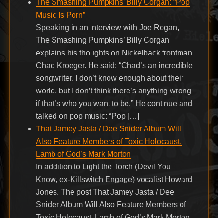
The Smashing Pumpkins’ Billy Corgan: “Pop
Music Is Porn”
Speaking in an interview with Joe Rogan,
The Smashing Pumpkins’ Billy Corgan
explains his thoughts on Nickelback frontman
Chad Kroeger. He said: “Chad’s an incredible
songwriter. I don’t know enough about their
world, but I don’t think there’s anything wrong
if that’s who you want to be.” He continue and
talked on pop music: “Pop […]
That Jamey Jasta / Dee Snider Album Will
Also Feature Members of Toxic Holocaust,
Lamb of God’s Mark Morton
In addition to Light the Torch (Devil You
Know, ex-Killswitch Engage) vocalist Howard
Jones. The post That Jamey Jasta / Dee
Snider Album Will Also Feature Members of
Toxic Holocaust, Lamb of God’s Mark Morton