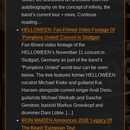
autobiography on the concept of infinity, the
band’s current tour + more. Continue
reading…
HELLOWEEN: Fan-Filmed Video Footage Of
‘Pumpkins United’ Concert In Stuttgart
Fan-filmed video footage of the
HELLOWEEN’s November 11 concert in
Stuttgart, Germany as part of the band’s
“Pumpkins United” world tour can be seen
below. The trek features former HELLOWEEN
vocalist Michael Kiske and guitarist Kai
Hansen alongside current singer Andi Deris,
guitarists Michael Weikath and Sascha
Gerstner, bassist Markus Grosskopf and
drummer Dani Löble. […]
IRON MAIDEN Announces 2018 ‘Legacy Of
The Beast’ European Tour