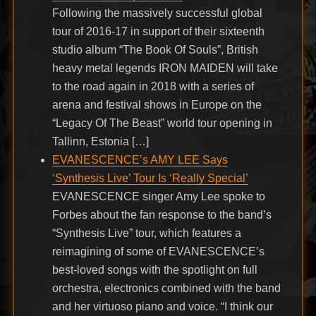
Following the massively successful global
tour of 2016-17 in support of their sixteenth
studio album “The Book Of Souls”, British
heavy metal legends IRON MAIDEN will take
to the road again in 2018 with a series of
arena and festival shows in Europe on the
“Legacy Of The Beast” world tour opening in
Tallinn, Estonia […]
EVANESCENCE’s AMY LEE Says
‘Synthesis Live’ Tour Is ‘Really Special’
EVANESCENCE singer Amy Lee spoke to
Forbes about the fan response to the band’s
“Synthesis Live” tour, which features a
reimagining of some of EVANESCENCE’s
best-loved songs with the spotlight on full
orchestra, electronics combined with the band
and her virtuoso piano and voice. “I think our