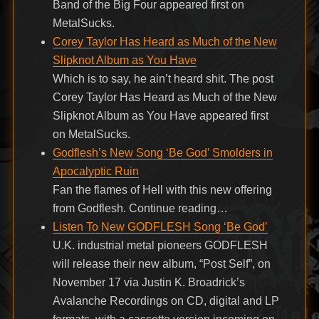
Band of the Big Four appeared first on
MetalSucks.
Corey Taylor Has Heard as Much of the New
Slipknot Album as You Have
Which is to say, he ain’t heard shit. The post
Corey Taylor Has Heard as Much of the New
Slipknot Album as You Have appeared first
on MetalSucks.
Godflesh’s New Song ‘Be God’ Smolders in
Apocalyptic Ruin
Fan the flames of Hell with this new offering
from Godflesh. Continue reading…
Listen To New GODFLESH Song ‘Be God’
U.K. industrial metal pioneers GODFLESH
will release their new album, “Post Self”, on
November 17 via Justin K. Broadrick’s
Avalanche Recordings on CD, digital and LP