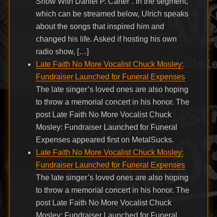
Show With Daniel P. Carter”. In the segment,
which can be streamed below, Ulrich speaks
about the songs that inspired him and
changed his life. Asked if hosting his own
radio show, […]
Late Faith No More Vocalist Chuck Mosley:
Fundraiser Launched for Funeral Expenses
The late singer’s loved ones are also hoping
to throw a memorial concert in his honor. The
post Late Faith No More Vocalist Chuck
Mosley: Fundraiser Launched for Funeral
Expenses appeared first on MetalSucks.
Late Faith No More Vocalist Chuck Mosley:
Fundraiser Launched for Funeral Expenses
The late singer’s loved ones are also hoping
to throw a memorial concert in his honor. The
post Late Faith No More Vocalist Chuck
Mosley: Fundraiser Launched for Funeral