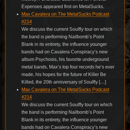
Expenses appeared first on MetalSucks.
Max Cavalera on The MetalSucks Podcast
#214
We discuss the current Soulfly tour on which
the band is performing Nailbomb’s Point
Blank in its entirety, the influence younger
bands had on Cavalera Conspiracy’s new
album Psychosis, his favorite underground
metal bands, Max’s top four records he’s ever
made, his hopes for the future of Killer Be
Killed, the 20th anniversary of Soulfly […]
Max Cavalera on The MetalSucks Podcast
#214
We discuss the current Soulfly tour on which
the band is performing Nailbomb’s Point
Blank in its entirety, the influence younger
bands had on Cavalera Conspiracy’s new