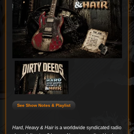
See Show Notes & Playlist
Hard, Heavy & Hair
is a worldwide syndicated radio