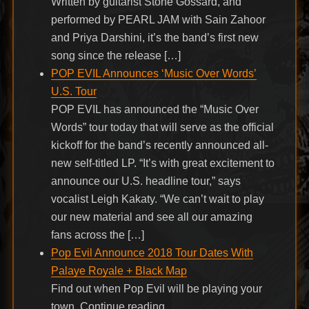
Written by guitarist Stone Gossard, and
performed by PEARL JAM with Sain Zahoor
and Priya Darshini, it’s the band’s first new
song since the release […]
POP EVIL Announces ‘Music Over Words’
U.S. Tour
POP EVIL has announced the “Music Over
Words” tour today that will serve as the official
kickoff for the band’s recently announced all-
new self-titled LP. “It’s with great excitement to
announce our U.S. headline tour,” says
vocalist Leigh Kakaty. “We can’t wait to play
our new material and see all our amazing
fans across the […]
Pop Evil Announce 2018 Tour Dates With
Palaye Royale + Black Map
Find out when Pop Evil will be playing your
town. Continue reading…