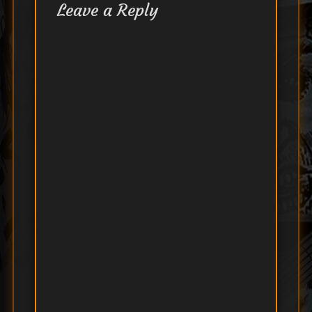
Leave a Reply