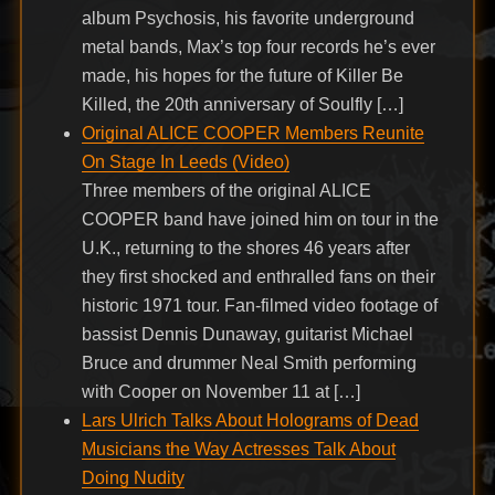
album Psychosis, his favorite underground
metal bands, Max’s top four records he’s ever
made, his hopes for the future of Killer Be
Killed, the 20th anniversary of Soulfly […]
Original ALICE COOPER Members Reunite
On Stage In Leeds (Video)
Three members of the original ALICE
COOPER band have joined him on tour in the
U.K., returning to the shores 46 years after
they first shocked and enthralled fans on their
historic 1971 tour. Fan-filmed video footage of
bassist Dennis Dunaway, guitarist Michael
Bruce and drummer Neal Smith performing
with Cooper on November 11 at […]
Lars Ulrich Talks About Holograms of Dead
Musicians the Way Actresses Talk About
Doing Nudity