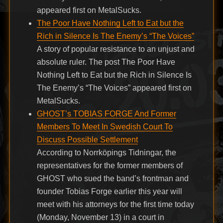
appeared first on MetalSucks.
The Poor Have Nothing Left to Eat but the
Rich in Silence Is The Enemy’s “The Voices”
A story of popular resistance to an unjust and
absolute ruler. The post The Poor Have
Nothing Left to Eat but the Rich in Silence Is
The Enemy’s “The Voices” appeared first on
MetalSucks.
GHOST’s TOBIAS FORGE And Former
Members To Meet In Swedish Court To
Discuss Possible Settlement
According to Norrköpings Tidningar, the
representatives for the former members of
GHOST who sued the band’s frontman and
founder Tobias Forge earlier this year will
meet with his attorneys for the first time today
(Monday, November 13) in a court in