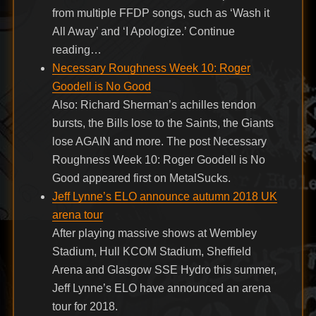
from multiple FFDP songs, such as ‘Wash it
All Away’ and ‘I Apologize.’ Continue
reading…
Necessary Roughness Week 10: Roger
Goodell is No Good
Also: Richard Sherman’s achilles tendon
bursts, the Bills lose to the Saints, the Giants
lose AGAIN and more. The post Necessary
Roughness Week 10: Roger Goodell is No
Good appeared first on MetalSucks.
Jeff Lynne’s ELO announce autumn 2018 UK
arena tour
After playing massive shows at Wembley
Stadium, Hull KCOM Stadium, Sheffield
Arena and Glasgow SSE Hydro this summer,
Jeff Lynne’s ELO have announced an arena
tour for 2018.