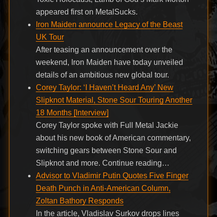
appeared first on MetalSucks.
Iron Maiden announce Legacy of the Beast
UK Tour
After teasing an announcement over the
weekend, Iron Maiden have today unveiled
details of an ambitious new global tour.
Corey Taylor: ‘I Haven’t Heard Any’ New
Slipknot Material, Stone Sour Touring Another
18 Months [Interview]
Corey Taylor spoke with Full Metal Jackie
about his new book of American commentary,
switching gears between Stone Sour and
Slipknot and more. Continue reading…
Advisor to Vladimir Putin Quotes Five Finger
Death Punch in Anti-American Column,
Zoltan Bathory Responds
In the article, Vladislav Surkov drops lines