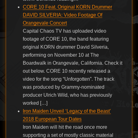
CORE 10 Feat. Original KORN Drummer
DAVID SILVERIA: Video Footage Of
Orangevale Concert
Capital Chaos TV has uploaded video
footage of CORE 10, the band featuring
original KORN drummer David Silveria,
performing on November 10 at The
Boardwalk in Orangevale, California. Check it
out below. CORE 10 recently released a
video for the song “Unforgotten”. The track
was produced by Grammy-nominated
producer Ulrich Wild, who has previously
worked […]
Iron Maiden Unveil ‘Legacy of the Beast’
2018 European Tour Dates
Iron Maiden will hit the road once more
supporting a set of mostly classic material