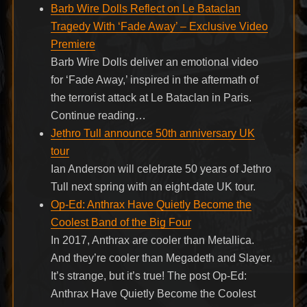
Barb Wire Dolls Reflect on Le Bataclan
Tragedy With ‘Fade Away’ – Exclusive Video
Premiere
Barb Wire Dolls deliver an emotional video
for ‘Fade Away,’ inspired in the aftermath of
the terrorist attack at Le Bataclan in Paris.
Continue reading…
Jethro Tull announce 50th anniversary UK
tour
Ian Anderson will celebrate 50 years of Jethro
Tull next spring with an eight-date UK tour.
Op-Ed: Anthrax Have Quietly Become the
Coolest Band of the Big Four
In 2017, Anthrax are cooler than Metallica.
And they’re cooler than Megadeth and Slayer.
It’s strange, but it’s true! The post Op-Ed:
Anthrax Have Quietly Become the Coolest