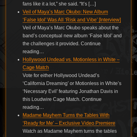
fans like it a lot,” she said. “It’s […]
Veil of Maya’s Marc Okubo: New Album
‘False Idol’ Was All ‘Risk and Vibe’ [Interview]
Veil of Maya’s Marc Okubo speaks about the
band’s conceptual new album ‘False Idol’ and
the challenges it provided. Continue
reading…
Hollywood Undead vs. Motionless in White –
Cage Match
Vote for either Hollywood Undead’s
‘California Dreaming’ or Motionless in White’s
‘Necessary Evil’ featuring Jonathan Davis in
this Loudwire Cage Match. Continue
reading…
Madame Mayhem Turns the Tables With
‘Ready for Me’ – Exclusive Video Premiere
Watch as Madame Mayhem turns the tables