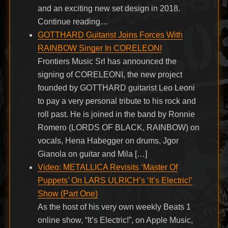
and an exciting new set design in 2018.
Continue reading…
GOTTHARD Guitarist Joins Forces With
RAINBOW Singer In CORELEONI
Frontiers Music Srl has announced the
signing of CORELEONI, the new project
founded by GOTTHARD guitarist Leo Leoni
to pay a very personal tribute to his rock and
roll past. He is joined in the band by Ronnie
Romero (LORDS OF BLACK, RAINBOW) on
vocals, Hena Habegger on drums, Jgor
Gianola on guitar and Mila […]
Video: METALLICA Revisits ‘Master Of
Puppets’ On LARS ULRICH’s ‘It’s Electric!’
Show (Part One)
As the host of his very own weekly Beats 1
online show, “It’s Electric!”, on Apple Music,