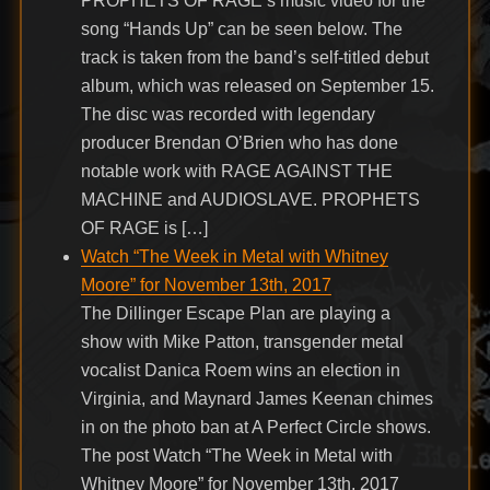
PROPHETS OF RAGE’s music video for the
song “Hands Up” can be seen below. The
track is taken from the band’s self-titled debut
album, which was released on September 15.
The disc was recorded with legendary
producer Brendan O’Brien who has done
notable work with RAGE AGAINST THE
MACHINE and AUDIOSLAVE. PROPHETS
OF RAGE is […]
Watch “The Week in Metal with Whitney
Moore” for November 13th, 2017
The Dillinger Escape Plan are playing a
show with Mike Patton, transgender metal
vocalist Danica Roem wins an election in
Virginia, and Maynard James Keenan chimes
in on the photo ban at A Perfect Circle shows.
The post Watch “The Week in Metal with
Whitney Moore” for November 13th, 2017