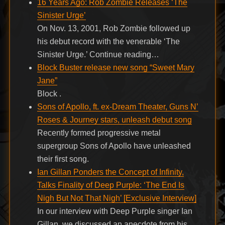
16 Years Ago: Rob Zombie Releases ‘The
Sinister Urge’
On Nov. 13, 2001, Rob Zombie followed up
his debut record with the venerable ‘The
Sinister Urge.’ Continue reading…
Block Buster release new song “Sweet Mary
Jane”
Block .
Sons of Apollo, ft. ex-Dream Theater, Guns N’
Roses & Journey stars, unleash debut song
Recently formed progressive metal
supergroup Sons of Apollo have unleashed
their first song.
Ian Gillan Ponders the Concept of Infinity,
Talks Finality of Deep Purple: ‘The End Is
Nigh But Not That Nigh’ [Exclusive Interview]
In our interview with Deep Purple singer Ian
Gillan, we discussed an anecdote from his