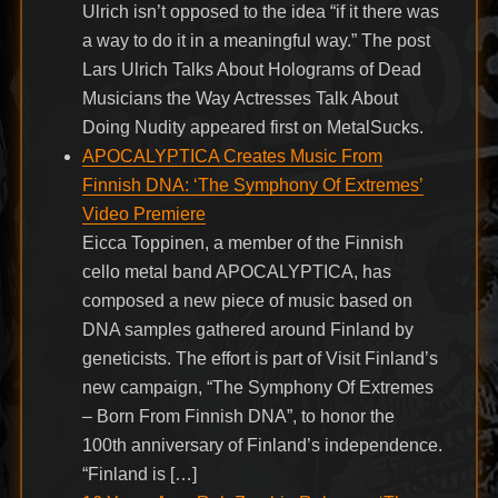
Ulrich isn’t opposed to the idea “if it there was
a way to do it in a meaningful way.” The post
Lars Ulrich Talks About Holograms of Dead
Musicians the Way Actresses Talk About
Doing Nudity appeared first on MetalSucks.
APOCALYPTICA Creates Music From
Finnish DNA: ‘The Symphony Of Extremes’
Video Premiere
Eicca Toppinen, a member of the Finnish
cello metal band APOCALYPTICA, has
composed a new piece of music based on
DNA samples gathered around Finland by
geneticists. The effort is part of Visit Finland’s
new campaign, “The Symphony Of Extremes
– Born From Finnish DNA”, to honor the
100th anniversary of Finland’s independence.
“Finland is […]