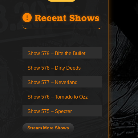
Recent Shows
Show 579 – Bite the Bullet
Show 578 – Dirty Deeds
Show 577 – Neverland
Show 576 – Tornado to Ozz
Show 575 – Specter
Stream More Shows