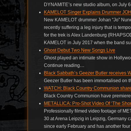
DYNAMITE’s new studio album, on July 6. I
KAMELOT Singer Explains Drummer JOHA
New KAMELOT drummer Johan “Jo” Nunez is 
recently suffering a leg injury that is tem
for the trek is Alex Landenburg (RHAPSOD
KAMELOT in July 2017 when the band su
Ghost Debut Two New Songs Live
Ghost played an intimate show in Hollywood
Continue reading…
Black Sabbath’s Geezer Butler receives Wa
Geezer Butler has been immortalised on t
WATCH: Black Country Communion share 
Black Country Communion have premiered 
METALLICA: Pro-Shot Video Of ‘The Short
Professionally filmed video footage of ME
30 at Arena Leipzig in Leipzig, Germany
since early February and has another f