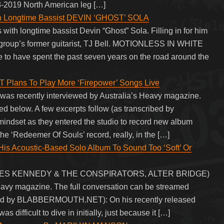
18-2019 North American leg […]
 Longtime Bassist DEVIN ‘GHOST’ SOLA
 longtime bassist Devin “Ghost” Sola. Filling in for him
 group’s former guitarist, TJ Bell. MOTIONLESS IN WHITE
re to have spent the past seven years on the road around the
ans To Play More ‘Firepower’ Songs Live
as recently interviewed by Australia’s Heavy magazine.
 below. A few excerpts follow (as transcribed by
set as they entered the studio to record new album
 the ‘Redeemer Of Souls’ record, really, in the […]
 Acoustic-Based Solo Album To Sound Too ‘Soft’ Or
 MYLES KENNEDY & THE CONSPIRATORS, ALTER BRIDGE)
Heavy magazine. The full conversation can be streamed
ribed by BLABBERMOUTH.NET): On his recently released
s difficult to dive in initially, just because it […]