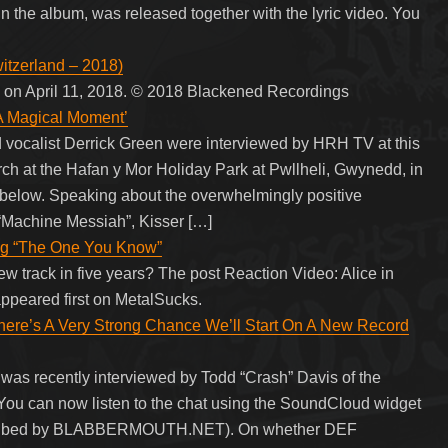
n the album, was released together with the lyric video. You
itzerland – 2018)
 on April 11, 2018. © 2018 Blackened Recordings
A Magical Moment’
vocalist Derrick Green were interviewed by HRH TV at this
ch at the Hafan y Mor Holiday Park at Pwllheli, Gwynedd, in
below. Speaking about the overwhelmingly positive
Machine Messiah”, Kisser […]
ong “The One You Know”
new track in five years? The post Reaction Video: Alice in
peared first on MetalSucks.
’s A Very Strong Chance We’ll Start On A New Record
as recently interviewed by Todd “Crash” Davis of the
You can now listen to the chat using the SoundCloud widget
anscribed by BLABBERMOUTH.NET). On whether DEF