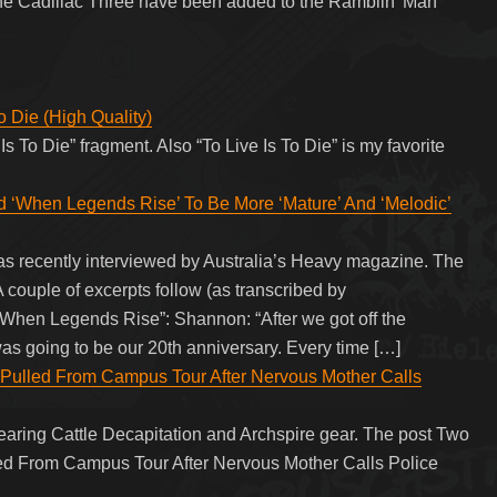
he Cadillac Three have been added to the Ramblin’ Man
 Die (High Quality)
Is To Die” fragment. Also “To Live Is To Die” is my favorite
hen Legends Rise’ To Be More ‘Mature’ And ‘Melodic’
ecently interviewed by Australia’s Heavy magazine. The
 couple of excerpts follow (as transcribed by
 Legends Rise”: Shannon: “After we got off the
 was going to be our 20th anniversary. Every time […]
Pulled From Campus Tour After Nervous Mother Calls
aring Cattle Decapitation and Archspire gear. The post Two
ed From Campus Tour After Nervous Mother Calls Police