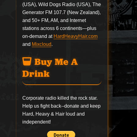
(USA), Wild Dogs Radio (USA), The
Generator FM 107.7 (New Zealand),
and 50+ FM, AM, and Internet
stations across 6 continents—plus
on-demand at
HardHeavyHair.com
and
Mixcloud
.
Buy Me A
Drink
Corporate radio killed the rock star.
Help us fight back--
donate
and keep
Hard, Heavy & Hair loud and
independent!