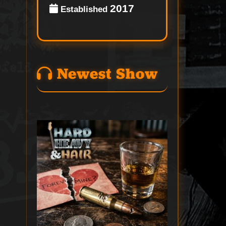
2017
Established
Newest Show