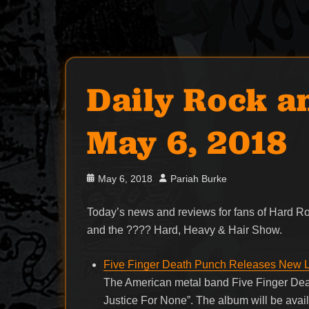
Daily Rock a
May 6, 2018
Posted
Author
May 6, 2018
Pariah Burke
on
Today’s news and reviews for fans of Hard 
and the ???? Hard, Heavy & Hair Show.
Five Finger Death Punch Releases New L
The American metal band Five Finger Deat
Justice For None”. The album will be ava