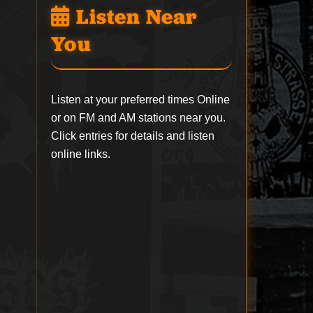
Listen Near
You
Listen at your preferred times Online
or on FM and AM stations near you.
Click entries for details and listen
online links.