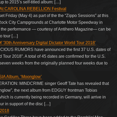
 to 2015’s self-titled album: […]
 At CAROLINA REBELLION Festival
Friday (May 4) as part of the the “Zippo Sessions” at this
 Rock City Campgrounds at Charlotte Motor Speedway in
f the performance — courtesy of Antihero Magazine— can be
 tour […]
th Anniversary Digital Dictator World Tour 2018′
VICIOUS RUMORS have announced the first 37 U.S. dates of
d Tour 2018”. A total of 45 dates are confirmed for the U.S.
seven weeks from the originally planned four weeks due to
IA Album, ‘Moonglow’
TION: MINDCRIME singer Geoff Tate has revealed that
nglow”, the next album from EDGUY frontman Tobias
ch is currently being recorded in Germany, will arrive in
r in support of the disc […]
 2018