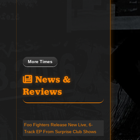
More Times
News &
Reviews
Foo Fighters Release New Live, 6-
Track EP From Surprise Club Shows