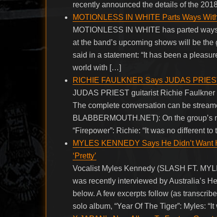
recently announced the details of the 20
MOTIONLESS IN WHITE Parts Ways With
MOTIONLESS IN WHITE has parted ways with
at the band’s upcoming shows will be the
said in a statement: “It has been a pleasu
world with […]
RICHIE FAULKNER Says JUDAS PRIEST Pl
JUDAS PRIEST guitarist Richie Faulkner w
The complete conversation can be streamed
BLABBERMOUTH.NET): On the group’s mind
“Firepower”: Richie: “It was no different to
MYLES KENNEDY Says He Didn’t Want His
‘Pretty’
Vocalist Myles Kennedy (SLASH FT.
was recently interviewed by Australia’s 
below. A few excerpts follow (as transc
solo album, “Year Of The Tiger”: Myles: “It wa