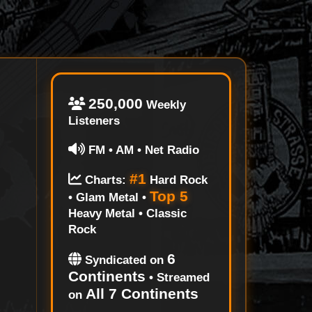
250,000
Weekly
Listeners
FM • AM • Net Radio
#1
Charts:
Hard Rock
Top 5
• Glam Metal •
Heavy Metal • Classic
Rock
6
Syndicated on
Continents
• Streamed
All 7 Continents
on