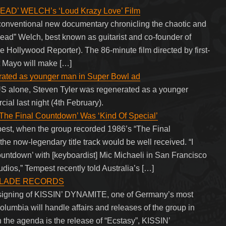
HEAD’ WELCH’s ‘Loud Krazy Love’ Film
nconventional new documentary chronicling the chaotic and
“Head” Welch, best known as guitarist and co-founder of
Hollywood Reporter). The 86-minute film directed by first-
tt Mayo will make […]
rated as younger man in Super Bowl ad
US alone, Steven Tyler was regenerated as a younger
ial last night (4th February).
e Final Countdown’ Was ‘Kind Of Special’
st, when the group recorded 1986’s “The Final
 the now-legendary title track would be well received. “I
ountdown’ with [keyboardist] Mic Michaeli in San Francisco
dios,” Tempest recently told Australia’s […]
L BLADE RECORDS
signing of KISSIN’ DYNAMITE, one of Germany’s most
lumbia will handle affairs and releases of the group in
 the agenda is the release of “Ecstasy”, KISSIN’