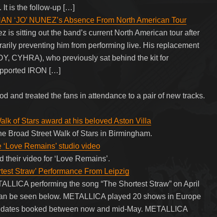
t is the follow-up […]
N ‘JO’ NUNEZ’s Absence From North American Tour
sitting out the band’s current North American tour after
porarily preventing him from performing live. His replacement
Y, CYHRA), who previously sat behind the kit for
pported IRON […]
 and treated the fans in attendance to a pair of new tracks.
lk of Stars award at his beloved Aston Villa
he Broad Street Walk of Stars in Birmingham.
‘Love Remains’ studio video
their video for ‘Love Remains’.
est Straw’ Performance From Leipzig
TALLICA performing the song “The Shortest Straw” on April
 can be seen below. METALLICA played 20 shows in Europe
our dates booked between now and mid-May. METALLICA