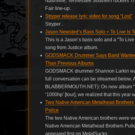
Nashville, Tennessee Southern rockers T
Fair line-up.
Stryper release lyric video for song “Lost”
Stryper .
Jason Newsted’s Bass Solo + To Live Is To
This is a Jason’s bass solo and a “To Live 
song from Justice album.
GODSMACK Drummer Says Band Wanted ‘W
Than Previous Albums
GODSMACK drummer Shannon Larkin was r
full conversation can be streamed below. A
BLABBERMOUTH.NET): On new album “When
‘1000hp’ [tour], we realized that this year
Two Native American Metalhead Brothers 
Police
The two Native American brothers were we
Native American Metalhead Brothers Pull
appeared first on MetalSucks.