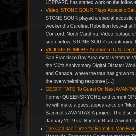
LEPPARD has started work on the follow-up
Video: STONE SOUR Plays Acoustic Set
STONE SOUR played a special acoustic set 
weekend’s Carolina Rebellion festival at
Concord, North Carolina. Video footage o
seen below. STONE SOUR is continuing to
VICIOUS RUMORS Announce U.S. Leg Of ’30
San Francisco Bay Area metal veterans 
the “30th Anniversary Digital Dictator Worl
and Canada, where the tour has grown to 
the overwhelming response […]
GEOFF TATE To Guest On Next AVANTAS
Former QUEENSRŸCHE and current OPERA
he will make a guest appearance on “Moo
Sammet’s AVANTASIA project. The disc, whi
January 2019 via Nuclear Blast. A world tou
The Cadillac Three for Ramblin’ Man Fair