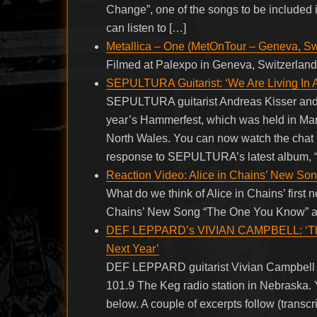
Change”, one of the songs to be included i
can listen to […]
Metallica – One (MetOnTour – Geneva, Sw
Filmed at Palexpo in Geneva, Switzerland
SEPULTURA Guitarist: ‘We Are Living In 
SEPULTURA guitarist Andreas Kisser and 
year’s Hammerfest, which was held in Mar
North Wales. You can now watch the chat 
response to SEPULTURA’s latest album, “
Reaction Video: Alice in Chains’ New S
What do we think of Alice in Chains’ first 
Chains’ New Song “The One You Know” ap
DEF LEPPARD’s VIVIAN CAMPBELL: ‘There
Next Year’
DEF LEPPARD guitarist Vivian Campbell w
101.9 The Keg radio station in Nebraska. 
below. A couple of excerpts follow (tr