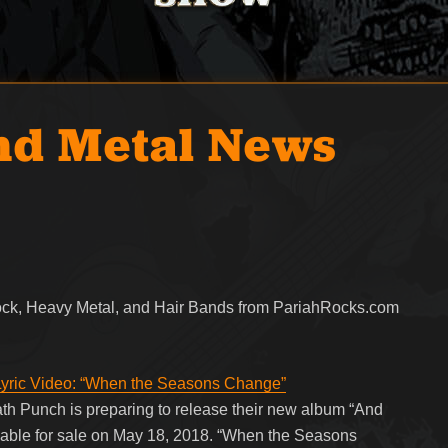
nd Metal News
Rock, Heavy Metal, and Hair Bands from PariahRocks.com
yric Video: “When the Seasons Change”
h Punch is preparing to release their new album “And
ilable for sale on May 18, 2018. “When the Seasons