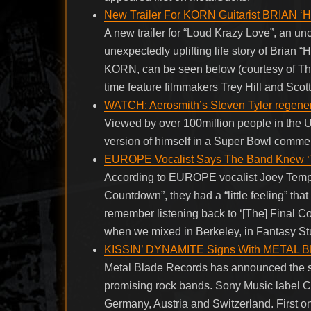
New Trailer For KORN Guitarist BRIAN ‘
A new trailer for “Loud Krazy Love”, an u
unexpectedly uplifting life story of Brian 
KORN, can be seen below (courtesy of The 
time feature filmmakers Trey Hill and Sco
WATCH: Aerosmith’s Steven Tyler regene
Viewed by over 100million people in the 
version of himself in a Super Bowl commerc
EUROPE Vocalist Says The Band Knew ‘Th
According to EUROPE vocalist Joey Tempe
Countdown”, they had a “little feeling” that
remember listening back to ‘[The] Final C
when we mixed in Berkeley, in Fantasy Stu
KISSIN’ DYNAMITE Signs With META
Metal Blade Records has announced the 
promising rock bands. Sony Music label Co
Germany, Austria and Switzerland. First on