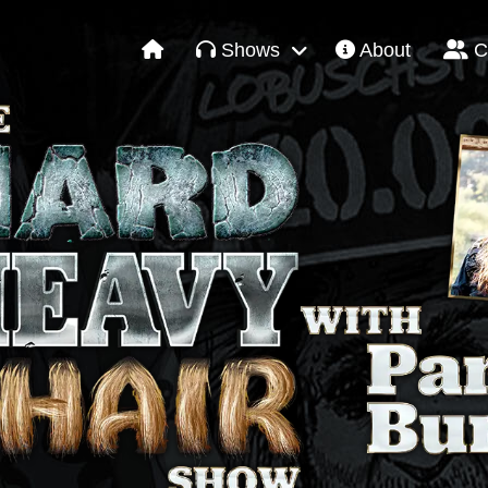
Shows
About
C