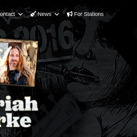
ontact
News
For Stations