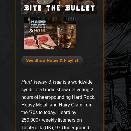
See Show Notes & Playlist
Hard, Heavy & Hair
is a worldwide
syndicated radio show delivering 2
hours of heart-pounding Hard Rock,
Heavy Metal, and Hairy Glam from
the ’70s to today. Heard by
250,000+ weekly listeners on
TotalRock (UK), 97 Underground