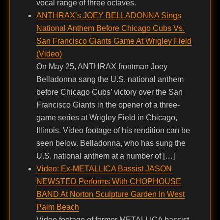
vocal range of three octaves.
ANTHRAX’s JOEY BELLADONNA Sings
National Anthem Before Chicago Cubs Vs.
San Francisco Giants Game At Wrigley Field
(Video)
On May 25, ANTHRAX frontman Joey
Belladonna sang the U.S. national anthem
before Chicago Cubs’ victory over the San
Francisco Giants in the opener of a three-
game series at Wrigley Field in Chicago,
Illinois. Video footage of his rendition can be
seen below. Belladonna, who has sung the
U.S. national anthem at a number of […]
Video: Ex-METALLICA Bassist JASON
NEWSTED Performs With CHOPHOUSE
BAND At Norton Sculpture Garden In West
Palm Beach
Video footage of former METALLICA bassist