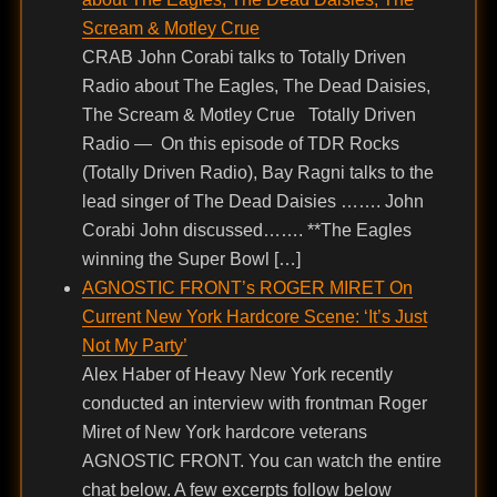
Scream & Motley Crue
CRAB John Corabi talks to Totally Driven
Radio about The Eagles, The Dead Daisies,
The Scream & Motley Crue Totally Driven
Radio — On this episode of TDR Rocks
(Totally Driven Radio), Bay Ragni talks to the
lead singer of The Dead Daisies ……. John
Corabi John discussed……. **The Eagles
winning the Super Bowl […]
AGNOSTIC FRONT’s ROGER MIRET On
Current New York Hardcore Scene: ‘It’s Just
Not My Party’
Alex Haber of Heavy New York recently
conducted an interview with frontman Roger
Miret of New York hardcore veterans
AGNOSTIC FRONT. You can watch the entire
chat below. A few excerpts follow below