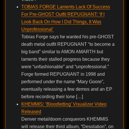
TOBIAS FORGE Laments Lack Of Success
For Pre-GHOST Outfit REPUGNANT: ‘If I
Look Back On How I Did Things, It Was
Unprofessional’
Tobias Forge says he wanted his pre-GHOST
death metal outfit REPUGNANT “to become a
big band” similar to AMON AMARTH but
laments their stalled progress because they
were “unfashionable” and “unprofessional.”
Forge formed REPUGNANT in 1998 and
performed under the name “Mary Goore”,
eventually releasing a few demos and an EP
before recording their lone […]
KHEMMIS: ‘Bloodletting’ Visualizer Video
Released
Denver metal/doom conquerors KHEMMIS
will release their third album, “Desolation”, on