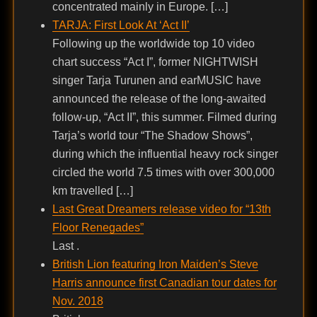
concentrated mainly in Europe. […]
TARJA: First Look At ‘Act II’
Following up the worldwide top 10 video
chart success “Act I”, former NIGHTWISH
singer Tarja Turunen and earMUSIC have
announced the release of the long-awaited
follow-up, “Act II”, this summer. Filmed during
Tarja’s world tour “The Shadow Shows”,
during which the influential heavy rock singer
circled the world 7.5 times with over 300,000
km travelled […]
Last Great Dreamers release video for “13th
Floor Renegades”
Last .
British Lion featuring Iron Maiden’s Steve
Harris announce first Canadian tour dates for
Nov. 2018