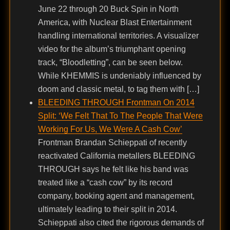
June 22 through 20 Buck Spin in North
America, with Nuclear Blast Entertainment
handling international territories. A visualizer
video for the album’s triumphant opening
track, “Bloodletting”, can be seen below.
While KHEMMIS is undeniably influenced by
doom and classic metal, to tag them with […]
BLEEDING THROUGH Frontman On 2014
Split: ‘We Felt That To The People That Were
Working For Us, We Were A Cash Cow’
Frontman Brandan Schieppati of recently
reactivated California metallers BLEEDING
THROUGH says he felt like his band was
treated like a “cash cow” by its record
company, booking agent and management,
ultimately leading to their split in 2014.
Schieppati also cited the rigorous demands of