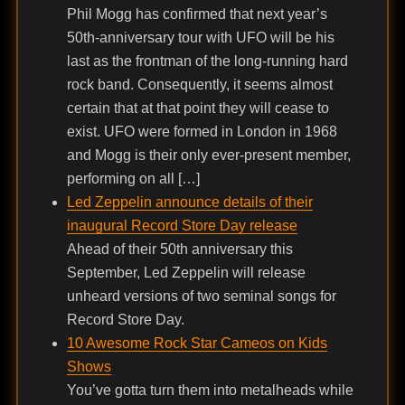
Phil Mogg has confirmed that next year’s
50th-anniversary tour with UFO will be his
last as the frontman of the long-running hard
rock band. Consequently, it seems almost
certain that at that point they will cease to
exist. UFO were formed in London in 1968
and Mogg is their only ever-present member,
performing on all […]
Led Zeppelin announce details of their
inaugural Record Store Day release
Ahead of their 50th anniversary this
September, Led Zeppelin will release
unheard versions of two seminal songs for
Record Store Day.
10 Awesome Rock Star Cameos on Kids
Shows
You’ve gotta turn them into metalheads while