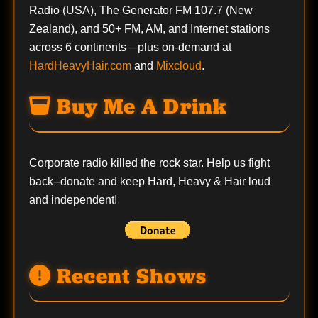
Radio (USA), The Generator FM 107.7 (New
Zealand), and 50+ FM, AM, and Internet stations
across 6 continents—plus on-demand at
HardHeavyHair.com
and
Mixcloud
.
Buy Me A Drink
Corporate radio killed the rock star. Help us fight
back--
donate
and keep Hard, Heavy & Hair loud
and independent!
Recent Shows