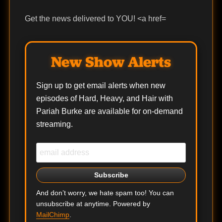
Get the news delivered to YOU! <a href=
New Show Alerts
Sign up to get email alerts when new
episodes of Hard, Heavy, and Hair with
Pariah Burke are available for on-demand
streaming.
And don’t worry, we hate spam too! You can
unsubscribe at anytime. Powered by
MailChimp
.