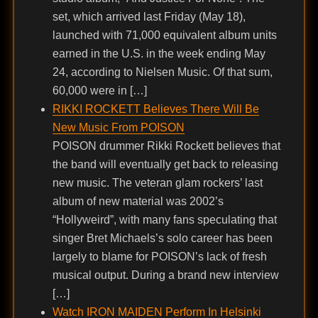
set, which arrived last Friday (May 18),
launched with 71,000 equivalent album units
earned in the U.S. in the week ending May
24, according to Nielsen Music. Of that sum,
60,000 were in […]
RIKKI ROCKETT Believes There Will Be
New Music From POISON
POISON drummer Rikki Rockett believes that
the band will eventually get back to releasing
new music. The veteran glam rockers’ last
album of new material was 2002’s
“Hollyweird”, with many fans speculating that
singer Bret Michaels’s solo career has been
largely to blame for POISON’s lack of fresh
musical output. During a brand new interview
[…]
Watch IRON MAIDEN Perform In Helsinki