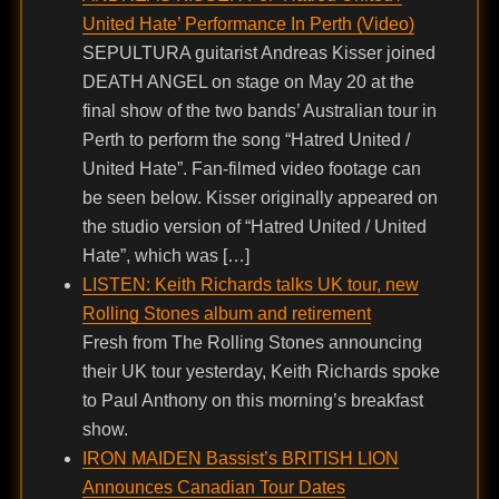
United Hate’ Performance In Perth (Video)
SEPULTURA guitarist Andreas Kisser joined
DEATH ANGEL on stage on May 20 at the
final show of the two bands’ Australian tour in
Perth to perform the song “Hatred United /
United Hate”. Fan-filmed video footage can
be seen below. Kisser originally appeared on
the studio version of “Hatred United / United
Hate”, which was […]
LISTEN: Keith Richards talks UK tour, new
Rolling Stones album and retirement
Fresh from The Rolling Stones announcing
their UK tour yesterday, Keith Richards spoke
to Paul Anthony on this morning’s breakfast
show.
IRON MAIDEN Bassist’s BRITISH LION
Announces Canadian Tour Dates