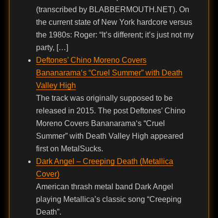
(transcribed by BLABBERMOUTH.NET). On
the current state of New York hardcore versus
the 1980s: Roger: “It’s different; it’s just not my
party, […]
Deftones’ Chino Moreno Covers
Bananarama‘s “Cruel Summer” with Death
Valley High
The track was originally supposed to be
released in 2015. The post Deftones’ Chino
Moreno Covers Bananarama‘s “Cruel
Summer” with Death Valley High appeared
first on MetalSucks.
Dark Angel – Creeping Death (Metallica
Cover)
American thrash metal band Dark Angel
playing Metallica’s classic song “Creeping
Death”.