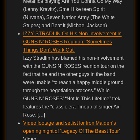
Metallica playing Are You Gonna Go My Way
(Lenny Kravitz), Smell like teen Spirit
(Nirvana), Seven Nation Army (The White
Stripes) and Beat It (Michael Jackson)
IZZY STRADLIN On His Non-Involvement In
GUNS N’ ROSES Reunion: ‘Sometimes
Things Don’t Work Out’
Izzy Stradlin has blamed his non-involvement
with the GUNS N’ ROSES reunion tour on the
fact that he and the other guys in the band
were unable “to reach a happy middle ground
through the negotiation process.” While
GUNS N’ ROSES’ “Not In This Lifetime” trek
features the “classic era” lineup of singer Axl
Rose, […]
Video footage and setlist for Iron Maiden’s
opening night of ‘Legacy Of The Beast Tour’
Video .