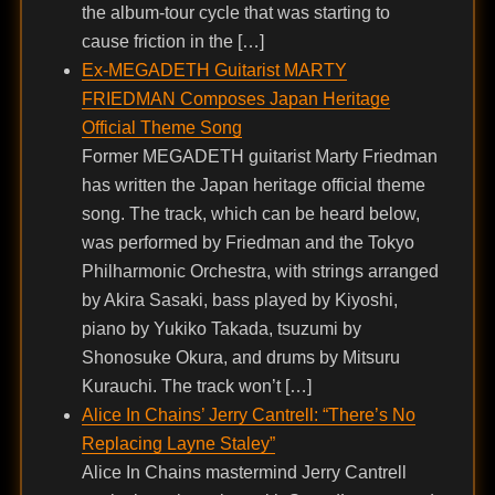
the album-tour cycle that was starting to
cause friction in the […]
Ex-MEGADETH Guitarist MARTY
FRIEDMAN Composes Japan Heritage
Official Theme Song
Former MEGADETH guitarist Marty Friedman
has written the Japan heritage official theme
song. The track, which can be heard below,
was performed by Friedman and the Tokyo
Philharmonic Orchestra, with strings arranged
by Akira Sasaki, bass played by Kiyoshi,
piano by Yukiko Takada, tsuzumi by
Shonosuke Okura, and drums by Mitsuru
Kurauchi. The track won’t […]
Alice In Chains’ Jerry Cantrell: “There’s No
Replacing Layne Staley”
Alice In Chains mastermind Jerry Cantrell