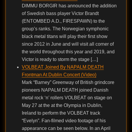
DIMMU BORGIR has announced the addition
of Swedish bass player Victor Brandt
(ENTOMBED A.D., FIRESPAWN) to the
group’s ranks. The Norwegian symphonic
black metal titans will play their first show
since 2012 in June and will visit all corner of
the world throughout this year and 2019, and
Victor is ready to storm the stage […]
VOLBEAT Joined By NAPALM DEATH
Frontman At Dublin Concert (Video)
Mark “Barney” Greenway of British grindcore
pioneers NAPALM DEATH joined Danish
metal rock ‘n’ rollers VOLBEAT on stage on
May 27 at the at the Olympia in Dublin,
Ireland to perform the VOLBEAT track
“Evelyn”. Fan-filmed video footage of his
appearance can be seen below. In an April