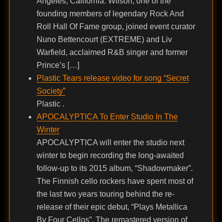
Angeles, California. Wilson, one of the
founding members of legendary Rock And
Roll Hall Of Fame group, joined event curator
Nuno Bettencourt (EXTREME) and Liv
Warfield, acclaimed R&B singer and former
Prince’s […]
Plastic Tears release video for song “Secret
Society”
Plastic .
APOCALYPTICA To Enter Studio In The
Winter
APOCALYPTICA will enter the studio next
winter to begin recording the long-awaited
follow-up to its 2015 album, “Shadowmaker”.
The Finnish cello rockers have spent most of
the last two years touring behind the re-
release of their epic debut, “Plays Metallica
By Four Cellos”. The remastered version of