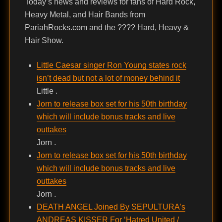
Today’s news and reviews for fans of Hard Rock,
Heavy Metal, and Hair Bands from
PariahRocks.com and the ???? Hard, Heavy &
Hair Show.
Little Caesar singer Ron Young states rock
isn’t dead but not a lot of money behind it
Little .
Jorn to release box set for his 50th birthday
which will include bonus tracks and live
outtakes
Jorn .
Jorn to release box set for his 50th birthday
which will include bonus tracks and live
outtakes
Jorn .
DEATH ANGEL Joined By SEPULTURA’s
ANDREAS KISSER For ‘Hatred United /