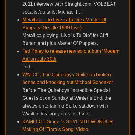
2011 interview with Straight.com, VOLBEAT
vocalist/guitarist Michael […]
Metallica – To Live is To Die / Master Of
Puppets (Seattle 1989 Live)
Metallica playing “Live is To Die” for Cliff
Burton and plus Master Of Puppets.
Ted Poley to release new solo album ‘Modern
Art’ on July 30th
Ted .
WATCH: The Quireboys’ Spike on broken
bones and knocking out Michael Schenker
Before The Quireboys’ incredible Special
Guest slot on Sunday at Winter’s End, the
always-entertaining Spike sat down with
Wyatt in his fancy on-site chalet.
KAMELOT Singer’s SEVENTH WONDER:
Making Of ‘Tiara’s Song’ Video