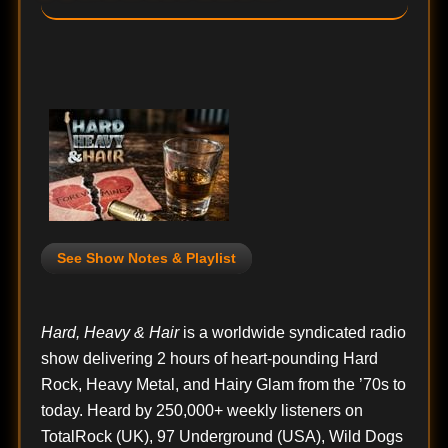
See Show Notes & Playlist
Hard, Heavy & Hair
is a worldwide syndicated radio
show delivering 2 hours of heart-pounding Hard
Rock, Heavy Metal, and Hairy Glam from the ’70s to
today. Heard by 250,000+ weekly listeners on
TotalRock (UK), 97 Underground (USA), Wild Dogs