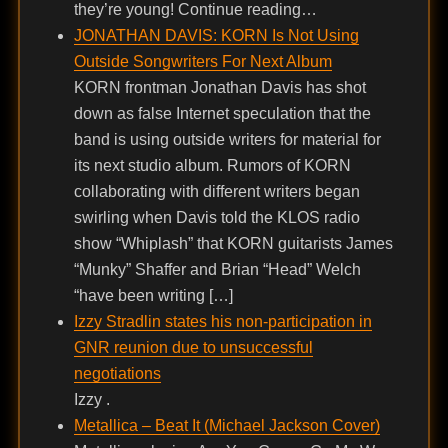
they’re young! Continue reading…
JONATHAN DAVIS: KORN Is Not Using
Outside Songwriters For Next Album
KORN frontman Jonathan Davis has shot
down as false Internet speculation that the
band is using outside writers for material for
its next studio album. Rumors of KORN
collaborating with different writers began
swirling when Davis told the KLOS radio
show “Whiplash” that KORN guitarists James
“Munky” Shaffer and Brian “Head” Welch
“have been writing […]
Izzy Stradlin states his non-participation in
GNR reunion due to unsuccessful
negotiations
Izzy .
Metallica – Beat It (Michael Jackson Cover)