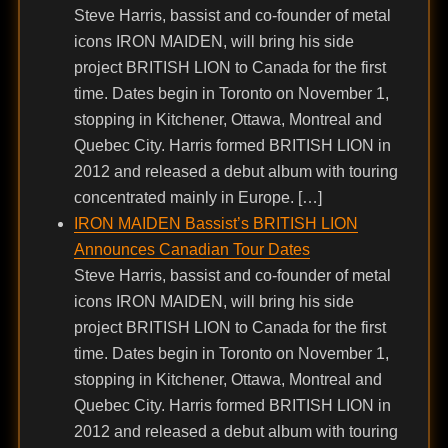
Steve Harris, bassist and co-founder of metal
icons IRON MAIDEN, will bring his side
project BRITISH LION to Canada for the first
time. Dates begin in Toronto on November 1,
stopping in Kitchener, Ottawa, Montreal and
Quebec City. Harris formed BRITISH LION in
2012 and released a debut album with touring
concentrated mainly in Europe. […]
IRON MAIDEN Bassist’s BRITISH LION
Announces Canadian Tour Dates
Steve Harris, bassist and co-founder of metal
icons IRON MAIDEN, will bring his side
project BRITISH LION to Canada for the first
time. Dates begin in Toronto on November 1,
stopping in Kitchener, Ottawa, Montreal and
Quebec City. Harris formed BRITISH LION in
2012 and released a debut album with touring