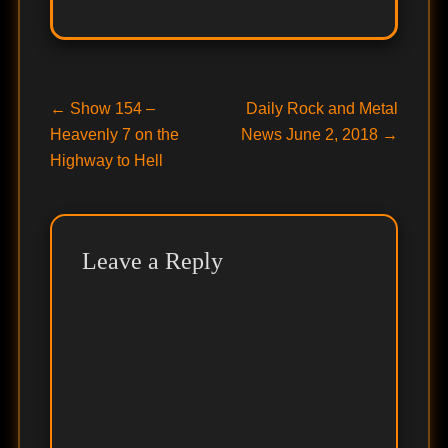
Post
Previous
Next
←
Show 154 –
Daily Rock and Metal
post:
post:
Heavenly 7 on the
News June 2, 2018
→
navigation
Highway to Hell
Leave a Reply