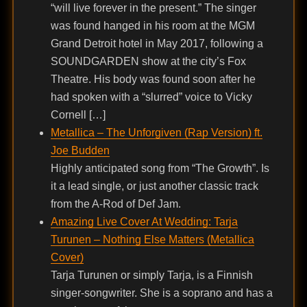
“will live forever in the present.” The singer
was found hanged in his room at the MGM
Grand Detroit hotel in May 2017, following a
SOUNDGARDEN show at the city’s Fox
Theatre. His body was found soon after he
had spoken with a “slurred” voice to Vicky
Cornell […]
Metallica – The Unforgiven (Rap Version) ft.
Joe Budden
Highly anticipated song from “The Growth”. Is
it a lead single, or just another classic track
from the A-Rod of Def Jam.
Amazing Live Cover At Wedding: Tarja
Turunen – Nothing Else Matters (Metallica
Cover)
Tarja Turunen or simply Tarja, is a Finnish
singer-songwriter. She is a soprano and has a