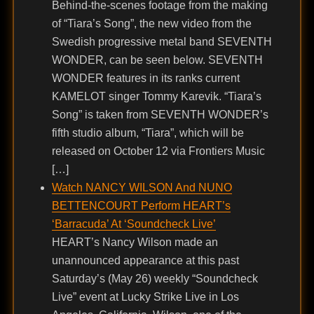
Behind-the-scenes footage from the making
of “Tiara’s Song”, the new video from the
Swedish progressive metal band SEVENTH
WONDER, can be seen below. SEVENTH
WONDER features in its ranks current
KAMELOT singer Tommy Karevik. “Tiara’s
Song” is taken from SEVENTH WONDER’s
fifth studio album, “Tiara”, which will be
released on October 12 via Frontiers Music
[…]
Watch NANCY WILSON And NUNO
BETTENCOURT Perform HEART’s
‘Barracuda’ At ‘Soundcheck Live’
HEART’s Nancy Wilson made an
unannounced appearance at this past
Saturday’s (May 26) weekly “Soundcheck
Live” event at Lucky Strike Live in Los