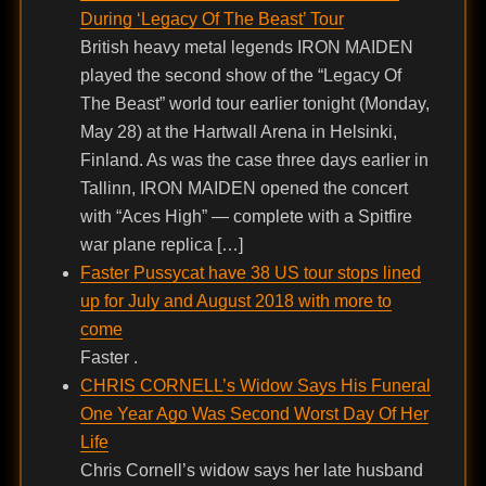
During ‘Legacy Of The Beast’ Tour
British heavy metal legends IRON MAIDEN
played the second show of the “Legacy Of
The Beast” world tour earlier tonight (Monday,
May 28) at the Hartwall Arena in Helsinki,
Finland. As was the case three days earlier in
Tallinn, IRON MAIDEN opened the concert
with “Aces High” — complete with a Spitfire
war plane replica […]
Faster Pussycat have 38 US tour stops lined
up for July and August 2018 with more to
come
Faster .
CHRIS CORNELL’s Widow Says His Funeral
One Year Ago Was Second Worst Day Of Her
Life
Chris Cornell’s widow says her late husband