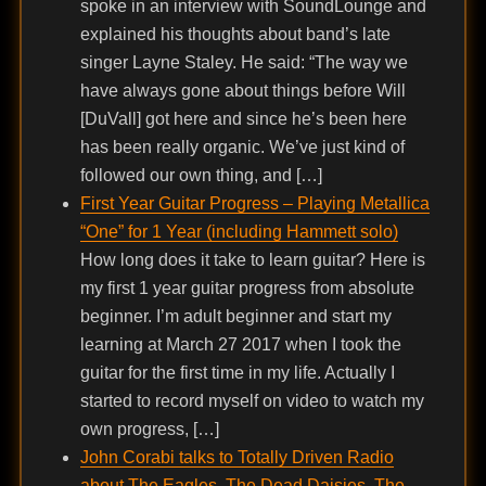
spoke in an interview with SoundLounge and
explained his thoughts about band’s late
singer Layne Staley. He said: “The way we
have always gone about things before Will
[DuVall] got here and since he’s been here
has been really organic. We’ve just kind of
followed our own thing, and […]
First Year Guitar Progress – Playing Metallica
“One” for 1 Year (including Hammett solo)
How long does it take to learn guitar? Here is
my first 1 year guitar progress from absolute
beginner. I’m adult beginner and start my
learning at March 27 2017 when I took the
guitar for the first time in my life. Actually I
started to record myself on video to watch my
own progress, […]
John Corabi talks to Totally Driven Radio
about The Eagles, The Dead Daisies, The