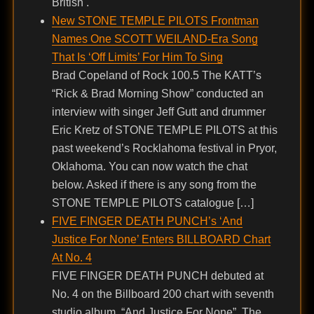
British .
New STONE TEMPLE PILOTS Frontman
Names One SCOTT WEILAND-Era Song
That Is ‘Off Limits’ For Him To Sing
Brad Copeland of Rock 100.5 The KATT’s
“Rick & Brad Morning Show” conducted an
interview with singer Jeff Gutt and drummer
Eric Kretz of STONE TEMPLE PILOTS at this
past weekend’s Rocklahoma festival in Pryor,
Oklahoma. You can now watch the chat
below. Asked if there is any song from the
STONE TEMPLE PILOTS catalogue […]
FIVE FINGER DEATH PUNCH’s ‘And
Justice For None’ Enters BILLBOARD Chart
At No. 4
FIVE FINGER DEATH PUNCH debuted at
No. 4 on the Billboard 200 chart with seventh
studio album, “And Justice For None”. The