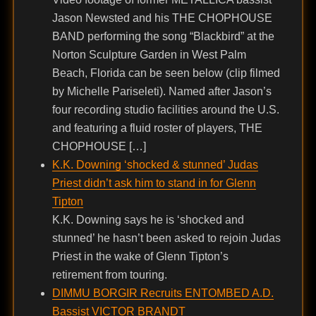
Jason Newsted and his THE CHOPHOUSE
BAND performing the song “Blackbird” at the
Norton Sculpture Garden in West Palm
Beach, Florida can be seen below (clip filmed
by Michelle Pariseleti). Named after Jason’s
four recording studio facilities around the U.S.
and featuring a fluid roster of players, THE
CHOPHOUSE […]
K.K. Downing ‘shocked & stunned’ Judas
Priest didn’t ask him to stand in for Glenn
Tipton
K.K. Downing says he is ‘shocked and
stunned’ he hasn’t been asked to rejoin Judas
Priest in the wake of Glenn Tipton’s
retirement from touring.
DIMMU BORGIR Recruits ENTOMBED A.D.
Bassist VICTOR BRANDT