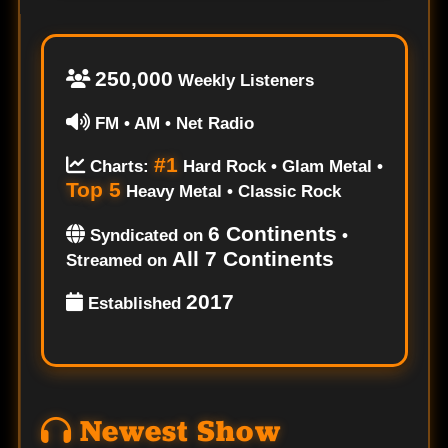
250,000
Weekly Listeners
FM • AM • Net Radio
#1
Charts:
Hard Rock • Glam Metal •
Top 5
Heavy Metal • Classic Rock
6 Continents
Syndicated on
•
All 7 Continents
Streamed on
2017
Established
Newest Show