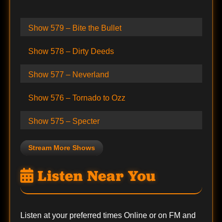
Show 579 – Bite the Bullet
Show 578 – Dirty Deeds
Show 577 – Neverland
Show 576 – Tornado to Ozz
Show 575 – Specter
Stream More Shows
Listen Near You
Listen at your preferred times Online or on FM and