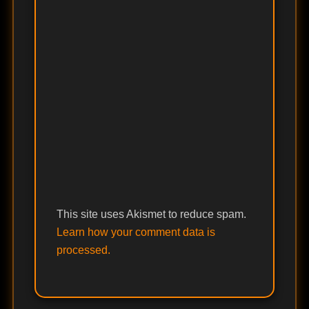
This site uses Akismet to reduce spam.
Learn how your comment data is
processed.