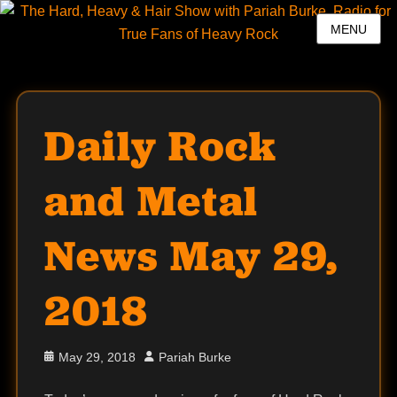
MENU
Daily Rock
and Metal
News May 29,
2018
Posted
Author
May 29, 2018
Pariah Burke
on