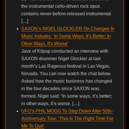
the instrumental cello-driven rock opus
contains never-before-released instrumental
[…]
SAXON’s NIGEL GLOCKLER On Changes In
Music Industry: ‘In Some Ways, It’s Better; In
Other Ways, It’s Worse’
Jave of Kilpop conducted an interview with
SAXON drummer Nigel Glockler at last
month’s Las Rageous festival in Las Vegas,
Nevada. You can now watch the chat below.
Asked how the music business has changed
in the four decades since SAXON was
formed, Nigel said: “In some ways, it’s better;
in other ways, it’s worse. […]
UFO’s PHIL MOGG To Step Down After 50th-
Anniversary Tour: ‘This Is The Right Time For
Me To Quit’