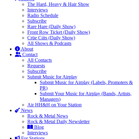
The Hard, Heavy & Hair Show
Interviews
Radio Schedule
Subscribe
Rare Hare (Daily Show)
Front Row Ticket (Daily Show)
Crüe Cúts (Daily Show)
All Shows & Podcasts
About
Contact
All Contacts
Requests
Subscribe
Submit Music for Airplay
Submit Music for Airplay (Labels, Promoters &
PR)
Submit Your Music for Airplay (Bands, Artists,
Managers)
Air HH&H on Your Station
News
Rock & Metal News
Rock & Metal Daily Newsletter
Blog
Interviews
For Stations