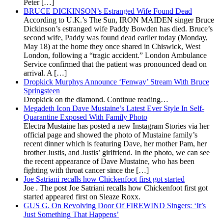
Peter […]
BRUCE DICKINSON’s Estranged Wife Found Dead
According to U.K.’s The Sun, IRON MAIDEN singer Bruce
Dickinson’s estranged wife Paddy Bowden has died. Bruce’s
second wife, Paddy was found dead earlier today (Monday,
May 18) at the home they once shared in Chiswick, West
London, following a “tragic accident.” London Ambulance
Service confirmed that the patient was pronounced dead on
arrival. A […]
Dropkick Murphys Announce ‘Fenway’ Stream With Bruce
Springsteen
Dropkick on the diamond. Continue reading…
Megadeth Icon Dave Mustaine’s Latest Ever Style In Self-
Quarantine Exposed With Family Photo
Electra Mustaine has posted a new Instagram Stories via her
official page and showed the photo of Mustaine family’s
recent dinner which is featuring Dave, her mother Pam, her
brother Justis, and Justis’ girlfriend. In the photo, we can see
the recent appearance of Dave Mustaine, who has been
fighting with throat cancer since the […]
Joe Satriani recalls how Chickenfoot first got started
Joe . The post Joe Satriani recalls how Chickenfoot first got
started appeared first on Sleaze Roxx.
GUS G. On Revolving Door Of FIREWIND Singers: ‘It’s
Just Something That Happens’