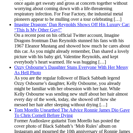
once again get sweaty and gross at concerts together without
worrying about coming down with a life-threatening
respiratory infection. For Fear Factory, the industrial metal
pioneers appear to be mulling over a tour celebrating […]
Imagine Dragons’ Dan Reynolds Shows Off His Luxury Car:
“This Is My Other Guy!”
On a recent post on his official Twitter account, Imagine
Dragons frontman Dan Reynolds stunned his fans with his
1967 Eleanor Mustang and showed how much he cares about
this car. As you might already remember, Dan shared a lovely
picture with his baby girl, Valentine Reynolds, and kept
everybody’s heart warmed. He was hugging […]
Ozzy Osbourne’s Daughter Stuns Everyone With Her Messy
As Hell Photo
As you are the regular follower of Black Sabbath legend
Ozzy Osbourne’s daughter, Kelly Osbourne, you already
might be familiar with her obsession with her hair. While
Kelly Osbourne was sending new stuff about her hair almost
every day of the week, today, she showed off how she
messed her hair after sleeping without drying […]
Tom Morello Unearthed The Advice Ronnie James Dio Gave
To Chris Cornell Before Dying
Former Audioslave guitarist Tom Morello has posted the
cover photo of Black Sabbath’s ‘Mob Rules’ album on
Instagram and mourned the 10th anniversary of Ronnie James