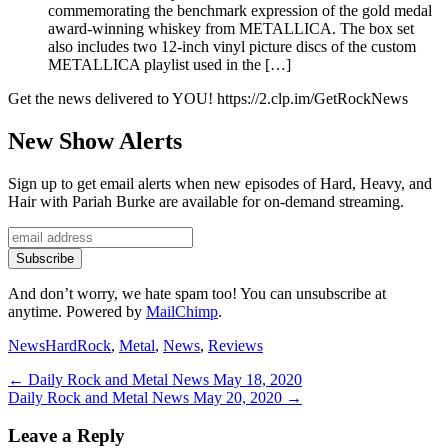
commemorating the benchmark expression of the gold medal
award-winning whiskey from METALLICA. The box set
also includes two 12-inch vinyl picture discs of the custom
METALLICA playlist used in the […]
Get the news delivered to YOU! https://2.clp.im/GetRockNews
New Show Alerts
Sign up to get email alerts when new episodes of Hard, Heavy, and
Hair with Pariah Burke are available for on-demand streaming.
And don’t worry, we hate spam too! You can unsubscribe at
anytime. Powered by
MailChimp
.
Categories
Tags
News
HardRock
,
Metal
,
News
,
Reviews
Post
Previous
←
Daily Rock and Metal News May 18, 2020
Next
post:
Daily Rock and Metal News May 20, 2020
→
navigation
post:
Leave a Reply