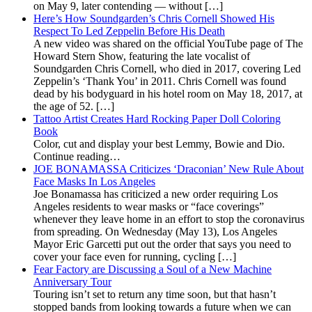
on May 9, later contending — without […]
Here’s How Soundgarden’s Chris Cornell Showed His
Respect To Led Zeppelin Before His Death
A new video was shared on the official YouTube page of The
Howard Stern Show, featuring the late vocalist of
Soundgarden Chris Cornell, who died in 2017, covering Led
Zeppelin’s ‘Thank You’ in 2011. Chris Cornell was found
dead by his bodyguard in his hotel room on May 18, 2017, at
the age of 52. […]
Tattoo Artist Creates Hard Rocking Paper Doll Coloring
Book
Color, cut and display your best Lemmy, Bowie and Dio.
Continue reading…
JOE BONAMASSA Criticizes ‘Draconian’ New Rule About
Face Masks In Los Angeles
Joe Bonamassa has criticized a new order requiring Los
Angeles residents to wear masks or “face coverings”
whenever they leave home in an effort to stop the coronavirus
from spreading. On Wednesday (May 13), Los Angeles
Mayor Eric Garcetti put out the order that says you need to
cover your face even for running, cycling […]
Fear Factory are Discussing a Soul of a New Machine
Anniversary Tour
Touring isn’t set to return any time soon, but that hasn’t
stopped bands from looking towards a future when we can