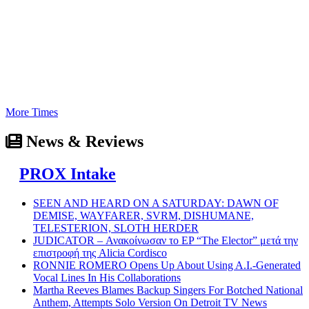
More Times
News & Reviews
PROX Intake
SEEN AND HEARD ON A SATURDAY: DAWN OF
DEMISE, WAYFARER, SVRM, DISHUMANE,
TELESTERION, SLOTH HERDER
JUDICATOR – Ανακοίνωσαν το EP “The Elector” μετά την
επιστροφή της Alicia Cordisco
RONNIE ROMERO Opens Up About Using A.I.-Generated
Vocal Lines In His Collaborations
Martha Reeves Blames Backup Singers For Botched National
Anthem, Attempts Solo Version On Detroit TV News