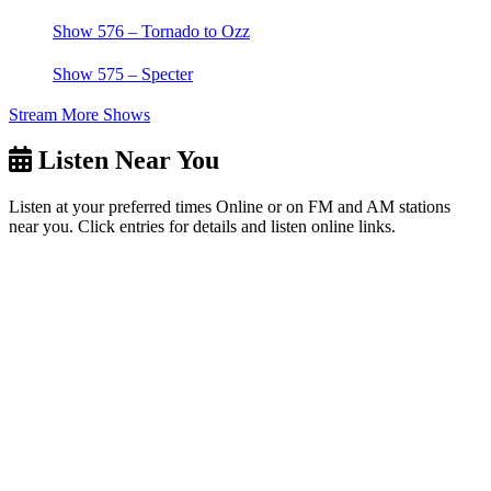
Show 576 – Tornado to Ozz
Show 575 – Specter
Stream More Shows
Listen Near You
Listen at your preferred times Online or on FM and AM stations
near you. Click entries for details and listen online links.