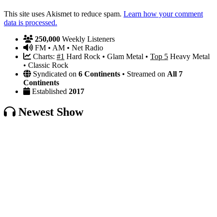
This site uses Akismet to reduce spam.
Learn how your comment
data is processed.
250,000
Weekly Listeners
FM • AM • Net Radio
Charts:
#1
Hard Rock • Glam Metal •
Top 5
Heavy Metal
• Classic Rock
Syndicated on
6 Continents
• Streamed on
All 7
Continents
Established
2017
Newest Show