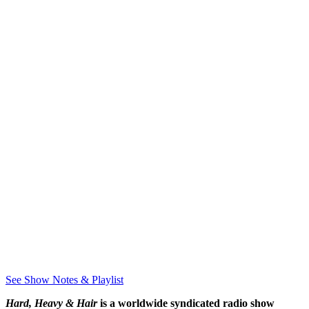
See Show Notes & Playlist
Hard, Heavy & Hair
is a worldwide syndicated radio show