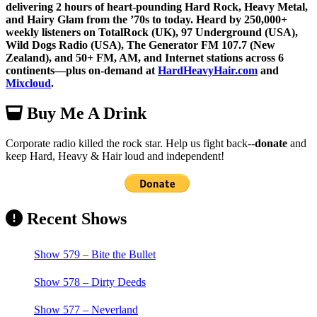
delivering 2 hours of heart-pounding Hard Rock, Heavy Metal,
and Hairy Glam from the ’70s to today. Heard by 250,000+
weekly listeners on TotalRock (UK), 97 Underground (USA),
Wild Dogs Radio (USA), The Generator FM 107.7 (New
Zealand), and 50+ FM, AM, and Internet stations across 6
continents—plus on-demand at
HardHeavyHair.com
and
Mixcloud
.
Buy Me A Drink
Corporate radio killed the rock star. Help us fight back--
donate
and
keep Hard, Heavy & Hair loud and independent!
Recent Shows
Show 579 – Bite the Bullet
Show 578 – Dirty Deeds
Show 577 – Neverland