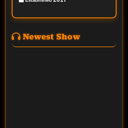
Established
Newest Show