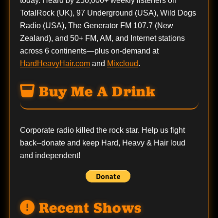
today. Heard by 250,000+ weekly listeners on
TotalRock (UK), 97 Underground (USA), Wild Dogs
Radio (USA), The Generator FM 107.7 (New
Zealand), and 50+ FM, AM, and Internet stations
across 6 continents—plus on-demand at
HardHeavyHair.com
and
Mixcloud
.
Buy Me A Drink
Corporate radio killed the rock star. Help us fight
back--
donate
and keep Hard, Heavy & Hair loud
and independent!
Recent Shows