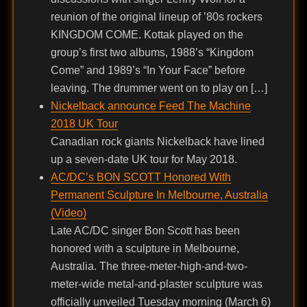
reunion of the original lineup of ’80s rockers
KINGDOM COME. Kottak played on the
group’s first two albums, 1988’s “Kingdom
Come” and 1989’s “In Your Face” before
leaving. The drummer went on to play on […]
Nickelback announce Feed The Machine
2018 UK Tour
Canadian rock giants Nickelback have lined
up a seven-date UK tour for May 2018.
AC/DC’s BON SCOTT Honored With
Permanent Sculpture In Melbourne, Australia
(Video)
Late AC/DC singer Bon Scott has been
honored with a sculpture in Melbourne,
Australia. The three-meter-high-and-two-
meter-wide metal-and-plaster sculpture was
officially unveiled Tuesday morning (March 6)