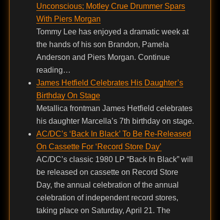
Unconscious; Motley Crue Drummer Spars
With Piers Morgan
Tommy Lee has enjoyed a dramatic week at
the hands of his son Brandon, Pamela
Anderson and Piers Morgan. Continue
reading…
James Hetfield Celebrates His Daughter’s
Birthday On Stage
Metallica frontman James Hetfield celebrates
his daughter Marcella’s 7th birthday on stage.
AC/DC’s ‘Back In Black’ To Be Re-Released
On Cassette For ‘Record Store Day’
AC/DC’s classic 1980 LP “Back In Black” will
be released on cassette on Record Store
Day, the annual celebration of the annual
celebration of independent record stores,
taking place on Saturday, April 21. The