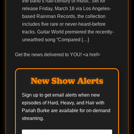
the band’s half-century of music. Set for
release Friday, March 16 via Los Angeles-
based Rainman Records, the collection
includes five rare or never-heard-before
tracks. Guitar World premiered the recently-
unearthed song “Compared […]
Get the news delivered to YOU! <a href=
New Show Alerts
Sign up to get email alerts when new
episodes of Hard, Heavy, and Hair with
Pariah Burke are available for on-demand
streaming.