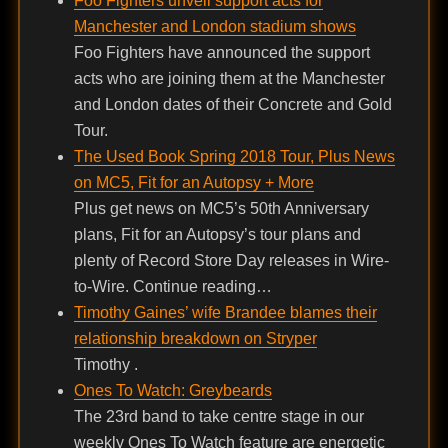
Foo Fighters unveil support acts for
Manchester and London stadium shows
Foo Fighters have announced the support
acts who are joining them at the Manchester
and London dates of their Concrete and Gold
Tour.
The Used Book Spring 2018 Tour, Plus News
on MC5, Fit for an Autopsy + More
Plus get news on MC5’s 50th Anniversary
plans, Fit for an Autopsy’s tour plans and
plenty of Record Store Day releases in Wire-
to-Wire. Continue reading…
Timothy Gaines’ wife Brandee blames their
relationship breakdown on Stryper
Timothy .
Ones To Watch: Greybeards
The 23rd band to take centre stage in our
weekly Ones To Watch feature are energetic