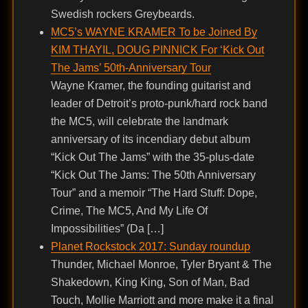
Swedish rockers Greybeards.
MC5’s WAYNE KRAMER To be Joined By
KIM THAYIL, DOUG PINNICK For ‘Kick Out
The Jams’ 50th-Anniversary Tour
Wayne Kramer, the founding guitarist and
leader of Detroit’s proto-punk/hard rock band
the MC5, will celebrate the landmark
anniversary of its incendiary debut album
“Kick Out The Jams” with the 35-plus-date
“Kick Out The Jams: The 50th Anniversary
Tour” and a memoir “The Hard Stuff: Dope,
Crime, The MC5, And My Life Of
Impossibilities” (Da […]
Planet Rockstock 2017: Sunday roundup
Thunder, Michael Monroe, Tyler Bryant & The
Shakedown, King King, Son of Man, Bad
Touch, Mollie Marriott and more make it a final