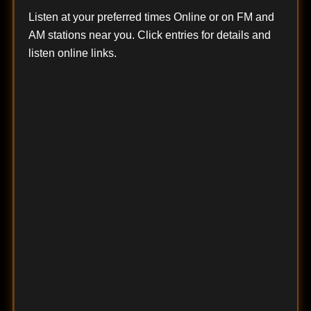
Listen at your preferred times Online or on FM and
AM stations near you. Click entries for details and
listen online links.