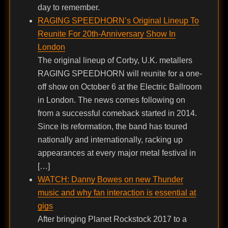
day to remember.
RAGING SPEEDHORN’s Original Lineup To
Reunite For 20th-Anniversary Show In
London
The original lineup of Corby, U.K. metallers
RAGING SPEEDHORN will reunite for a one-
off show on October 6 at the Electric Ballroom
in London. The news comes following on
from a successful comeback started in 2014.
Since its reformation, the band has toured
nationally and internationally, racking up
appearances at every major metal festival in
[…]
WATCH: Danny Bowes on new Thunder
music and why fan interaction is essential at
gigs
After bringing Planet Rockstock 2017 to a