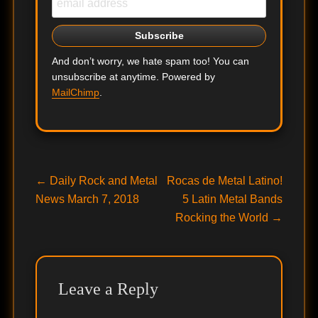
And don’t worry, we hate spam too! You can
unsubscribe at anytime. Powered by
MailChimp
.
Post
Previous
Next
←
Daily Rock and Metal
Rocas de Metal Latino!
post:
post:
News March 7, 2018
5 Latin Metal Bands
navigation
Rocking the World
→
Leave a Reply