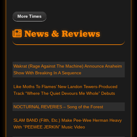
More Times
News & Reviews
Wakrat (Rage Against The Machine) Announce Anaheim
Show With Breaking In A Sequence
Like Moths To Flames’ New Landon Tewers-Produced
Track “Where The Quiet Devours Me Whole” Debuts
NOCTURNAL REVERIES – Song of the Forest
SLAM BAND (Filth, Etc.) Make Pee-Wee Herman Heavy
With “PEEWEE JERKIN” Music Video