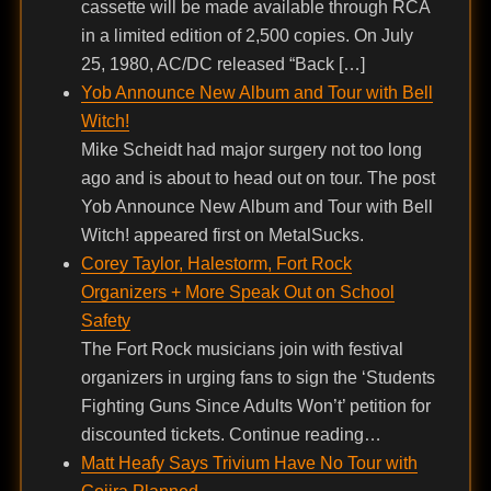
cassette will be made available through RCA
in a limited edition of 2,500 copies. On July
25, 1980, AC/DC released “Back […]
Yob Announce New Album and Tour with Bell
Witch!
Mike Scheidt had major surgery not too long
ago and is about to head out on tour. The post
Yob Announce New Album and Tour with Bell
Witch! appeared first on MetalSucks.
Corey Taylor, Halestorm, Fort Rock
Organizers + More Speak Out on School
Safety
The Fort Rock musicians join with festival
organizers in urging fans to sign the ‘Students
Fighting Guns Since Adults Won’t’ petition for
discounted tickets. Continue reading…
Matt Heafy Says Trivium Have No Tour with