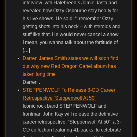
interview iwth Hatebreed’s Jamie Jasta and
revealed how Ozzy Osbourne stay healty for
his live shows. He said: “I remember Ozzy
getting shots into his neck – with steroids and
stuff like that. He would never cancel a show.
I mean, you wanna talk about the fortitude of
[…]
Darren James Smith states we will soon find
out why new Red Dragon Cartel album has
taken long time
Darren .
STEPPENWOLF To Release 3-CD Career
Retrospective ‘Steppenwolf At 50’
Iconic rock band STEPPENWOLF and
frontman John Kay will release the definitive
career retrospective, “Steppenwolf At 50”, a 3-
CD collection featuring 41-tracks, to celebrate