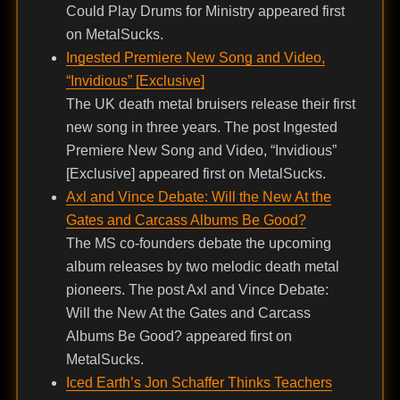
Could Play Drums for Ministry appeared first
on MetalSucks.
Ingested Premiere New Song and Video,
“Invidious” [Exclusive]
The UK death metal bruisers release their first
new song in three years. The post Ingested
Premiere New Song and Video, “Invidious”
[Exclusive] appeared first on MetalSucks.
Axl and Vince Debate: Will the New At the
Gates and Carcass Albums Be Good?
The MS co-founders debate the upcoming
album releases by two melodic death metal
pioneers. The post Axl and Vince Debate:
Will the New At the Gates and Carcass
Albums Be Good? appeared first on
MetalSucks.
Iced Earth’s Jon Schaffer Thinks Teachers