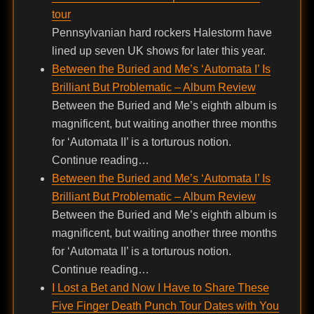
tour
Pennsylvanian hard rockers Halestorm have
lined up seven UK shows for later this year.
Between the Buried and Me’s ‘Automata I’ Is
Brilliant But Problematic – Album Review
Between the Buried and Me’s eighth album is
magnificent, but waiting another three months
for ‘Automata II’ is a torturous notion.
Continue reading…
Between the Buried and Me’s ‘Automata I’ Is
Brilliant But Problematic – Album Review
Between the Buried and Me’s eighth album is
magnificent, but waiting another three months
for ‘Automata II’ is a torturous notion.
Continue reading…
I Lost a Bet and Now I Have to Share These
Five Finger Death Punch Tour Dates with You