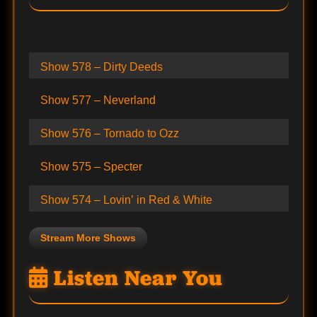
Show 578 – Dirty Deeds
Show 577 – Neverland
Show 576 – Tornado to Ozz
Show 575 – Specter
Show 574 – Lovin’ in Red & White
Stream More Shows
Listen Near You