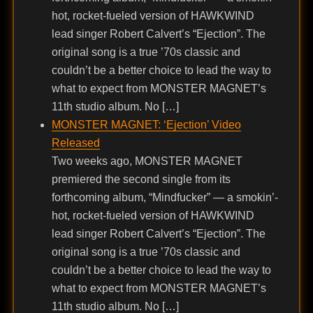
hot, rocket-fueled version of HAWKWIND
lead singer Robert Calvert’s “Ejection”. The
original song is a true ’70s classic and
couldn’t be a better choice to lead the way to
what to expect from MONSTER MAGNET’s
11th studio album. No […]
MONSTER MAGNET: ‘Ejection’ Video
Released
Two weeks ago, MONSTER MAGNET
premiered the second single from its
forthcoming album, “Mindfucker” — a smokin’-
hot, rocket-fueled version of HAWKWIND
lead singer Robert Calvert’s “Ejection”. The
original song is a true ’70s classic and
couldn’t be a better choice to lead the way to
what to expect from MONSTER MAGNET’s
11th studio album. No […]