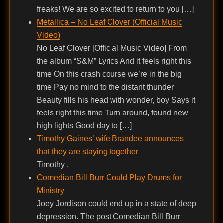
freaks! We are so excited to return to you […]
Metallica – No Leaf Clover (Official Music
Video)
No Leaf Clover [Official Music Video] From
the album “S&M” Lyrics And it feels right this
time On this crash course we’re in the big
time Pay no mind to the distant thunder
Beauty fills his head with wonder, boy Says it
feels right this time Turn around, found new
high lights Good day to […]
Timothy Gaines’ wife Brandee announces
that they are staying together
Timothy .
Comedian Bill Burr Could Play Drums for
Ministry
Joey Jordison could end up in a state of deep
depression. The post Comedian Bill Burr