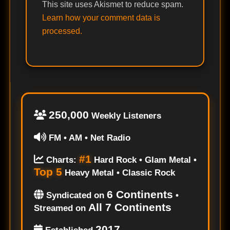
This site uses Akismet to reduce spam.
Learn how your comment data is
processed.
250,000
Weekly Listeners
FM • AM • Net Radio
#1
Charts:
Hard Rock • Glam Metal •
Top 5
Heavy Metal • Classic Rock
6 Continents
Syndicated on
•
All 7 Continents
Streamed on
2017