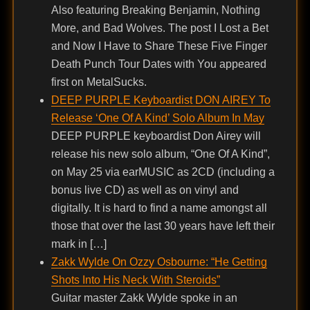
Also featuring Breaking Benjamin, Nothing
More, and Bad Wolves. The post I Lost a Bet
and Now I Have to Share These Five Finger
Death Punch Tour Dates with You appeared
first on MetalSucks.
DEEP PURPLE Keyboardist DON AIREY To
Release ‘One Of A Kind’ Solo Album In May
DEEP PURPLE keyboardist Don Airey will
release his new solo album, “One Of A Kind”,
on May 25 via earMUSIC as 2CD (including a
bonus live CD) as well as on vinyl and
digitally. It is hard to find a name amongst all
those that over the last 30 years have left their
mark in […]
Zakk Wylde On Ozzy Osbourne: “He Getting
Shots Into His Neck With Steroids”
Guitar master Zakk Wylde spoke in an