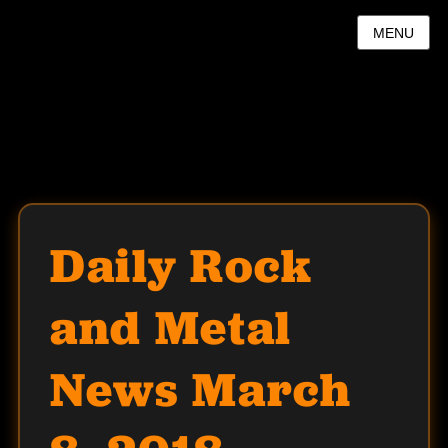
MENU
Daily Rock
and Metal
News March