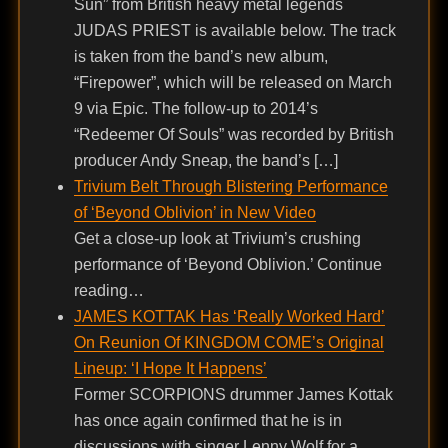
Sun” from British heavy metal legends
JUDAS PRIEST is available below. The track
is taken from the band’s new album,
“Firepower”, which will be released on March
9 via Epic. The follow-up to 2014’s
“Redeemer Of Souls” was recorded by British
producer Andy Sneap, the band’s […]
Trivium Belt Through Blistering Performance
of ‘Beyond Oblivion’ in New Video
Get a close-up look at Trivium’s crushing
performance of ‘Beyond Oblivion.’ Continue
reading…
JAMES KOTTAK Has ‘Really Worked Hard’
On Reunion Of KINGDOM COME’s Original
Lineup: ‘I Hope It Happens’
Former SCORPIONS drummer James Kottak
has once again confirmed that he is in
discussions with singer Lenny Wolf for a