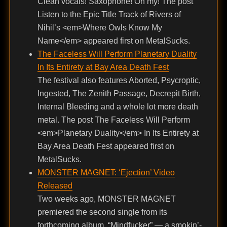
Clean vocals! Saxophone! Oh my! The post
Listen to the Epic Title Track of Rivers of
Nihil’s <em>Where Owls Know My
Name</em> appeared first on MetalSucks.
The Faceless Will Perform Planetary Duality
In Its Entirety at Bay Area Death Fest
The festival also features Aborted, Psycroptic,
Ingested, The Zenith Passage, Decrepit Birth,
Internal Bleeding and a whole lot more death
metal. The post The Faceless Will Perform
<em>Planetary Duality</em> In Its Entirety at
Bay Area Death Fest appeared first on
MetalSucks.
MONSTER MAGNET: ‘Ejection’ Video
Released
Two weeks ago, MONSTER MAGNET
premiered the second single from its
forthcoming album, “Mindfucker” — a smokin’-