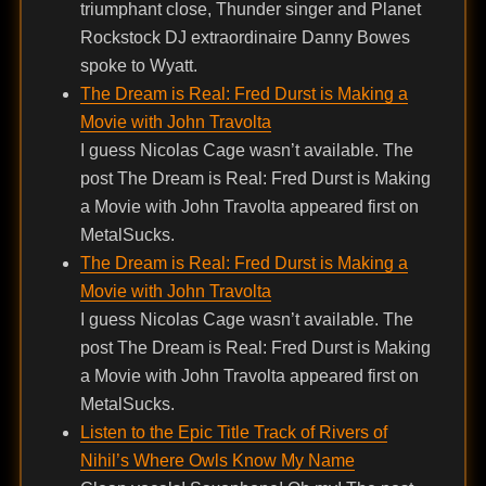
triumphant close, Thunder singer and Planet
Rockstock DJ extraordinaire Danny Bowes
spoke to Wyatt.
The Dream is Real: Fred Durst is Making a
Movie with John Travolta
I guess Nicolas Cage wasn’t available. The
post The Dream is Real: Fred Durst is Making
a Movie with John Travolta appeared first on
MetalSucks.
The Dream is Real: Fred Durst is Making a
Movie with John Travolta
I guess Nicolas Cage wasn’t available. The
post The Dream is Real: Fred Durst is Making
a Movie with John Travolta appeared first on
MetalSucks.
Listen to the Epic Title Track of Rivers of
Nihil’s Where Owls Know My Name