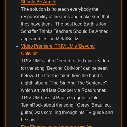
Should Be Armed
The solution is “to teach everybody the
responsibility of firearms and make sure that
they have them.” The post Iced Earth’s Jon
Schaffer Thinks Teachers Should Be Armed
appeared first on MetalSucks.
Video Premiere: TRIVIUM’s ‘Beyond
Oblivion’
TRIVIUM’s John Deed-directed music video
for the song “Beyond Oblivion” can be seen
below. The track is taken from the band’s
eighth album, “The Sin And The Sentence”,
which arrived last October via Roadrunner.
TRIVIUM bassist Paolo Gregoletto told
TeamRock about the song: “Corey [Beaulieu,
guitar] was scrolling through his TV guide and
he saw […]