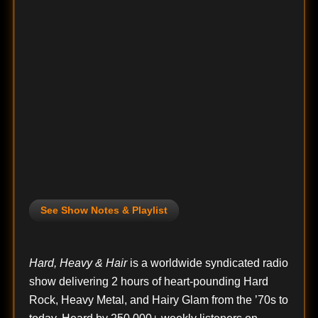
See Show Notes & Playlist
Hard, Heavy & Hair
is a worldwide syndicated radio
show delivering 2 hours of heart-pounding Hard
Rock, Heavy Metal, and Hairy Glam from the ’70s to