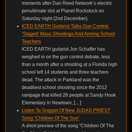
moments after Dan Reed Network’s electric
penultimate slot at Planet Rockstock on
Saturday night (2nd December).
ICED EARTH Guitarist Talks Gun Control,
‘Staged’ Mass Shootings And Arming School
Teachers
ICED EARTH guitarist Jon Schaffer has
weighed in on the gun control debate, less
than a month after a shooting at a Florida high
school left 14 students and three teachers
dead. The attack in Parkland was the
deadliest school shooting since the 2012
rampage that killed 26 people at Sandy Hook
Elementary in Newtown, […]
Listen To Snippet Of New JUDAS PRIEST
Song ‘Children Of The Sun’
A short preview of the song “Children Of The