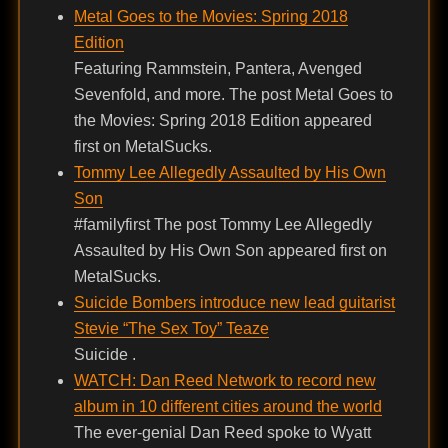
Metal Goes to the Movies: Spring 2018
Edition
Featuring Rammstein, Pantera, Avenged
Sevenfold, and more. The post Metal Goes to
the Movies: Spring 2018 Edition appeared
first on MetalSucks.
Tommy Lee Allegedly Assaulted by His Own
Son
#familyfirst The post Tommy Lee Allegedly
Assaulted by His Own Son appeared first on
MetalSucks.
Suicide Bombers introduce new lead guitarist
Stevie “The Sex Toy” Teaze
Suicide .
WATCH: Dan Reed Network to record new
album in 10 different cities around the world
The ever-genial Dan Reed spoke to Wyatt