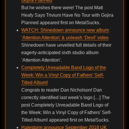
Gojira Planned
But he wishes there were! The post Matt
Heafy Says Trivium Have No Tour with Gojira
Planned appeared first on MetalSucks.
WATCH: Shinedown announce new album
‘Attention Attention’ & unleash ‘Devil’ video
Shinedown have unveiled full details of their
eagerly-anticipated sixth studio album
‘Attention Attention’.
Completely Unreadable Band Logo of the
Week: Win a Vinyl Copy of Fathers’ Self-
Titled Album!
Congrats to reader Dan Nicholson! Dan
correctly identified last week’s logo […] The
post Completely Unreadable Band Logo of
the Week: Win a Vinyl Copy of Fathers’ Self-
Titled Album! appeared first on MetalSucks.
Halestorm announce September 2018 UK