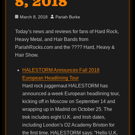
8, 2018
Posted
Author
March 8, 2018
Pariah Burke
on
Today’s news and reviews for fans of Hard Rock,
Heavy Metal, and Hair Bands from
PariahRocks.com and the ???? Hard, Heavy &
Hair Show.
HALESTORM Announces Fall 2018
European Headlining Tour
Hard rock juggernaut HALESTORM has
announced a-week European headlining tour,
kicking off in Moscow on September 14 and
wrapping up in Madrid on October 25. The
trek includes eight U.K. and Irish dates,
including London’s O2 Academy Brixton for
the first time. HALESTORM says: “Hello U.K.