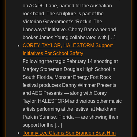
on AC/DC Lane, named for the Australian
rock band. The sculpture is part of the
Victorian Government’s “Rockin’ The
Laneways” Initiative. Cherry Bar owner and
booker James Young collaborated with […]
COREY TAYLOR, HALESTORM Support
Initiatives For School Safety
Following the tragic February 14 shooting at
Marjory Stoneman Douglas High School in
South Florida, Monster Energy Fort Rock
festival producers Danny Wimmer Presents
and AEG Presents — along with Corey
Taylor, HALESTORM and various other music
artists performing at the festival at Markham
Park in Sunrise, Florida — are showing their
support for the […]
Tommy Lee Claims Son Brandon Beat Him