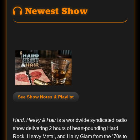
Newest Show
See Show Notes & Playlist
Hard, Heavy & Hair
is a worldwide syndicated radio
show delivering 2 hours of heart-pounding Hard
Rock, Heavy Metal, and Hairy Glam from the ’70s to