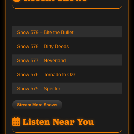
Show 579 – Bite the Bullet
Show 578 – Dirty Deeds
Show 577 – Neverland
Show 576 – Tornado to Ozz
Show 575 – Specter
Stream More Shows
Listen Near You