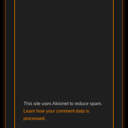
This site uses Akismet to reduce spam.
Learn how your comment data is
processed.