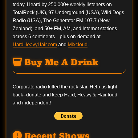
today. Heard by 250,000+ weekly listeners on
TotalRock (UK), 97 Underground (USA), Wild Dogs
Radio (USA), The Generator FM 107.7 (New
Zealand), and 50+ FM, AM, and Internet stations
across 6 continents—plus on-demand at
HardHeavyHair.com
and
Mixcloud
.
Buy Me A Drink
Corporate radio killed the rock star. Help us fight
back--
donate
and keep Hard, Heavy & Hair loud
and independent!
Recent Shows