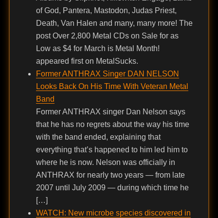
of God, Pantera, Mastodon, Judas Priest,
Death, Van Halen and many, many more! The
post Over 2,800 Metal CDs on Sale for as
Low as $4 for March is Metal Month!
appeared first on MetalSucks.
Former ANTHRAX Singer DAN NELSON
Looks Back On His Time With Veteran Metal
Band
Former ANTHRAX singer Dan Nelson says
that he has no regrets about the way his time
with the band ended, explaining that
everything that’s happened to him led him to
where he is now. Nelson was officially in
ANTHRAX for nearly two years — from late
2007 until July 2009 — during which time he
[…]
WATCH: New microbe species discovered in