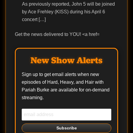
As previously reported, John 5 will be joined
by Ace Frehley (KISS) during his April 6
concert […]
Get the news delivered to YOU! <a href=
New Show Alerts
Sign up to get email alerts when new
episodes of Hard, Heavy, and Hair with
Pariah Burke are available for on-demand
streaming.