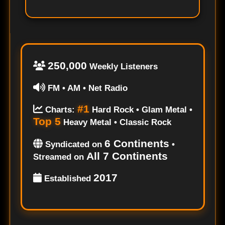
250,000
Weekly Listeners
FM • AM • Net Radio
#1
Charts:
Hard Rock • Glam Metal •
Top 5
Heavy Metal • Classic Rock
6 Continents
Syndicated on
•
All 7 Continents
Streamed on
2017
Established