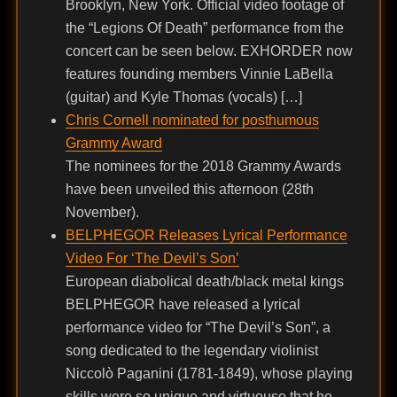
Brooklyn, New York. Official video footage of
the “Legions Of Death” performance from the
concert can be seen below. EXHORDER now
features founding members Vinnie LaBella
(guitar) and Kyle Thomas (vocals) […]
Chris Cornell nominated for posthumous
Grammy Award
The nominees for the 2018 Grammy Awards
have been unveiled this afternoon (28th
November).
BELPHEGOR Releases Lyrical Performance
Video For ‘The Devil’s Son’
European diabolical death/black metal kings
BELPHEGOR have released a lyrical
performance video for “The Devil’s Son”, a
song dedicated to the legendary violinist
Niccolò Paganini (1781-1849), whose playing
skills were so unique and virtuouso that he