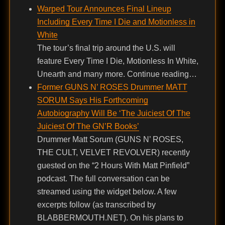
Warped Tour Announces Final Lineup
Including Every Time I Die and Motionless in
White
The tour’s final trip around the U.S. will
feature Every Time I Die, Motionless In White,
Unearth and many more. Continue reading…
Former GUNS N’ ROSES Drummer MATT
SORUM Says His Forthcoming
Autobiography Will Be ‘The Juiciest Of The
Juiciest Of The GN’R Books’
Drummer Matt Sorum (GUNS N’ ROSES,
THE CULT, VELVET REVOLVER) recently
guested on the “2 Hours With Matt Pinfield”
podcast. The full conversation can be
streamed using the widget below. A few
excerpts follow (as transcribed by
BLABBERMOUTH.NET). On his plans to