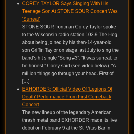
COREY TAYLOR Says Singing With His
Teenage Son At STONE SOUR Concert Was
‘Surreal’
STONE SOUR frontman Corey Taylor spoke
to the Wisconsin radio station 102.9 The Hog
about being joined by his then-14-year-old
son Griffin Taylor on stage last July to sing the
band’s hit single “Song #3”. “It was surreal, to
be honest,” Corey said (see video below). “A
million things go through your head. First of
[…]
EXHORDER: Official Video Of ‘Legions Of
Death’ Performance From First Comeback
Concert
The new lineup of the legendary American
thrash metal band EXHORDER made its live
debut on February 9 at the St. Vitus Bar in