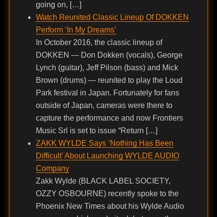
going on, […]
Watch Reunited Classic Lineup Of DOKKEN
Perform ‘In My Dreams’
In October 2016, the classic lineup of
DOKKEN — Don Dokken (vocals), George
Lynch (guitar), Jeff Pilson (bass) and Mick
Brown (drums) — reunited to play the Loud
Park festival in Japan. Fortunately for fans
outside of Japan, cameras were there to
capture the performance and now Frontiers
Music Srl is set to issue “Return […]
ZAKK WYLDE Says ‘Nothing Has Been
Difficult’ About Launching WYLDE AUDIO
Company
Zakk Wylde (BLACK LABEL SOCIETY,
OZZY OSBOURNE) recently spoke to the
Phoenix New Times about his Wylde Audio