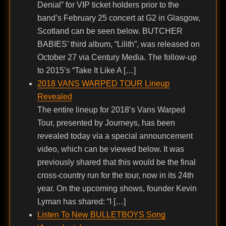
Denial” for VIP ticket holders prior to the
band’s February 25 concert at G2 in Glasgow,
Scotland can be seen below. BUTCHER
BABIES’ third album, “Lilith”, was released on
October 27 via Century Media. The follow-up
to 2015’s “Take It Like A […]
2018 VANS WARPED TOUR Lineup
Revealed
The entire lineup for 2018’s Vans Warped
Tour, presented by Journeys, has been
revealed today via a special announcement
video, which can be viewed below. It was
previously shared that this would be the final
cross-country run for the tour, now in its 24th
year. On the upcoming shows, founder Kevin
Lyman has shared: “I […]
Listen To New BULLETBOYS Song