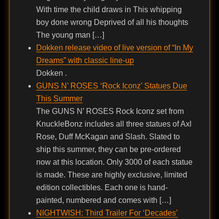
With time the child draws in This whipping
boy done wrong Deprived of all his thoughts
The young man […]
Dokken release video of live version of “In My
Dreams” with classic line-up
Dokken .
GUNS N’ ROSES ‘Rock Iconz’ Statues Due
This Summer
The GUNS N’ ROSES Rock Iconz set from
KnuckleBonz includes all three statues of Axl
Rose, Duff McKagan and Slash. Slated to
ship this summer, they can be pre-ordered
now at this location. Only 3000 of each statue
is made. These are highly exclusive, limited
edition collectibles. Each one is hand-
painted, numbered and comes with […]
NIGHTWISH: Third Trailer For ‘Decades’