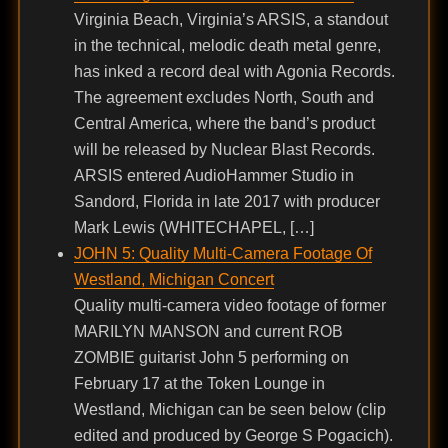
Virginia Beach, Virginia’s ARSIS, a standout
in the technical, melodic death metal genre,
has inked a record deal with Agonia Records.
The agreement excludes North, South and
Central America, where the band’s product
will be released by Nuclear Blast Records.
ARSIS entered AudioHammer Studio in
Sandord, Florida in late 2017 with producer
Mark Lewis (WHITECHAPEL, […]
JOHN 5: Quality Multi-Camera Footage Of
Westland, Michigan Concert
Quality multi-camera video footage of former
MARILYN MANSON and current ROB
ZOMBIE guitarist John 5 performing on
February 17 at the Token Lounge in
Westland, Michigan can be seen below (clip
edited and produced by George S Pogacich).