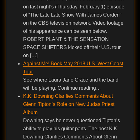
on last night’s (Thursday, February 1) episode
of “The Late Late Show With James Corden”
on the CBS television network. Video footage
of his appearance can be seen below.
ROBERT PLANT & THE SENSATION
SPACE SHIFTERS kicked off their U.S. tour
on […]
Against Me! Book May 2018 U.S. West Coast
Tour
See where Laura Jane Grace and the band
will be playing. Continue reading…
K.K. Downing Clarifies Comments About
Glenn Tipton’s Role on New Judas Priest
Album
Downing says he never questioned Tipton’s
ability to play his guitar parts. The post K.K.
Downing Clarifies Comments About Glenn