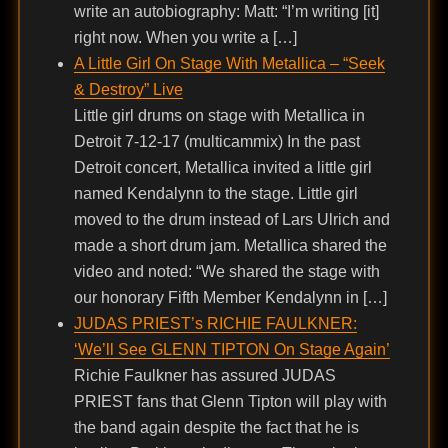
write an autobiography: Matt: “I’m writing [it]
right now. When you write a […]
A Little Girl On Stage With Metallica – “Seek
& Destroy” Live
Little girl drums on stage with Metallica in
Detroit 7-12-17 (multicammix) In the past
Detroit concert, Metallica invited a little girl
named Kendalynn to the stage. Little girl
moved to the drum instead of Lars Ulrich and
made a short drum jam. Metallica shared the
video and noted: “We shared the stage with
our honorary Fifth Member Kendalynn in […]
JUDAS PRIEST’s RICHIE FAULKNER:
‘We’ll See GLENN TIPTON On Stage Again’
Richie Faulkner has assured JUDAS
PRIEST fans that Glenn Tipton will play with
the band again despite the fact that he is