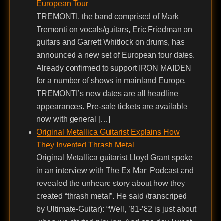
European Tour
TREMONTI, the band comprised of Mark
Tremonti on vocals/guitars, Eric Friedman on
guitars and Garrett Whitlock on drums, has
announced a new set of European tour dates.
Already confirmed to support IRON MAIDEN
for a number of shows in mainland Europe,
TREMONTI’s new dates are all headline
appearances. Pre-sale tickets are available
now with general […]
Original Metallica Guitarist Explains How
They Invented Thrash Metal
Original Metallica guitarist Lloyd Grant spoke
in an interview with The Ex Man Podcast and
revealed the unheard story about how they
created “thrash metal”. He said (transcriped
by Ultimate-Guitar): “Well, ’81-’82 is just about