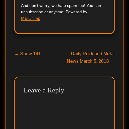
And don’t worry, we hate spam too! You can
unsubscribe at anytime. Powered by
MailChimp
.
Post
Previous
Next
←
Show 141
Daily Rock and Metal
post:
post:
News March 5, 2018
→
navigation
Leave a Reply