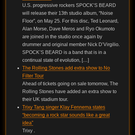
U.S. progressive rockers SPOCK’S BEARD
will release their 13th studio album, “Noise
Floor”, on May 25. For this disc, Ted Leonard,
Alan Morse, Dave Meros and Ryo Okumoto
are joined in the studio once again by
drummer and original member Nick D’Virgilio.
SPOCK’S BEARD is a band that is in a
continual state of evolution, […]
The Rolling Stones add extra show to No
Filter Tour
Ahead of tickets going on sale tomorrow, The
Rolling Stones have added an extra show to
their UK stadium tour.
Trixy Tang singer Klay Fennema states
“becoming a rock star sounds like a great
idea”
Trixy .