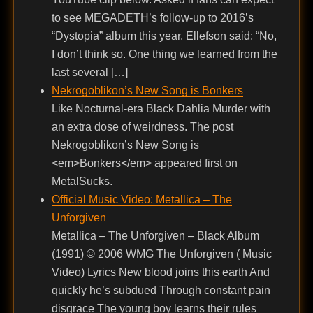
to see MEGADETH’s follow-up to 2016’s
“Dystopia” album this year, Ellefson said: “No,
I don’t think so. One thing we learned from the
last several […]
Nekrogoblikon’s New Song is Bonkers
Like Nocturnal-era Black Dahlia Murder with
an extra dose of weirdness. The post
Nekrogoblikon’s New Song is
<em>Bonkers</em> appeared first on
MetalSucks.
Official Music Video: Metallica – The
Unforgiven
Metallica – The Unforgiven – Black Album
(1991) © 2006 WMG The Unforgiven ( Music
Video) Lyrics New blood joins this earth And
quickly he’s subdued Through constant pain
disgrace The young boy learns their rules