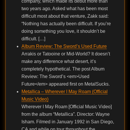
company, which made its debut more than
two years ago. Asked what has been most
difficult most about that venture, Zakk said:
“Nothing has actually been difficult. If you’re
doing something you love, it shouldn’t be
difficult. […]
Album Review: The Sword’s Used Future
Arrakis or Tatooine or Mid-World? It doesn’t
make any difference what desert, it’s
completely hypothetical. The post Album
Review: The Sword’s <em>Used
Future</em> appeared first on MetalSucks.
Metallica – Wherever I May Roam (Official
Music Video)
Wherever I May Roam [Official Music Video]
from the album “Metallica”. Director: Wayne
Isham. Filmed in January 1992 in San Diego,
CA and while on tour throughout the