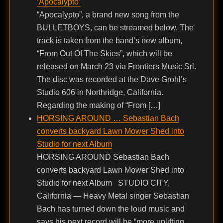
‘Apocalypto’
“Apocalypto”, a brand new song from the
BULLETBOYS, can be streamed below. The
track is taken from the band’s new album,
“From Out Of The Skies”, which will be
released on March 23 via Frontiers Music Srl.
The disc was recorded at the Dave Grohl’s
Studio 606 in Northridge, California.
Regarding the making of “From […]
HORSING AROUND … Sebastian Bach
converts backyard Lawn Mower Shed into
Studio for next Album
HORSING AROUND Sebastian Bach
converts backyard Lawn Mower Shed into
Studio for next Album STUDIO CITY,
California — Heavy Metal singer Sebastian
Bach has turned down the loud music and
says his next record will be “more uplifting