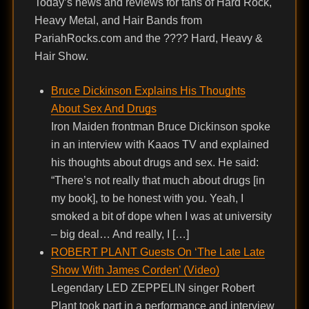
Today’s news and reviews for fans of Hard Rock,
Heavy Metal, and Hair Bands from
PariahRocks.com and the ???? Hard, Heavy &
Hair Show.
Bruce Dickinson Explains His Thoughts
About Sex And Drugs
Iron Maiden frontman Bruce Dickinson spoke
in an interview with Kaaos TV and explained
his thoughts about drugs and sex. He said:
“There’s not really that much about drugs [in
my book], to be honest with you. Yeah, I
smoked a bit of dope when I was at university
– big deal… And really, I […]
ROBERT PLANT Guests On ‘The Late Late
Show With James Corden’ (Video)
Legendary LED ZEPPELIN singer Robert
Plant took part in a performance and interview