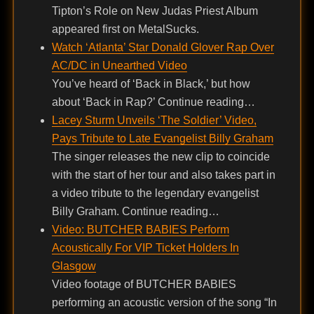
Tipton’s Role on New Judas Priest Album
appeared first on MetalSucks.
Watch ‘Atlanta’ Star Donald Glover Rap Over
AC/DC in Unearthed Video
You’ve heard of ‘Back in Black,’ but how
about ‘Back in Rap?’ Continue reading…
Lacey Sturm Unveils ‘The Soldier’ Video,
Pays Tribute to Late Evangelist Billy Graham
The singer releases the new clip to coincide
with the start of her tour and also takes part in
a video tribute to the legendary evangelist
Billy Graham. Continue reading…
Video: BUTCHER BABIES Perform
Acoustically For VIP Ticket Holders In
Glasgow
Video footage of BUTCHER BABIES
performing an acoustic version of the song “In