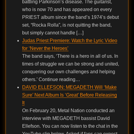
battling Parkinson’s disease. The guitarist,
who is now 70 and has appeared on every
PRIEST album since the band’s 1974’s debut
set, “Rocka Rolla”, is not quitting the band,
but simply cannot handle […]
Judas Priest Premiere: Watch the Lyric Video
for ‘Never the Heroes’
The band says, ‘There is a hero in all of us. In
times of struggle we can be strong and united,
conquering our own challenges and helping
others.’ Continue reading…
DAVID ELLEFSON: MEGADETH Will ‘Make
Sure’ Next Album Is ‘Great’ Before Releasing
It
On February 20, Metal Nation conducted an
interview with MEGADETH bassist David
Ellefson. You can now listen to the chat in the
YouTube clip below. Asked if fans can expect