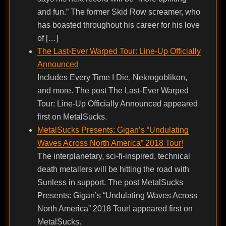
and fun.” The former Skid Row screamer, who
has boasted throughout his career for his love
of […]
The Last-Ever Warped Tour: Line-Up Officially
Announced
Includes Every Time I Die, Nekrogoblikon,
and more. The post The Last-Ever Warped
Tour: Line-Up Officially Announced appeared
first on MetalSucks.
MetalSucks Presents: Gigan’s “Undulating
Waves Across North America” 2018 Tour!
The interplanetary, sci-fi-inspired, technical
death metallers will be hitting the road with
Sunless in support. The post MetalSucks
Presents: Gigan’s “Undulating Waves Across
North America” 2018 Tour! appeared first on
MetalSucks.