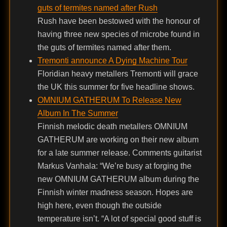
guts of termites named after Rush
Rush have been bestowed with the honour of
having three new species of microbe found in
the guts of termites named after them.
Tremonti announce A Dying Machine Tour
Floridian heavy metallers Tremonti will grace
the UK this summer for five headline shows.
OMNIUM GATHERUM To Release New
Album In The Summer
Finnish melodic death metallers OMNIUM
GATHERUM are working on their new album
for a late summer release. Comments guitarist
Markus Vanhala: “We’re busy at forging the
new OMNIUM GATHERUM album during the
Finnish winter madness season. Hopes are
high here, even though the outside
temperature isn’t. “A lot of special good stuff is