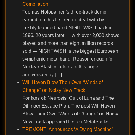
Compilation
Tuomas Holopainen’s three-track demo
earned him his first record deal with his
freshly founded band NIGHTWISH back in
1996. 20 years later — with over 2,000 shows
played and more than eight million records
sold — NIGHTWISH is the biggest European
symphonic metal band. Reason enough for
Nuclear Blast to celebrate this huge
anniversary by […]
Will Haven Blow Their Own “Winds of
Change” on Noisy New Track
For fans of: Neurosis, Cult of Luna and The
Dillinger Escape Plan. The post Will Haven
Blow Their Own “Winds of Change” on Noisy
New Track appeared first on MetalSucks.
TREMONTI Announces ‘A Dying Machine’