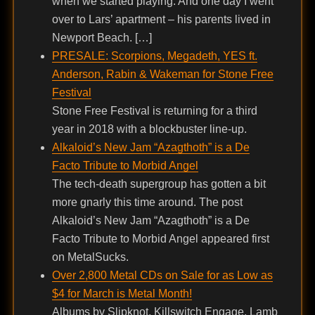
when we started playing. And one day I went
over to Lars’ apartment – his parents lived in
Newport Beach. […]
PRESALE: Scorpions, Megadeth, YES ft.
Anderson, Rabin & Wakeman for Stone Free
Festival
Stone Free Festival is returning for a third
year in 2018 with a blockbuster line-up.
Alkaloid’s New Jam “Azagthoth” is a De
Facto Tribute to Morbid Angel
The tech-death supergroup has gotten a bit
more gnarly this time around. The post
Alkaloid’s New Jam “Azagthoth” is a De
Facto Tribute to Morbid Angel appeared first
on MetalSucks.
Over 2,800 Metal CDs on Sale for as Low as
$4 for March is Metal Month!
Albums by Slipknot, Killswitch Engage, Lamb