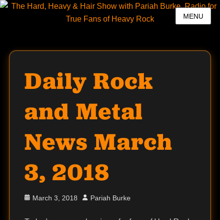
MENU
Daily Rock
and Metal
News March
3, 2018
Posted
Author
March 3, 2018
Pariah Burke
on