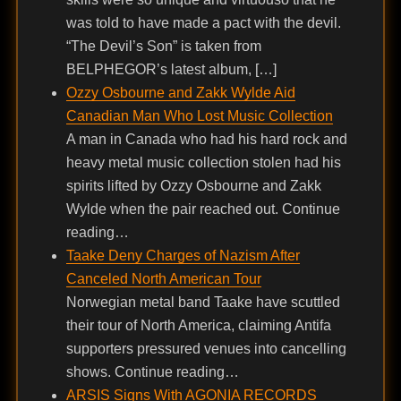
was told to have made a pact with the devil.
“The Devil’s Son” is taken from
BELPHEGOR’s latest album, […]
Ozzy Osbourne and Zakk Wylde Aid
Canadian Man Who Lost Music Collection
A man in Canada who had his hard rock and
heavy metal music collection stolen had his
spirits lifted by Ozzy Osbourne and Zakk
Wylde when the pair reached out. Continue
reading…
Taake Deny Charges of Nazism After
Canceled North American Tour
Norwegian metal band Taake have scuttled
their tour of North America, claiming Antifa
supporters pressured venues into cancelling
shows. Continue reading…
ARSIS Signs With AGONIA RECORDS