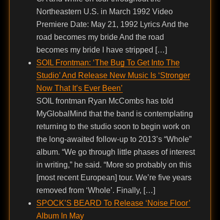
Northeastern U.S. in March 1992 Video
Premiere Date: May 21, 1992 Lyrics And the
road becomes my bride And the road
becomes my bride I have stripped […]
SOIL Frontman: ‘The Bug To Get Into The
Studio’ And Release New Music Is ‘Stronger
Now That It’s Ever Been’
SOIL frontman Ryan McCombs has told
MyGlobalMind that the band is contemplating
returning to the studio soon to begin work on
the long-awaited follow-up to 2013’s “Whole”
album. “We go through little phases of interest
in writing,” he said. “More so probably on this
[most recent European] tour. We’re five years
removed from ‘Whole’. Finally, […]
SPOCK’S BEARD To Release ‘Noise Floor’
Album In May