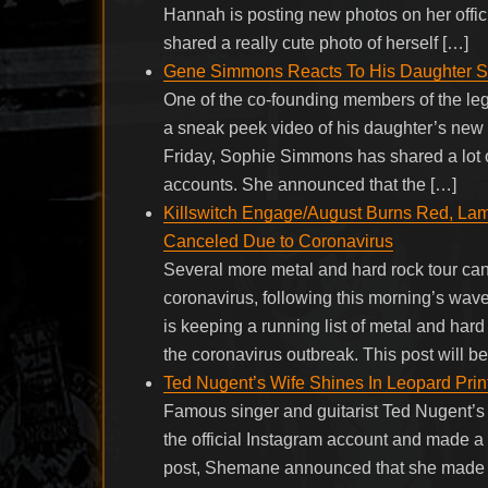
Hannah is posting new photos on her offi
shared a really cute photo of herself […]
Gene Simmons Reacts To His Daughter 
One of the co-founding members of the 
a sneak peek video of his daughter’s new s
Friday, Sophie Simmons has shared a lot 
accounts. She announced that the […]
Killswitch Engage/August Burns Red, Lamb
Canceled Due to Coronavirus
Several more metal and hard rock tour cance
coronavirus, following this morning’s wav
is keeping a running list of metal and har
the coronavirus outbreak. This post will b
Ted Nugent’s Wife Shines In Leopard Pri
Famous singer and guitarist Ted Nugent’s
the official Instagram account and made a
post, Shemane announced that she made