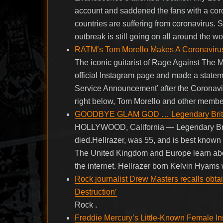
account and saddened the fans with a cor
countries are suffering from coronavirus. 
outbreak is still going on all around the wo
RATM’s Tom Morello Makes A Coronaviru
The iconic guitarist of Rage Against The
official Instagram page and made a statemen
Service Announcement’ after the Coronav
right below, Tom Morello and other membe
GOODBYE GLAM GOD … Legendary British
HOLLYWOOD, California — Legendary Briti
died.Hellrazer, was 55, and is best known 
The United Kingdom and Europe learn abou
the internet. Hellrazer born Kelvin Hyams
Rock journalist Drew Masters recalls obta
Destruction’
Rock .
Freddie Mercury’s Little-Known Female Ins