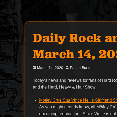
Daily Rock a
March 14, 2
Posted
Author
March 14, 2020
Pariah Burke
on
Today’s news and reviews for fans of Hard 
and the Hard, Heavy & Hair Show.
Motley Crue Star Vince Neil’s Girlfriend 
As you might already know, all Mötley Crüe
upcoming reunion tour. Since Vince is not q