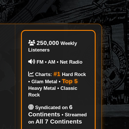
250,000
Weekly
Listeners
FM • AM • Net Radio
#1
Charts:
Hard Rock
Top 5
• Glam Metal •
Heavy Metal • Classic
Rock
6
Syndicated on
Continents
• Streamed
All 7 Continents
on