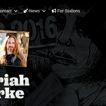
ontact
News
For Stations