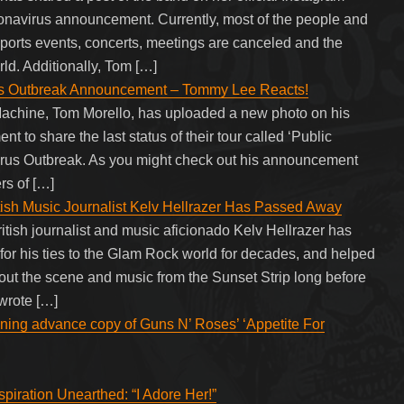
onavirus announcement. Currently, most of the people and
Sports events, concerts, meetings are canceled and the
rld. Additionally, Tom […]
s Outbreak Announcement – Tommy Lee Reacts!
 Machine, Tom Morello, has uploaded a new photo on his
t to share the last status of their tour called ‘Public
irus Outbreak. As you might check out his announcement
rs of […]
 Music Journalist Kelv Hellrazer Has Passed Away
sh journalist and music aficionado Kelv Hellrazer has
for his ties to the Glam Rock world for decades, and helped
t the scene and music from the Sunset Strip long before
 wrote […]
ining advance copy of Guns N’ Roses’ ‘Appetite For
piration Unearthed: “I Adore Her!”