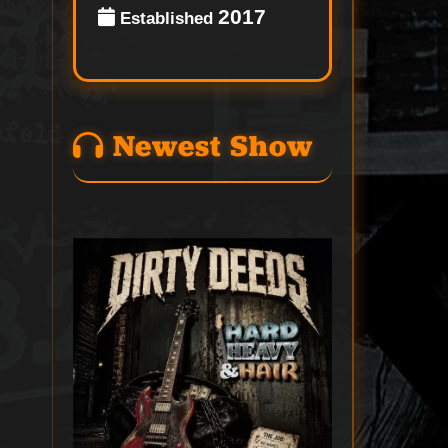
2017
Established
Newest Show