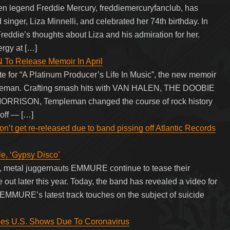
en legend Freddie Mercury, freddiemercuryfanclub, has
singer, Liza Minnelli, and celebrated her 74th birthday. In
Freddie’s thoughts about Liza and his admiration for her.
ergy at […]
 Release Memoir In April
e for “A Platinum Producer’s Life In Music”, the new memoir
pleman. Crafting smash hits with VAN HALEN, THE DOOBIE
RRISON, Templeman changed the course of rock history
off — […]
t get re-released due to band pissing off Atlantic Records
, ‘Gypsy Disco’
r”, metal juggernauts EMMURE continue to tease their
 out later this year. Today, the band has revealed a video for
 EMMURE’s latest track touches on the subject of suicide
 U.S. Shows Due To Coronavirus