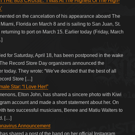
THE 80S CRUISE: ‘I Was At The Highest Of The High-
’
ented on the cancelation of his appearance aboard The
Miami, Florida on March 8 and is sailing to San Juan, St.
turning to port on March 15. Earlier today (Friday, March
…]
ed for Saturday, April 18, has been postponed in the wake
 The Record Store Day organizers announced the
r today. They wrote: “We’ve decided that the best of all
ecord Store […]
le Star: “I Love Her!”
enons, Elton John, has shared a sincere photo with Kiwi
stagram account and made a short statement about her. On
with two successful musicians, Benee and Matiu Walters to
. […]
onavirus Announcement
as shared a post of the band on her official Instagram