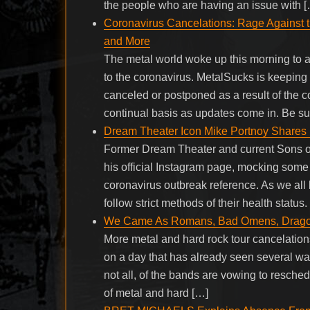
the people who are having an issue with 
Coronavirus Cancelations: Rage Against th
and More
The metal world woke up this morning to 
to the coronavirus. MetalSucks is keeping 
canceled or postponed as a result of the c
continual basis as updates come in. Be su
Dream Theater Icon Mike Portnoy Share
Former Dream Theater and current Sons o
his official Instagram page, mocking som
coronavirus outbreak reference. As we all
follow strict methods of their health status
We Came As Romans, Bad Omens, Dragonfo
More metal and hard rock tour cancelations 
on a day that has already seen several w
not all, of the bands are vowing to reschedu
of metal and hard […]