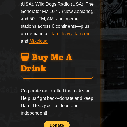
(USA), Wild Dogs Radio (USA), The
Generator FM 107.7 (New Zealand),
and 50+ FM, AM, and Internet
stations across 6 continents—plus
on-demand at
HardHeavyHair.com
and
Mixcloud
.
Buy Me A
Drink
Corporate radio killed the rock star.
Help us fight back--
donate
and keep
Hard, Heavy & Hair loud and
independent!