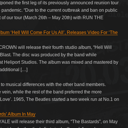
 the first leg of its previously announced reunion tour
 pandemic. “Due to the current outbreak and ban on public
art of our tour (March 26th – May 20th) with RUN THE
‘Hell Will Come For Us All’, Releases Video For ‘The
OWN will release their fourth studio album, “Hell Will
 Blast. The disc was produced by the band while
at Heliport Studios. The album was mixed and mastered by
additional […]
 to musical differences with the other band members.
 vein, while the rest of the band preferred the more
our Love’. 1965, The Beatles started a two week run at No.1 on
ds’ Album In May
 will release their third album, “The Bastards”, on May