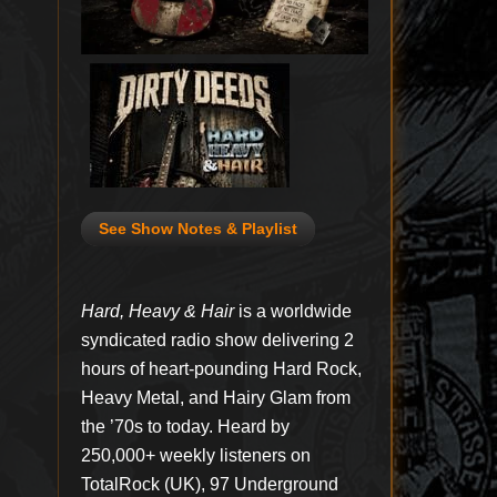
See Show Notes & Playlist
Hard, Heavy & Hair
is a worldwide
syndicated radio show delivering 2
hours of heart-pounding Hard Rock,
Heavy Metal, and Hairy Glam from
the ’70s to today. Heard by
250,000+ weekly listeners on
TotalRock (UK), 97 Underground