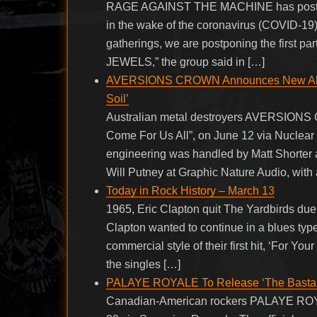
RAGE AGAINST THE MACHINE has postponed
in the wake of the coronavirus (COVID-19)
gatherings, we are postponing the first p
JEWELS,” the group said in […]
AVERSIONS CROWN Announces New Album 
Soil’
Australian metal destroyers AVERSIONS CR
Come For Us All”, on June 12 via Nuclear
engineering was handled by Matt Shorter 
Will Putney at Graphic Nature Audio, with 
Today in Rock History – March 13
1965, Eric Clapton quit The Yardbirds due
Clapton wanted to continue in a blues type
commercial style of their first hit, ‘For Y
the singles […]
PALAYE ROYALE To Release ‘The Bastar
Canadian-American rockers PALAYE ROYALE