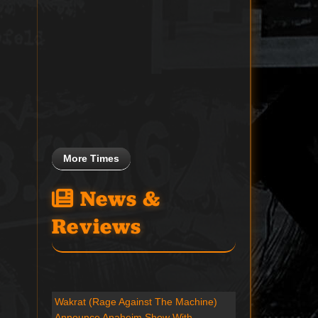
More Times
News &
Reviews
Wakrat (Rage Against The Machine)
Announce Anaheim Show With