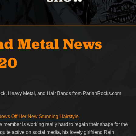
nd Metal News
020
Rock, Heavy Metal, and Hair Bands from PariahRocks.com
Shows Off Her New Stunning Hairstyle
 member is working really hard to regain their shape for the
uite active on social media, his lovely girlfriend Rain