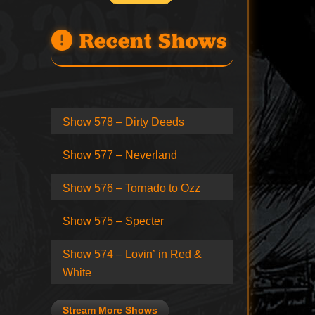
Recent Shows
Show 578 – Dirty Deeds
Show 577 – Neverland
Show 576 – Tornado to Ozz
Show 575 – Specter
Show 574 – Lovin’ in Red &
White
Stream More Shows