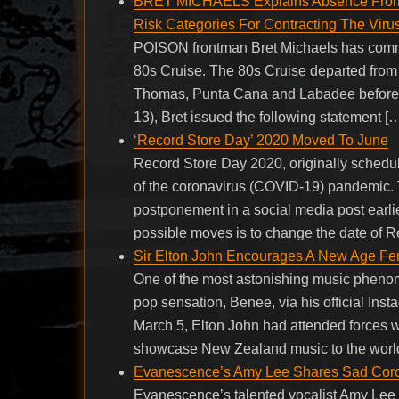
BRET MICHAELS Explains Absence From 
Risk Categories For Contracting The Virus
POISON frontman Bret Michaels has comm
80s Cruise. The 80s Cruise departed from 
Thomas, Punta Cana and Labadee before re
13), Bret issued the following statement [
‘Record Store Day’ 2020 Moved To June
Record Store Day 2020, originally schedul
of the coronavirus (COVID-19) pandemic.
postponement in a social media post earlie
possible moves is to change the date of R
Sir Elton John Encourages A New Age Fema
One of the most astonishing music phenom
pop sensation, Benee, via his official In
March 5, Elton John had attended forces 
showcase New Zealand music to the world
Evanescence’s Amy Lee Shares Sad Cor
Evanescence’s talented vocalist Amy Lee h