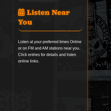
Listen Near
You
Listen at your preferred times Online
or on FM and AM stations near you.
Click entries for details and listen
online links.