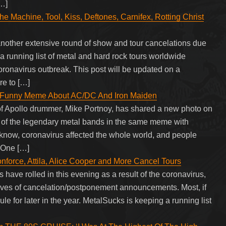
[…]
e Machine, Tool, Kiss, Deftones, Carnifex, Rotting Christ
another extensive round of show and tour cancelations due
a running list of metal and hard rock tours worldwide
oronavirus outbreak. This post will be updated on a
re to […]
s Funny Meme About AC/DC And Iron Maiden
f Apollo drummer, Mike Portnoy, has shared a new photo on
e of the legendary metal bands in the same meme with
 know, coronavirus affected the whole world, and people
. One […]
rce, Attila, Alice Cooper and More Cancel Tours
have rolled in this evening as a result of the coronavirus,
aves of cancelation/postponement announcements. Most, if
le for later in the year. MetalSucks is keeping a running list