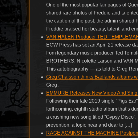
One of the most popular fan pages of Que
shared rare photos of Freddie and talented 
the caption of the post, the admin shared 
Freddie praised her beauty, talent, and en
VAN HALEN Producer TED TEMPLEMAN To
ECW Press has set an April 21 release dat
from legendary music producer Ted Tem
BROTHERS, Nicolette Larson and VAN MO
This autobiography — as told to Greg Ren
Greg Chaisson thinks Badlands albums won’
Greg .
EMMURE Releases New Video And Single
Following their late 2019 single “Pigs Ea
forthcoming, eighth studio album that’s due
a crushing new song titled “Gypsy Disco”.
prevention, a topic near and dear to […]
RAGE AGAINST THE MACHINE Postpones