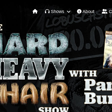
Shows
About
C