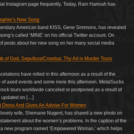
cial Instagram page frequently. Today, Rain Hannah has
Sophie’s New Song
legendary American band KISS, Gene Simmons, has revealed
ong’s called ‘MINE’ on his official Twitter account. On
of posts about her new song on her many social media
 of God, Sepultura/Crowbar, Thy Art is Murder Tours
lations have rolled in this afternoon as a result of the
e of axed events and some more this afternoon. MetalSucks
d rock tours worldwide canceled or postponed as a result of
e updated on […]
nt Dress And Gives An Advise For Women
 lovely wife, Shemane Nugent, has shared a new photo on
 statement about the women’s problems. In the caption of the
 a new program named ‘Empowered Woman,’ which helps