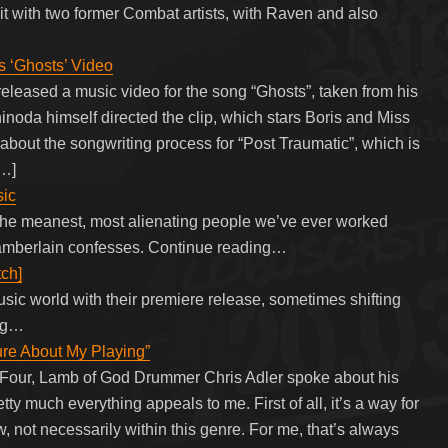
it with two former Combat artists, with Raven and also
‘Ghosts’ Video
leased a music video for the song “Ghosts”, taken from his
noda himself directed the clip, which stars Boris and Miss
out the songwriting process for “Post Traumatic”, which is
[…]
sic
the meanest, most alienating people we’ve ever worked
Chamberlain confesses. Continue reading…
tch]
ic world with their premiere release, sometimes shifting
ing…
ure About My Playing”
eFour, Lamb of God Drummer Chris Adler spoke about his
tty much everything appeals to me. First of all, it’s a way for
 not necessarily within this genre. For me, that’s always