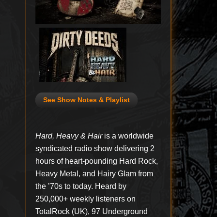
See Show Notes & Playlist
Hard, Heavy & Hair
is a worldwide
syndicated radio show delivering 2
hours of heart-pounding Hard Rock,
Heavy Metal, and Hairy Glam from
the ’70s to today. Heard by
250,000+ weekly listeners on
TotalRock (UK), 97 Underground