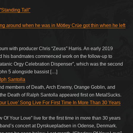
“Standing Tall”
ing around when he was in Mötley Crüe got thin when he left
um with producer Chris “Zeuss” Harris. An early 2019
nd his bandmates commenced work on the follow-up to
Satanic Orgy Celebration Dispenser”, which was the second
John 5 alongside bassist […]
lph Santolla
and members of Death, Arch Enemy, Orange Goblin, and
 the Death of Ralph Santolla appeared first on MetalSucks.
 Love’ Song Live For First Time In More Than 30 Years
Your Love” live for the first time in more than 30 years
e band’s concert at Dyrskuepladsen in Odense, Denmark.