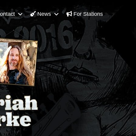
ontact
News
For Stations