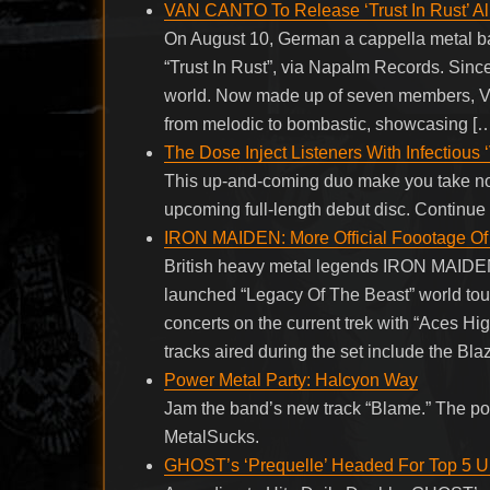
VAN CANTO To Release ‘Trust In Rust’ A
On August 10, German a cappella metal b
“Trust In Rust”, via Napalm Records. Sinc
world. Now made up of seven members, VAN
from melodic to bombastic, showcasing [
The Dose Inject Listeners With Infectious
This up-and-coming duo make you take notice
upcoming full-length debut disc. Continu
IRON MAIDEN: More Official Foootage Of 
British heavy metal legends IRON MAIDEN h
launched “Legacy Of The Beast” world tou
concerts on the current trek with “Aces H
tracks aired during the set include the Bla
Power Metal Party: Halcyon Way
Jam the band’s new track “Blame.” The po
MetalSucks.
GHOST’s ‘Prequelle’ Headed For Top 5 U