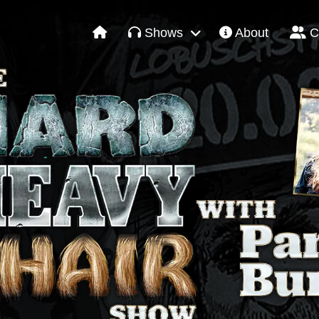
Shows
About
C