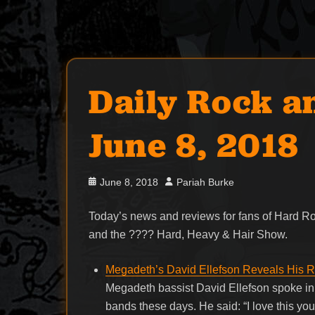
Daily Rock a
June 8, 2018
Posted
Author
June 8, 2018
Pariah Burke
on
Today’s news and reviews for fans of Hard 
and the ???? Hard, Heavy & Hair Show.
Megadeth’s David Ellefson Reveals His 
Megadeth bassist David Ellefson spoke in 
bands these days. He said: “I love this yo