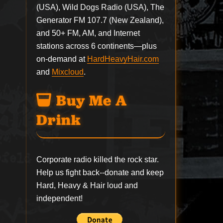
(USA), Wild Dogs Radio (USA), The
Generator FM 107.7 (New Zealand),
and 50+ FM, AM, and Internet
stations across 6 continents—plus
on-demand at
HardHeavyHair.com
and
Mixcloud
.
Buy Me A
Drink
Corporate radio killed the rock star.
Help us fight back--
donate
and keep
Hard, Heavy & Hair loud and
independent!