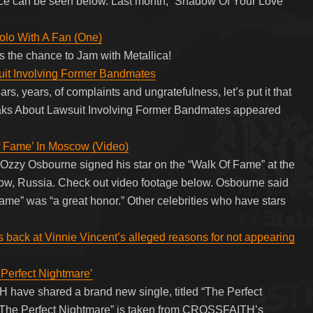
nce can be seen below. Last month, “Shadow Of Your Love”
Solo With A Fan (One)
 the chance to Jam with Metallica!
uit Involving Former Bandmates
rs, years, of complaints and ungratefulness, let’s put it that
aks About Lawsuit Involving Former Bandmates appeared
Fame’ In Moscow (Video)
Ozzy Osbourne signed his star on the “Walk Of Fame” at the
ow, Russia. Check out video footage below. Osbourne said
ame” was “a great honor.” Other celebrities who have stars
 back at Vinnie Vincent’s alleged reasons for not appearing
erfect Nightmare’
ave shared a brand new single, titled “The Perfect
 “The Perfect Nightmare” is taken from CROSSFAITH’s