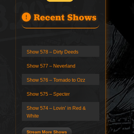
Recent Shows
Show 578 – Dirty Deeds
Show 577 – Neverland
Show 576 – Tornado to Ozz
Show 575 – Specter
Show 574 – Lovin’ in Red &
White
Stream More Shows