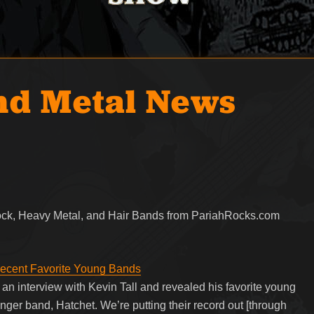
nd Metal News
Rock, Heavy Metal, and Hair Bands from PariahRocks.com
Recent Favorite Young Bands
an interview with Kevin Tall and revealed his favorite young
unger band, Hatchet. We’re putting their record out [through