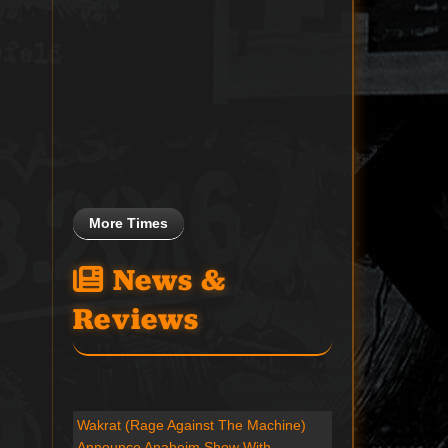
More Times
News &
Reviews
Wakrat (Rage Against The Machine)
Announce Anaheim Show With