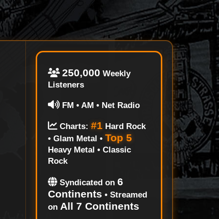
250,000
Weekly
Listeners
FM • AM • Net Radio
#1
Charts:
Hard Rock
Top 5
• Glam Metal •
Heavy Metal • Classic
Rock
6
Syndicated on
Continents
• Streamed
All 7 Continents
on