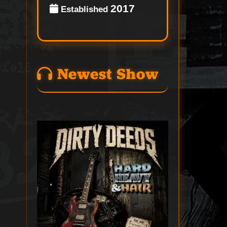
2017
Established
Newest Show