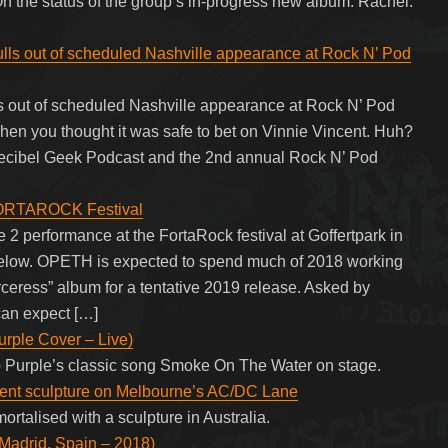
he status of the group’s in-progress new album: Rachel:
 out of scheduled Nashville appearance at Rock N’ Pod
ut of scheduled Nashville appearance at Rock N’ Pod
 you thought it was safe to bet on Vinnie Vincent. Huh?
. Decibel Geek Podcast and the 2nd annual Rock N’ Pod
FORTAROCK Festival
2 performance at the FortaRock festival at Goffertpark in
elow. OPETH is expected to spend much of 2018 working
orceress” album for a tentative 2019 release. Asked by
can expect […]
rple Cover – Live)
p Purple’s classic song Smoke On The Water on stage.
ent sculpture on Melbourne’s AC/DC Lane
rtalised with a sculpture in Australia.
Madrid, Spain – 2018)