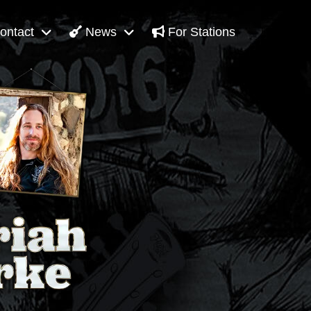
ontact
News
For Stations