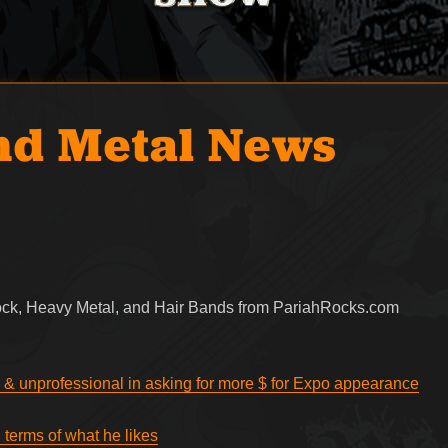
nd Metal News
Rock, Heavy Metal, and Hair Bands from PariahRocks.com
 & unprofessional in asking for more $ for Expo appearance
 terms of what he likes