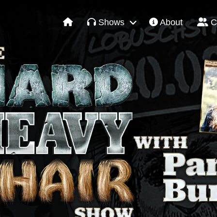
Shows
About
C