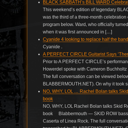
BLACK SABBATH’s BILL WARD Celebrates 
This weekend’s edition of legendary BL
was the third of a three-month celebration 
program below. Ward, who officially turn
when it was first announced in […]
Cyanide 4 looking to replace half the ban
Cyanide .
A PERFECT CIRCLE Guitarist Says ‘There’
Prior to A PERFECT CIRCLE’s performance a
Howerdel spoke with Cameron Buchholtz o
The full conversation can be viewed below.
BLABBERMOUTH.NET). On why it took so l
NO, WHY, LOL … Rachel Bolan talks Skid 
book
NO, WHY, LOL Rachel Bolan talks Skid Ro
book Blabbermouth — SKID ROW bassist 
Caserta of Linea Rock. The full conversat