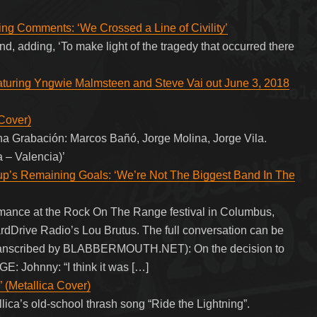
ng Comments: ‘We Crossed a Line of Civility’
band, adding, ‘To make light of the tragedy that occurred there
eaturing Yngwie Malmsteen and Steve Vai out June 3, 2018
Cover)
a Grabación: Marcos Bañó, Jorge Molina, Jorge Vila.
 – Valencia)’
 Remaining Goals: ‘We’re Not The Biggest Band In The
nce at the Rock On The Range festival in Columbus,
rdDrive Radio’s Lou Brutus. The full conversation can be
 transcribed by BLABBERMOUTH.NET): On the decision to
 Johnny: “I think it was […]
” (Metallica Cover)
lica’s old-school thrash song “Ride the Lightning”.