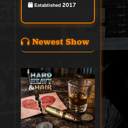
2017
Established
Newest Show