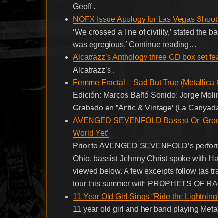
Geoff .
NOFX Issue Apology for Las Vegas Shooti
‘We crossed a line of civility,’ stated the 
was egregious.’ Continue reading…
Alcatrazz’s Anthology three CD box set f
Alcatrazz’s .
Femme Fractal – Sad But True (Metallica 
Edición: Marcos Bañó Sonido: Jorge Molin
Grabado en ”Antic & Vintage’ (La Canyada
AVENGED SEVENFOLD Bassist On Group’s
World Yet’
Prior to AVENGED SEVENFOLD’s performa
Ohio, bassist Johnny Christ spoke with Ha
viewed below. A few excerpts follow (as
tour this summer with PROPHETS OF RAGE:
11 Year Old Girl Sings “Ride the Lightning
11 year old girl and her band playing Metal