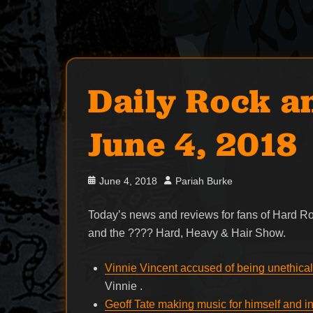
Daily Rock a
June 4, 2018
Posted
Author
June 4, 2018
Pariah Burke
on
Today’s news and reviews for fans of Hard 
and the ???? Hard, Heavy & Hair Show.
Vinnie Vincent accused of being unethical
Vinnie .
Geoff Tate making music for himself and in