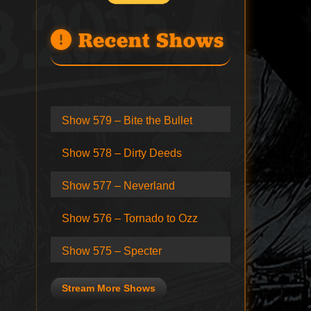
Recent Shows
Show 579 – Bite the Bullet
Show 578 – Dirty Deeds
Show 577 – Neverland
Show 576 – Tornado to Ozz
Show 575 – Specter
Stream More Shows