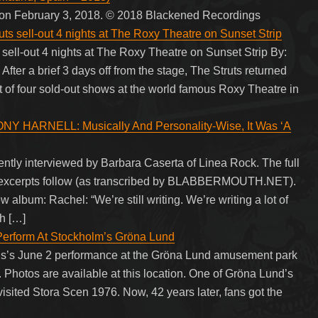
n on February 3, 2018. © 2018 Blackened Recordings
ell-out 4 nights at The Roxy Theatre on Sunset Strip
-out 4 nights at The Roxy Theatre on Sunset Strip By:
er a brief 3 days off from the stage, The Struts returned
t of four sold-out shows at the world famous Roxy Theatre in
NY HARNELL: Musically And Personality-Wise, It Was ‘A
ly interviewed by Barbara Caserta of Linea Rock. The full
w excerpts follow (as transcribed by BLABBERMOUTH.NET).
 album: Rachel: “We’re still writing. We’re writing a lot of
th […]
rform At Stockholm’s Gröna Lund
s’s June 2 performance at the Gröna Lund amusement park
hotos are available at this location. One of Gröna Lund’s
ited Stora Scen 1976. Now, 42 years later, fans got the