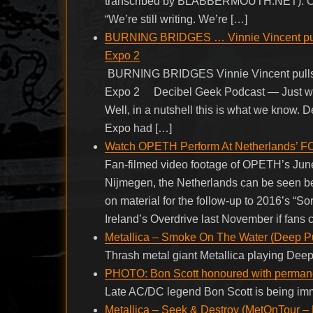
transcribed by BLABBERMOUTH.NET). On t
“We’re still writing. We’re […]
BURNING BRIDGES … Vinnie Vincent pulls
Expo 2
BURNING BRIDGES Vinnie Vincent pulls o
Expo 2 Decibel Geek Podcast — Just when
Well, in a nutshell this is what we know
Expo had […]
Watch OPETH Perform At Netherlands’ 
Fan-filmed video footage of OPETH’s June 
Nijmegen, the Netherlands can be seen b
on material for the follow-up to 2016’s “S
Ireland’s Overdrive last November if fans 
Metallica – Smoke On The Water (Deep Pu
Thrash metal giant Metallica playing Dee
PHOTO: Bon Scott honoured with perman
Late AC/DC legend Bon Scott is being immo
Metallica – Seek & Destroy (MetOnTour – 