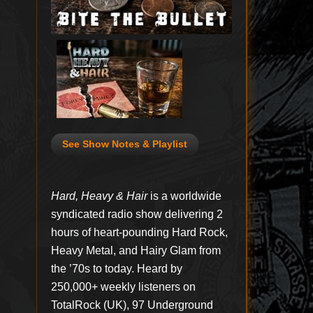
See Show Notes & Playlist
Hard, Heavy & Hair
is a worldwide
syndicated radio show delivering 2
hours of heart-pounding Hard Rock,
Heavy Metal, and Hairy Glam from
the ’70s to today. Heard by
250,000+ weekly listeners on
TotalRock (UK), 97 Underground