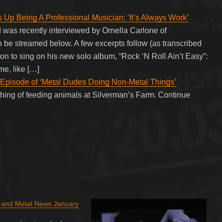
p Being A Professional Musician: ‘It’s Always Work’
s recently interviewed by Ornella Carlone of
 be streamed below. A few excerpts follow (as transcribed
o sing on his new solo album, “Rock ‘N Roll Ain’t Easy”:
me, like […]
 Episode of ‘Metal Dudes Doing Non-Metal Things’
hing of feeding animals at Silverman’s Farm. Continue
k and Metal News January