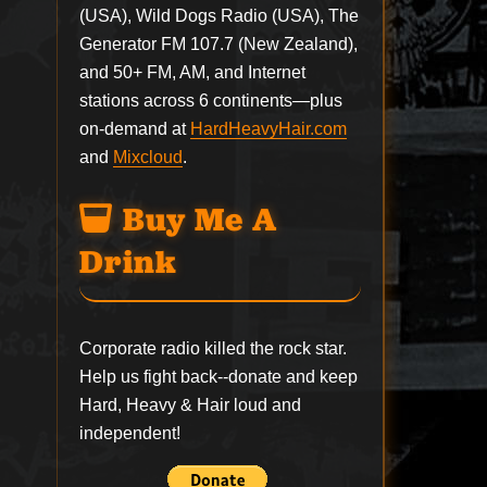
(USA), Wild Dogs Radio (USA), The
Generator FM 107.7 (New Zealand),
and 50+ FM, AM, and Internet
stations across 6 continents—plus
on-demand at
HardHeavyHair.com
and
Mixcloud
.
Buy Me A
Drink
Corporate radio killed the rock star.
Help us fight back--
donate
and keep
Hard, Heavy & Hair loud and
independent!