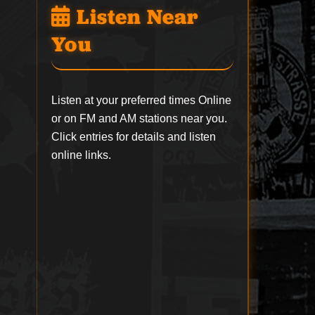
Listen Near
You
Listen at your preferred times Online
or on FM and AM stations near you.
Click entries for details and listen
online links.