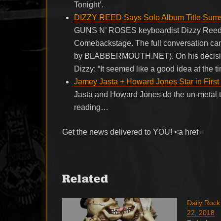
Tonight’.
DIZZY REED Says Solo Album Title Sums U
GUNS N’ ROSES keyboardist Dizzy Reed wa
Comebackstage. The full conversation can
by BLABBERMOUTH.NET). On his decision t
Dizzy: “It seemed like a good idea at the ti
Jamey Jasta + Howard Jones Star in First
Jasta and Howard Jones do the un-metal t
reading…
Get the news delivered to YOU! <a href=
Related
Daily Roc
22, 2018