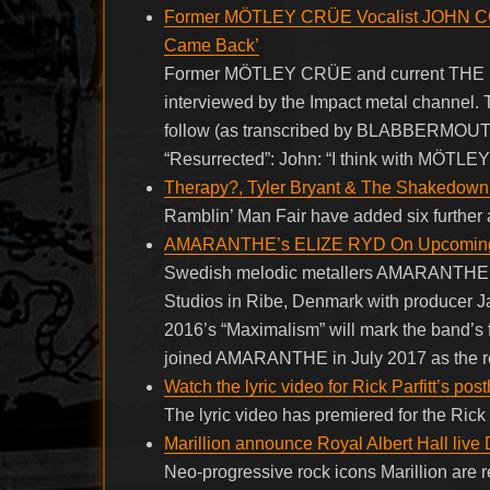
Former MÖTLEY CRÜE Vocalist JOHN COR
Came Back’
Former MÖTLEY CRÜE and current THE D
interviewed by the Impact metal channel. 
follow (as transcribed by BLABBERMOUT
“Resurrected”: John: “I think with MÖTLE
Therapy?, Tyler Bryant & The Shakedown 
Ramblin’ Man Fair have added six further a
AMARANTHE’s ELIZE RYD On Upcoming Al
Swedish melodic metallers AMARANTHE rec
Studios in Ribe, Denmark with producer
2016’s “Maximalism” will mark the band’s f
joined AMARANTHE in July 2017 as the re
Watch the lyric video for Rick Parfitt’s p
The lyric video has premiered for the Rick 
Marillion announce Royal Albert Hall live
Neo-progressive rock icons Marillion are r