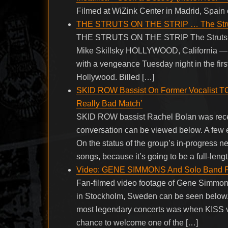
Filmed at WiZink Center in Madrid, Spai
THE STRUTS ON THE STRIP … The Struts s
THE STRUTS ON THE STRIP The Struts sell
Mike Skillsky HOLLYWOOD, California — Aft
with a vengeance Tuesday night in the firs
Hollywood. Billed […]
SKID ROW Bassist On Former Vocalist TO
Really Bad Match’
SKID ROW bassist Rachel Bolan was recent
conversation can be viewed below. A fe
On the status of the group’s in-progress new
songs, because it’s going to be a full-leng
Video: GENE SIMMONS And Solo Band Pe
Fan-filmed video footage of Gene Simmon
in Stockholm, Sweden can be seen below. P
most legendary concerts was when KISS vis
chance to welcome one of the […]