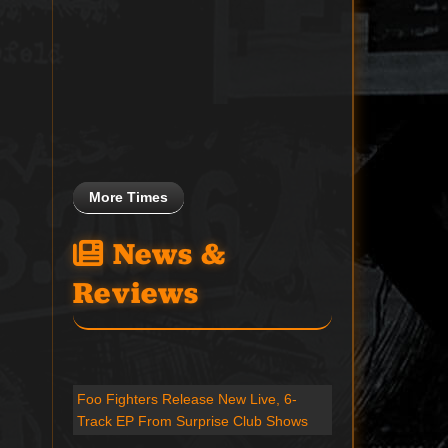
More Times
News &
Reviews
Foo Fighters Release New Live, 6-
Track EP From Surprise Club Shows