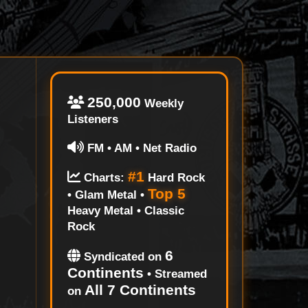
250,000
Weekly
Listeners
FM • AM • Net Radio
#1
Charts:
Hard Rock
Top 5
• Glam Metal •
Heavy Metal • Classic
Rock
6
Syndicated on
Continents
• Streamed
All 7 Continents
on