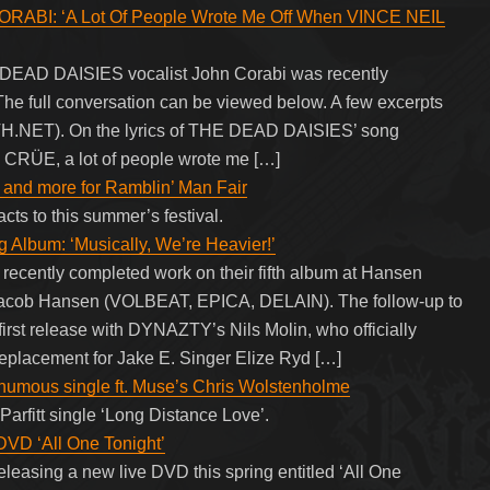
ABI: ‘A Lot Of People Wrote Me Off When VINCE NEIL
EAD DAISIES vocalist John Corabi was recently
The full conversation can be viewed below. A few excerpts
H.NET). On the lyrics of THE DEAD DAISIES’ song
Y CRÜE, a lot of people wrote me […]
and more for Ramblin’ Man Fair
cts to this summer’s festival.
bum: ‘Musically, We’re Heavier!’
ently completed work on their fifth album at Hansen
 Jacob Hansen (VOLBEAT, EPICA, DELAIN). The follow-up to
irst release with DYNAZTY’s Nils Molin, who officially
placement for Jake E. Singer Elize Ryd […]
osthumous single ft. Muse’s Chris Wolstenholme
Parfitt single ‘Long Distance Love’.
 DVD ‘All One Tonight’
eleasing a new live DVD this spring entitled ‘All One