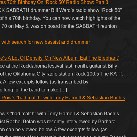
70th Birthday On ‘Rock 50’ Radio Show: Part 3
ACK SABBATH drummer Bill Ward’s radio show “Rock 50”
of his 70th birthday. You can now watch highlights of the
ed 70 on May 5, was on board for the SABBATH reunion
d with search for new bassist and drummer
s A Lot Of Density’ On New Album ‘Eat The Elephant’
t the Rocklahoma festival last month, guitarist Billy
f the Oklahoma City radio station Rock 100.5 The KATT.
 A few excerpts follow (as transcribed by
ong for the band to make […]
Row’s “bad match” with Tony Harnell & Sebastian Bach’s
w’s “bad match” with Tony Harnell & Sebastian Bach’s
Rachel Bolan was recently interviewed by Barbara
ion can be viewed below. A few excerpts follow (as