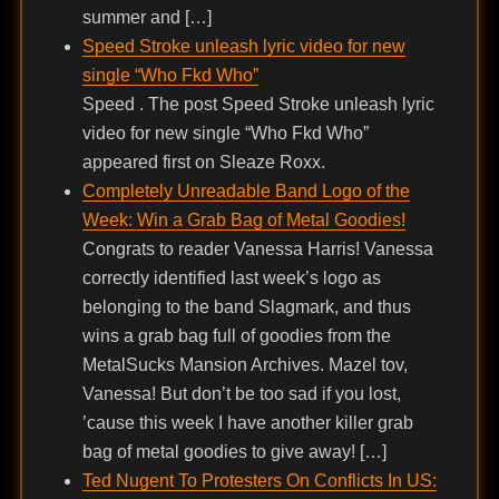
summer and […]
Speed Stroke unleash lyric video for new
single “Who Fkd Who”
Speed . The post Speed Stroke unleash lyric
video for new single “Who Fkd Who”
appeared first on Sleaze Roxx.
Completely Unreadable Band Logo of the
Week: Win a Grab Bag of Metal Goodies!
Congrats to reader Vanessa Harris! Vanessa
correctly identified last week’s logo as
belonging to the band Slagmark, and thus
wins a grab bag full of goodies from the
MetalSucks Mansion Archives. Mazel tov,
Vanessa! But don’t be too sad if you lost,
’cause this week I have another killer grab
bag of metal goodies to give away! […]
Ted Nugent To Protesters On Conflicts In US: