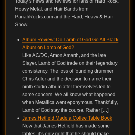
Today’s news and reviews for fans of Hard Rock,
Heavy Metal, and Hair Bands from
PariahRocks.com and the Hard, Heavy & Hair
Show.
Album Review: Do Lamb of God Go All Black
Album on Lamb of God?
Like AC/DC, Amon Amarth, and the late
Slayer, Lamb of God trade on their legendary
consistency. The loss of founding drummer
Chris Adler and the decision to name their
ninth studio album after themselves led to
some concern. We all know what happened
when Metallica went eponymous. Thankfully,
Lamb of God stay the course. Rather […]
James Hetfield Made a Coffee Table Book
Now that James Hetfield has made some
tables, it’s only right that he should make