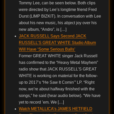
Tommy Lee, can be seen below. Both clips
were directed by Lee’s longtime friend Fred
Durst (LIMP BIZKIT). In conversation with Lee
about his new music, his abject joy over his
new album, “Andro”, is […]
JACK RUSSELL Says Second JACK
RUSSELL’S GREAT WHITE Studio Album
Will Have ‘Some Serious Balls’
Former GREAT WHITE singer Jack Russell
has confirmed to the “Heavy Metal Mayhem”
radio show that JACK RUSSELL’S GREAT
WHITE is working on material for the follow-
up to 2017’s “He Saw It Comin'” LP. “Right
now, we’re about halfway finished with the
songs,” he said (hear audio below). “We have
yet to record ’em. We […]
Watch METALLICA’s JAMES HETFIELD