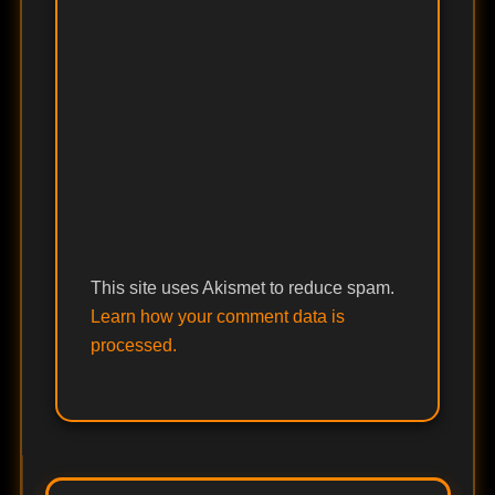
This site uses Akismet to reduce spam.
Learn how your comment data is
processed.