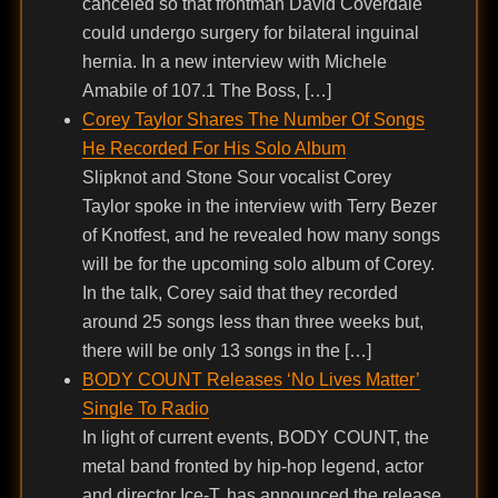
canceled so that frontman David Coverdale
could undergo surgery for bilateral inguinal
hernia. In a new interview with Michele
Amabile of 107.1 The Boss, […]
Corey Taylor Shares The Number Of Songs
He Recorded For His Solo Album
Slipknot and Stone Sour vocalist Corey
Taylor spoke in the interview with Terry Bezer
of Knotfest, and he revealed how many songs
will be for the upcoming solo album of Corey.
In the talk, Corey said that they recorded
around 25 songs less than three weeks but,
there will be only 13 songs in the […]
BODY COUNT Releases ‘No Lives Matter’
Single To Radio
In light of current events, BODY COUNT, the
metal band fronted by hip-hop legend, actor
and director Ice-T, has announced the release