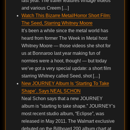
last year. The trailer features vintage videos
and various Creem […]
Watch This Bizarre Metal/Horror Short Film:
The Seed, Starring Whitney Moore
It’s been a while since the metal world has
heard from former The Week in Metal host
Whitney Moore — those videos she shot for
us at Bonnaroo last year making fun of
normies were a hoot, though! — but today
we’ve got a very special update: a short film
starring Whitney called Seed, shot […]
New JOURNEY Album Is ‘Starting To Take
Shape’, Says NEAL SCHON
Neal Schon says that a new JOURNEY
album is “starting to take shape.” JOURNEY’s
most recent studio album, “Eclipse”, was
released in May 2011. The Walmart exclusive
debuted on the Billboard 200 album chart at