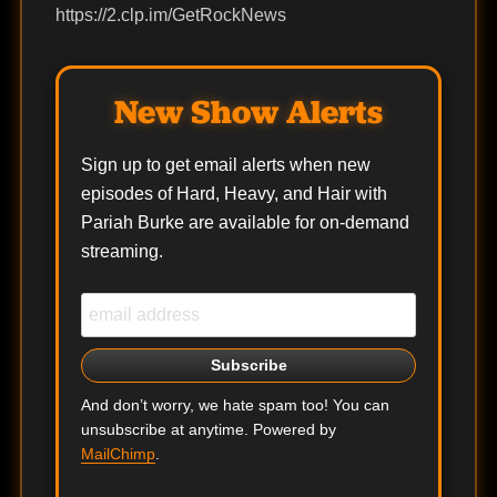
https://2.clp.im/GetRockNews
New Show Alerts
Sign up to get email alerts when new
episodes of Hard, Heavy, and Hair with
Pariah Burke are available for on-demand
streaming.
And don’t worry, we hate spam too! You can
unsubscribe at anytime. Powered by
MailChimp
.