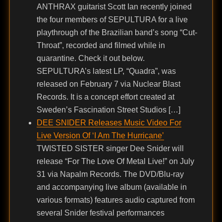
ANTHRAX guitarist Scott Ian recently joined
the four members of SEPULTURA for a live
playthrough of the Brazilian band’s song “Cut-
Throat”, recorded and filmed while in
quarantine. Check it out below.
SEPULTURA’s latest LP, “Quadra”, was
released on February 7 via Nuclear Blast
Records. It is a concept effort created at
Sweden’s Fascination Street Studios […]
DEE SNIDER Releases Music Video For
Live Version Of ‘I Am The Hurricane’
TWISTED SISTER singer Dee Snider will
release “For The Love Of Metal Live!” on July
31 via Napalm Records. The DVD/Blu-ray
and accompanying live album (available in
various formats) features audio captured from
several Snider festival performances