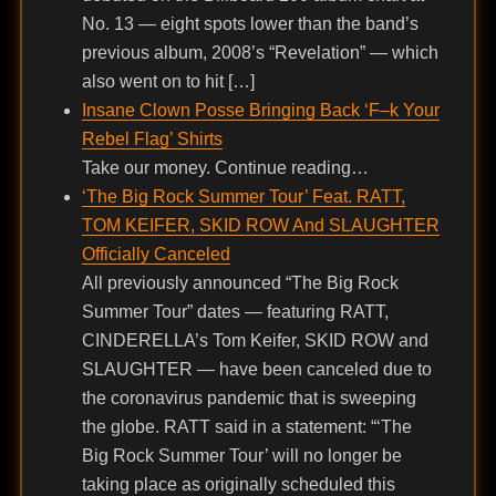
No. 13 — eight spots lower than the band’s
previous album, 2008’s “Revelation” — which
also went on to hit […]
Insane Clown Posse Bringing Back ‘F–k Your
Rebel Flag’ Shirts
Take our money. Continue reading…
‘The Big Rock Summer Tour’ Feat. RATT,
TOM KEIFER, SKID ROW And SLAUGHTER
Officially Canceled
All previously announced “The Big Rock
Summer Tour” dates — featuring RATT,
CINDERELLA’s Tom Keifer, SKID ROW and
SLAUGHTER — have been canceled due to
the coronavirus pandemic that is sweeping
the globe. RATT said in a statement: “‘The
Big Rock Summer Tour’ will no longer be
taking place as originally scheduled this