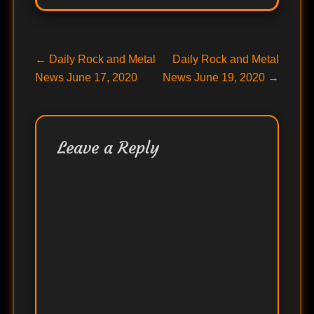
Post
Previous
Next
←
Daily Rock and Metal
Daily Rock and Metal
post:
post:
News June 17, 2020
News June 19, 2020
→
navigation
Leave a Reply