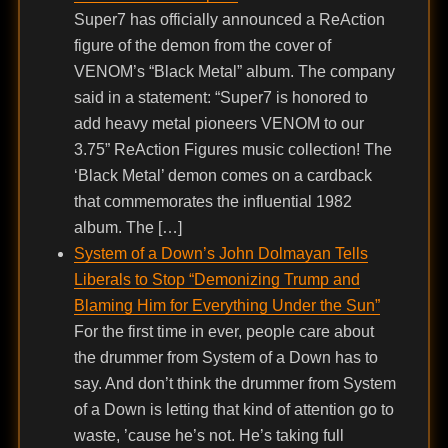
Super7 has officially announced a ReAction
figure of the demon from the cover of
VENOM’s “Black Metal” album. The company
said in a statement: “Super7 is honored to
add heavy metal pioneers VENOM to our
3.75” ReAction Figures music collection! The
‘Black Metal’ demon comes on a cardback
that commemorates the influential 1982
album. The […]
System of a Down’s John Dolmayan Tells
Liberals to Stop “Demonizing Trump and
Blaming Him for Everything Under the Sun”
For the first time in ever, people care about
the drummer from System of a Down has to
say. And don’t think the drummer from System
of a Down is letting that kind of attention go to
waste, ’cause he’s not. He’s taking full