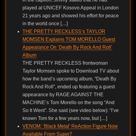
played at UNICEF Kosovo Appeal in London
21 years ago and showed his effort for peace
in the world once […]
THE PRETTY RECKLESS’s TAYLOR
MOMSEN Explains TOM MORELLO Guest
Appearance On ‘Death By Rock And Roll’
Album
THE PRETTY RECKLESS frontwoman
Taylor Momsen spoke to Download TV about
how the band’s upcoming album, “Death By
Rock And Roll”, ended up featuring a guest
appearance by RAGE AGAINST THE
MACHINE’s Tom Morello on the song “And
So It Went”. She said (see video below): “I’ve
known Tom for a few years now, but […]
VENOM: ‘Black Metal’ ReAction Figure Now
Available From Super7