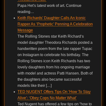
Papa Het's latest work of art. Continue
reading…
Keith Richards’ Daughter Calls An Iconic
Rapper As ‘Prophetic’ Penning A Celebration
Message
The Rolling Stones star Keith Richard‘s
model daughter Theodora Richards posted a
handwritten poem from the late rapper Tupac
on Instagram to celebrate his birthday. The
Rolling Stones icon Keith Richards has two
lovely daughters from his ongoing marriage
with model and actress Patti Hansen. Both of
the daughters also became successful
models like their […]
TED NUGENT Offers Tips On ‘How To Stay
Alive’: ‘Obey Cops No Matter What’
Ted Nugent has offered a few tips on “how to