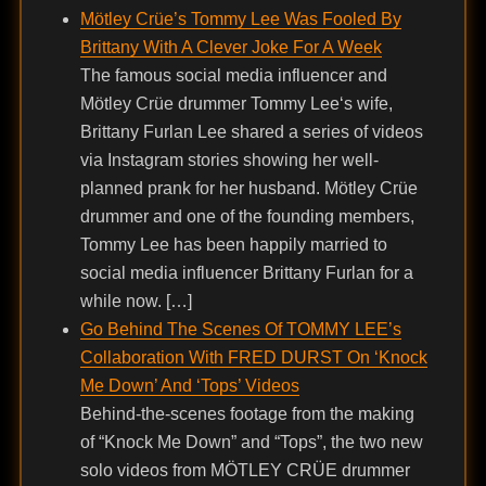
Mötley Crüe’s Tommy Lee Was Fooled By
Brittany With A Clever Joke For A Week
The famous social media influencer and
Mötley Crüe drummer Tommy Lee‘s wife,
Brittany Furlan Lee shared a series of videos
via Instagram stories showing her well-
planned prank for her husband. Mötley Crüe
drummer and one of the founding members,
Tommy Lee has been happily married to
social media influencer Brittany Furlan for a
while now. […]
Go Behind The Scenes Of TOMMY LEE’s
Collaboration With FRED DURST On ‘Knock
Me Down’ And ‘Tops’ Videos
Behind-the-scenes footage from the making
of “Knock Me Down” and “Tops”, the two new
solo videos from MÖTLEY CRÜE drummer