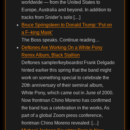
worldwide — from the United States to
Europe, Australia and beyond. In addition to
tracks from Snider’s solo […]
Bruce Springsteen to Donald Trump: ‘Put on
a F–king Mask’
The Boss speaks. Continue reading…
Deftones Are Working On a White Pony
Remix Album, Black Stallion
Deftones sampler/keyboardist Frank Delgado
hinted earlier this spring that the band might
work on something special to celebrate the
20th anniversary of their seminal album,
White Pony, which came out in June of 2000.
Now frontman Chino Moreno has confirmed
the band has a celebration in the works. As
part of a global Zoom press conference,
frontman Chino Moreno revealed: […]