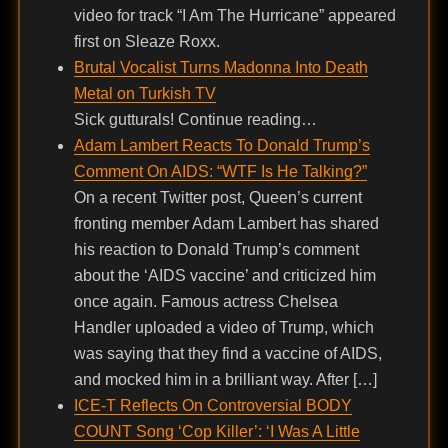
video for track “I Am The Hurricane” appeared
first on Sleaze Roxx.
Brutal Vocalist Turns Madonna Into Death
Metal on Turkish TV
Sick gutturals! Continue reading…
Adam Lambert Reacts To Donald Trump’s
Comment On AIDS: “WTF Is He Talking?”
On a recent Twitter post, Queen’s current
fronting member Adam Lambert has shared
his reaction to Donald Trump’s comment
about the ‘AIDS vaccine’ and criticized him
once again. Famous actress Chelsea
Handler uploaded a video of Trump, which
was saying that they find a vaccine of AIDS,
and mocked him in a brilliant way. After […]
ICE-T Reflects On Controversial BODY
COUNT Song ‘Cop Killer’: ‘I Was A Little