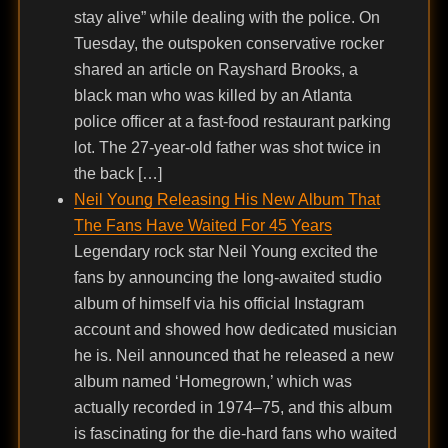
stay alive” while dealing with the police. On
Tuesday, the outspoken conservative rocker
shared an article on Rayshard Brooks, a
black man who was killed by an Atlanta
police officer at a fast-food restaurant parking
lot. The 27-year-old father was shot twice in
the back […]
Neil Young Releasing His New Album That
The Fans Have Waited For 45 Years
Legendary rock star Neil Young excited the
fans by announcing the long-awaited studio
album of himself via his official Instagram
account and showed how dedicated musician
he is. Neil announced that he released a new
album named ‘Homegrown,’ which was
actually recorded in 1974–75, and this album
is fascinating for the die-hard fans who waited