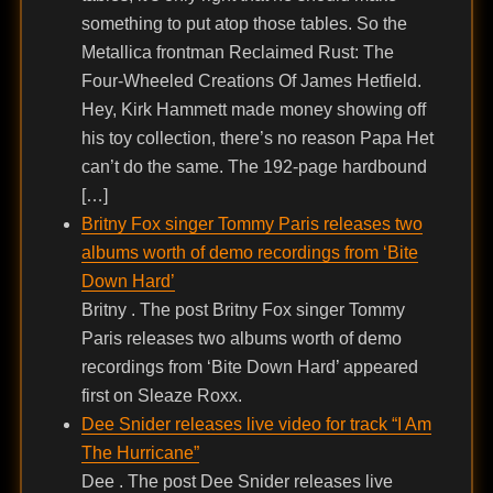
something to put atop those tables. So the
Metallica frontman Reclaimed Rust: The
Four-Wheeled Creations Of James Hetfield.
Hey, Kirk Hammett made money showing off
his toy collection, there’s no reason Papa Het
can’t do the same. The 192-page hardbound
[…]
Britny Fox singer Tommy Paris releases two
albums worth of demo recordings from ‘Bite
Down Hard’
Britny . The post Britny Fox singer Tommy
Paris releases two albums worth of demo
recordings from ‘Bite Down Hard’ appeared
first on Sleaze Roxx.
Dee Snider releases live video for track “I Am
The Hurricane”
Dee . The post Dee Snider releases live