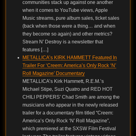
communities stack up against one another
when it comes to YouTube views, Apple
Music streams, pure album sales, ticket sales
(back when those were a thing… and when
they become so again) and other metrics?
Stream N’ Destroy is a newsletter that
features […]
METALLICA’s KIRK HAMMETT Featured In
Trailer For ‘Creem: America’s Only Rock ‘N’
Roll Magazine’ Documentary
METALLICA’s Kirk Hammett, R.E.M.’s
Michael Stipe, Suzi Quatro and RED HOT
CHILI PEPPERS’ Chad Smith are among the
musicians who appear in the newly released
trailer for a documentary film titled “Creem:
America’s Only Rock ‘N’ Roll Magazine”,
which premiered at the SXSW Film Festival