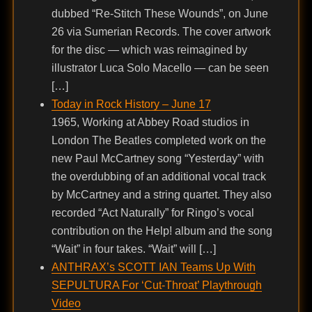
dubbed “Re-Stitch These Wounds”, on June
26 via Sumerian Records. The cover artwork
for the disc — which was reimagined by
illustrator Luca Solo Macello — can be seen
[…]
Today in Rock History – June 17
1965, Working at Abbey Road studios in
London The Beatles completed work on the
new Paul McCartney song “Yesterday” with
the overdubbing of an additional vocal track
by McCartney and a string quartet. They also
recorded “Act Naturally” for Ringo’s vocal
contribution on the Help! album and the song
“Wait” in four takes. “Wait” will […]
ANTHRAX’s SCOTT IAN Teams Up With
SEPULTURA For ‘Cut-Throat’ Playthrough
Video