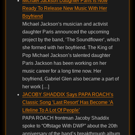
Michael Jackson Daughter Paris Is Now
Ready To Release New Music With Her
Boyfriend
Michael Jackson‘s musician and activist
daughter Paris announced the upcoming
project by the band, ‘The Soundflower‘, which
she formed with her boyfriend. The King of
Pop Michael Jackson’s talented daughter
Paris Jackson has been working on her
music career for a long time now. Her
boyfriend, Gabriel Glen also became a part of
her work […]
JACOBY SHADDIX Says PAPA ROACH’s
Classic Song ‘Last Resort’ Has Become ‘A
Lifeline To A Lot Of People’
PAPA ROACH frontman Jacoby Shaddix
spoke to “Offstage With DWP” about the 20th
anniversary of the band’s breakthrough album