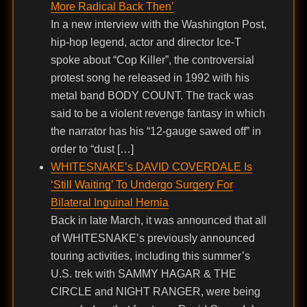
More Radical Back Then’
In a new interview with the Washington Post,
hip-hop legend, actor and director Ice-T
spoke about “Cop Killer”, the controversial
protest song he released in 1992 with his
metal band BODY COUNT. The track was
said to be a violent revenge fantasy in which
the narrator has his “12-gauge sawed off” in
order to “dust […]
WHITESNAKE’s DAVID COVERDALE Is
‘Still Waiting’ To Undergo Surgery For
Bilateral Inguinal Hernia
Back in late March, it was announced that all
of WHITESNAKE’s previously announced
touring activities, including this summer’s
U.S. trek with SAMMY HAGAR & THE
CIRCLE and NIGHT RANGER, were being