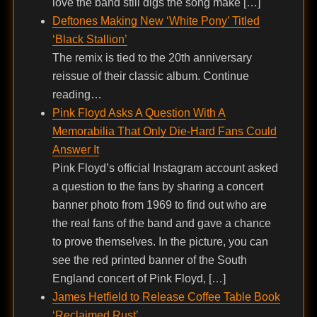
love the band still digs the song make […]
Deftones Making New ‘White Pony’ Titled
‘Black Stallion’
The remix is tied to the 20th anniversary
reissue of their classic album. Continue
reading…
Pink Floyd Asks A Question With A
Memorabilia That Only Die-Hard Fans Could
Answer It
Pink Floyd’s official Instagram account asked
a question to the fans by sharing a concert
banner photo from 1969 to find out who are
the real fans of the band and gave a chance
to prove themselves. In the picture, you can
see the red printed banner of the South
England concert of Pink Floyd, […]
James Hetfield to Release Coffee Table Book
‘Reclaimed Rust’