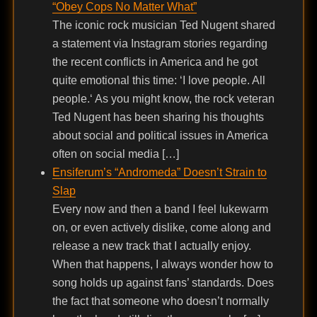
“Obey Cops No Matter What”
The iconic rock musician Ted Nugent shared
a statement via Instagram stories regarding
the recent conflicts in America and he got
quite emotional this time: ‘I love people. All
people.‘ As you might know, the rock veteran
Ted Nugent has been sharing his thoughts
about social and political issues in America
often on social media […]
Ensiferum’s “Andromeda” Doesn’t Strain to
Slap
Every now and then a band I feel lukewarm
on, or even actively dislike, come along and
release a new track that I actually enjoy.
When that happens, I always wonder how to
song holds up against fans’ standards. Does
the fact that someone who doesn’t normally