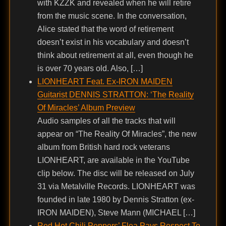
with KZZK and revealed when he will retire
from the music scene. In the conversation,
Alice stated that the word of retirement
doesn’t exist in his vocabulary and doesn’t
think about retirement at all, even though he
is over 70 years old. Also, […]
LIONHEART Feat. Ex-IRON MAIDEN
Guitarist DENNIS STRATTON: ‘The Reality
Of Miracles’ Album Preview
Audio samples of all the tracks that will
appear on “The Reality Of Miracles”, the new
album from British hard rock veterans
LIONHEART, are available in the YouTube
clip below. The disc will be released on July
31 via Metalville Records. LIONHEART was
founded in late 1980 by Dennis Stratton (ex-
IRON MAIDEN), Steve Mann (MICHAEL […]
Red Hot Chili Peppers’ Flea Pays Respect To