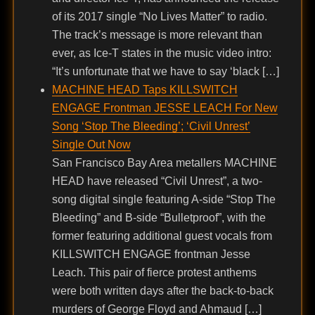
of its 2017 single “No Lives Matter” to radio.
The track’s message is more relevant than
ever, as Ice-T states in the music video intro:
“It’s unfortunate that we have to say ‘black […]
MACHINE HEAD Taps KILLSWITCH
ENGAGE Frontman JESSE LEACH For New
Song ‘Stop The Bleeding’; ‘Civil Unrest’
Single Out Now
San Francisco Bay Area metallers MACHINE
HEAD have released “Civil Unrest”, a two-
song digital single featuring A-side “Stop The
Bleeding” and B-side “Bulletproof”, with the
former featuring additional guest vocals from
KILLSWITCH ENGAGE frontman Jesse
Leach. This pair of fierce protest anthems
were both written days after the back-to-back
murders of George Floyd and Ahmaud […]