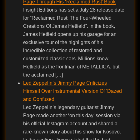
Page Through His ‘Reclaimed Rust’ Book
Insight Editions has set a July 28 release date
for “Reclaimed Rust: The Four-Wheeled
Creations Of James Hetfield”. In the book,
James Hetfield opens up his garage for an
exclusive tour of the highlights of his
incredible collection of restored and
customized classic cars. Millions know
Hetfield as the frontman of METALLICA, but
the acclaimed […]
Led Zeppelin’s Jimmy Page Criticizes
Himself Over Instrumental Version Of ‘Dazed
and Confused’
Led Zeppelin’s legendary guitarist Jimmy
Page made another ‘on this day’ session via
his official Instagram account and shared a
rare-known story about his show for Kosovo.
In the caption, Jimmy stated that he had