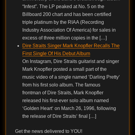
“Infest”. The LP peaked at No. 5 on the
Billboard 200 chart and has been certified
triple platinum by the RIAA (Recording
Industry Association Of America) for sales in
excess of three million copies in the […]
Dire Straits Singer Mark Knopfler Recalls The
First Single Of His Debut Album
On Instagram, Dire Straits guitarist and singer
Mark Knopfler posted a small part of the
music video of a single named ‘Darling Pretty‘
from his first solo album. The famous
frontman of Dire Straits, Mark Knopfler
released his first-ever solo album named
‘Golden Heart‘ on March 26, 1996, following
the release of Dire Straits‘ final […]
Get the news delivered to YOU!