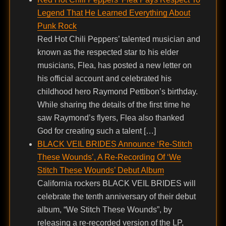
Legend That He Learned Everything About
Punk Rock
Red Hot Chili Peppers’ talented musician and
known as the respected star to his elder
musicians, Flea, has posted a new letter on
his official account and celebrated his
childhood hero Raymond Pettibon’s birthday.
While sharing the details of the first time he
saw Raymond’s flyers, Flea also thanked
God for creating such a talent […]
BLACK VEIL BRIDES Announce ‘Re-Stitch
These Wounds’, A Re-Recording Of ‘We
Stitch These Wounds’ Debut Album
California rockers BLACK VEIL BRIDES will
celebrate the tenth anniversary of their debut
album, “We Stitch These Wounds”, by
releasing a re-recorded version of the LP,