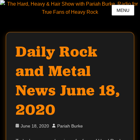
MENU
Daily Rock
and Metal
News June 18,
2020
Posted
Author
June 18, 2020
Pariah Burke
on