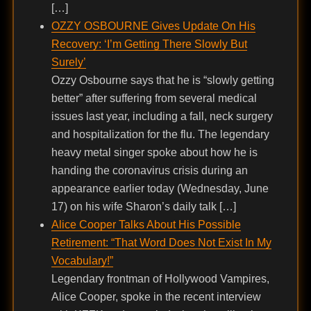
[…]
OZZY OSBOURNE Gives Update On His
Recovery: ‘I’m Getting There Slowly But
Surely’
Ozzy Osbourne says that he is “slowly getting
better” after suffering from several medical
issues last year, including a fall, neck surgery
and hospitalization for the flu. The legendary
heavy metal singer spoke about how he is
handing the coronavirus crisis during an
appearance earlier today (Wednesday, June
17) on his wife Sharon’s daily talk […]
Alice Cooper Talks About His Possible
Retirement: “That Word Does Not Exist In My
Vocabulary!”
Legendary frontman of Hollywood Vampires,
Alice Cooper, spoke in the recent interview