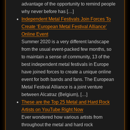
advantage of the opportunity to remind people
why never before has […]
Independent Metal Festivals Join Forces To
Create ‘European Metal Festival Alliance’
Online Event
Summer 2020 is a very different landscape
from the usual event-packed few months, so
to maintain a sense of community, 13 of the
best independent metal festivals in Europe
have joined forces to create a unique online
event for both bands and fans. The European
Metal Festival Alliance is a joint venture
between Alcatraz (Belgium), […]
These are the Top 25 Metal and Hard Rock
Artists on YouTube Right Now
Ever wondered how various artists from
throughout the metal and hard rock