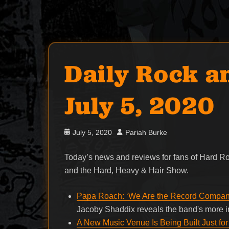
Daily Rock a
July 5, 2020
Posted
Author
July 5, 2020
Pariah Burke
on
Today’s news and reviews for fans of Hard 
and the Hard, Heavy & Hair Show.
Papa Roach: ‘We Are the Record Company
Jacoby Shaddix reveals the band's more in
A New Music Venue Is Being Built Just for