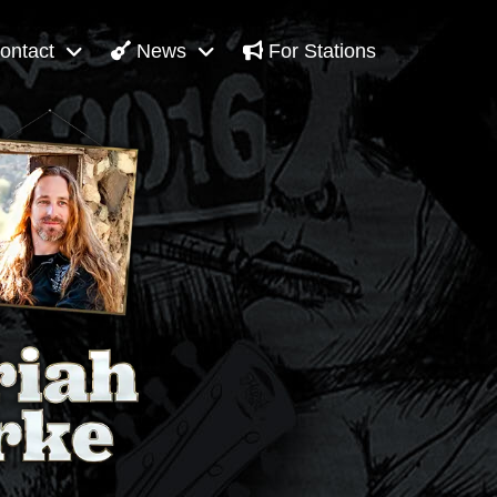
ontact
News
For Stations