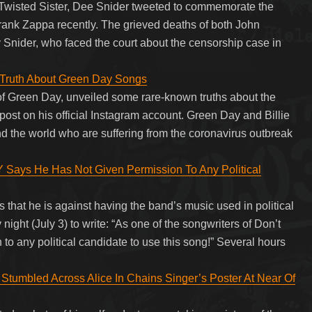
 Twisted Sister, Dee Snider tweeted to commemorate the
ank Zappa recently. The grieved deaths of both John
Snider, who faced the court about the censorship case in
d Truth About Green Day Songs
 of Green Day, unveiled some rare-known truths about the
st on his official Instagram account. Green Day and Billie
nd the world who are suffering from the coronavirus outbreak
ys He Has Not Given Permission To Any Political
hat he is against having the band’s music used in political
night (July 3) to write: “As one of the songwriters of Don’t
 to any political candidate to use this song!” Several hours
 Stumbled Across Alice In Chains Singer’s Poster At Near Of