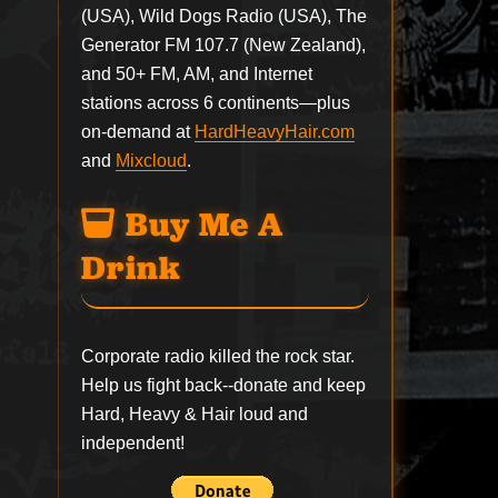
(USA), Wild Dogs Radio (USA), The
Generator FM 107.7 (New Zealand),
and 50+ FM, AM, and Internet
stations across 6 continents—plus
on-demand at
HardHeavyHair.com
and
Mixcloud
.
Buy Me A
Drink
Corporate radio killed the rock star.
Help us fight back--
donate
and keep
Hard, Heavy & Hair loud and
independent!