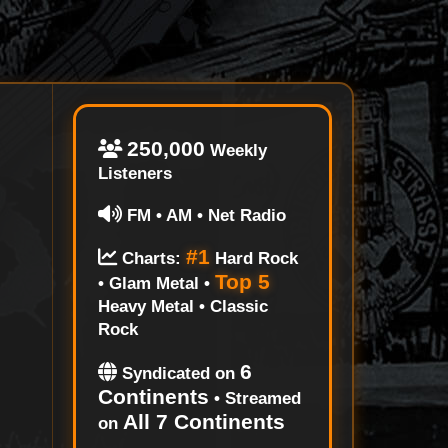
250,000
Weekly
Listeners
FM • AM • Net Radio
#1
Charts:
Hard Rock
Top 5
• Glam Metal •
Heavy Metal • Classic
Rock
6
Syndicated on
Continents
• Streamed
All 7 Continents
on