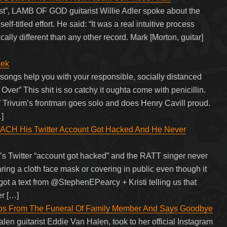
ast”, LAMB OF GOD guitarist Willie Adler spoke about the
lf-titled effort. He said: “It was a real intuitive process
ically different than any other record. Mark [Morton, guitar]
eek
 songs help you with your responsible, socially distanced
er” This shit is so catchy it oughta come with penicillin.
” Trivum’s frontman goes solo and does Henry Cavill proud.
]
 His Twitter Account Got Hacked And He Never
s Twitter “account got hacked” and the RATT singer never
ing a cloth face mask or covering in public even though it
 got a text from @StephenEPearcy + Kristi telling us that
r […]
tos From The Funeral Of Family Member And Says Goodbye
len guitarist Eddie Van Halen, took to her official Instagram