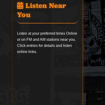
Listen Near
You
Listen at your preferred times Online
or on FM and AM stations near you.
Click entries for details and listen
online links.