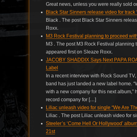
Great news, unless you were really sold o
Black Star Sinners release video for track 
Black . The post Black Star Sinners releas
Roxx.
M3 Rock Festival planning to proceed wit
M3 . The post M3 Rock Festival planning 
appeared first on Sleaze Roxx.
JACOBY SHADDIX Says Next PAPA ROACH
Label
In a recent interview with Rock Sound T
band has just landed a new label home. “W
with a new company for this next album,” 
record company for […]
Liliac unleash video for single “We Are Th
Liliac . The post Liliac unleash video for
Steeler’s ‘Come Hell Or Hollywood’ album
21st