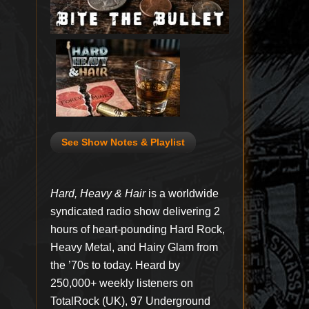
See Show Notes & Playlist
Hard, Heavy & Hair
is a worldwide
syndicated radio show delivering 2
hours of heart-pounding Hard Rock,
Heavy Metal, and Hairy Glam from
the ’70s to today. Heard by
250,000+ weekly listeners on
TotalRock (UK), 97 Underground