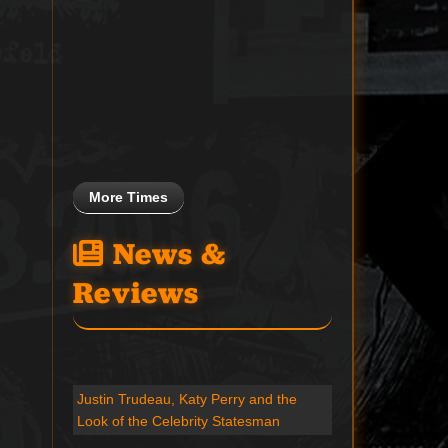
More Times
News &
Reviews
Justin Trudeau, Katy Perry and the
Look of the Celebrity Statesman