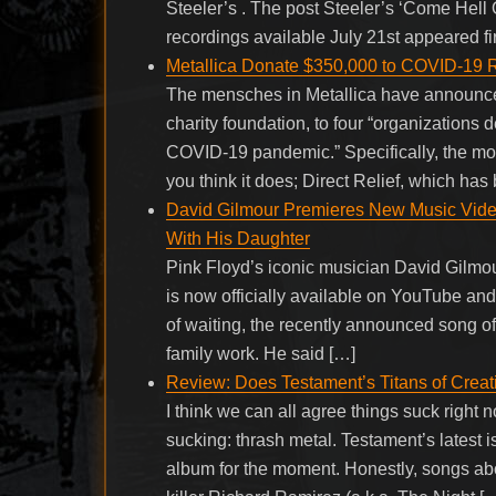
Steeler’s . The post Steeler’s ‘Come Hel
recordings available July 21st appeared f
Metallica Donate $350,000 to COVID-19 Re
The mensches in Metallica have announced
charity foundation, to four “organizations 
COVID-19 pandemic.” Specifically, the mo
you think it does; Direct Relief, which ha
David Gilmour Premieres New Music Video
With His Daughter
Pink Floyd’s iconic musician David Gilmou
is now officially available on YouTube and
of waiting, the recently announced song o
family work. He said […]
Review: Does Testament’s Titans of Creati
I think we can all agree things suck right n
sucking: thrash metal. Testament’s latest 
album for the moment. Honestly, songs ab