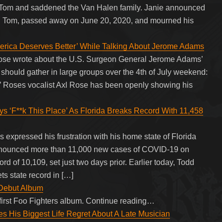
er, Tom and saddened the Van Halen family. Janie announced
aw, Tom, passed away on June 20, 2020, and mourned his
rica Deserves Better’ While Talking About Jerome Adams
Rose wrote about the U.S. Surgeon General Jerome Adams’
 should gather in large groups over the 4th of July weekend:
 N’ Roses vocalist Axl Rose has been openly showing his
*k This Place’ As Florida Breaks Record With 11,458
pressed his frustration with his home state of Florida
announced more than 11,000 new cases of COVID-19 on
rd of 10,109, set just two days prior. Earlier today, Todd
ts state record in […]
 Debut Album
first Foo Fighters album. Continue reading…
s His Biggest Life Regret About A Late Musician