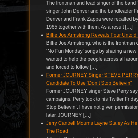
The frontman and lead singer of the band
singer John Denver and the bandleader Fr
Denver and Frank Zappa were recalled by 
1985 together with them. As a result […]
Billie Joe Armstrong Reveals Four Untol
Billie Joe Armstrong, who is the frontman
‘No Fun Monday’ songs by sharing a new po
wanted to help the people across all arou
and forced to follow […]
Former JOURNEY Singer STEVE PERRY Sa
Candidate To Use ‘Don’t Stop Believin”
Former JOURNEY singer Steve Perry says t
campaigns. Perry took to his Twitter Friday 
Stop Believin’, I have not given permission
later, JOURNEY […]
Jerry Cantrell Mourns Layne Staley As He
The Road