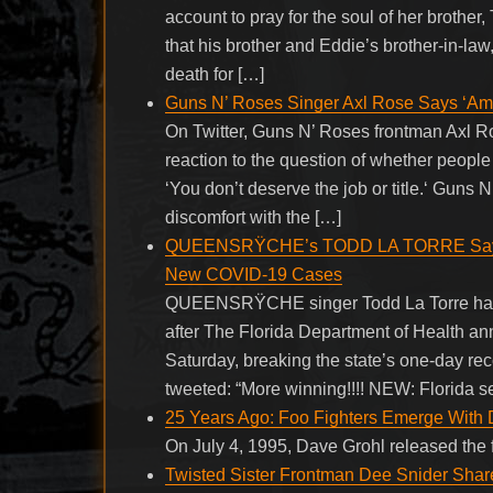
account to pray for the soul of her broth
that his brother and Eddie’s brother-in-l
death for […]
Guns N’ Roses Singer Axl Rose Says ‘Ame
On Twitter, Guns N’ Roses frontman Axl 
reaction to the question of whether people
‘You don’t deserve the job or title.‘ Guns
discomfort with the […]
QUEENSRŸCHE’s TODD LA TORRE Says ‘F*
New COVID-19 Cases
QUEENSRŸCHE singer Todd La Torre has ex
after The Florida Department of Health 
Saturday, breaking the state’s one-day reco
tweeted: “More winning!!!! NEW: Florida se
25 Years Ago: Foo Fighters Emerge With
On July 4, 1995, Dave Grohl released the 
Twisted Sister Frontman Dee Snider Share