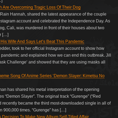
…]
h Are Overcoming Tragic Loss Of Their Dog
, Rain Hannah, shared the latest appearance of the couple
 Instagram account and celebrated the Independence Day. As
g, Cali, was murdered in front of their houses about two
r […]
His Wife And Says Let’s Beat This Pandemic
edder, took to her official Instagram account to show how
s pandemic and explained how we can end this outbreak. Jill
sk Challenge‘ and showed that they are using masks all
me Song Of Anime Series ‘Demon Slayer: Kimetsu No
 has shared his metal interpretation of the opening
es “Demon Slayer”. The original track “Gurenge” (“Red
d recently became the third most-downloaded single in all of
 900,000 times. “Gurenge” has […]
cision To Make New Album Self-Titled Affair