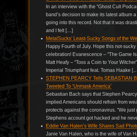
In an interview with the “Ghost Cult Podc
band’s decision to make its latest album a se
going into this record. Not that it was drast
and I felt […]
MetalSucks’ Least-Sucky Songs of the W
Happy Fourth of July. Hope this not-sucky
celebration! Evanescence – “The Game Is Ov
Matt Heafy – “Toss a Coin to Your Witcher
Imperial Triumphant feat. Tomas Haake […
STEPHEN PEARCY Tells SEBASTIAN BACH
Tweeted To ‘Unmask America’
Sebastian Bach says that Stephen Pearcy’
implied Americans should refrain from wear
protects against the coronavirus. “We just
Stephens account got hacked and he neve
Eddie Van Halen’s Wife Shares Sad Pho
Janie Van Halen, who is the wife of Van Ha