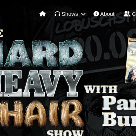
Shows
About
C