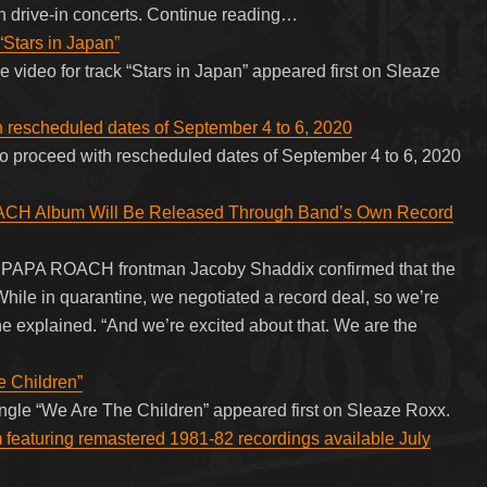
n drive-in concerts. Continue reading…
“Stars in Japan”
e video for track “Stars in Japan” appeared first on Sleaze
h rescheduled dates of September 4 to 6, 2020
to proceed with rescheduled dates of September 4 to 6, 2020
 Album Will Be Released Through Band’s Own Record
V, PAPA ROACH frontman Jacoby Shaddix confirmed that the
hile in quarantine, we negotiated a record deal, so we’re
he explained. “And we’re excited about that. We are the
e Children”
 single “We Are The Children” appeared first on Sleaze Roxx.
 featuring remastered 1981-82 recordings available July