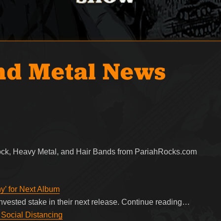
nd Metal News
Rock, Heavy Metal, and Hair Bands from PariahRocks.com
’ for Next Album
vested stake in their next release. Continue reading…
 Social Distancing