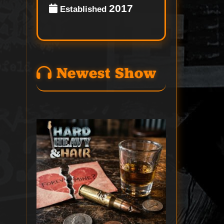
2017
Established
Newest Show