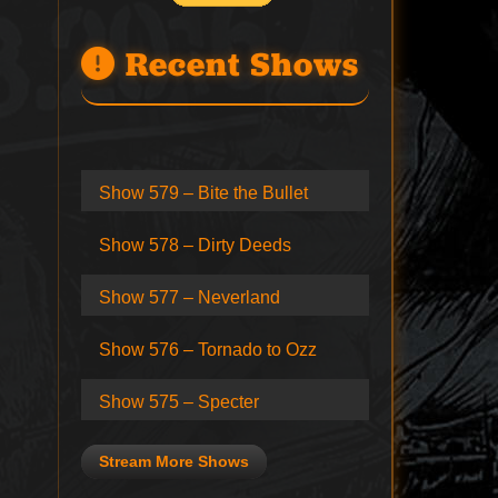
Recent Shows
Show 579 – Bite the Bullet
Show 578 – Dirty Deeds
Show 577 – Neverland
Show 576 – Tornado to Ozz
Show 575 – Specter
Stream More Shows