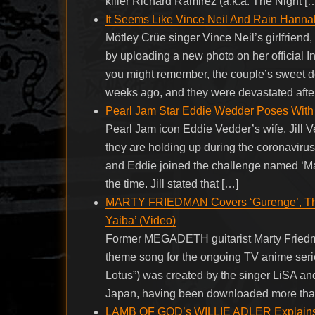
killer Richard Ramirez (a.k.a. The Night [
It Seems Like Vince Neil And Rain Hanna
Mötley Crüe singer Vince Neil’s girlfriend
by uploading a new photo on her official
you might remember, the couple’s sweet do
weeks ago, and they were devastated afte
Pearl Jam Star Eddie Wedder Poses With 
Pearl Jam icon Eddie Vedder’s wife, Jill V
they are holding up during the coronaviru
and Eddie joined the challenge named ‘Ma
the time. Jill stated that […]
MARTY FRIEDMAN Covers ‘Gurenge’, The
Yaiba’ (Video)
Former MEGADETH guitarist Marty Friedman
theme song for the ongoing TV anime seri
Lotus”) was created by the singer LiSA an
Japan, having been downloaded more than
LAMB OF GOD’s WILLIE ADLER Explains De