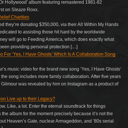
l Or Hollywood’ album featuring remastered 1981-82
irst on Sleaze Roxx.
lief Charities
 they’re donating $350,000, via their All Within My Hands
dedicated to assisting those hit hard by the worldwide
ney will go to Feeding America, which does exactly what
s been providing personal protection […]
 For ‘Yes, I Have Ghosts’ Which Is A Collaboration Song
r‘s music video for the brand new song ‘Yes, I Have Ghosts‘
 the song includes more family collaboration. After five years
f Gilmour was revealed by him on Instagram as a product of
on Live up to their Legacy?
ow. Like, a lot. Enter the eternal soundtrack for things
is the album for the moment precisely because it’s not the
out Heaven’s Gate, nuclear Armageddon, and ’80s serial