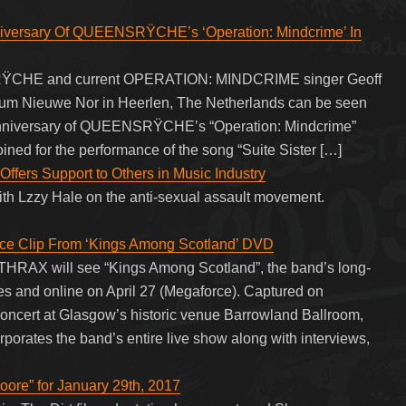
iversary Of QUEENSRŸCHE’s ‘Operation: Mindcrime’ In
SRŸCHE and current OPERATION: MINDCRIME singer Geoff
ium Nieuwe Nor in Heerlen, The Netherlands can be seen
h anniversary of QUEENSRŸCHE’s “Operation: Mindcrime”
ined for the performance of the song “Suite Sister […]
fers Support to Others in Music Industry
ith Lzzy Hale on the anti-sexual assault movement.
ce Clip From ‘Kings Among Scotland’ DVD
HRAX will see “Kings Among Scotland”, the band’s long-
res and online on April 27 (Megaforce). Captured on
concert at Glasgow’s historic venue Barrowland Ballroom,
porates the band’s entire live show along with interviews,
ore” for January 29th, 2017