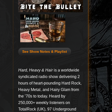
See Show Notes & Playlist
Hard, Heavy & Hair
is a worldwide
syndicated radio show delivering 2
hours of heart-pounding Hard Rock,
Heavy Metal, and Hairy Glam from
the ’70s to today. Heard by
250,000+ weekly listeners on
TotalRock (UK), 97 Underground