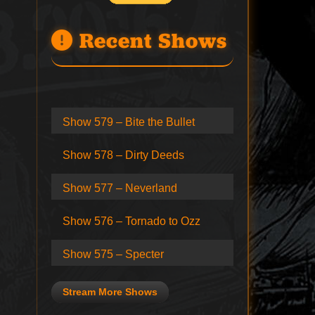
Recent Shows
Show 579 – Bite the Bullet
Show 578 – Dirty Deeds
Show 577 – Neverland
Show 576 – Tornado to Ozz
Show 575 – Specter
Stream More Shows