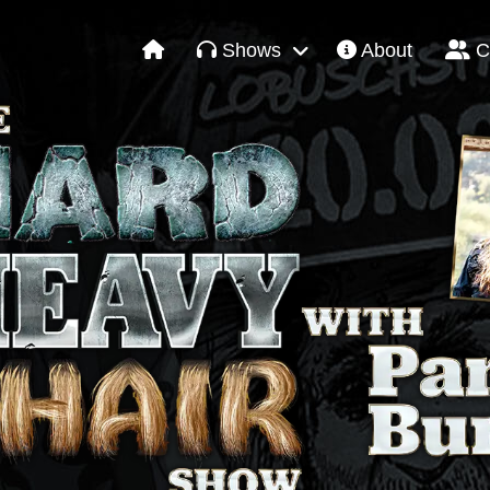
Shows
About
C