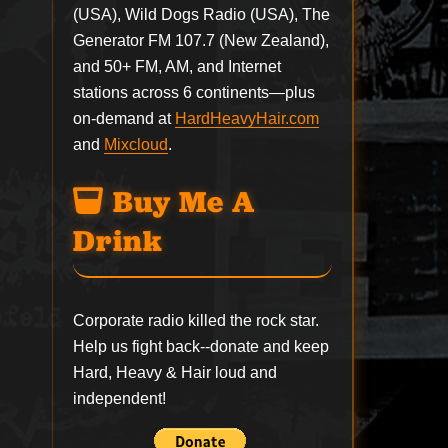
(USA), Wild Dogs Radio (USA), The
Generator FM 107.7 (New Zealand),
and 50+ FM, AM, and Internet
stations across 6 continents—plus
on-demand at
HardHeavyHair.com
and
Mixcloud
.
Buy Me A
Drink
Corporate radio killed the rock star.
Help us fight back--
donate
and keep
Hard, Heavy & Hair loud and
independent!