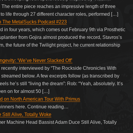
”. The entire piece reaches an impressive length of three
 life through 27 different character roles, performed […]
on The MetalSucks Podcast #223
ord in four years, which comes out February 9th via Prosthetic
plantier from Gojira almost produced the record, Stavros’s
m, the future of the Twilight project, he current relationship
ity: ‘We’ve Never Slacked Off’
ecently interviewed by “The Rockside Chronicles With
 streamed below. A few excerpts follow (as transcribed by
’s still “living the dream”: Rob: “Yeah, absolutely. It’s
een on for almost 50 […]
d on North American Tour With Primus
winners here. Continue reading…
till Alive, Totally Woke
er Machine Head Bassist Adam Duce Still Alive, Totally