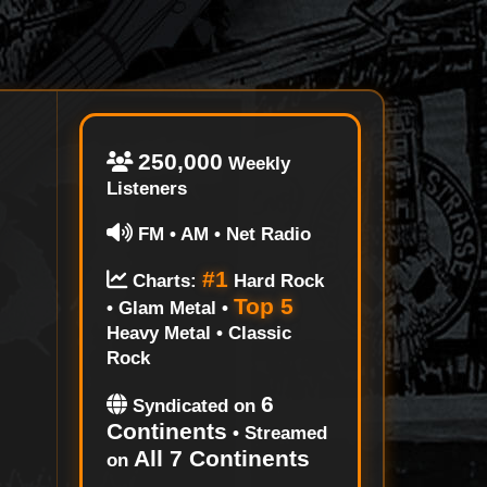
250,000
Weekly
Listeners
FM • AM • Net Radio
#1
Charts:
Hard Rock
Top 5
• Glam Metal •
Heavy Metal • Classic
Rock
6
Syndicated on
Continents
• Streamed
All 7 Continents
on