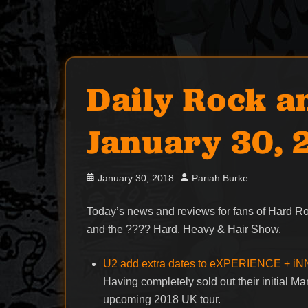
Daily Rock a
January 30, 
Posted
Author
January 30, 2018
Pariah Burke
on
Today’s news and reviews for fans of Hard 
and the ???? Hard, Heavy & Hair Show.
U2 add extra dates to eXPERIENCE + 
Having completely sold out their initial 
upcoming 2018 UK tour.