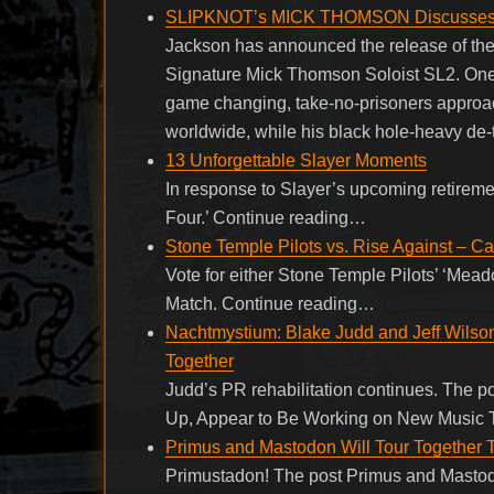
SLIPKNOT’s MICK THOMSON Discusses N
Jackson has announced the release of th
Signature Mick Thomson Soloist SL2. One 
game changing, take-no-prisoners approac
worldwide, while his black hole-heavy de-
13 Unforgettable Slayer Moments
In response to Slayer’s upcoming retireme
Four.’ Continue reading…
Stone Temple Pilots vs. Rise Against – C
Vote for either Stone Temple Pilots’ ‘Mead
Match. Continue reading…
Nachtmystium: Blake Judd and Jeff Wilso
Together
Judd’s PR rehabilitation continues. The 
Up, Appear to Be Working on New Music T
Primus and Mastodon Will Tour Together
Primustadon! The post Primus and Mastod