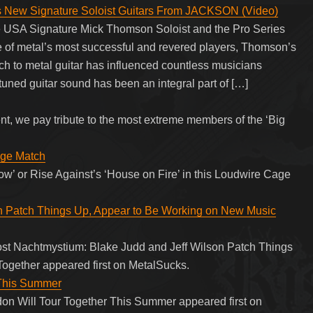
ew Signature Soloist Guitars From JACKSON (Video)
e USA Signature Mick Thomson Soloist and the Pro Series
of metal’s most successful and revered players, Thomson’s
h to metal guitar has influenced countless musicians
tuned guitar sound has been an integral part of […]
nt, we pay tribute to the most extreme members of the ‘Big
age Match
ow’ or Rise Against’s ‘House on Fire’ in this Loudwire Cage
n Patch Things Up, Appear to Be Working on New Music
post Nachtmystium: Blake Judd and Jeff Wilson Patch Things
ogether appeared first on MetalSucks.
 This Summer
on Will Tour Together This Summer appeared first on