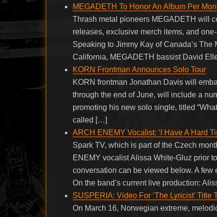
MEGADETH To Honor An Album Per Month
Thrash metal pioneers MEGADETH will celeb
releases, exclusive merch items, and one-
Speaking to Jimmy Kay of Canada’s The 
California, MEGADETH bassist David Ellef
KORN Frontman Announces Solo Tour
KORN frontman Jonathan Davis will embark o
through the end of June, will include a n
promoting his new solo single, titled “What
called […]
ARCH ENEMY Vocalist: ‘I Have A Hard Ti
Spark TV, which is part of the Czech mon
ENEMY vocalist Alissa White-Gluz prior to
conversation can be viewed below. A fe
On the band’s current live production: Ali
SUSPERIA: Video For ‘The Lyricist’ Title 
On March 16, Norwegian extreme, melodic 