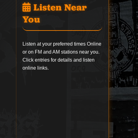
Listen Near
You
Listen at your preferred times Online
or on FM and AM stations near you.
Click entries for details and listen
online links.