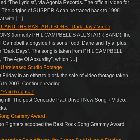
tled “The Lyricist”, via Agonia Records. The official video for
low. The origins of SUSPERIA can be traced back to 1998
at with […]
L AND THE BASTARD SONS: ‘Dark Days’ Video
S (formerly PHIL CAMPBELL’S ALL STARR BAND), the
 Campbell alongside his sons Todd, Dane and Tyla, plus
 for “Dark Days”. The song is taken from PHIL CAMPBELL
he Age Of Absurdity”, which […]
of Unreleased Studio Footage
t Friday in an effort to block the sale of video footage taken
06 to 2007. Continue reading…
“Pain Reprisal”
ng riff. The post Genocide Pact Unveil New Song + Video,
cks.
k Song Grammy Award
, Foo Fighters scooped the Best Rock Song Grammy Award