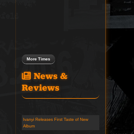
More Times
News &
Reviews
Ivanyi Releases First Taste of New
Album