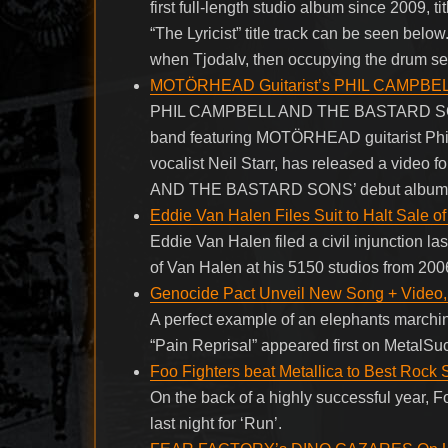
first full-length studio album since 2009, ti
“The Lyricist” title track can be seen be
when Tjodalv, then occupying the drum se
MOTÖRHEAD Guitarist’s PHIL CAMPBEL
PHIL CAMPBELL AND THE BASTARD SON
band featuring MOTÖRHEAD guitarist Phil
vocalist Neil Starr, has released a video
AND THE BASTARD SONS’ debut album, “T
Eddie Van Halen Files Suit to Halt Sale 
Eddie Van Halen filed a civil injunction las
of Van Halen at his 5150 studios from 20
Genocide Pact Unveil New Song + Video, 
A perfect example of an elephants marchi
“Pain Reprisal” appeared first on MetalSu
Foo Fighters beat Metallica to Best Roc
On the back of a highly successful year
last night for ‘Run’.