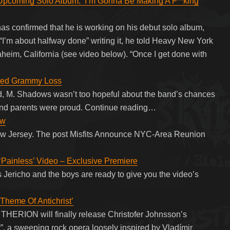
ming Solo Album: ‘I’m Gonna Be Making A F**king
 confirmed that he is working on his debut solo album,
. “I’m about halfway done” writing it, he told Heavy New York
eim, California (see video below). “Once I get done with
ted Grammy Loss
, M. Shadows wasn’t too hopeful about the band’s chances
 and parents were proud. Continue reading…
ow
f New Jersey. The post Misfits Announce NYC-Area Reunion
‘Painless’ Video – Exclusive Premiere
s Jericho and the boys are ready to give you the video’s
heme Of Antichrist’
THERION will finally release Christofer Johnsson’s
”, a sweeping rock opera loosely inspired by Vladímir