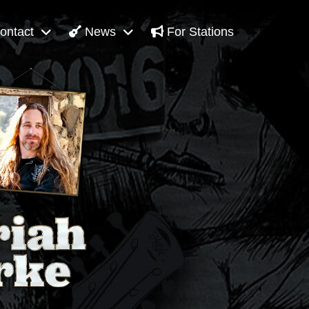
ontact
News
For Stations