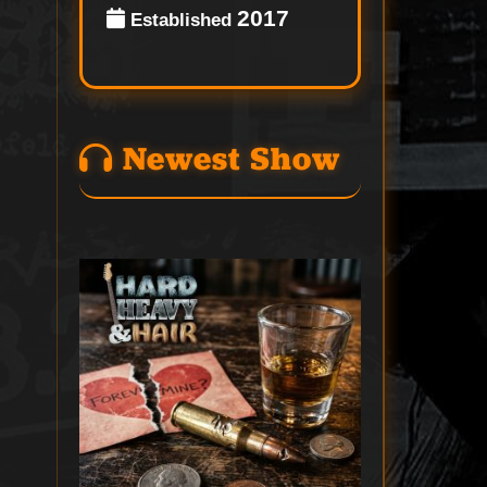
2017
Established
Newest Show