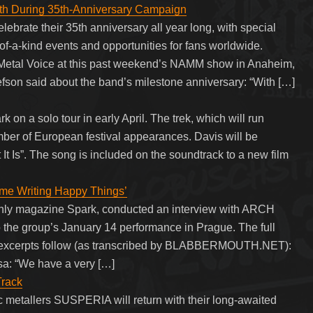
 During 35th-Anniversary Campaign
rate their 35th anniversary all year long, with special
of-a-kind events and opportunities for fans worldwide.
Metal Voice at this past weekend’s NAMM show in Anaheim,
son said about the band’s milestone anniversary: “With […]
n a solo tour in early April. The trek, which will run
umber of European festival appearances. Davis will be
 It Is”. The song is included on the soundtrack to a new film
me Writing Happy Things’
thly magazine Spark, conducted an interview with ARCH
 the group’s January 14 performance in Prague. The full
w excerpts follow (as transcribed by BLABBERMOUTH.NET):
ssa: “We have a very […]
Track
metallers SUSPERIA will return with their long-awaited