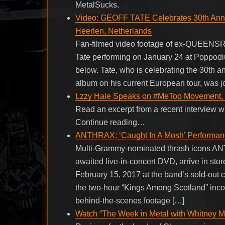
MetalSucks.
Video: GEOFF TATE Celebrates 30th Ann
Heerlen, Netherlands
Fan-filmed video footage of ex-QUEEN
Tate performing on January 24 at Poppod
below. Tate, who is celebrating the 30t
album on his current European tour, was jo
Lzzy Hale Speaks on #MeToo Movement, Of
Read an excerpt from a recent interview w
Continue reading…
ANTHRAX: ‘Caught In A Mosh’ Performan
Multi-Grammy-nominated thrash icons ANT
awaited live-in-concert DVD, arrive in sto
February 15, 2017 at the band’s sold-out 
the two-hour “Kings Among Scotland” incor
behind-the-scenes footage […]
Watch “The Week in Metal with Whitney Mo