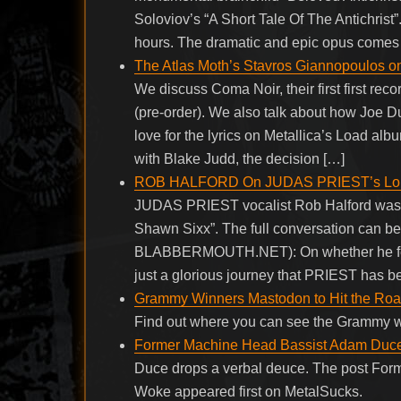
Soloviov’s “A Short Tale Of The Antichrist
hours. The dramatic and epic opus comes to
The Atlas Moth’s Stavros Giannopoulos 
We discuss Coma Noir, their first first rec
(pre-order). We also talk about how Joe Du
love for the lyrics on Metallica’s Load albu
with Blake Judd, the decision […]
ROB HALFORD On JUDAS PRIEST’s Longev
JUDAS PRIEST vocalist Rob Halford was r
Shawn Sixx”. The full conversation can be
BLABBERMOUTH.NET): On whether he feels he
just a glorious journey that PRIEST has b
Grammy Winners Mastodon to Hit the Roa
Find out where you can see the Grammy 
Former Machine Head Bassist Adam Duce S
Duce drops a verbal deuce. The post Form
Woke appeared first on MetalSucks.