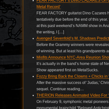
FEAR FACTORY’s DINO CAZARES On Upco
Metal Record’
FEAR FACTORY guitarist Dino Cazares has
tentatively due before the end of this year
at this past weekend’s NAMM show in Anah
the writing, I […]
Avenged Sevenfold’s M. Shadows Predic
Before the Grammy winners were revealed
of winning. But at least his grandparents
Misfits Announce NYC-Area Reunion Sh
It’s actually in the band’s home state o
Show appeared first on MetalSucks.
Fozzy Bring Back the Clowns + Chicks in 
After the massive success of ‘Judas,’ Chri
sequel. Continue reading…
THERION Releases Animated Video For ‘T
On February 9, symphonic metal pioneers 
monumental brainchild “Beloved Antichrist