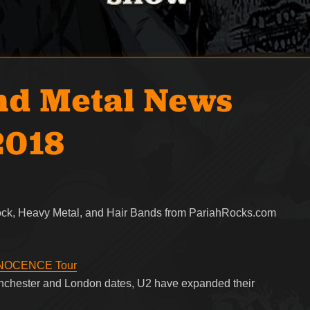
nd Metal News
2018
Rock, Heavy Metal, and Hair Bands from PariahRocks.com
iNNOCENCE Tour
Manchester and London dates, U2 have expanded their