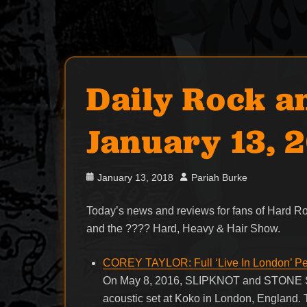
Daily Rock a
January 13, 
Posted
Author
January 13, 2018
Pariah Burke
on
Today’s news and reviews for fans of Hard 
and the ???? Hard, Heavy & Hair Show.
COREY TAYLOR: Full ‘Live In London’ P
On May 8, 2016, SLIPKNOT and STONE SO
acoustic set at Koko in London, England. 