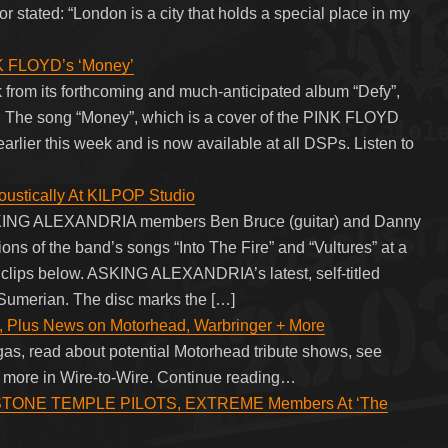
stated: “London is a city that holds a special place in my
K FLOYD’s ‘Money’
rom its forthcoming and much-anticipated album “Defy”,
. The song “Money”, which is a cover of the PINK FLOYD
arlier this week and is now available at all DSPs. Listen to
stically At KILPOP Studio
ASKING ALEXANDRIA members Ben Bruce (guitar) and Danny
ns of the band’s songs “Into The Fire” and “Vultures” at a
 clips below. ASKING ALEXANDRIA’s latest, self-titled
umerian. The disc marks the […]
, Plus News on Motorhead, Warbringer + More
gas, read about potential Motorhead tribute shows, see
+ more in Wire-to-Wire. Continue reading…
STONE TEMPLE PILOTS, EXTREME Members At ‘The