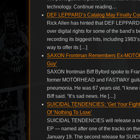
technology. Continue reading…
DEF LEPPARD’s Catalog May Finally C
Rick Allen has hinted that DEF LEPPARD i
over digital rights for some of the band’
recording its biggest hits, including 198
way to offer its […]
SAXON Frontman Remembers Ex-MOTÖRH
Guy’
SAXON frontman Biff Byford spoke to Fran
former MOTÖRHEAD and FASTWAY guitarist
pneumonia. He was 67 years old. “I knew it
Biff said. “It’s sad news. He […]
SUICIDAL TENDENCIES: ‘Get Your Fight O
Of ‘Nothing To Lose’
SUICIDAL TENDENCIES will release a new E
EP — named after one of the tracks on th
January 19. The second release for S