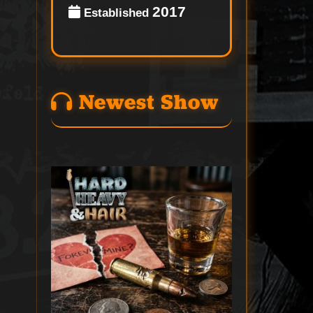
2017
Established
Newest Show