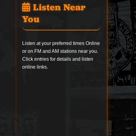
Listen Near
You
Listen at your preferred times Online
or on FM and AM stations near you.
Click entries for details and listen
online links.