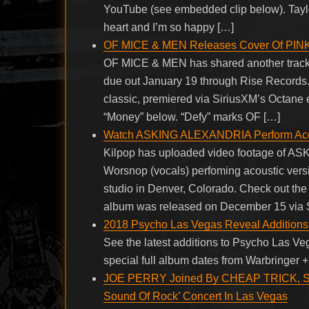
YouTube (see embedded clip below). Taylor 
heart and I’m so happy […]
OF MICE & MEN Releases Cover Of PIN
OF MICE & MEN has shared another track f
due out January 19 through Rise Records
classic, premiered via SiriusXM’s Octane e
“Money” below. “Defy” marks OF […]
Watch ASKING ALEXANDRIA Perform Acou
Kilpop has uploaded video footage of 
Worsnop (vocals) perfoming acoustic versio
studio in Denver, Colorado. Check out the
album was released on December 15 via S
2018 Psycho Las Vegas Reveal Additions
See the latest additions to Psycho Las Ve
special full album dates from Warbringer 
JOE PERRY Joined By CHEAP TRICK, 
Sound Of Rock’ Concert In Las Vegas