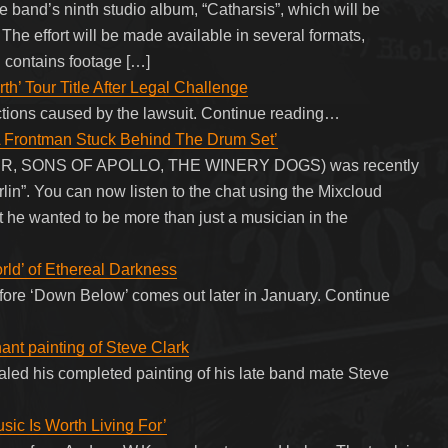
e band’s ninth studio album, “Catharsis”, which will be
The effort will be made available in several formats,
 contains footage […]
h’ Tour Title After Legal Challenge
ctions caused by the lawsuit. Continue reading…
 Frontman Stuck Behind The Drum Set’
R, SONS OF APOLLO, THE WINERY DOGS) was recently
in”. You can now listen to the chat using the Mixcloud
 he wanted to be more than just a musician in the
rld’ of Ethereal Darkness
before ‘Down Below’ comes out later in January. Continue
ant painting of Steve Clark
led his completed painting of his late band mate Steve
c Is Worth Living For’