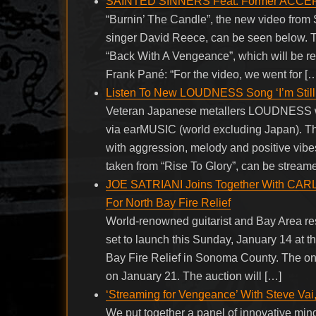
SAINTED SINNERS Feat. Former ACCEPT 
“Burnin’ The Candle”, the new video fr
singer David Reece, can be seen below.
“Back With A Vengeance”, which will be re
Frank Pané: “For the video, we went for [
Listen To New LOUDNESS Song ‘I’m Still 
Veteran Japanese metallers LOUDNESS wil
via earMUSIC (world excluding Japan). Th
with aggression, melody and positive vibes,
taken from “Rise To Glory”, can be stream
JOE SATRIANI Joins Together With C
For North Bay Fire Relief
World-renowned guitarist and Bay Area re
set to launch this Sunday, January 14 at t
Bay Fire Relief in Sonoma County. The onli
on January 21. The auction will […]
‘Streaming for Vengeance’ With Steve Vai
We put together a panel of innovative mind