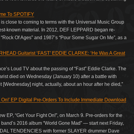
ome To SPOTIFY
s close to coming to terms with the Universal Music Group
s best-known material. In 2012, DEF LEPPARD began re-
3’s “Rock Of Ages” and 1987’s “Pour Some Sugar On Me”, as a
EAD Guitarist ‘FAST’ EDDIE CLARKE: ‘He Was A Great
ce’s Loud TV about the passing of “Fast” Eddie Clarke. The
 died on Wednesday (January 10) after a battle with
 [Wednesday] night, actually, about an hour after he died,”
n!’ EP Digital Pre-Orders To Include Immediate Download
P, “Get Your Fight On!”, on March 9. Pre-orders for the
e band’s 2016 album “World Gone Mad” — start next Friday,
UICIDAL TENDENCIES with former SLAYER drummer Dave