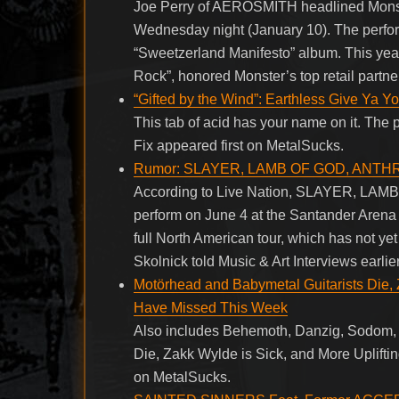
Joe Perry of AEROSMITH headlined Monst
Wednesday night (January 10). The perfor
“Sweetzerland Manifesto” album. This ye
Rock”, honored Monster’s top retail partn
“Gifted by the Wind”: Earthless Give Ya Y
This tab of acid has your name on it. The 
Fix appeared first on MetalSucks.
Rumor: SLAYER, LAMB OF GOD, ANTHR
According to Live Nation, SLAYER, 
perform on June 4 at the Santander Arena 
full North American tour, which has not y
Skolnick told Music & Art Interviews earlier
Motörhead and Babymetal Guitarists Die, 
Have Missed This Week
Also includes Behemoth, Danzig, Sodom, 
Die, Zakk Wylde is Sick, and More Uplift
on MetalSucks.