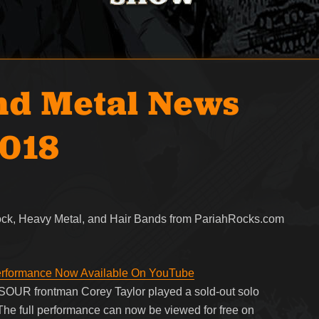
nd Metal News
2018
Rock, Heavy Metal, and Hair Bands from PariahRocks.com
erformance Now Available On YouTube
UR frontman Corey Taylor played a sold-out solo
The full performance can now be viewed for free on