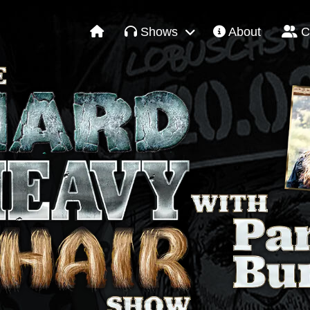
Shows
About
C