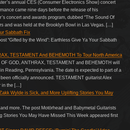
er’s annual CES (Consumer Electronics Show) concert
mance came nine days before the release of his
ar’s concert and awards program, dubbed “The Sound Of
ers and was held at the Brooklyn Bowl in Las Vegas. […]
our Sabbath Fix
post “Gifted by the Wind”: Earthless Give Ya Your Sabbath
AX, TESTAMENT And BEHEMOTH To Tour North America
LAMB OF GOD, ANTHRAX, TESTAMENT and BEHEMOTH will
in Reading, Pennsylvania. The date is expected to part of a
et been officially announced. TESTAMENT guitarist Alex
 in the […]
Zakk Wylde is Sick, and More Uplifting Stories You May
and more. The post Motörhead and Babymetal Guitarists
ing Stories You May Have Missed This Week appeared first