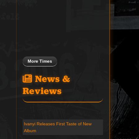
More Times
News &
Reviews
Ivanyi Releases First Taste of New
Album