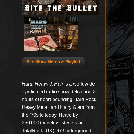
See Show Notes & Playlist
Hard, Heavy & Hair
is a worldwide
syndicated radio show delivering 2
hours of heart-pounding Hard Rock,
Heavy Metal, and Hairy Glam from
the ’70s to today. Heard by
250,000+ weekly listeners on
TotalRock (UK), 97 Underground