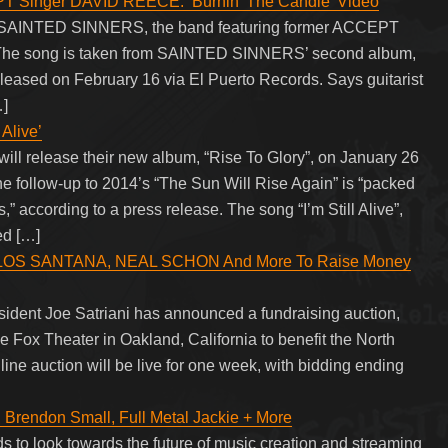
Singer DAVID REECE: ‘Burnin’ The Candle’ Video
om SAINTED SINNERS, the band featuring former ACCEPT
 The song is taken from SAINTED SINNERS’ second album,
leased on February 16 via El Puerto Records. Says guitarist
…]
Alive’
l release their new album, “Rise To Glory”, on January 26
e follow-up to 2014’s “The Sun Will Rise Again” is “packed
” according to a press release. The song “I’m Still Alive”,
ed […]
ARLOS SANTANA, NEAL SCHON And More To Raise Money
sident Joe Satriani has announced a fundraising auction,
he Fox Theater in Oakland, California to benefit the North
ne auction will be live for one week, with bidding ending
, Brendon Small, Full Metal Jackie + More
s to look towards the future of music creation and streaming