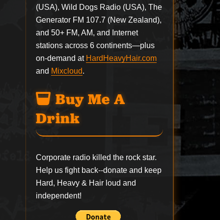
(USA), Wild Dogs Radio (USA), The
Generator FM 107.7 (New Zealand),
and 50+ FM, AM, and Internet
stations across 6 continents—plus
on-demand at
HardHeavyHair.com
and
Mixcloud
.
Buy Me A
Drink
Corporate radio killed the rock star.
Help us fight back--
donate
and keep
Hard, Heavy & Hair loud and
independent!