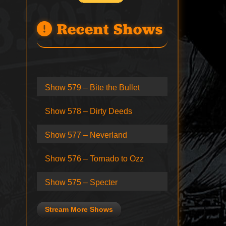
Recent Shows
Show 579 – Bite the Bullet
Show 578 – Dirty Deeds
Show 577 – Neverland
Show 576 – Tornado to Ozz
Show 575 – Specter
Stream More Shows