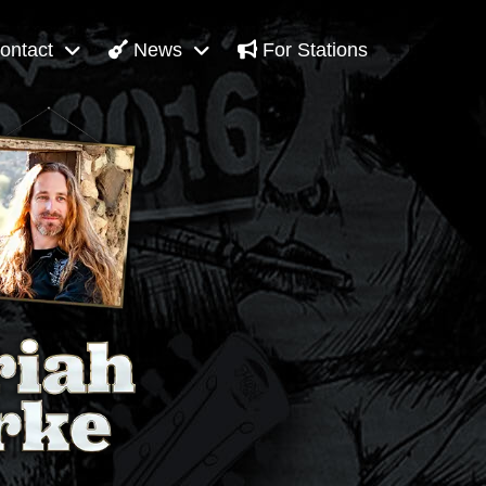
ontact
News
For Stations