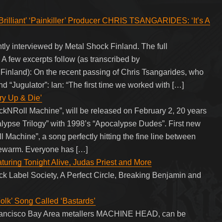
illiant’ ‘Painkiller’ Producer CHRIS TSANGARIDES: ‘It’s A
ly interviewed by Metal Shock Finland. The full
 A few excerpts follow (as transcribed by
and): On the recent passing of Chris Tsangarides, who
d “Jugulator”: Ian: “The first time we worked with […]
y Up & Die’
Roll Machine”, will be released on February 2, 20 years
alypse Trilogy” with 1998’s “Apocalypse Dudes”. First new
l Machine”, a song perfectly hitting the fine line between
ukewarm. Everyone has […]
turing Tonight Alive, Judas Priest and More
ack Label Society, A Perfect Circle, Breaking Benjamin and
’ Song Called ‘Bastards’
Francisco Bay Area metallers MACHINE HEAD, can be