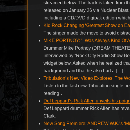
streamed below. The track is taken from th
released on January 26 via Nuclear Blast. 
including a CD/DVD digipak edition which
Kid Rock Changing ‘Greatest Show on Eart
The singer made the move to avoid distra
MIKE PORTNOY: ‘I Was Always Kind Of A
Drummer Mike Portnoy (DREAM THEATE
interviewed by “Rock City Radio Show Berl
widget below. Asked when he realized that
background and that he also had a […]
Tribulation’s New Video Explores ‘The Wo
Listen to the last new Tribulation single 
reading…
Def Leppard’s Rick Allen unveils his poign
Def Leppard drummer Rick Allen has revea
Clark.
New Song Premiere: ANDREW W.K.’s ‘Musi