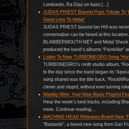
Lombardo, Ra Diaz on bass […]
JUDAS PRIEST Bassist Pays Tribute To ‘Br
Great Loss To Metal’
JUDAS PRIEST bassist Ian Hill was recent
conversation can be heard at this location.
BLABBERMOUTH.NET and Metal Shock Finl
produced the band’s albums “Painkiller” an
Listen To New TURBONEGRO Song ‘Hurr
TURBONEGRO’s ninth studio album, “RockN
to the day since the band began its “Apoc
song shared was the title track, “RockNRol
clever and stupid, without ever turning l
Weekly Wire: Your New Music Playlist Fea
Hear the week’s best tracks, including Bl
more. Continue reading…
MACHINE HEAD Releases Brand New ‘Folk
“Bastards”, a brand new song from San 