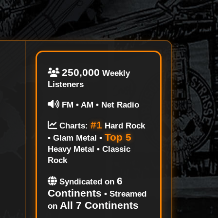
250,000
Weekly
Listeners
FM • AM • Net Radio
#1
Charts:
Hard Rock
Top 5
• Glam Metal •
Heavy Metal • Classic
Rock
6
Syndicated on
Continents
• Streamed
All 7 Continents
on