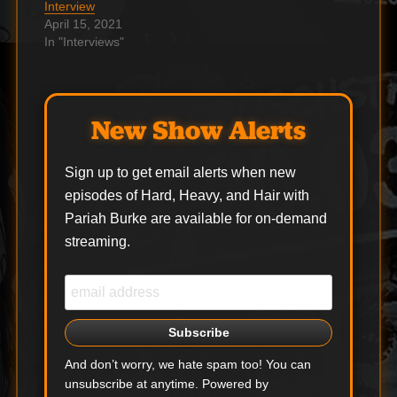
Interview
interpretations of
‘Backfire’…
April 15, 2021
some of…
In "Interviews"
New Show Alerts
Sign up to get email alerts when new
episodes of Hard, Heavy, and Hair with
Pariah Burke are available for on-demand
streaming.
And don’t worry, we hate spam too! You can
unsubscribe at anytime. Powered by