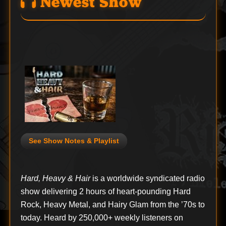
Newest Show
See Show Notes & Playlist
Hard, Heavy & Hair
is a worldwide syndicated radio
show delivering 2 hours of heart-pounding Hard
Rock, Heavy Metal, and Hairy Glam from the ’70s to
today. Heard by 250,000+ weekly listeners on