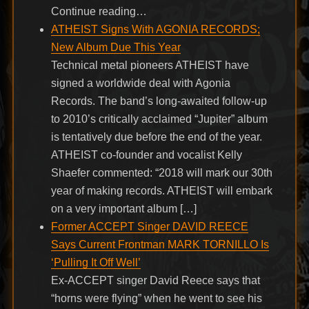
Continue reading…
ATHEIST Signs With AGONIA RECORDS;
New Album Due This Year
Technical metal pioneers ATHEIST have
signed a worldwide deal with Agonia
Records. The band’s long-awaited follow-up
to 2010’s critically acclaimed “Jupiter” album
is tentatively due before the end of the year.
ATHEIST co-founder and vocalist Kelly
Shaefer commented: “2018 will mark our 30th
year of making records. ATHEIST will embark
on a very important album […]
Former ACCEPT Singer DAVID REECE
Says Current Frontman MARK TORNILLO Is
‘Pulling It Off Well’
Ex-ACCEPT singer David Reece says that
“horns were flying” when he went to see his