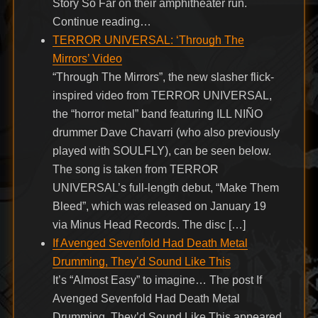
Story So Far on their amphitheater run.
Continue reading…
TERROR UNIVERSAL: ‘Through The
Mirrors’ Video
“Through The Mirrors”, the new slasher flick-
inspired video from TERROR UNIVERSAL,
the “horror metal” band featuring ILL NIÑO
drummer Dave Chavarri (who also previously
played with SOULFLY), can be seen below.
The song is taken from TERROR
UNIVERSAL’s full-length debut, “Make Them
Bleed”, which was released on January 19
via Minus Head Records. The disc […]
If Avenged Sevenfold Had Death Metal
Drumming, They’d Sound Like This
It’s “Almost Easy” to imagine… The post If
Avenged Sevenfold Had Death Metal
Drumming, They’d Sound Like This appeared