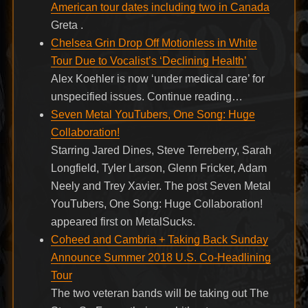
American tour dates including two in Canada
Greta .
Chelsea Grin Drop Off Motionless in White
Tour Due to Vocalist’s ‘Declining Health’
Alex Koehler is now ‘under medical care’ for
unspecified issues. Continue reading…
Seven Metal YouTubers, One Song: Huge
Collaboration!
Starring Jared Dines, Steve Terreberry, Sarah
Longfield, Tyler Larson, Glenn Fricker, Adam
Neely and Trey Xavier. The post Seven Metal
YouTubers, One Song: Huge Collaboration!
appeared first on MetalSucks.
Coheed and Cambria + Taking Back Sunday
Announce Summer 2018 U.S. Co-Headlining
Tour
The two veteran bands will be taking out The