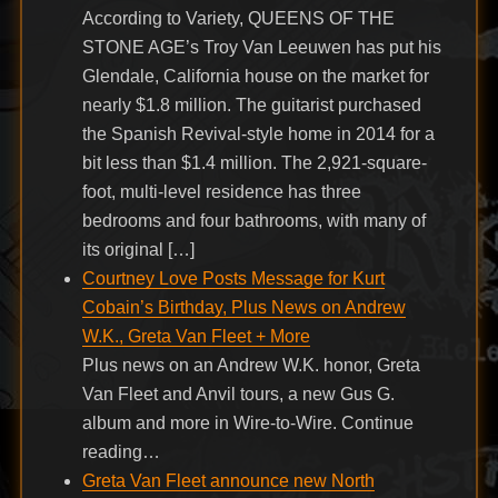
According to Variety, QUEENS OF THE
STONE AGE’s Troy Van Leeuwen has put his
Glendale, California house on the market for
nearly $1.8 million. The guitarist purchased
the Spanish Revival-style home in 2014 for a
bit less than $1.4 million. The 2,921-square-
foot, multi-level residence has three
bedrooms and four bathrooms, with many of
its original […]
Courtney Love Posts Message for Kurt
Cobain’s Birthday, Plus News on Andrew
W.K., Greta Van Fleet + More
Plus news on an Andrew W.K. honor, Greta
Van Fleet and Anvil tours, a new Gus G.
album and more in Wire-to-Wire. Continue
reading…
Greta Van Fleet announce new North