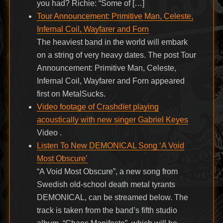
you had? Richie: “Some of […]
Tour Announcement: Primitive Man, Celeste,
Infernal Coil, Wayfarer and Forn
The heaviest band in the world will embark
on a string of very heavy dates. The post Tour
Announcement: Primitive Man, Celeste,
Infernal Coil, Wayfarer and Forn appeared
first on MetalSucks.
Video footage of Crashdïet playing
acoustically with new singer Gabriel Keyes
Video .
Listen To New DEMONICAL Song ‘A Void
Most Obscure’
“A Void Most Obscure”, a new song from
Swedish old-school death metal tyrants
DEMONICAL, can be streamed below. The
track is taken from the band’s fifth studio