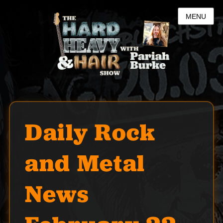
MENU
Daily Rock
and Metal
News