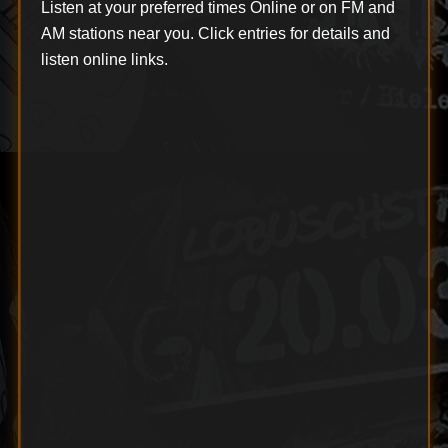
Listen at your preferred times Online or on FM and
AM stations near you. Click entries for details and
listen online links.