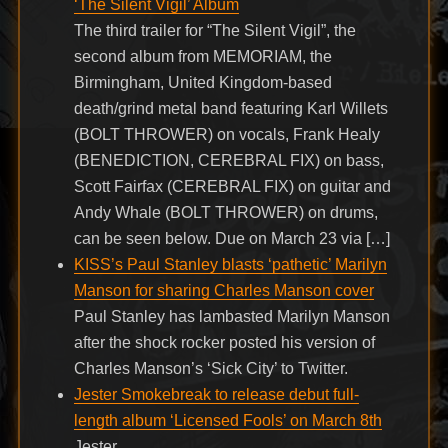
‘The Silent Vigil’ Album
The third trailer for “The Silent Vigil”, the
second album from MEMORIAM, the
Birmingham, United Kingdom-based
death/grind metal band featuring Karl Willets
(BOLT THROWER) on vocals, Frank Healy
(BENEDICTION, CEREBRAL FIX) on bass,
Scott Fairfax (CEREBRAL FIX) on guitar and
Andy Whale (BOLT THROWER) on drums,
can be seen below. Due on March 23 via […]
KISS’s Paul Stanley blasts ‘pathetic’ Marilyn
Manson for sharing Charles Manson cover
Paul Stanley has lambasted Marilyn Manson
after the shock rocker posted his version of
Charles Manson’s ‘Sick City’ to Twitter.
Jester Smokebreak to release debut full-
length album ‘Licensed Fools’ on March 8th
Jester .