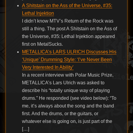
A Shitstain on the Ass of the Universe, #35:
Lethal Injektion
I didn’t know MTV’s Return of the Rock was
still a thing. The post A Shitstain on the Ass of
the Universe, #35: Lethal Injektion appeared
first on MetalSucks.
METALLICA’s LARS ULRICH Discusses His
‘Unique’ Drumming Style: ‘I’ve Never Been
Very Interested In Ability’
In a recent interview with Polar Music Prize,
METALLICA’s Lars Ulrich was asked to
describe his “totally unique way of playing
drums.” He responded (see video below): “To
me, it’s always about the song and the band
first. And the drums, or the guitars, or
whatever else is going on, is just part of the
[…]