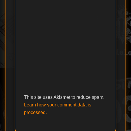
This site uses Akismet to reduce spam.
Learn how your comment data is
processed.