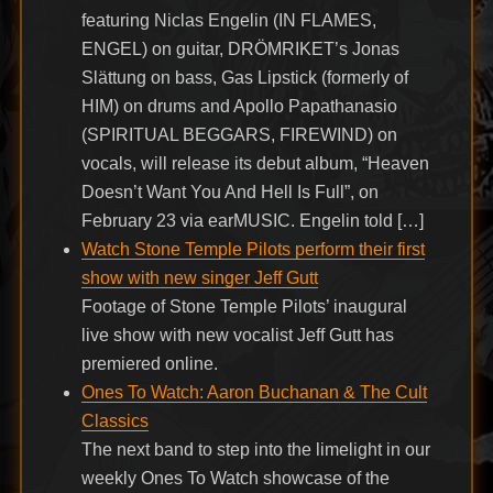
featuring Niclas Engelin (IN FLAMES,
ENGEL) on guitar, DRÖMRIKET’s Jonas
Slättung on bass, Gas Lipstick (formerly of
HIM) on drums and Apollo Papathanasio
(SPIRITUAL BEGGARS, FIREWIND) on
vocals, will release its debut album, “Heaven
Doesn’t Want You And Hell Is Full”, on
February 23 via earMUSIC. Engelin told […]
Watch Stone Temple Pilots perform their first
show with new singer Jeff Gutt
Footage of Stone Temple Pilots’ inaugural
live show with new vocalist Jeff Gutt has
premiered online.
Ones To Watch: Aaron Buchanan & The Cult
Classics
The next band to step into the limelight in our
weekly Ones To Watch showcase of the