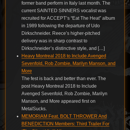
former band perform in Italy last month. The
current SAINTED SINNERS vocalist was
recruited for ACCEPT’s “Eat The Heat” album
in 1989 following the departure of Udo
Dirkschneider. Reece’s higher-pitched
delivery was in sharp contrast to
Dirkschneider’s distinctive style, and […]
Heavy Montreal 2018 to Include Avenged
Sevenfold, Rob Zombie, Marilyn Manson, and
More
The fest is back and better than ever. The
post Heavy Montreal 2018 to Include
Avenged Sevenfold, Rob Zombie, Marilyn
Manson, and More appeared first on
MetalSucks.
MEMORIAM Feat. BOLT THROWER And
BENEDICTION Members: Third Trailer For