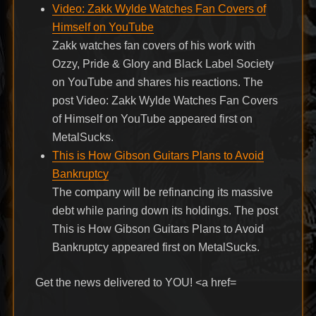
Video: Zakk Wylde Watches Fan Covers of
Himself on YouTube
Zakk watches fan covers of his work with
Ozzy, Pride & Glory and Black Label Society
on YouTube and shares his reactions. The
post Video: Zakk Wylde Watches Fan Covers
of Himself on YouTube appeared first on
MetalSucks.
This is How Gibson Guitars Plans to Avoid
Bankruptcy
The company will be refinancing its massive
debt while paring down its holdings. The post
This is How Gibson Guitars Plans to Avoid
Bankruptcy appeared first on MetalSucks.
Get the news delivered to YOU! <a href=