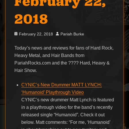
February 22,
2018
Posted
Author
February 22, 2018
Pariah Burke
on
Today’s news and reviews for fans of Hard Rock,
Heavy Metal, and Hair Bands from
PariahRocks.com and the ???? Hard, Heavy &
Hair Show.
CYNIC’s New Drummer MATT LYNCH:
‘Humanoid’ Playthrough Video
CYNIC’s new drummer Matt Lynch is featured
in a playthrough video for the band’s recently
released single “Humanoid”. Check it out
below. Matt comments: “For me, ‘Humanoid’