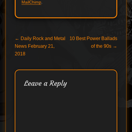
MailChimp
.
Post
Previous
Next
←
Daily Rock and Metal
10 Best Power Ballads
post:
post:
News February 21,
of the 90s
→
navigation
2018
Leave a Reply