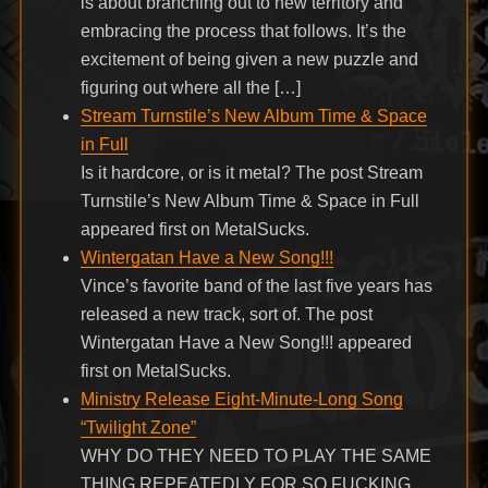
is about branching out to new territory and
embracing the process that follows. It’s the
excitement of being given a new puzzle and
figuring out where all the […]
Stream Turnstile’s New Album Time & Space
in Full
Is it hardcore, or is it metal? The post Stream
Turnstile’s New Album Time & Space in Full
appeared first on MetalSucks.
Wintergatan Have a New Song!!!
Vince’s favorite band of the last five years has
released a new track, sort of. The post
Wintergatan Have a New Song!!! appeared
first on MetalSucks.
Ministry Release Eight-Minute-Long Song
“Twilight Zone”
WHY DO THEY NEED TO PLAY THE SAME
THING REPEATEDLY FOR SO FUCKING