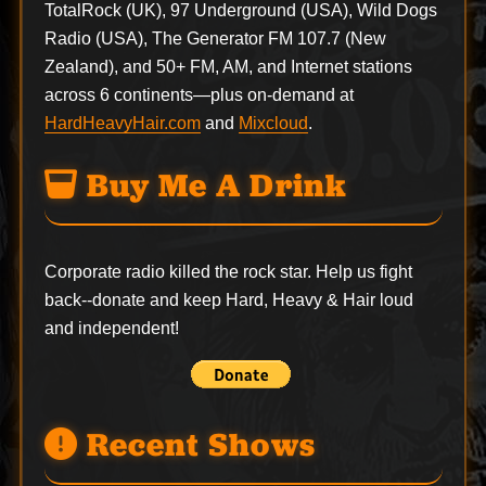
TotalRock (UK), 97 Underground (USA), Wild Dogs
Radio (USA), The Generator FM 107.7 (New
Zealand), and 50+ FM, AM, and Internet stations
across 6 continents—plus on-demand at
HardHeavyHair.com
and
Mixcloud
.
Buy Me A Drink
Corporate radio killed the rock star. Help us fight
back--
donate
and keep Hard, Heavy & Hair loud
and independent!
Recent Shows