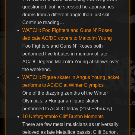
questioned, but he stressed he approaches
drums from a different angle than just skill.
Continue reading…
WATCH: Foo Fighters and Guns N’ Roses
dedicate AC/DC covers to Malcolm Young
Foo Fighters and Guns N’ Roses both
performed live tributes in memory of late
AC/DC legend Malcolm Young at shows over
the weekend.
WATCH: Figure skater in Angus Young jacket
performs to AC/DC at Winter Olympics
One of the dizzying zeniths of the Winter
Olympics, a Hungarian figure skater
performed to AC/DC today (21st February).
10 Unforgettable Cliff Burton Moments
There are few metal musicians as universally
beloved as late Metallica bassist Cliff Burton.