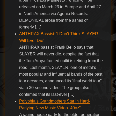
album, “Chaos Manifesto”, which will be
released on March 23 in Europe and April 27
in North America via Agonia Records.
DEMONICAL arose from the ashes of
formerly […]
ANTHRAX Bassist: ‘I Don’t Think SLAYER
Will Ever Die’
ANTHRAX bassist Frank Bello says that
SLAYER will never die, despite the fact that
the Tom Araya-fronted outfit is retiring from the
road. Last month, SLAYER, one of metal’s
most popular and influential bands of the past
four decades, announced its “final world tour”
via a 30-second video. The group also
confirmed that its last-ever […]
Polyphia’s Grandmothers Star in Hard-
Partying New Music Video “40oz”
A raging house party for the older generation!