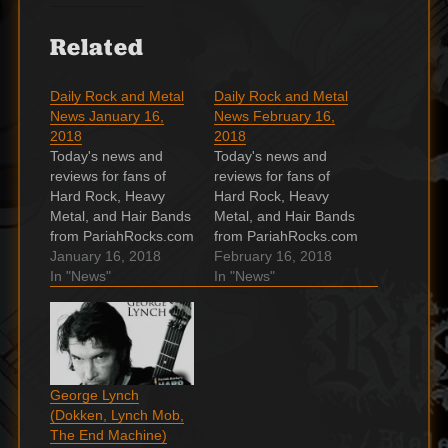
Related
Daily Rock and Metal
Daily Rock and Metal
News January 16,
News February 16,
2018
2018
Today's news and
Today's news and
reviews for fans of
reviews for fans of
Hard Rock, Heavy
Hard Rock, Heavy
Metal, and Hair Bands
Metal, and Hair Bands
from PariahRocks.com
from PariahRocks.com
and the ???? Hard,
January 16, 2018
and the ???? Hard,
February 16, 2018
Heavy & Hair Show.
In "News"
Heavy & Hair Show.
In "News"
WATCH: Inglorious
Muse Spread Their
share acoustic
‘Thought Contagion’ in
versions of ‘Until I Die’
Neon Love Story It's a
and ‘Making Me Pay’
love at first bite story.
Inglorious have
Continue reading…
George Lynch
started sharing a
Video premiere: Tyler
(Dokken, Lynch Mob,
series of magnificent
Bryant & The
The End Machine)
acoustic
Shakedown