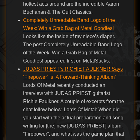
hottest acts around are the incredible Aaron
Buchanan & The Cult Classics.
Completely Unreadable Band Logo of the
Week: Win a Grab Bag of Metal Goodies!
Looks like the inside of my niece’s diaper.
The post Completely Unreadable Band Logo
of the Week: Win a Grab Bag of Metal
Goodies! appeared first on MetalSucks.
JUDAS PRIEST’s RICHIE FAULKNER Says
‘Firepower’ Is ‘A Forward-Thinking Album’
Lords Of Metal recently conducted an
interview with JUDAS PRIEST guitarist
Richie Faulkner. A couple of excerpts from the
chat follow below. Lords Of Metal: When did
you start with the actual preparation and song
writing for [the] new [JUDAS PRIEST] album,
“Firepower”, and what was the game plan that