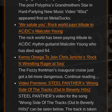
The post Polyphia’s Grandmothers Star in
Hard-Partying New Music Video “40oz”
appeared first on MetalSucks.
‘We salute you’: Rock world pays tribute to
AC/DC’s Malcolm Young
The rock world has been paying tribute to
AC/DC rhythm guitarist Malcolm Young who
has died aged 64.
Kenny Omega To Join Chris Jericho’s ‘Rock
N Wrestling Rager at Sea’
The Fozzy frontman’s inaugural cruise just
got a bit more dangerous. Continue reading…
Video Premiere: STEEL PANTHER’s ‘Wrong
Side Of The Tracks (Out In Beverly Hills)’
STEEL PANTHER’s video for the song
“Wrong Side Of The Tracks (Out In Beverly
Hills)” can be seen below. The track is taken