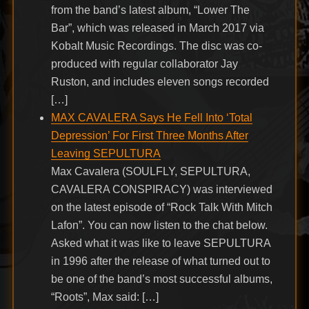
from the band’s latest album, “Lower The
Bar”, which was released in March 2017 via
Kobalt Music Recordings. The disc was co-
produced with regular collaborator Jay
Ruston, and includes eleven songs recorded
[…]
MAX CAVALERA Says He Fell Into ‘Total
Depression’ For First Three Months After
Leaving SEPULTURA
Max Cavalera (SOULFLY, SEPULTURA,
CAVALERA CONSPIRACY) was interviewed
on the latest episode of “Rock Talk With Mitch
Lafon”. You can now listen to the chat below.
Asked what it was like to leave SEPULTURA
in 1996 after the release of what turned out to
be one of the band’s most successful albums,
“Roots”, Max said: […]