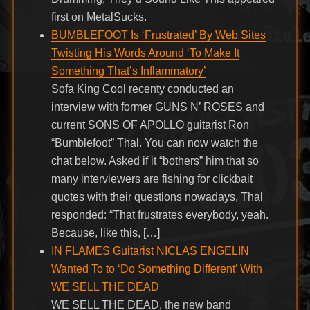
first on MetalSucks.
BUMBLEFOOT Is ‘Frustrated’ By Web Sites
Twisting His Words Around ‘To Make It
Something That’s Inflammatory’
Sofa King Cool recenty conducted an
interview with former GUNS N’ ROSES and
current SONS OF APOLLO guitarist Ron
“Bumblefoot” Thal. You can now watch the
chat below. Asked if it “bothers” him that so
many interviewers are fishing for clickbait
quotes with their questions nowadays, Thal
responded: “That frustrates everybody, yeah.
Because, like this, […]
IN FLAMES Guitarist NICLAS ENGELIN
Wanted To to ‘Do Something Different’ With
WE SELL THE DEAD
WE SELL THE DEAD, the new band