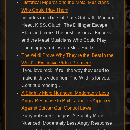
Historical Figures and the Metal Musicians
Who Could Play Them
Includes members of Black Sabbath, Machine
Head, KISS, Clutch, The Dillinger Escape
Plan, and more. The post Historical Figures
and the Metal Musicians Who Could Play
Them appeared first on MetalSucks.
The Wild! Prove Why They’re the ‘Best in the
West’ – Exclusive Video Premiere
If you love rock ‘n’ roll the way they used to
make it, this video from The Wild! is for you.
Continue reading…
A Slightly More Nuanced, Moderately Less
Angry Response to Phil Labonte’s Argument
Against Stricter Gun Control Laws
Sorry not sorry. The post A Slightly More
Nuanced, Moderately Less Angry Response