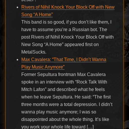
Rivers of Nihil Knock Your Block Off with New
Song “A Home”
This band is so good, if you don’t like them, I
have to assume you’re a Russian bot. The
post Rivers of Nihil Knock Your Block Off with
New Song “A Home” appeared first on
MetalSucks.
Max Cavalera: “That Time, I Didn’t Wanna
Play Music Anymore”
Former Sepultura frontman Max Cavalera
spoke in an interview with “Rock Talk With
Mitch Lafon” and described what he feels
when he leave Sepultura. He said: “The first
three months were a total depression. I didn’t
wanna play music anymore; I was so
disappointed about the whole thing. It’s like
you work your whole life toward […]