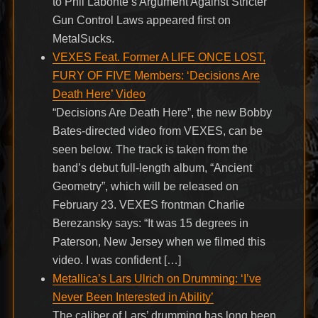
to Phil Labonte’s Argument Against Stricter
Gun Control Laws appeared first on
MetalSucks.
VEXES Feat. Former A LIFE ONCE LOST,
FURY OF FIVE Members: ‘Decisions Are
Death Here’ Video
“Decisions Are Death Here”, the new Bobby
Bates-directed video from VEXES, can be
seen below. The track is taken from the
band’s debut full-length album, “Ancient
Geometry”, which will be released on
February 23. VEXES frontman Charlie
Berezansky says: “It was 15 degrees in
Paterson, New Jersey when we filmed this
video. I was confident […]
Metallica’s Lars Ulrich on Drumming: ‘I’ve
Never Been Interested in Ability’
The caliber of Lars’ drumming has long been