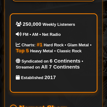
250,000
Weekly Listeners
FM • AM • Net Radio
#1
Charts:
Hard Rock • Glam Metal •
Top 5
Heavy Metal • Classic Rock
6 Continents
Syndicated on
•
All 7 Continents
Streamed on
2017
Established