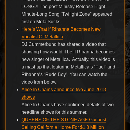
LONG?! The post Ministry Release Eight-
Minute-Long Song “Twilight Zone” appeared
first on MetalSucks.
Here’s What If Rihanna Becomes New
Vocalist Of Metallica
DJ Cummerbund has shared a video that
showing how would it be if Rihanna becomes
new singer of Metallica. Actually, this video is
a mashup that featuring Metallica’s “Fuel” and
Rihanna’s “Rude Boy”. You can watch the
video from below.
Alice In Chains announce two June 2018
shows
Alice In Chains have confirmed details of two
headline shows for this summer.
QUEENS OF THE STONE AGE Guitarist
Selling California Home For $1.8 Million