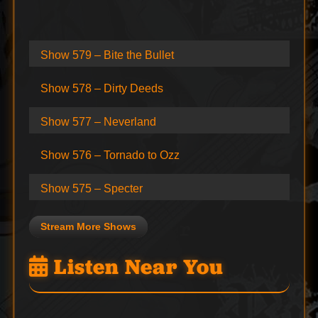
Show 579 – Bite the Bullet
Show 578 – Dirty Deeds
Show 577 – Neverland
Show 576 – Tornado to Ozz
Show 575 – Specter
Stream More Shows
Listen Near You