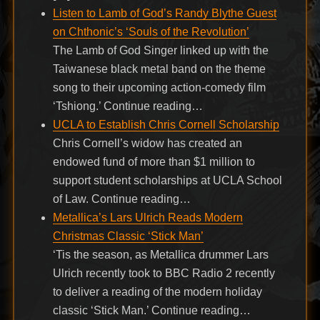
Listen to Lamb of God’s Randy Blythe Guest
on Chthonic’s ‘Souls of the Revolution’
The Lamb of God Singer linked up with the
Taiwanese black metal band on the theme
song to their upcoming action-comedy film
‘Tshiong.’ Continue reading…
UCLA to Establish Chris Cornell Scholarship
Chris Cornell’s widow has created an
endowed fund of more than $1 million to
support student scholarships at UCLA School
of Law. Continue reading…
Metallica’s Lars Ulrich Reads Modern
Christmas Classic ‘Stick Man’
‘Tis the season, as Metallica drummer Lars
Ulrich recently took to BBC Radio 2 recently
to deliver a reading of the modern holiday
classic ‘Stick Man.’ Continue reading…