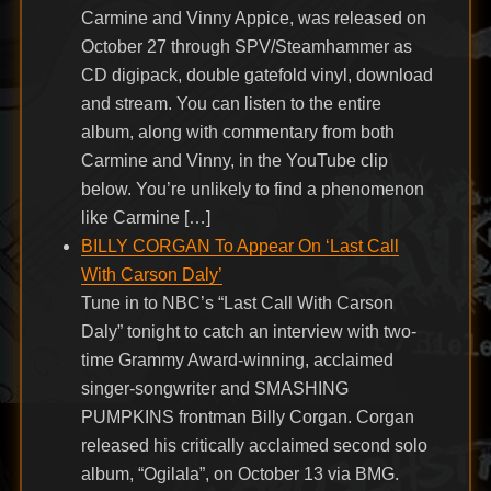
Carmine and Vinny Appice, was released on
October 27 through SPV/Steamhammer as
CD digipack, double gatefold vinyl, download
and stream. You can listen to the entire
album, along with commentary from both
Carmine and Vinny, in the YouTube clip
below. You’re unlikely to find a phenomenon
like Carmine […]
BILLY CORGAN To Appear On ‘Last Call
With Carson Daly’
Tune in to NBC’s “Last Call With Carson
Daly” tonight to catch an interview with two-
time Grammy Award-winning, acclaimed
singer-songwriter and SMASHING
PUMPKINS frontman Billy Corgan. Corgan
released his critically acclaimed second solo
album, “Ogilala”, on October 13 via BMG.