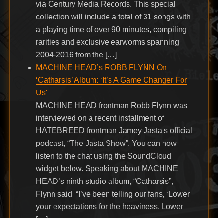
via Century Media Records. This special
collection will include a total of 31 songs with
a playing time of over 90 minutes, compiling
rarities and exclusive earworms spanning
2004-2016 from the […]
MACHINE HEAD’s ROBB FLYNN On
‘Catharsis’ Album: ‘It’s A Game Changer For
Us’
MACHINE HEAD frontman Robb Flynn was
interviewed on a recent installment of
HATEBREED frontman Jamey Jasta’s official
podcast, “The Jasta Show”. You can now
listen to the chat using the SoundCloud
widget below. Speaking about MACHINE
HEAD’s ninth studio album, “Catharsis”,
Flynn said: “I’ve been telling our fans, ‘Lower
your expectations for the heaviness. Lower