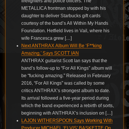
firefighters and police officers. The
METALLICA frontman stopped by with his
daughter to deliver Starbucks gift cards
courtesy of the band’s All Within My Hands
Foundation. Hetfield lives in Vail, where his
wife Francesca grew […]
Next ANTHRAX Album Will Be ‘F**king
Amazing,’ Says SCOTT IAN
ANTHRAX guitarist Scott Ian says that the
band’s follow-up to “For All Kings” album will
be “fucking amazing.” Released in February
2016, “For All Kings” was called by some
critics ANTHRAX’s strongest album to date.
Its arrival followed a five-year period during
which the band experienced a rebirth of sorts,
beginning with ANTHRAX’s inclusion on […]
LAJON WITHERSPOON Says Working With
Producer MICHAEL ‘ELVIS’ BASKETTE On