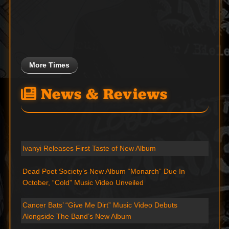
More Times
News & Reviews
Ivanyi Releases First Taste of New Album
Dead Poet Society’s New Album “Monarch” Due In
October, “Cold” Music Video Unveiled
Cancer Bats’ “Give Me Dirt” Music Video Debuts
Alongside The Band’s New Album