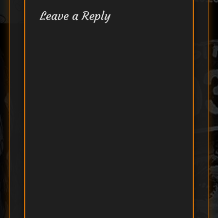
Leave a Reply