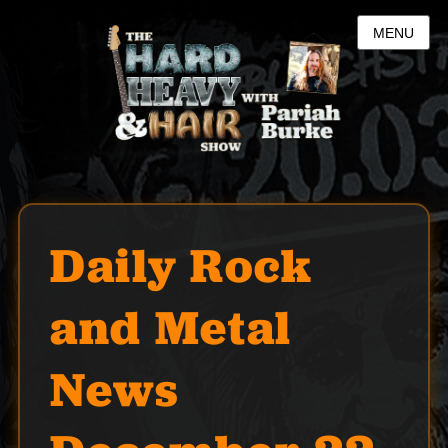
MENU
Daily Rock
and Metal
News