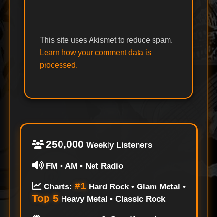
This site uses Akismet to reduce spam.
Learn how your comment data is
processed.
250,000
Weekly Listeners
FM • AM • Net Radio
#1
Charts:
Hard Rock • Glam Metal •
Top 5
Heavy Metal • Classic Rock