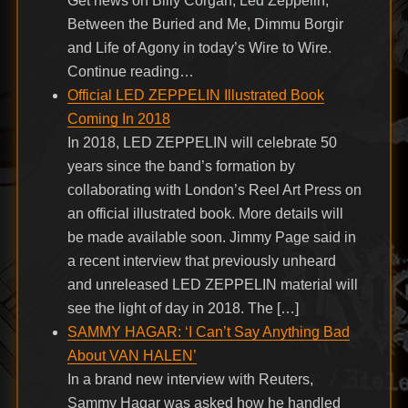
Get news on Billy Corgan, Led Zeppelin,
Between the Buried and Me, Dimmu Borgir
and Life of Agony in today’s Wire to Wire.
Continue reading…
Official LED ZEPPELIN Illustrated Book
Coming In 2018
In 2018, LED ZEPPELIN will celebrate 50
years since the band’s formation by
collaborating with London’s Reel Art Press on
an official illustrated book. More details will
be made available soon. Jimmy Page said in
a recent interview that previously unheard
and unreleased LED ZEPPELIN material will
see the light of day in 2018. The […]
SAMMY HAGAR: ‘I Can’t Say Anything Bad
About VAN HALEN’
In a brand new interview with Reuters,
Sammy Hagar was asked how he handled