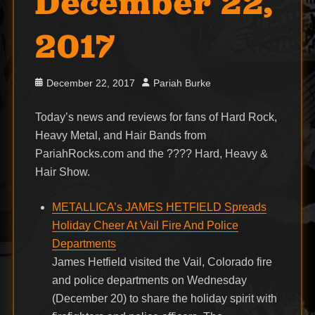
December 22,
2017
Posted
Author
December 22, 2017
Pariah Burke
on
Today’s news and reviews for fans of Hard Rock,
Heavy Metal, and Hair Bands from
PariahRocks.com and the ???? Hard, Heavy &
Hair Show.
METALLICA’s JAMES HETFIELD Spreads
Holiday Cheer At Vail Fire And Police
Departments
James Hetfield visited the Vail, Colorado fire
and police departments on Wednesday
(December 20) to share the holiday spirit with