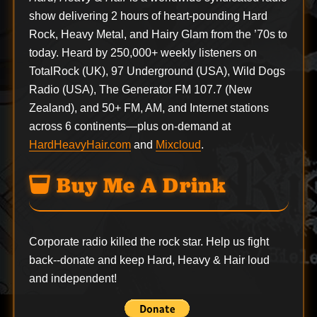
show delivering 2 hours of heart-pounding Hard
Rock, Heavy Metal, and Hairy Glam from the ’70s to
today. Heard by 250,000+ weekly listeners on
TotalRock (UK), 97 Underground (USA), Wild Dogs
Radio (USA), The Generator FM 107.7 (New
Zealand), and 50+ FM, AM, and Internet stations
across 6 continents—plus on-demand at
HardHeavyHair.com
and
Mixcloud
.
Buy Me A Drink
Corporate radio killed the rock star. Help us fight
back--
donate
and keep Hard, Heavy & Hair loud
and independent!