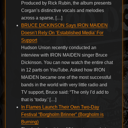
Produced by Rick Rubin, the album presents
Corgan’s distinctive vocals and melodies
across a sparse, […]
BRUCE DICKINSON Says IRON MAIDEN
Doesn’t Rely On ‘Established Media’ For
Support
Hudson Union recently conducted an
interview with IRON MAIDEN singer Bruce
Dickinson. You can now watch the entire chat
in 12 parts on YouTube. Asked how IRON
MAIDEN became one of the most successful
bands in the world with very little radio and
TV support, Bruce said: “The only I’d add to
that is ‘today.’ […]
In Flames Launch Their Own Two-Day
Festival “Borgholm Brinner” (Borgholm is
Burning)