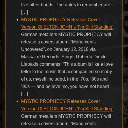
five other bands. The dates to remember are
[…]
MYSTIC PROPHECY Releases Cover
Version Of ELTON JOHN’s ‘I’m Still Standing’
German metallers MYSTIC PROPHECY will
release a covers album, “Monuments
Uncovered”, on January 12, 2018 via
Massacre Records. Singer Roberto Dimitri
Liapakis comments: “This album is like a love
letter to the music that accompanied so many
of us, myself included, in the ’70s, ’80s and
’90s — and believe me, you have not heard
[…]
MYSTIC PROPHECY Releases Cover
Version Of ELTON JOHN’s ‘I’m Still Standing’
German metallers MYSTIC PROPHECY will
release a covers album, “Monuments