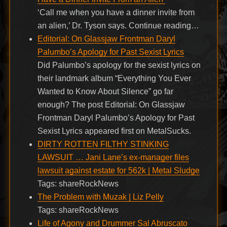
‘Call me when you have a dinner invite from
an alien,’ Dr. Tyson says. Continue reading…
Editorial: On Glassjaw Frontman Daryl
Palumbo’s Apology for Past Sexist Lyrics
Did Palumbo’s apology for the sexist lyrics on
their landmark album “Everything You Ever
Wanted to Know About Silence” go far
enough? The post Editorial: On Glassjaw
Frontman Daryl Palumbo’s Apology for Past
Sexist Lyrics appeared first on MetalSucks.
DIRTY ROTTEN FILTHY STINKING
LAWSUIT … Jani Lane’s ex-manager files
lawsuit against estate for 562k | Metal Sludge
Tags: shareRockNews
The Problem with Muzak | Liz Pelly
Tags: shareRockNews
Life of Agony and Drummer Sal Abruscato