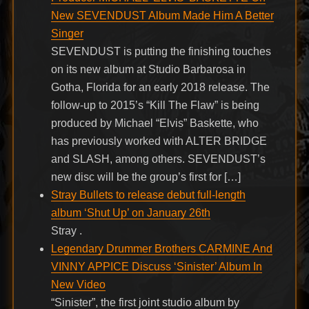
New SEVENDUST Album Made Him A Better
Singer
SEVENDUST is putting the finishing touches
on its new album at Studio Barbarosa in
Gotha, Florida for an early 2018 release. The
follow-up to 2015’s “Kill The Flaw” is being
produced by Michael “Elvis” Baskette, who
has previously worked with ALTER BRIDGE
and SLASH, among others. SEVENDUST’s
new disc will be the group’s first for […]
Stray Bullets to release debut full-length
album ‘Shut Up’ on January 26th
Stray .
Legendary Drummer Brothers CARMINE And
VINNY APPICE Discuss ‘Sinister’ Album In
New Video
“Sinister”, the first joint studio album by