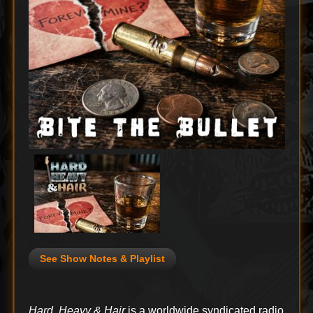
See Show Notes & Playlist
Hard, Heavy & Hair
is a worldwide syndicated radio