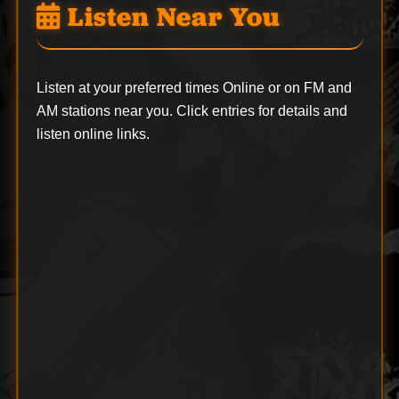
Listen Near You
Listen at your preferred times Online or on FM and
AM stations near you. Click entries for details and
listen online links.