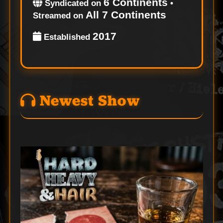
6 Continents
Syndicated on
•
All 7 Continents
Streamed on
2017
Established
Newest Show