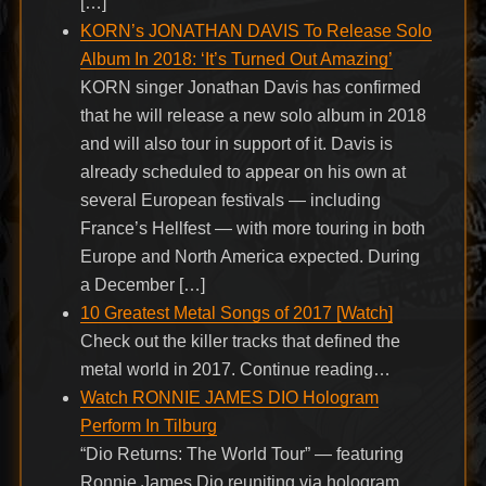
[…]
KORN’s JONATHAN DAVIS To Release Solo
Album In 2018: ‘It’s Turned Out Amazing’
KORN singer Jonathan Davis has confirmed
that he will release a new solo album in 2018
and will also tour in support of it. Davis is
already scheduled to appear on his own at
several European festivals — including
France’s Hellfest — with more touring in both
Europe and North America expected. During
a December […]
10 Greatest Metal Songs of 2017 [Watch]
Check out the killer tracks that defined the
metal world in 2017. Continue reading…
Watch RONNIE JAMES DIO Hologram
Perform In Tilburg
“Dio Returns: The World Tour” — featuring
Ronnie James Dio reuniting via hologram