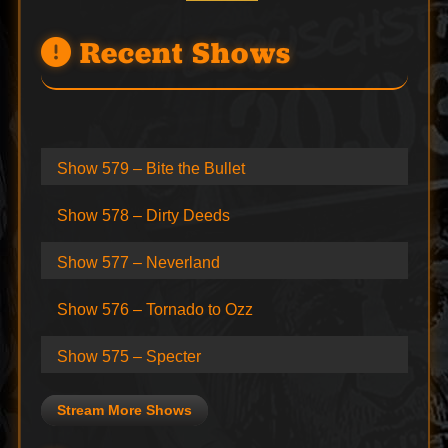
Recent Shows
Show 579 – Bite the Bullet
Show 578 – Dirty Deeds
Show 577 – Neverland
Show 576 – Tornado to Ozz
Show 575 – Specter
Stream More Shows