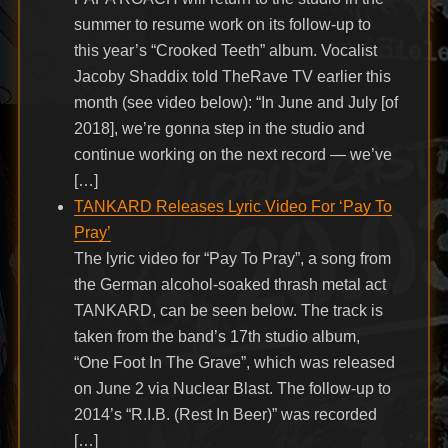
summer to resume work on its follow-up to
this year’s “Crooked Teeth” album. Vocalist
Jacoby Shaddix told TheRave TV earlier this
month (see video below): “In June and July [of
2018], we’re gonna step in the studio and
continue working on the next record — we’ve
[…]
TANKARD Releases Lyric Video For ‘Pay To
Pray’
The lyric video for “Pay To Pray”, a song from
the German alcohol-soaked thrash metal act
TANKARD, can be seen below. The track is
taken from the band’s 17th studio album,
“One Foot In The Grave”, which was released
on June 2 via Nuclear Blast. The follow-up to
2014’s “R.I.B. (Rest In Beer)” was recorded
[…]