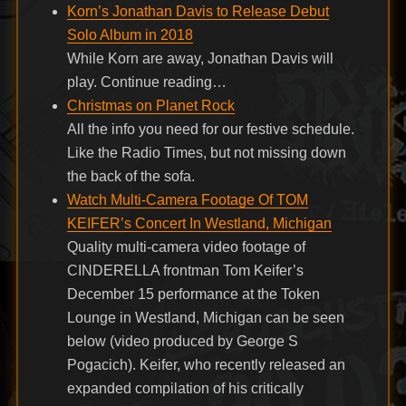
Korn’s Jonathan Davis to Release Debut
Solo Album in 2018
While Korn are away, Jonathan Davis will
play. Continue reading…
Christmas on Planet Rock
All the info you need for our festive schedule.
Like the Radio Times, but not missing down
the back of the sofa.
Watch Multi-Camera Footage Of TOM
KEIFER’s Concert In Westland, Michigan
Quality multi-camera video footage of
CINDERELLA frontman Tom Keifer’s
December 15 performance at the Token
Lounge in Westland, Michigan can be seen
below (video produced by George S
Pogacich). Keifer, who recently released an
expanded compilation of his critically