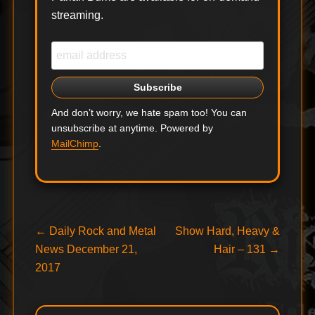
streaming.
And don’t worry, we hate spam too! You can
unsubscribe at anytime. Powered by
MailChimp
.
Post
Previous
Next
←
Daily Rock and Metal
Show Hard, Heavy &
post:
post:
News December 21,
Hair – 131
→
navigation
2017