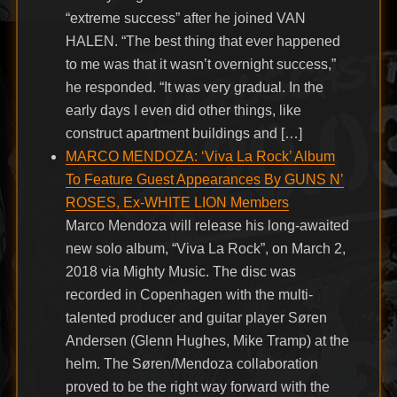
“extreme success” after he joined VAN
HALEN. “The best thing that ever happened
to me was that it wasn’t overnight success,”
he responded. “It was very gradual. In the
early days I even did other things, like
construct apartment buildings and […]
MARCO MENDOZA: ‘Viva La Rock’ Album
To Feature Guest Appearances By GUNS N’
ROSES, Ex-WHITE LION Members
Marco Mendoza will release his long-awaited
new solo album, “Viva La Rock”, on March 2,
2018 via Mighty Music. The disc was
recorded in Copenhagen with the multi-
talented producer and guitar player Søren
Andersen (Glenn Hughes, Mike Tramp) at the
helm. The Søren/Mendoza collaboration
proved to be the right way forward with the