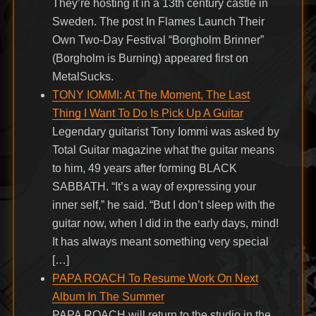
They’re hosting it in a 13th century castle in
Sweden. The post In Flames Launch Their
Own Two-Day Festival “Borgholm Brinner”
(Borgholm is Burning) appeared first on
MetalSucks.
TONY IOMMI: At The Moment, The Last
Thing I Want To Do Is Pick Up A Guitar
Legendary guitarist Tony Iommi was asked by
Total Guitar magazine what the guitar means
to him, 49 years after forming BLACK
SABBATH. “It’s a way of expressing your
inner self,” he said. “But I don’t sleep with the
guitar now, when I did in the early days, mind!
It has always meant something very special
[…]
PAPA ROACH To Resume Work On Next
Album In The Summer
PAPA ROACH will return to the studio in the