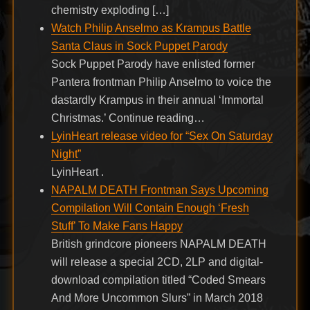
chemistry exploding […]
Watch Philip Anselmo as Krampus Battle
Santa Claus in Sock Puppet Parody
Sock Puppet Parody have enlisted former
Pantera frontman Philip Anselmo to voice the
dastardly Krampus in their annual ‘Immortal
Christmas.’ Continue reading…
LyinHeart release video for “Sex On Saturday
Night”
LyinHeart .
NAPALM DEATH Frontman Says Upcoming
Compilation Will Contain Enough ‘Fresh
Stuff’ To Make Fans Happy
British grindcore pioneers NAPALM DEATH
will release a special 2CD, 2LP and digital-
download compilation titled “Coded Smears
And More Uncommon Slurs” in March 2018