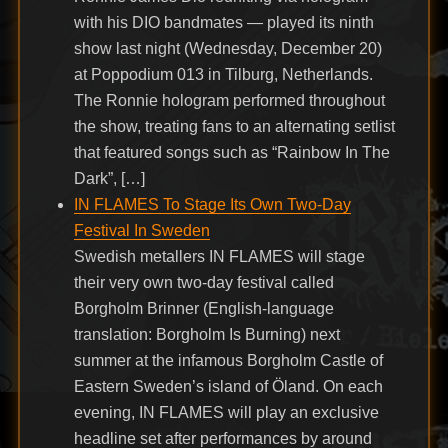
with his DIO bandmates — played its ninth
show last night (Wednesday, December 20)
at Poppodium 013 in Tilburg, Netherlands.
The Ronnie hologram performed throughout
the show, treating fans to an alternating setlist
that featured songs such as “Rainbow In The
Dark”, […]
IN FLAMES To Stage Its Own Two-Day
Festival In Sweden
Swedish metallers IN FLAMES will stage
their very own two-day festival called
Borgholm Brinner (English-language
translation: Borgholm Is Burning) next
summer at the infamous Borgholm Castle of
Eastern Sweden’s island of Öland. On each
evening, IN FLAMES will play an exclusive
headline set after performances by around