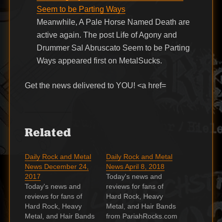
Seem to be Parting Ways
Meanwhile, A Pale Horse Named Death are
active again. The post Life of Agony and
Drummer Sal Abruscato Seem to be Parting
Ways appeared first on MetalSucks.
Get the news delivered to YOU! <a href=
Related
Daily Rock and Metal
Daily Rock and Metal
News December 24,
News April 8, 2018
2017
Today's news and
Today's news and
reviews for fans of
reviews for fans of
Hard Rock, Heavy
Hard Rock, Heavy
Metal, and Hair Bands
Metal, and Hair Bands
from PariahRocks.com