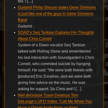
too. I […]
Guitarist Philip Shouse states Gene Simmons
is just like one of the guys in Gene Simmons
Band
Guitarist .
SOAD’s Serj Tankian Explains His Thoughts
About Chris Cornell
System of a Down vocalist Serj Tankian
talked with Rolling Stone and remembered
his last interaction with Soundgarden’s Chris
Cornell, who commited suicide by hanging
himself. He said: “We were both friends with
[producer] Eric Esrailian, and we were both
giving him advice on the music. He was
asking for support. So Chris and I […]
Neil deGrasse Tyson Destroys Tom
DeLonge’s UFO Video: ‘Call Me When You
Have a Dinner Invite From an Alien’