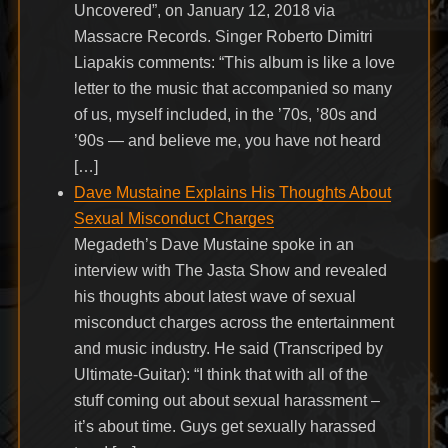
Uncovered”, on January 12, 2018 via
Massacre Records. Singer Roberto Dimitri
Liapakis comments: “This album is like a love
letter to the music that accompanied so many
of us, myself included, in the ’70s, ’80s and
’90s — and believe me, you have not heard
[…]
Dave Mustaine Explains His Thoughts About
Sexual Misconduct Charges
Megadeth’s Dave Mustaine spoke in an
interview with The Jasta Show and revealed
his thoughts about latest wave of sexual
misconduct charges across the entertainment
and music industry. He said (Transcriped by
Ultimate-Guitar): “I think that with all of the
stuff coming out about sexual harassment –
it’s about time. Guys get sexually harassed