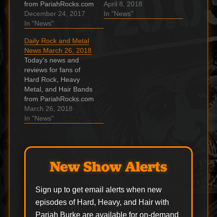
from PariahRocks.com
and the ???? Hard,
April 8, 2018
and the ???? Hard,
December 24, 2017
Heavy & Hair Show.
In "News"
Heavy & Hair Show.
In "News"
James Hetfield –
Grimm Jack release
Boulevard of Broken
Daily Rock and Metal
video for holiday
Dreams & Turn the
News March 26, 2018
single “Merry
Page /with Billie Joe
Today's news and
Christmas To You”
Armstrong Billie Joe
reviews for fans of
Grimm . Hessler
Armstrong and James
Hard Rock, Heavy
release new version of
Hetfield – Boulevard of
Metal, and Hair Bands
“Bad Blood” with Igz
Broken Dreams…
from PariahRocks.com
Kincaid handling lead
and the ???? Hard,
March 26, 2018
vocals…
Heavy & Hair Show.
In "News"
David Bowie statue
unveiled in Aylesbury
The late-great David
Bowie has been
New Show Alerts
immortalised with a
statue in the
Buckinghamshire town
Sign up to get email alerts when new
of Aylesbury. It’s
episodes of Hard, Heavy, and Hair with
Official: METALLICA’s
Pariah Burke are available for on-demand
‘Hardwired……