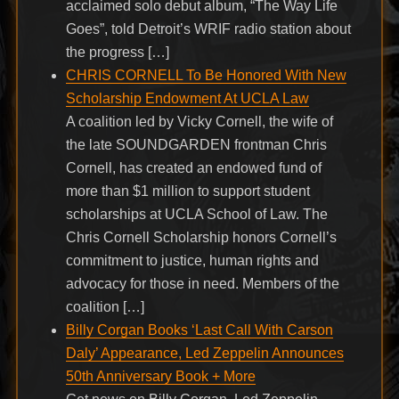
acclaimed solo debut album, “The Way Life
Goes”, told Detroit’s WRIF radio station about
the progress […]
CHRIS CORNELL To Be Honored With New
Scholarship Endowment At UCLA Law
A coalition led by Vicky Cornell, the wife of
the late SOUNDGARDEN frontman Chris
Cornell, has created an endowed fund of
more than $1 million to support student
scholarships at UCLA School of Law. The
Chris Cornell Scholarship honors Cornell’s
commitment to justice, human rights and
advocacy for those in need. Members of the
coalition […]
Billy Corgan Books ‘Last Call With Carson
Daly’ Appearance, Led Zeppelin Announces
50th Anniversary Book + More