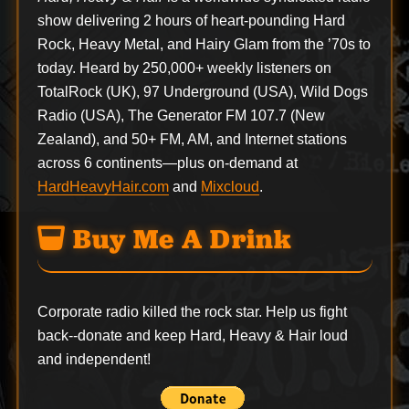
show delivering 2 hours of heart-pounding Hard
Rock, Heavy Metal, and Hairy Glam from the ’70s to
today. Heard by 250,000+ weekly listeners on
TotalRock (UK), 97 Underground (USA), Wild Dogs
Radio (USA), The Generator FM 107.7 (New
Zealand), and 50+ FM, AM, and Internet stations
across 6 continents—plus on-demand at
HardHeavyHair.com
and
Mixcloud
.
Buy Me A Drink
Corporate radio killed the rock star. Help us fight
back--
donate
and keep Hard, Heavy & Hair loud
and independent!