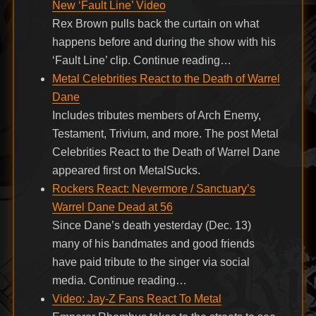
New ‘Fault Line’ Video
Rex Brown pulls back the curtain on what
happens before and during the show with his
‘Fault Line’ clip. Continue reading…
Metal Celebrities React to the Death of Warrel
Dane
Includes tributes members of Arch Enemy,
Testament, Trivium, and more. The post Metal
Celebrities React to the Death of Warrel Dane
appeared first on MetalSucks.
Rockers React: Nevermore / Sanctuary’s
Warrel Dane Dead at 56
Since Dane’s death yesterday (Dec. 13)
many of his bandmates and good friends
have paid tribute to the singer via social
media. Continue reading…
Video: Jay-Z Fans React To Metal