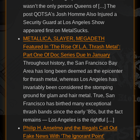
wasn’t the only person Queens of […] The
post QOTSA’s Josh Homme Also Injured a
Security Guard at Los Angeles Show
appeared first on MetalSucks.
METALLICA, SLAYER, MEGADETH
Featured In ‘The Rise Of L.A. Thrash Metal’:
Part One Of Doc Series Due In January
Throughout history, the San Francisco Bay
Area has long been deemed as the epicenter
for thrash metal, whereas Los Angeles has
invariably been considered the stomping
ground for glam and hair metal. True, San
Francisco has birthed many exceptional
thrash bands since the early ’80s, but the fact
remains — Los Angeles is the rightful […]
Philip H. Anselmo and the Illegals Call Out
Fake News With ‘The Ignorant Point’