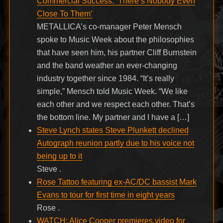
Commercial Success: ‘There’s Nobody Even
Close To Them’
METALLICA’s co-manager Peter Mensch
spoke to Music Week about the philosophies
that have seen him, his partner Cliff Burnstein
and the band weather an ever-changing
industry together since 1984. “It’s really
simple,” Mensch told Music Week. “We like
each other and we respect each other. That’s
the bottom line. My partner and I have a […]
Steve Lynch states Steve Plunkett declined
Autograph reunion partly due to his voice not
being up to it
Steve .
Rose Tattoo featuring ex-AC/DC bassist Mark
Evans to tour for first time in eight years
Rose .
WATCH: Alice Cooper premieres video for