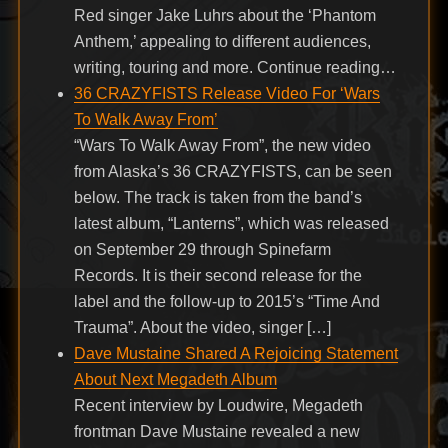
Red singer Jake Luhrs about the ‘Phantom
Anthem,’ appealing to different audiences,
writing, touring and more. Continue reading…
36 CRAZYFISTS Release Video For ‘Wars
To Walk Away From’
“Wars To Walk Away From”, the new video
from Alaska’s 36 CRAZYFISTS, can be seen
below. The track is taken from the band’s
latest album, “Lanterns”, which was released
on September 29 through Spinefarm
Records. It is their second release for the
label and the follow-up to 2015’s “Time And
Trauma”. About the video, singer […]
Dave Mustaine Shared A Rejoicing Statement
About Next Megadeth Album
Recent interview by Loudwire, Megadeth
frontman Dave Mustaine revealed a new