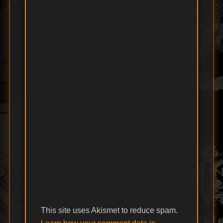
This site uses Akismet to reduce spam.