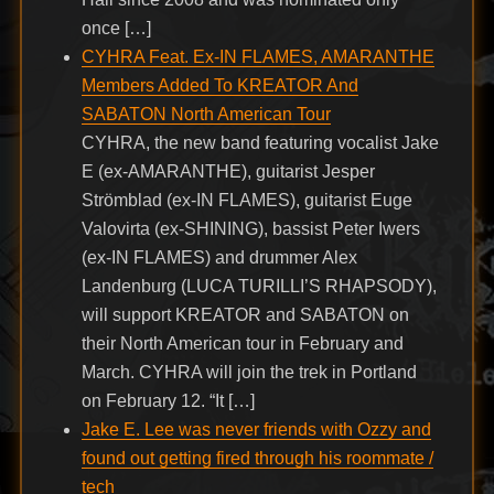
once […]
CYHRA Feat. Ex-IN FLAMES, AMARANTHE
Members Added To KREATOR And
SABATON North American Tour
CYHRA, the new band featuring vocalist Jake
E (ex-AMARANTHE), guitarist Jesper
Strömblad (ex-IN FLAMES), guitarist Euge
Valovirta (ex-SHINING), bassist Peter Iwers
(ex-IN FLAMES) and drummer Alex
Landenburg (LUCA TURILLI’S RHAPSODY),
will support KREATOR and SABATON on
their North American tour in February and
March. CYHRA will join the trek in Portland
on February 12. “It […]
Jake E. Lee was never friends with Ozzy and
found out getting fired through his roommate /
tech