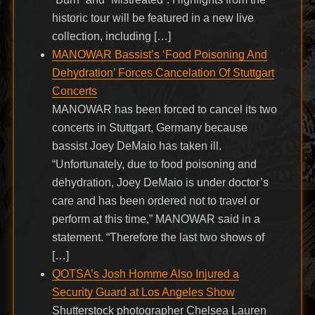
historic tour will be featured in a new live
collection, including […]
MANOWAR Bassist’s ‘Food Poisoning And
Dehydration’ Forces Cancelation Of Stuttgart
Concerts
MANOWAR has been forced to cancel its two
concerts in Stuttgart, Germany because
bassist Joey DeMaio has taken ill.
“Unfortunately, due to food poisoning and
dehydration, Joey DeMaio is under doctor’s
care and has been ordered not to travel or
perform at this time,” MANOWAR said in a
statement. “Therefore the last two shows of
[…]
QOTSA’s Josh Homme Also Injured a
Security Guard at Los Angeles Show
Shutterstock photographer Chelsea Lauren