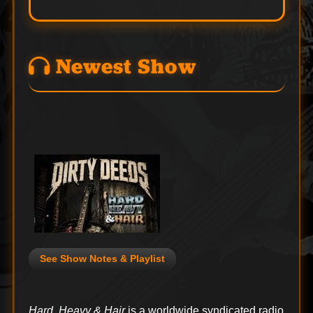
Newest Show
See Show Notes & Playlist
Hard, Heavy & Hair
is a worldwide syndicated radio