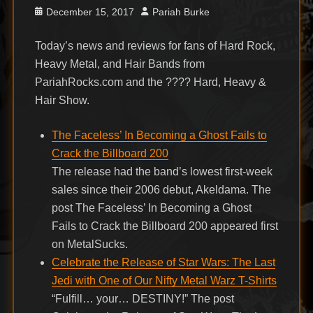
Posted
Author
December 15, 2017
Pariah Burke
on
Today’s news and reviews for fans of Hard Rock,
Heavy Metal, and Hair Bands from
PariahRocks.com and the ???? Hard, Heavy &
Hair Show.
The Faceless’ In Becoming a Ghost Fails to
Crack the Billboard 200
The release had the band’s lowest first-week
sales since their 2006 debut, Akeldama. The
post The Faceless’ In Becoming a Ghost
Fails to Crack the Billboard 200 appeared first
on MetalSucks.
Celebrate the Release of Star Wars: The Last
Jedi with One of Our Nifty Metal Warz T-Shirts
“Fulfill… your… DESTINY!” The post