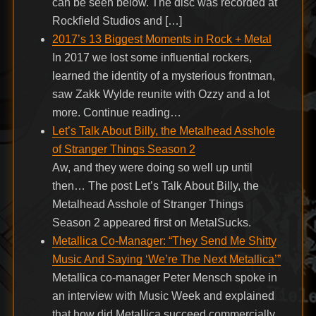
can be seen below. The disc was recorded at
Rockfield Studios and […]
2017’s 13 Biggest Moments in Rock + Metal
In 2017 we lost some influential rockers,
learned the identity of a mysterious frontman,
saw Zakk Wylde reunite with Ozzy and a lot
more. Continue reading…
Let’s Talk About Billy, the Metalhead Asshole
of Stranger Things Season 2
Aw, and they were doing so well up until
then… The post Let’s Talk About Billy, the
Metalhead Asshole of Stranger Things
Season 2 appeared first on MetalSucks.
Metallica Co-Manager: “They Send Me Shitty
Music And Saying ‘We’re The Next Metallica’”
Metallica co-manager Peter Mensch spoke in
an interview with Music Week and explained
that how did Metallica succeed commercially.