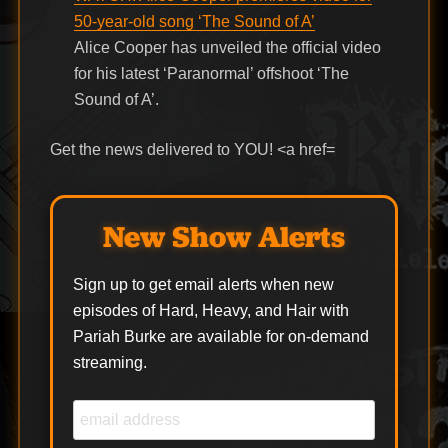
50-year-old song ‘The Sound of A’
Alice Cooper has unveiled the official video
for his latest ‘Paranormal’ offshoot ‘The
Sound of A’.
Get the news delivered to YOU! <a href=
New Show Alerts
Sign up to get email alerts when new
episodes of Hard, Heavy, and Hair with
Pariah Burke are available for on-demand
streaming.