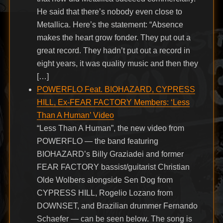
He said that there’s nobody even close to
Metallica. Here’s the statement: “Absence
makes the heart grow fonder. They put out a
great record. They hadn’t put out a record in
eight years, it was quality music and then they
[…]
POWERFLO Feat. BIOHAZARD, CYPRESS
HILL, Ex-FEAR FACTORY Members: ‘Less
Than A Human’ Video
“Less Than A Human”, the new video from
POWERFLO — the band featuring
BIOHAZARD’s Billy Graziadei and former
FEAR FACTORY bassist/guitarist Christian
Olde Wolbers alongside Sen Dog from
CYPRESS HILL, Rogelio Lozano from
DOWNSET, and Brazilian drummer Fernando
Schaefer — can be seen below. The song is