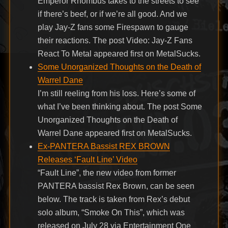
Emperor Rhombus takes to the streets to see
if there’s beef, or if we’re all good. And we
play Jay-Z fans some Firespawn to gauge
their reactions. The post Video: Jay-Z Fans
React To Metal appeared first on MetalSucks.
Some Unorganized Thoughts on the Death of
Warrel Dane
I’m still reeling from his loss. Here’s some of
what I’ve been thinking about. The post Some
Unorganized Thoughts on the Death of
Warrel Dane appeared first on MetalSucks.
Ex-PANTERA Bassist REX BROWN
Releases ‘Fault Line’ Video
“Fault Line”, the new video from former
PANTERA bassist Rex Brown, can be seen
below. The track is taken from Rex’s debut
solo album, “Smoke On This”, which was
released on July 28 via Entertainment One