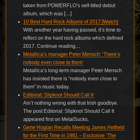
taken from POWERFLO’s self-titled debut
album, which was […]
10 Best Hard Rock Albums of 2017 [Watch]
With another year having passed, it’s time to
reflect on the hard rock albums which defined
2017. Continue reading…
Metallica’s manager Peter Mensch: ‘There’s
nobody even close to them’
Metallica’s long-term manager Peter Mensch
has insisted there is “nobody even close to
them” in music today.
Editorial: Slipknot Should Call It
Ain’t nothing wrong with that Irish goodbye.
The post Editorial: Slipknot Should Call It
appeared first on MetalSucks.
Gene Hoglan Recalls Meeting James Hetfield
for the First Time in 1981 – Exclusive ‘The