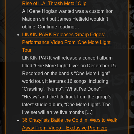
Rise of L.A. Thrash Metal’ Clip
All Gene Hoglan wanted was a custom Iron
Maiden shirt but James Hetfield wouldn’t
oblige. Continue reading…
LINKIN PARK Releases ‘Sharp Edges’
Performance Video From ‘One More Light’
Tour
LINKIN PARK will release a concert album
titled “One More Light Live” on December 15.
Recorded on the band’s “One More Light”
world tour, it features 16 songs, including
“Crawling”, “Numb”, “What I’ve Done”,
“Heavy” and the title track from the group’s
latest studio album, “One More Light”. The
live set will arrive five months […]
36 Crazyfists Battle the Cold in ‘Wars to Walk
Away From’ Video – Exclusive Premiere