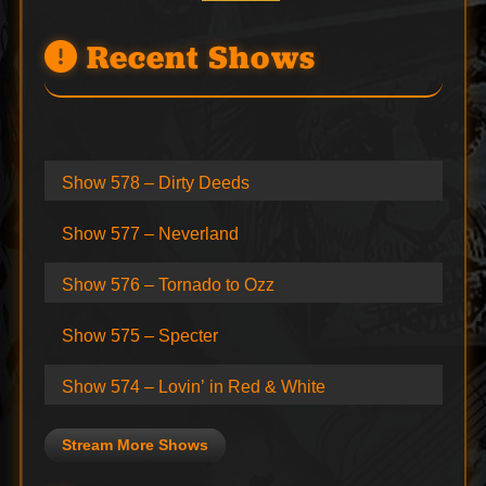
Recent Shows
Show 578 – Dirty Deeds
Show 577 – Neverland
Show 576 – Tornado to Ozz
Show 575 – Specter
Show 574 – Lovin’ in Red & White
Stream More Shows