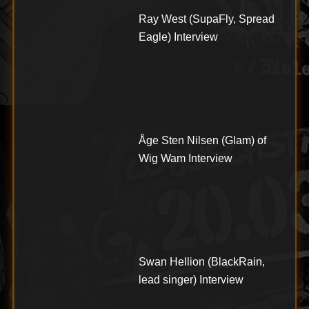
Ray West (SupaFly, Spread
Eagle) Interview
Åge Sten Nilsen (Glam) of
Wig Wam Interview
Swan Hellion (BlackRain,
lead singer) Interview