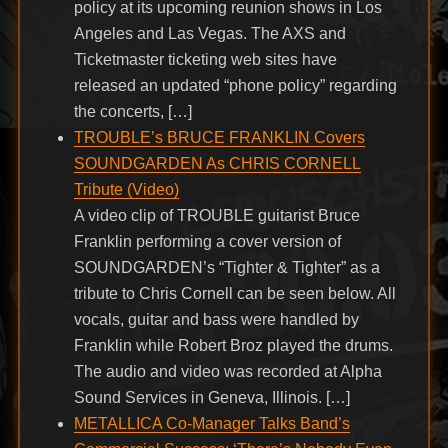
policy at its upcoming reunion shows in Los
Angeles and Las Vegas. The AXS and
Ticketmaster ticketing web sites have
released an updated “phone policy” regarding
the concerts, […]
TROUBLE’s BRUCE FRANKLIN Covers
SOUNDGARDEN As CHRIS CORNELL
Tribute (Video)
A video clip of TROUBLE guitarist Bruce
Franklin performing a cover version of
SOUNDGARDEN’s “Tighter & Tighter” as a
tribute to Chris Cornell can be seen below. All
vocals, guitar and bass were handled by
Franklin while Robert Broz played the drums.
The audio and video was recorded at Alpha
Sound Services in Geneva, Illinois. […]
METALLICA Co-Manager Talks Band’s