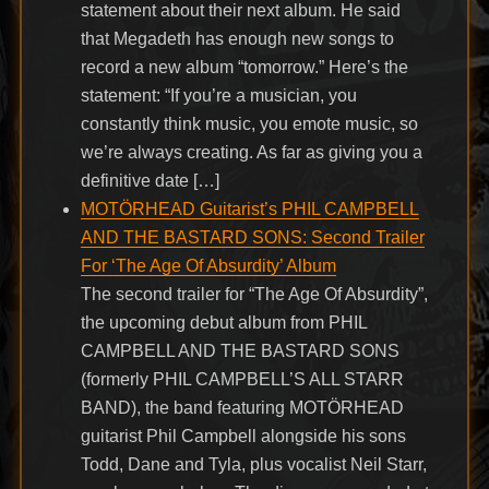
statement about their next album. He said
that Megadeth has enough new songs to
record a new album “tomorrow.” Here’s the
statement: “If you’re a musician, you
constantly think music, you emote music, so
we’re always creating. As far as giving you a
definitive date […]
MOTÖRHEAD Guitarist’s PHIL CAMPBELL
AND THE BASTARD SONS: Second Trailer
For ‘The Age Of Absurdity’ Album
The second trailer for “The Age Of Absurdity”,
the upcoming debut album from PHIL
CAMPBELL AND THE BASTARD SONS
(formerly PHIL CAMPBELL’S ALL STARR
BAND), the band featuring MOTÖRHEAD
guitarist Phil Campbell alongside his sons
Todd, Dane and Tyla, plus vocalist Neil Starr,