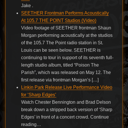
Jake .
SEETHER Frontman Performs Acoustically
At 105.7 THE POINT Studios (Video)
Video footage of SEETHER frontman Shaun
Morgan performing acoustically at the studios
of the 105.7 The Point radio station in St.
Louis can be seen below. SEETHER is
continuing to tour in support of its seventh full-
length studio album, titled “Poison The
Parish”, which was released on May 12. The
first release via frontman Morgan’s […]
Linkin Park Release Live Performance Video
for ‘Sharp Edges’
Watch Chester Bennington and Brad Delson
break down a stripped back version of ‘Sharp
Edges’ in front of a concert crowd. Continue
reading…