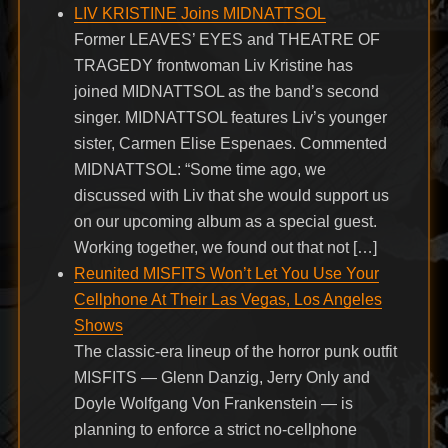
LIV KRISTINE Joins MIDNATTSOL
Former LEAVES’ EYES and THEATRE OF
TRAGEDY frontwoman Liv Kristine has
joined MIDNATTSOL as the band’s second
singer. MIDNATTSOL features Liv’s younger
sister, Carmen Elise Espenaes. Commented
MIDNATTSOL: “Some time ago, we
discussed with Liv that she would support us
on our upcoming album as a special guest.
Working together, we found out that not […]
Reunited MISFITS Won’t Let You Use Your
Cellphone At Their Las Vegas, Los Angeles
Shows
The classic-era lineup of the horror punk outfit
MISFITS — Glenn Danzig, Jerry Only and
Doyle Wolfgang Von Frankenstein — is
planning to enforce a strict no-cellphone