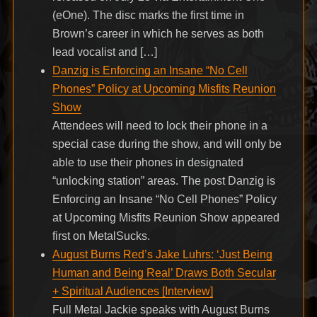
(eOne). The disc marks the first time in
Brown’s career in which he serves as both
lead vocalist and […]
Danzig is Enforcing an Insane “No Cell
Phones” Policy at Upcoming Misfits Reunion
Show
Attendees will need to lock their phone in a
special case during the show, and will only be
able to use their phones in designated
“unlocking station” areas. The post Danzig is
Enforcing an Insane “No Cell Phones” Policy
at Upcoming Misfits Reunion Show appeared
first on MetalSucks.
August Burns Red’s Jake Luhrs: ‘Just Being
Human and Being Real’ Draws Both Secular
+ Spiritual Audiences [Interview]
Full Metal Jackie speaks with August Burns