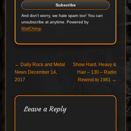
And don’t worry, we hate spam too! You can
unsubscribe at anytime. Powered by
MailChimp
.
Post
Previous
Next
←
Daily Rock and Metal
Show Hard, Heavy &
post:
post:
News December 14,
Hair – 130 – Radio
navigation
2017
Rewind to 1981
→
Leave a Reply