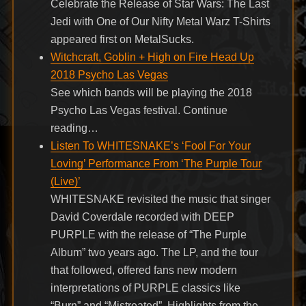
Celebrate the Release of Star Wars: The Last
Jedi with One of Our Nifty Metal Warz T-Shirts
appeared first on MetalSucks.
Witchcraft, Goblin + High on Fire Head Up
2018 Psycho Las Vegas
See which bands will be playing the 2018
Psycho Las Vegas festival. Continue
reading…
Listen To WHITESNAKE’s ‘Fool For Your
Loving’ Performance From ‘The Purple Tour
(Live)’
WHITESNAKE revisited the music that singer
David Coverdale recorded with DEEP
PURPLE with the release of “The Purple
Album” two years ago. The LP, and the tour
that followed, offered fans new modern
interpretations of PURPLE classics like
“Burn” and “Mistreated”. Highlights from the