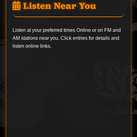
Listen Near You
Listen at your preferred times Online or on FM and
AM stations near you. Click entries for details and
listen online links.