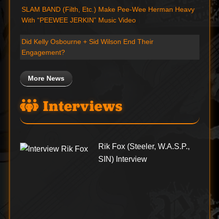
SLAM BAND (Filth, Etc.) Make Pee-Wee Herman Heavy
With “PEEWEE JERKIN” Music Video
Did Kelly Osbourne + Sid Wilson End Their
Engagement?
More News
Interviews
Rik Fox (Steeler, W.A.S.P.,
SIN) Interview