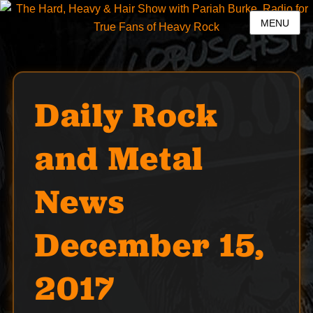
MENU
Daily Rock
and Metal
News
December 15,
2017