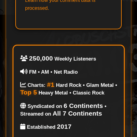
Learn how your comment data is
processed.
250,000
Weekly Listeners
FM • AM • Net Radio
#1
Charts:
Hard Rock • Glam Metal •
Top 5
Heavy Metal • Classic Rock
6 Continents
Syndicated on
•
All 7 Continents
Streamed on
2017
Established