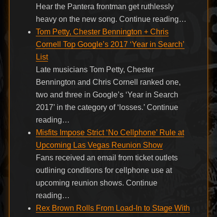
Hear the Pantera frontman get ruthlessly
heavy on the new song. Continue reading…
Tom Petty, Chester Bennington + Chris
Cornell Top Google’s 2017 ‘Year in Search’
List
Late musicians Tom Petty, Chester
Bennington and Chris Cornell ranked one,
two and three in Google’s ‘Year in Search
2017’ in the category of ‘losses.’ Continue
reading…
Misfits Impose Strict ‘No Cellphone’ Rule at
Upcoming Las Vegas Reunion Show
Fans received an email from ticket outlets
outlining conditions for cellphone use at
upcoming reunion shows. Continue
reading…
Rex Brown Rolls From Load-In to Stage With