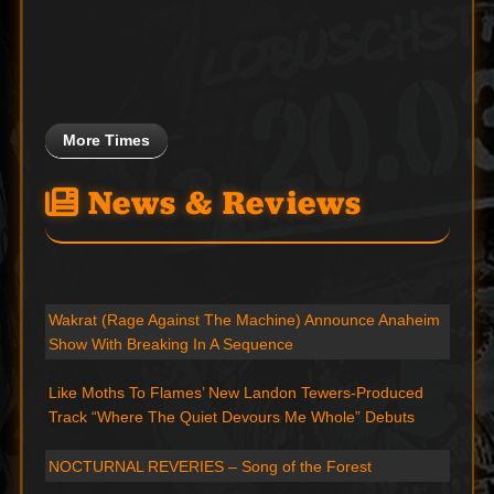
More Times
News & Reviews
Wakrat (Rage Against The Machine) Announce Anaheim
Show With Breaking In A Sequence
Like Moths To Flames’ New Landon Tewers-Produced
Track “Where The Quiet Devours Me Whole” Debuts
NOCTURNAL REVERIES – Song of the Forest