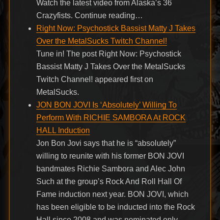
Watch the latest video from Alaska’s 36
Crazyfists. Continue reading…
Right Now: Psychostick Bassist Matty J Takes
Over the MetalSucks Twitch Channel!
Tune in! The post Right Now: Psychostick
Bassist Matty J Takes Over the MetalSucks
Twitch Channel! appeared first on
MetalSucks.
JON BON JOVI Is ‘Absolutely’ Willing To
Perform With RICHIE SAMBORA At ROCK
HALL Induction
Jon Bon Jovi says that he is “absolutely”
willing to reunite with his former BON JOVI
bandmates Richie Sambora and Alec John
Such at the group’s Rock And Roll Hall Of
Fame induction next year. BON JOVI, which
has been eligible to be inducted into the Rock
Hall since 2008 and was nominated only