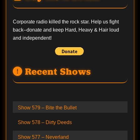
Corporate radio killed the rock star. Help us fight
back--
donate
and keep Hard, Heavy & Hair loud
and independent!
Recent Shows
Show 579 – Bite the Bullet
Show 578 – Dirty Deeds
Show 577 – Neverland