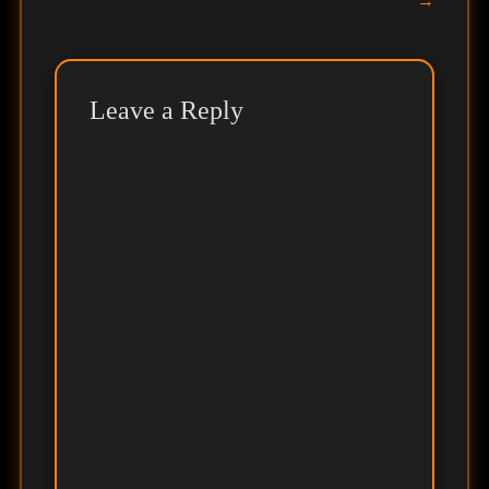
→
Leave a Reply