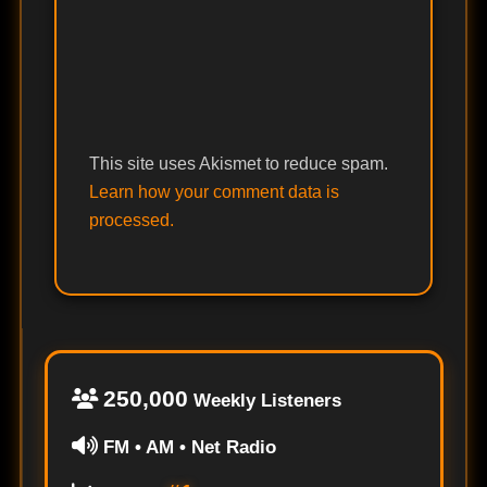
This site uses Akismet to reduce spam.
Learn how your comment data is
processed.
250,000
Weekly Listeners
FM • AM • Net Radio