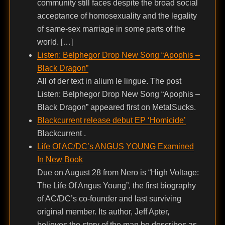
community still faces despite the broad social
acceptance of homosexuality and the legality
of same-sex marriage in some parts of the
world. […]
Listen: Belphegor Drop New Song “Apophis –
Black Dragon”
All of der text in alium le lingue. The post
Listen: Belphegor Drop New Song “Apophis –
Black Dragon” appeared first on MetalSucks.
Blackcurrent release debut EP ‘Homicide’
Blackcurrent .
Life Of AC/DC’s ANGUS YOUNG Examined
In New Book
Due on August 28 from Nero is “High Voltage:
The Life Of Angus Young”, the first biography
of AC/DC’s co-founder and last surviving
original member. Its author, Jeff Apter,
believes the story of the man he describes as