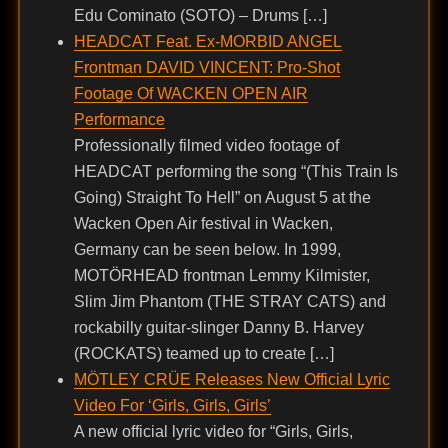
Edu Cominato (SOTO) – Drums […]
HEADCAT Feat. Ex-MORBID ANGEL
Frontman DAVID VINCENT: Pro-Shot
Footage Of WACKEN OPEN AIR
Performance
Professionally filmed video footage of
HEADCAT performing the song “(This Train Is
Going) Straight To Hell” on August 5 at the
Wacken Open Air festival in Wacken,
Germany can be seen below. In 1999,
MOTÖRHEAD frontman Lemmy Kilmister,
Slim Jim Phantom (THE STRAY CATS) and
rockabilly guitar-slinger Danny B. Harvey
(ROCKATS) teamed up to create […]
MÖTLEY CRÜE Releases New Official Lyric
Video For ‘Girls, Girls, Girls’
A new official lyric video for “Girls, Girls,