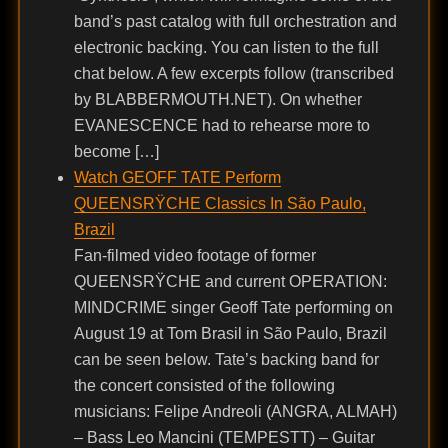
band’s past catalog with full orchestration and
electronic backing. You can listen to the full
chat below. A few excerpts follow (transcribed
by BLABBERMOUTH.NET). On whether
EVANESCENCE had to rehearse more to
become […]
Watch GEOFF TATE Perform
QUEENSRŸCHE Classics In São Paulo,
Brazil
Fan-filmed video footage of former
QUEENSRŸCHE and current OPERATION:
MINDCRIME singer Geoff Tate performing on
August 19 at Tom Brasil in São Paulo, Brazil
can be seen below. Tate’s backing band for
the concert consisted of the following
musicians: Felipe Andreoli (ANGRA, ALMAH)
– Bass Leo Mancini (TEMPESTT) – Guitar