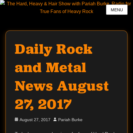
MENU
Daily Rock
and Metal
News August
27, 2017
Posted
Author
August 27, 2017
Pariah Burke
on