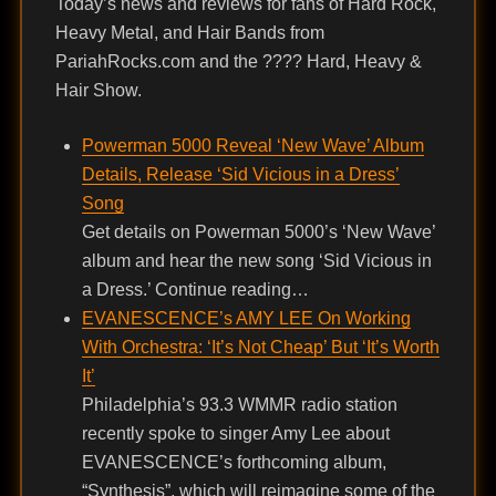
Today’s news and reviews for fans of Hard Rock,
Heavy Metal, and Hair Bands from
PariahRocks.com and the ???? Hard, Heavy &
Hair Show.
Powerman 5000 Reveal ‘New Wave’ Album
Details, Release ‘Sid Vicious in a Dress’
Song
Get details on Powerman 5000’s ‘New Wave’
album and hear the new song ‘Sid Vicious in
a Dress.’ Continue reading…
EVANESCENCE’s AMY LEE On Working
With Orchestra: ‘It’s Not Cheap’ But ‘It’s Worth
It’
Philadelphia’s 93.3 WMMR radio station
recently spoke to singer Amy Lee about
EVANESCENCE’s forthcoming album,
“Synthesis”, which will reimagine some of the