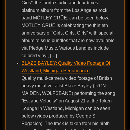
Girls”, the fourth studio and four-times-
platinum album from the Los Angeles rock
band MÖTLEY CRÜE, can be seen below.
MÖTLEY CRÜE is celebrating the thirtieth
anniversary of “Girls, Girls, Girls” with special
album reissue bundles that are now available
via Pledge Music. Various bundles include
colored vinyl, […]
BLAZE BAYLEY: Quality Video Footage Of
Westland, Michigan Performance
Quality multi-camera video footage of British
heavy metal vocalist Blaze Bayley (IRON
MAIDEN, WOLFSBANE) performing the song
“Escape Velocity” on August 21 at the Token
Lounge in Westland, Michigan can be seen
below (video produced by George S
Pogacich). The track is taken from his ninth