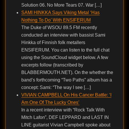
Solution 06. No More Tears 07. War […]
SAMI HINKKA Says Viking Metal ‘Has
Nothing To Do’ With ENSIFERUM
The Duke of WSOU 89.5 FM recently
conducted an interview with bassist Sami
Hinkka of Finnish folk metallers
ENSIFERUM. You can listen to the full chat
using the SoundCloud widget below. A few
excerpts follow (transcribed by
BLABBERMOUTH.NET). On the whether the
band’s forthcoming “Two Paths” album has a
concept: Sami: “The way I see […]
VIVIAN CAMPBELL On His Cancer Battle: ‘I
Am One Of The Lucky Ones’
In a recent interview with “Rock Talk With
Mitch Lafon”, DEF LEPPARD and LAST IN
LINE guitarist Vivian Campbell spoke about