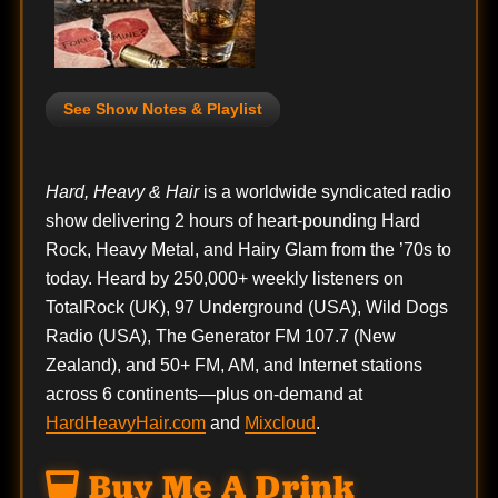
See Show Notes & Playlist
Hard, Heavy & Hair
is a worldwide syndicated radio
show delivering 2 hours of heart-pounding Hard
Rock, Heavy Metal, and Hairy Glam from the ’70s to
today. Heard by 250,000+ weekly listeners on
TotalRock (UK), 97 Underground (USA), Wild Dogs
Radio (USA), The Generator FM 107.7 (New
Zealand), and 50+ FM, AM, and Internet stations
across 6 continents—plus on-demand at
HardHeavyHair.com
and
Mixcloud
.
Buy Me A Drink