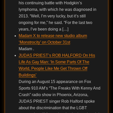
his continuing battle with Hodgkin’s
lymphoma, with which he was diagnosed in
2013. “Well, I’m very lucky, but it’s still
ongoing for me,” he said. “For the last two
years, I’ve been doing a […]
Madam X to release new studio album
‘Monstrocity’ on October 31st
Madam .
JUDAS PRIEST’s ROB HALFORD On His
Life As Gay Man: ‘In Some Parts Of The
World, People Like Me Get Thrown Off
Buildings’
During an August 15 appearance on Fox
Sports 910 AM’s “The Freaks With Kenny And
Crash” radio show in Phoenix, Arizona,
JUDAS PRIEST singer Rob Halford spoke
about the discrimination that the LGBT