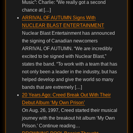
Music”: Charlie: “We really got a second
chance at […]
ARRIVAL OF AUTUMN Signs With
NUCLEAR BLAST ENTERTAINMENT
Nuclear Blast Entertainment has announced
the signing of Canadian newcomers
ARRIVAL OF AUTUMN. “We are incredibly
excited to be signed with Nuclear Blast,”
states the band. “To work with a team that has
not only been a leader in the industry, but has
helped develop and give the world so many
bands that are extremely […]
20 Years Ago: Creed Break Out With Their
Debut Album ‘My Own Prison’
On Aug. 26, 1997, Creed started their musical
journey with the breakout hit album ‘My Own
Prison.’ Continue reading…