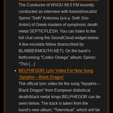
The Conductor of WSOU 89.5 FM recently
conducted an interview with bassist/vocalist
Spiros “Seth” Antoniou (a.k.a. Seth Siro
Anton) of Greek masters of symphonic death
metal SEPTICFLESH. You can listen to the
full chat using the SoundCloud widget below.
A few excerpts follow (transcribed by
BLABBERMOUTH.NET). On the band’s
forthcoming “Codex Omega” album: Spiros:
“This […]
BELPHEGOR: Lyric Video For New Song
‘Apophis – Black Dragon’
The official lyric video for the song “Apophis –
Black Dragon” from European diabolical
death/black metal kings BELPHEGOR can be
seen below. The track is taken from the
band’s new album, “Totenritual”, which will be