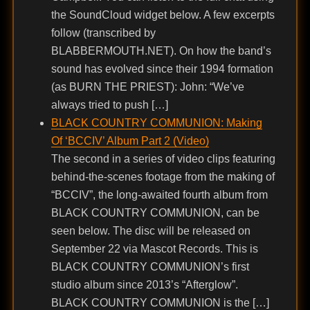
the SoundCloud widget below. A few excerpts
follow (transcribed by
BLABBERMOUTH.NET). On how the band’s
sound has evolved since their 1994 formation
(as BURN THE PRIEST): John: “We’ve
always tried to push […]
BLACK COUNTRY COMMUNION: Making
Of ‘BCCIV’ Album Part 2 (Video)
The second in a series of video clips featuring
behind-the-scenes footage from the making of
“BCCIV”, the long-awaited fourth album from
BLACK COUNTRY COMMUNION, can be
seen below. The disc will be released on
September 22 via Mascot Records. This is
BLACK COUNTRY COMMUNION’s first
studio album since 2013’s “Afterglow”.
BLACK COUNTRY COMMUNION is the […]