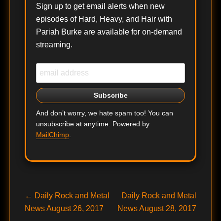
Sign up to get email alerts when new
episodes of Hard, Heavy, and Hair with
Pariah Burke are available for on-demand
streaming.
And don’t worry, we hate spam too! You can
unsubscribe at anytime. Powered by
MailChimp
.
Post
Previous
Next
←
Daily Rock and Metal
Daily Rock and Metal
post:
post:
News August 26, 2017
News August 28, 2017
navigation