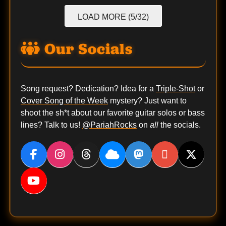
LOAD MORE (5/32)
Our Socials
Song request? Dedication? Idea for a
Triple-Shot
or
Cover Song of the Week
mystery? Just want to
shoot the sh*t about our favorite guitar solos or bass
lines? Talk to us!
@PariahRocks
on
all
the socials.