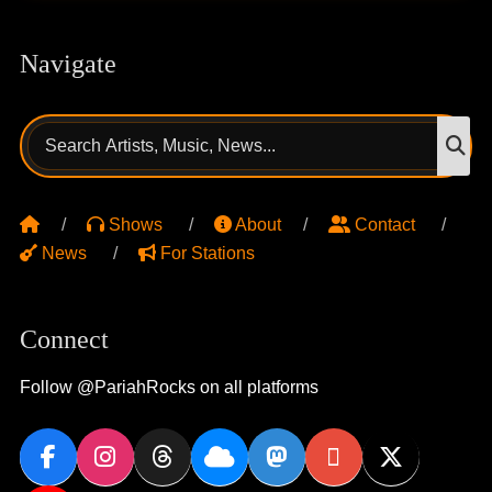
Navigate
Search
S
for:
Shows
About
Contact
News
For Stations
Connect
Follow @PariahRocks on all platforms