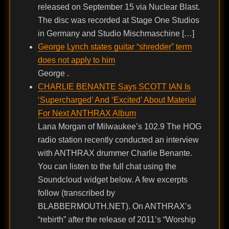
released on September 15 via Nuclear Blast.
The disc was recorded at Stage One Studios
in Germany and Studio Mischmaschine […]
George Lynch states guitar “shredder” term
does not apply to him
George .
CHARLIE BENANTE Says SCOTT IAN Is
‘Supercharged’ And ‘Excited’ About Material
For Next ANTHRAX Album
Lana Morgan of Milwaukee’s 102.9 The HOG
radio station recently conducted an interview
with ANTHRAX drummer Charlie Benante.
You can listen to the full chat using the
Soundcloud widget below. A few excerpts
follow (transcribed by
BLABBERMOUTH.NET). On ANTHRAX’s
“rebirth” after the release of 2011’s “Worship