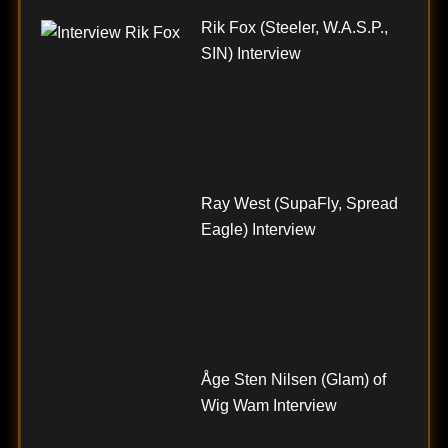
Rik Fox (Steeler, W.A.S.P.,
SIN) Interview
Ray West (SupaFly, Spread
Eagle) Interview
Åge Sten Nilsen (Glam) of
Wig Wam Interview