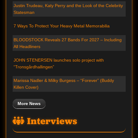
Justin Trudeau, Katy Perry and the Look of the Celebrity
Statesman
7 Ways To Protect Your Heavy Metal Memorabilia
BLOODSTOCK Reveals 27 Bands For 2027 – Including
All Headliners
JOHN STENERSEN launches solo project with
“Tronsgårdhallingen”
Marissa Nadler & Milky Burgess – “Forever” (Buddy
Killen Cover)
More News
Interviews