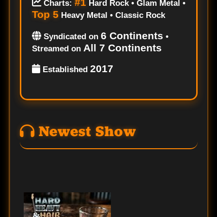
#1
Charts:
Hard Rock • Glam Metal •
Top 5
Heavy Metal • Classic Rock
6 Continents
Syndicated on
•
All 7 Continents
Streamed on
2017
Established
Newest Show