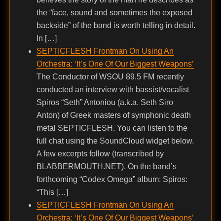
the “face, sound and sometimes the exposed
backside” of the band is worth telling in detail.
In […]
SEPTICFLESH Frontman On Using An
Orchestra: ‘It’s One Of Our Biggest Weapons’
The Conductor of WSOU 89.5 FM recently
conducted an interview with bassist/vocalist
Spiros “Seth” Antoniou (a.k.a. Seth Siro
Anton) of Greek masters of symphonic death
metal SEPTICFLESH. You can listen to the
full chat using the SoundCloud widget below.
A few excerpts follow (transcribed by
BLABBERMOUTH.NET). On the band’s
forthcoming “Codex Omega” album: Spiros:
“This […]
SEPTICFLESH Frontman On Using An
Orchestra: ‘It’s One Of Our Biggest Weapons’