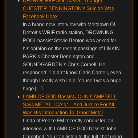
DROWNING POOL Bassist Thought
CHESTER BENNINGTON’s Suicide Was
Facebook Hoax
In a brand new interview with Meltdown Of
Detroit’s WRIF radio station, DROWNING
POOL bassist Stevie Benton was asked for
his opinion on the recent passings of LINKIN
PARK’s Chester Bennington and
SOUNDGARDEN’s Chris Cornell. He
responded: “I didn’t know Chris Cornell, even
though I really wish I did, ’cause I was a huge,
huge […]
LAMB OF GOD Bassist JOHN CAMPBELL
Says METALLICA’s ‘…And Justice For All’
Was His Introduction To ‘Good’ Metal
Linda of Peace FM recently conducted an
interview with LAMB OF GOD bassist John
Campbell. You can listen to the full chat using