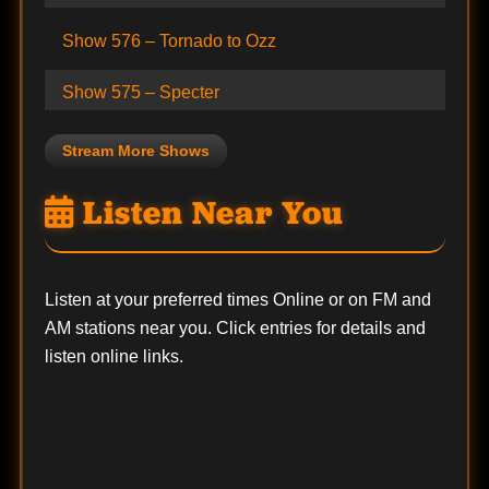
Show 576 – Tornado to Ozz
Show 575 – Specter
Stream More Shows
Listen Near You
Listen at your preferred times Online or on FM and
AM stations near you. Click entries for details and
listen online links.