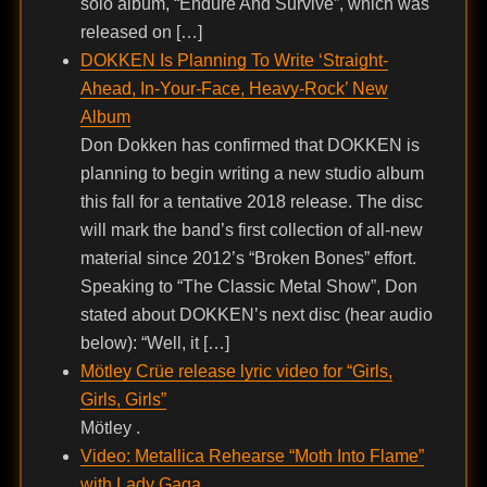
solo album, “Endure And Survive”, which was
released on […]
DOKKEN Is Planning To Write ‘Straight-
Ahead, In-Your-Face, Heavy-Rock’ New
Album
Don Dokken has confirmed that DOKKEN is
planning to begin writing a new studio album
this fall for a tentative 2018 release. The disc
will mark the band’s first collection of all-new
material since 2012’s “Broken Bones” effort.
Speaking to “The Classic Metal Show”, Don
stated about DOKKEN’s next disc (hear audio
below): “Well, it […]
Mötley Crüe release lyric video for “Girls,
Girls, Girls”
Mötley .
Video: Metallica Rehearse “Moth Into Flame”
with Lady Gaga