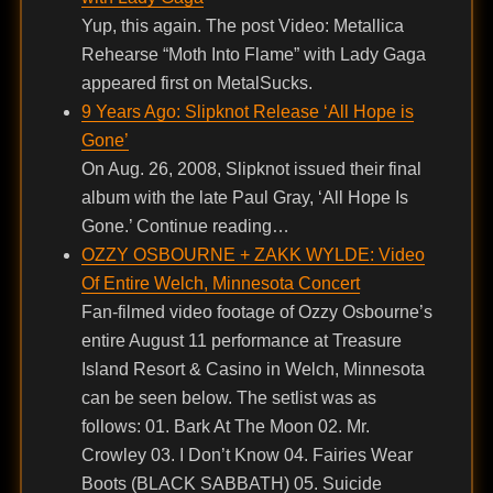
Yup, this again. The post Video: Metallica
Rehearse “Moth Into Flame” with Lady Gaga
appeared first on MetalSucks.
9 Years Ago: Slipknot Release ‘All Hope is
Gone’
On Aug. 26, 2008, Slipknot issued their final
album with the late Paul Gray, ‘All Hope Is
Gone.’ Continue reading…
OZZY OSBOURNE + ZAKK WYLDE: Video
Of Entire Welch, Minnesota Concert
Fan-filmed video footage of Ozzy Osbourne’s
entire August 11 performance at Treasure
Island Resort & Casino in Welch, Minnesota
can be seen below. The setlist was as
follows: 01. Bark At The Moon 02. Mr.
Crowley 03. I Don’t Know 04. Fairies Wear
Boots (BLACK SABBATH) 05. Suicide