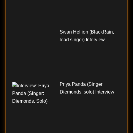
Swan Hellion (BlackRain,
lead singer) Interview
Priya Panda (Singer:
Diemonds, solo) Interview