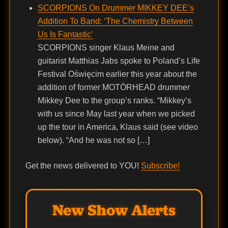
SCORPIONS On Drummer MIKKEY DEE’s
Addition To Band: ‘The Chemistry Between
Us Is Fantastic’
SCORPIONS singer Klaus Meine and
guitarist Matthias Jabs spoke to Poland’s Life
Festival Oświęcim earlier this year about the
addition of former MOTÖRHEAD drummer
Mikkey Dee to the group’s ranks. “Mikkey’s
with us since May last year when we picked
up the tour in America, Klaus said (see video
below). “And he was not so […]
Get the news delivered to YOU!
Subscribe!
New Show Alerts