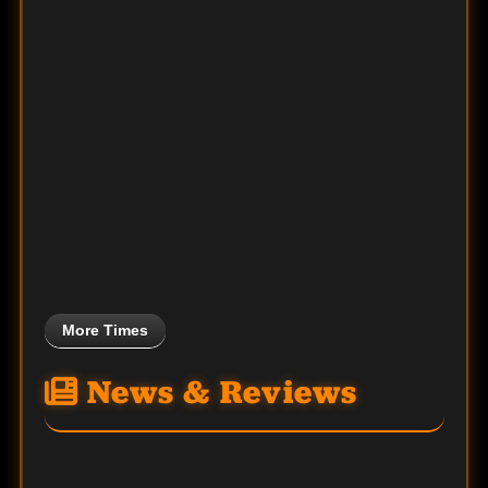
More Times
News & Reviews