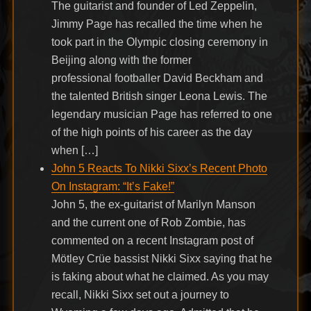
The guitarist and founder of Led Zeppelin,
Jimmy Page has recalled the time when he
took part in the Olympic closing ceremony in
Beijing along with the former
professional footballer David Beckham and
the talented British singer Leona Lewis. The
legendary musician Page has referred to one
of the high points of his career as the day
when […]
John 5 Reacts To Nikki Sixx’s Recent Photo
On Instagram: “It’s Fake!”
John 5, the ex-guitarist of Marilyn Manson
and the current one of Rob Zombie, has
commented on a recent Instagram post of
Mötley Crüe bassist Nikki Sixx saying that he
is faking about what he claimed. As you may
recall, Nikki Sixx set out a journey to