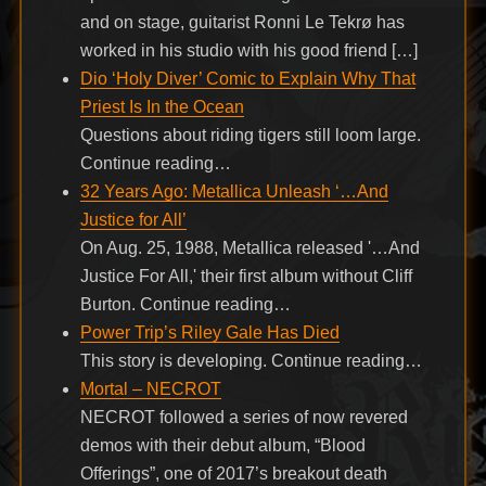
and on stage, guitarist Ronni Le Tekrø has
worked in his studio with his good friend […]
Dio ‘Holy Diver’ Comic to Explain Why That
Priest Is In the Ocean
Questions about riding tigers still loom large.
Continue reading…
32 Years Ago: Metallica Unleash ‘…And
Justice for All’
On Aug. 25, 1988, Metallica released '…And
Justice For All,' their first album without Cliff
Burton. Continue reading…
Power Trip’s Riley Gale Has Died
This story is developing. Continue reading…
Mortal – NECROT
NECROT followed a series of now revered
demos with their debut album, “Blood
Offerings”, one of 2017’s breakout death