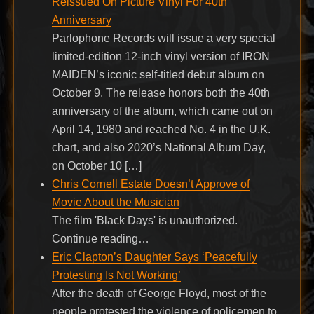
Reissued On Picture Vinyl For 40th
Anniversary
Parlophone Records will issue a very special
limited-edition 12-inch vinyl version of IRON
MAIDEN’s iconic self-titled debut album on
October 9. The release honors both the 40th
anniversary of the album, which came out on
April 14, 1980 and reached No. 4 in the U.K.
chart, and also 2020’s National Album Day,
on October 10 […]
Chris Cornell Estate Doesn’t Approve of
Movie About the Musician
The film 'Black Days' is unauthorized.
Continue reading…
Eric Clapton’s Daughter Says ‘Peacefully
Protesting Is Not Working’
After the death of George Floyd, most of the
people protested the violence of policemen to