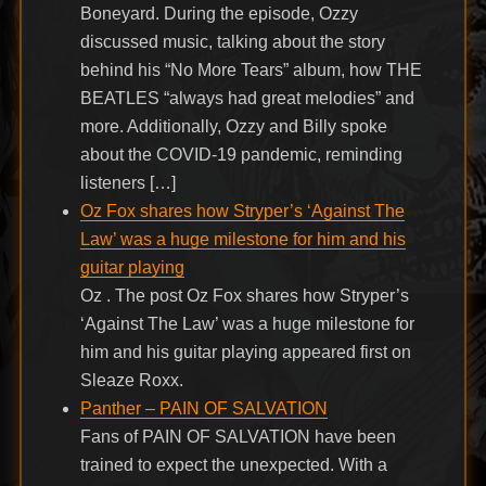
Boneyard. During the episode, Ozzy
discussed music, talking about the story
behind his “No More Tears” album, how THE
BEATLES “always had great melodies” and
more. Additionally, Ozzy and Billy spoke
about the COVID-19 pandemic, reminding
listeners […]
Oz Fox shares how Stryper’s ‘Against The
Law’ was a huge milestone for him and his
guitar playing
Oz . The post Oz Fox shares how Stryper’s
‘Against The Law’ was a huge milestone for
him and his guitar playing appeared first on
Sleaze Roxx.
Panther – PAIN OF SALVATION
Fans of PAIN OF SALVATION have been
trained to expect the unexpected. With a