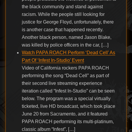
the black community and stand against
racism. While the people still looking for
justice for George Floyd, unfortunately, there
is another case that happened recently.
Another black person, named Jason Blake,
was killed by police officers in the car, […]
Watch PAPA ROACH Perform ‘Dead Cell’ As
Part Of ‘Infest In-Studio’ Event
Video of California rockers PAPA ROACH
performing the song “Dead Cell” as part of
their second live streaming experience
iteration called “Infest In-Studio” can be seen
below. The program was a special virtually
ticketed, live HD broadcast, which took place
June 20 from Sacramento, and it featured
PAPA ROACH performing its multi-platinum,
classic album “Infest”, […]