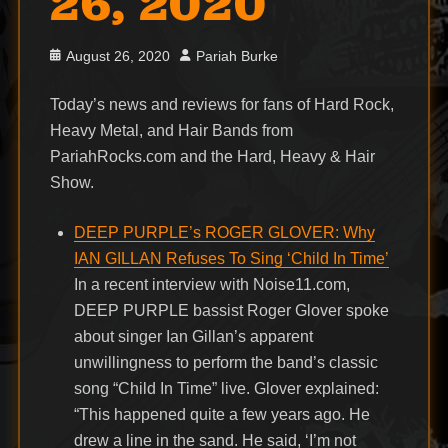
26, 2020
Posted
Author
August 26, 2020
Pariah Burke
on
Today’s news and reviews for fans of Hard Rock,
Heavy Metal, and Hair Bands from
PariahRocks.com and the Hard, Heavy & Hair
Show.
DEEP PURPLE’s ROGER GLOVER: Why
IAN GILLAN Refuses To Sing ‘Child In Time’
In a recent interview with Noise11.com,
DEEP PURPLE bassist Roger Glover spoke
about singer Ian Gillan’s apparent
unwillingness to perform the band’s classic
song “Child In Time” live. Glover explained:
“This happened quite a few years ago. He
drew a line in the sand. He said, ‘I’m not