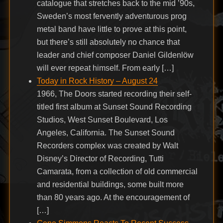
catalogue that stretches back to the mid ’90s,
Sweden’s most fervently adventurous prog
metal band have little to prove at this point,
but there’s still absolutely no chance that
leader and chief composer Daniel Gildenlöw
will ever repeat himself. From early […]
Today in Rock History – August 24
1966, The Doors started recording their self-
titled first album at Sunset Sound Recording
Studios, West Sunset Boulevard, Los
Angeles, California. The Sunset Sound
Recorders complex was created by Walt
Disney’s Director of Recording, Tutti
Camarata, from a collection of old commercial
and residential buildings, some built more
than 80 years ago. At the encouragement of
[…]