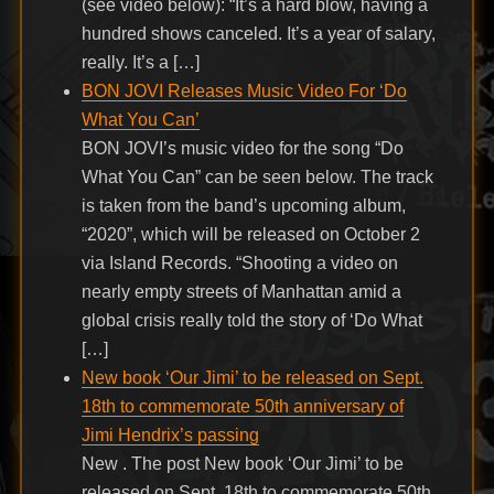
(see video below): “It’s a hard blow, having a
hundred shows canceled. It’s a year of salary,
really. It’s a […]
BON JOVI Releases Music Video For ‘Do
What You Can’
BON JOVI’s music video for the song “Do
What You Can” can be seen below. The track
is taken from the band’s upcoming album,
“2020”, which will be released on October 2
via Island Records. “Shooting a video on
nearly empty streets of Manhattan amid a
global crisis really told the story of ‘Do What
[…]
New book ‘Our Jimi’ to be released on Sept.
18th to commemorate 50th anniversary of
Jimi Hendrix’s passing
New . The post New book ‘Our Jimi’ to be
released on Sept. 18th to commemorate 50th