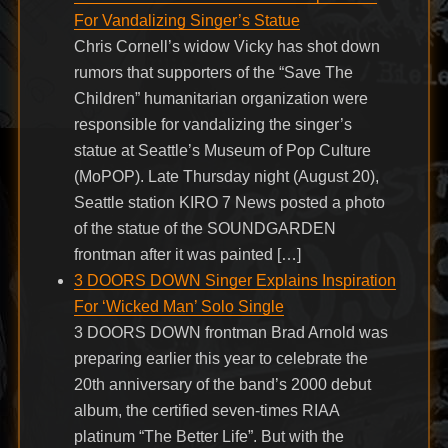
For Vandalizing Singer’s Statue
Chris Cornell’s widow Vicky has shot down
rumors that supporters of the “Save The
Children” humanitarian organization were
responsible for vandalizing the singer’s
statue at Seattle’s Museum of Pop Culture
(MoPOP). Late Thursday night (August 20),
Seattle station KIRO 7 News posted a photo
of the statue of the SOUNDGARDEN
frontman after it was painted […]
3 DOORS DOWN Singer Explains Inspiration
For ‘Wicked Man’ Solo Single
3 DOORS DOWN frontman Brad Arnold was
preparing earlier this year to celebrate the
20th anniversary of the band’s 2000 debut
album, the certified seven-times RIAA
platinum “The Better Life”. But with the