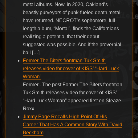
metal albums. Now, in 2020, Oakland’s
beastly purveyors of punk-fueled death metal
have returned. NECROT’s sophomore, full-
length album, “Mortal”, finds the Californians
realizing a potential that their debut
suggested was possible. And if the proverbial
ball […]
Former The Biters frontman Tuk Smith
releases video for cover of KISS’ “Hard Luck
Woman”
Former . The post Former The Biters frontman
Tuk Smith releases video for cover of KISS’
“Hard Luck Woman” appeared first on Sleaze
Roxx.
Jimmy Page Recalls High Point Of His
Career That Has A Common Story With David
Beckham