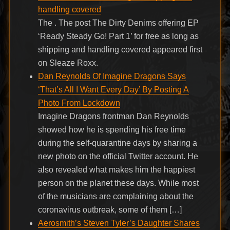
handling covered
The . The post The Dirty Denims offering EP
‘Ready Steady Go! Part 1’ for free as long as
shipping and handling covered appeared first
on Sleaze Roxx.
Dan Reynolds Of Imagine Dragons Says
‘That’s All I Want Every Day’ By Posting A
Photo From Lockdown
Imagine Dragons frontman Dan Reynolds
showed how he is spending his free time
during the self-quarantine days by sharing a
new photo on the official Twitter account. He
also revealed what makes him the happiest
person on the planet these days. While most
of the musicians are complaining about the
coronavirus outbreak, some of them […]
Aerosmith’s Steven Tyler’s Daughter Shares