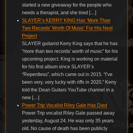
started a new giveaway for the people who
needs a therapist, and she tried […]
SLAYER’s KERRY KING Has ‘More Than
Two Records’ Worth Of Music’ For His Next
Project
SLAYER guitarist Kerry King says that he has
“more than two records’ worth of music” for his
upcoming project. King is working on material
for his first album since SLAYER’s
“Repentless”, which came out in 2015. “I’ve
been very, very lucky with riffs in 2020,” Kerry
told the Dean Guitars YouTube channel in a
new […]
Power Trip Vocalist Riley Gale Has Died
Power Trip vocalist Riley Gale passed away
yesterday, August 24. He was only 35 years
old. No cause of death has been publicly