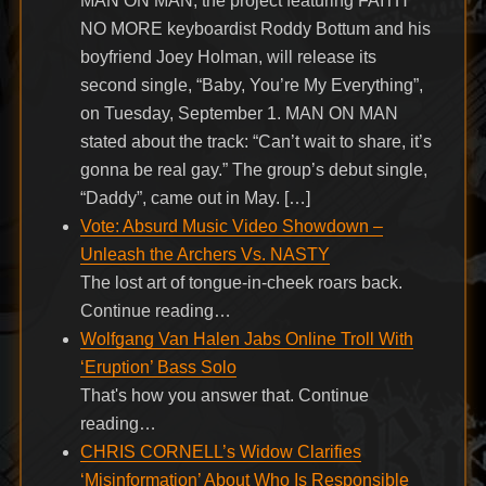
MAN ON MAN, the project featuring FAITH
NO MORE keyboardist Roddy Bottum and his
boyfriend Joey Holman, will release its
second single, “Baby, You’re My Everything”,
on Tuesday, September 1. MAN ON MAN
stated about the track: “Can’t wait to share, it’s
gonna be real gay.” The group’s debut single,
“Daddy”, came out in May. […]
Vote: Absurd Music Video Showdown –
Unleash the Archers Vs. NASTY
The lost art of tongue-in-cheek roars back.
Continue reading…
Wolfgang Van Halen Jabs Online Troll With
‘Eruption’ Bass Solo
That's how you answer that. Continue
reading…
CHRIS CORNELL’s Widow Clarifies
‘Misinformation’ About Who Is Responsible