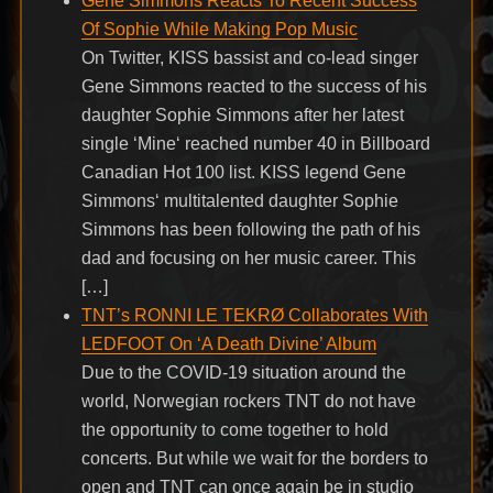
Gene Simmons Reacts To Recent Success
Of Sophie While Making Pop Music
On Twitter, KISS bassist and co-lead singer
Gene Simmons reacted to the success of his
daughter Sophie Simmons after her latest
single ‘Mine‘ reached number 40 in Billboard
Canadian Hot 100 list. KISS legend Gene
Simmons‘ multitalented daughter Sophie
Simmons has been following the path of his
dad and focusing on her music career. This
[…]
TNT’s RONNI LE TEKRØ Collaborates With
LEDFOOT On ‘A Death Divine’ Album
Due to the COVID-19 situation around the
world, Norwegian rockers TNT do not have
the opportunity to come together to hold
concerts. But while we wait for the borders to
open and TNT can once again be in studio