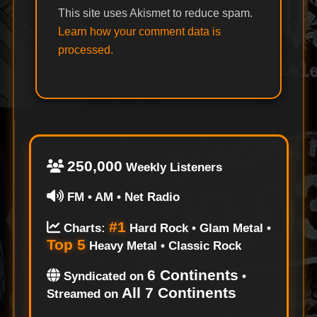
This site uses Akismet to reduce spam.
Learn how your comment data is
processed.
250,000
Weekly Listeners
FM • AM • Net Radio
#1
Charts:
Hard Rock • Glam Metal •
Top 5
Heavy Metal • Classic Rock
6 Continents
Syndicated on
•
All 7 Continents
Streamed on