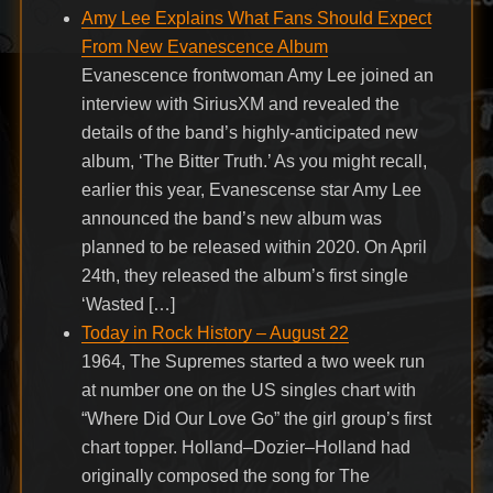
Amy Lee Explains What Fans Should Expect
From New Evanescence Album
Evanescence frontwoman Amy Lee joined an
interview with SiriusXM and revealed the
details of the band’s highly-anticipated new
album, ‘The Bitter Truth.’ As you might recall,
earlier this year, Evanescense star Amy Lee
announced the band’s new album was
planned to be released within 2020. On April
24th, they released the album’s first single
‘Wasted […]
Today in Rock History – August 22
1964, The Supremes started a two week run
at number one on the US singles chart with
“Where Did Our Love Go” the girl group’s first
chart topper. Holland–Dozier–Holland had
originally composed the song for The