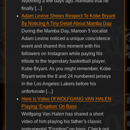
Wyoming a few days ago. Admitted that he
finally […]
Adam Levine Shows Respect To Kobe Bryant
By Noticing A Tiny Detail About Mamba Day
During the Mamba Day, Maroon 5 vocalist
Adam Levine noticed a unique coincidence
event and shared this moment with his
followers on Instagram while paying his
tribute to the legendary basketball player,
Kobe Bryant. As you might remember, Kobe
Bryant wore the 8 and 24 numbered jerseys
in the Los Angeles Lakers before his
unfortunate […]
Here Is Video Of WOLFGANG VAN HALEN
Playing ‘Eruption’ On Bass
Wolfgang Van Halen has shared a short
video of him playing his father’s classic
instrumental “Eruption” on bass. Check out