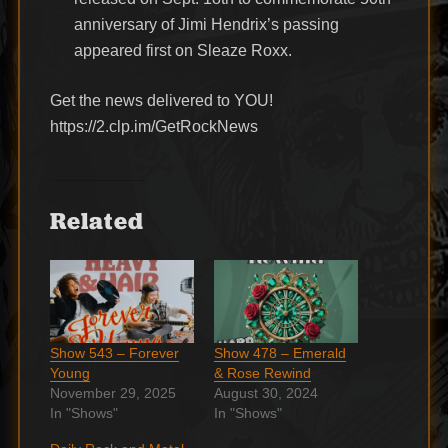
anniversary of Jimi Hendrix’s passing
appeared first on Sleaze Roxx.
Get the news delivered to YOU!
https://2.clp.im/GetRockNews
Related
Show 543 – Forever
Show 478 – Emerald
Young
& Rose Rewind
November 29, 2025
August 30, 2024
In "Shows"
In "Shows"