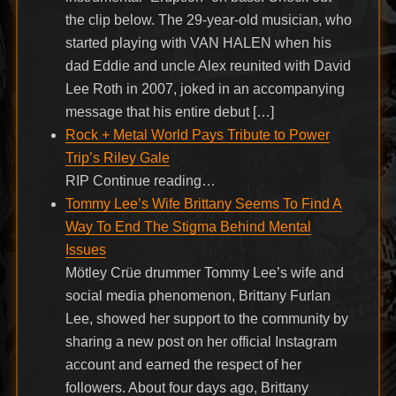
the clip below. The 29-year-old musician, who
started playing with VAN HALEN when his
dad Eddie and uncle Alex reunited with David
Lee Roth in 2007, joked in an accompanying
message that his entire debut […]
Rock + Metal World Pays Tribute to Power
Trip’s Riley Gale
RIP Continue reading…
Tommy Lee’s Wife Brittany Seems To Find A
Way To End The Stigma Behind Mental
Issues
Mötley Crüe drummer Tommy Lee’s wife and
social media phenomenon, Brittany Furlan
Lee, showed her support to the community by
sharing a new post on her official Instagram
account and earned the respect of her
followers. About four days ago, Brittany