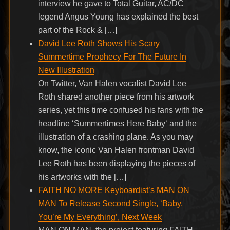
interview he gave to Total Guitar, AC/DC
legend Angus Young has explained the best
part of the Rock & […]
David Lee Roth Shows His Scary
Summertime Prophecy For The Future In
New Illustration
On Twitter, Van Halen vocalist David Lee
Roth shared another piece from his artwork
series, yet this time confused his fans with the
headline ‘Summertimes Here Baby‘ and the
illustration of a crashing plane. As you may
know, the iconic Van Halen frontman David
Lee Roth has been displaying the pieces of
his artworks with the […]
FAITH NO MORE Keyboardist’s MAN ON
MAN To Release Second Single, ‘Baby,
You’re My Everything’, Next Week