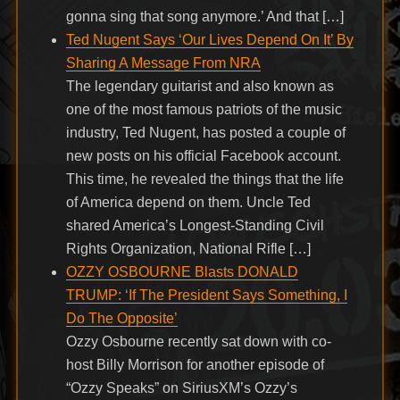
gonna sing that song anymore.’ And that […]
Ted Nugent Says ‘Our Lives Depend On It’ By
Sharing A Message From NRA
The legendary guitarist and also known as
one of the most famous patriots of the music
industry, Ted Nugent, has posted a couple of
new posts on his official Facebook account.
This time, he revealed the things that the life
of America depend on them. Uncle Ted
shared America’s Longest-Standing Civil
Rights Organization, National Rifle […]
OZZY OSBOURNE Blasts DONALD
TRUMP: ‘If The President Says Something, I
Do The Opposite’
Ozzy Osbourne recently sat down with co-
host Billy Morrison for another episode of
“Ozzy Speaks” on SiriusXM’s Ozzy’s