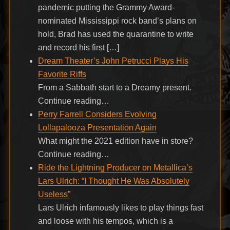
pandemic putting the Grammy Award-
nominated Mississippi rock band’s plans on
hold, Brad has used the quarantine to write
and record his first […]
Dream Theater’s John Petrucci Plays His
Favorite Riffs
From a Sabbath start to a Dreamy present.
Continue reading…
Perry Farrell Considers Evolving
Lollapalooza Presentation Again
What might the 2021 edition have in store?
Continue reading…
Ride the Lightning Producer on Metallica’s
Lars Ulrich: “I Thought He Was Absolutely
Useless”
Lars Ulrich infamously likes to play things fast
and loose with his tempos, which is a