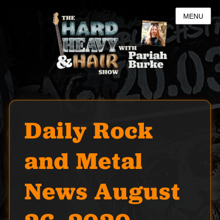
MENU
Daily Rock
and Metal
News August