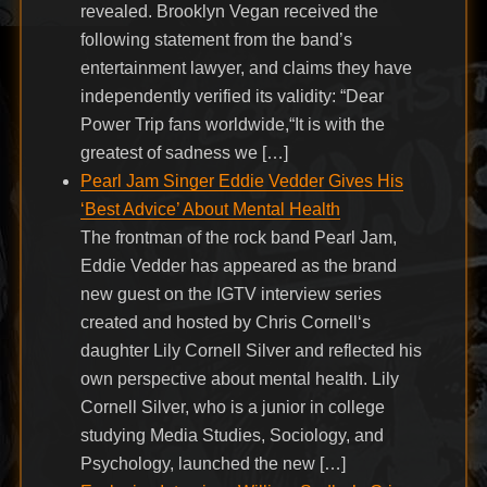
revealed. Brooklyn Vegan received the
following statement from the band’s
entertainment lawyer, and claims they have
independently verified its validity: “Dear
Power Trip fans worldwide,“It is with the
greatest of sadness we […]
Pearl Jam Singer Eddie Vedder Gives His
‘Best Advice’ About Mental Health
The frontman of the rock band Pearl Jam,
Eddie Vedder has appeared as the brand
new guest on the IGTV interview series
created and hosted by Chris Cornell‘s
daughter Lily Cornell Silver and reflected his
own perspective about mental health. Lily
Cornell Silver, who is a junior in college
studying Media Studies, Sociology, and
Psychology, launched the new […]