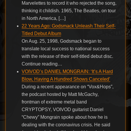
Marvelettes to record it who rejected the song,
thinking it childish. 1965, The Beatles, on tour
in North America, […]
22 Years Ago: Godsmack Unleash Their Self-
Titled Debut Album
On Aug. 25, 1998, Godsmack began to
translate local success to national success
with the release of their self-titled debut disc.
Continue reading…
VOIVOD’s DANIEL MONGRAIN: ‘It’s A Hard
Blow, Having A Hundred Shows Canceled’
During a recent appearance on “Vox&Hops”,
the podcast hosted by Matt McGachy,
frontman of extreme metal band
CRYPTOPSY, VOIVOD guitarist Daniel
“Chewy” Mongrain spoke about how he is
dealing with the coronavirus crisis. He said