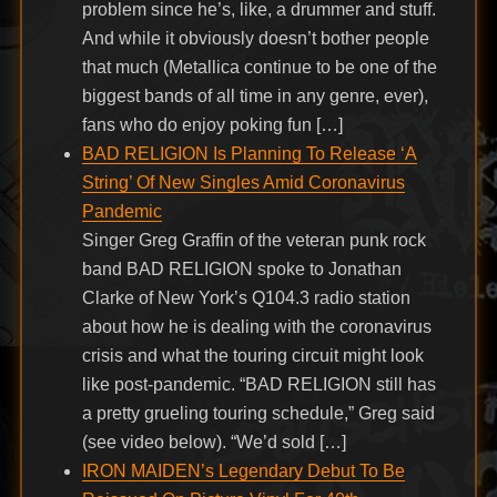
problem since he’s, like, a drummer and stuff.
And while it obviously doesn’t bother people
that much (Metallica continue to be one of the
biggest bands of all time in any genre, ever),
fans who do enjoy poking fun […]
BAD RELIGION Is Planning To Release ‘A
String’ Of New Singles Amid Coronavirus
Pandemic
Singer Greg Graffin of the veteran punk rock
band BAD RELIGION spoke to Jonathan
Clarke of New York’s Q104.3 radio station
about how he is dealing with the coronavirus
crisis and what the touring circuit might look
like post-pandemic. “BAD RELIGION still has
a pretty grueling touring schedule,” Greg said
(see video below). “We’d sold […]
IRON MAIDEN’s Legendary Debut To Be