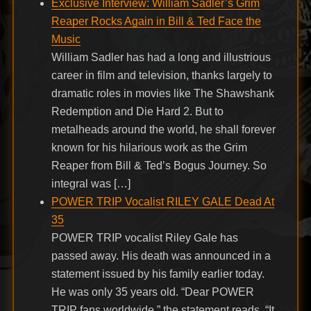
Exclusive Interview: William Sadler’s Grim
Reaper Rocks Again in Bill & Ted Face the
Music
William Sadler has had a long and illustrious
career in film and television, thanks largely to
dramatic roles in movies like The Shawshank
Redemption and Die Hard 2. But to
metalheads around the world, he shall forever
known for his hilarious work as the Grim
Reaper from Bill & Ted’s Bogus Journey. So
integral was […]
POWER TRIP Vocalist RILEY GALE Dead At
35
POWER TRIP vocalist Riley Gale has
passed away. His death was announced in a
statement issued by his family earlier today.
He was only 35 years old. “Dear POWER
TRIP fans worldwide,” the statement reads. “It