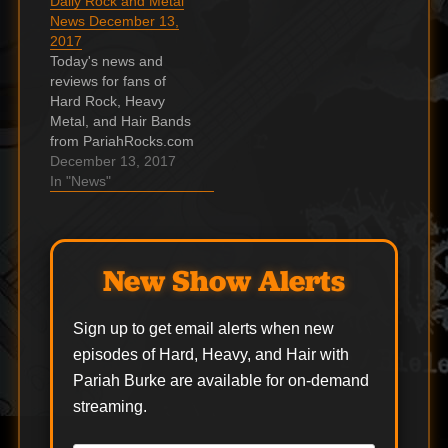
Daily Rock and Metal
News December 13,
2017
Today's news and
reviews for fans of
Hard Rock, Heavy
Metal, and Hair Bands
from PariahRocks.com
and the ???? Hard,
December 13, 2017
Heavy & Hair Show.
In "News"
Video: GUS G.’s New
Power-Trio Solo Band
Performs In Brooklyn
Fan-filmed video
New Show Alerts
footage of Gus G.'s
December 7
performance at St.
Sign up to get email alerts when new
Vitus in Brooklyn, New
episodes of Hard, Heavy, and Hair with
York…
Pariah Burke are available for on-demand
streaming.