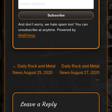
And don’t worry, we hate spam too! You can
unsubscribe at anytime. Powered by
MailChimp
.
Post
Previous
Next
←
Daily Rock and Metal
Daily Rock and Metal
post:
post:
News August 25, 2020
News August 27, 2020
navigation
→
Leave a Reply