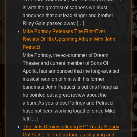
is with the greatest of sadness we must
announce that our lead singer and brother
Riley Gale passed away […]
Mike Portnoy Releases The First-Ever
Review Of His Upcoming Album With John
Petrucci
Mike Portnoy, the ex-drummer of Dream
Theater and current member of Sons Of
Apollo, has announced that the long-awaited
musical reunion of him with his former
bandmate John Petrucci is out this Friday as
he pointed out a great review about the
album. As you know, Portnoy and Petrucci
have not been working together since Mike
left […]
The Dirty Denims offering EP ‘Ready Steady
Go! Part 1’ for free as long as shipping and