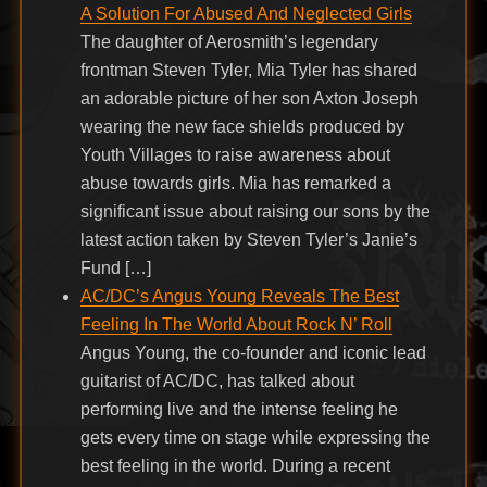
A Solution For Abused And Neglected Girls
The daughter of Aerosmith’s legendary
frontman Steven Tyler, Mia Tyler has shared
an adorable picture of her son Axton Joseph
wearing the new face shields produced by
Youth Villages to raise awareness about
abuse towards girls. Mia has remarked a
significant issue about raising our sons by the
latest action taken by Steven Tyler’s Janie’s
Fund […]
AC/DC’s Angus Young Reveals The Best
Feeling In The World About Rock N’ Roll
Angus Young, the co-founder and iconic lead
guitarist of AC/DC, has talked about
performing live and the intense feeling he
gets every time on stage while expressing the
best feeling in the world. During a recent