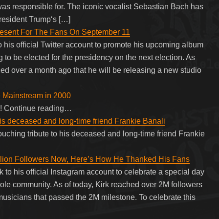
as responsible for. The iconic vocalist Sebastian Bach has
resident Trump‘s […]
resent For The Fans On September 11
 his official Twitter account to promote his upcoming album
 to be elected for the presidency on the next election. As
d over a month ago that he will be releasing a new studio
 Mainstream in 2000
e! Continue reading…
his deceased and long-time friend Frankie Banali
ouching tribute to his deceased and long-time friend Frankie
Million Followers Now, Here’s How He Thanked His Fans
k to his official Instagram account to celebrate a special day
hole community. As of today, Kirk reached over 2M followers
usicians that passed the 2M milestone. To celebrate this