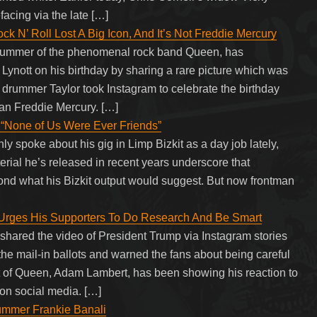
facing via the late […]
 N’ Roll Lost A Big Icon, And It’s Not Freddie Mercury
drummer of the phenomenal rock band Queen, has
Lynott on his birthday by sharing a rare picture which was
 drummer Taylor took Instagram to celebrate the birthday
han Freddie Mercury. […]
 “None of Us Were Ever Friends”
y spoke about his gig in Limp Bizkit as a day job lately,
erial he’s released in recent years underscore that
yond what his Bizkit output would suggest. But now frontman
rges His Supporters To Do Research And Be Smart
hared the video of President Trump via Instagram stories
the mail-in ballots and warned the fans about being careful
st of Queen, Adam Lambert, has been showing his reaction to
on social media. […]
ummer Frankie Banali