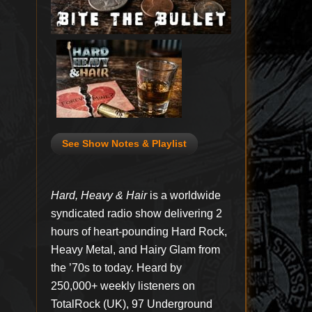
See Show Notes & Playlist
Hard, Heavy & Hair
is a worldwide
syndicated radio show delivering 2
hours of heart-pounding Hard Rock,
Heavy Metal, and Hairy Glam from
the ’70s to today. Heard by
250,000+ weekly listeners on
TotalRock (UK), 97 Underground