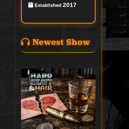
2017
Established
Newest Show