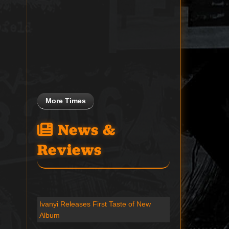
More Times
News &
Reviews
Ivanyi Releases First Taste of New
Album