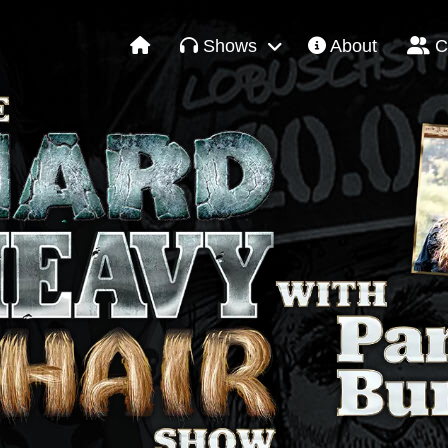
Shows
About
C