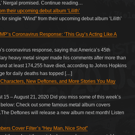
ege,' Nergal promised. Continue reading…
rom their upcoming debut album ‘Lilith’
 for single “Wind” from their upcoming debut album ‘Lilith’
Coronavirus Response: ‘This Guy’s Acting Like A
s coronavirus response, saying that America’s 45th
endary heavy metal singer made his comments after more than
and at least 174,255 have died, according to Johns Hopkins
ge for daily deaths has topped […]
 Characters, New Deftones, and More Stories You May
 15 – August 21, 2020 Did you miss some of this week’s
 up below: Check out some famous metal album covers
.The Deftones will release a new album next month! Listen
ers Cover Filter’s “Hey Man, Nice Shot”