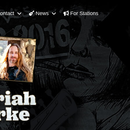
ontact
News
For Stations