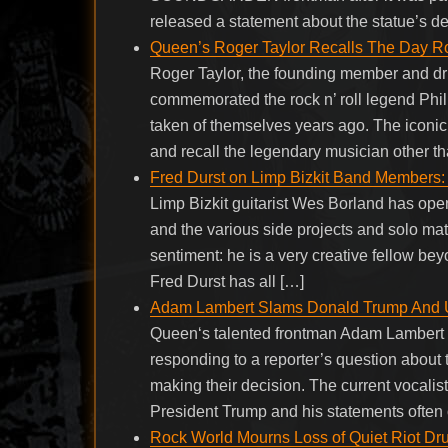
released a statement about the statue’s de
Queen’s Roger Taylor Recalls The Day Rock
Roger Taylor, the founding member and 
commemorated the rock n’ roll legend Phil 
taken of themselves years ago. The iconic
and recall the legendary musician other t
Fred Durst on Limp Bizkit Band Members:
Limp Bizkit guitarist Wes Borland has openl
and the various side projects and solo mat
sentiment: he is a very creative fellow be
Fred Durst has all […]
Adam Lambert Slams Donald Trump And U
Queen‘s talented frontman Adam Lambert s
responding to a reporter’s question about 
making their decision. The current vocali
President Trump and his statements often 
Rock World Mourns Loss of Quiet Riot Dr