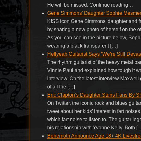
He will be missed. Continue reading…
Gene Simmons’ Daughter Sophie Mesmeri
KISS icon Gene Simmons’ daughter and fa
by sharing a new photo of herself on the o
As you can see in the picture below, Soph
wearing a black transparent […]
Hellyeah Guitarist Says ‘We’re Still Devas
The rhythm guitarist of the heavy metal b
Vinnie Paul and explained how tough it wa
interview. On the latest interview Maxwe
of all the […]
Eric Clapton’s Daughter Stuns Fans By Sh
On Twitter, the iconic rock and blues guita
tweet about her kids’ interest in fart nois
which fart noise to listen to. The guitar l
his relationship with Yvonne Kelly. Both [
Behemoth Announce Age 18+ 4K Livestrea