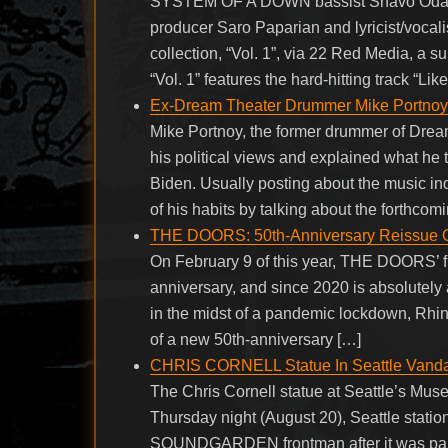
SYSTEM OF A DOWN bassist Shavo Odadj
producer Saro Paparian and lyricist/vocali
collection, “Vol. 1”, via 22 Red Media, a 
“Vol. 1” features the hard-hitting track “L
Ex-Dream Theater Drummer Mike Portnoy R
Mike Portnoy, the former drummer of Drea
his political views and explained what he
Biden. Usually posting about the music in
of his habits by talking about the forthco
THE DOORS: 50th-Anniversary Reissue Of 
On February 9 of this year, THE DOORS’ fif
anniversary, and since 2020 is absolutel
in the midst of a pandemic lockdown, Rhino
of a new 50th-anniversary […]
CHRIS CORNELL Statue In Seattle Vanda
The Chris Cornell statue at Seattle’s Mu
Thursday night (August 20), Seattle statio
SOUNDGARDEN frontman after it was paint