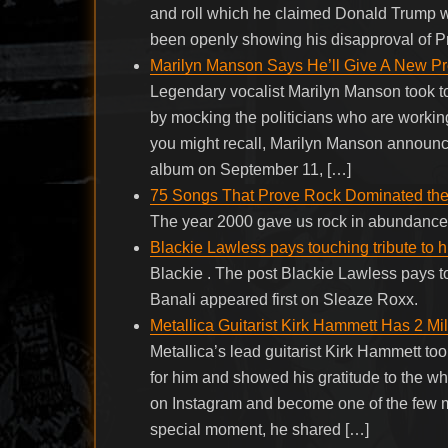
and roll which he claimed Donald Trump w
been openly showing his disapproval of P
Marilyn Manson Says He’ll Give A New P
Legendary vocalist Marilyn Manson took to
by mocking the politicians who are working
you might recall, Marilyn Manson announce
album on September 11, […]
75 Songs That Prove Rock Dominated the
The year 2000 gave us rock in abundanc
Blackie Lawless pays touching tribute to 
Blackie . The post Blackie Lawless pays t
Banali appeared first on Sleaze Roxx.
Metallica Guitarist Kirk Hammett Has 2 
Metallica’s lead guitarist Kirk Hammett too
for him and showed his gratitude to the w
on Instagram and become one of the few m
special moment, he shared […]