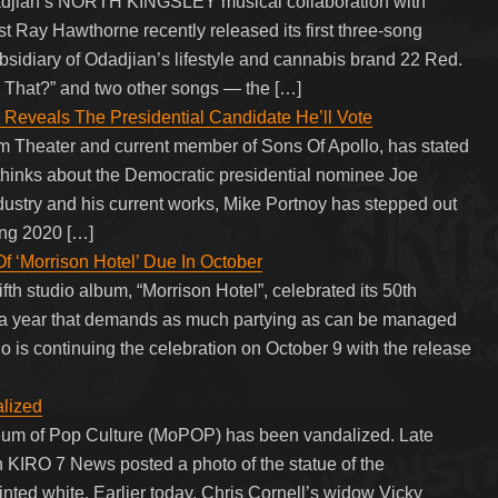
ian’s NORTH KINGSLEY musical collaboration with
st Ray Hawthorne recently released its first three-song
subsidiary of Odadjian’s lifestyle and cannabis brand 22 Red.
ike That?” and two other songs — the […]
eveals The Presidential Candidate He’ll Vote
m Theater and current member of Sons Of Apollo, has stated
 thinks about the Democratic presidential nominee Joe
dustry and his current works, Mike Portnoy has stepped out
ming 2020 […]
‘Morrison Hotel’ Due In October
th studio album, “Morrison Hotel”, celebrated its 50th
y a year that demands as much partying as can be managed
 is continuing the celebration on October 9 with the release
lized
seum of Pop Culture (MoPOP) has been vandalized. Late
n KIRO 7 News posted a photo of the statue of the
ed white. Earlier today, Chris Cornell’s widow Vicky