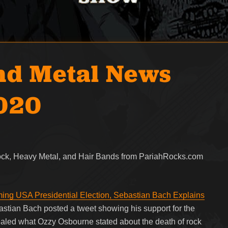
nd Metal News
2020
Rock, Heavy Metal, and Hair Bands from PariahRocks.com
ng USA Presidential Election, Sebastian Bach Explains
stian Bach posted a tweet showing his support for the
ealed what Ozzy Osbourne stated about the death of rock