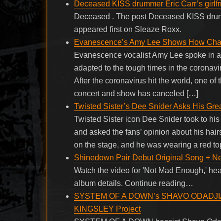
Deceased KISS drummer Eric Carr’s girlf
Deceased . The post Deceased KISS drumm
appeared first on Sleaze Roxx.
Evanescence’s Amy Lee Shows How Chal
Evanescence vocalist Amy Lee spoke in a 
adapted to the tough times in the coronav
After the coronavirus hit the world, one o
concert and show has canceled […]
Twisted Sister’s Dee Snider Asks His Gre
Twisted Sister icon Dee Snider took to his
and asked the fans’ opinion about his hai
on the stage, and he was wearing a red to
Shinedown Pair Debut Original Song + N
Watch the video for 'Not Mad Enough,' hear
album details. Continue reading…
SYSTEM OF A DOWN’s SHAVO ODADJIAN 
KINGSLEY Project