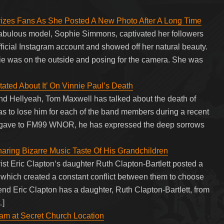
zes Fans As She Posted A New Photo After A Long Time
bulous model, Sophie Simmons, captivated her followers
fficial Instagram account and showed off her natural beauty.
ie was on the outside and posing for the camera. She was
tated About It’ On Vinnie Paul’s Death
and Hellyeah, Tom Maxwell has talked about the death of
s to lose him for each of the band members during a recent
ll gave to FM99 WNOR, he has expressed the deep sorrows
aring Bizarre Music Taste Of His Grandchildren
rist Eric Clapton‘s daughter Ruth Clapton-Bartlett posted a
es which created a constant conflict between them to choose
egend Eric Clapton has a daughter, Ruth Clapton-Bartlett, from
…]
m at Secret Church Location