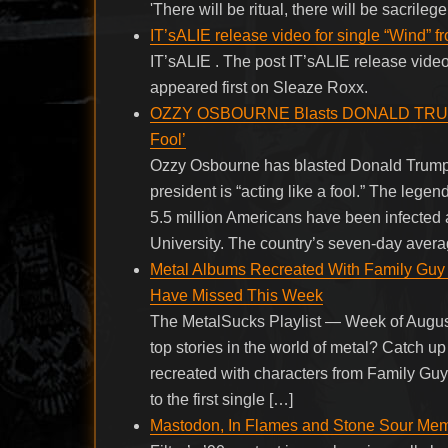
'There will be ritual, there will be sacril
IT’sALIE release video for single “Wind” f
IT’sALIE . The post IT’sALIE release video
appeared first on Sleaze Roxx.
OZZY OSBOURNE Blasts DONALD TRUMP’s 
Fool’
Ozzy Osbourne has blasted Donald Trump’
president is “acting like a fool.” The leg
5.5 million Americans have been infected 
University. The country’s seven-day avera
Metal Albums Recreated With Family Guy
Have Missed This Week
The MetalSucks Playlist — Week of August
top stories in the world of metal? Catch
recreated with characters from Family Guy
to the first single […]
Mastodon, In Flames and Stone Sour Memb