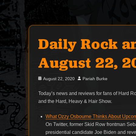
Daily Rock a
August 22, 
Posted
Author
August 22, 2020
Pariah Burke
on
Today’s news and reviews for fans of Hard 
and the Hard, Heavy & Hair Show.
What Ozzy Osbourne Thinks About Upcomi
On Twitter, former Skid Row frontman Seba
presidential candidate Joe Biden and rev