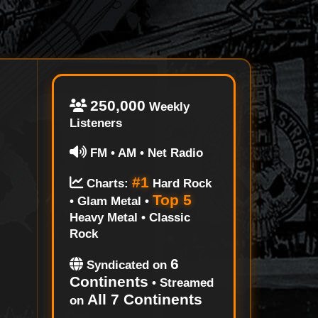
250,000
Weekly
Listeners
FM • AM • Net Radio
#1
Charts:
Hard Rock
Top 5
• Glam Metal •
Heavy Metal • Classic
Rock
6
Syndicated on
Continents
• Streamed
All 7 Continents
on