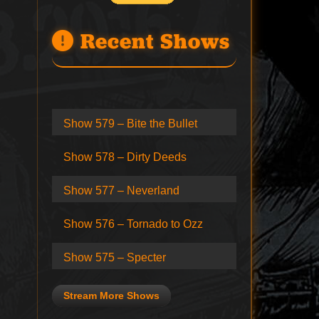
Recent Shows
Show 579 – Bite the Bullet
Show 578 – Dirty Deeds
Show 577 – Neverland
Show 576 – Tornado to Ozz
Show 575 – Specter
Stream More Shows