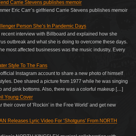
riend Carrie Stevens publishes memoir
er Eric Carr’s girlfriend Carrie Stevens publishes memoir
lenger Person She’s In Pandemic Days
recent interview with Billboard and explained how she
irus outbreak and what she is doing to overcome these days.
f the most affected businesses was the music industry. Every
ater Style To The Fans
 official Instagram account to share a new photo of himself
rstyles. Dee shared a picture from 1977 while he was singing
p and pink bottoms. Also, there was a colorful makeup […]
eil Young Cover
 their cover of 'Rockin' in the Free World' and get new
Releases Lyric Video For ‘Shotguns’ From NORTH