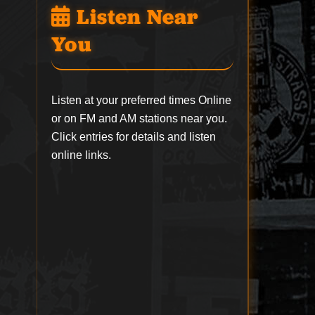
Listen Near
You
Listen at your preferred times Online
or on FM and AM stations near you.
Click entries for details and listen
online links.