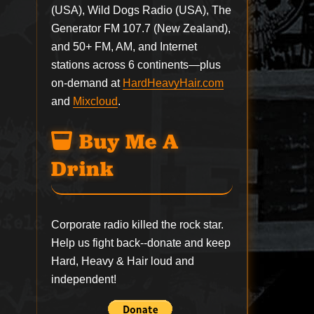
(USA), Wild Dogs Radio (USA), The
Generator FM 107.7 (New Zealand),
and 50+ FM, AM, and Internet
stations across 6 continents—plus
on-demand at
HardHeavyHair.com
and
Mixcloud
.
Buy Me A
Drink
Corporate radio killed the rock star.
Help us fight back--
donate
and keep
Hard, Heavy & Hair loud and
independent!