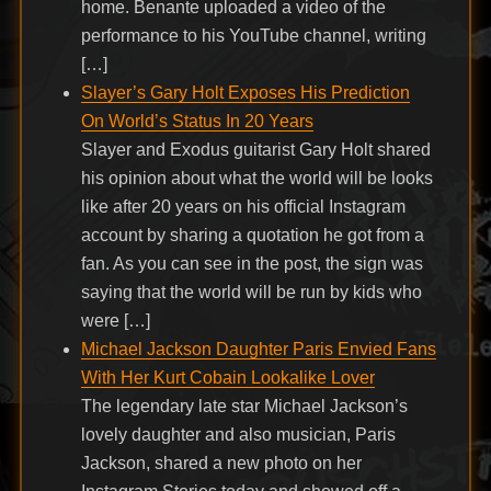
home. Benante uploaded a video of the
performance to his YouTube channel, writing
[…]
Slayer’s Gary Holt Exposes His Prediction
On World’s Status In 20 Years
Slayer and Exodus guitarist Gary Holt shared
his opinion about what the world will be looks
like after 20 years on his official Instagram
account by sharing a quotation he got from a
fan. As you can see in the post, the sign was
saying that the world will be run by kids who
were […]
Michael Jackson Daughter Paris Envied Fans
With Her Kurt Cobain Lookalike Lover
The legendary late star Michael Jackson’s
lovely daughter and also musician, Paris
Jackson, shared a new photo on her