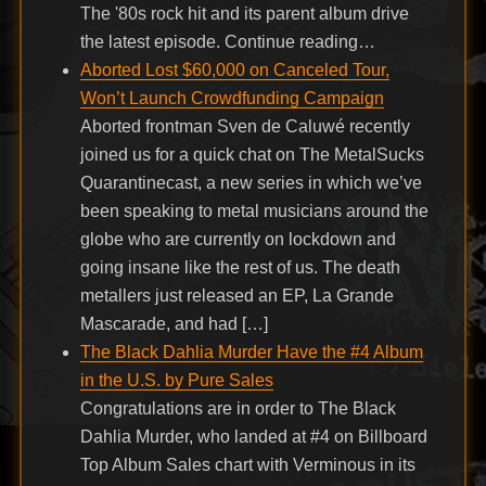
The '80s rock hit and its parent album drive
the latest episode. Continue reading…
Aborted Lost $60,000 on Canceled Tour,
Won’t Launch Crowdfunding Campaign
Aborted frontman Sven de Caluwé recently
joined us for a quick chat on The MetalSucks
Quarantinecast, a new series in which we’ve
been speaking to metal musicians around the
globe who are currently on lockdown and
going insane like the rest of us. The death
metallers just released an EP, La Grande
Mascarade, and had […]
The Black Dahlia Murder Have the #4 Album
in the U.S. by Pure Sales
Congratulations are in order to The Black
Dahlia Murder, who landed at #4 on Billboard
Top Album Sales chart with Verminous in its