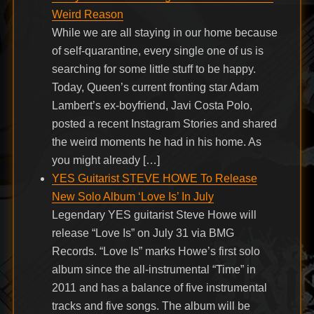
Weird Reason
While we are all staying in our home because
of self-quarantine, every single one of us is
searching for some little stuff to be happy.
Today, Queen’s current fronting star Adam
Lambert’s ex-boyfriend, Javi Costa Polo,
posted a recent Instagram Stories and shared
the weird moments he had in his home. As
you might already […]
YES Guitarist STEVE HOWE To Release
New Solo Album ‘Love Is’ In July
Legendary YES guitarist Steve Howe will
release “Love Is” on July 31 via BMG
Records. “Love Is” marks Howe’s first solo
album since the all-instrumental “Time” in
2011 and has a balance of five instrumental
tracks and five songs. The album will be