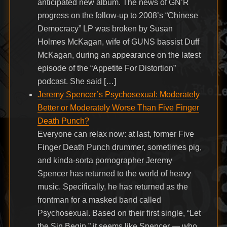
anticipated new album. The news of GN’R
progress on the follow-up to 2008’s “Chinese
Democracy” LP was broken by Susan
Holmes McKagan, wife of GUNS bassist Duff
McKagan, during an appearance on the latest
episode of the “Appetite For Distortion”
podcast. She said […]
Jeremy Spencer’s Psychosexual: Moderately
Better or Moderately Worse Than Five Finger
Death Punch?
Everyone can relax now: at last, former Five
Finger Death Punch drummer, sometimes pig,
and kinda-sorta pornographer Jeremy
Spencer has returned to the world of heavy
music. Specifically, he has returned as the
frontman for a masked band called
Psychosexual. Based on their first single, “Let
the Sin Begin,” it seems like Spencer — who