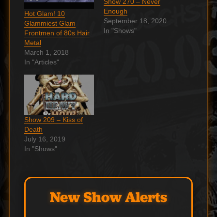
Show 270 – Never
Enough
Hot Glam! 10
September 18, 2020
Glammiest Glam
In "Shows"
Frontmen of 80s Hair
Metal
March 1, 2018
In "Articles"
Show 209 – Kiss of
Death
July 16, 2019
In "Shows"
New Show Alerts