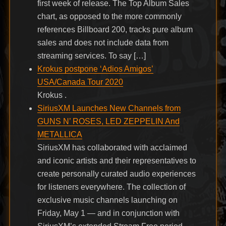
first week of release. The Top Album Sales
chart, as opposed to the more commonly
references Billboard 200, tracks pure album
sales and does not include data from
streaming services. To say […]
Krokus postpone ‘Adios Amigos’
USA/Canada Tour 2020
Krokus .
SiriusXM Launches New Channels from
GUNS N’ ROSES, LED ZEPPELIN And
METALLICA
SiriusXM has collaborated with acclaimed
and iconic artists and their representatives to
create personally curated audio experiences
for listeners everywhere. The collection of
exclusive music channels launching on
Friday, May 1 — and in conjunction with