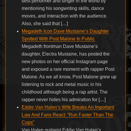
best performer and singer in the world by
mentioning his songwriting skills, dance
moves, and interaction with the audience.
Also, she said that […]
Megadeth Icon Dave Mustaine’s Daughter
Spotted With Post Malone In Public
Megadeth frontman Dave Mustaine’s
daughter, Electra Mustaine, has posted the
new photos on her official Instagram page
and exposed a rare moment with rapper Post
Malone. As we all know, Post Malone grew up
listening to rock and metal music in his
childhood although being a rap artist. The
rapper never hides his admiration for […]
Eddie Van Halen’s Wife Breaks An Important
Law And Fans React: “Run Faster Than The
Cops”
Van Halen guitarist Eddie Van Halen’s