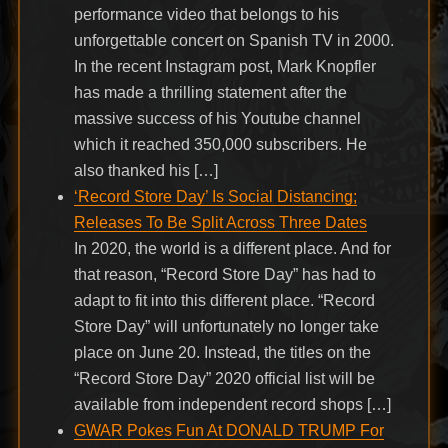
performance video that belongs to his
unforgettable concert on Spanish TV in 2000.
In the recent Instagram post, Mark Knopfler
has made a thrilling statement after the
massive success of his Youtube channel
which it reached 350,000 subscribers. He
also thanked his […]
‘Record Store Day’ Is Social Distancing;
Releases To Be Split Across Three Dates
In 2020, the world is a different place. And for
that reason, “Record Store Day” has had to
adapt to fit into this different place. “Record
Store Day” will unfortunately no longer take
place on June 20. Instead, the titles on the
“Record Store Day” 2020 official list will be
available from independent record shops […]
GWAR Pokes Fun At DONALD TRUMP For