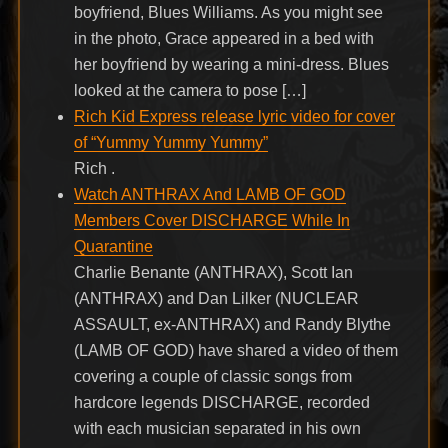
boyfriend, Blues Williams. As you might see
in the photo, Grace appeared in a bed with
her boyfriend by wearing a mini-dress. Blues
looked at the camera to pose […]
Rich Kid Express release lyric video for cover
of “Yummy Yummy Yummy”
Rich .
Watch ANTHRAX And LAMB OF GOD
Members Cover DISCHARGE While In
Quarantine
Charlie Benante (ANTHRAX), Scott Ian
(ANTHRAX) and Dan Lilker (NUCLEAR
ASSAULT, ex-ANTHRAX) and Randy Blythe
(LAMB OF GOD) have shared a video of them
covering a couple of classic songs from
hardcore legends DISCHARGE, recorded
with each musician separated in his own