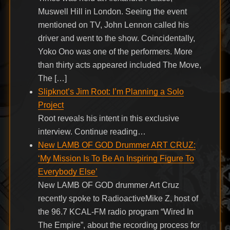
Muswell Hill in London. Seeing the event
mentioned on TV, John Lennon called his
driver and went to the show. Coincidentally,
Yoko Ono was one of the performers. More
than thirty acts appeared included The Move,
The […]
Slipknot’s Jim Root: I’m Planning a Solo
Project
Root reveals his intent in this exclusive
interview. Continue reading…
New LAMB OF GOD Drummer ART CRUZ:
‘My Mission Is To Be An Inspiring Figure To
Everybody Else’
New LAMB OF GOD drummer Art Cruz
recently spoke to RadioactiveMike Z, host of
the 96.7 KCAL-FM radio program “Wired In
The Empire”, about the recording process for