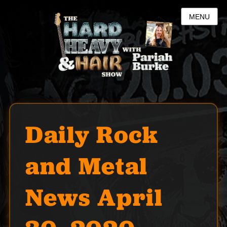
MENU
Daily Rock
and Metal
News April