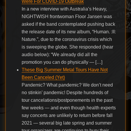
Were For COVID-19 Outbreak
In a new interview with Australia’s Heavy,
NIGHTWISH frontwoman Floor Jansen was
asked if the band contemplated pushing back
the release date of its new album, “Human. :II:
Nature.”, due to the coronavirus crisis which
is sweeping the globe. She responded (hear
audio below): “We already did all the
promotion you can do physically — […]
These Big Summer Metal Tours Have Not
Been Canceled (Yet)
Pandemic? What pandemic? We don’t need
no stinkin’ pandemic! Despite hundreds of
tour cancelations/postponements in the past
few weeks — and even though health experts
say concerts are unlikely to return before fall
2021 — several big late spring and summer
tour organizers are continuing to bury their