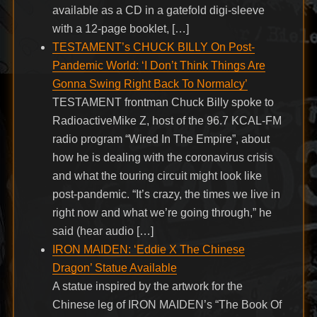
available as a CD in a gatefold digi-sleeve
with a 12-page booklet, […]
TESTAMENT’s CHUCK BILLY On Post-
Pandemic World: ‘I Don’t Think Things Are
Gonna Swing Right Back To Normalcy’
TESTAMENT frontman Chuck Billy spoke to
RadioactiveMike Z, host of the 96.7 KCAL-FM
radio program “Wired In The Empire”, about
how he is dealing with the coronavirus crisis
and what the touring circuit might look like
post-pandemic. “It’s crazy, the times we live in
right now and what we’re going through,” he
said (hear audio […]
IRON MAIDEN: ‘Eddie X The Chinese
Dragon’ Statue Available
A statue inspired by the artwork for the
Chinese leg of IRON MAIDEN’s “The Book Of