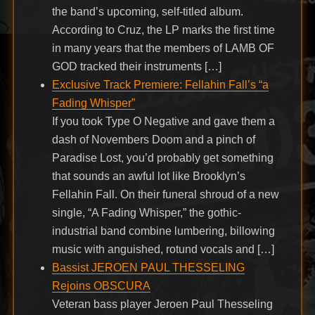
the band’s upcoming, self-titled album.
According to Cruz, the LP marks the first time
in many years that the members of LAMB OF
GOD tracked their instruments […]
Exclusive Track Premiere: Fellahin Fall’s “a
Fading Whisper”
If you took Type O Negative and gave them a
dash of Novembers Doom and a pinch of
Paradise Lost, you’d probably get something
that sounds an awful lot like Brooklyn’s
Fellahin Fall. On their funeral shroud of a new
single, “A Fading Whisper,” the gothic-
industrial band combine lumbering, billowing
music with anguished, rotund vocals and […]
Bassist JEROEN PAUL THESSELING
Rejoins OBSCURA
Veteran bass player Jeroen Paul Thesseling