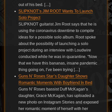
out of his bed. […]
SLIPKNOT’s JIM ROOT Wants To Launch
Solo Project
SLIPKNOT guitarist Jim Root says that he is
using the coronavirus downtime to compile
ideas for a possible solo album. Root spoke
about the possibility of launching a solo
project during an interview with Loudwire
conducted while he was in quarantine. “Now
that we have this bananas, insane pandemic
thing going on, I’ve been trying […]
Guns N’ Roses Star’s Daughter Shows
Romantic Moments With Boyfriend In Bed
Guns N’ Roses bassist Duff McKagan’s
daughter, Grace McKagan, has uploaded a
new photo on Instagram Stories and exposed
her romantic moment of herself with her