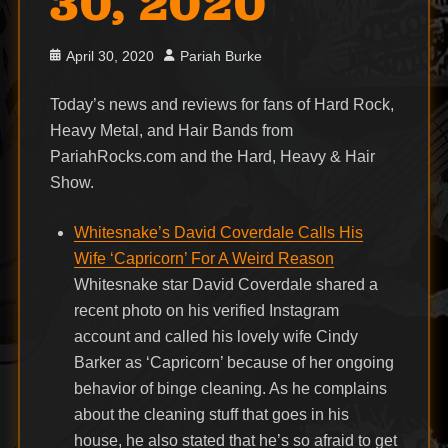
30, 2020
Posted
Author
April 30, 2020
Pariah Burke
on
Today’s news and reviews for fans of Hard Rock,
Heavy Metal, and Hair Bands from
PariahRocks.com and the Hard, Heavy & Hair
Show.
Whitesnake’s David Coverdale Calls His
Wife ‘Capricorn’ For A Weird Reason
Whitesnake star David Coverdale shared a
recent photo on his verified Instagram
account and called his lovely wife Cindy
Barker as ‘Capricorn’ because of her ongoing
behavior of binge cleaning. As he complains
about the cleaning stuff that goes in his
house, he also stated that he’s so afraid to get