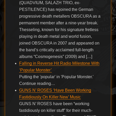
(QUADVIUM, SALAZH TRIO, ex-
PESTILENCE) has rejoined the German
progressive death metallers OBSCURA as a
permanent member after a nine-year break.
Thesseling, known for his signature fretless
playing in death metal and world fusion,
joined OBSCURA in 2007 and appeared on
the band’s critically acclaimed full-length
albums “Cosmogenesis” (2009) and […]
Falling in Reverse Hit Radio Milestone With
‘Popular Monster’
Putting the 'popular' in 'Popular Monster.'
Continue reading…
GUNS N’ ROSES ‘Have Been Working
Fastidiously On Killer New’ Music
GUNS N’ ROSES have been “working
fastidiously on killer stuff” for their much-