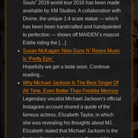
Souls” 2016 world tour 2016 has been made
available by XM Studios. A collaboration with
Divine, the unique 1:4 scale statue — which
has been been handcrafted and handpainted
to perfection — shows off MAIDEN’s mascot
Eddie riding the […]
Susan McKagan: New Guns N’ Roses Music
Is ‘Pretty Epic’
Hopefully we get a taste soon. Continue
reading…
Why Michael Jackson Is The Best Singer Of
All Time, Even Better Than Freddie Mercury
Legendary vocalist Michael Jackson’s official
Instagram account shared a quote of the
famous actress, Elizabeth Taylor, in which
she was revealing his thoughts about MJ.
Elizabeth stated that Michael Jackson is the