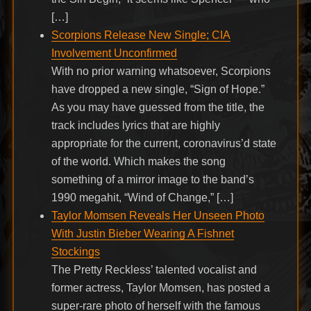
[…]
Scorpions Release New Single; CIA
Involvement Unconfirmed
With no prior warning whatsoever, Scorpions
have dropped a new single, “Sign of Hope.”
As you may have guessed from the title, the
track includes lyrics that are highly
appropriate for the current, coronavirus’d state
of the world. Which makes the song
something of a mirror image to the band’s
1990 megahit, “Wind of Change,” […]
Taylor Momsen Reveals Her Unseen Photo
With Justin Bieber Wearing A Fishnet
Stockings
The Pretty Reckless’ talented vocalist and
former actress, Taylor Momsen, has posted a
super-rare photo of herself with the famous