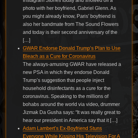
Instagram Stories today and showed off a
photo with her boyfriend, Gabriel Glenn. As
you might already know, Paris’ boyfriend is
also her bandmate from The Sound Flowers
and today is their second anniversary of the
[…]
GWAR Endorse Donald Trump’s Plan to Use
Bleach as a Cure for Coronavirus
The always-amusing GWAR have released a
new PSA in which they endorse Donald
Trump’s suggestion that people inject
household disinfectants as a cure for the
coronavirus. Speaking to the millions of
bohabs around the world via video, drummer
Jizmak Da Gusha says: “It was really great to
hear our president in America say that it […]
Adam Lambert’s Ex-Boyfriend Stuns
Everyone While Kissing His Television For A