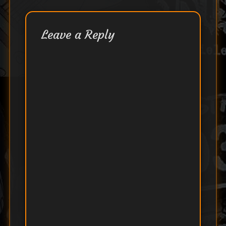
Leave a Reply