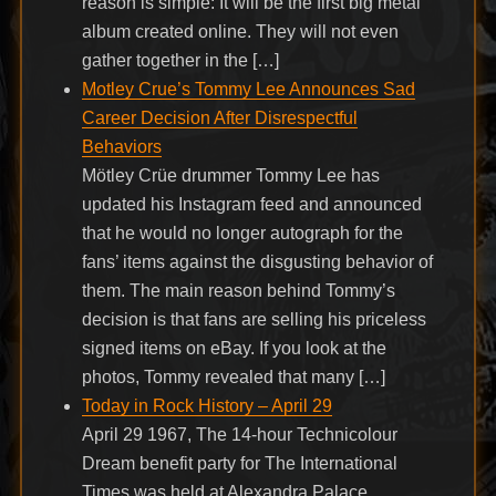
reason is simple: It will be the first big metal
album created online. They will not even
gather together in the […]
Motley Crue’s Tommy Lee Announces Sad
Career Decision After Disrespectful
Behaviors
Mötley Crüe drummer Tommy Lee has
updated his Instagram feed and announced
that he would no longer autograph for the
fans’ items against the disgusting behavior of
them. The main reason behind Tommy’s
decision is that fans are selling his priceless
signed items on eBay. If you look at the
photos, Tommy revealed that many […]
Today in Rock History – April 29
April 29 1967, The 14-hour Technicolour
Dream benefit party for The International
Times was held at Alexandra Palace,