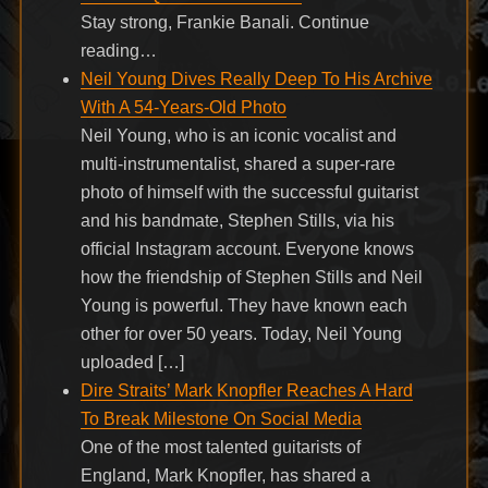
Stay strong, Frankie Banali. Continue
reading…
Neil Young Dives Really Deep To His Archive
With A 54-Years-Old Photo
Neil Young, who is an iconic vocalist and
multi-instrumentalist, shared a super-rare
photo of himself with the successful guitarist
and his bandmate, Stephen Stills, via his
official Instagram account. Everyone knows
how the friendship of Stephen Stills and Neil
Young is powerful. They have known each
other for over 50 years. Today, Neil Young
uploaded […]
Dire Straits’ Mark Knopfler Reaches A Hard
To Break Milestone On Social Media
One of the most talented guitarists of
England, Mark Knopfler, has shared a