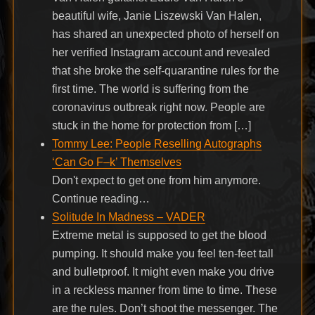
beautiful wife, Janie Liszewski Van Halen,
has shared an unexpected photo of herself on
her verified Instagram account and revealed
that she broke the self-quarantine rules for the
first time. The world is suffering from the
coronavirus outbreak right now. People are
stuck in the home for protection from […]
Tommy Lee: People Reselling Autographs
‘Can Go F–k’ Themselves
Don't expect to get one from him anymore.
Continue reading…
Solitude In Madness – VADER
Extreme metal is supposed to get the blood
pumping. It should make you feel ten-feet tall
and bulletproof. It might even make you drive
in a reckless manner from time to time. These
are the rules. Don’t shoot the messenger. The