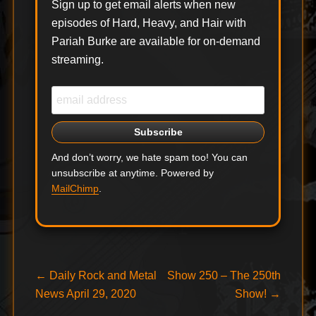
Sign up to get email alerts when new
episodes of Hard, Heavy, and Hair with
Pariah Burke are available for on-demand
streaming.
And don’t worry, we hate spam too! You can
unsubscribe at anytime. Powered by
MailChimp
.
Post
Previous
Next
←
Daily Rock and Metal
Show 250 – The 250th
post:
post:
News April 29, 2020
Show!
→
navigation