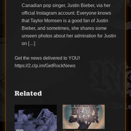
Canadian pop singer, Justin Bieber, via her
official Instagram account. Everyone knows
that Taylor Momsen is a good fan of Justin
Bieber, and sometimes, she shares some
unseen photos about her admiration for Justin
on […]
Get the news delivered to YOU!
https://2.clp.im/GetRockNews
Related