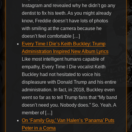
Instagram and revealed why he didn’t go any
dentist to fix his teeth. As you might already
know, Freddie doesn’t have lots of photos
with smiling at the camera because he
doesn’t feel comfortable […]
Every Time I Die’s Keith Buckley: Trump
Administration Inspired New Album Lyrics
Like most intelligent humans capable of
empathy, Every Time I Die vocalist Keith
Buckley had not hesitated to voice his
displeasure with Donald Trump and his entire
administration. In fact, in 2018, Buckley even
went so far as to tell Trump fans that “My band
doesn’t need you. Nobody does.” So. Yeah. A
member of […]
On ‘Family Guy,’ Van Halen’s ‘Panama’ Puts
Peter in a Coma