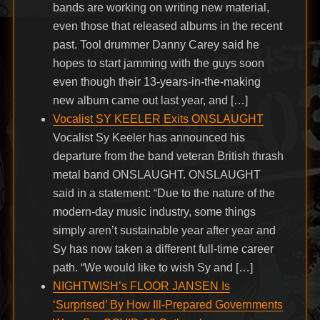
bands are working on writing new material,
even those that released albums in the recent
past. Tool drummer Danny Carey said he
hopes to start jamming with the guys soon
even though their 13-years-in-the-making
new album came out last year, and […]
Vocalist SY KEELER Exits ONSLAUGHT
Vocalist Sy Keeler has announced his
departure from the band veteran British thrash
metal band ONSLAUGHT. ONSLAUGHT
said in a statement: “Due to the nature of the
modern-day music industry, some things
simply aren’t sustainable year after year and
Sy has now taken a different full-time career
path. “We would like to wish Sy and […]
NIGHTWISH’s FLOOR JANSEN Is
‘Surprised’ By How Ill-Prepared Governments