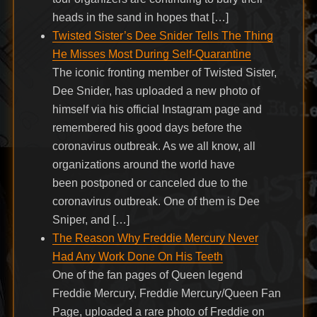
heads in the sand in hopes that […]
Twisted Sister’s Dee Snider Tells The Thing
He Misses Most During Self-Quarantine
The iconic fronting member of Twisted Sister,
Dee Snider, has uploaded a new photo of
himself via his official Instagram page and
remembered his good days before the
coronavirus outbreak. As we all know, all
organizations around the world have
been postponed or canceled due to the
coronavirus outbreak. One of them is Dee
Sniper, and […]
The Reason Why Freddie Mercury Never
Had Any Work Done On His Teeth
One of the fan pages of Queen legend
Freddie Mercury, Freddie Mercury/Queen Fan
Page, uploaded a rare photo of Freddie on