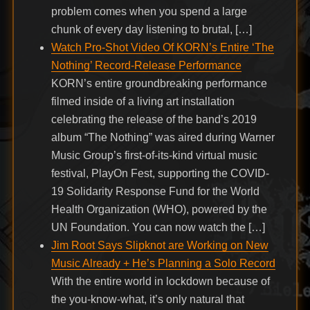
problem comes when you spend a large
chunk of every day listening to brutal, […]
Watch Pro-Shot Video Of KORN’s Entire ‘The
Nothing’ Record-Release Performance
KORN’s entire groundbreaking performance
filmed inside of a living art installation
celebrating the release of the band’s 2019
album “The Nothing” was aired during Warner
Music Group’s first-of-its-kind virtual music
festival, PlayOn Fest, supporting the COVID-
19 Solidarity Response Fund for the World
Health Organization (WHO), powered by the
UN Foundation. You can now watch the […]
Jim Root Says Slipknot are Working on New
Music Already + He’s Planning a Solo Record
With the entire world in lockdown because of
the you-know-what, it’s only natural that