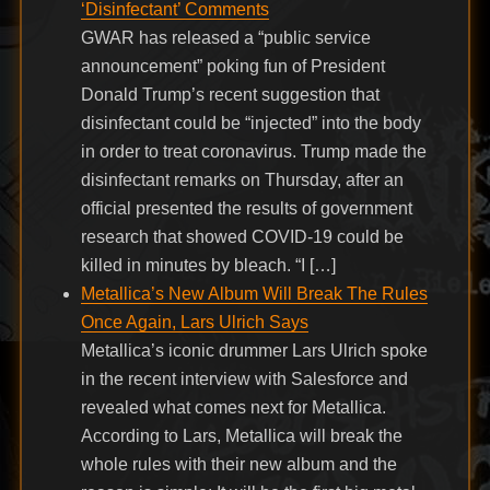
‘Disinfectant’ Comments
GWAR has released a “public service
announcement” poking fun of President
Donald Trump’s recent suggestion that
disinfectant could be “injected” into the body
in order to treat coronavirus. Trump made the
disinfectant remarks on Thursday, after an
official presented the results of government
research that showed COVID-19 could be
killed in minutes by bleach. “I […]
Metallica’s New Album Will Break The Rules
Once Again, Lars Ulrich Says
Metallica’s iconic drummer Lars Ulrich spoke
in the recent interview with Salesforce and
revealed what comes next for Metallica.
According to Lars, Metallica will break the
whole rules with their new album and the