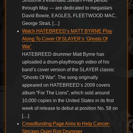
SiriusXM’s extended Stream Free period
through May — are dedicated to megastars
David Bowie, EAGLES, FLEETWOOD MAC,
George Strait, […]
Watch HATEBREED’s MATT BYRNE Play
Along To Cover Of SLAYER’s ‘Ghosts Of
War’
HATEBREED drummer Matt Byrne has
uploaded a drum-playthrough video of his
band’s cover version of the SLAYER classic
“Ghosts Of War”. The song originally
appeared on HATEBREED’s 2009 covers
album “For The Lions”, which sold around
10,000 copies in the United States in its first
week of release to debut at position No. 58 on
[…]
Crowdfunding Page Aims to Help Cancer-
Stricken Quiet Riot Drummer