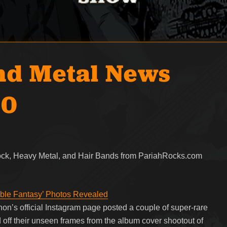
nd Metal News
20
Rock, Heavy Metal, and Hair Bands from PariahRocks.com
ble Fantasy’ Photos Revealed
on’s official Instagram page posted a couple of super-rare
ff their unseen frames from the album cover shootout of