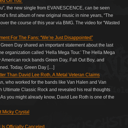
ed On You’
 You”, the new single from EVANESCENCE, can be seen
nd’s first album of new original music in nine years, “The
e over the course of this year via BMG. The video for “Wasted
nt For The Fans: “We’re Just Disappointed”
f Green Day shared an important statement about the last
the organization called ‘Hella Mega Tour.’ The Hella Mega
by American rock bands Green Day, Fall Out Boy, and
tponed. Today, Green Day […]
er Than David Lee Roth, A Metal Veteran Claims
, who worked for the bands like Van Halen and Van
th Ultimate Classic Rock and revealed his real thoughts
s you might already know, David Lee Roth is one of the
t Micky Crystal
s Officially Canceled