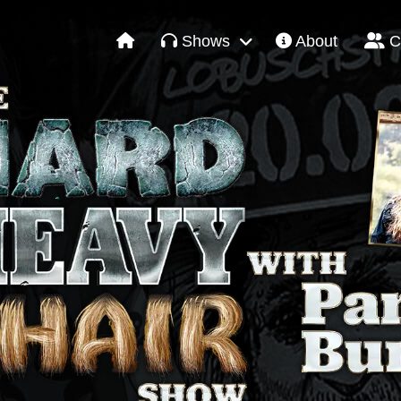
Shows
About
C