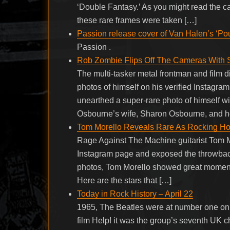
‘Double Fantasy.’ As you might read the cap
these rare frames were taken […]
Passion release cover of Van Halen’s ‘Po
Passion .
Rob Zombie Flips Off The Cameras With 
The multi-tasker metal frontman and film d
photos of himself on his verified Instagra
unearthed a super-rare photo of himself w
Osbourne’s wife, Sharon Osbourne, and he
Tom Morello Reveals Rare As Rocking Ho
Rage Against The Machine guitarist Tom Mor
Instagram page and exposed the throwback 
photos, Tom Morello showed great moments 
Here are the stars that […]
Today in Rock History – April 22
1965, The Beatles were at number one on t
film Help! it was the group’s seventh UK 