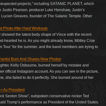
nexpected projects,” including SATANIC PLANET, which
Justin Pearson, producer Luke Henshaw, Justin’s
cien Greaves, founder of The Satanic Temple. Other
st Photo After Hard Workouts
nd showed the latest body shape of Vince with the recent
nd-hearted he is. As you might already know, Mötley Crüe
um Tour’ for the summer, and the band members are trying to
Painful Burn And Shares New Photos
hter, Kelly Osbourne, burned herself by mistake and
er official Instagram account. As you can see in the picture,
ime, she failed to do it perfectly. She burned around of her
As President
uck Sexton Show”, outspoken conservative rocker Ted
ld Trump’s performance as President of the United States.