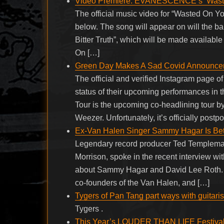
Video Premiere: EVANESCENCE’s ‘Wast
The official music video for “Wasted On
below. The song will appear on will the ba
Bitter Truth”, which will be made availabl
On […]
Green Day Makes A Sad Covid Announceme
The official and verified Instagram page o
status of their upcoming performances in 
Tour is the upcoming co-headlining tour 
Weezer. Unfortunately, it’s officially pos
Ex-Van Halen Singer Sammy Hagar Is Bett
Legendary record producer Ted Templeman
Morrison, spoke in the recent interview wi
about Sammy Hagar and David Lee Roth. A
co-founders of the Van Halen, and […]
Tygers of Pan Tang part ways with guitaris
Tygers .
This Year’s LOUDER THAN LIFE Festival I