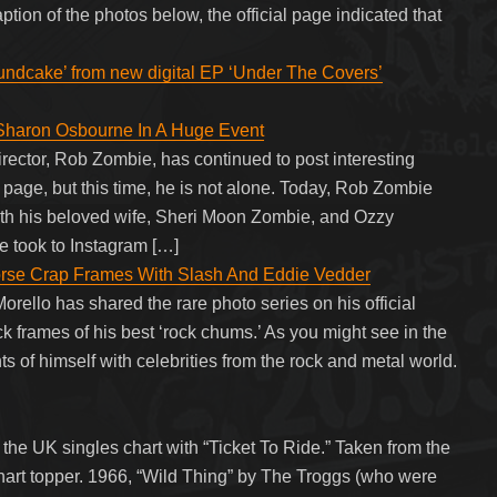
tion of the photos below, the official page indicated that
undcake’ from new digital EP ‘Under The Covers’
Sharon Osbourne In A Huge Event
irector, Rob Zombie, has continued to post interesting
m page, but this time, he is not alone. Today, Rob Zombie
ith his beloved wife, Sheri Moon Zombie, and Ozzy
 took to Instagram […]
rse Crap Frames With Slash And Eddie Vedder
ello has shared the rare photo series on his official
frames of his best ‘rock chums.’ As you might see in the
of himself with celebrities from the rock and metal world.
he UK singles chart with “Ticket To Ride.” Taken from the
chart topper. 1966, “Wild Thing” by The Troggs (who were