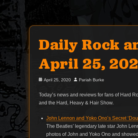
Daily Rock a
April 25, 20
Posted
Author
April 25, 2020
Pariah Burke
on
Today’s news and reviews for fans of Hard 
and the Hard, Heavy & Hair Show.
John Lennon and Yoko Ono’s Secret ‘Dou
The Beatles’ legendary late star John Lenn
photos of John and Yoko Ono and showed o