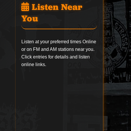
Listen Near
You
Listen at your preferred times Online
or on FM and AM stations near you.
Click entries for details and listen
online links.