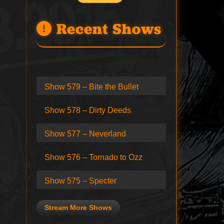
Recent Shows
Show 579 – Bite the Bullet
Show 578 – Dirty Deeds
Show 577 – Neverland
Show 576 – Tornado to Ozz
Show 575 – Specter
Stream More Shows