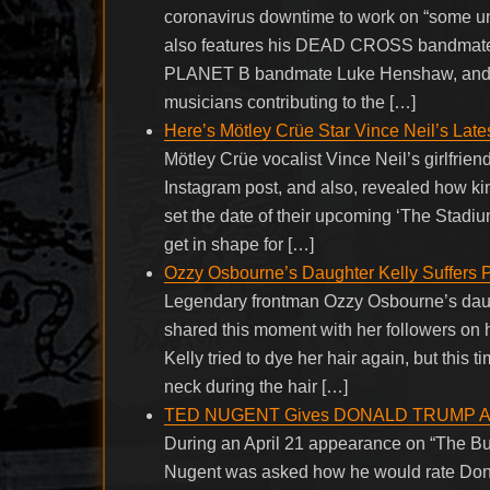
coronavirus downtime to work on “some u
also features his DEAD CROSS bandmate 
PLANET B bandmate Luke Henshaw, and Lu
musicians contributing to the […]
Here’s Mötley Crüe Star Vince Neil’s Late
Mötley Crüe vocalist Vince Neil’s girlfrie
Instagram post, and also, revealed how ki
set the date of their upcoming ‘The Stadi
get in shape for […]
Ozzy Osbourne’s Daughter Kelly Suffers 
Legendary frontman Ozzy Osbourne’s daug
shared this moment with her followers on h
Kelly tried to dye her hair again, but this t
neck during the hair […]
TED NUGENT Gives DONALD TRUMP A+ 
During an April 21 appearance on “The B
Nugent was asked how he would rate Dona