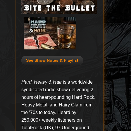
See Show Notes & Playlist
Hard, Heavy & Hair
is a worldwide
syndicated radio show delivering 2
hours of heart-pounding Hard Rock,
Heavy Metal, and Hairy Glam from
the ’70s to today. Heard by
250,000+ weekly listeners on
TotalRock (UK), 97 Underground