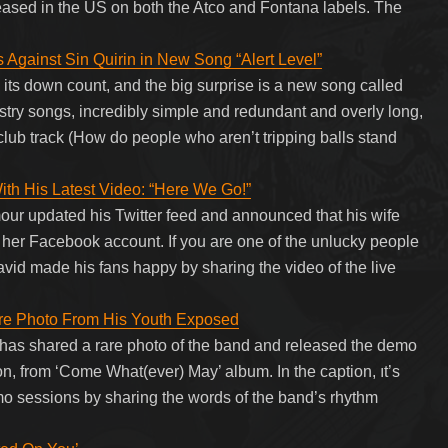
leased in the US on both the Atco and Fontana labels. The
s Against Sin Quirin in New Song “Alert Level”
its down count, and the big surprise is a new song called
inistry songs, incredibly simple and redundant and overly long,
 club track (How do people who aren’t tripping balls stand
ith His Latest Video: “Here We Go!”
our updated his Twitter feed and announced that his wife
her Facebook account. If you are one of the unlucky people
vid made his fans happy by sharing the video of the live
are Photo From His Youth Exposed
 has shared a rare photo of the band and released the demo
n, from ‘Come What(ever) May’ album. In the caption, ıt’s
mo sessions by sharing the words of the band’s rhythm