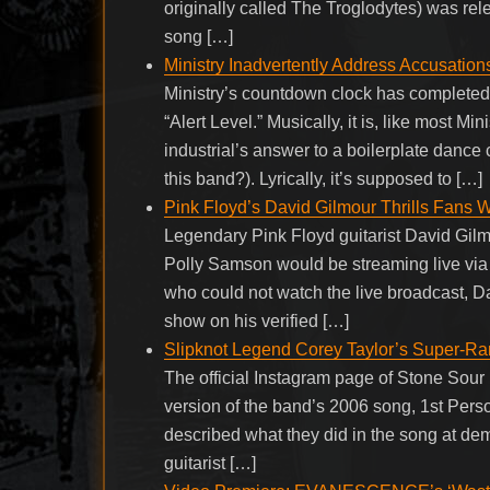
originally called The Troglodytes) was re
song […]
Ministry Inadvertently Address Accusation
Ministry’s countdown clock has completed 
“Alert Level.” Musically, it is, like most M
industrial’s answer to a boilerplate dance
this band?). Lyrically, it’s supposed to […]
Pink Floyd’s David Gilmour Thrills Fans W
Legendary Pink Floyd guitarist David Gilm
Polly Samson would be streaming live via 
who could not watch the live broadcast, Da
show on his verified […]
Slipknot Legend Corey Taylor’s Super-R
The official Instagram page of Stone Sour
version of the band’s 2006 song, 1st Perso
described what they did in the song at de
guitarist […]