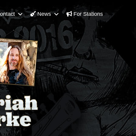
ontact
News
For Stations