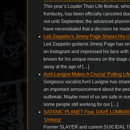
This year’s Louder Than Life festival, whi
Kentucky, has been officially canceled du
not until September, the advanced planning
have necessitated that a decision be made
Led Zeppelin’s Jimmy Page Shares His Un
Led Zeppelin guitarist Jimmy Page has rev
on Instagram and impressed his fans with t
known for his unique moves on the stage
away at the age of […]
Avril Lavigne Makes A Crucial ‘Putting Li
Gorgeous vocalist Avril Lavigne has shar
an important announcement about the people
outbreak. Maybe most of us are safe in our
some people still working for our […]
SATANIC PLANET Feat. DAVE LOMBARDO: 
‘Uneasy’
Former SLAYER and current SUICIDAL 