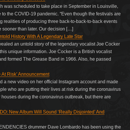
ch was scheduled to take place in September in Louisville,
e to the COVID-19 pandemic. “Even though the festivals are
 realities of producing three back-to-back-to-back events
 sooner than later. Our decision […]
told History With A Legendary Late Star
ealed an untold story of the legendary vocalist Joe Cocker
his unique information. Joe Cocker is a British vocalist
 and formed The Grease Band in 1966. Also, he passed
fe At Risk’ Announcement
ed a new video on her official Instagram account and made
 who are putting their lives at risk during the coronavirus
 houses during the coronavirus outbreak, but there are
New Album Will Sound ‘Really Disjointed’ And
TENDENCIES drummer Dave Lombardo has been using the