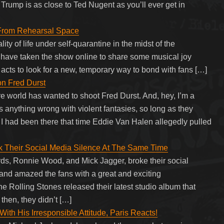
rump is as close to Ted Nugent as you’ll ever get in
From Rehearsal Space
ity of life under self-quarantine in the midst of the
 have taken the show online to share some musical joy
t acts to look for a new, temporary way to bond with fans […]
on Fred Durst
ire world has wanted to shoot Fred Durst. And, hey, I’m a
s anything wrong with violent fantasies, so long as they
ish I had been there that time Eddie Van Halen allegedly pulled
 Their Social Media Silence At The Same Time
s, Ronnie Wood, and Mick Jagger, broke their social
 and amazed the fans with a great and exciting
e Rolling Stones released their latest studio album that
then, they didn’t […]
th His Irresponsible Attitude, Paris Reacts!