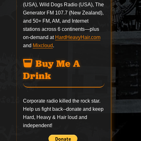
(USA), Wild Dogs Radio (USA), The
Generator FM 107.7 (New Zealand),
and 50+ FM, AM, and Internet
stations across 6 continents—plus
on-demand at
HardHeavyHair.com
and
Mixcloud
.
Buy Me A
Drink
Corporate radio killed the rock star.
Help us fight back--
donate
and keep
Hard, Heavy & Hair loud and
independent!