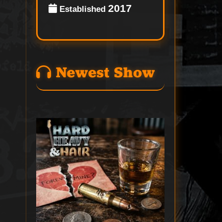
2017
Established
Newest Show