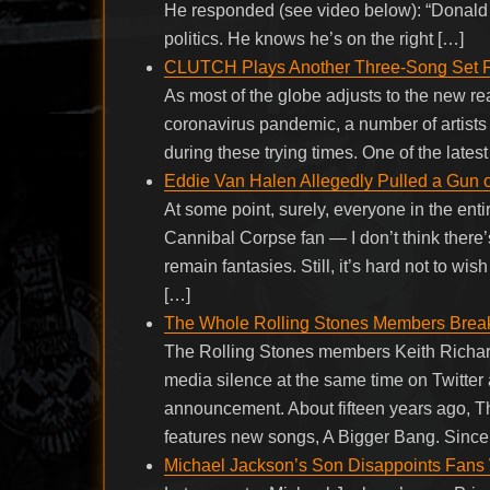
He responded (see video below): “Donald T
politics. He knows he’s on the right […]
CLUTCH Plays Another Three-Song Set 
As most of the globe adjusts to the new real
coronavirus pandemic, a number of artists
during these trying times. One of the lates
Eddie Van Halen Allegedly Pulled a Gun 
At some point, surely, everyone in the ent
Cannibal Corpse fan — I don’t think there’
remain fantasies. Still, it’s hard not to w
[…]
The Whole Rolling Stones Members Break
The Rolling Stones members Keith Richard
media silence at the same time on Twitter
announcement. About fifteen years ago, Th
features new songs, A Bigger Bang. Since 
Michael Jackson’s Son Disappoints Fans Wi