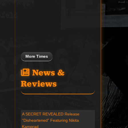
More Times
News &
Reviews
A SECRET REVEALED Release
“Disheartened” Featuring Nikita
Kamprad