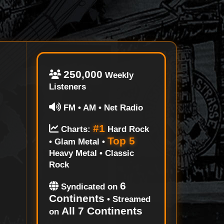
250,000
Weekly
Listeners
FM • AM • Net Radio
#1
Charts:
Hard Rock
Top 5
• Glam Metal •
Heavy Metal • Classic
Rock
6
Syndicated on
Continents
• Streamed
All 7 Continents
on