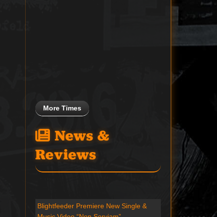
More Times
News &
Reviews
Blightfeeder Premiere New Single &
Music Video “Non Serviam”