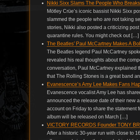
Nikki Sixx Slams The People Who Breaks T
Mötley Crüe’s iconic bassist Nikki Sixx po
slammed the people who are not taking se
stories, Nikki also posted a criticizing po
quarantine rules. You might check out […]
The Beatles’ Paul McCartney Makes A Bol
The Beatles legend Paul McCartney spoke
revealed his real thoughts about the comp
conversation, Paul McCartney explained t
that The Rolling Stones is a great band 
Evanescence’s Amy Lee Makes Fans Ha
Evanescence vocalist Amy Lee has shared 
announced the release date of their new a
account on Friday to share the statement 
album will be released on March […]
VICTORY RECORDS Founder TONY B
After a historic 30-year run with close to