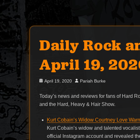
Daily Rock a
April 19, 20
Posted
Author
April 19, 2020
Pariah Burke
on
Today’s news and reviews for fans of Hard 
and the Hard, Heavy & Hair Show.
Kurt Cobain’s Widow Courtney Love Warn
Kurt Cobain’s widow and talented vocalis
official Instagram account and revealed t