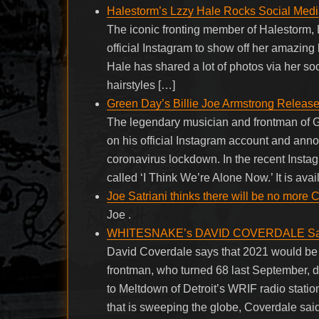
Halestorm’s Lzzy Hale Rocks Social Medi
The iconic fronting member of Halestorm, L
official Instagram to show off her amazing 
Hale has shared a lot of photos via her so
hairstyles […]
Green Day’s Billie Joe Armstrong Releas
The legendary musician and frontman of G
on his official Instagram account and anno
coronavirus lockdown. In the recent Insta
called ‘I Think We’re Alone Now.’ It is ava
Joe Satriani thinks there will be no more 
Joe .
WHITESNAKE’s DAVID COVERDALE Says 20
David Coverdale says that 2021 would be 
frontman, who turned 68 last September, di
to Meltdown of Detroit’s WRIF radio stati
that is sweeping the globe, Coverdale said