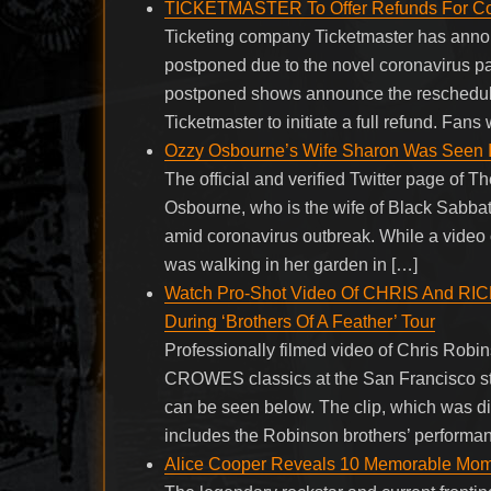
TICKETMASTER To Offer Refunds For Co
Ticketing company Ticketmaster has announ
postponed due to the novel coronavirus pa
postponed shows announce the rescheduled
Ticketmaster to initiate a full refund. Fans
Ozzy Osbourne’s Wife Sharon Was Seen I
The official and verified Twitter page of
Osbourne, who is the wife of Black Sabba
amid coronavirus outbreak. While a video 
was walking in her garden in […]
Watch Pro-Shot Video Of CHRIS And 
During ‘Brothers Of A Feather’ Tour
Professionally filmed video of Chris Ro
CROWES classics at the San Francisco stop
can be seen below. The clip, which was 
includes the Robinson brothers’ performanc
Alice Cooper Reveals 10 Memorable Mom