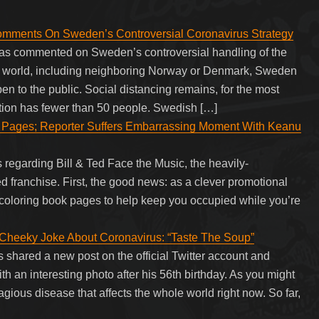
nts On Sweden’s Controversial Coronavirus Strategy
as commented on Sweden’s controversial handling of the
d world, including neighboring Norway or Denmark, Sweden
pen to the public. Social distancing remains, for the most
estion has fewer than 50 people. Swedish […]
k Pages; Reporter Suffers Embarrassing Moment With Keanu
egarding Bill & Ted Face the Music, the heavily-
Ted franchise. First, the good news: as a clever promotional
 coloring book pages to help keep you occupied while you’re
heeky Joke About Coronavirus: “Taste The Soup”
hared a new post on the official Twitter account and
h an interesting photo after his 56th birthday. As you might
gious disease that affects the whole world right now. So far,