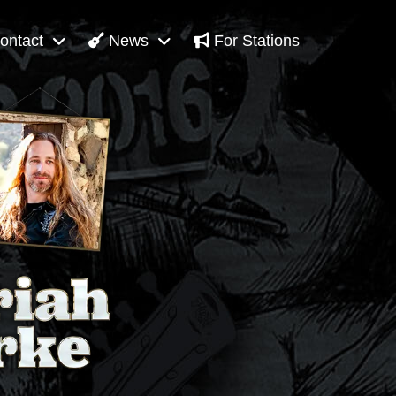
ontact
News
For Stations