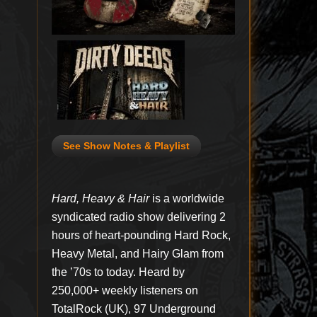
See Show Notes & Playlist
Hard, Heavy & Hair
is a worldwide
syndicated radio show delivering 2
hours of heart-pounding Hard Rock,
Heavy Metal, and Hairy Glam from
the ’70s to today. Heard by
250,000+ weekly listeners on
TotalRock (UK), 97 Underground