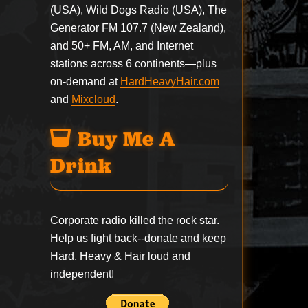
(USA), Wild Dogs Radio (USA), The
Generator FM 107.7 (New Zealand),
and 50+ FM, AM, and Internet
stations across 6 continents—plus
on-demand at
HardHeavyHair.com
and
Mixcloud
.
Buy Me A
Drink
Corporate radio killed the rock star.
Help us fight back--
donate
and keep
Hard, Heavy & Hair loud and
independent!