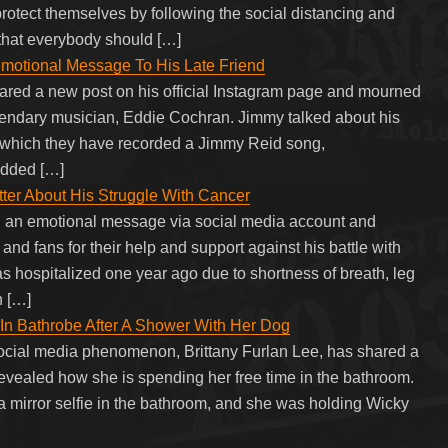
 protect themselves by following the social distancing and
 that everybody should […]
motional Message To His Late Friend
ared a new post on his official Instagram page and mourned
egendary musician, Eddie Cochran. Jimmy talked about his
 which they have recorded a Jimmy Reid song,
added […]
tter About His Struggle With Cancer
d an emotional message via social media account and
and fans for their help and support against his battle with
s hospitalized one year ago due to shortness of breath, leg
h […]
 In Bathrobe After A Shower With Her Dog
ocial media phenomenon, Brittany Furlan Lee, has shared a
vealed how she is spending her free time in the bathroom.
 a mirror selfie in the bathroom, and she was holding Wicky