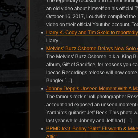
The legendary rockstar and current front
an old video about himself on his official
October 16, 2017, Loudwire compiled the 
video on their official Youtube account. T
Harry K. Cody and Tim Skold to reportedl
Harry .
Melvins’ Buzz Osborne Delays New Solo
The Melvins’ Buzz Osborne, a.k.a. King Bu
album, Gift of Sacrifice, for reasons you 
Ipecac Recordings release will now come o
Bungle/ […]
Johnny Depp’s Unseen Moment With A M
The famous rock n’ roll photographer Ross
account and exposed an unseen moment o
Yardbirds guitarist Jeff Beck. This photo
last year while Johnny and Jeff had […]
BPMD feat. Bobby “Blitz” Ellsworth & Mike
Attic”