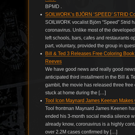
BPMD .
SOILWORK’s BJÖRN ‘SPEED’ STRID Comme
SOILWORK vocalist Björn “Speed” Strid h
coronavirus. Unlike most of the develope
left schools, bars, cafes and restaurants o
part, voluntary, provided the group in qu
Bill & Ted 3 Releases Free Coloring Boo
Reeves
We have good news and really good news r
anticipated third installment in the Bill & 
gambit, the movie has released three free
stuck at home during the […]
Tool Icon Maynard James Keenan Makes C
Tool frontman Maynard James Keenen has s
ended his 3-month social media silence wit
already know, coronavirus is a highly conta
over 2.2M cases confirmed by […]