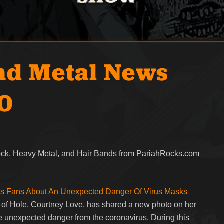
nd Metal News
20
Rock, Heavy Metal, and Hair Bands from PariahRocks.com
s Fans About An Unexpected Danger Of Virus Masks
t of Hole, Courtney Love, has shared a new photo on her
he unexpected danger from the coronavirus. During this