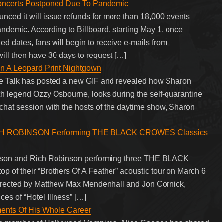
ncerts Postponed Due To Pandemic
ced it will issue refunds for more than 18,000 events
ndemic. According to Billboard, starting May 1, once
 dates, fans will begin to receive e-mails from
 will then have 30 days to request […]
n A Leopard Print Nightgown
 The Talk has posted a new GIF and revealed how Sharon
th legend Ozzy Osbourne, looks during the self-quarantine
chat session with the hosts of the daytime show, Sharon
RICH ROBINSON Performing THE BLACK CROWES Classics
binson and Rich Robinson performing three THE BLACK
 of their “Brothers Of A Feather” acoustic tour on March 6
directed by Matthew Max Mendenhall and Jon Cornick,
es of “Hotel Illness” […]
ents Of His Whole Career