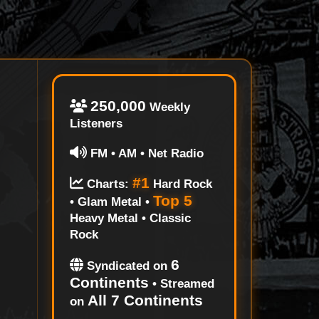
250,000
Weekly
Listeners
FM • AM • Net Radio
#1
Charts:
Hard Rock
Top 5
• Glam Metal •
Heavy Metal • Classic
Rock
6
Syndicated on
Continents
• Streamed
All 7 Continents
on