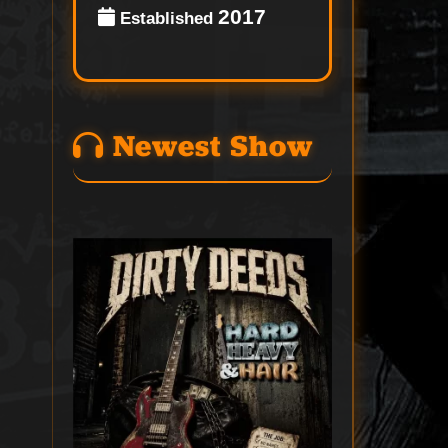
2017
Established
Newest Show