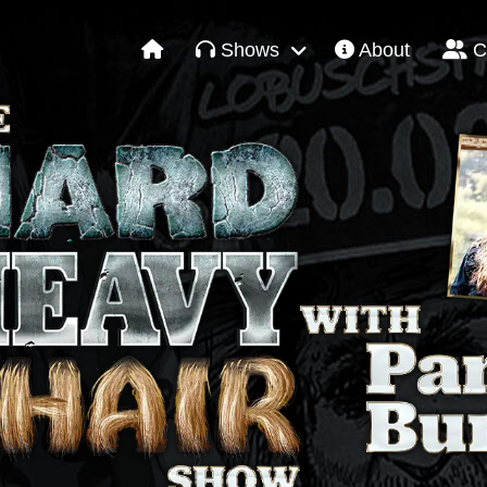
Shows
About
C