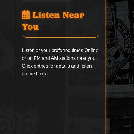
Listen Near
You
Listen at your preferred times Online
or on FM and AM stations near you.
Click entries for details and listen
online links.