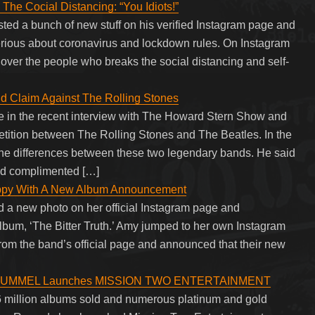
he Cocial Distancing: “You Idiots!”
sted a bunch of new stuff on his verified Instagram page and
rious about coronavirus and lockdown rules. On Instagram
st over the people who breaks the social distancing and self-
d Claim Against The Rolling Stones
 in the recent interview with The Howard Stern Show and
etition between The Rolling Stones and The Beatles. In the
he differences between these two legendary bands. He said
and complimented […]
ppy With A New Album Announcement
a new photo on her official Instagram page and
lbum, ‘The Bitter Truth.’ Amy jumped to her own Instagram
from the band’s official page and announced that their new
RUMMEL Launches MISSION TWO ENTERTAINMENT
 16 million albums sold and numerous platinum and gold