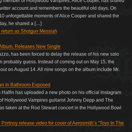
ing member of Hollywood Vampires, Alice Cooper, has shared
 Twitter account and remembers the beautiful old days. On
10 unforgettable moments of Alice Cooper and shared the
oday, he shared a […]
y return as Shotgun Messiah
 Album, Releases New Single
zzo, has been forced to delay the release of his new solo
can probably guess. Instead of coming out on May 15, the
ut on August 14. All nine songs on the album include Mr.
an In Bathroom Exposed
 Halfin has uploaded a new photo on his official Instagram
f Hollywood Vampires guitarist Johnny Depp and The
 was taken at the Rod Stewart concert in the Hollywood Bowl
 Portnoy release video for cover of Aerosmith’s “Toys In The