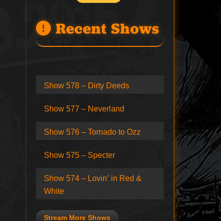
Recent Shows
Show 578 – Dirty Deeds
Show 577 – Neverland
Show 576 – Tornado to Ozz
Show 575 – Specter
Show 574 – Lovin’ in Red &
White
Stream More Shows