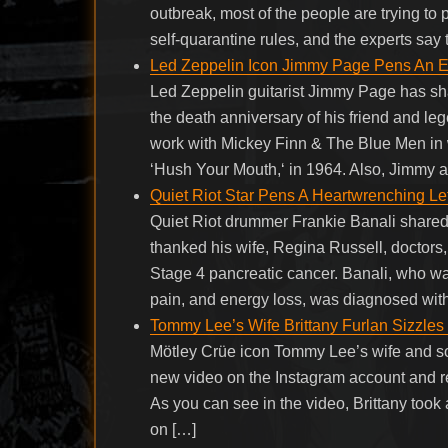
outbreak, most of the people are trying to
self-quarantine rules, and the experts say
Led Zeppelin Icon Jimmy Page Pens An E
Led Zeppelin guitarist Jimmy Page has sh
the death anniversary of his friend and l
work with Mickey Finn & The Blue Men in
‘Hush Your Mouth,‘ in 1964. Also, Jimmy 
Quiet Riot Star Pens A Heartwrenching Le
Quiet Riot drummer Frankie Banali share
thanked his wife, Regina Russell, doctors, 
Stage 4 pancreatic cancer. Banali, who wa
pain, and energy loss, was diagnosed wit
Tommy Lee’s Wife Brittany Furlan Sizzles
Mötley Crüe icon Tommy Lee’s wife and s
new video on the Instagram account and re
As you can see in the video, Brittany took
on […]