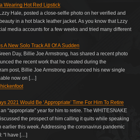
a Wearing Hot Red Lipstick
zzy Hale, posted a close-selfie photo on her verified and
beauty in a hot black leather jacket. As you know that Lzzy
cial media accounts for a few weeks and tried many different
es A New Solo Track All Of A Sudden
reen Day, Billie Joe Armstrong, has shared a recent photo
unced the recent work that he created during the
gram post, Billie Joe Armstrong announced his new single
ilable now on […]
Chickenfoot
21 Would Be ‘Appropriate’ Time For Him To Retire
an “appropriate” year for him to retire. The WHITESNAKE
scussed the prospect of him calling it quits while speaking
on earlier this week. Addressing the coronavirus pandemic
: “I have […]