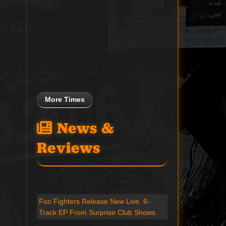
More Times
News &
Reviews
Foo Fighters Release New Live, 6-
Track EP From Surprise Club Shows