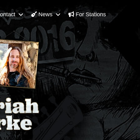
ontact
News
For Stations