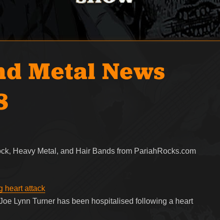
nd Metal News
8
Rock, Heavy Metal, and Hair Bands from PariahRocks.com
g heart attack
e Lynn Turner has been hospitalised following a heart