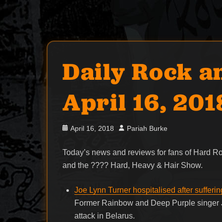
Daily Rock a
April 16, 201
Posted
Author
April 16, 2018
Pariah Burke
on
Today’s news and reviews for fans of Hard 
and the ???? Hard, Heavy & Hair Show.
Joe Lynn Turner hospitalised after sufferin
Former Rainbow and Deep Purple singer Jo
attack in Belarus.