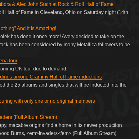
bora & Alec John Such at Rock & Roll Hall of Fame
ll Hall of Fame in Cleveland, Ohio on Saturday night (14th
othing” And It Is Amazing!
ek has done it once more! Avery decided to take on the
 track has been considered by many Metallica followers to be
ena tour
coming UK tour due to demand.
ordings among Grammy Hall of Fame inductions
 the 25 albums and singles that will be inducted into the
ouring with only one or no original members
aders (Full Album Stream)
py, macabre origins find a home in its newer production
ywood Burns, <em>Invaders</em> (Full Album Stream)