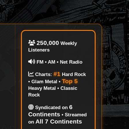
250,000
Weekly
Listeners
FM • AM • Net Radio
#1
Charts:
Hard Rock
Top 5
• Glam Metal •
Heavy Metal • Classic
Rock
6
Syndicated on
Continents
• Streamed
All 7 Continents
on