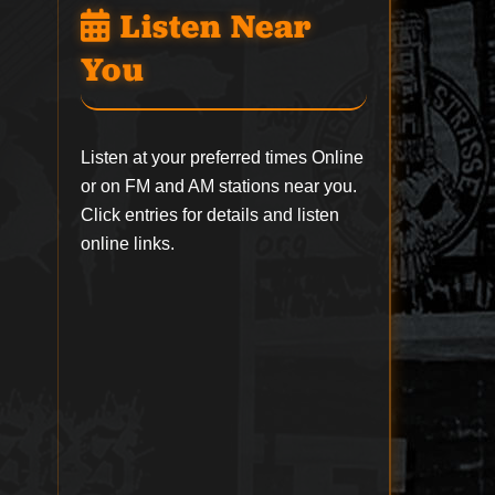
Listen Near
You
Listen at your preferred times Online
or on FM and AM stations near you.
Click entries for details and listen
online links.