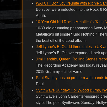
WATCH: Bon Jovi reunite with Richie Sam
Bon Jovi were inducted into the Rock & Ro
April).
10-Year Old Kid Rocks Metallica’s “King N
10-Yr old drumming phenomenon Avery Mol
Metallica’s hit single “King Nothing.” The
the best off of the Load album.
Jeff Lynne’s ELO add three dates to UK ar
Jeff Lynne’s ELO have expanded their up
Jimi Hendrix, Queen, Rolling Stones rec
The Recording Academy has today revealed
2018 Grammy Hall of Fame.
Paul Stanley has no problem with bands t
Paul .
Synthwave Sunday: Hollywood Burns, Inv
Synthwave’s John Carpenter-inspired cree
style. The post Synthwave Sunday: Holl