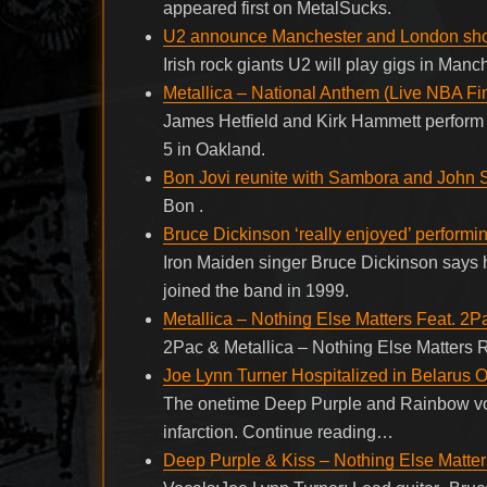
appeared first on MetalSucks.
U2 announce Manchester and London sh
Irish rock giants U2 will play gigs in Man
Metallica – National Anthem (Live NBA Fi
James Hetfield and Kirk Hammett perform 
5 in Oakland.
Bon Jovi reunite with Sambora and John 
Bon .
Bruce Dickinson ‘really enjoyed’ perform
Iron Maiden singer Bruce Dickinson says 
joined the band in 1999.
Metallica – Nothing Else Matters Feat. 2P
2Pac & Metallica – Nothing Else Matters R
Joe Lynn Turner Hospitalized in Belarus O
The onetime Deep Purple and Rainbow voc
infarction. Continue reading…
Deep Purple & Kiss – Nothing Else Matter