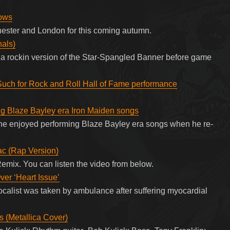
ows
chester and London for this coming autumn.
nals)
a rockin version of the Star-Spangled Banner before game
Such for Rock and Roll Hall of Fame performance
ing Blaze Bayley era Iron Maiden songs
he enjoyed performing Blaze Bayley era songs when he re-
ac (Rap Version)
emix. You can listen the video from below.
ver ‘Heart Issue’
alist was taken by ambulance after suffering myocardial
s (Metallica Cover)