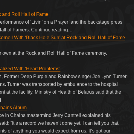
k and Roll Hall of Fame
 performance of ‘Livin’ on a Prayer’ and the backstage press
 Hall of Famers. Continue reading…
Cornell With ‘Black Hole Sun’ at Rock and Roll Hall of Fame
ir own at the Rock and Roll Hall of Fame ceremony.
lized With ‘Heart Problems’
th, Former Deep Purple and Rainbow singer Joe Lynn Turner
ms. Turner was transported by ambulance to the hospital
t at the facility. Ministry of Health of Belarus said that the
]
Chains Album
lice In Chains mastermind Jerry Cantrell explained his
d: “It’s a record we haven’t done yet, I can tell you that.
ents of anything you would expect from us. It’s got our