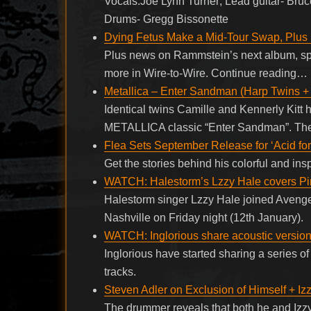
Vocals:Joe Lynn Turner; Lead guitar- Bruc
Drums- Gregg Bissonette
Dying Fetus Make a Mid-Tour Swap, Plus
Plus news on Rammstein’s next album, sp
more in Wire-to-Wire. Continue reading…
Metallica – Enter Sandman (Harp Twins +
Identical twins Camille and Kennerly Kitt h
METALLICA classic “Enter Sandman”. The t
Flea Sets September Release for ‘Acid for
Get the stories behind his colorful and ins
WATCH: Halestorm’s Lzzy Hale covers Pi
Halestorm singer Lzzy Hale joined Avenge
Nashville on Friday night (12th January).
WATCH: Inglorious share acoustic versions
Inglorious have started sharing a series of 
tracks.
Steven Adler on Exclusion of Himself + Iz
The drummer reveals that both he and Izzy 