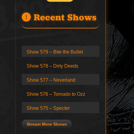
Recent Shows
Show 579 – Bite the Bullet
Show 578 – Dirty Deeds
Show 577 – Neverland
Show 576 – Tornado to Ozz
Show 575 – Specter
Stream More Shows