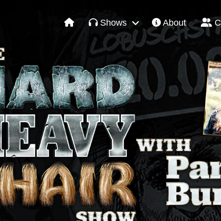
Shows
About
C