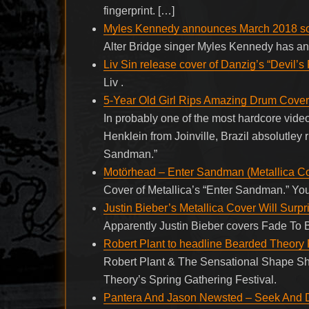
fingerprint. […]
Myles Kennedy announces March 2018 so
Alter Bridge singer Myles Kennedy has ann
Liv Sin release cover of Danzig’s “Devil’s 
Liv .
5-Year Old Girl Rips Amazing Drum Cover 
In probably one of the most hardcore vide
Henklein from Joinville, Brazil absolutley 
Sandman.”
Motörhead – Enter Sandman (Metallica C
Cover of Metallica’s “Enter Sandman.” You
Justin Bieber’s Metallica Cover Will Surpr
Apparently Justin Bieber covers Fade To B
Robert Plant to headline Bearded Theory 
Robert Plant & The Sensational Shape Shi
Theory’s Spring Gathering Festival.
Pantera And Jason Newsted – Seek And De