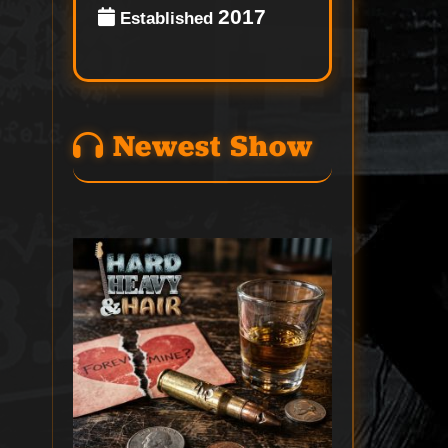
2017
Established
Newest Show