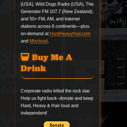
(USA), Wild Dogs Radio (USA), The
Generator FM 107.7 (New Zealand),
and 50+ FM, AM, and Internet
stations across 6 continents—plus
on-demand at
HardHeavyHair.com
and
Mixcloud
.
Buy Me A
Drink
Corporate radio killed the rock star.
Help us fight back--
donate
and keep
Hard, Heavy & Hair loud and
independent!