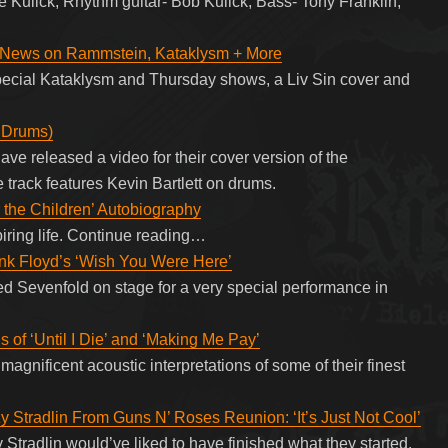
e Kulick; Rhythm guitar- Bob Kulick; Bass- Tony Franklin;
 News on Rammstein, Kataklysm + More
ecial Kataklysm and Thursday shows, a Liv Sin cover and
 Drums)
ave released a video for their cover version of the
rack features Kevin Bartlett on drums.
 the Children’ Autobiography
piring life. Continue reading…
nk Floyd’s ‘Wish You Were Here’
d Sevenfold on stage for a very special performance in
 of ‘Until I Die’ and ‘Making Me Pay’
magnificent acoustic interpretations of some of their finest
zy Stradlin From Guns N’ Roses Reunion: ‘It’s Just Not Cool’
Stradlin would’ve liked to have finished what they started.