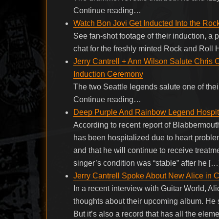
Continue reading…
Watch Bon Jovi Get Inducted Into the Roc
See fan-shot footage of their induction, a
chat for the freshly minted Rock and Roll
Jerry Cantrell + Ann Wilson Salute Chris 
Induction Ceremony
The two Seattle legends salute one of the
Continue reading…
Deep Purple And Rainbow Legend Hospita
According to recent report of Blabbermou
has been hospitalized due to heart proble
and that he will continue to receive treatmen
singer’s condition was “stable” after he […
Jerry Cantrell Spoke About New Alice in 
In a recent interview with Guitar World, A
thoughts about their upcoming album. He sai
But it’s also a record that has all the elem