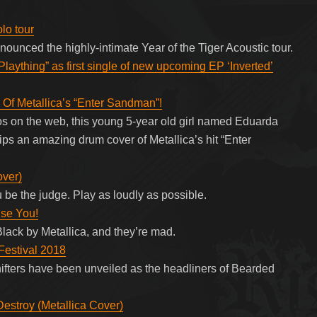
lo tour
ounced the highly-intimate Year of the Tiger Acoustic tour.
Plaything” as first single of new upcoming EP ‘Inverted’
Of Metallica’s “Enter Sandman”!
os on the web, this young 5-year old girl named Eduarda
rips an amazing drum cover of Metallica’s hit “Enter
over)
 be the judge. Play as loudly as possible.
ise You!
lack by Metallica, and they’re mad.
Festival 2018
fters have been unveiled as the headliners of Bearded
stroy (Metallica Cover)