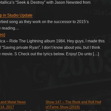
tallica’s “Seek & Destroy” with Jason Newsted from
p in Studio Update
rbed song as they work on the successor to 2015’s
ue reading…
deo)
llica – Ride The Lightning album 1984. Hey guys, I made this
 “Saving private Ryan”. I don’t know about you, but I think
e movie. S Check out the lyrics below. Enjoy! Do unto […]
k and Metal News
Show 147 – The Rock and Roll Hall
14, 2017
of Fame Show (2018)