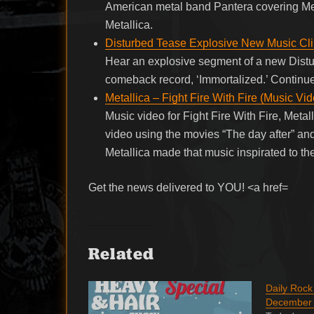
American metal band Pantera covering Me
Metallica.
Disturbed Tease Explosive New Music Cli
Hear an explosive segment of a new Distu
comeback record, ‘Immortalized.’ Contin
Metallica – Fight Fire With Fire (Music Vi
Music video for Fight Fire With Fire, Meta
video using the movies “The day after” and
Metallica made that music inspirated to th
Get the news delivered to YOU! <a href=
Related
Daily Roc
December 