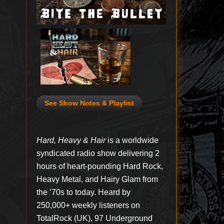
See Show Notes & Playlist
Hard, Heavy & Hair
is a worldwide
syndicated radio show delivering 2
hours of heart-pounding Hard Rock,
Heavy Metal, and Hairy Glam from
the ’70s to today. Heard by
250,000+ weekly listeners on
TotalRock (UK), 97 Underground