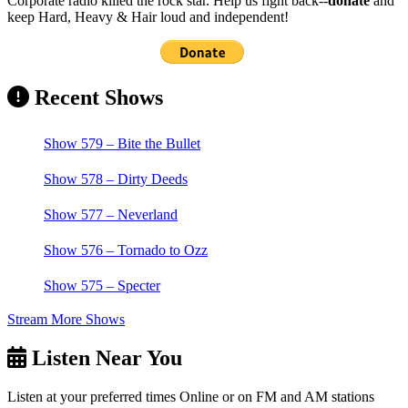
Corporate radio killed the rock star. Help us fight back--
donate
and
keep Hard, Heavy & Hair loud and independent!
Recent Shows
Show 579 – Bite the Bullet
Show 578 – Dirty Deeds
Show 577 – Neverland
Show 576 – Tornado to Ozz
Show 575 – Specter
Stream More Shows
Listen Near You
Listen at your preferred times Online or on FM and AM stations