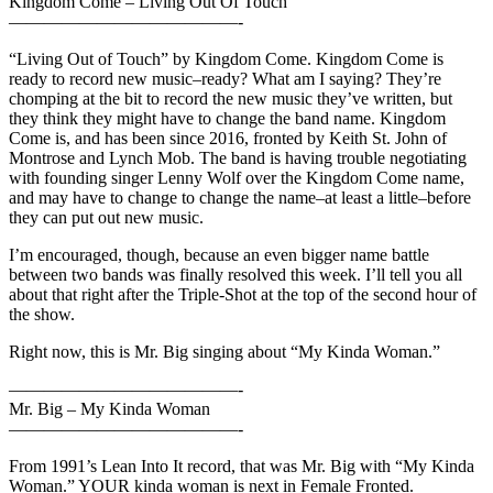
Kingdom Come – Living Out Of Touch
—————————————-
“Living Out of Touch” by Kingdom Come. Kingdom Come is
ready to record new music–ready? What am I saying? They’re
chomping at the bit to record the new music they’ve written, but
they think they might have to change the band name. Kingdom
Come is, and has been since 2016, fronted by Keith St. John of
Montrose and Lynch Mob. The band is having trouble negotiating
with founding singer Lenny Wolf over the Kingdom Come name,
and may have to change to change the name–at least a little–before
they can put out new music.
I’m encouraged, though, because an even bigger name battle
between two bands was finally resolved this week. I’ll tell you all
about that right after the Triple-Shot at the top of the second hour of
the show.
Right now, this is Mr. Big singing about “My Kinda Woman.”
—————————————-
Mr. Big – My Kinda Woman
—————————————-
From 1991’s Lean Into It record, that was Mr. Big with “My Kinda
Woman.” YOUR kinda woman is next in Female Fronted.