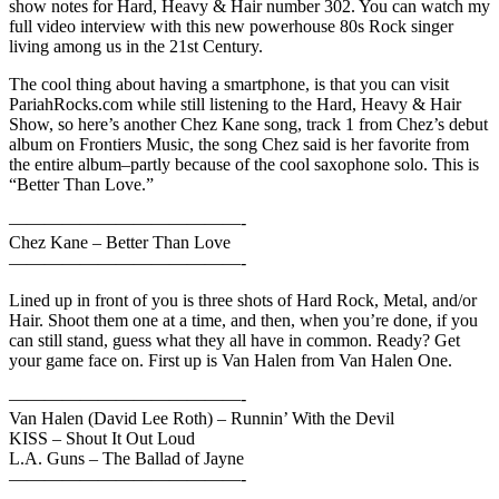
show notes for Hard, Heavy & Hair number 302. You can watch my
full video interview with this new powerhouse 80s Rock singer
living among us in the 21st Century.
The cool thing about having a smartphone, is that you can visit
PariahRocks.com while still listening to the Hard, Heavy & Hair
Show, so here’s another Chez Kane song, track 1 from Chez’s debut
album on Frontiers Music, the song Chez said is her favorite from
the entire album–partly because of the cool saxophone solo. This is
“Better Than Love.”
—————————————-
Chez Kane – Better Than Love
—————————————-
Lined up in front of you is three shots of Hard Rock, Metal, and/or
Hair. Shoot them one at a time, and then, when you’re done, if you
can still stand, guess what they all have in common. Ready? Get
your game face on. First up is Van Halen from Van Halen One.
—————————————-
Van Halen (David Lee Roth) – Runnin’ With the Devil
KISS – Shout It Out Loud
L.A. Guns – The Ballad of Jayne
—————————————-