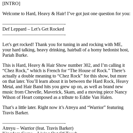
[INTRO]
Welcome to Hard, Heavy & Hair! I’ve got just one question for you:
—————————————-
Def Leppard – Let’s Get Rocked
—————————————-
Let’s get rocked! Thank you for tuning in and rocking with ME,
your hard talking, heavy drinking, hairball of a horny hedonist host,
Pariah Burke.
This is Hard, Heavy & Hair Show number 302, and I’m calling it
“Chez Rock,” which is French for “The House of Rock.” There’s
actually a double meaning to “Chez Rock” for this show, but more
on that later. You’ll learn about it in between the Hard Rock, Heavy
Metal, and Hair Band hits you grew up on, as well as brand new
music from Chevelle, Maverick, Skam, and a moving piece Nancy
Wilson of Heart composed as a tribute to Eddie Van Halen.
That’s a little later. Right now it’s Atreyu and “Warrior” featuring
Travis Barker.
—————————————-
Atreyu – Warrior (feat. Travis Barker)