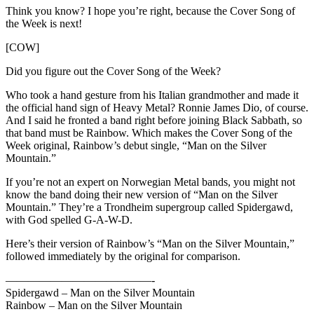
Think you know? I hope you’re right, because the Cover Song of
the Week is next!
[COW]
Did you figure out the Cover Song of the Week?
Who took a hand gesture from his Italian grandmother and made it
the official hand sign of Heavy Metal? Ronnie James Dio, of course.
And I said he fronted a band right before joining Black Sabbath, so
that band must be Rainbow. Which makes the Cover Song of the
Week original, Rainbow’s debut single, “Man on the Silver
Mountain.”
If you’re not an expert on Norwegian Metal bands, you might not
know the band doing their new version of “Man on the Silver
Mountain.” They’re a Trondheim supergroup called Spidergawd,
with God spelled G-A-W-D.
Here’s their version of Rainbow’s “Man on the Silver Mountain,”
followed immediately by the original for comparison.
—————————————-
Spidergawd – Man on the Silver Mountain
Rainbow – Man on the Silver Mountain