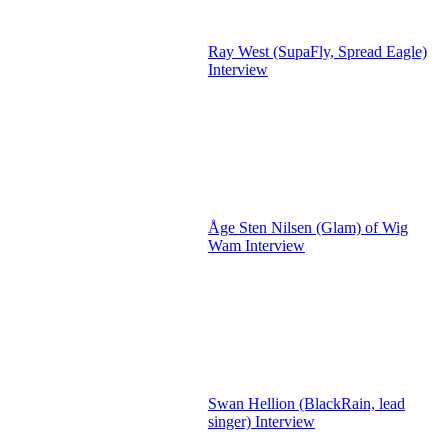
Ray West (SupaFly, Spread Eagle)
Interview
Åge Sten Nilsen (Glam) of Wig
Wam Interview
Swan Hellion (BlackRain, lead
singer) Interview