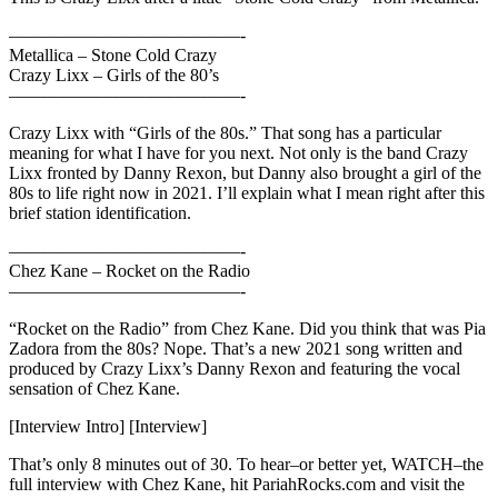
—————————————-
Metallica – Stone Cold Crazy
Crazy Lixx – Girls of the 80’s
—————————————-
Crazy Lixx with “Girls of the 80s.” That song has a particular
meaning for what I have for you next. Not only is the band Crazy
Lixx fronted by Danny Rexon, but Danny also brought a girl of the
80s to life right now in 2021. I’ll explain what I mean right after this
brief station identification.
—————————————-
Chez Kane – Rocket on the Radio
—————————————-
“Rocket on the Radio” from Chez Kane. Did you think that was Pia
Zadora from the 80s? Nope. That’s a new 2021 song written and
produced by Crazy Lixx’s Danny Rexon and featuring the vocal
sensation of Chez Kane.
[Interview Intro] [Interview]
That’s only 8 minutes out of 30. To hear–or better yet, WATCH–the
full interview with Chez Kane, hit PariahRocks.com and visit the