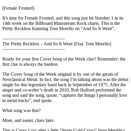
[Female Fronted]
It’s time for Female Fronted, and this song just hit Number 1 in its
14th week on the Billboard Mainstream Rock charts. This is the
Pretty Reckless featuring Tom Morello on “And So It Went”.
—————————————-
The Pretty Reckless – And So It Went [Feat. Tom Morello]
—————————————-
Ready for your first Cover Song of the Week clue? Remember: the
first clue is always the hardest.
The Cover Song of the Week original is by one of the greats of
Neoclassical Metal. In fact, the song I’m talking about was the debut
single for this legendary band back in September of 1975. After the
singer and co-writer’s death in 2010, Rob Halford performed the
song and said the song, quote, “captures the things I personally love
in metal tracks”, end quote.
What song was that?
More, and easier, clues later.
This is Crazy Lixx after a little “Stone Cold Crazy” from Metallica.