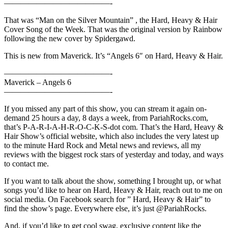
—————————————-
That was “Man on the Silver Mountain” , the Hard, Heavy & Hair
Cover Song of the Week. That was the original version by Rainbow
following the new cover by Spidergawd.
This is new from Maverick. It’s “Angels 6″ on Hard, Heavy & Hair.
—————————————-
Maverick – Angels 6
—————————————-
If you missed any part of this show, you can stream it again on-
demand 25 hours a day, 8 days a week, from PariahRocks.com,
that’s P-A-R-I-A-H-R-O-C-K-S-dot com. That’s the Hard, Heavy &
Hair Show’s official website, which also includes the very latest up
to the minute Hard Rock and Metal news and reviews, all my
reviews with the biggest rock stars of yesterday and today, and ways
to contact me.
If you want to talk about the show, something I brought up, or what
songs you’d like to hear on Hard, Heavy & Hair, reach out to me on
social media. On Facebook search for ” Hard, Heavy & Hair” to
find the show’s page. Everywhere else, it’s just @PariahRocks.
And, if you’d like to get cool swag, exclusive content like the