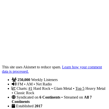
This site uses Akismet to reduce spam.
Learn how your comment
data is processed.
250,000
Weekly Listeners
FM • AM • Net Radio
Charts:
#1
Hard Rock • Glam Metal •
Top 5
Heavy Metal
• Classic Rock
Syndicated on
6 Continents
• Streamed on
All 7
Continents
Established
2017