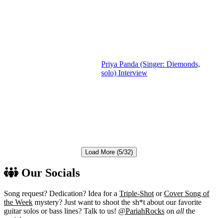
Priya Panda (Singer: Diemonds,
solo) Interview
Load More (5/32)
Our Socials
Song request? Dedication? Idea for a
Triple-Shot
or
Cover Song of
the Week
mystery? Just want to shoot the sh*t about our favorite
guitar solos or bass lines? Talk to us!
@PariahRocks
on
all
the