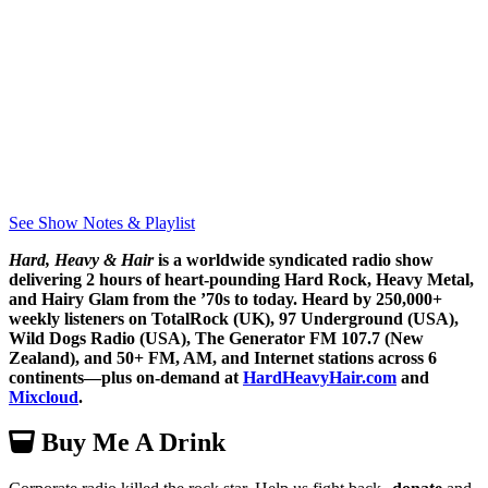
See Show Notes & Playlist
Hard, Heavy & Hair
is a worldwide syndicated radio show
delivering 2 hours of heart-pounding Hard Rock, Heavy Metal,
and Hairy Glam from the ’70s to today. Heard by 250,000+
weekly listeners on TotalRock (UK), 97 Underground (USA),
Wild Dogs Radio (USA), The Generator FM 107.7 (New
Zealand), and 50+ FM, AM, and Internet stations across 6
continents—plus on-demand at
HardHeavyHair.com
and
Mixcloud
.
Buy Me A Drink