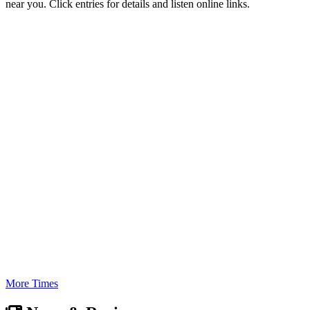
near you. Click entries for details and listen online links.
More Times