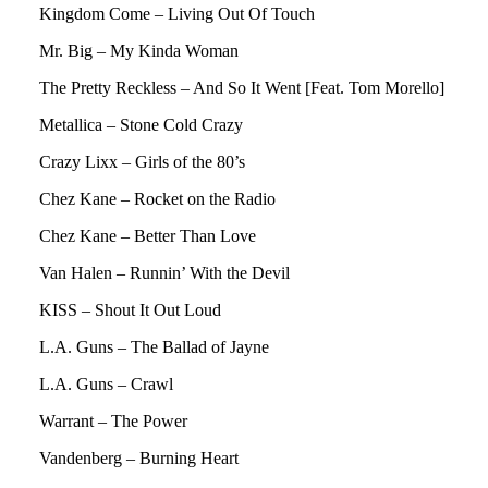
Kingdom Come – Living Out Of Touch
Mr. Big – My Kinda Woman
The Pretty Reckless – And So It Went [Feat. Tom Morello]
Metallica – Stone Cold Crazy
Crazy Lixx – Girls of the 80’s
Chez Kane – Rocket on the Radio
Chez Kane – Better Than Love
Van Halen – Runnin’ With the Devil
KISS – Shout It Out Loud
L.A. Guns – The Ballad of Jayne
L.A. Guns – Crawl
Warrant – The Power
Vandenberg – Burning Heart