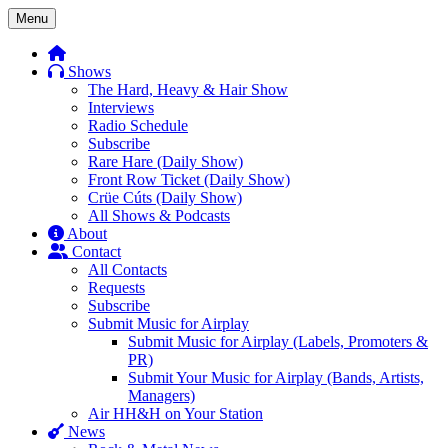
Skip
Menu
to
content
Shows
The Hard, Heavy & Hair Show
Interviews
Radio Schedule
Subscribe
Rare Hare (Daily Show)
Front Row Ticket (Daily Show)
Crüe Cúts (Daily Show)
All Shows & Podcasts
About
Contact
All Contacts
Requests
Subscribe
Submit Music for Airplay
Submit Music for Airplay (Labels, Promoters &
PR)
Submit Your Music for Airplay (Bands, Artists,
Managers)
Air HH&H on Your Station
News