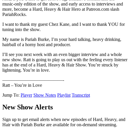
music-only edition of the show, and early access to interviews and
more, become a Hard, Heavy & Hair Hero at Patreon.com slash
PariahRocks.
I want to thank my guest Chez Kane, and I want to thank YOU for
tuning into the show.
My name is Pariah Burke, I’m your hard talking, heavy drinking,
hairball of a horny host and producer.
I’ll see you next week with an even bigger interview and a whole
new show. Ratt is going to play us out with the feeling every listener
has at the end of a Hard, Heavy & Hair Show. You’re struck by
lightening. You’re in love.
—————————————-
Ratt – You’re in Love
Jump To:
Player
Show Notes
Playlist
Transcript
New Show Alerts
Sign up to get email alerts when new episodes of Hard, Heavy, and
Hair with Pariah Burke are available for on-demand streaming.