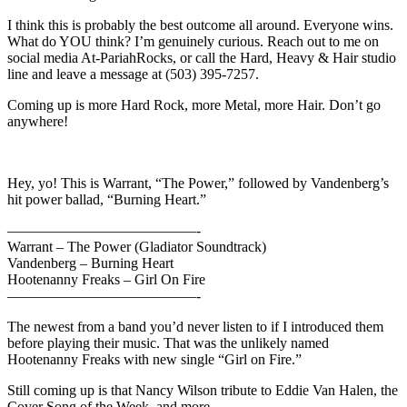
I think this is probably the best outcome all around. Everyone wins.
What do YOU think? I’m genuinely curious. Reach out to me on
social media At-PariahRocks, or call the Hard, Heavy & Hair studio
line and leave a message at (503) 395-7257.
Coming up is more Hard Rock, more Metal, more Hair. Don’t go
anywhere!
Hey, yo! This is Warrant, “The Power,” followed by Vandenberg’s
hit power ballad, “Burning Heart.”
—————————————-
Warrant – The Power (Gladiator Soundtrack)
Vandenberg – Burning Heart
Hootenanny Freaks – Girl On Fire
—————————————-
The newest from a band you’d never listen to if I introduced them
before playing their music. That was the unlikely named
Hootenanny Freaks with new single “Girl on Fire.”
Still coming up is that Nancy Wilson tribute to Eddie Van Halen, the
Cover Song of the Week, and more.