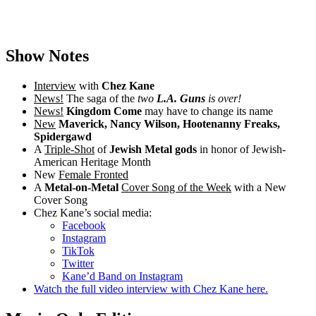
Show Notes
Interview
with
Chez Kane
News!
The saga of the
two
L.A. Guns
is over!
News!
Kingdom Come
may have to change its name
New
Maverick, Nancy Wilson, Hootenanny Freaks,
Spidergawd
A
Triple-Shot
of
Jewish Metal gods
in honor of Jewish-
American Heritage Month
New
Female Fronted
A
Metal-on-Metal
Cover Song of the Week
with a New
Cover Song
Chez Kane’s social media:
Facebook
Instagram
TikTok
Twitter
Kane’d Band on Instagram
Watch the full video interview with Chez Kane here.