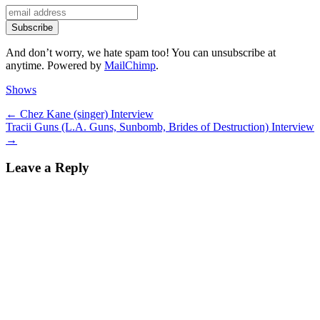
And don’t worry, we hate spam too! You can unsubscribe at
anytime. Powered by
MailChimp
.
Categories
Shows
Post
Previous
←
Chez Kane (singer) Interview
Next
post:
Tracii Guns (L.A. Guns, Sunbomb, Brides of Destruction) Interview
navigation
post:
→
Leave a Reply