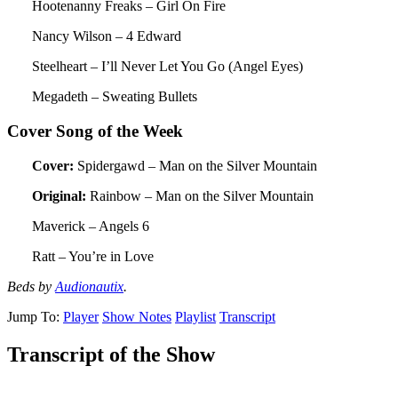
Hootenanny Freaks – Girl On Fire
Nancy Wilson – 4 Edward
Steelheart – I’ll Never Let You Go (Angel Eyes)
Megadeth – Sweating Bullets
Cover Song of the Week
Cover:
Spidergawd – Man on the Silver Mountain
Original:
Rainbow – Man on the Silver Mountain
Maverick – Angels 6
Ratt – You’re in Love
Beds by
Audionautix
.
Jump To:
Player
Show Notes
Playlist
Transcript
Transcript of the Show