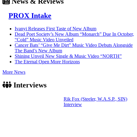
News & Reviews
PROX Intake
Ivanyi Releases First Taste of New Album
Dead Poet Society’s New Album “Monarch” Due In October,
“Cold” Music Video Unveiled
Cancer Bats’ “Give Me Dirt” Music Video Debuts Alongside
The Band’s New Album
Shining Unveil New Single & Music Video “NORTH”
The Eternal Open More Horizons
More News
Interviews
Rik Fox (Steeler, W.A.S.P., SIN)
Interview