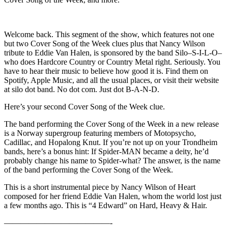
Welcome back. This segment of the show, which features not one
but two Cover Song of the Week clues plus that Nancy Wilson
tribute to Eddie Van Halen, is sponsored by the band Silo–S-I-L-O–
who does Hardcore Country or Country Metal right. Seriously. You
have to hear their music to believe how good it is. Find them on
Spotify, Apple Music, and all the usual places, or visit their website
at silo dot band. No dot com. Just dot B-A-N-D.
Here’s your second Cover Song of the Week clue.
The band performing the Cover Song of the Week in a new release
is a Norway supergroup featuring members of Motopsycho,
Cadillac, and Hopalong Knut. If you’re not up on your Trondheim
bands, here’s a bonus hint: If Spider-MAN became a deity, he’d
probably change his name to Spider-what? The answer, is the name
of the band performing the Cover Song of the Week.
This is a short instrumental piece by Nancy Wilson of Heart
composed for her friend Eddie Van Halen, whom the world lost just
a few months ago. This is “4 Edward” on Hard, Heavy & Hair.
—————————————-