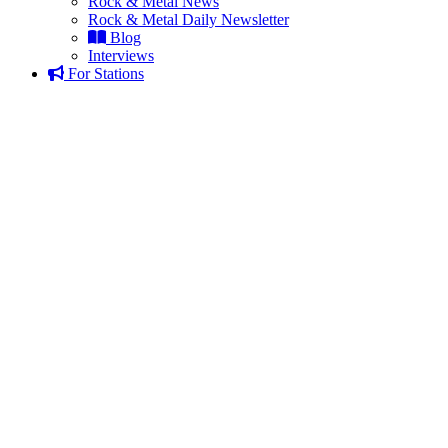
Rock & Metal News
Rock & Metal Daily Newsletter
Blog
Interviews
For Stations