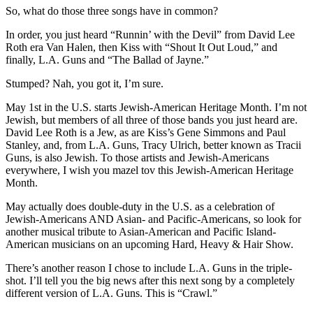
So, what do those three songs have in common?
In order, you just heard “Runnin’ with the Devil” from David Lee
Roth era Van Halen, then Kiss with “Shout It Out Loud,” and
finally, L.A. Guns and “The Ballad of Jayne.”
Stumped? Nah, you got it, I’m sure.
May 1st in the U.S. starts Jewish-American Heritage Month. I’m not
Jewish, but members of all three of those bands you just heard are.
David Lee Roth is a Jew, as are Kiss’s Gene Simmons and Paul
Stanley, and, from L.A. Guns, Tracy Ulrich, better known as Tracii
Guns, is also Jewish. To those artists and Jewish-Americans
everywhere, I wish you mazel tov this Jewish-American Heritage
Month.
May actually does double-duty in the U.S. as a celebration of
Jewish-Americans AND Asian- and Pacific-Americans, so look for
another musical tribute to Asian-American and Pacific Island-
American musicians on an upcoming Hard, Heavy & Hair Show.
There’s another reason I chose to include L.A. Guns in the triple-
shot. I’ll tell you the big news after this next song by a completely
different version of L.A. Guns. This is “Crawl.”