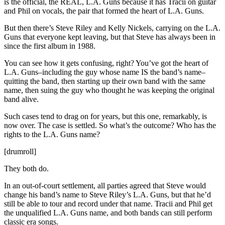
is the official, the REAL, L.A. Guns because it has Tracii on guitar
and Phil on vocals, the pair that formed the heart of L.A. Guns.
But then there’s Steve Riley and Kelly Nickels, carrying on the L.A.
Guns that everyone kept leaving, but that Steve has always been in
since the first album in 1988.
You can see how it gets confusing, right? You’ve got the heart of
L.A. Guns–including the guy whose name IS the band’s name–
quitting the band, then starting up their own band with the same
name, then suing the guy who thought he was keeping the original
band alive.
Such cases tend to drag on for years, but this one, remarkably, is
now over. The case is settled. So what’s the outcome? Who has the
rights to the L.A. Guns name?
[drumroll]
They both do.
In an out-of-court settlement, all parties agreed that Steve would
change his band’s name to Steve Riley’s L.A. Guns, but that he’d
still be able to tour and record under that name. Tracii and Phil get
the unqualified L.A. Guns name, and both bands can still perform
classic era songs.