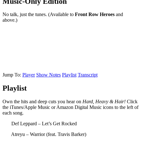
Music-Only Edition
No talk, just the tunes. (Available to
Front Row Heroes
and
above.)
Jump To:
Player
Show Notes
Playlist
Transcript
Playlist
Own the hits and deep cuts you hear on
Hard, Heavy & Hair!
Click
the iTunes/Apple Music or Amazon Digital Music icons to the left of
each song.
Def Leppard – Let’s Get Rocked
Atreyu – Warrior (feat. Travis Barker)