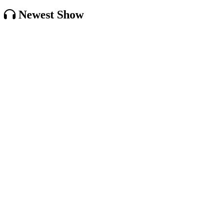
Newest Show