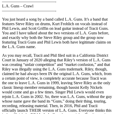
—————————————-
L.A. Guns – Crawl
—————————————-
You just heard a song by a band called L.A. Guns. It’s a band that
features Steve Riley on drums, Kurt Frohlich on vocals instead of
Phil Lewis, and Scott Griffin on lead guitar instead of Tracii Guns.
You and I have talked about the two versions of L.A. Guns before,
and exactly why both the Steve Riley group and the group now
featuring Tracii Guns and Phil Lewis both have legitimate claims on
the L.A. Guns name.
As you may recall, Tracii and Phil filed suit in a California District
Court in January of 2020 alleging that Riley’s version of L.A. Guns
was creating “unfair competition” and “market confusion,” and that
Riley was illegally using the L.A. Guns trademark. Riley, though,
claimed he had always been IN the original L.A. Guns, which, from
a certain point of view, is completely accurate because Tracii was
the one to leave L.A. Guns in 1999, leaving Steve Riley as the only
classic lineup member remaining, though bassist Kelly Nickels
would come and go a few times. Singer Phil Lewis would even
rejoin L.A. Guns in 2002. So, there was L.A. Guns, without the guy
whose name gave the band its “Guns,” doing their thing, touring,
recording, releasing material. Then, in 2016, Phil and Tracii
officially launch THEIR version of L.A. Guns. Everyone thinks this