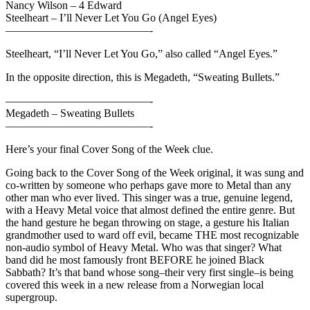
Nancy Wilson – 4 Edward
Steelheart – I’ll Never Let You Go (Angel Eyes)
—————————————-
Steelheart, “I’ll Never Let You Go,” also called “Angel Eyes.”
In the opposite direction, this is Megadeth, “Sweating Bullets.”
—————————————-
Megadeth – Sweating Bullets
—————————————-
Here’s your final Cover Song of the Week clue.
Going back to the Cover Song of the Week original, it was sung and
co-written by someone who perhaps gave more to Metal than any
other man who ever lived. This singer was a true, genuine legend,
with a Heavy Metal voice that almost defined the entire genre. But
the hand gesture he began throwing on stage, a gesture his Italian
grandmother used to ward off evil, became THE most recognizable
non-audio symbol of Heavy Metal. Who was that singer? What
band did he most famously front BEFORE he joined Black
Sabbath? It’s that band whose song–their very first single–is being
covered this week in a new release from a Norwegian local
supergroup.