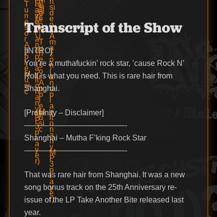
Transcript of the Show
[INTRO]
You’re a muthafuckin’ rock star, ’cause Rock N’
Roll is what you need. This is rare hair from
Shanghai.
[Profanity – Disclaimer]
—————————————-
Shanghai – Mutha F’king Rock Star
—————————————-
That was rare hair from Shanghai. It was a new
song bonus track on the 25th Anniversary re-
issue of the LP Take Another Bite released last
year.