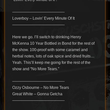
—————————————-
Loverboy – Lovin’ Every Minute Of It
—————————————-
Here we go. I’ll switch to drinking Henry
McKenna 10 Year Bottled in Bond for the rest of
the show. 100-proof with some caramel and
herbal notes, lots of oak spice and dried fruits…
Yeah. This’ll keep me going for the rest of the
show and “No More Tears.”
—————————————-
Ozzy Osbourne – No More Tears
Great White – Gonna Getcha
—————————————-