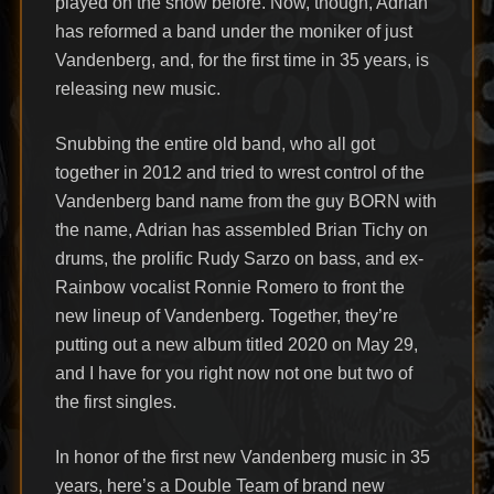
played on the show before. Now, though, Adrian
has reformed a band under the moniker of just
Vandenberg, and, for the first time in 35 years, is
releasing new music.
Snubbing the entire old band, who all got
together in 2012 and tried to wrest control of the
Vandenberg band name from the guy BORN with
the name, Adrian has assembled Brian Tichy on
drums, the prolific Rudy Sarzo on bass, and ex-
Rainbow vocalist Ronnie Romero to front the
new lineup of Vandenberg. Together, they’re
putting out a new album titled 2020 on May 29,
and I have for you right now not one but two of
the first singles.
In honor of the first new Vandenberg music in 35
years, here’s a Double Team of brand new