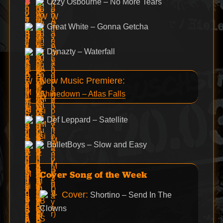
Ozzy Osbourne – No More Tears
Great White – Gonna Getcha
Dynazty – Waterfall
New Music Premiere:
Shinedown – Atlas Falls
Def Leppard – Satellite
BulletBoys – Slow and Easy
Cover Song of the Week
Cover:
Shortino – Send In The
Clowns