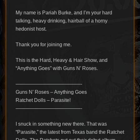
My name is Pariah Burke, and I’m your hard
talking, heavy drinking, hairball of a horny
hedonist host.
Thank you for joining me.
This is the Hard, Heavy & Hair Show, and
“Anything Goes” with Guns N’ Roses.
—————————————-
Guns N’ Roses – Anything Goes
Ratchet Dolls – Parasite!
—————————————-
I snuck in something new there. That was
“Parasite,” the latest from Texas band the Ratchet