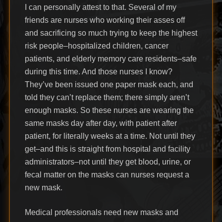
I can personally attest to that. Several of my
friends are nurses who working their asses off
and sacrificing so much trying to keep the highest
risk people–hospitalized children, cancer
patients, and elderly memory care residents–safe
during this time. And those nurses I know?
They’ve been issued one paper mask each, and
told they can’t replace them; there simply aren’t
enough masks. So these nurses are wearing the
same masks day after day, with patient after
patient, for literally weeks at a time. Not until they
get–and this is straight from hospital and facility
administrators–not until they get blood, urine, or
fecal matter on the masks can nurses request a
new mask.
Medical professionals need new masks and