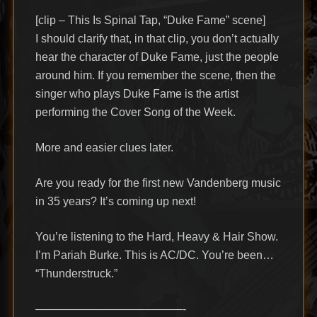
[clip – This Is Spinal Tap, “Duke Fame” scene]
I should clarify that, in that clip, you don’t actually
hear the character of Duke Fame, just the people
around him. If you remember the scene, then the
singer who plays Duke Fame is the artist
performing the Cover Song of the Week.
More and easier clues later.
Are you ready for the first new Vandenberg music
in 35 years? It’s coming up next!
You’re listening to the Hard, Heavy & Hair Show.
I’m Pariah Burke. This is AC/DC. You’re been…
“Thunderstruck.”
—————————————-