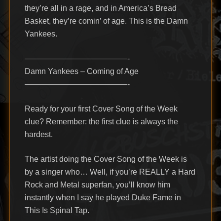
they’re all in a rage, and in America’s Bread
Basket, they’re comin’ of age. This is the Damn
Yankees.
—————————————-
Damn Yankees – Coming of Age
—————————————-
Ready for your first Cover Song of the Week
clue? Remember: the first clue is always the
hardest.
The artist doing the Cover Song of the Week is
by a singer who… Well, if you’re REALLY a Hard
Rock and Metal superfan, you’ll know him
instantly when I say he played Duke Fame in
This Is Spinal Tap.