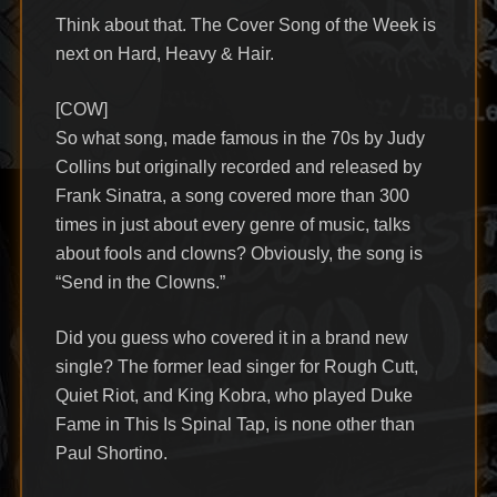
Think about that. The Cover Song of the Week is
next on Hard, Heavy & Hair.
[COW]
So what song, made famous in the 70s by Judy
Collins but originally recorded and released by
Frank Sinatra, a song covered more than 300
times in just about every genre of music, talks
about fools and clowns? Obviously, the song is
“Send in the Clowns.”
Did you guess who covered it in a brand new
single? The former lead singer for Rough Cutt,
Quiet Riot, and King Kobra, who played Duke
Fame in This Is Spinal Tap, is none other than
Paul Shortino.