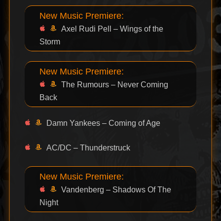
New Music Premiere:
Axel Rudi Pell – Wings of the
Storm
New Music Premiere:
The Rumours – Never Coming
Back
Damn Yankees – Coming of Age
AC/DC – Thunderstruck
New Music Premiere:
Vandenberg – Shadows Of The
Night