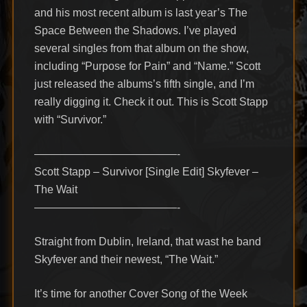
and his most recent album is last year’s The
Space Between the Shadows. I’ve played
several singles from that album on the show,
including “Purpose for Pain” and “Name.” Scott
just released the albums’s fifth single, and I’m
really digging it. Check it out. This is Scott Stapp
with “Survivor.”
—————————————-
Scott Stapp – Survivor [Single Edit] Skyfever –
The Wait
—————————————-
Straight from Dublin, Ireland, that wast he band
Skyfever and their newest, “The Wait.”
It’s time for another Cover Song of the Week