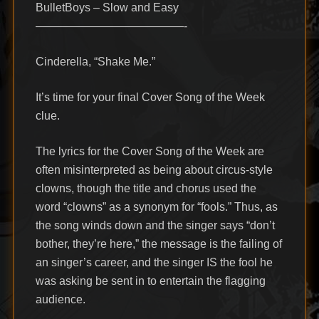
BulletBoys – Slow and Easy
—————————————-
Cinderella, “Shake Me.”
It’s time for your final Cover Song of the Week
clue.
The lyrics for the Cover Song of the Week are
often misinterpreted as being about circus-style
clowns, though the title and chorus used the
word “clowns” as a synonym for “fools.” Thus, as
the song winds down and the singer says “don’t
bother, they’re here,” the message is the failing of
an singer’s career, and the singer IS the fool he
was asking be sent in to entertain the flagging
audience.