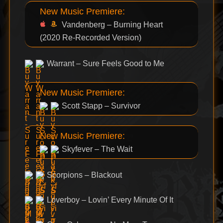
New Music Premiere:
Vandenberg – Burning Heart
(2020 Re-Recorded Version)
Warrant – Sure Feels Good to Me
New Music Premiere:
Scott Stapp – Survivor
New Music Premiere:
Skyfever – The Wait
Scorpions – Blackout
Loverboy – Lovin’ Every Minute Of It