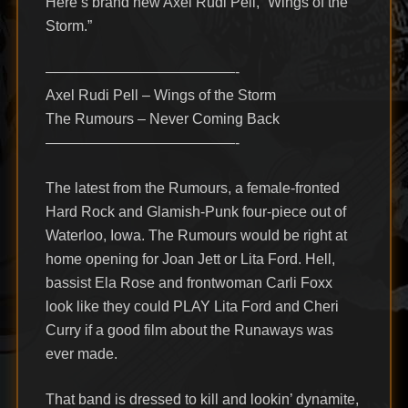
Here’s brand new Axel Rudi Pell, “Wings of the
Storm.”
—————————————-
Axel Rudi Pell – Wings of the Storm
The Rumours – Never Coming Back
—————————————-
The latest from the Rumours, a female-fronted
Hard Rock and Glamish-Punk four-piece out of
Waterloo, Iowa. The Rumours would be right at
home opening for Joan Jett or Lita Ford. Hell,
bassist Ela Rose and frontwoman Carli Foxx
look like they could PLAY Lita Ford and Cheri
Curry if a good film about the Runaways was
ever made.
That band is dressed to kill and lookin’ dynamite,