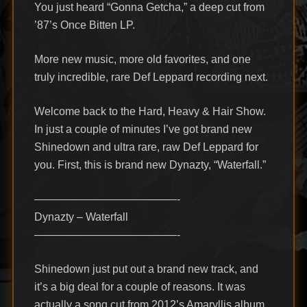
You just heard “Gonna Getcha,” a deep cut from
’87’s Once Bitten LP.
More new music, more old favorites, and one
truly incredible, rare Def Leppard recording next.
Welcome back to the Hard, Heavy & Hair Show.
In just a couple of minutes I’ve got brand new
Shinedown and ultra rare, raw Def Leppard for
you. First, this is brand new Dynazty, “Waterfall.”
—————————————-
Dynazty – Waterfall
—————————————-
Shinedown just put out a brand new track, and
it’s a big deal for a couple of reasons. It was
actually a song cut from 2012’s Amaryllis album.