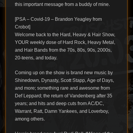
this important message from a buddy of mine.
[PSA – Covid-19 – Brandon Yeagley from
Crobot]
Welcome back to the Hard, Heavy & Hair Show,
YOUR weekly dose of Hard Rock, Heavy Metal,
and Hair Bands from the 70s, 80s, 90s, 2000s,
20-teens, and today.
Coming up on the show is brand new music by
Shinedown, Dynasty, Scott Stapp, Age of Days,
and more; something rare and awesome from
Def Leppard; the return of Vandenberg after 35
years; and hits and deep cuts from AC/DC,
Warrant, Ratt, Damn Yankees, and Loverboy,
among others.