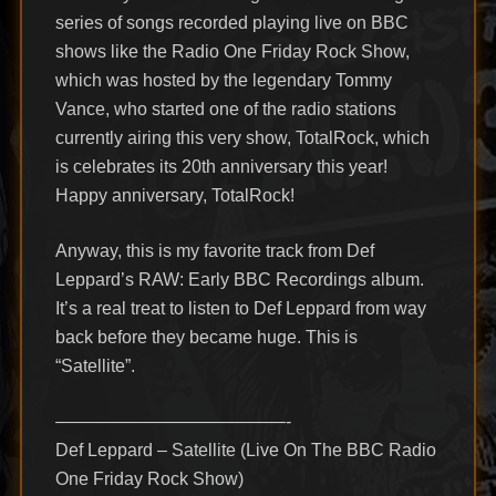
series of songs recorded playing live on BBC
shows like the Radio One Friday Rock Show,
which was hosted by the legendary Tommy
Vance, who started one of the radio stations
currently airing this very show, TotalRock, which
is celebrates its 20th anniversary this year!
Happy anniversary, TotalRock!
Anyway, this is my favorite track from Def
Leppard’s RAW: Early BBC Recordings album.
It’s a real treat to listen to Def Leppard from way
back before they became huge. This is
“Satellite”.
—————————————-
Def Leppard – Satellite (Live On The BBC Radio
One Friday Rock Show)