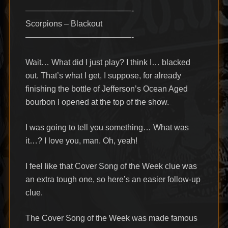
—————————————-
Scorpions – Blackout
—————————————-
Wait… What did I just play? I think I… blacked
out. That’s what I get, I suppose, for already
finishing the bottle of Jefferson’s Ocean Aged
bourbon I opened at the top of the show.
I was going to tell you something… What was
it…? I love you, man. Oh, yeah!
I feel like that Cover Song of the Week clue was
an extra tough one, so here’s an easier follow-up
clue.
The Cover Song of the Week was made famous