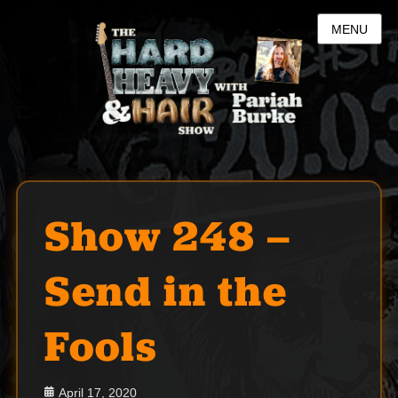
MENU
Show 248 –
Send in the
Fools
Posted
April 17, 2020