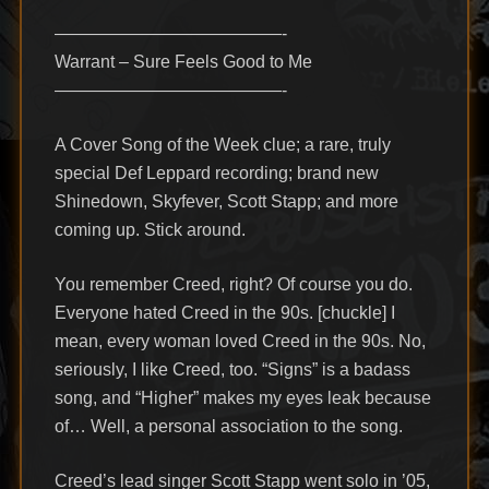
—————————————-
Warrant – Sure Feels Good to Me
—————————————-
A Cover Song of the Week clue; a rare, truly
special Def Leppard recording; brand new
Shinedown, Skyfever, Scott Stapp; and more
coming up. Stick around.
You remember Creed, right? Of course you do.
Everyone hated Creed in the 90s. [chuckle] I
mean, every woman loved Creed in the 90s. No,
seriously, I like Creed, too. “Signs” is a badass
song, and “Higher” makes my eyes leak because
of… Well, a personal association to the song.
Creed’s lead singer Scott Stapp went solo in ’05,