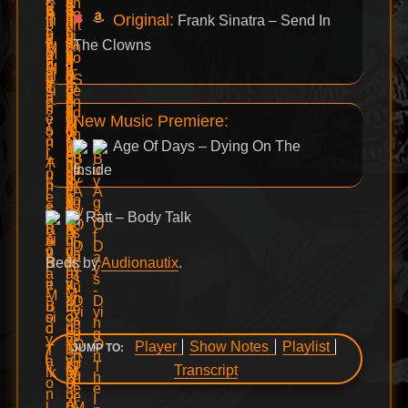
Original:
Frank Sinatra – Send In
The Clowns
New Music Premiere:
Age Of Days – Dying On The
Inside
Ratt – Body Talk
Beds by
Audionautix
.
Player
Show Notes
Playlist
JUMP TO:
Transcript