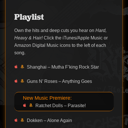
Playlist
Own the hits and deep cuts you hear on
Hard,
Heavy & Hair!
Click the iTunes/Apple Music or
Amazon Digital Music icons to the left of each
song.
Shanghai – Mutha F’king Rock Star
Guns N’ Roses – Anything Goes
New Music Premiere:
Ratchet Dolls – Parasite!
Dokken – Alone Again