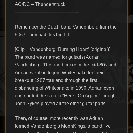
AC/DC – Thunderstruck
—————————————-
Remember the Dutch band Vandenberg from the
80s? They had this big hit:
[Clip – Vandenberg “Burning Heart” (original)]
The band was named for guitarist Adrian
Vandenberg. The band broke in the mid-80s and
Adrian went on to join Whitesnake for their
breakout 1987 tour and through the first
disbanding of Whitesnake in 1990. Adrian even
contributed the solo to “Here I Go Again,” though
John Sykes played all the other guitar parts.
Then, of course, more recently was Adrian
formed Vandenberg’s MoonKings, a band I’ve