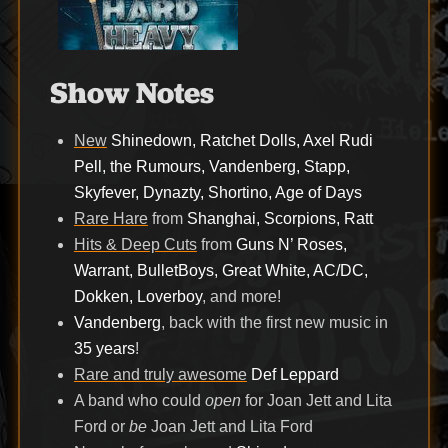
Show Notes
New
Shinedown, Ratchet Dolls, Axel Rudi
Pell, the Rumours, Vandenberg, Stapp,
Skyfever, Dynazty, Shortino, Age of Days
Rare Hare
from
Shanghai, Scorpions, Ratt
Hits & Deep Cuts
from
Guns N’ Roses,
Warrant, BulletBoys, Great White, AC/DC,
Dokken, Loverboy
, and more!
Vandenberg
, back with the first new music in
35 years
!
Rare and truly awesome
Def Leppard
A band who could
open
for Joan Jett and Lita
Ford or
be
Joan Jett and Lita Ford