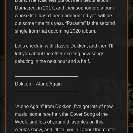
Dolls. The Ratchets put out their debut album,
Damaged, in 2017, and their sophomore album–
whose title hasn’t been announced yet–will be
out some time this year. “Parasite” is the second
single from that upcoming 2020 album.
Let’s check in with classic Dokken, and then I’ll
tell you about the other exciting new songs
debuting in the next hour and a half.
—————————————-
Dokken – Alone Again
—————————————-
“Alone Again” from Dokken. I’ve got lots of new
music, some rare hair, the Cover Song of the
Week, and lots of your old favorites on this
week’s show, and I’ll tell you all about them after