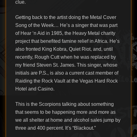
clue.
Getting back to the artist doing the Metal Cover
Song of the Week… He’s a singer that was part
of Hear ‘n Aid in 1985, the Heavy Metal charity
project that benefited famine relief in Africa. He’s
also fronted King Kobra, Quiet Riot, and, until
recently, Rough Cutt when he was replaced by
my friend Steven St. James. This singer, whose
initials are P.S., is also a current cast member of
Raiding the Rock Vault at the Vegas Hard Rock
Hotel and Casino.
This is the Scorpions talking about something
that seems to be happening more and more as
we all shelter at home and alcohol sales jump by
three and 400 percent. It’s “Blackout.”