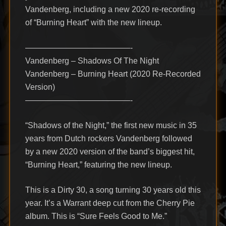
Vandenberg, including a new 2020 re-recording
of “Burning Heart” with the new lineup.
—————————————-
Vandenberg – Shadows Of The Night
Vandenberg – Burning Heart (2020 Re-Recorded
Version)
—————————————-
“Shadows of the Night,” the first new music in 35
years from Dutch rockers Vandenberg followed
by a new 2020 version of the band’s biggest hit,
“Burning Heart,” featuring the new lineup.
This is a Dirty 30, a song turning 30 years old this
year. It’s a Warrant deep cut from the Cherry Pie
album. This is “Sure Feels Good to Me.”