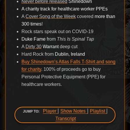
Never before released
Shinedown
A charity track for healthcare worker PPEs
A
Cover Song of the Week
covered
more than
300 times
!
Rock stars speak out on COVID-19
Duke Fame
from
This Is Spinal Tap
A
Dirty 30
Warrant
deep cut
Hard Rock from
Dublin, Ireland
Buy Shinedown’s Atlas Falls T-Shirt and song
for charity
. 100% of proceeds go to buy
Personal Protective Equipment (PPE) for
healthcare workers.
Player
Show Notes
Playlist
JUMP TO:
Transcript