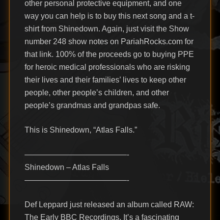
other personal protective equipment, and one
way you can help is to buy this next song and a t-
shirt from Shinedown. Again, just visit the Show
number 248 show notes on PariahRocks.com for
that link. 100% of the proceeds go to buying PPE
for heroic medical professionals who are risking
their lives and their families’ lives to keep other
people, other people’s children, and other
people’s grandmas and grandpas safe.
This is Shinedown, “Atlas Falls.”
—————————————-
Shinedown – Atlas Falls
—————————————-
Def Leppard just released an album called RAW:
The Early BBC Recordings. It’s a fascinating