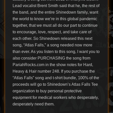
Lead vocalist Brent Smith said that he, the rest of
the band, and the entire Shinedown family, want
the world to know we’re in this global pandemic
together, that we must all do our part to continue
to encourage, love, respect, and take care of
each other. So Shinedown released this next
song, “Atlas Falls,” a song needed now more
than ever. As you listen to this song, I want you to
also consider PURCHASING the song from
PariahRocks.com in the show notes for Hard,
Heavy & Hair number 248. If you purchase the
“Atlas Falls” song and t-shirt bundle, 100% of the
proceeds will go to Shinedown’s Atlas Falls Tee
organization to buy personal protective
equipment for medical workers who desperately,
desperately need them.