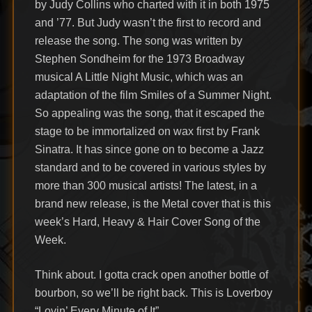
by Judy Collins who charted with it in both 1975
and ’77. But Judy wasn’t the first to record and
release the song. The song was written by
Stephen Sondheim for the 1973 Broadway
musical A Little Night Music, which was an
adaptation of the film Smiles of a Summer Night.
So appealing was the song, that it escaped the
stage to be immortalized on wax first by Frank
Sinatra. It has since gone on to become a Jazz
standard and to be covered in various styles by
more than 300 musical artists! The latest, in a
brand new release, is the Metal cover that is this
week’s Hard, Heavy & Hair Cover Song of the
Week.
Think about. I gotta crack open another bottle of
bourbon, so we’ll be right back. This is Loverboy
“Lovin’ Every Minute of It”.