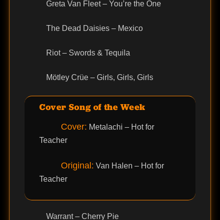
Greta Van Fleet – You’re the One
The Dead Daisies – Mexico
Riot – Swords & Tequila
Mötley Crüe – Girls, Girls, Girls
Cover Song of the Week
Cover:
Metalachi – Hot for
Teacher
Original:
Van Halen – Hot for
Teacher
Warrant – Cherry Pie