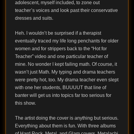
adolescent, myself included, to zone out
teacher’s voices and look past their conservative
dresses and suits.
Heh. I wouldn’t be surprised if a therapist
eventually traced my life long penchants for older
women and for strippers back to the “Hot for
Teacher” video and one particular teacher of
mine. No wonder I kept failing math. Of course, it
wasn’t just Math. My typing and drama teachers
were pretty hot, too. My drama teacher even slept
with one her students, BUUUUT that line of
banter will get us into topics far too serious for
this show.
The artist doing the cover is anything but serious.
Everything about them is fun. With three albums
of Hard Rock, Metal, and Glam covers, Metalachi