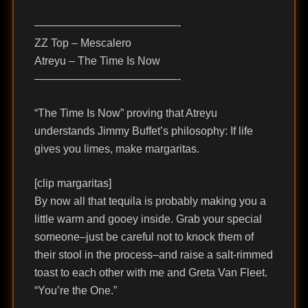
—————————————-
ZZ Top – Mescalero
Atreyu – The Time Is Now
—————————————-
“The Time Is Now” proving that Atreyu
understands Jimmy Buffet’s philosophy: If life
gives you limes, make margaritas.
[clip margaritas]
By now all that tequila is probably making you a
little warm and gooey inside. Grab your special
someone–just be careful not to knock them of
their stool in the process–and raise a salt-rimmed
toast to each other with me and Greta Van Fleet.
“You’re the One.”