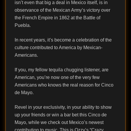
isn’t even that big a deal in Mexico itself, is in
observance of the Mexican Army’s victory over
the French Empire in 1862 at the Battle of
Puebla.
In recent years, it’s become a celebration of the
culture contributed to America by Mexican-
Americans.
If you, my fellow tequila chugging listener, are
American, you’re now one of the very few
Americans who knows the real reason for Cinco
de Mayo.
Revel in your exclusivity, in your ability to show
up your friends or win a bar bet this Cinco de
Mayo, while we check out Mexico’s newest
contribution to music. This is Ozzy’s “Crazy