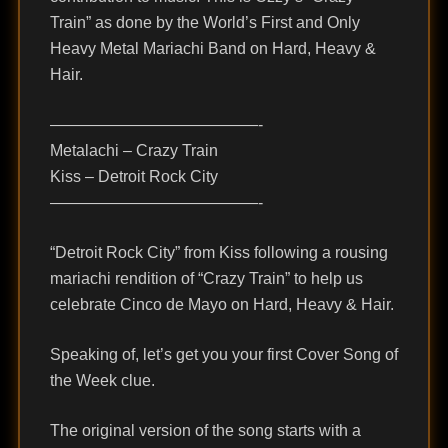
Train” as done by the World’s First and Only
Heavy Metal Mariachi Band on Hard, Heavy &
Hair.
—————————————-
Metalachi – Crazy Train
Kiss – Detroit Rock City
—————————————-
“Detroit Rock City” from Kiss following a rousing
mariachi rendition of “Crazy Train” to help us
celebrate Cinco de Mayo on Hard, Heavy & Hair.
Speaking of, let’s get you your first Cover Song of
the Week clue.
The original version of the song starts with a