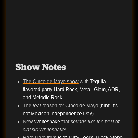
Show Notes
The Cinco de Mayo show
with
Tequila-
flavored party Hard Rock, Metal, Glam, AOR,
and Melodic Rock
The
real
reason for Cinco de Mayo (
hint: It’s
not Mexican Independence Day
)
New
Whitesnake
that
sounds like the best of
classic Whitesnake
!
Rare Hare
from
Riot, Dirty Looks, Black Stone