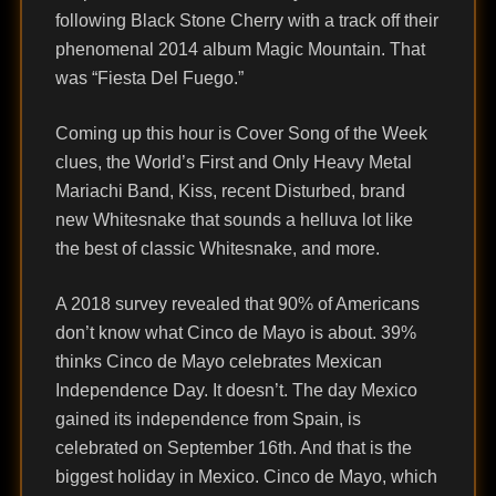
following Black Stone Cherry with a track off their
phenomenal 2014 album Magic Mountain. That
was “Fiesta Del Fuego.”
Coming up this hour is Cover Song of the Week
clues, the World’s First and Only Heavy Metal
Mariachi Band, Kiss, recent Disturbed, brand
new Whitesnake that sounds a helluva lot like
the best of classic Whitesnake, and more.
A 2018 survey revealed that 90% of Americans
don’t know what Cinco de Mayo is about. 39%
thinks Cinco de Mayo celebrates Mexican
Independence Day. It doesn’t. The day Mexico
gained its independence from Spain, is
celebrated on September 16th. And that is the
biggest holiday in Mexico. Cinco de Mayo, which