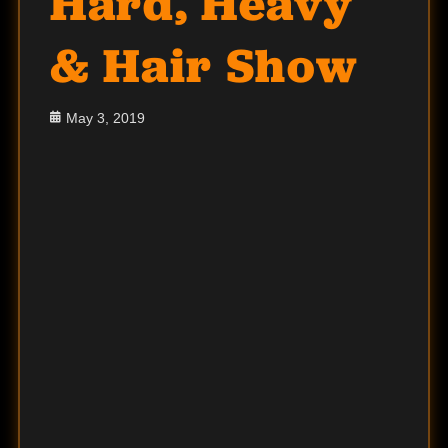
Hard, Heavy
& Hair Show
Posted
May 3, 2019
on