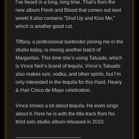
I’ve heard in a long, long time. That’s from the
new album Flesh and Blood that comes out next
week! It also contains “Shut Up and Kiss Me,”
which is another good cut.
Tiffany, a professional bartender joining me in the
studio today, is mixing another batch of
Margaritas. This time she’s using Tatuado, which
is Vince Neil’s brand of tequila. Vince’s Tatuado
also makes rum, vodka, and other spirits, but I’m
only interested in the tequila for this Hard, Heavy
& Hair Cinco de Mayo celebration.
Vince knows a lot about tequila. He even sings
about it. Here he is with the title-track from his
third solo studio album released in 2010.
—————————————-