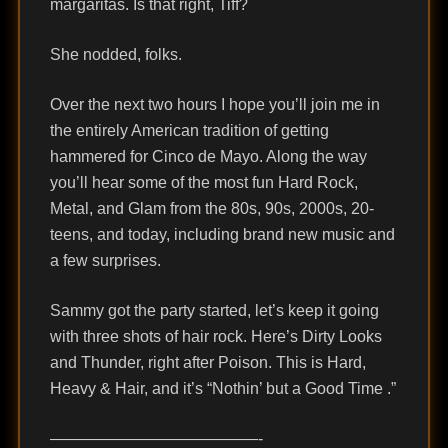
margaritas. Is that right, Tiff?
She nodded, folks.
Over the next two hours I hope you’ll join me in
the entirely American tradition of getting
hammered for Cinco de Mayo. Along the way
you’ll hear some of the most fun Hard Rock,
Metal, and Glam from the 80s, 90s, 2000s, 20-
teens, and today, including brand new music and
a few surprises.
Sammy got the party started, let’s keep it going
with three shots of hair rock. Here’s Dirty Looks
and Thunder, right after Poison. This is Hard,
Heavy & Hair, and it’s “Nothin’ but a Good Time .”
—————————————-