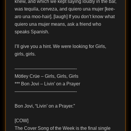
knew, and which we kept saying loudly in the bar,
was tequila, cerveza, and quiero una mujer [kee-
aro una moo-hair]. [laugh] If you don’t know what
quiero una mujer means, ask a friend who
speaks Spanish.
I’ll give you a hint. We were looking for Girls,
girls, girls.
—————————————-
Mötley Crüe – Girls, Girls, Girls
*** Bon Jovi – Livin’ on a Prayer
—————————————-
Bon Jovi, “Livin’ on a Prayer.”
[COW]
The Cover Song of the Week is the final single