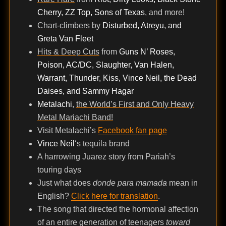
Cherry, ZZ Top, Sons of Texas
, and more!
Chart-climbers
by
Disturbed, Atreyu, and
Greta Van Fleet
Hits & Deep Cuts
from
Guns N’ Roses,
Poison, AC/DC, Slaughter, Van Halen,
Warrant, Thunder, Kiss, Vince Neil, the Dead
Daises, and Sammy Hagar
Metalachi
,
the World’s First and Only Heavy
Metal Mariachi Band!
Visit Metalachi’s
Facebook fan page
Vince Neil
‘s tequila brand
A harrowing Juarez story from Pariah’s
touring days
Just what does
donde para mamada
mean in
English?
Click here for translation
.
The song that directed the hormonal affection
of an entire generation of teenagers
toward