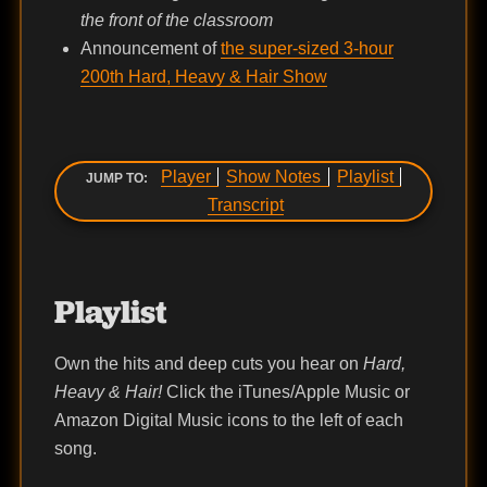
the front of the classroom
Announcement of
the super-sized 3-hour
200th Hard, Heavy & Hair Show
Player
Show Notes
Playlist
JUMP TO:
Transcript
Playlist
Own the hits and deep cuts you hear on
Hard,
Heavy & Hair!
Click the iTunes/Apple Music or
Amazon Digital Music icons to the left of each
song.