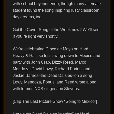
with school boy innuendo, though many a female
student found the song inspiring lusty classroom
day dreams, too.
Got the Cover Song of the Week now? We’ll see
if you’re right very shortly.
We’re celebrating Cinco de Mayo on Hard,
Heavy & Hair, so let’s swing down to Mexico and
party with John Crab, Dizzy Reed, Marco
Mendoza, David Lowy, Richard Fortus, and
Jackie Barnes–the Dead Daisies–on a song
Lowy, Mendoza, Fortus, and Reed wrote along
with former INXS singer Jon Stevens.
[Clip The Last Picture Show “Going to Mexico”]