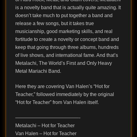
is a novelty band that is actually quite amazing. It
doesn’t take much to put together a band and
release a few songs, but it takes true
musicianship, good marketing skills, and real
fortitude to create a novelty or concept band and
keep that going through three albums, hundreds
of live shows, and international fame. And that’s
Metalachi, The World’s First and Only Heavy
Metal Mariachi Band.
Here they are covering Van Halen’s “Hot for
Teacher,” followed immediately by the original
“Hot for Teacher” from Van Halen itself.
—————————————-
Metalachi – Hot for Teacher
Van Halen – Hot for Teacher