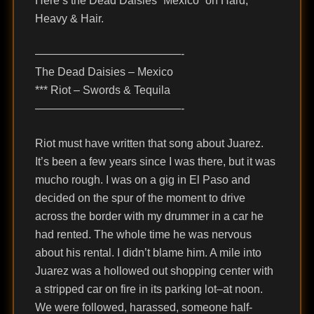
Here’s the Dead Daisies “Mexico” on Hard,
Heavy & Hair.
—————————————-
The Dead Daisies – Mexico
*** Riot – Swords & Tequila
—————————————-
Riot must have written that song about Juarez.
It’s been a few years since I was there, but it was
mucho rough. I was on a gig in El Paso and
decided on the spur of the moment to drive
across the border with my drummer in a car he
had rented. The whole time he was nervous
about his rental. I didn’t blame him. A mile into
Juarez was a hollowed out shopping center with
a stripped car on fire in its parking lot–at noon.
We were followed, harassed, someone half-