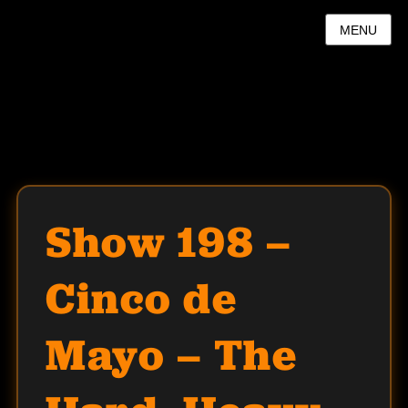
MENU
Show 198 –
Cinco de
Mayo – The