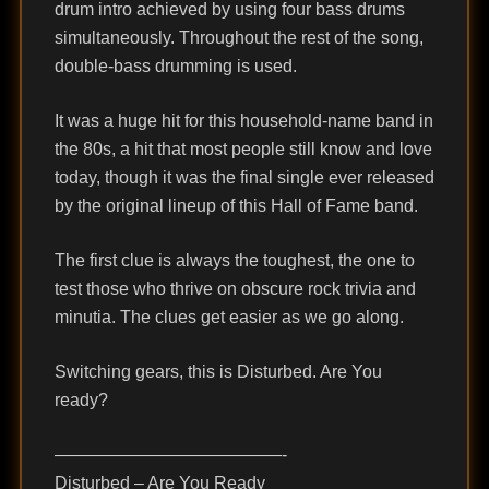
drum intro achieved by using four bass drums
simultaneously. Throughout the rest of the song,
double-bass drumming is used.
It was a huge hit for this household-name band in
the 80s, a hit that most people still know and love
today, though it was the final single ever released
by the original lineup of this Hall of Fame band.
The first clue is always the toughest, the one to
test those who thrive on obscure rock trivia and
minutia. The clues get easier as we go along.
Switching gears, this is Disturbed. Are You
ready?
—————————————-
Disturbed – Are You Ready