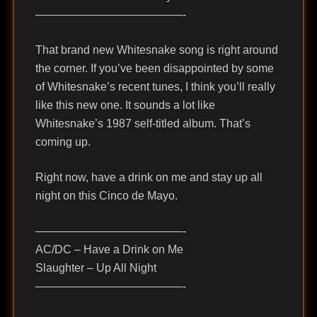
—————————————-
That brand new Whitesnake song is right around
the corner. If you’ve been disappointed by some
of Whitesnake’s recent tunes, I think you’ll really
like this new one. It sounds a lot like
Whitesnake’s 1987 self-titled album. That’s
coming up.
Right now, have a drink on me and stay up all
night on this Cinco de Mayo.
—————————————-
AC/DC – Have a Drink on Me
Slaughter – Up All Night
—————————————-