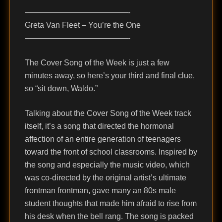
—————————————-
Greta Van Fleet – You’re the One
—————————————-
The Cover Song of the Week is just a few
minutes away, so here’s your third and final clue,
so “sit down, Waldo.”
Talking about the Cover Song of the Week track
itself, it’s a song that directed the hormonal
affection of an entire generation of teenagers
toward the front of school classrooms. Inspired by
the song and especially the music video, which
was co-directed by the original artist’s ultimate
frontman frontman, gave many an 80s male
student thoughts that made him afraid to rise from
his desk when the bell rang. The song is packed