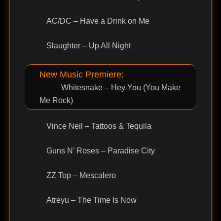
AC/DC – Have a Drink on Me
Slaughter – Up All Night
New Music Premiere:
Whitesnake – Hey You (You Make
Me Rock)
Vince Neil – Tattoos & Tequila
Guns N’ Roses – Paradise City
ZZ Top – Mescalero
Atreyu – The Time Is Now