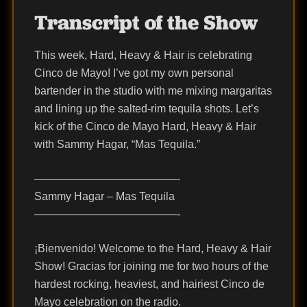
Transcript of the Show
This week, Hard, Heavy & Hair is celebrating
Cinco de Mayo! I’ve got my own personal
bartender in the studio with me mixing margaritas
and lining up the salted-rim tequila shots. Let’s
kick of the Cinco de Mayo Hard, Heavy & Hair
with Sammy Hagar, “Mas Tequila.”
—————————————-
Sammy Hagar – Mas Tequila
—————————————-
¡Bienvenido! Welcome to the Hard, Heavy & Hair
Show! Gracias for joining me for two hours of the
hardest rocking, heaviest, and hairiest Cinco de
Mayo celebration on the radio.