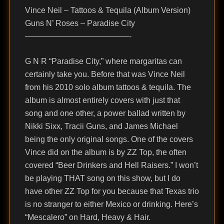
Vince Neil – Tattoos & Tequila (Album Version)
Guns N’ Roses – Paradise City
—————————————-
G N R “Paradise City,” where margaritas can
certainly take you. Before that was Vince Neil
from his 2010 solo album tattoos & tequila. The
album is almost entirely covers with just that
song and one other, a power ballad written by
Nikki Sixx, Tracii Guns, and James Michael
being the only original songs. One of the covers
Vince did on the album is by ZZ Top, the often
covered “Beer Drinkers and Hell Raisers.” I won’t
be playing THAT song on this show, but I do
have other ZZ Top for you because that Texas trio
is no stranger to either Mexico or drinking. Here’s
“Mescalero” on Hard, Heavy & Hair.