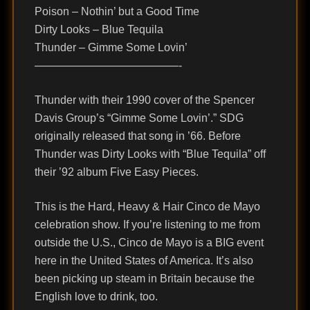
Poison – Nothin’ but a Good Time
Dirty Looks – Blue Tequila
Thunder – Gimme Some Lovin’
—————————————-
Thunder with their 1990 cover of the Spencer
Davis Group’s “Gimme Some Lovin’.” SDG
originally released that song in ’66. Before
Thunder was Dirty Looks with “Blue Tequila” off
their ’92 album Five Easy Pieces.
This is the Hard, Heavy & Hair Cinco de Mayo
celebration show. If you’re listening to me from
outside the U.S., Cinco de Mayo is a BIG event
here in the United States of America. It’s also
been picking up steam in Britain because the
English love to drink, too.