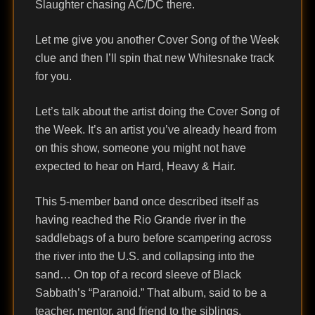
Slaughter chasing AC/DC there.
Let me give you another Cover Song of the Week
clue and then I’ll spin that new Whitesnake track
for you.
Let’s talk about the artist doing the Cover Song of
the Week. It’s an artist you’ve already heard from
on this show, someone you might not have
expected to hear on Hard, Heavy & Hair.
This 5-member band once described itself as
having reached the Rio Grande river in the
saddlebags of a buro before scampering across
the river into the U.S. and collapsing into the
sand… On top of a record sleeve of Black
Sabbath’s “Paranoid.” That album, said to be a
teacher, mentor, and friend to the siblings,