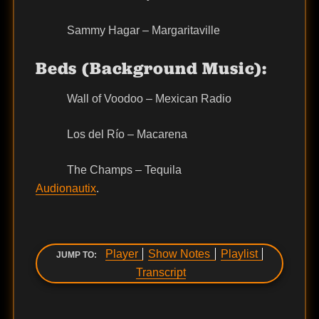
Sammy Hagar – Margaritaville
Beds (Background Music):
Wall of Voodoo – Mexican Radio
Los del Río – Macarena
The Champs – Tequila
Audionautix
.
Player
Show Notes
Playlist
JUMP TO:
Transcript