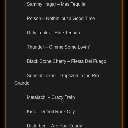
Sammy Hagar – Mas Tequila
Poison – Nothin’ but a Good Time
Dirty Looks – Blue Tequila
Thunder – Gimme Some Lovin’
Black Stone Cherry – Fiesta Del Fuego
Sons of Texas – Baptized in the Rio
Grande
Metalachi – Crazy Train
Kiss – Detroit Rock City
Disturbed – Are You Ready