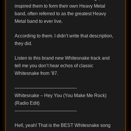
inspired them to form their own Heavy Metal
band, often referred to as the greatest Heavy
Metal band to ever live.
According to them. I didn’t write that description,
they did.
Listen to this brand new Whitesnake track and
tell me you don’t hear echos of classic
Whitesnake from ’87.
—————————————-
Whitesnake – Hey You (You Make Me Rock)
(Radio Edit)
—————————————-
Hell, yeah! That is the BEST Whitesnake song