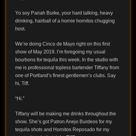
Yo soy Pariah Burke, your hard talking, heavy
drinking, hairball of a hornie hornitos chugging
host.
We’re doing Cinco de Mayo right on this first
show of May 2019. I’m foregoing my usual
bourbons for tequila this week. In the studio with
me is professional topless bartender Tiffany from
one of Portland’s finest gentlemen’s clubs. Say
hi, Tiff.
“Hi.”
Tiffany will be making me drinks throughout the
show. She’s got Patron Anejo Burdeos for my
tequila shots and Hornitos Reposado for my