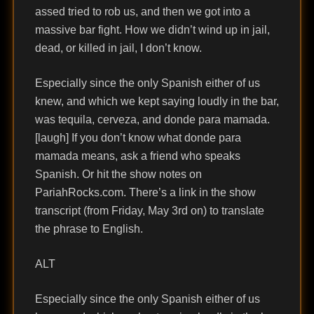
assed tried to rob us, and then we got into a
massive bar fight. How we didn’t wind up in jail,
dead, or killed in jail, I don’t know.
Especially since the only Spanish either of us
knew, and which we kept saying loudly in the bar,
was tequila, cerveza, and donde para mamada.
[laugh] If you don’t know what donde para
mamada means, ask a friend who speaks
Spanish. Or hit the show notes on
PariahRocks.com. There’s a link in the show
transcript (from Friday, May 3rd on) to translate
the phrase to English.
ALT
Especially since the only Spanish either of us