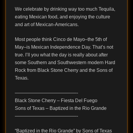
We celebrate by drinking way too much Tequila,
eating Mexican food, and enjoying the culture
and art of Mexican-Americans.
Most people think Cinco de Mayo–the 5th of
May–is Mexican Independence Day. That’s not
true. I’ll you what the day is really about after
some Southern and Southwestern modern Hard
Rock from Black Stone Cherry and the Sons of
Texas.
—————————————-
Black Stone Cherry – Fiesta Del Fuego
Sons of Texas – Baptized in the Rio Grande
—————————————-
“Baptized in the Rio Grande” by Sons of Texas