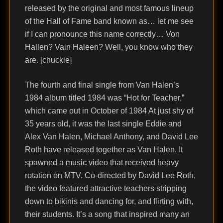
released by the original and most famous lineup
of the Hall of Fame band known as… let me see
if I can pronounce this name correctly… Von
Hallen? Vain Haleen? Well, you know who they
are. [chuckle]
The fourth and final single from Van Halen’s
1984 album titled 1984 was “Hot for Teacher,”
which came out in October of 1984 At just shy of
35 years old, it was the last single Eddie and
Alex Van Halen, Michael Anthony, and David Lee
Roth have released together as Van Halen. It
spawned a music video that received heavy
rotation on MTV. Co-directed by David Lee Roth,
the video featured attractive teachers stripping
down to bikinis and dancing for, and flirting with,
their students. It’s a song that inspired many an