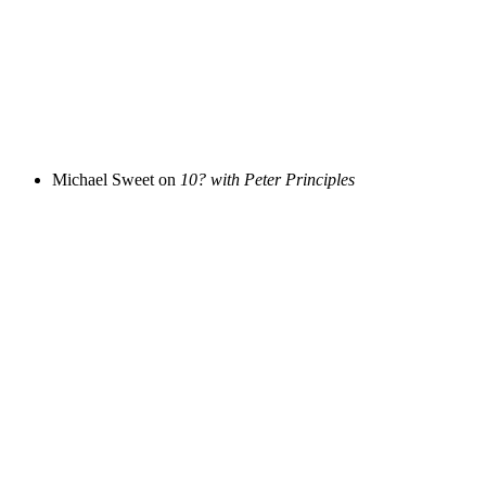
Michael Sweet on
10? with Peter Principles