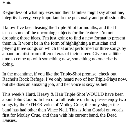
Hair.
Regardless of what my exes and their families might say about me,
integrity is very, very important to me personally and professionally.
I know I’ve been teasing the Triple-Shot for months, and that I
teased some of the upcoming subjects for the feature. I’m not
dropping those ideas. I’m just going to find a new format to present
them in. It won’t be in the form of highlighting a musician and
playing three songs on which that artist performed or three songs by
a band or artist from different eras of their career. Give me a little
time to come up with something new, something no one else is
doing.
In the meantime, if you like the Triple-Shot premise, check out
Rachel’s Rock Refuge. I’ve only heard two of her Triple-Plays now,
but she does an amazing job, and her voice is sexy as hell.
This week’s Hard, Heavy & Hair Triple-Shot WOULD have been
about John Corabi. In lieu of a full feature on him, please enjoy two
songs by the OTHER voice of Motley Crue, the only singer the
band has had other than Vince Neil. This is John Corabi on vocals,
first for Motley Crue, and then with his current band, the Dead
Daisies.