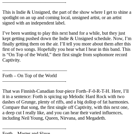
—————————————-
This is Indie & Unsigned, the part of the show where I get to shine a
spotlight on an up and coming local, unsigned artist, or an artist
signed with an independent label.
I’ve been wanting to play this next band for a while, but they just
kept getting pushed down the Indie & Unsigned schedule. Now, I’m
finally getting them on the air. I’ll tell you more about them after this
first of two songs. Hopefully you hear what I hear in this band. This
is “On Top of the World,” their first single from sophomore record
Captivity.
—————————————–
Forth – On Top of the World
—————————————-
That was Finnish-Canadian four-piece Forth–F-0-R-T-H. Here, I’ll
it in a sentence: Forth is spicing up Melodic Hard Rock with two
dashes of Grunge, plenty of riffs, and a big dollop of fat harmonies.
Compare that song, the first single off Captivity, with this next one,
a deep cut I really like, and you can hear their varied influences,
including Neil Young, Queen, Nirvana, and Megadeth.
—————————————-
Forth – Master and Slave