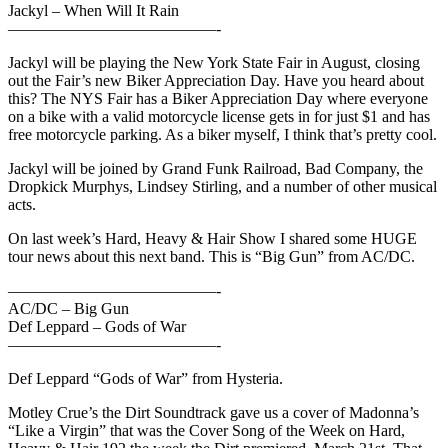
Jackyl – When Will It Rain
—————————————-
Jackyl will be playing the New York State Fair in August, closing
out the Fair’s new Biker Appreciation Day. Have you heard about
this? The NYS Fair has a Biker Appreciation Day where everyone
on a bike with a valid motorcycle license gets in for just $1 and has
free motorcycle parking. As a biker myself, I think that’s pretty cool.
Jackyl will be joined by Grand Funk Railroad, Bad Company, the
Dropkick Murphys, Lindsey Stirling, and a number of other musical
acts.
On last week’s Hard, Heavy & Hair Show I shared some HUGE
tour news about this next band. This is “Big Gun” from AC/DC.
—————————————-
AC/DC – Big Gun
Def Leppard – Gods of War
—————————————-
Def Leppard “Gods of War” from Hysteria.
Motley Crue’s the Dirt Soundtrack gave us a cover of Madonna’s
“Like a Virgin” that was the Cover Song of the Week on Hard,