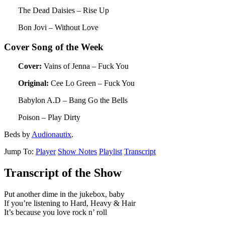
The Dead Daisies – Rise Up
Bon Jovi – Without Love
Cover Song of the Week
Cover:
Vains of Jenna – Fuck You
Original:
Cee Lo Green – Fuck You
Babylon A.D – Bang Go the Bells
Poison – Play Dirty
Beds by
Audionautix
.
Jump To:
Player
Show Notes
Playlist
Transcript
Transcript of the Show
Put another dime in the jukebox, baby
If you’re listening to Hard, Heavy & Hair
It’s because you love rock n’ roll