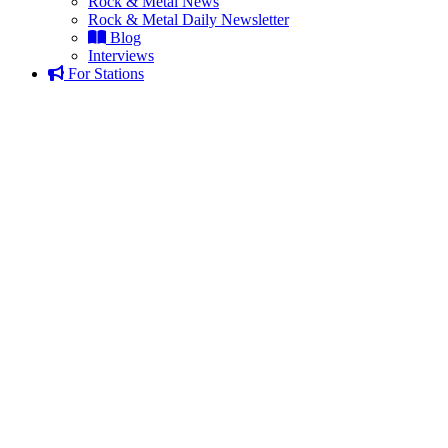
Rock & Metal News
Rock & Metal Daily Newsletter
Blog
Interviews
For Stations