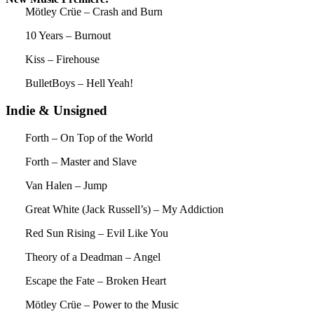
Mötley Crüe – Crash and Burn
10 Years – Burnout
Kiss – Firehouse
BulletBoys – Hell Yeah!
Indie & Unsigned
Forth – On Top of the World
Forth – Master and Slave
Van Halen – Jump
Great White (Jack Russell’s) – My Addiction
Red Sun Rising – Evil Like You
Theory of a Deadman – Angel
Escape the Fate – Broken Heart
Mötley Crüe – Power to the Music