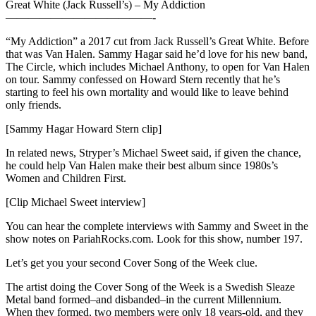
Great White (Jack Russell’s) – My Addiction
—————————————-
“My Addiction” a 2017 cut from Jack Russell’s Great White. Before
that was Van Halen. Sammy Hagar said he’d love for his new band,
The Circle, which includes Michael Anthony, to open for Van Halen
on tour. Sammy confessed on Howard Stern recently that he’s
starting to feel his own mortality and would like to leave behind
only friends.
[Sammy Hagar Howard Stern clip]
In related news, Stryper’s Michael Sweet said, if given the chance,
he could help Van Halen make their best album since 1980s’s
Women and Children First.
[Clip Michael Sweet interview]
You can hear the complete interviews with Sammy and Sweet in the
show notes on PariahRocks.com. Look for this show, number 197.
Let’s get you your second Cover Song of the Week clue.
The artist doing the Cover Song of the Week is a Swedish Sleaze
Metal band formed–and disbanded–in the current Millennium.
When they formed, two members were only 18 years-old, and they