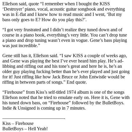
Ellefson said, quote “I remember when I bought the KISS
‘Destroyer’ piano, vocal, acoustic guitar songbook and everything
was in E-flat and I knew how to read music and I went, ‘But my
bass only goes to E? How do you play this?’.
“I got very frustrated and I didn’t realize they tuned down and of
course in a piano book, everything’s very little. You can’t drop tune
a piano and drop tuning wasn’t even in vogue. Gene’s bass playing
was just incredible.”
Gene still has it, Ellefson said. “I saw KISS a couple of weeks ago,
and Gene was playing the best I’ve ever heard him play. He’s ad-
libbing and riffing out and his tone’s great and here he is, he’s an
older guy playing fucking better than he’s ever played and just going
for it! Just riffing like how Jack Bruce or John Entwistle would be
riffing in between parts of songs.” End quote.
“Firehouse” from Kiss’s self-titled 1974 album is one of the songs
Ellefson noted that he tried to emulate early on. Here it is, Gene with
his tuned down bass, on “Firehouse” followed by the BulletBoys.
Indie & Unsigned is coming up in 7 minutes.
—————————————-
Kiss – Firehouse
BulletBoys – Hell Yeah!