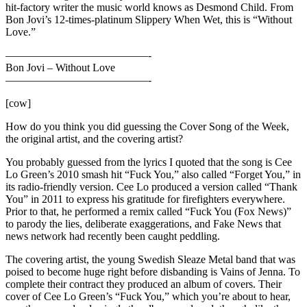
hit-factory writer the music world knows as Desmond Child. From
Bon Jovi’s 12-times-platinum Slippery When Wet, this is “Without
Love.”
—————————————-
Bon Jovi – Without Love
—————————————-
[cow]
How do you think you did guessing the Cover Song of the Week,
the original artist, and the covering artist?
You probably guessed from the lyrics I quoted that the song is Cee
Lo Green’s 2010 smash hit “Fuck You,” also called “Forget You,” in
its radio-friendly version. Cee Lo produced a version called “Thank
You” in 2011 to express his gratitude for firefighters everywhere.
Prior to that, he performed a remix called “Fuck You (Fox News)”
to parody the lies, deliberate exaggerations, and Fake News that
news network had recently been caught peddling.
The covering artist, the young Swedish Sleaze Metal band that was
poised to become huge right before disbanding is Vains of Jenna. To
complete their contract they produced an album of covers. Their
cover of Cee Lo Green’s “Fuck You,” which you’re about to hear,