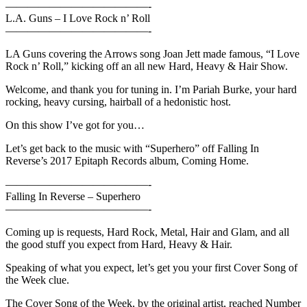
—————————————-
L.A. Guns – I Love Rock n’ Roll
—————————————-
LA Guns covering the Arrows song Joan Jett made famous, “I Love
Rock n’ Roll,” kicking off an all new Hard, Heavy & Hair Show.
Welcome, and thank you for tuning in. I’m Pariah Burke, your hard
rocking, heavy cursing, hairball of a hedonistic host.
On this show I’ve got for you…
Let’s get back to the music with “Superhero” off Falling In
Reverse’s 2017 Epitaph Records album, Coming Home.
—————————————-
Falling In Reverse – Superhero
—————————————-
Coming up is requests, Hard Rock, Metal, Hair and Glam, and all
the good stuff you expect from Hard, Heavy & Hair.
Speaking of what you expect, let’s get you your first Cover Song of
the Week clue.
The Cover Song of the Week, by the original artist, reached Number