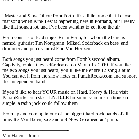
—————————————-
“Master and Slave” there from Forth. It’s a little ironic that I chose
that song when Kink Fest is happening here in Portland, but I really
like that song a lot, and I’ve been wanting to get it on the air.
Forth consists of lead singer Brian Forth, for whom the band is
named, guitarist Tim Norrgrann, MIkael Soderback on bass, and
drummer and percussionist Eric Von Hertzen.
Both songs you just heard come from Forth’s second album,
Captivity, which they self-released on March 1st 2019. If you like
the two songs you just heard, you’ll like the entire 12-song album.
You can get it from the show notes on PariahRocks.com and support
this independent band.
If you’d like to hear YOUR music on Hard, Heavy & Hair, visit
PariahRocks.com slash I-N-D-I-E for submission instructions so
simple, a radio jock could follow them.
From up and coming to one of the biggest hard rock bands of all
time. It’s Van Halen, so stand up! Now Go ahead an’ jump.
—————————————-
Van Halen – Jump