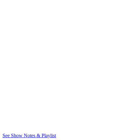
See Show Notes & Playlist