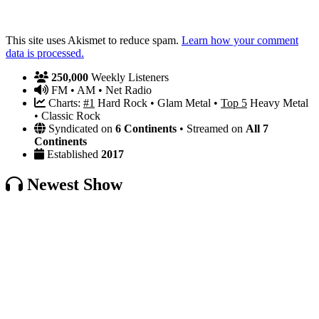
This site uses Akismet to reduce spam.
Learn how your comment
data is processed.
250,000
Weekly Listeners
FM • AM • Net Radio
Charts:
#1
Hard Rock • Glam Metal •
Top 5
Heavy Metal
• Classic Rock
Syndicated on
6 Continents
• Streamed on
All 7
Continents
Established
2017
Newest Show