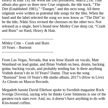
Heavy & Hair 192 the week the Dirt premiered, March 21st. That
album also gave us three new Crue originals, the title track, “The
Dirt (Established 1981),” “Danger,” and this next song. All three
originals were written as potential title songs for the film. When the
band and the label selected the song we now know as “The Dirt” to
be the title, Nikki Sixx revised the choruses on the other two. Not
released as a single, here’s brand new Motley Crue deep cut, “Crash
and Burn” on Hard, Heavy & Hair.
—————————————-
Mötley Crüe – Crash and Burn
10 Years – Burnout
—————————————-
From Las Vegas, Nevada, that was Jesse Hasek on vocals, Matt
Wantland on lead guitar, and Brian Vodinh on bass, drums, backing
guitar, backing vocals, and probably tending bar. Is there anything
Vodinh doesn’t do in 10 Years? Damn. That was the song
“Burnout” from 10 Years’s 8th studio album, 2017’s (How to Live)
As Ghosts on Mascot Records.
Megadeth bassist David Ellefson spoke to Swedish magazine Rock
Sverige [Ssveria], saying why he thinks Gene Simmons is one of the
greatest rock stars ever. And, no, it doesn’t have anything to do with
Kiss-brand coffins.