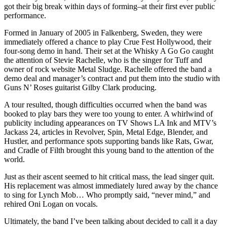
got their big break within days of forming–at their first ever public
performance.
Formed in January of 2005 in Falkenberg, Sweden, they were
immediately offered a chance to play Crue Fest Hollywood, their
four-song demo in hand. Their set at the Whisky A Go Go caught
the attention of Stevie Rachelle, who is the singer for Tuff and
owner of rock website Metal Sludge. Rachelle offered the band a
demo deal and manager’s contract and put them into the studio with
Guns N’ Roses guitarist Gilby Clark producing.
A tour resulted, though difficulties occurred when the band was
booked to play bars they were too young to enter. A whirlwind of
publicity including appearances on TV Shows LA Ink and MTV’s
Jackass 24, articles in Revolver, Spin, Metal Edge, Blender, and
Hustler, and performance spots supporting bands like Rats, Gwar,
and Cradle of Filth brought this young band to the attention of the
world.
Just as their ascent seemed to hit critical mass, the lead singer quit.
His replacement was almost immediately lured away by the chance
to sing for Lynch Mob… Who promptly said, “never mind,” and
rehired Oni Logan on vocals.
Ultimately, the band I’ve been talking about decided to call it a day