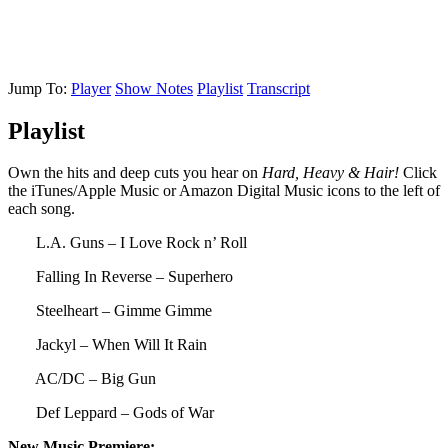
Jump To:
Player
Show Notes
Playlist
Transcript
Playlist
Own the hits and deep cuts you hear on
Hard, Heavy & Hair!
Click
the iTunes/Apple Music or Amazon Digital Music icons to the left of
each song.
L.A. Guns – I Love Rock n’ Roll
Falling In Reverse – Superhero
Steelheart – Gimme Gimme
Jackyl – When Will It Rain
AC/DC – Big Gun
Def Leppard – Gods of War
New Music Premiere: