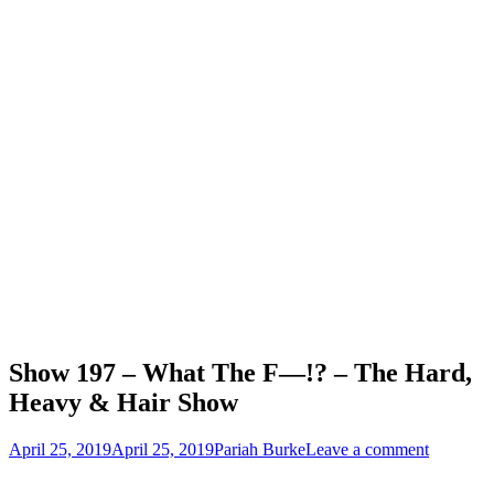
Show 197 – What The F—!? – The Hard,
Heavy & Hair Show
Posted
Author
April 25, 2019
April 25, 2019
Pariah Burke
Leave a comment
on