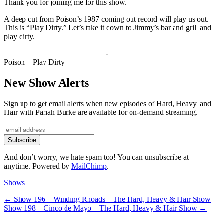
Thank you for joining me for this show.
A deep cut from Poison’s 1987 coming out record will play us out.
This is “Play Dirty.” Let’s take it down to Jimmy’s bar and grill and
play dirty.
—————————————-
Poison – Play Dirty
New Show Alerts
Sign up to get email alerts when new episodes of Hard, Heavy, and
Hair with Pariah Burke are available for on-demand streaming.
And don’t worry, we hate spam too! You can unsubscribe at
anytime. Powered by
MailChimp
.
Categories
Shows
Post
Previous
←
Show 196 – Winding Rhoads – The Hard, Heavy & Hair Show
Next
post:
Show 198 – Cinco de Mayo – The Hard, Heavy & Hair Show
→
navigation
post: