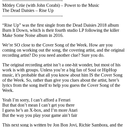
—————————————-
Mötley Crüe (with John Corabi) – Power to the Music
The Dead Daisies – Rise Up
—————————————-
“Rise Up” was the first single from the Dead Daisies 2018 album
Burn It Down, which is their fourth studio LP following the killer
Make Some Noise album in 2016.
We’re SO close to the Cover Song of the Week. How are you
coming on working out the song, the covering artist, and the original
recording artist? Do you need another clue? Sure you do.
The original recording artist isn’t a one-hit wonder, but most of his
work is with groups. Unless you’re a big fan of Soul or HipHop
music, it’s probable that all you know about him IS the Cover Song
of the Week. So, rather than give you clues about the artist, here’s
lyrics from the song itself to help you guess the Cover Song of the
Week.
Yeah I’m sorry, I can’t afford a Ferrari
But that don’t mean I can’t get you there
I guess he’s an X-box, and I’m more Atari
But the way you play your game ain’t fair
This next song is written by Jon Bon Jovi, Richie Sambora, and the