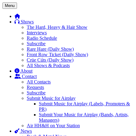
Skip
Menu
to
content
Shows
The Hard, Heavy & Hair Show
Interviews
Radio Schedule
Subscribe
Rare Hare (Daily Show)
Front Row Ticket (Daily Show)
Crüe Cúts (Daily Show)
All Shows & Podcasts
About
Contact
All Contacts
Requests
Subscribe
Submit Music for Airplay
Submit Music for Airplay (Labels, Promoters &
PR)
Submit Your Music for Airplay (Bands, Artists,
Managers)
Air HH&H on Your Station
News