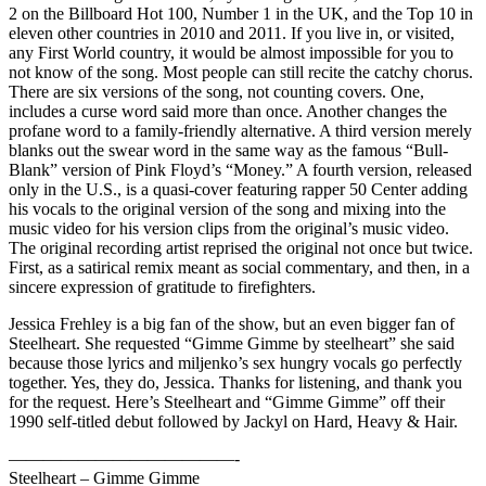
2 on the Billboard Hot 100, Number 1 in the UK, and the Top 10 in
eleven other countries in 2010 and 2011. If you live in, or visited,
any First World country, it would be almost impossible for you to
not know of the song. Most people can still recite the catchy chorus.
There are six versions of the song, not counting covers. One,
includes a curse word said more than once. Another changes the
profane word to a family-friendly alternative. A third version merely
blanks out the swear word in the same way as the famous “Bull-
Blank” version of Pink Floyd’s “Money.” A fourth version, released
only in the U.S., is a quasi-cover featuring rapper 50 Center adding
his vocals to the original version of the song and mixing into the
music video for his version clips from the original’s music video.
The original recording artist reprised the original not once but twice.
First, as a satirical remix meant as social commentary, and then, in a
sincere expression of gratitude to firefighters.
Jessica Frehley is a big fan of the show, but an even bigger fan of
Steelheart. She requested “Gimme Gimme by steelheart” she said
because those lyrics and miljenko’s sex hungry vocals go perfectly
together. Yes, they do, Jessica. Thanks for listening, and thank you
for the request. Here’s Steelheart and “Gimme Gimme” off their
1990 self-titled debut followed by Jackyl on Hard, Heavy & Hair.
—————————————-
Steelheart – Gimme Gimme