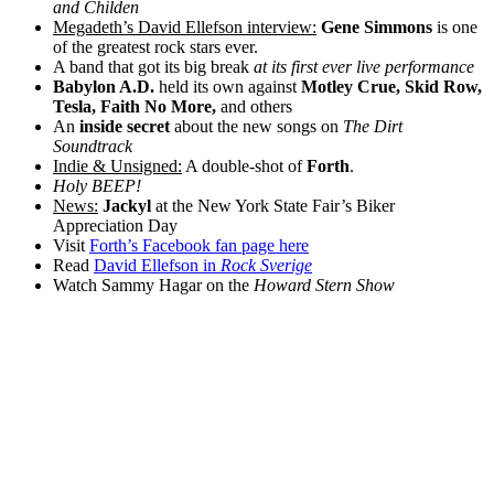
and Childen
Megadeth’s David Ellefson interview:
Gene Simmons
is one
of the greatest rock stars ever.
A band that got its big break
at its first ever live performance
Babylon A.D.
held its own against
Motley Crue, Skid Row,
Tesla, Faith No More,
and others
An
inside secret
about the new songs on
The Dirt
Soundtrack
Indie & Unsigned:
A double-shot of
Forth
.
Holy BEEP!
News:
Jackyl
at the New York State Fair’s Biker
Appreciation Day
Visit
Forth’s Facebook fan page here
Read
David Ellefson in
Rock Sverige
Watch Sammy Hagar on the
Howard Stern Show