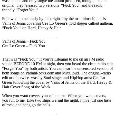
was the one and only single the album produced, though, like the
original, they released two versions–“Fuck You” and the radio-
friendly “Forget You.”
Followed immediately by the original by the man himself, this is
Vains of Jenna covering Cee Lo Green’s gold-digger callout anthem,
“Fuck You” on Hard, Heavy & Hair.
—————————————-
Vains of Jenna – Fuck You
Cee Lo Green – Fuck You
—————————————-
That was “Fuck You.” If you’re listening to me on an FM radio
station BEFORE 10 PM at night, then you heard the clean radio edit
“Forget You” by both artists. You can hear the uncensored version of
both songs on PariahRocks.com and MixCloud. The original–radio
edit or otherwise–was by Soul singer and HipHop artist Cee Lo
Green following the cover by Vains of Jenna on the Hard, Heavy &
Hair Cover Song of the Week.
When you want covers, you call on me. When you want covers,
you run to me. Like two ships we sail the night. I give just one taste
of rock, and bang go the bells.
—————————————-