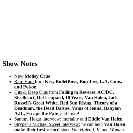
Show Notes
New
Motley Crue
Rare Hare
from
Kiss, BulletBoys, Bon Jovi, L.A. Guns,
and Poison
Hits & Deep Cuts
from
Falling in Reverse, AC/DC,
Steelheart, Def Leppard, 10 Years, Van Halen, Jack
Russell’s Great White, Red Sun Rising, Theory of a
Deadman, the Dead Daisies, Vains of Jenna, Babylon
A.D., Escape the Fate
, and more!
Sammy Hagar interview:
mortality and
Eddie Van Halen
Stryper’s Michael Sweet interview:
he can help
Van Halen
make their best record
since
Van Halen I, II,
and
Women