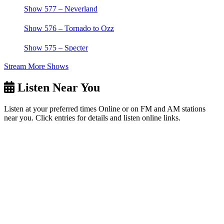
Show 577 – Neverland
Show 576 – Tornado to Ozz
Show 575 – Specter
Stream More Shows
Listen Near You
Listen at your preferred times Online or on FM and AM stations
near you. Click entries for details and listen online links.