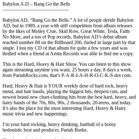
Babylon A.D – Bang Go the Bells
—————————————-
Babylon AD, “Bang Go the Bells.” A lot of people deride Babylon
AD, but in 1989, a year with stiff competition from album releases
by the likes of Motley Crue, Skid Row, Great White, Tesla, Faith
No More, and a ton of Pop records, Babylon AD’s debut album
reached number 88 on the Billboard 200, fueled in large part by that
single. I lost my CD of that album for quite a few years and was
thrilled when a friend at Arista Records was able to find me a copy.
This is the Hard, Heavy & Hair Show. You can listen to this show
again streaming anytime you want, 25 hours a day, 8 days a week,
from PariahRocks.com, that’s P-A-R-I-A-H-R-O-C-K-S-dot com.
Hard, Heavy & Hair is YOUR weekly dose of hard rock, heavy
metal, and hair bands, playing the biggest hits, deepest cuts, and
newest brand new chart-climbing hits from the best hard, heavy, and
hairy bands of the 70s, 80s, 90s, 2 thousands, 20-teens, and today.
It’s also the place for the most interesting Hard, Heavy & Hairy
music trivia and new happenings.
I’m your hard rocking, heavy drinking, hairball of a horny
hedonistic host and producer, Pariah Burke.