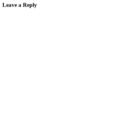
Leave a Reply