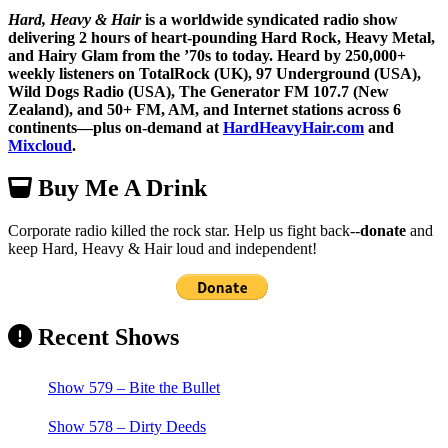
Hard, Heavy & Hair
is a worldwide syndicated radio show
delivering 2 hours of heart-pounding Hard Rock, Heavy Metal,
and Hairy Glam from the ’70s to today. Heard by 250,000+
weekly listeners on TotalRock (UK), 97 Underground (USA),
Wild Dogs Radio (USA), The Generator FM 107.7 (New
Zealand), and 50+ FM, AM, and Internet stations across 6
continents—plus on-demand at
HardHeavyHair.com
and
Mixcloud
.
Buy Me A Drink
Corporate radio killed the rock star. Help us fight back--
donate
and
keep Hard, Heavy & Hair loud and independent!
Recent Shows
Show 579 – Bite the Bullet
Show 578 – Dirty Deeds