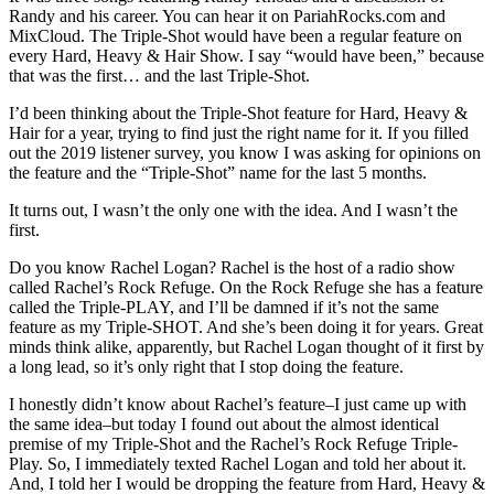
Randy and his career. You can hear it on PariahRocks.com and
MixCloud. The Triple-Shot would have been a regular feature on
every Hard, Heavy & Hair Show. I say “would have been,” because
that was the first… and the last Triple-Shot.
I’d been thinking about the Triple-Shot feature for Hard, Heavy &
Hair for a year, trying to find just the right name for it. If you filled
out the 2019 listener survey, you know I was asking for opinions on
the feature and the “Triple-Shot” name for the last 5 months.
It turns out, I wasn’t the only one with the idea. And I wasn’t the
first.
Do you know Rachel Logan? Rachel is the host of a radio show
called Rachel’s Rock Refuge. On the Rock Refuge she has a feature
called the Triple-PLAY, and I’ll be damned if it’s not the same
feature as my Triple-SHOT. And she’s been doing it for years. Great
minds think alike, apparently, but Rachel Logan thought of it first by
a long lead, so it’s only right that I stop doing the feature.
I honestly didn’t know about Rachel’s feature–I just came up with
the same idea–but today I found out about the almost identical
premise of my Triple-Shot and the Rachel’s Rock Refuge Triple-
Play. So, I immediately texted Rachel Logan and told her about it.
And, I told her I would be dropping the feature from Hard, Heavy &