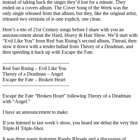
instead of taking back the singer they’d lost for a minute. They
ended on a covers album. The Cover Song of the Week was the
only single released from that album, but they, like the original artist,
released two versions of it–one explicit, one clean.
Here’s a trio of 21st Century songs before I share with you an
announcement about the Hard, Heavy & Hair Show. We’ll start with
“Evil Like You” from Red Sun Rising’s second album, Thread, then
slow it down with a tender ballad from Theory of a Deadman, and
then speeding it back up with Escape the Fate.
—————————————-
Red Sun Rising – Evil Like You
Theory of a Deadman – Angel
Escape the Fate – Broken Heart
—————————————-
Escape the Fate “Broken Heart” following Theory of a Deadman
with “Angel.”
I have an announcement to make.
If you listened to last week’s show, you heard me debut the very first
Triple-H Triple-Shot.
It was three songs featuring Randy Rhoads and a discussion of