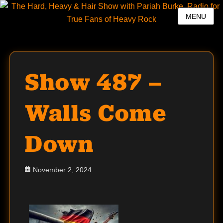
MENU
Show 487 –
Walls Come
Down
Posted
November 2, 2024
on