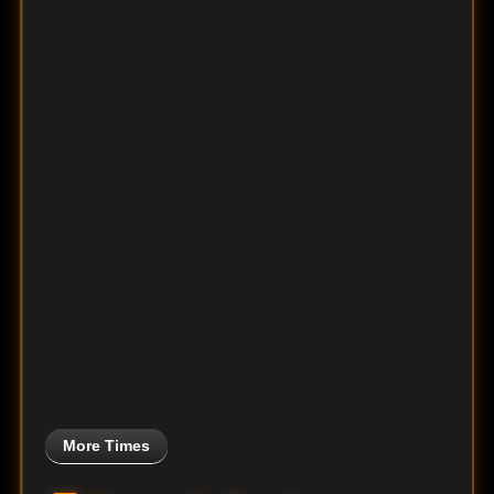
More Times