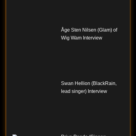
Åge Sten Nilsen (Glam) of
Wig Wam Interview
Swan Hellion (BlackRain,
lead singer) Interview