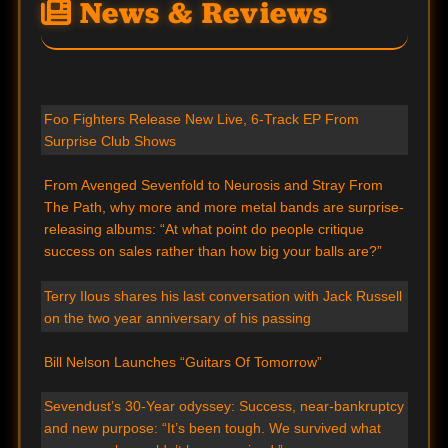
News & Reviews
Foo Fighters Release New Live, 6-Track EP From
Surprise Club Shows
From Avenged Sevenfold to Neurosis and Stray From
The Path, why more and more metal bands are surprise-
releasing albums: “At what point do people critique
success on sales rather than how big your balls are?”
Terry Ilous shares his last conversation with Jack Russell
on the two year anniversary of his passing
Bill Nelson Launches “Guitars Of Tomorrow”
Sevendust’s 30-Year odyssey: Success, near-bankruptcy
and new purpose: “It’s been tough. We survived what