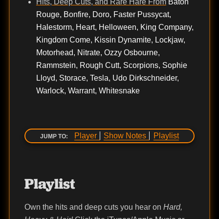
Hits, Deep Cuts, and Rare Hare From
Baton
Rouge, Bonfire, Doro, Faster Pussycat,
Halestorm, Heart, Helloween, King Company,
Kingdom Come, Kissin Dynamite, Lockjaw,
Motorhead, Nitrate, Ozzy Osbourne,
Rammstein, Rough Cutt, Scorpions, Sophie
Lloyd, Storace, Tesla, Udo Dirkschneider,
Warlock, Warrant, Whitesnake
Player
Show Notes
Playlist
JUMP TO:
Playlist
Own the hits and deep cuts you hear on
Hard,