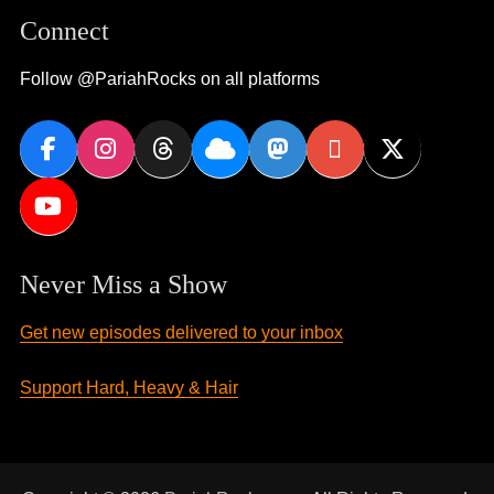
Connect
Follow @PariahRocks on all platforms
Never Miss a Show
Get new episodes delivered to your inbox
Support Hard, Heavy & Hair