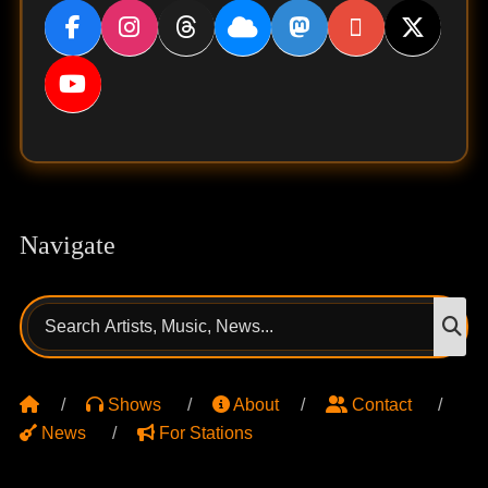
Navigate
Search
S
for:
Shows
About
Contact
News
For Stations