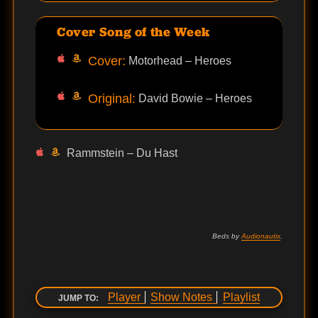
Cover Song of the Week
Cover:
Motorhead – Heroes
Original:
David Bowie – Heroes
Rammstein – Du Hast
Beds by
Audionautix
.
Player
Show Notes
Playlist
JUMP TO: