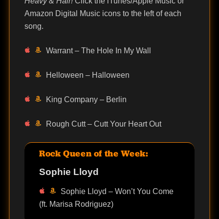
Heavy & Hair!
Click the iTunes/Apple Music or
Amazon Digital Music icons to the left of each
song.
Warrant – The Hole In My Wall
Helloween – Halloween
King Company – Berlin
Rough Cutt – Cutt Your Heart Out
Rock Queen of the Week:
Sophie Lloyd
Sophie Lloyd – Won’t You Come
(ft. Marisa Rodriguez)