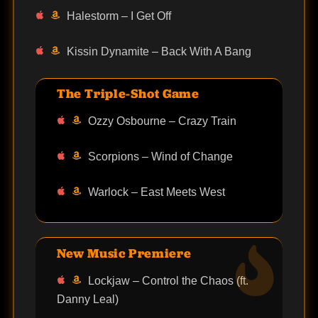
Halestorm – I Get Off
Kissin Dynamite – Back With A Bang
The Triple-Shot Game
Ozzy Osbourne – Crazy Train
Scorpions – Wind of Change
Warlock – East Meets West
New Music Premiere
Lockjaw – Control the Chaos (ft.
Danny Leal)