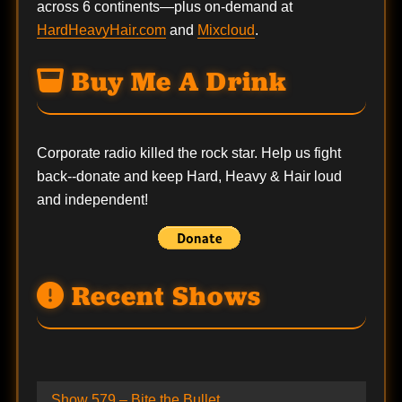
across 6 continents—plus on-demand at
HardHeavyHair.com
and
Mixcloud
.
Buy Me A Drink
Corporate radio killed the rock star. Help us fight
back--
donate
and keep Hard, Heavy & Hair loud
and independent!
Recent Shows
Show 579 – Bite the Bullet