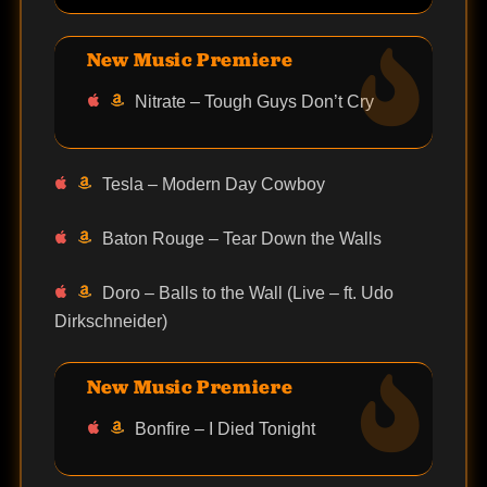
New Music Premiere
Nitrate – Tough Guys Don’t Cry
Tesla – Modern Day Cowboy
Baton Rouge – Tear Down the Walls
Doro – Balls to the Wall (Live – ft. Udo
Dirkschneider)
New Music Premiere
Bonfire – I Died Tonight