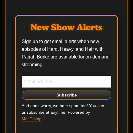
New Show Alerts
Sign up to get email alerts when new
episodes of Hard, Heavy, and Hair with
Pariah Burke are available for on-demand
streaming.
And don’t worry, we hate spam too! You can
unsubscribe at anytime. Powered by
MailChimp
.