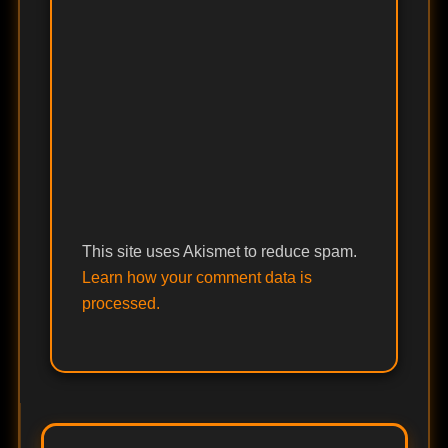
This site uses Akismet to reduce spam.
Learn how your comment data is
processed.