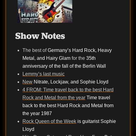
Show Notes
The best of
Germany’s Hard Rock, Heavy
Metal, and Hairy Glam
for the
35th
anniversary of the fall of the Berlin Wall
Lemmy’s last music
New
Nitrate, Lockjaw, and Sophie Lloyd
4 FROM: Time travel back to the best Hard
Rock and Metal from the year
Time travel
back to the best Hard Rock and Metal from
the year 1987
Rock Queen of the Week
is guitarist Sophie
Lloyd