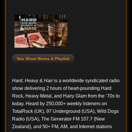
See Show Notes & Playlist
Hard, Heavy & Hair
is a worldwide syndicated radio
show delivering 2 hours of heart-pounding Hard
Rock, Heavy Metal, and Hairy Glam from the ’70s to
today. Heard by 250,000+ weekly listeners on
TotalRock (UK), 97 Underground (USA), Wild Dogs
Radio (USA), The Generator FM 107.7 (New
Zealand), and 50+ FM, AM, and Internet stations