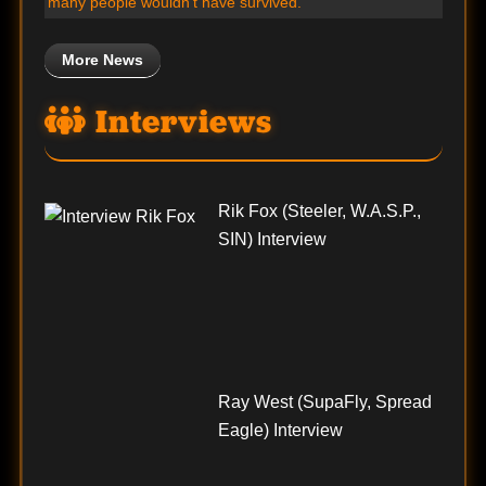
many people wouldn’t have survived.”
More News
Interviews
Rik Fox (Steeler, W.A.S.P.,
SIN) Interview
Ray West (SupaFly, Spread
Eagle) Interview