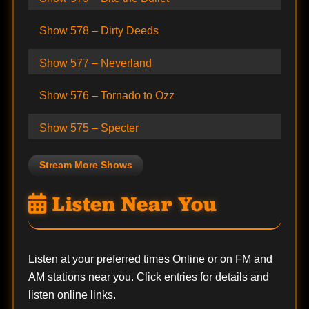
Show 578 – Dirty Deeds
Show 577 – Neverland
Show 576 – Tornado to Ozz
Show 575 – Specter
Stream More Shows
Listen Near You
Listen at your preferred times Online or on FM and
AM stations near you. Click entries for details and
listen online links.