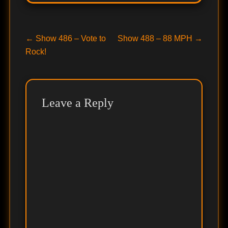
Post
Previous
Next
←
Show 486 – Vote to
Show 488 – 88 MPH
→
post:
post:
Rock!
navigation
Leave a Reply