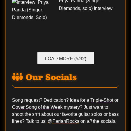
Priya Panda (Singer:
Diemonds, solo) Interview
LOAD MORE (5/32)
Our Socials
Song request? Dedication? Idea for a
Triple-Shot
or
Cover Song of the Week
mystery? Just want to
shoot the sh*t about our favorite guitar solos or bass
lines? Talk to us!
@PariahRocks
on
all
the socials.