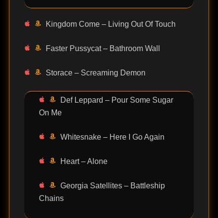
Kingdom Come – Living Out Of Touch
Faster Pussycat – Bathroom Wall
Storace – Screaming Demon
Def Leppard – Pour Some Sugar
On Me
Whitesnake – Here I Go Again
Heart – Alone
Georgia Satellites – Battleship
Chains