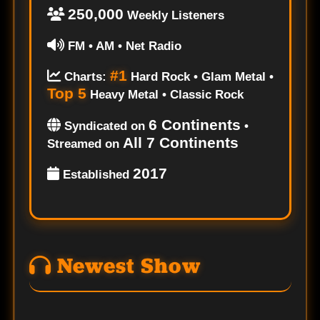
250,000
Weekly Listeners
FM • AM • Net Radio
#1
Charts:
Hard Rock • Glam Metal •
Top 5
Heavy Metal • Classic Rock
6 Continents
Syndicated on
•
All 7 Continents
Streamed on
2017
Established
Newest Show