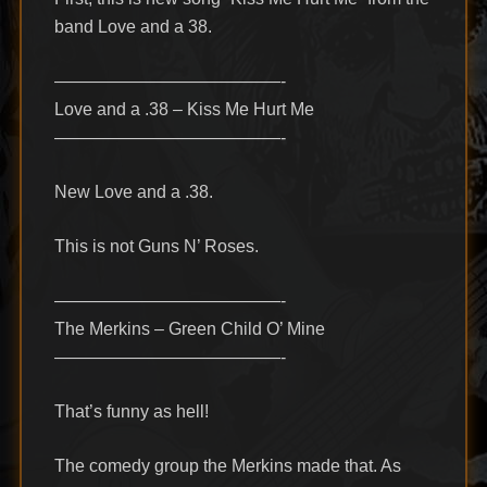
band Love and a 38.
—————————————-
Love and a .38 – Kiss Me Hurt Me
—————————————-
New Love and a .38.
This is not Guns N’ Roses.
—————————————-
The Merkins – Green Child O’ Mine
—————————————-
That’s funny as hell!
The comedy group the Merkins made that. As