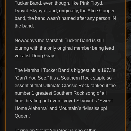
Tucker Band, even though, like Pink Floyd,
Lynyrd Skynyrd, and, originally, the Alice Cooper
band, the band wasn’t named after any person IN
the band.
Nowadays the Marshall Tucker Band is still
touring with the only original member being lead
vocalist Doug Gray.
The Marshall Tucker Band’s biggest hit is 1973’s
“Can’t You See.” It’s a Southern Rock staple so
essential that Ultimate Classic Rock ranked it the
number 1 greatest Southern Rock song of all
time, beating out even Lynyrd Skynyrd’s “Sweet
Home Alabama” and Mountain’s “Mississippi
Queen.”
Taking on “Can’t You See” is one of this