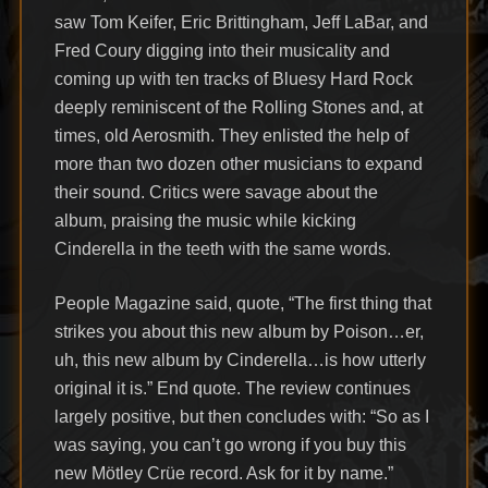
saw Tom Keifer, Eric Brittingham, Jeff LaBar, and
Fred Coury digging into their musicality and
coming up with ten tracks of Bluesy Hard Rock
deeply reminiscent of the Rolling Stones and, at
times, old Aerosmith. They enlisted the help of
more than two dozen other musicians to expand
their sound. Critics were savage about the
album, praising the music while kicking
Cinderella in the teeth with the same words.
People Magazine said, quote, “The first thing that
strikes you about this new album by Poison…er,
uh, this new album by Cinderella…is how utterly
original it is.” End quote. The review continues
largely positive, but then concludes with: “So as I
was saying, you can’t go wrong if you buy this
new Mötley Crüe record. Ask for it by name.”