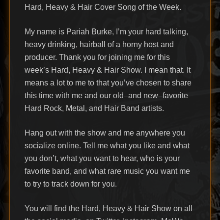
Hard, Heavy & Hair Cover Song of the Week.
My name is Pariah Burke, I’m your hard talking,
heavy drinking, hairball of a horny host and
producer. Thank you for joining me for this
week’s Hard, Heavy & Hair Show. I mean that. It
means a lot to me to that you’ve chosen to share
this time with me and our old–and new–favorite
Hard Rock, Metal, and Hair Band artists.
Hang out with the show and me anywhere you
socialize online. Tell me what you like and what
you don’t, what you want to hear, who is your
favorite band, and what rare music you want me
to try to track down for you.
You will find the Hard, Heavy & Hair Show on all