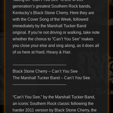
generation’s greatest Southern Rock bands,
Kentucky’s Black Stone Cherry. Here they are
with the Cover Song of the Week, followed
immediately by the Marshall Tucker Band
original. If you’re not driving or walking, take note
whether the chorus to “Can’t You See” makes
you close your else and sing along, as it does all
of us here at Hard, Heavy & Hair.
—————————————-
Black Stone Cherry – Can’t You See
The Marshall Tucker Band – Can’t You See
—————————————-
“Can’t You See,” by the Marshall Tucker Band,
an iconic Southern Rock classic following the
harder 2011 version by Black Stone Cherry, the