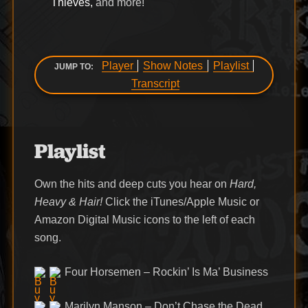
Thieves,
and more!
Player
Show Notes
Playlist
JUMP TO:
Transcript
Playlist
Own the hits and deep cuts you hear on
Hard,
Heavy & Hair!
Click the iTunes/Apple Music or
Amazon Digital Music icons to the left of each
song.
Four Horsemen – Rockin’ Is Ma’ Business
Marilyn Manson – Don’t Chase the Dead