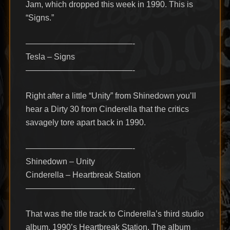
Jam, which dropped this week in 1990. This is
“Signs.”
—————————————-
Tesla – Signs
—————————————-
Right after a little “Unity” from Shinedown you’ll
hear a Dirty 30 from Cinderella that the critics
savagely tore apart back in 1990.
—————————————-
Shinedown – Unity
Cinderella – Heartbreak Station
—————————————-
That was the title track to Cinderella’s third studio
album, 1990’s Heartbreak Station. The album