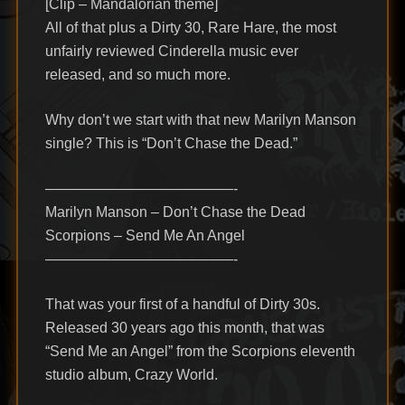
[Clip – Mandalorian theme]
All of that plus a Dirty 30, Rare Hare, the most
unfairly reviewed Cinderella music ever
released, and so much more.
Why don’t we start with that new Marilyn Manson
single? This is “Don’t Chase the Dead.”
—————————————-
Marilyn Manson – Don’t Chase the Dead
Scorpions – Send Me An Angel
—————————————-
That was your first of a handful of Dirty 30s.
Released 30 years ago this month, that was
“Send Me an Angel” from the Scorpions eleventh
studio album, Crazy World.