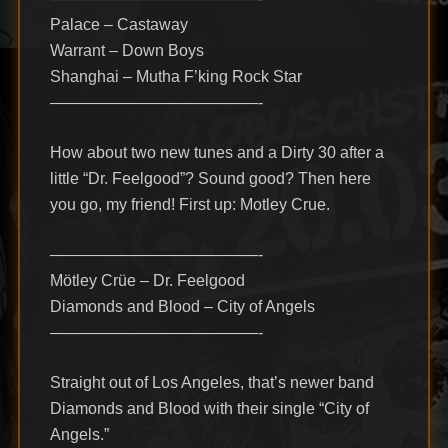
Palace – Castaway
Warrant – Down Boys
Shanghai – Mutha F’king Rock Star
—————————————-
How about two new tunes and a Dirty 30 after a
little “Dr. Feelgood”? Sound good? Then here
you go, my friend! First up: Motley Crue.
—————————————-
Mötley Crüe – Dr. Feelgood
Diamonds and Blood – City of Angels
—————————————-
Straight out of Los Angeles, that’s newer band
Diamonds and Blood with their single “City of
Angels.”