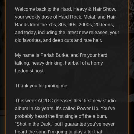
Welcome back to the Hard, Heavy & Hair Show,
your weekly dose of Hard Rock, Metal, and Hair
Bands from the 70s, 80s, 90s, 2000s, 20-teens,
and today, including the latest new releases, your
old favorites, and deep cuts and rare hair.
My name is Pariah Burke, and I’m your hard
talking, heavy drinking, hairball of a horny
hedonist host.
Thank you for joining me.
This week AC/DC releases their first new studio
album in six years. It’s called Power Up. You’ve
probably heard the first single off the album,
“Shot in the Dark,” but I guarantee you’ve never
heard the song I’m going to play after that