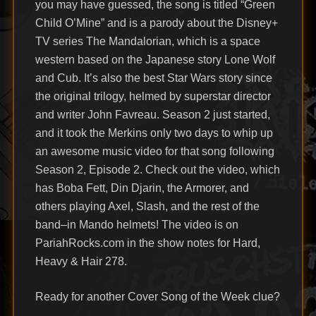
you may have guessed, the song is titled “Green
Child O’Mine” and is a parody about the Disney+
TV series The Mandalorian, which is a space
western based on the Japanese story Lone Wolf
and Cub. It’s also the best Star Wars story since
the original trilogy, helmed by superstar director
and writer John Favreau. Season 2 just started,
and it took the Merkins only two days to whip up
an awesome music video for that song following
Season 2, Episode 2. Check out the video, which
has Boba Fett, Din Djarin, the Armorer, and
others playing Axel, Slash, and the rest of the
band–in Mando helmets! The video is on
PariahRocks.com in the show notes for Hard,
Heavy & Hair 278.
Ready for another Cover Song of the Week clue?