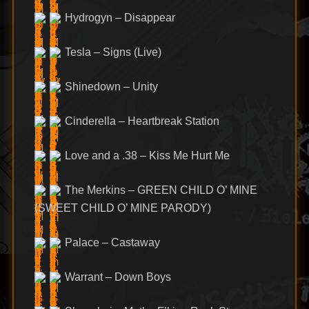
Hydrogyn – Disappear
Tesla – Signs (Live)
Shinedown – Unity
Cinderella – Heartbreak Station
Love and a .38 – Kiss Me Hurt Me
The Merkins – GREEN CHILD O’ MINE
(SWEET CHILD O’ MINE PARODY)
Palace – Castaway
Warrant – Down Boys