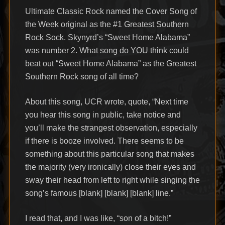
Ultimate Classic Rock named the Cover Song of
the Week original as the #1 Greatest Southern
Rock Sock. Skynyrd’s “Sweet Home Alabama”
was number 2. What song do YOU think could
beat out “Sweet Home Alabama” as the Greatest
Southern Rock song of all time?
About this song, UCR wrote, quote, “Next time
you hear this song in public, take notice and
you’ll make the strangest observation, especially
if there is booze involved. There seems to be
something about this particular song that makes
the majority (very ironically) close their eyes and
sway their head from left to right while singing the
song’s famous [blank] [blank] [blank] line.”
I read that, and I was like, “son of a bitch!”