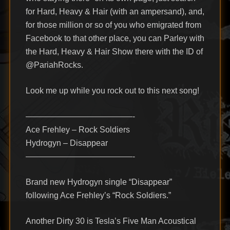
for Hard, Heavy & Hair (with an ampersand), and,
for those million or so of you who emigrated from
Facebook to that other place, you can Parley with
the Hard, Heavy & Hair Show there with the ID of
@PariahRocks.
Look me up while you rock out to this next song!
—————————————-
Ace Frehley – Rock Soldiers
Hydrogyn – Disappear
—————————————-
Brand new Hydrogyn single “Disappear”
following Ace Frehley’s “Rock Soldiers.”
Another Dirty 30 is Tesla’s Five Man Acoustical