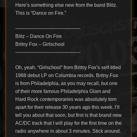
Here’s something else new from the band Blitz.
This is “Dance on Fire.”
—————————————-
Blitz – Dance On Fire
Britny Fox – Girlschool
—————————————-
Oh, yeah. “Girlschool” from Britny Fox’s self-titled
1988 debut LP on Columbia records. Britny Fox
is from Philadelphia, as you may recall, but one
of their more famous Philadelphia Glam and
Hard Rock contemporaries was absolutely torn
apart for their release 30 years ago this week. I’ll
tell you about that soon, but first is that brand new
AC/DC track that I will play for the first time on the
radio anywhere in about 3 minutes. Stick around.