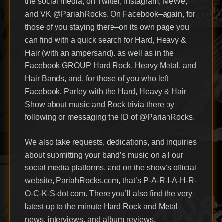
the social media, on Twitter, Instagram, MeWe,
and VK @PariahRocks. On Facebook–again, for
those of you staying there–on its own page you
can find with a quick search for Hard, Heavy &
Hair (with an ampersand), as well as in the
Facebook GROUP Hard Rock, Heavy Metal, and
Hair Bands, and, for those of you who left
Facebook, Parley with the Hard, Heavy & Hair
Show about music and Rock trivia there by
following or messaging the ID of @PariahRocks.
We also take requests, dedications, and inquiries
about submitting your band’s music on all our
social media platforms, and on the show’s official
website, PariahRocks.com, that’s P-A-R-I-A-H-R-
O-C-K-S-dot com. There you’ll also find the very
latest up to the minute Hard Rock and Metal
news, interviews, and album reviews.