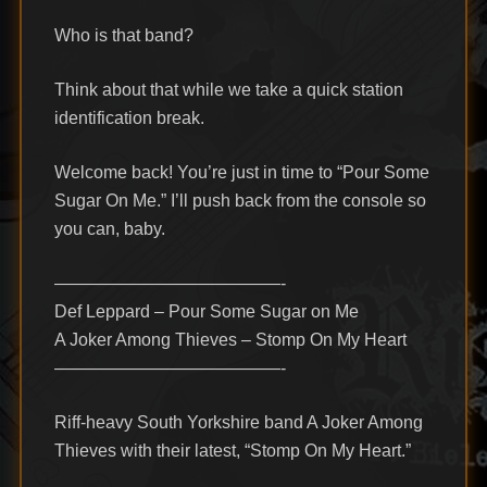
Who is that band?
Think about that while we take a quick station
identification break.
Welcome back! You’re just in time to “Pour Some
Sugar On Me.” I’ll push back from the console so
you can, baby.
—————————————-
Def Leppard – Pour Some Sugar on Me
A Joker Among Thieves – Stomp On My Heart
—————————————-
Riff-heavy South Yorkshire band A Joker Among
Thieves with their latest, “Stomp On My Heart.”