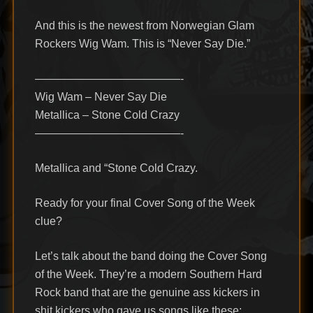
And this is the newest from Norwegian Glam
Rockers Wig Wam. This is “Never Say Die.”
—————————————-
Wig Wam – Never Say Die
Metallica – Stone Cold Crazy
—————————————-
Metallica and “Stone Cold Crazy.
Ready for your final Cover Song of the Week
clue?
Let’s talk about the band doing the Cover Song
of the Week. They’re a modern Southern Hard
Rock band that are the genuine ass kickers in
shit kickers who gave us songs like these: