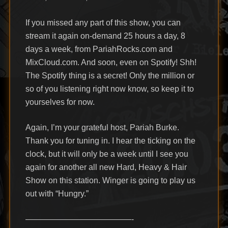
If you missed any part of this show, you can
stream it again on-demand 25 hours a day, 8
days a week, from PariahRocks.com and
MixCloud.com. And soon, even on Spotify! Shh!
The Spotify thing is a secret! Only the million or
so of you listening right now know, so keep it to
yourselves for now.
Again, I’m your grateful host, Pariah Burke.
Thank you for tuning in. I hear the ticking on the
clock, but it will only be a week until I see you
again for another all new Hard, Heavy & Hair
Show on this station. Winger is going to play us
out with “Hungry.”
—————————————-