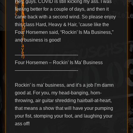
Hey, guys. COVID is still kicking my ass. I was
feeling better for a couple of days, and then it
came back with a second wind. So please enjoy
this class Hard, Heavy & Hair, ’cause like the
Four Horsemen said, “Rockin’ Is Ma Business,”
and business is good!
—————————————-
Four Horsemen – Rockin’ Is Ma’ Business
—————————————-
Rockin’ is ma’ business, and it’s a job I’m damn
good at. For you, my head-banging, horn-
throwing, air guitar shredding hairball-at-heart,
that means a show that will have your pumping
your fist, stomping your foot, and laughing your
ass off!