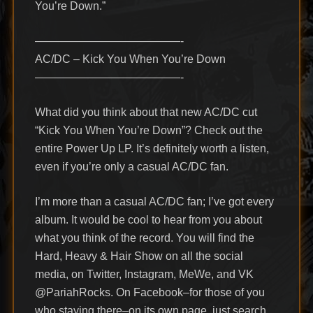
You’re Down.”
—————————————-
AC/DC – Kick You When You’re Down
—————————————-
What did you think about that new AC/DC cut
“Kick You When You’re Down”? Check out the
entire Power Up LP. It’s definitely worth a listen,
even if you’re only a casual AC/DC fan.
I’m more than a casual AC/DC fan; I’ve got every
album. It would be cool to hear from you about
what you think of the record. You will find the
Hard, Heavy & Hair Show on all the social
media, on Twitter, Instagram, MeWe, and VK
@PariahRocks. On Facebook–for those of you
who staying there–on its own page, just search