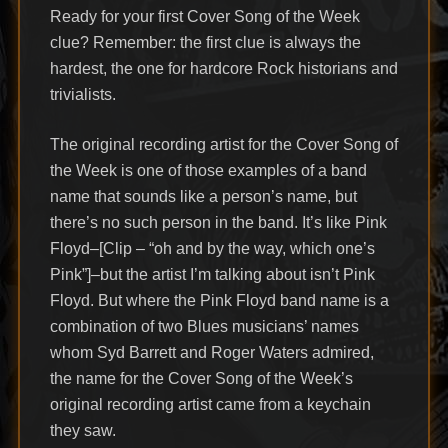
Ready for your first Cover Song of the Week
clue? Remember: the first clue is always the
hardest, the one for hardcore Rock historians and
trivialists.
The original recording artist for the Cover Song of
the Week is one of those examples of a band
name that sounds like a person’s name, but
there’s no such person in the band. It’s like Pink
Floyd–[Clip – “oh and by the way, which one’s
Pink”]–but the artist I’m talking about isn’t Pink
Floyd. But where the Pink Floyd band name is a
combination of two Blues musicians’ names
whom Syd Barrett and Roger Waters admired,
the name for the Cover Song of the Week’s
original recording artist came from a keychain
they saw.