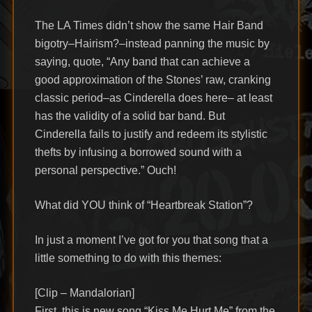
The LA Times didn’t show the same Hair Band
bigotry–Hairism?–instead panning the music by
saying, quote, “Any band that can achieve a
good approximation of the Stones’ raw, cranking
classic period–as Cinderella does here– at least
has the validity of a solid bar band. But
Cinderella fails to justify and redeem its stylistic
thefts by infusing a borrowed sound with a
personal perspective.” Ouch!
What did YOU think of “Heartbreak Station”?
In just a moment I’ve got for you that song that a
little something to do with this themes:
[Clip – Mandalorian]
First, this is new song “Kiss Me Hurt Me” from the