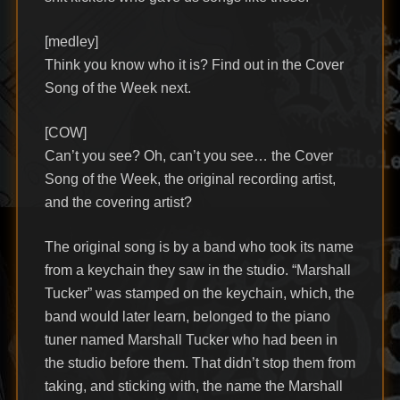
[medley]
Think you know who it is? Find out in the Cover
Song of the Week next.
[COW]
Can’t you see? Oh, can’t you see… the Cover
Song of the Week, the original recording artist,
and the covering artist?
The original song is by a band who took its name
from a keychain they saw in the studio. “Marshall
Tucker” was stamped on the keychain, which, the
band would later learn, belonged to the piano
tuner named Marshall Tucker who had been in
the studio before them. That didn’t stop them from
taking, and sticking with, the name the Marshall