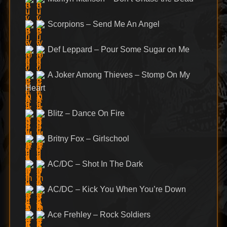
Scorpions – Send Me An Angel
Def Leppard – Pour Some Sugar on Me
A Joker Among Thieves – Stomp On My
Heart
Blitz – Dance On Fire
Britny Fox – Girlschool
AC/DC – Shot In The Dark
AC/DC – Kick You When You’re Down
Ace Frehley – Rock Soldiers