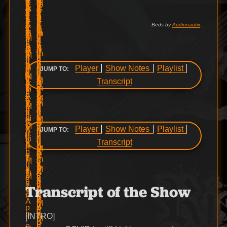
Beds by
Audionautix
.
Player
Show Notes
Playlist
JUMP TO:
Transcript
Player
Show Notes
Playlist
JUMP TO:
Transcript
Transcript of the Show
[INTRO]