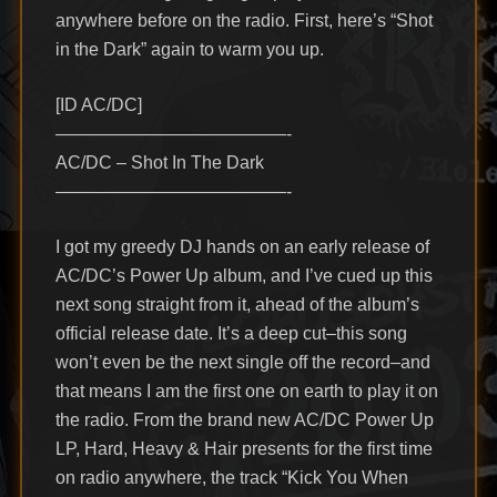
anywhere before on the radio. First, here’s “Shot
in the Dark” again to warm you up.
[ID AC/DC]
—————————————-
AC/DC – Shot In The Dark
—————————————-
I got my greedy DJ hands on an early release of
AC/DC’s Power Up album, and I’ve cued up this
next song straight from it, ahead of the album’s
official release date. It’s a deep cut–this song
won’t even be the next single off the record–and
that means I am the first one on earth to play it on
the radio. From the brand new AC/DC Power Up
LP, Hard, Heavy & Hair presents for the first time
on radio anywhere, the track “Kick You When