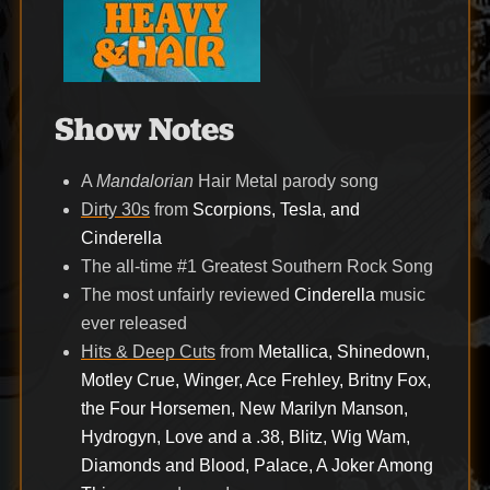
Show Notes
A
Mandalorian
Hair Metal parody song
Dirty 30s
from
Scorpions, Tesla, and
Cinderella
The all-time #1 Greatest Southern Rock Song
The most unfairly reviewed
Cinderella
music
ever released
Hits & Deep Cuts
from
Metallica, Shinedown,
Motley Crue, Winger, Ace Frehley, Britny Fox,
the Four Horsemen, New Marilyn Manson,
Hydrogyn, Love and a .38, Blitz, Wig Wam,
Diamonds and Blood, Palace, A Joker Among