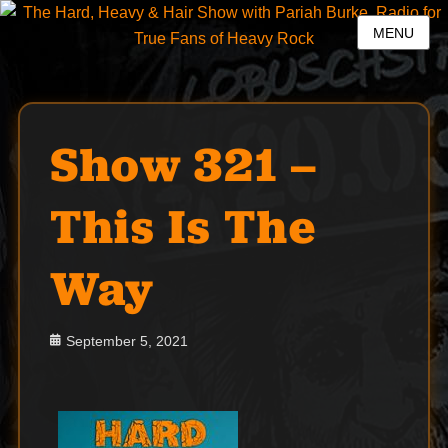
MENU
Show 321 –
This Is The
Way
Posted
September 5, 2021
on