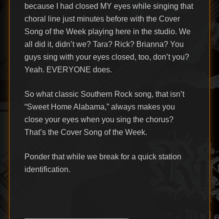
because I had closed MY eyes while singing that
choral line just minutes before with the Cover
Song of the Week playing here in the studio. We
all did it, didn’t we? Tara? Rick? Brianna? You
guys sing with your eyes closed, too, don’t you?
Yeah. EVERYONE does.
So what classic Southern Rock song, that isn’t
“Sweet Home Alabama,” always makes you
close your eyes when you sing the chorus?
That’s the Cover Song of the Week.
Ponder that while we break for a quick station
identification.
—————————————-