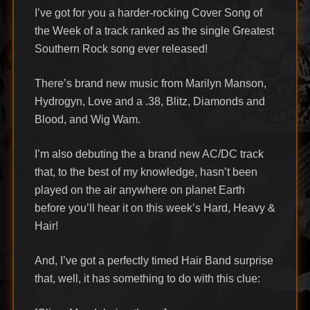
I’ve got for you a harder-rocking Cover Song of
the Week of a track ranked as the single Greatest
Southern Rock song ever released!
There’s brand new music from Marilyn Manson,
Hydrogyn, Love and a .38, Blitz, Diamonds and
Blood, and Wig Wam.
I’m also debuting the a brand new AC/DC track
that, to the best of my knowledge, hasn’t been
played on the air anywhere on planet Earth
before you’ll hear it on this week’s Hard, Heavy &
Hair!
And, I’ve got a perfectly timed Hair Band surprise
that, well, it has something to do with this clue: