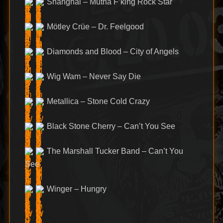
Shanghai – Mutha F’king Rock Star
Mötley Crüe – Dr. Feelgood
Diamonds and Blood – City of Angels
Wig Wam – Never Say Die
Metallica – Stone Cold Crazy
Black Stone Cherry – Can’t You See
The Marshall Tucker Band – Can’t You
See
Winger – Hungry