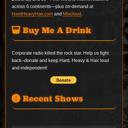
across 6 continents—plus on-demand at
HardHeavyHair.com
and
Mixcloud
.
Buy Me A Drink
Corporate radio killed the rock star. Help us fight
back--
donate
and keep Hard, Heavy & Hair loud
and independent!
Recent Shows