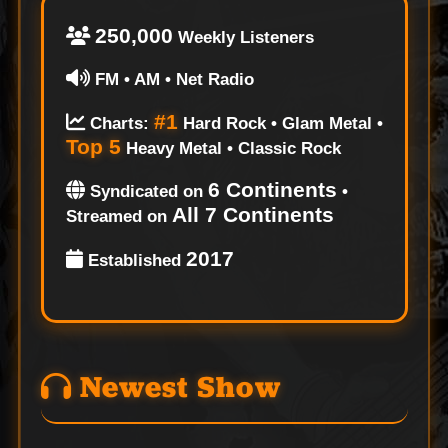
250,000
Weekly Listeners
FM • AM • Net Radio
#1
Charts:
Hard Rock • Glam Metal •
Top 5
Heavy Metal • Classic Rock
6 Continents
Syndicated on
•
All 7 Continents
Streamed on
2017
Established
Newest Show