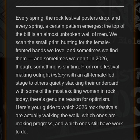
Every spring, the rock festival posters drop, and
every spring, a certain pattern emerges: the top of
the bill is an almost unbroken wall of men. We
scan the small print, hunting for the female-
fronted bands we love, and sometimes we find
them — and sometimes we don’t. In 2026,
though, something is shifting. From one festival
making outright
history
with an all-female-led
stage to others quietly stacking their undercard
with some of the most exciting women in rock
today, there’s genuine reason for optimism.
Here’s your guide to which 2026 rock festivals
are actually walking the walk, which ones are
making progress, and which ones still have work
to do.