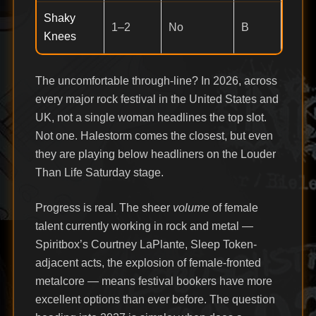
Shaky
1–2
No
B
Knees
The uncomfortable through-line? In 2026, across
every major rock festival in the United States and
UK, not a single woman headlines the top slot.
Not one. Halestorm comes the closest, but even
they are playing below headliners on the Louder
Than Life Saturday stage.
Progress is real. The sheer
volume
of female
talent currently working in rock and metal —
Spiritbox’s Courtney LaPlante, Sleep Token-
adjacent acts, the explosion of female-fronted
metalcore — means festival bookers have more
excellent options than ever before. The question