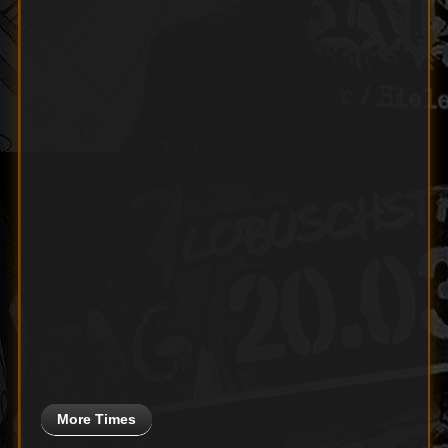
More Times