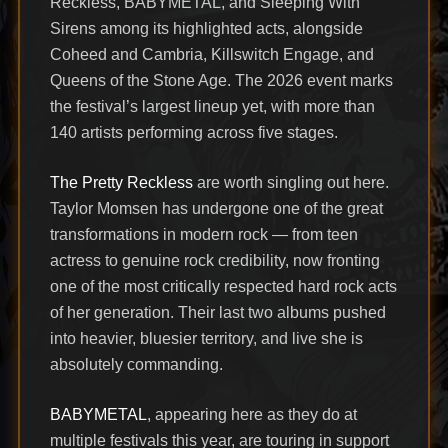
Reckless, BABYMETAL, and Sleeping With
Sirens among its highlighted acts, alongside
Coheed and Cambria, Killswitch Engage, and
Queens of the Stone Age. The 2026 event marks
the festival’s largest lineup yet, with more than
140 artists performing across five stages.
The Pretty Reckless
are worth singling out here.
Taylor Momsen has undergone one of the great
transformations in modern rock — from teen
actress to genuine rock credibility, now fronting
one of the most critically respected hard rock acts
of her generation. Their last two albums pushed
into heavier, bluesier territory, and live she is
absolutely commanding.
BABYMETAL
, appearing here as they do at
multiple festivals this year, are touring in support