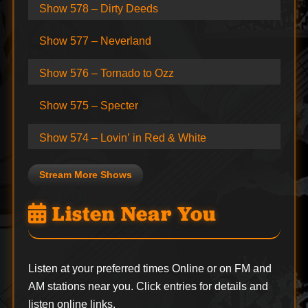
Show 578 – Dirty Deeds
Show 577 – Neverland
Show 576 – Tornado to Ozz
Show 575 – Specter
Show 574 – Lovin’ in Red & White
Stream More Shows
Listen Near You
Listen at your preferred times Online or on FM and
AM stations near you. Click entries for details and
listen online links.