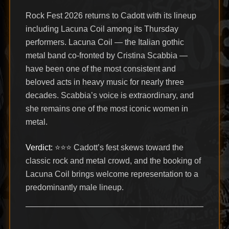
Rock Fest 2026 returns to Cadott with its lineup
including Lacuna Coil among its Thursday
performers. Lacuna Coil — the Italian gothic
metal band co-fronted by Cristina Scabbia —
have been one of the most consistent and
beloved acts in heavy music for nearly three
decades. Scabbia’s voice is extraordinary, and
she remains one of the most iconic women in
metal.
Verdict:
⭐⭐⭐ Cadott’s fest skews toward the
classic rock and metal crowd, and the booking of
Lacuna Coil brings welcome representation to a
predominantly male lineup.