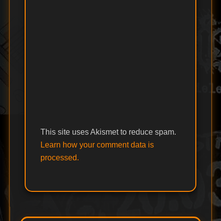
This site uses Akismet to reduce spam.
Learn how your comment data is
processed.