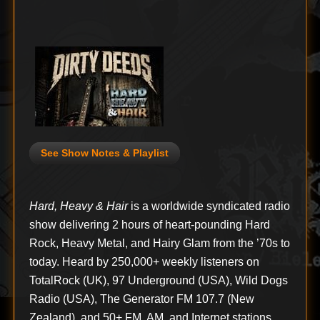
See Show Notes & Playlist
Hard, Heavy & Hair
is a worldwide syndicated radio
show delivering 2 hours of heart-pounding Hard
Rock, Heavy Metal, and Hairy Glam from the ’70s to
today. Heard by 250,000+ weekly listeners on
TotalRock (UK), 97 Underground (USA), Wild Dogs
Radio (USA), The Generator FM 107.7 (New
Zealand), and 50+ FM, AM, and Internet stations