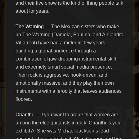
and their live show is the kind of thing people talk
about for years.
The Warning
— The Mexican sisters who make
up The Warning (Daniela, Paulina, and Alejandra
Villarreal) have had a meteoric few years,
building a global audience through a
combination of jaw-dropping instrumental skill
and extremely smart social media presence.
Their rock is aggressive, hook-driven, and
emotionally massive, and they play their own
instruments with a ferocity that leaves audiences
floored.
Orianthi
— If you want to argue that women are
among the elite guitarists in rock, Orianthi is your
exhibit A. She was Michael Jackson’s lead
guitarist, she’s toured with Alice Cooper, and her