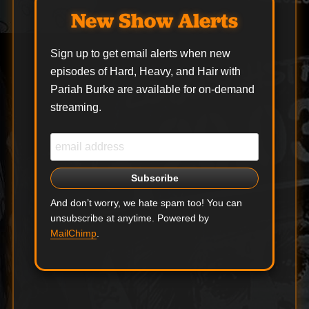
Following their
New Show Alerts
triumphant Main Stage
appearance at
Download Festival,
Sign up to get email alerts when new
Black Stone Cherry
episodes of Hard, Heavy, and Hair with
have announced a UK
Pariah Burke are available for on-demand
arena…
streaming.
And don’t worry, we hate spam too! You can
unsubscribe at anytime. Powered by
MailChimp
.