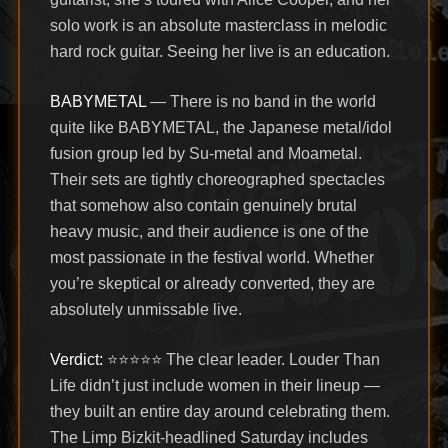
solo work is an absolute masterclass in melodic
hard rock guitar. Seeing her live is an education.
BABYMETAL
— There is no band in the world
quite like BABYMETAL, the Japanese metal/idol
fusion group led by Su-metal and Moametal.
Their sets are tightly choreographed spectacles
that somehow also contain genuinely brutal
heavy music, and their audience is one of the
most passionate in the festival world. Whether
you’re skeptical or already converted, they are
absolutely unmissable live.
Verdict:
⭐⭐⭐⭐⭐ The clear leader. Louder Than
Life didn’t just include women in their lineup —
they built an entire day around celebrating them.
The Limp Bizkit-headlined Saturday includes