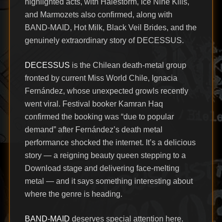
highlighted acts, with Halestorm, Ice Nine Kills,
and Marmozets also confirmed, along with
BAND-MAID, Hot Milk, Black Veil Brides, and the
genuinely extraordinary story of DECESSUS.
DECESSUS
is the Chilean death-metal group
fronted by current Miss World Chile, Ignacia
Fernández, whose unexpected growls recently
went viral. Festival booker Kamran Haq
confirmed the booking was “due to popular
demand” after Fernández’s death metal
performance shocked the internet. It’s a delicious
story — a reigning beauty queen stepping to a
Download stage and delivering face-melting
metal — and it says something interesting about
where the genre is heading.
BAND-MAID
deserves special attention here.