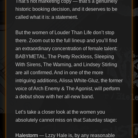
That’s not marketing copy — that’s a genuinely
historic booking decision, and it deserves to be
called what it is: a statement.
But the women of Louder Than Life don’t stop
there. Zoom out to the full lineup and you’ll find
an extraordinary concentration of female talent:
BABYMETAL, The Pretty Reckless, Sleeping
With Sirens, The Warning, and Lindsey Stirling
are all confirmed. And in one of the more
intriguing additions, Alissa White-Gluz, the former
voice of Arch Enemy & The Agonist, will perform
a debut show with her all-new band.
Let’s take a closer look at the women you
absolutely cannot miss on that Saturday stage:
Halestorm
— Lzzy Hale is, by any reasonable