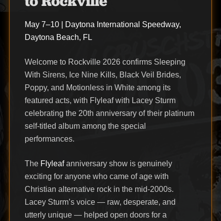
to Rockville
May 7–10 | Daytona International Speedway,
Daytona Beach, FL
Welcome to Rockville 2026 confirms Sleeping
With Sirens, Ice Nine Kills, Black Veil Brides,
Poppy, and Motionless in White among its
featured acts, with Flyleaf with Lacey Sturm
celebrating the 20th anniversary of their platinum
self-titled album among the special
performances.
The
Flyleaf
anniversary show is genuinely
exciting for anyone who came of age with
Christian alternative rock in the mid-2000s.
Lacey Sturm’s voice — raw, desperate, and
utterly unique — helped open doors for a