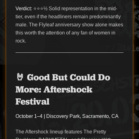
Verdict:
⭐⭐⭐½ Solid representation in the mid-
tier, even if the headliners remain predominantly
male. The Flyleaf anniversary show alone makes
this worth the attention of any fan of women in
rock.
🤘 Good But Could Do
More: Aftershock
Festival
October 1–4 | Discovery Park, Sacramento, CA
The Aftershock lineup features The Pretty