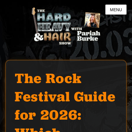
MENU
The Rock
Festival Guide
for 2026: