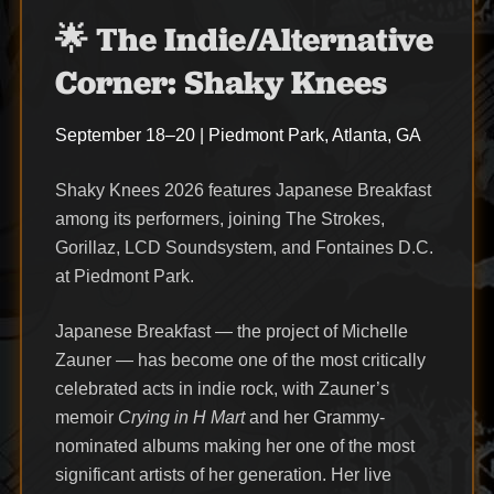
🌟 The Indie/Alternative
Corner: Shaky Knees
September 18–20 | Piedmont Park, Atlanta, GA
Shaky Knees 2026 features Japanese Breakfast
among its performers, joining The Strokes,
Gorillaz, LCD Soundsystem, and Fontaines D.C.
at Piedmont Park.
Japanese Breakfast — the project of Michelle
Zauner — has become one of the most critically
celebrated acts in indie rock, with Zauner’s
memoir
Crying in H Mart
and her Grammy-
nominated albums making her one of the most
significant artists of her generation. Her live