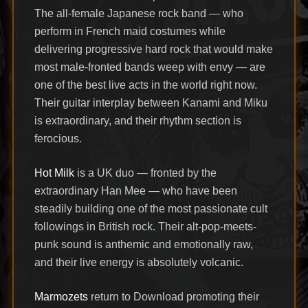
The all-female Japanese rock band — who
perform in French maid costumes while
delivering progressive hard rock that would make
most male-fronted bands weep with envy — are
one of the best live acts in the world right now.
Their guitar interplay between Kanami and Miku
is extraordinary, and their rhythm section is
ferocious.
Hot Milk
is a UK duo — fronted by the
extraordinary Han Mee — who have been
steadily building one of the most passionate cult
followings in British rock. Their alt-pop-meets-
punk sound is anthemic and emotionally raw,
and their live energy is absolutely volcanic.
Marmozets
return to Download promoting their