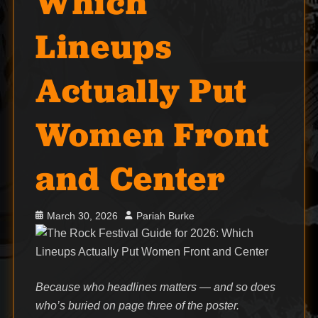
Which
Lineups
Actually Put
Women Front
and Center
Posted
Author
March 30, 2026
Pariah Burke
on
Because who headlines matters — and so does
who’s buried on page three of the poster.