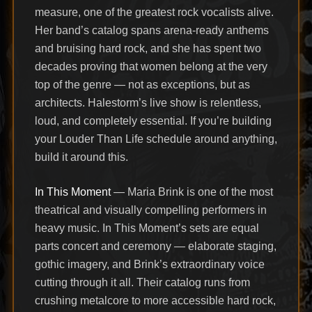
measure, one of the greatest rock vocalists alive.
Her band’s catalog spans arena-ready anthems
and bruising hard rock, and she has spent two
decades proving that women belong at the very
top of the genre — not as exceptions, but as
architects. Halestorm’s live show is relentless,
loud, and completely essential. If you’re building
your Louder Than Life schedule around anything,
build it around this.
In This Moment
— Maria Brink is one of the most
theatrical and visually compelling performers in
heavy music. In This Moment’s sets are equal
parts concert and ceremony — elaborate staging,
gothic imagery, and Brink’s extraordinary voice
cutting through it all. Their catalog runs from
crushing metalcore to more accessible hard rock,