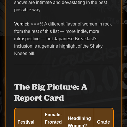
shows are intimate and devastating in the best
possible way.
Verdict:
⭐⭐⭐½ A different flavor of women in rock
from the rest of this list — more indie, more
introspective — but Japanese Breakfast’s
inclusion is a genuine highlight of the Shaky
Knees bill.
The Big Picture: A
Report Card
Female-
Headlining
Festival
Fronted
Grade
Women?