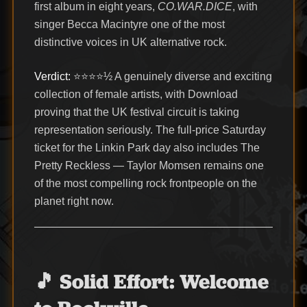
first album in eight years,
CO.WAR.DICE
, with
singer Becca Macintyre one of the most
distinctive voices in UK alternative rock.
Verdict:
⭐⭐⭐⭐½ A genuinely diverse and exciting
collection of female artists, with Download
proving that the UK festival circuit is taking
representation seriously. The full-price Saturday
ticket for the Linkin Park day also includes The
Pretty Reckless — Taylor Momsen remains one
of the most compelling rock frontpeople on the
planet right now.
🎵 Solid Effort: Welcome