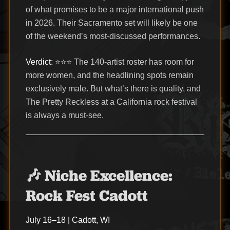
of what promises to be a major international push
in 2026. Their Sacramento set will likely be one
of the weekend’s most-discussed performances.
Verdict:
⭐⭐⭐ The 140-artist roster has room for
more women, and the headlining spots remain
exclusively male. But what’s there is quality, and
The Pretty Reckless at a California rock festival
is always a must-see.
🎶 Niche Excellence:
Rock Fest Cadott
July 16–18 | Cadott, WI