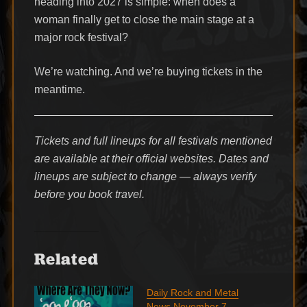
heading into 2027 is simple: when does a
woman finally get to close the main stage at a
major rock festival?
We’re watching. And we’re buying tickets in the
meantime.
Tickets and full lineups for all festivals mentioned
are available at their official websites. Dates and
lineups are subject to change — always verify
before you book travel.
Related
Daily Rock and Metal
News November 7,