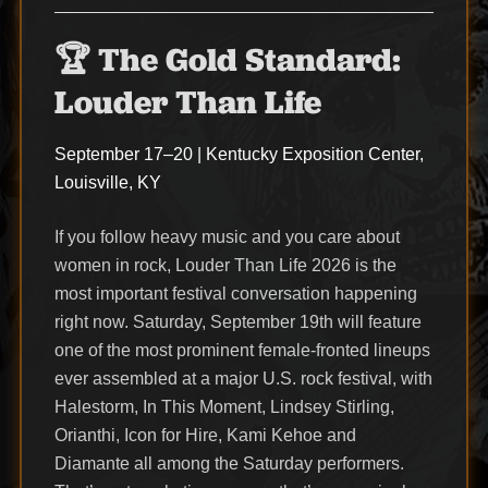
🏆 The Gold Standard:
Louder Than Life
September 17–20 | Kentucky Exposition Center,
Louisville, KY
If you follow heavy music and you care about
women in rock, Louder Than Life 2026 is the
most important festival conversation happening
right now. Saturday, September 19th will feature
one of the most prominent female-fronted lineups
ever assembled at a major U.S. rock festival, with
Halestorm, In This Moment, Lindsey Stirling,
Orianthi, Icon for Hire, Kami Kehoe and
Diamante all among the Saturday performers.