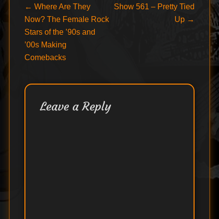
Post
Previous
Next
←
Where Are They
Show 561 – Pretty Tied
post:
post:
Now? The Female Rock
Up
→
navigation
Stars of the ’90s and
’00s Making
Comebacks
Leave a Reply