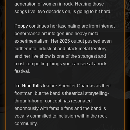
generation of women in rock. Hearing those
songs live, two decades on, is going to hit hard.
Poppy
continues her fascinating arc from internet
performance art into genuine heavy metal
experimentalism. Her 2025 output pushed even
further into industrial and black metal territory,
and her live show is one of the strangest and
most compelling things you can see at a rock
festival.
Ice Nine Kills
feature Spencer Charnas as their
frontman, but the band’s theatrical storytelling-
through-horror concept has resonated
enormously with female fans and the band is
vocally committed to inclusion within the rock
community.