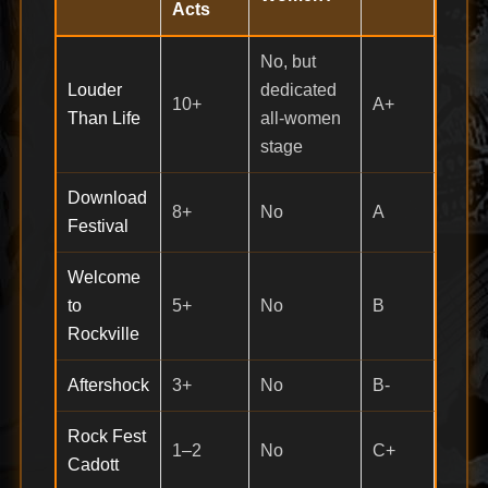
Acts
No, but
Louder
dedicated
10+
A+
Than Life
all-women
stage
Download
8+
No
A
Festival
Welcome
to
5+
No
B
Rockville
Aftershock
3+
No
B-
Rock Fest
1–2
No
C+
Cadott