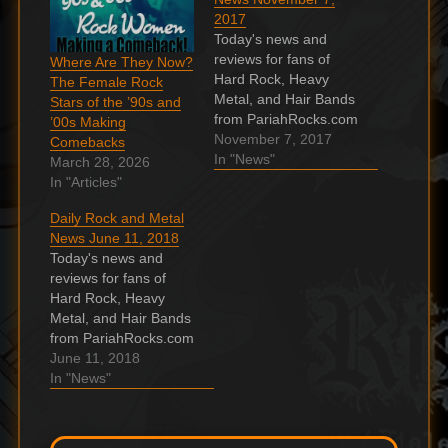
2017
Today's news and
reviews for fans of
Where Are They Now?
Hard Rock, Heavy
The Female Rock
Metal, and Hair Bands
Stars of the ’90s and
from PariahRocks.com
’00s Making
and the ???? Hard,
November 7, 2017
Comebacks
Heavy & Hair Show. A
In "News"
March 28, 2026
Friend Of Bon Scott:
In "Articles"
“He Decided To Quit
Daily Rock and Metal
AC/DC Before His
News June 11, 2018
Death” 37 years
Today's news and
passed after the
reviews for fans of
tragically death of
Hard Rock, Heavy
orginal AC/DC
Metal, and Hair Bands
frontman Bon Scott.…
from PariahRocks.com
and the ???? Hard,
June 11, 2018
Heavy & Hair Show.
In "News"
Black Stone Cherry
announce December
2018 UK arena tour