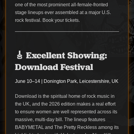
one of the most prominent all-female-fronted
stage lineups ever assembled at a major U.S.
rock festival. Book your tickets.
🎸 Excellent Showing:
Download Festival
June 10–14 | Donington Park, Leicestershire, UK
Download is the spiritual home of rock music in
the UK, and the 2026 edition makes a real effort
to ensure women are well represented across its
massive, multi-day bill. The lineup features
BABYMETAL and The Pretty Reckless among its