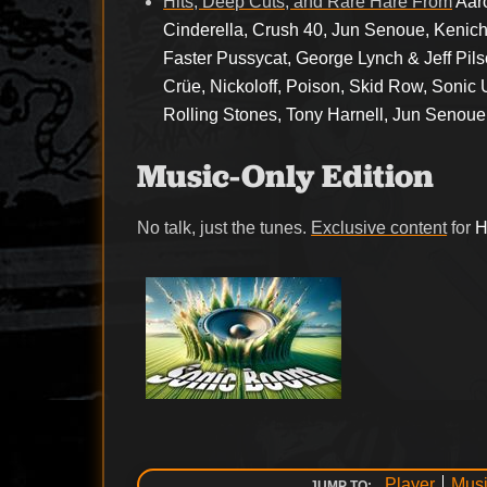
Hits, Deep Cuts, and Rare Hare From
Aar
Cinderella, Crush 40, Jun Senoue, Kenich
Faster Pussycat, George Lynch & Jeff Pils
Crüe, Nickoloff, Poison, Skid Row, Sonic 
Rolling Stones, Tony Harnell, Jun Senoue
Music-Only Edition
No talk, just the tunes.
Exclusive content
for
H
Player
Musi
JUMP TO: