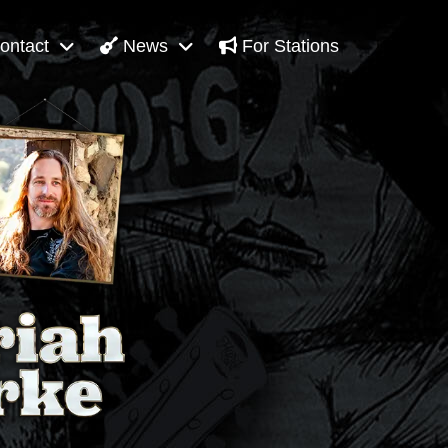
ontact
News
For Stations