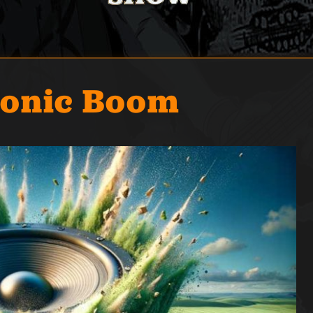
Sonic Boom