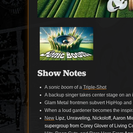
Show Notes
A
sonic boom
of a
Triple-Shot
A backup singer takes center stage on an
Glam Metal frontmen subvert HipHop and 
When a loud gardener becomes the inspira
New
Lipz, Unraveling, Nickoloff, Aaron Mic
supergroup from Corey Glover of Living C