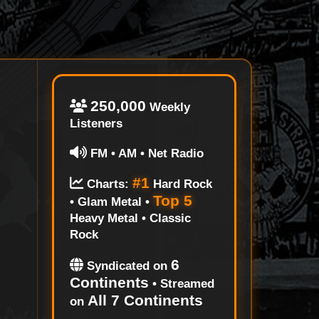
250,000
Weekly
Listeners
FM • AM • Net Radio
#1
Charts:
Hard Rock
Top 5
• Glam Metal •
Heavy Metal • Classic
Rock
6
Syndicated on
Continents
• Streamed
All 7 Continents
on