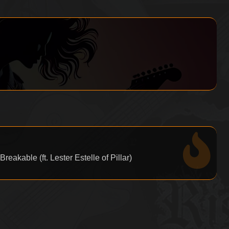
eakable (ft. Lester Estelle of Pillar)