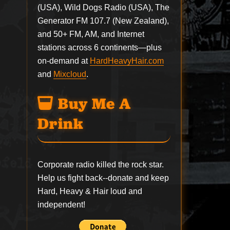
(USA), Wild Dogs Radio (USA), The
Generator FM 107.7 (New Zealand),
and 50+ FM, AM, and Internet
stations across 6 continents—plus
on-demand at
HardHeavyHair.com
and
Mixcloud
.
Buy Me A
Drink
Corporate radio killed the rock star.
Help us fight back--
donate
and keep
Hard, Heavy & Hair loud and
independent!