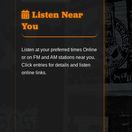
Listen Near
You
Listen at your preferred times Online
or on FM and AM stations near you.
Click entries for details and listen
online links.