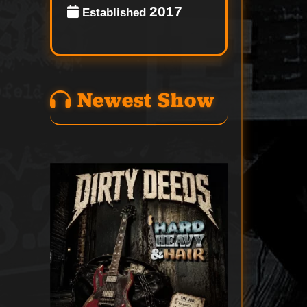
2017
Established
Newest Show