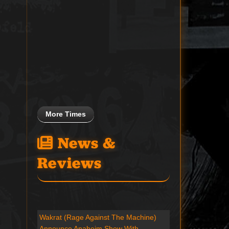
More Times
News &
Reviews
Wakrat (Rage Against The Machine)
Announce Anaheim Show With