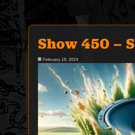
Show 450 – 
Posted
February 18, 2024
on