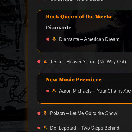
Rock Queen of the Week:
Diamante
Diamante – American Dream
Tesla – Heaven’s Trail (No Way Out)
New Music Premiere
Aaron Michaels – Your Chains Are Br
Poison – Let Me Go to the Show
Def Leppard – Two Steps Behind