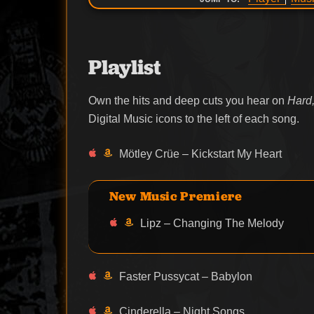
Playlist
Own the hits and deep cuts you hear on
Hard,
Digital Music icons to the left of each song.
Mötley Crüe – Kickstart My Heart
New Music Premiere
Lipz – Changing The Melody
Faster Pussycat – Babylon
Cinderella – Night Songs