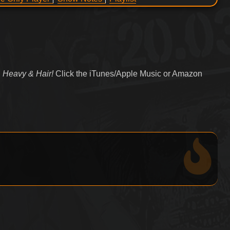
 Heavy & Hair!
Click the iTunes/Apple Music or Amazon