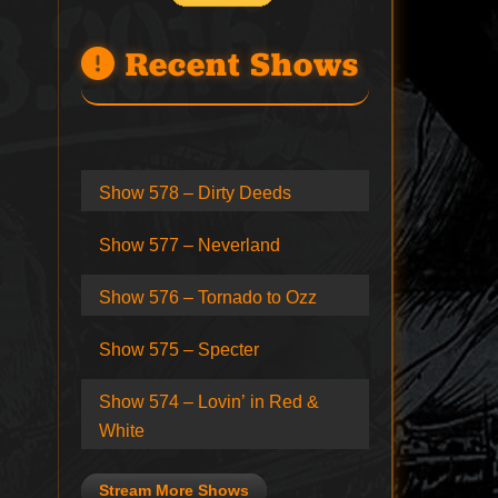
Recent Shows
Show 578 – Dirty Deeds
Show 577 – Neverland
Show 576 – Tornado to Ozz
Show 575 – Specter
Show 574 – Lovin’ in Red &
White
Stream More Shows