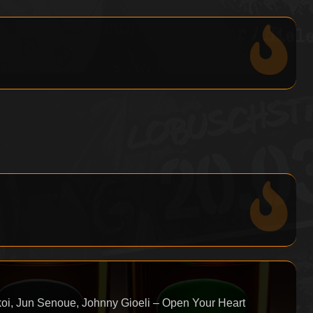
oi, Jun Senoue, Johnny Gioeli – Open Your Heart