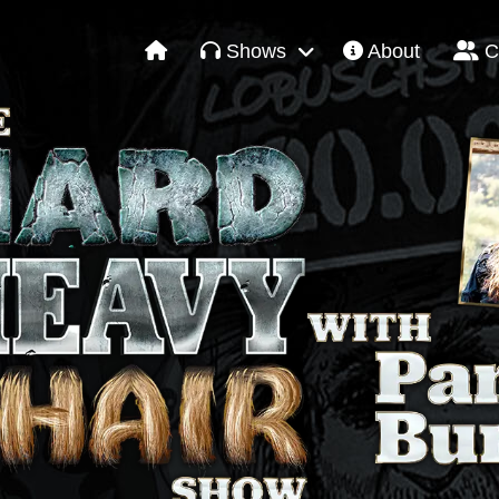
Shows
About
C