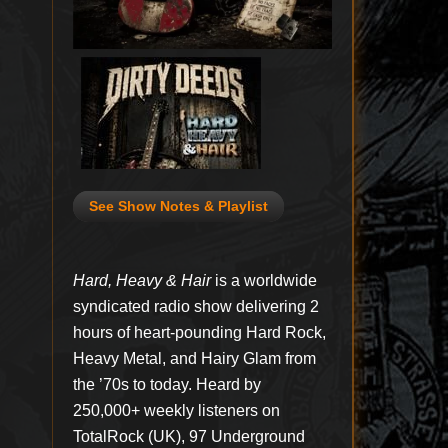
See Show Notes & Playlist
Hard, Heavy & Hair
is a worldwide
syndicated radio show delivering 2
hours of heart-pounding Hard Rock,
Heavy Metal, and Hairy Glam from
the ’70s to today. Heard by
250,000+ weekly listeners on
TotalRock (UK), 97 Underground