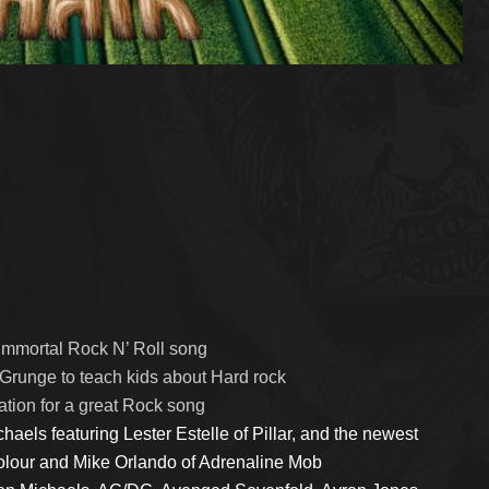
 immortal Rock N’ Roll song
Grunge to teach kids about Hard rock
tion for a great Rock song
haels featuring Lester Estelle of Pillar, and the newest
olour and Mike Orlando of Adrenaline Mob