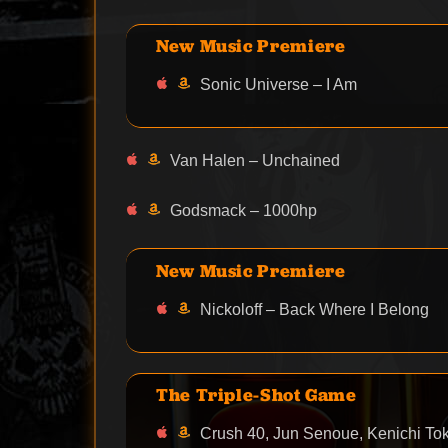
New Music Premiere
Sonic Universe – I Am
Van Halen – Unchained
Godsmack – 1000hp
New Music Premiere
Nickoloff – Back Where I Belong
The Triple-Shot Game
Crush 40, Jun Senoue, Kenichi Tok