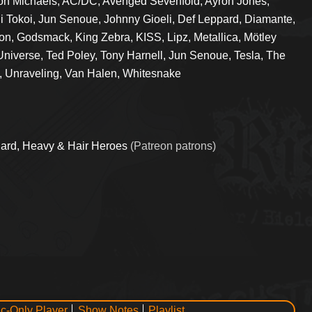
on Michaels, AC/DC, Avenged Sevenfold, Ayron Jones,
i Tokoi, Jun Senoue, Johnny Gioeli, Def Leppard, Diamante,
on, Godsmack, King Zebra, KISS, Lipz, Metallica, Mötley
Universe, Ted Poley, Tony Harnell, Jun Senoue, Tesla, The
, Unraveling, Van Halen, Whitesnake
ard, Heavy & Hair Heroes
(Patreon patrons)
c-Only Player
Show Notes
Playlist