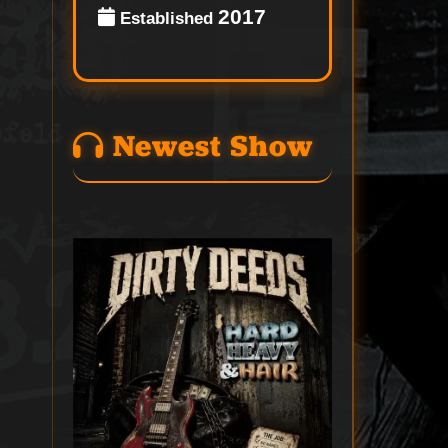
2017
Established
Newest Show