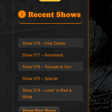
Recent Shows
Show 578 – Dirty Deeds
Show 577 – Neverland
Show 576 – Tornado to Ozz
Show 575 – Specter
Show 574 – Lovin’ in Red &
White
Stream More Shows