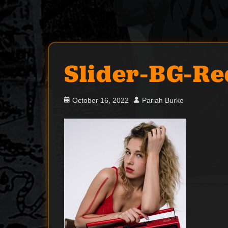
Slider-BG-Re
Posted
Author
October 16, 2022
Pariah Burke
on