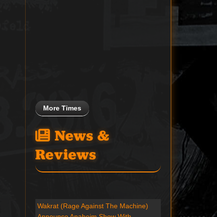
More Times
News &
Reviews
Wakrat (Rage Against The Machine)
Announce Anaheim Show With