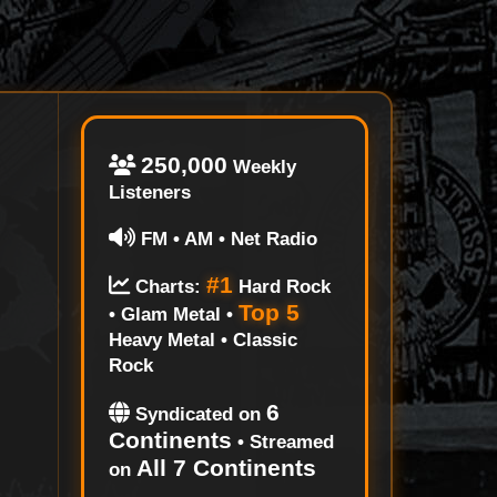
250,000
Weekly
Listeners
FM • AM • Net Radio
#1
Charts:
Hard Rock
Top 5
• Glam Metal •
Heavy Metal • Classic
Rock
6
Syndicated on
Continents
• Streamed
All 7 Continents
on