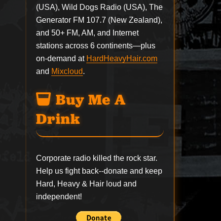
(USA), Wild Dogs Radio (USA), The
Generator FM 107.7 (New Zealand),
and 50+ FM, AM, and Internet
stations across 6 continents—plus
on-demand at
HardHeavyHair.com
and
Mixcloud
.
Buy Me A
Drink
Corporate radio killed the rock star.
Help us fight back--
donate
and keep
Hard, Heavy & Hair loud and
independent!