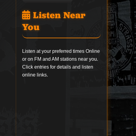
Listen Near
You
Listen at your preferred times Online
or on FM and AM stations near you.
Click entries for details and listen
online links.