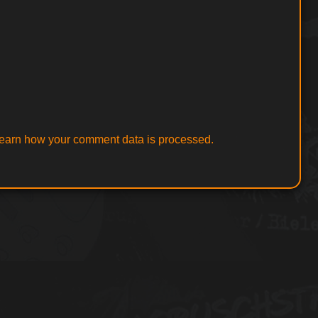
earn how your comment data is processed.