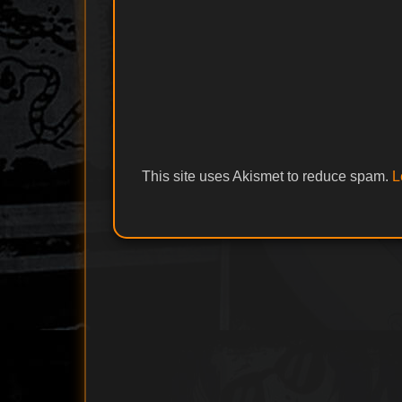
This site uses Akismet to reduce spam.
L