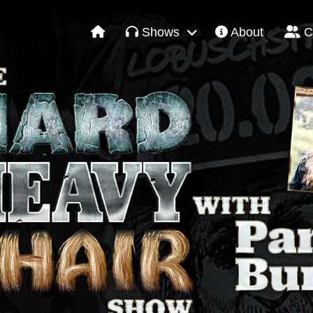
Shows
About
C