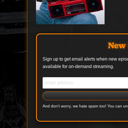
New 
Sign up to get email alerts when new epis
available for on-demand streaming.
And don’t worry, we hate spam too! You can u