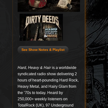
See Show Notes & Playlist
Hard, Heavy & Hair
is a worldwide
syndicated radio show delivering 2
hours of heart-pounding Hard Rock,
Heavy Metal, and Hairy Glam from
the ’70s to today. Heard by
250,000+ weekly listeners on
TotalRock (UK), 97 Underground