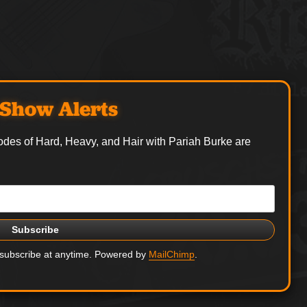
Show Alerts
odes of Hard, Heavy, and Hair with Pariah Burke are
nsubscribe at anytime. Powered by
MailChimp
.