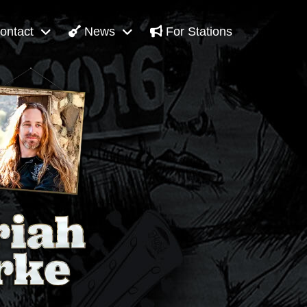
ontact
News
For Stations