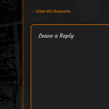
Post
Previous
←
Slider-BG-Requests
post:
navigation
Leave a Reply