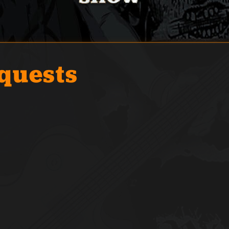
quests