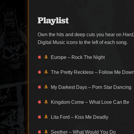
Playlist
Own the hits and deep cuts you hear on
Hard,
Digital Music icons to the left of each song.
Europe – Rock The Night
The Pretty Reckless – Follow Me Dow
My Darkest Days – Porn Star Dancing
Kingdom Come – What Love Can Be
Lita Ford – Kiss Me Deadly
Seether – What Would You Do