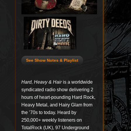
See Show Notes & Playlist
Hard, Heavy & Hair
is a worldwide
syndicated radio show delivering 2
hours of heart-pounding Hard Rock,
Heavy Metal, and Hairy Glam from
the ’70s to today. Heard by
250,000+ weekly listeners on
TotalRock (UK), 97 Underground