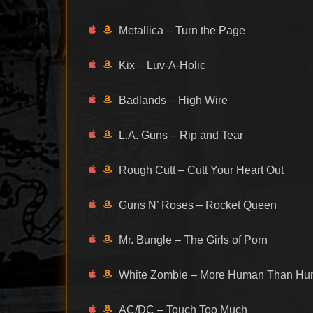
Metallica – Turn the Page
Kix – Luv-A-Holic
Badlands – High Wire
L.A. Guns – Rip and Tear
Rough Cutt – Cutt Your Heart Out
Guns N’ Roses – Rocket Queen
Mr. Bungle – The Girls of Porn
White Zombie – More Human Than H
AC/DC – Touch Too Much