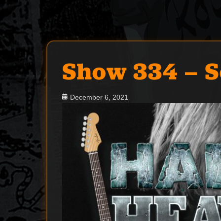
Show 334 – 
Posted
December 6, 2021
on