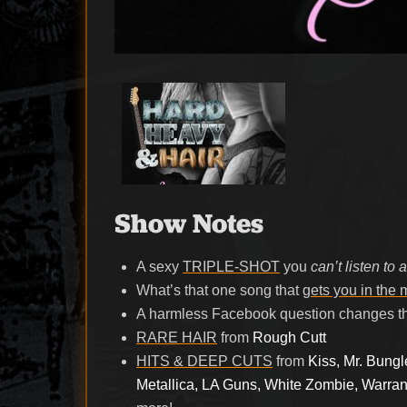
Show Notes
A sexy
TRIPLE-SHOT
you
can’t listen to 
What’s that one song that
gets you in the
A harmless Facebook question changes t
RARE HAIR
from
Rough Cutt
HITS & DEEP CUTS
from
Kiss, Mr. Bung
Metallica, LA Guns, White Zombie, Warran