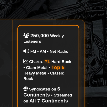
250,000
Weekly
Listeners
FM • AM • Net Radio
#1
Charts:
Hard Rock
Top 5
• Glam Metal •
Heavy Metal • Classic
Rock
6
Syndicated on
Continents
• Streamed
All 7 Continents
on