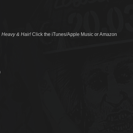
 Heavy & Hair!
Click the iTunes/Apple Music or Amazon
n