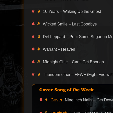
10 Years – Waking Up the Ghost
Wicked Smile – Last Goodbye
Def Leppard – Pour Some Sugar on M
Warrant – Heaven
Midnight Chic – Can’t Get Enough
Thundermother – FFWF (Fight Fire with
Cover Song of the Week
Cover:
Nine Inch Nails – Get Do