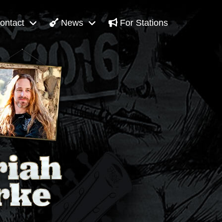
ontact
News
For Stations