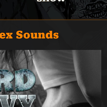
Sex Sounds