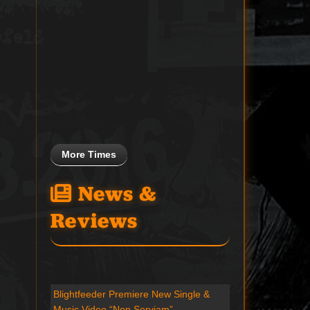
More Times
News &
Reviews
Blightfeeder Premiere New Single &
Music Video “Non Serviam”