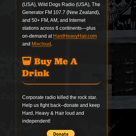
(USA), Wild Dogs Radio (USA), The
Generator FM 107.7 (New Zealand),
and 50+ FM, AM, and Internet
stations across 6 continents—plus
on-demand at
HardHeavyHair.com
and
Mixcloud
.
Buy Me A
Drink
Corporate radio killed the rock star.
Help us fight back--
donate
and keep
Hard, Heavy & Hair loud and
independent!