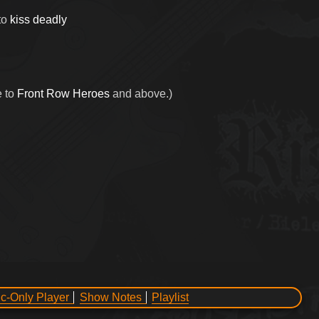
to
kiss deadly
e to
Front Row Heroes
and above.)
c-Only Player
Show Notes
Playlist