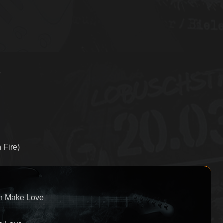
e
 Fire)
wn Make Love