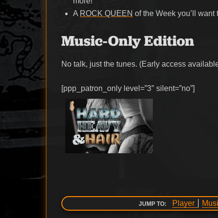
more!
A
ROCK QUEEN
of the Week you’ll want 
Music-Only Edition
No talk, just the tunes. (Early access availabl
[ppp_patron_only level=”3″ silent=”no”]
Player
Musi
JUMP TO: