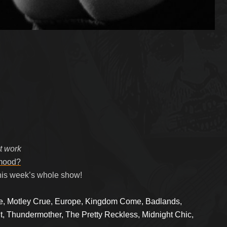
at work
 mood?
his week’s whole show!
le, Motley Crue, Europe, Kingdom Come, Badlands,
t, Thundermother, The Pretty Reckless, Midnight Chic,