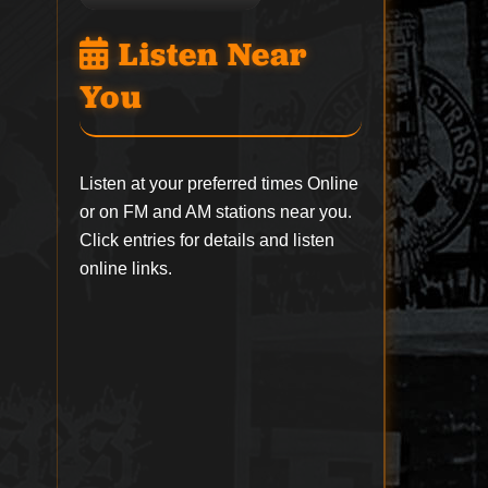
Listen Near
You
Listen at your preferred times Online
or on FM and AM stations near you.
Click entries for details and listen
online links.