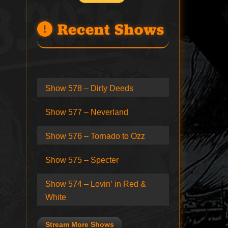
Recent Shows
Show 578 – Dirty Deeds
Show 577 – Neverland
Show 576 – Tornado to Ozz
Show 575 – Specter
Show 574 – Lovin’ in Red &
White
Stream More Shows