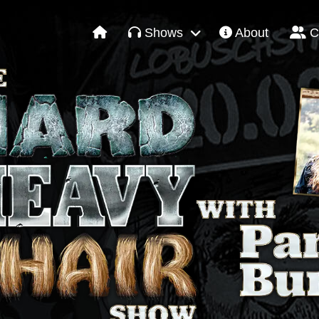
Shows
About
C