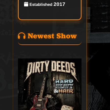
2017
Established
Newest Show