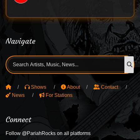
Navigate
Search
S
for:
Shows
About
Contact
News
For Stations
Connect
Follow @PariahRocks on all platforms