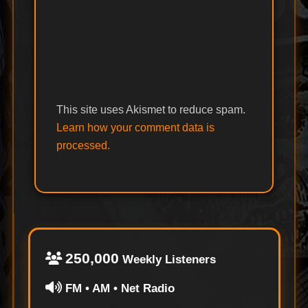
This site uses Akismet to reduce spam.
Learn how your comment data is
processed.
250,000
Weekly Listeners
FM • AM • Net Radio