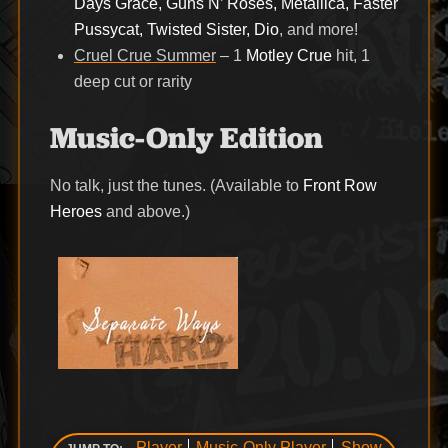
Days Grace, Guns N’ Roses, Metallica, Faster
Pussycat, Twisted Sister, Dio
, and more!
Cruel Crue Summer
– 1
Motley Crue
hit, 1
deep cut or rarity
Music-Only Edition
No talk, just the tunes. (Available to
Front Row
Heroes
and above.)
Player
Music-Only Player
Show