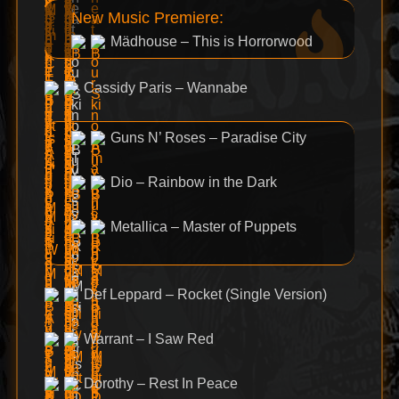
New Music Premiere:
Mädhouse – This is Horrorwood
Cassidy Paris – Wannabe
Guns N’ Roses – Paradise City
Dio – Rainbow in the Dark
Metallica – Master of Puppets
Def Leppard – Rocket (Single Version)
Warrant – I Saw Red
Dorothy – Rest In Peace