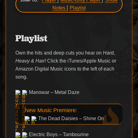
JUMP TO:
Notes
Playlist
Playlist
Own the hits and deep cuts you hear on
Hard,
Heavy & Hair!
Click the iTunes/Apple Music or
Amazon Digital Music icons to the left of each
song.
Manowar – Metal Daze
New Music Premiere:
The Dead Daisies – Shine On
Electric Boys – Tambourine