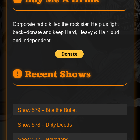
Corporate radio killed the rock star. Help us fight
back--
donate
and keep Hard, Heavy & Hair loud
and independent!
Recent Shows
Show 579 – Bite the Bullet
Show 578 – Dirty Deeds
Show 577 – Neverland