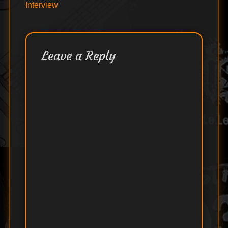
Interview
Leave a Reply