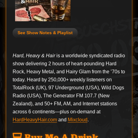
See Show Notes & Playlist
Hard, Heavy & Hair
is a worldwide syndicated radio
show delivering 2 hours of heart-pounding Hard
Rock, Heavy Metal, and Hairy Glam from the ’70s to
today. Heard by 250,000+ weekly listeners on
TotalRock (UK), 97 Underground (USA), Wild Dogs
Radio (USA), The Generator FM 107.7 (New
Zealand), and 50+ FM, AM, and Internet stations
across 6 continents—plus on-demand at
HardHeavyHair.com
and
Mixcloud
.
Buy Me A Drink