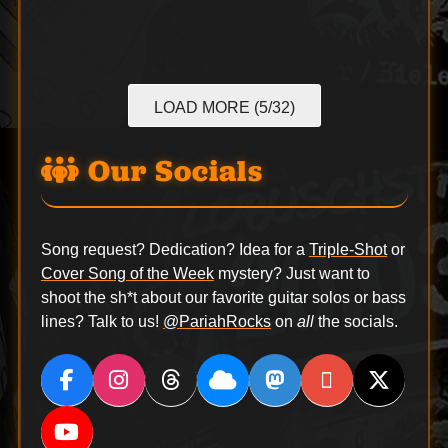
LOAD MORE (5/32)
Our Socials
Song request? Dedication? Idea for a
Triple-Shot
or
Cover Song of the Week
mystery? Just want to
shoot the sh*t about our favorite guitar solos or bass
lines? Talk to us!
@PariahRocks
on
all
the socials.