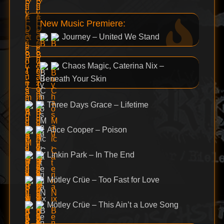
New Music Premiere:
Journey – United We Stand
Chaos Magic, Caterina Nix –
Beneath Your Skin
Three Days Grace – Lifetime
Alice Cooper – Poison
Linkin Park – In The End
Mötley Crüe – Too Fast for Love
Mötley Crüe – This Ain’t a Love Song