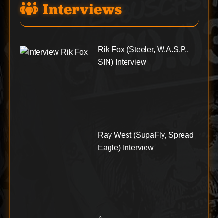
Interviews
Rik Fox (Steeler, W.A.S.P.,
SIN) Interview
Ray West (SupaFly, Spread
Eagle) Interview