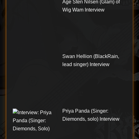
Åge Sten Nilsen (Glam) of
Wig Wam Interview
Swan Hellion (BlackRain,
lead singer) Interview
Priya Panda (Singer:
Diemonds, solo) Interview