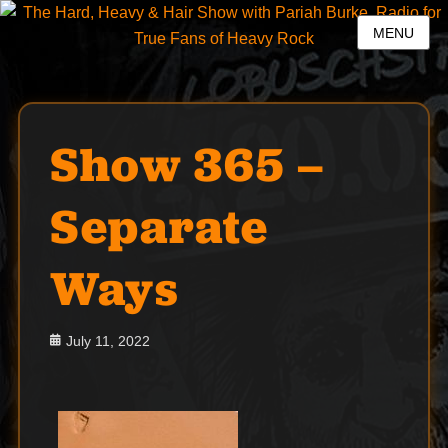
MENU
Show 365 –
Separate
Ways
Posted
July 11, 2022
on