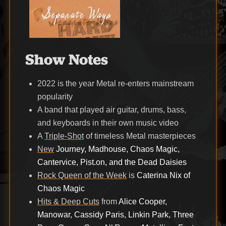
Show Notes
2022 is the year Metal re-enters mainstream
popularity
A band that played air guitar, drums, bass,
and keyboards in their own music video
A
Triple-Shot
of timeless Metal masterpieces
New
Journey, Madhouse, Chaos Magic,
Cantervice, Pist.on, and the Dead Daisies
Rock Queen of the Week
is
Caterina Nix of
Chaos Magic
Hits & Deep Cuts
from
Alice Cooper,
Manowar, Cassidy Paris, Linkin Park, Three