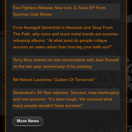
Foo Fighters Release New Live, 6-Track EP From
Surprise Club Shows
From Avenged Sevenfold to Neurosis and Stray From
The Path, why more and more metal bands are surprise-
releasing albums: “At what point do people critique
success on sales rather than how big your balls are?”
Terry Ilous shares his last conversation with Jack Russell
on the two year anniversary of his passing
Bill Nelson Launches “Guitars Of Tomorrow”
Sevendust’s 30-Year odyssey: Success, near-bankruptcy
and new purpose: “It’s been tough. We survived what
many people wouldn’t have survived.”
More News