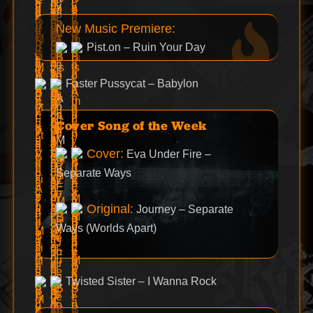
New Music Premiere:
Pist.on – Ruin Your Day
Faster Pussycat – Babylon
Cover Song of the Week
Cover:
Eva Under Fire –
Separate Ways
Original:
Journey – Separate
Ways (Worlds Apart)
Twisted Sister – I Wanna Rock