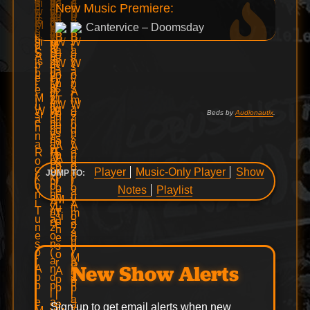
New Music Premiere:
Cantervice – Doomsday
Beds by
Audionautix
.
Player
Music-Only Player
Show
JUMP TO:
Notes
Playlist
New Show Alerts
Sign up to get email alerts when new