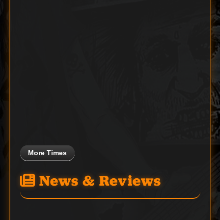
More Times
News & Reviews