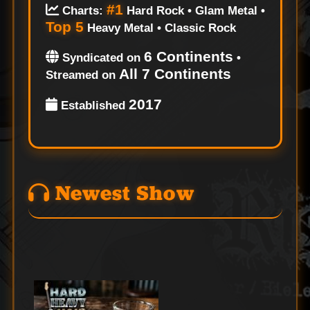
#1
Charts:
Hard Rock • Glam Metal •
Top 5
Heavy Metal • Classic Rock
6 Continents
Syndicated on
•
All 7 Continents
Streamed on
2017
Established
Newest Show