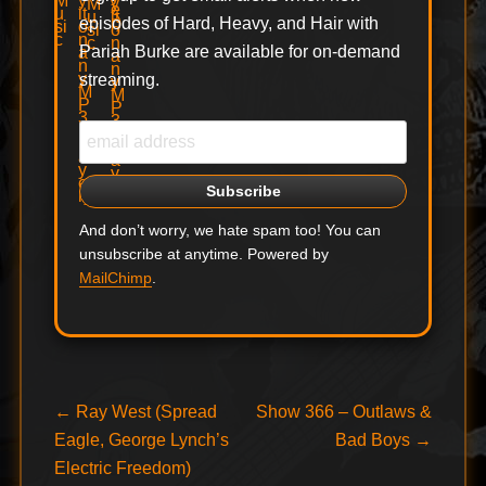
episodes of Hard, Heavy, and Hair with
Pariah Burke are available for on-demand
streaming.
And don’t worry, we hate spam too! You can
unsubscribe at anytime. Powered by
MailChimp
.
Post
Previous
Next
←
Ray West (Spread
Show 366 – Outlaws &
post:
post:
Eagle, George Lynch’s
Bad Boys
→
navigation
Electric Freedom)