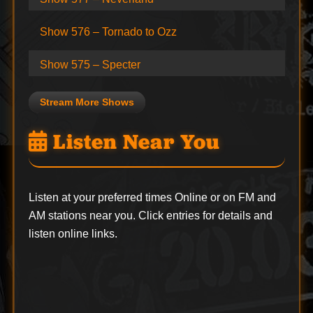
Show 576 – Tornado to Ozz
Show 575 – Specter
Stream More Shows
Listen Near You
Listen at your preferred times Online or on FM and
AM stations near you. Click entries for details and
listen online links.