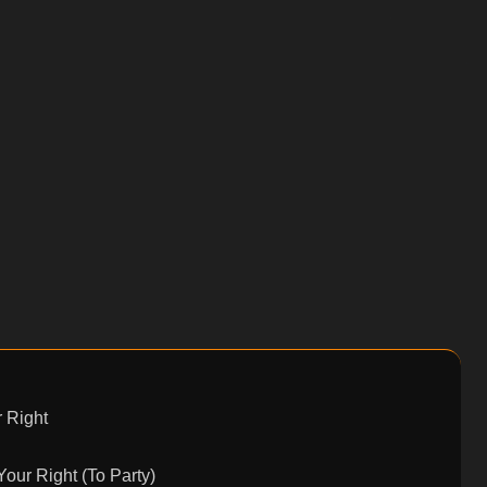
 Right
Your Right (To Party)