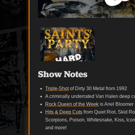
Show Notes
Triple-Shot
of Dirty 30 Metal from 1992
A criminally underrated Van Halen deep cu
Rock Queen of the Week
is Ariel Bloomer 
Hits & Deep Cuts
from Quiet Riot, Skid Row
Scorpions, Poison, Whitesnake, Kiss, Icon
and more!