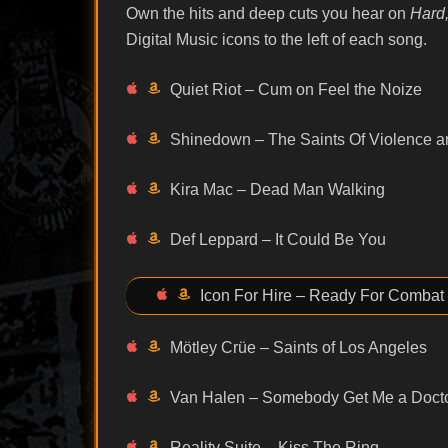
Own the hits and deep cuts you hear on
Hard,
Digital Music icons to the left of each song.
Quiet Riot – Cum on Feel the Noize
Shinedown – The Saints Of Violence 
Kira Mac – Dead Man Walking
Def Leppard – It Could Be You
Icon For Hire – Ready For Combat
Mötley Crüe – Saints of Los Angeles
Van Halen – Somebody Get Me a Doct
Reality Suite – Kiss The Ring