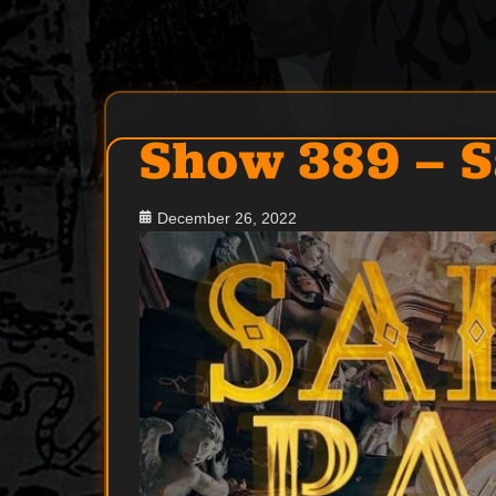
Post
Show 389 – S
navigation
Posted
December 26, 2022
on