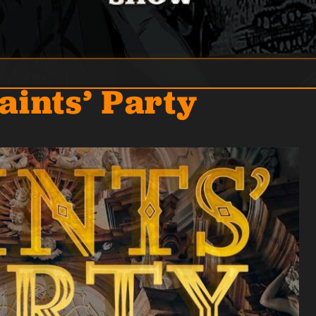
aints’ Party