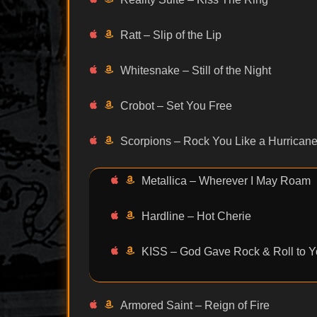
Ratt – Slip of the Lip
Whitesnake – Still of the Night
Crobot – Set You Free
Scorpions – Rock You Like a Hurrican
Metallica – Wherever I May Roam
Hardline – Hot Cherie
KISS – God Gave Rock & Roll to Yo
Armored Saint – Reign of Fire