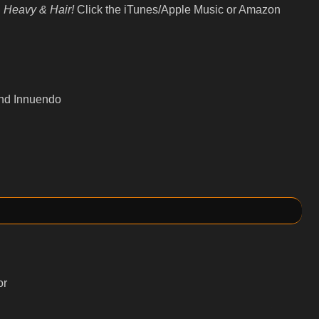
 Heavy & Hair!
Click the iTunes/Apple Music or Amazon
and Innuendo
or