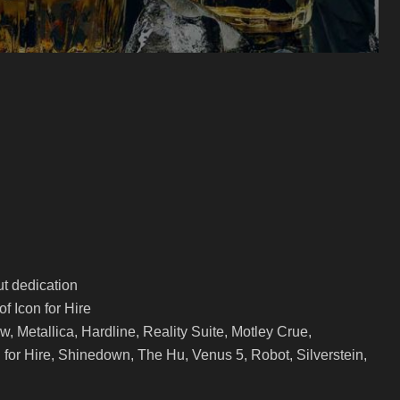
t dedication
of Icon for Hire
, Metallica, Hardline, Reality Suite, Motley Crue,
 for Hire, Shinedown, The Hu, Venus 5, Robot, Silverstein,