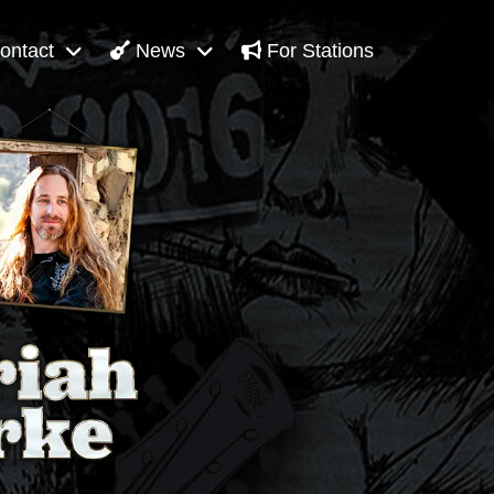
ontact
News
For Stations