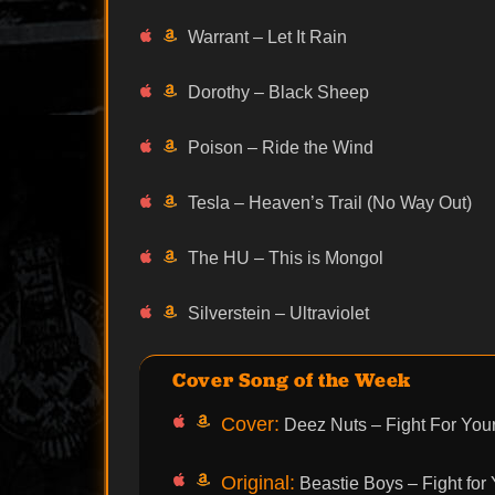
Warrant – Let It Rain
Dorothy – Black Sheep
Poison – Ride the Wind
Tesla – Heaven’s Trail (No Way Out)
The HU – This is Mongol
Silverstein – Ultraviolet
Cover Song of the Week
Cover:
Deez Nuts – Fight For Your
Original:
Beastie Boys – Fight for 