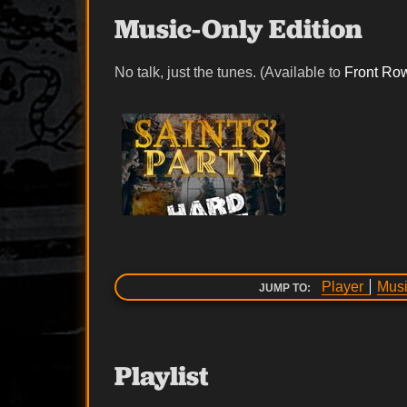
Music-Only Edition
No talk, just the tunes. (Available to
Front Ro
Player
Musi
JUMP TO:
Playlist