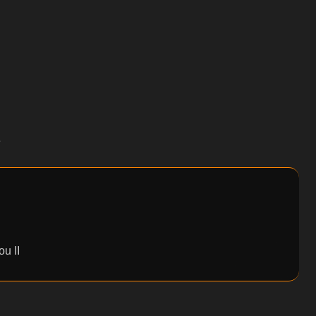
e
u II