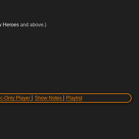
w Heroes
and above.)
c-Only Player
Show Notes
Playlist