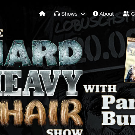
Shows
About
C